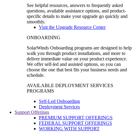
See helpful resources, answers to frequently asked
questions, available assistance options, and product-
specific details to make your upgrade go quickly and
smoothly.
Visit the Upgrade Resource Center
ONBOARDING
SolarWinds Onboarding programs are designed to help
walk you through product installations, and more to
deliver immediate value on your product experience.
We offer self-led and assisted options, so you can
choose the one that best fits your business needs and
schedule.
AVAILABLE DEPLOYMENT SERVICES
PROGRAMS
Self-Led Onboarding
Deployment Services
Support Offerings
PREMIUM SUPPORT OFFERINGS
FEDERAL SUPPORT OFFERINGS
WORKING WITH SUPPORT