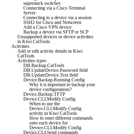
superstack switches
Connecting via a Cisco Terminal
Server
Connecting to a device via a session
SSH2 for Cisco and Netscreen
Add a Cisco VPN device
Backup a device via SFTP or SCP
Unsupported devices or device activities
in Kiwi CatTools
Activities
Add or edit activity details in Kiwi
CatTools
Activities types
DB.Backup.CatTools
DB.UpdateDevice.Password field
DB.UpdateDevice.Text field
Device.Backup.Running Config
Why it is important to backup your
device configurations?
Device.Backup.TFTP
Device.CLI.Modify Config
When to use the
Device.CLI.Modify Config
activity in Kiwi CatTools
How to enter different commands
onto each device for
Device.CLI.Modify Config
Device.CLI.Send commands