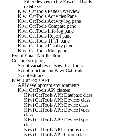
Filter devices in the Kiwi CatTools
database
Kiwi CatTools Panes Overview
Kiwi CatTools Activities Pane
Kiwi CatTools Activity log pane
Kiwi CatTools Compare pane
Kiwi CatTools Info log pane
Kiwi CatTools Report pane
Kiwi CatTools TFTP pane
Kiwi CatTools Display pane
Kiwi CatTools Mail pane
Event Email Notification
Custom scripting
Script variables in Kiwi CatTools
Script functions in Kiwi CatTools
Script editors
Kiwi CatTools API
API development environments
Kiwi CatTools API classes
Kiwi CatTools API: Database class
Kiwi CatTools API: Devices class
Kiwi CatTools API: Device class
Kiwi CatTools API: DeviceTypes
class
Kiwi CatTools API: DeviceType
class
Kiwi CatTools API: Groups class
Kiwi CatTools API: Group class