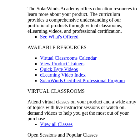
The SolarWinds Academy offers education resources to
learn more about your product. The curriculum
provides a comprehensive understanding of our
portfolio of products through virtual classrooms,
eLearning videos, and professional certification.
See What's Offered
AVAILABLE RESOURCES
Virtual Classrooms Calendar
View Product Trainers
Quick Byte Videos
eLearning Video Index
SolarWinds Certified Professional Program
VIRTUAL CLASSROOMS
Attend virtual classes on your product and a wide array
of topics with live instructor sessions or watch on-
demand videos to help you get the most out of your
purchase.
View all Classes
Open Sessions and Popular Classes