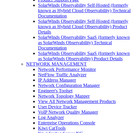
SolarWinds Observability Self-Hosted (formerly
known as Hybrid Cloud Observability) Technical
Documentation
SolarWinds Observability Self-Hosted (formerly
known as Hybrid Cloud Observability) Product
Details
SolarWinds Observability SaaS (formerly known
as SolarWinds Observability) Technical
Documentation
SolarWinds Observability SaaS (formerly known
as SolarWinds Observability) Product Details
NETWORK MANAGEMENT
Network Performance Monitor
NetFlow Traffic Analyzer
IP Address Manager
Network Configuration Manager
Engineer's Toolset
Network Topology Mapper
View All Network Management Products
User Device Tracker
VoIP Network Quality Manager
Log Analyzer
Enterprise Operations Console
Kiwi CatTools