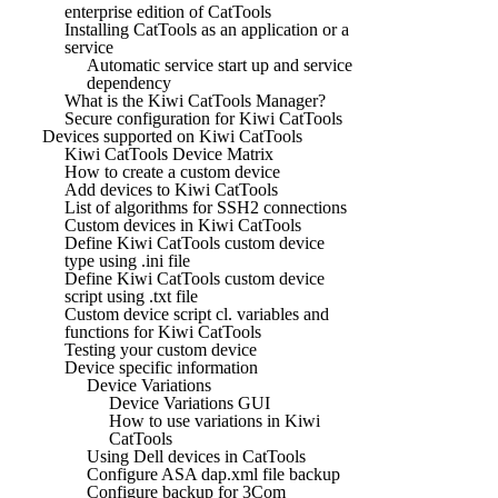
enterprise edition of CatTools
Installing CatTools as an application or a
service
Automatic service start up and service
dependency
What is the Kiwi CatTools Manager?
Secure configuration for Kiwi CatTools
Devices supported on Kiwi CatTools
Kiwi CatTools Device Matrix
How to create a custom device
Add devices to Kiwi CatTools
List of algorithms for SSH2 connections
Custom devices in Kiwi CatTools
Define Kiwi CatTools custom device
type using .ini file
Define Kiwi CatTools custom device
script using .txt file
Custom device script cl. variables and
functions for Kiwi CatTools
Testing your custom device
Device specific information
Device Variations
Device Variations GUI
How to use variations in Kiwi
CatTools
Using Dell devices in CatTools
Configure ASA dap.xml file backup
Configure backup for 3Com