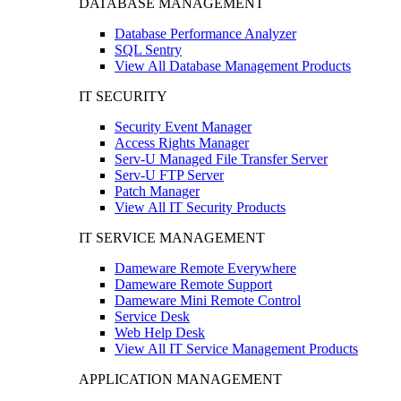
DATABASE MANAGEMENT
Database Performance Analyzer
SQL Sentry
View All Database Management Products
IT SECURITY
Security Event Manager
Access Rights Manager
Serv-U Managed File Transfer Server
Serv-U FTP Server
Patch Manager
View All IT Security Products
IT SERVICE MANAGEMENT
Dameware Remote Everywhere
Dameware Remote Support
Dameware Mini Remote Control
Service Desk
Web Help Desk
View All IT Service Management Products
APPLICATION MANAGEMENT