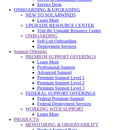
Service Desk
ONBOARDING & UPGRADING
NEW TO SOLARWINDS
Learn More
UPGRADE RESOURCE CENTER
Visit the Upgrade Resource Center
ONBOARDING
Self-Led Onboarding
Deployment Services
Support Offerings
PREMIUM SUPPORT OFFERINGS
Learn More
Professional Support
Advanced Support
Premium Support Level 1
Premium Support Level 2
Premium Support Level 3
FEDERAL SUPPORT OFFERINGS
Federal Premium Support
Federal Deployment Services
WORKING WITH SUPPORT
Learn More
PRODUCTS
MONITORING & OBSERVABILITY
Product Support Page