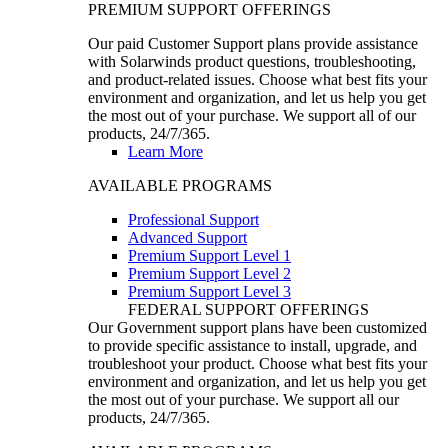
PREMIUM SUPPORT OFFERINGS
Our paid Customer Support plans provide assistance
with Solarwinds product questions, troubleshooting,
and product-related issues. Choose what best fits your
environment and organization, and let us help you get
the most out of your purchase. We support all of our
products, 24/7/365.
Learn More
AVAILABLE PROGRAMS
Professional Support
Advanced Support
Premium Support Level 1
Premium Support Level 2
Premium Support Level 3
FEDERAL SUPPORT OFFERINGS
Our Government support plans have been customized
to provide specific assistance to install, upgrade, and
troubleshoot your product. Choose what best fits your
environment and organization, and let us help you get
the most out of your purchase. We support all our
products, 24/7/365.