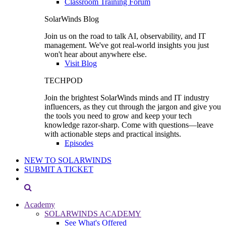
Classroom Training Forum
SolarWinds Blog
Join us on the road to talk AI, observability, and IT
management. We've got real-world insights you just
won't hear about anywhere else.
Visit Blog
TECHPOD
Join the brightest SolarWinds minds and IT industry
influencers, as they cut through the jargon and give you
the tools you need to grow and keep your tech
knowledge razor-sharp. Come with questions—leave
with actionable steps and practical insights.
Episodes
NEW TO SOLARWINDS
SUBMIT A TICKET
Academy
SOLARWINDS ACADEMY
See What's Offered