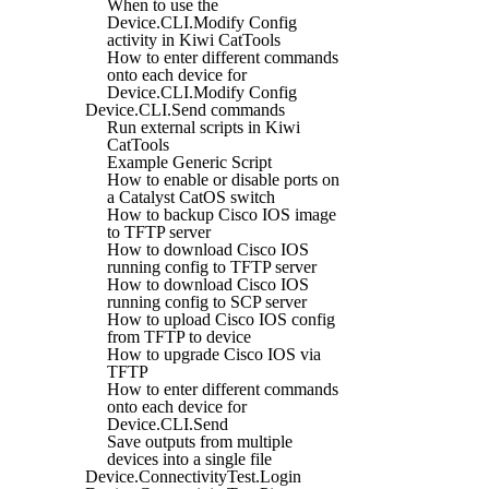
When to use the
Device.CLI.Modify Config
activity in Kiwi CatTools
How to enter different commands
onto each device for
Device.CLI.Modify Config
Device.CLI.Send commands
Run external scripts in Kiwi
CatTools
Example Generic Script
How to enable or disable ports on
a Catalyst CatOS switch
How to backup Cisco IOS image
to TFTP server
How to download Cisco IOS
running config to TFTP server
How to download Cisco IOS
running config to SCP server
How to upload Cisco IOS config
from TFTP to device
How to upgrade Cisco IOS via
TFTP
How to enter different commands
onto each device for
Device.CLI.Send
Save outputs from multiple
devices into a single file
Device.ConnectivityTest.Login