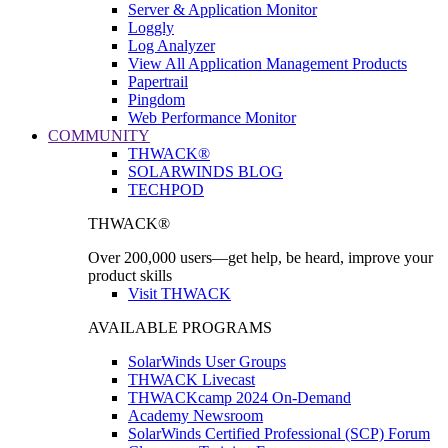
Server & Application Monitor
Loggly
Log Analyzer
View All Application Management Products
Papertrail
Pingdom
Web Performance Monitor
COMMUNITY
THWACK®
SOLARWINDS BLOG
TECHPOD
THWACK®
Over 200,000 users—get help, be heard, improve your
product skills
Visit THWACK
AVAILABLE PROGRAMS
SolarWinds User Groups
THWACK Livecast
THWACKcamp 2024 On-Demand
Academy Newsroom
SolarWinds Certified Professional (SCP) Forum