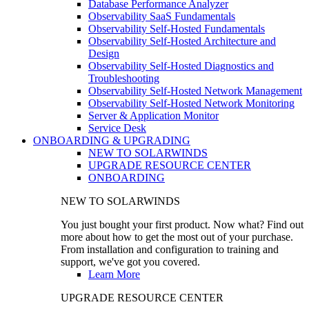
Database Performance Analyzer
Observability SaaS Fundamentals
Observability Self-Hosted Fundamentals
Observability Self-Hosted Architecture and
Design
Observability Self-Hosted Diagnostics and
Troubleshooting
Observability Self-Hosted Network Management
Observability Self-Hosted Network Monitoring
Server & Application Monitor
Service Desk
ONBOARDING & UPGRADING
NEW TO SOLARWINDS
UPGRADE RESOURCE CENTER
ONBOARDING
NEW TO SOLARWINDS
You just bought your first product. Now what? Find out
more about how to get the most out of your purchase.
From installation and configuration to training and
support, we've got you covered.
Learn More
UPGRADE RESOURCE CENTER