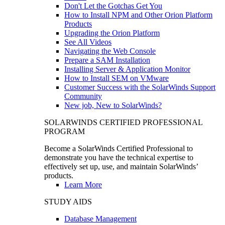
Don't Let the Gotchas Get You
How to Install NPM and Other Orion Platform
Products
Upgrading the Orion Platform
See All Videos
Navigating the Web Console
Prepare a SAM Installation
Installing Server & Application Monitor
How to Install SEM on VMware
Customer Success with the SolarWinds Support
Community
New job, New to SolarWinds?
SOLARWINDS CERTIFIED PROFESSIONAL
PROGRAM
Become a SolarWinds Certified Professional to
demonstrate you have the technical expertise to
effectively set up, use, and maintain SolarWinds’
products.
Learn More
STUDY AIDS
Database Management