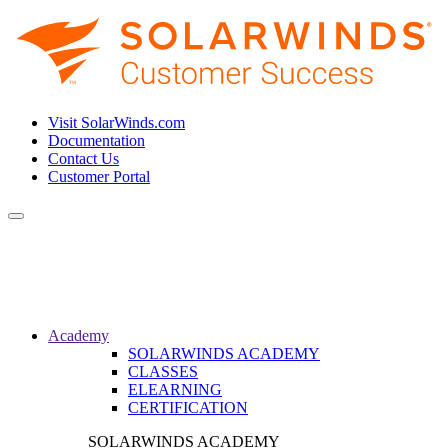
Visit SolarWinds.com
Documentation
Contact Us
Customer Portal
Toggle
navigation
Academy
SOLARWINDS ACADEMY
CLASSES
ELEARNING
CERTIFICATION
SOLARWINDS ACADEMY