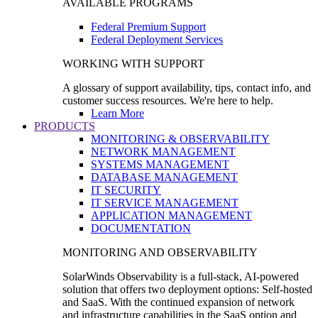
AVAILABLE PROGRAMS
Federal Premium Support
Federal Deployment Services
WORKING WITH SUPPORT
A glossary of support availability, tips, contact info, and
customer success resources. We're here to help.
Learn More
PRODUCTS
MONITORING & OBSERVABILITY
NETWORK MANAGEMENT
SYSTEMS MANAGEMENT
DATABASE MANAGEMENT
IT SECURITY
IT SERVICE MANAGEMENT
APPLICATION MANAGEMENT
DOCUMENTATION
MONITORING AND OBSERVABILITY
SolarWinds Observability is a full-stack, AI-powered
solution that offers two deployment options: Self-hosted
and SaaS. With the continued expansion of network
and infrastructure capabilities in the SaaS option and