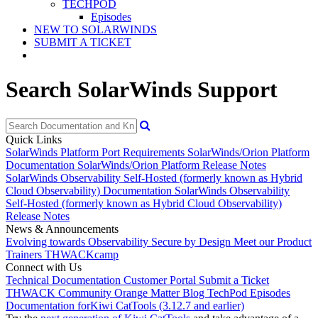
TECHPOD
Episodes
NEW TO SOLARWINDS
SUBMIT A TICKET
Search SolarWinds Support
Quick Links
SolarWinds Platform Port Requirements
SolarWinds/Orion Platform
Documentation
SolarWinds/Orion Platform Release Notes
SolarWinds Observability Self-Hosted (formerly known as Hybrid
Cloud Observability) Documentation
SolarWinds Observability
Self-Hosted (formerly known as Hybrid Cloud Observability)
Release Notes
News & Announcements
Evolving towards Observability
Secure by Design
Meet our Product
Trainers
THWACKcamp
Connect with Us
Technical Documentation
Customer Portal
Submit a Ticket
THWACK Community
Orange Matter Blog
TechPod Episodes
Documentation for
Kiwi CatTools (3.12.7 and earlier)