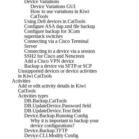
Device Variations
Device Variations GUI
How to use variations in Kiwi
CatTools
Using Dell devices in CatTools
Configure ASA dap.xml file backup
Configure backup for 3Com
superstack switches
Connecting via a Cisco Terminal
Server
Connecting to a device via a session
SSH2 for Cisco and Netscreen
Add a Cisco VPN device
Backup a device via SFTP or SCP
Unsupported devices or device activities
in Kiwi CatTools
Activities
Add or edit activity details in Kiwi
CatTools
Activities types
DB.Backup.CatTools
DB.UpdateDevice.Password field
DB.UpdateDevice.Text field
Device.Backup.Running Config
Why it is important to backup your
device configurations?
Device.Backup.TFTP
Device.CLI.Modify Config