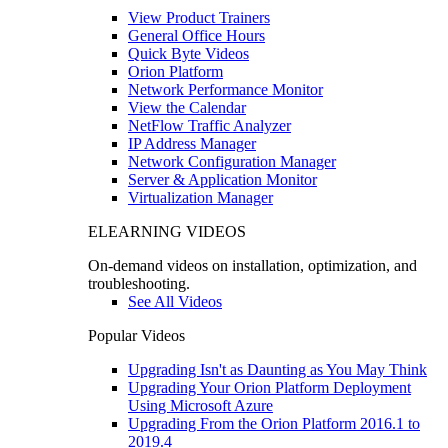
View Product Trainers
General Office Hours
Quick Byte Videos
Orion Platform
Network Performance Monitor
View the Calendar
NetFlow Traffic Analyzer
IP Address Manager
Network Configuration Manager
Server & Application Monitor
Virtualization Manager
ELEARNING VIDEOS
On-demand videos on installation, optimization, and
troubleshooting.
See All Videos
Popular Videos
Upgrading Isn't as Daunting as You May Think
Upgrading Your Orion Platform Deployment
Using Microsoft Azure
Upgrading From the Orion Platform 2016.1 to
2019.4