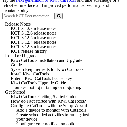
Try the
next generation of Kiwi CatTools
and take advantage of a
refreshed interface and improved performance, security, and
maintainability.
Release Notes
KCT 3.12.7 release notes
KCT 3.12.6 release notes
KCT 3.12.5 release notes
KCT 3.12.4 release notes
KCT 3.12.3 release notes
KCT release history
Install or Upgrade
Kiwi CatTools Installation and Upgrade
Guide
System Requirements for Kiwi CatTools
Install Kiwi CatTools
Enter a Kiwi CatTools license key
Kiwi CatTools Upgrade Guide
Troubleshooting installing or upgrading
Get Started
Kiwi CatTools Getting Started Guide
How do I get started with Kiwi CatTools?
Configure CatTools with the Setup Wizard
Add a device to monitor with CatTools
Create scheduled activities to run against
your device
Configure your notification options