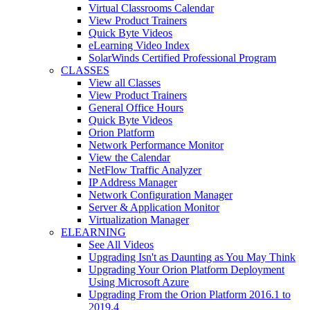
Virtual Classrooms Calendar
View Product Trainers
Quick Byte Videos
eLearning Video Index
SolarWinds Certified Professional Program
CLASSES
View all Classes
View Product Trainers
General Office Hours
Quick Byte Videos
Orion Platform
Network Performance Monitor
View the Calendar
NetFlow Traffic Analyzer
IP Address Manager
Network Configuration Manager
Server & Application Monitor
Virtualization Manager
ELEARNING
See All Videos
Upgrading Isn't as Daunting as You May Think
Upgrading Your Orion Platform Deployment
Using Microsoft Azure
Upgrading From the Orion Platform 2016.1 to
2019.4