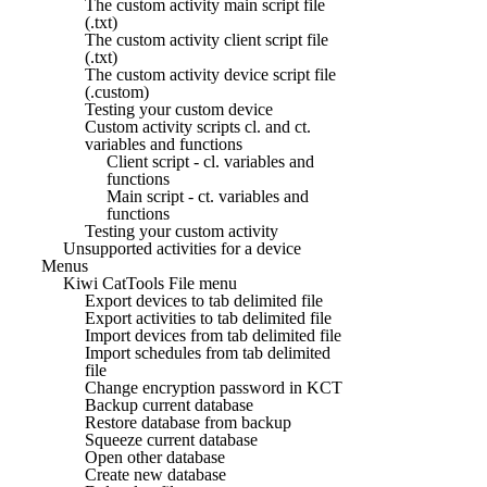
The custom activity main script file
(.txt)
The custom activity client script file
(.txt)
The custom activity device script file
(.custom)
Testing your custom device
Custom activity scripts cl. and ct.
variables and functions
Client script - cl. variables and
functions
Main script - ct. variables and
functions
Testing your custom activity
Unsupported activities for a device
Menus
Kiwi CatTools File menu
Export devices to tab delimited file
Export activities to tab delimited file
Import devices from tab delimited file
Import schedules from tab delimited
file
Change encryption password in KCT
Backup current database
Restore database from backup
Squeeze current database
Open other database
Create new database