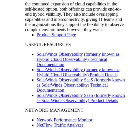
the continued expansion of cloud capabilities in the
self-hosted option, both offerings can provide end-to-
end hybrid visibility. They also include overlapping
capabilities and interconnectivity, giving IT teams and
the organizations they support the flexibility to observe
complex environments however they want.
Product Support Page
USEFUL RESOURCES
SolarWinds Observability (formerly known as
Hybrid Cloud Observability) Technical
Documentation
SolarWinds Observability (formerly known as
Hybrid Cloud Observability) Product Details
SolarWinds Observability SaaS (formerly known
as SolarWinds Observability) Technical
Documentation
SolarWinds Observability SaaS (formerly known
as SolarWinds Observability) Product Details
NETWORK MANAGEMENT
Network Performance Monitor
NetFlow Traffic Analyzer