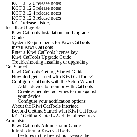
KCT 3.12.6 release notes
KCT 3.12.5 release notes
KCT 3.12.4 release notes
KCT 3.12.3 release notes
KCT release history
Install or Upgrade
Kiwi CatTools Installation and Upgrade
Guide
System Requirements for Kiwi CatTools
Install Kiwi CatTools
Enter a Kiwi CatTools license key
Kiwi CatTools Upgrade Guide
Troubleshooting installing or upgrading
Get Started
Kiwi CatTools Getting Started Guide
How do I get started with Kiwi CatTools?
Configure CatTools with the Setup Wizard
Add a device to monitor with CatTools
Create scheduled activities to run against
your device
Configure your notification options
About the Kiwi CatTools Interface
Beyond Getting Started with Kiwi CatTools
KCT Getting Started - Additional resources
Administer
Kiwi CatTools Administrator Guide
Introduction to Kiwi CatTools
Features in the free edition versus the