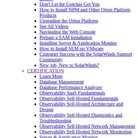
Don't Let the Gotchas Get You
How to Install NPM and Other Orion Platform
Products
Upgrading the Orion Platform
See All Videos
Navigating the Web Console
Prepare a SAM Installation
Installing Server & Application Monitor
How to Install SEM on VMware
Customer Success with the SolarWinds Support
Community
New job, New to SolarWinds?
CERTIFICATION
Learn More
Database Management
Database Performance Analyzer
Observability SaaS Fundamentals
Observability Self-Hosted Fundamentals
Observability Self-Hosted Architecture and
Design
Observability Self-Hosted Diagnostics and
Troubleshooting
Observability Self-Hosted Network Management
Observability Self-Hosted Network Monitoring
Server & Application Monitor