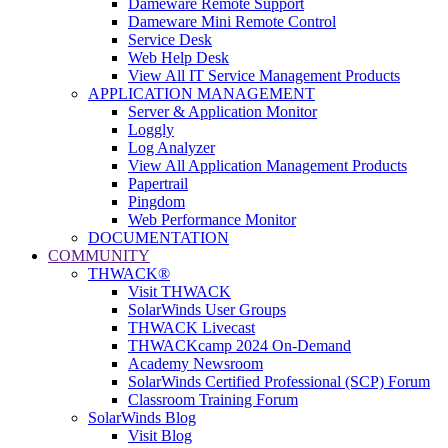
Dameware Remote Support
Dameware Mini Remote Control
Service Desk
Web Help Desk
View All IT Service Management Products
APPLICATION MANAGEMENT
Server & Application Monitor
Loggly
Log Analyzer
View All Application Management Products
Papertrail
Pingdom
Web Performance Monitor
DOCUMENTATION
COMMUNITY
THWACK®
Visit THWACK
SolarWinds User Groups
THWACK Livecast
THWACKcamp 2024 On-Demand
Academy Newsroom
SolarWinds Certified Professional (SCP) Forum
Classroom Training Forum
SolarWinds Blog
Visit Blog