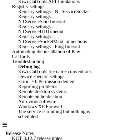
Kiwi CatTools API Limitations
Registry settings
Registry settings - NTServiceSocket
Registry settings -
NTServiceStartTimeout
Registry settings -
NTServiceUDTimeout
Registry settings -
NTServiceSocketMaxConnections
Registry settings - PingTimeout
Automating the installation of Kiwi
CatTools
Troubleshooting
Debug log
Kiwi CatTools file name conventions
Device specific settings
Error: 70: Permission denied
Reporting problems
Remote desktop systems
Remote authentication
Anti-virus software
Windows XP Firewall
The service is running but nothing is
scheduled
Release Notes
KCT 3.12.7 release notes