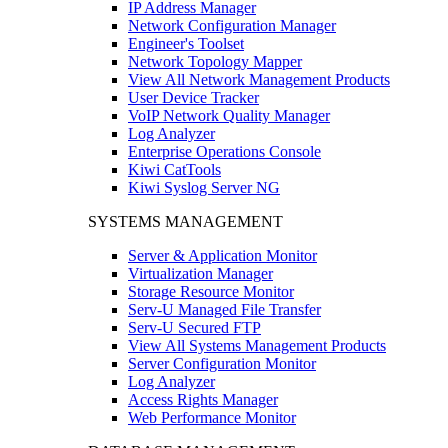
IP Address Manager
Network Configuration Manager
Engineer's Toolset
Network Topology Mapper
View All Network Management Products
User Device Tracker
VoIP Network Quality Manager
Log Analyzer
Enterprise Operations Console
Kiwi CatTools
Kiwi Syslog Server NG
SYSTEMS MANAGEMENT
Server & Application Monitor
Virtualization Manager
Storage Resource Monitor
Serv-U Managed File Transfer
Serv-U Secured FTP
View All Systems Management Products
Server Configuration Monitor
Log Analyzer
Access Rights Manager
Web Performance Monitor