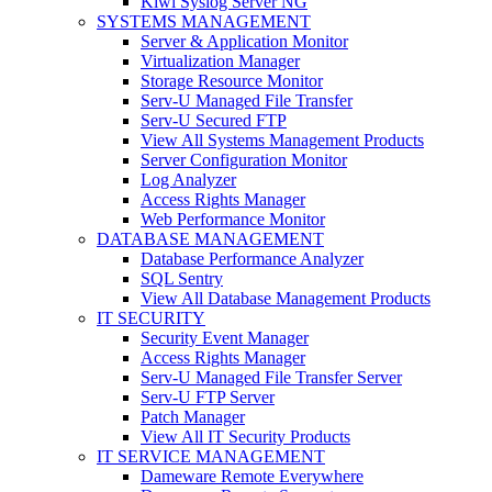
Kiwi Syslog Server NG
SYSTEMS MANAGEMENT
Server & Application Monitor
Virtualization Manager
Storage Resource Monitor
Serv-U Managed File Transfer
Serv-U Secured FTP
View All Systems Management Products
Server Configuration Monitor
Log Analyzer
Access Rights Manager
Web Performance Monitor
DATABASE MANAGEMENT
Database Performance Analyzer
SQL Sentry
View All Database Management Products
IT SECURITY
Security Event Manager
Access Rights Manager
Serv-U Managed File Transfer Server
Serv-U FTP Server
Patch Manager
View All IT Security Products
IT SERVICE MANAGEMENT
Dameware Remote Everywhere