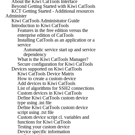
About the Kiwi CatTools Interface
Beyond Getting Started with Kiwi CatTools
KCT Getting Started - Additional resources
Administer
Kiwi CatTools Administrator Guide
Introduction to Kiwi CatTools
Features in the free edition versus the
enterprise edition of CatTools
Installing CatTools as an application or a
service
Automatic service start up and service
dependency
What is the Kiwi CatTools Manager?
Secure configuration for Kiwi CatTools
Devices supported on Kiwi CatTools
Kiwi CatTools Device Matrix
How to create a custom device
Add devices to Kiwi CatTools
List of algorithms for SSH2 connections
Custom devices in Kiwi CatTools
Define Kiwi CatTools custom device
type using .ini file
Define Kiwi CatTools custom device
script using .txt file
Custom device script cl. variables and
functions for Kiwi CatTools
Testing your custom device
Device specific information