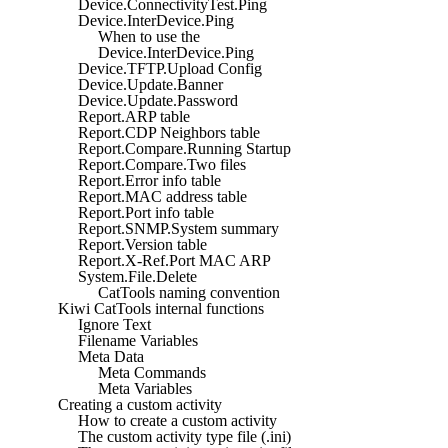
Device.ConnectivityTest.Ping
Device.InterDevice.Ping
When to use the
Device.InterDevice.Ping
Device.TFTP.Upload Config
Device.Update.Banner
Device.Update.Password
Report.ARP table
Report.CDP Neighbors table
Report.Compare.Running Startup
Report.Compare.Two files
Report.Error info table
Report.MAC address table
Report.Port info table
Report.SNMP.System summary
Report.Version table
Report.X-Ref.Port MAC ARP
System.File.Delete
CatTools naming convention
Kiwi CatTools internal functions
Ignore Text
Filename Variables
Meta Data
Meta Commands
Meta Variables
Creating a custom activity
How to create a custom activity
The custom activity type file (.ini)