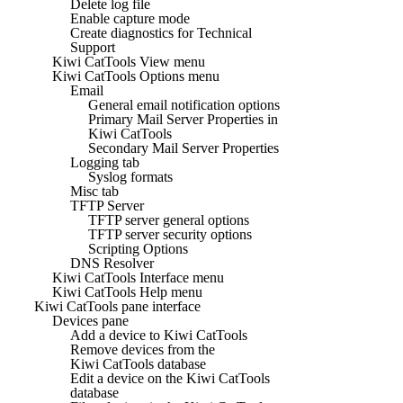
Delete log file
Enable capture mode
Create diagnostics for Technical
Support
Kiwi CatTools View menu
Kiwi CatTools Options menu
Email
General email notification options
Primary Mail Server Properties in
Kiwi CatTools
Secondary Mail Server Properties
Logging tab
Syslog formats
Misc tab
TFTP Server
TFTP server general options
TFTP server security options
Scripting Options
DNS Resolver
Kiwi CatTools Interface menu
Kiwi CatTools Help menu
Kiwi CatTools pane interface
Devices pane
Add a device to Kiwi CatTools
Remove devices from the
Kiwi CatTools database
Edit a device on the Kiwi CatTools
database