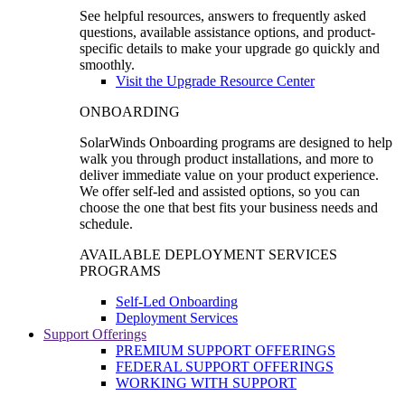
See helpful resources, answers to frequently asked
questions, available assistance options, and product-
specific details to make your upgrade go quickly and
smoothly.
Visit the Upgrade Resource Center
ONBOARDING
SolarWinds Onboarding programs are designed to help
walk you through product installations, and more to
deliver immediate value on your product experience.
We offer self-led and assisted options, so you can
choose the one that best fits your business needs and
schedule.
AVAILABLE DEPLOYMENT SERVICES
PROGRAMS
Self-Led Onboarding
Deployment Services
Support Offerings
PREMIUM SUPPORT OFFERINGS
FEDERAL SUPPORT OFFERINGS
WORKING WITH SUPPORT