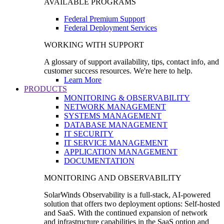
AVAILABLE PROGRAMS
Federal Premium Support
Federal Deployment Services
WORKING WITH SUPPORT
A glossary of support availability, tips, contact info, and
customer success resources. We're here to help.
Learn More
PRODUCTS
MONITORING & OBSERVABILITY
NETWORK MANAGEMENT
SYSTEMS MANAGEMENT
DATABASE MANAGEMENT
IT SECURITY
IT SERVICE MANAGEMENT
APPLICATION MANAGEMENT
DOCUMENTATION
MONITORING AND OBSERVABILITY
SolarWinds Observability is a full-stack, AI-powered
solution that offers two deployment options: Self-hosted
and SaaS. With the continued expansion of network
and infrastructure capabilities in the SaaS option and