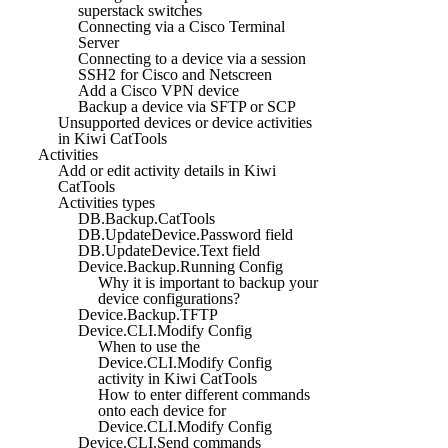
superstack switches
Connecting via a Cisco Terminal
Server
Connecting to a device via a session
SSH2 for Cisco and Netscreen
Add a Cisco VPN device
Backup a device via SFTP or SCP
Unsupported devices or device activities
in Kiwi CatTools
Activities
Add or edit activity details in Kiwi
CatTools
Activities types
DB.Backup.CatTools
DB.UpdateDevice.Password field
DB.UpdateDevice.Text field
Device.Backup.Running Config
Why it is important to backup your
device configurations?
Device.Backup.TFTP
Device.CLI.Modify Config
When to use the
Device.CLI.Modify Config
activity in Kiwi CatTools
How to enter different commands
onto each device for
Device.CLI.Modify Config
Device.CLI.Send commands