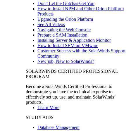
Don't Let the Gotchas Get You
How to Install NPM and Other Orion Platform
Products
Upgrading the Orion Platform
See All Videos
Navigating the Web Console
Prepare a SAM Installation
Installing Server & Application Monitor
How to Install SEM on VMware
Customer Success with the SolarWinds Support
Community
New job, New to SolarWinds?
SOLARWINDS CERTIFIED PROFESSIONAL
PROGRAM
Become a SolarWinds Certified Professional to
demonstrate you have the technical expertise to
effectively set up, use, and maintain SolarWinds’
products.
Learn More
STUDY AIDS
Database Management