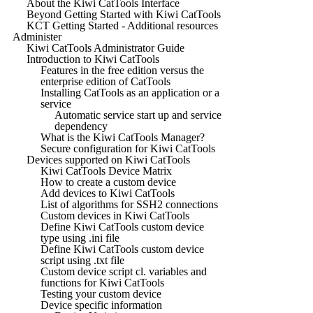
About the Kiwi CatTools Interface
Beyond Getting Started with Kiwi CatTools
KCT Getting Started - Additional resources
Administer
Kiwi CatTools Administrator Guide
Introduction to Kiwi CatTools
Features in the free edition versus the
enterprise edition of CatTools
Installing CatTools as an application or a
service
Automatic service start up and service
dependency
What is the Kiwi CatTools Manager?
Secure configuration for Kiwi CatTools
Devices supported on Kiwi CatTools
Kiwi CatTools Device Matrix
How to create a custom device
Add devices to Kiwi CatTools
List of algorithms for SSH2 connections
Custom devices in Kiwi CatTools
Define Kiwi CatTools custom device
type using .ini file
Define Kiwi CatTools custom device
script using .txt file
Custom device script cl. variables and
functions for Kiwi CatTools
Testing your custom device
Device specific information