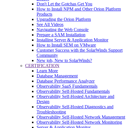
Don't Let the Gotchas Get You
How to Install NPM and Other Orion Platform
Products
Upgrading the Orion Platform
See All Videos
Navigating the Web Console
Prepare a SAM Installation
Installing Server & Application Monitor
How to Install SEM on VMware
Customer Success with the SolarWinds Support
Community
New job, New to SolarWinds?
CERTIFICATION
Learn More
Database Management
Database Performance Analyzer
Observability SaaS Fundamentals
Observability Self-Hosted Fundamentals
Observability Self-Hosted Architecture and
Design
Observability Self-Hosted Diagnostics and
Troubleshooting
Observability Self-Hosted Network Management
Observability Self-Hosted Network Monitoring
Server & Application Monitor