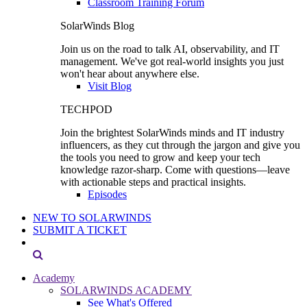
Classroom Training Forum
SolarWinds Blog
Join us on the road to talk AI, observability, and IT
management. We've got real-world insights you just
won't hear about anywhere else.
Visit Blog
TECHPOD
Join the brightest SolarWinds minds and IT industry
influencers, as they cut through the jargon and give you
the tools you need to grow and keep your tech
knowledge razor-sharp. Come with questions—leave
with actionable steps and practical insights.
Episodes
NEW TO SOLARWINDS
SUBMIT A TICKET
Academy
SOLARWINDS ACADEMY
See What's Offered