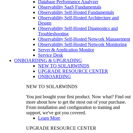
Database Performance Analyzer
Observability SaaS Fundamentals
Observability Self-Hosted Fundamentals
Observability Self-Hosted Architecture and
Design
Observability Self-Hosted Diagnostics and
Troubleshooting
Observability Self-Hosted Network Management
Observability Self-Hosted Network Monitoring
Server & Application Monitor
Service Desk
ONBOARDING & UPGRADING
NEW TO SOLARWINDS
UPGRADE RESOURCE CENTER
ONBOARDING
NEW TO SOLARWINDS
You just bought your first product. Now what? Find out
more about how to get the most out of your purchase.
From installation and configuration to training and
support, we've got you covered.
Learn More
UPGRADE RESOURCE CENTER