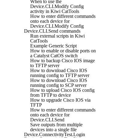
When to use the
Device.CLI.Modify Config
activity in Kiwi CatTools
How to enter different commands
onto each device for
Device.CLI.Modify Config
Device.CLI.Send commands
Run external scripts in Kiwi
CatTools
Example Generic Script
How to enable or disable ports on
a Catalyst CatOS switch
How to backup Cisco IOS image
to TFTP server
How to download Cisco IOS
running config to TFTP server
How to download Cisco IOS
running config to SCP server
How to upload Cisco IOS config
from TFTP to device
How to upgrade Cisco IOS via
TFTP
How to enter different commands
onto each device for
Device.CLI.Send
Save outputs from multiple
devices into a single file
Device.ConnectivityTest.Login