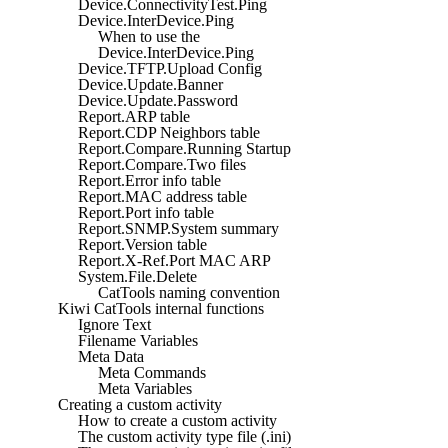
Device.ConnectivityTest.Ping
Device.InterDevice.Ping
When to use the
Device.InterDevice.Ping
Device.TFTP.Upload Config
Device.Update.Banner
Device.Update.Password
Report.ARP table
Report.CDP Neighbors table
Report.Compare.Running Startup
Report.Compare.Two files
Report.Error info table
Report.MAC address table
Report.Port info table
Report.SNMP.System summary
Report.Version table
Report.X-Ref.Port MAC ARP
System.File.Delete
CatTools naming convention
Kiwi CatTools internal functions
Ignore Text
Filename Variables
Meta Data
Meta Commands
Meta Variables
Creating a custom activity
How to create a custom activity
The custom activity type file (.ini)