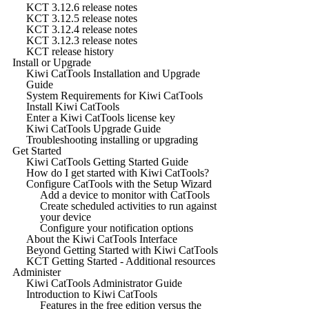
KCT 3.12.6 release notes
KCT 3.12.5 release notes
KCT 3.12.4 release notes
KCT 3.12.3 release notes
KCT release history
Install or Upgrade
Kiwi CatTools Installation and Upgrade
Guide
System Requirements for Kiwi CatTools
Install Kiwi CatTools
Enter a Kiwi CatTools license key
Kiwi CatTools Upgrade Guide
Troubleshooting installing or upgrading
Get Started
Kiwi CatTools Getting Started Guide
How do I get started with Kiwi CatTools?
Configure CatTools with the Setup Wizard
Add a device to monitor with CatTools
Create scheduled activities to run against
your device
Configure your notification options
About the Kiwi CatTools Interface
Beyond Getting Started with Kiwi CatTools
KCT Getting Started - Additional resources
Administer
Kiwi CatTools Administrator Guide
Introduction to Kiwi CatTools
Features in the free edition versus the