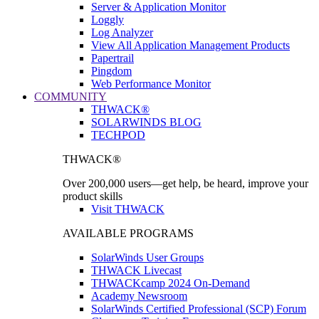
Server & Application Monitor
Loggly
Log Analyzer
View All Application Management Products
Papertrail
Pingdom
Web Performance Monitor
COMMUNITY
THWACK®
SOLARWINDS BLOG
TECHPOD
THWACK®
Over 200,000 users—get help, be heard, improve your
product skills
Visit THWACK
AVAILABLE PROGRAMS
SolarWinds User Groups
THWACK Livecast
THWACKcamp 2024 On-Demand
Academy Newsroom
SolarWinds Certified Professional (SCP) Forum