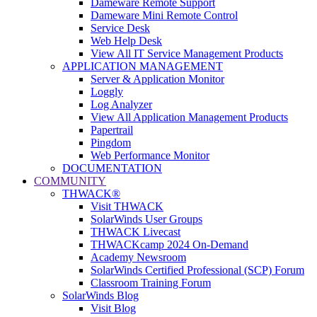
Dameware Remote Support
Dameware Mini Remote Control
Service Desk
Web Help Desk
View All IT Service Management Products
APPLICATION MANAGEMENT
Server & Application Monitor
Loggly
Log Analyzer
View All Application Management Products
Papertrail
Pingdom
Web Performance Monitor
DOCUMENTATION
COMMUNITY
THWACK®
Visit THWACK
SolarWinds User Groups
THWACK Livecast
THWACKcamp 2024 On-Demand
Academy Newsroom
SolarWinds Certified Professional (SCP) Forum
Classroom Training Forum
SolarWinds Blog
Visit Blog