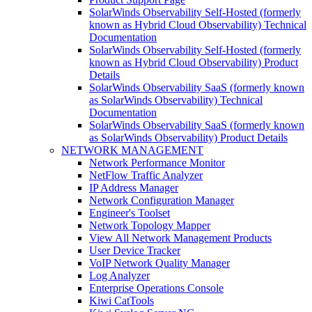
SolarWinds Observability Self-Hosted (formerly
known as Hybrid Cloud Observability) Technical
Documentation
SolarWinds Observability Self-Hosted (formerly
known as Hybrid Cloud Observability) Product
Details
SolarWinds Observability SaaS (formerly known
as SolarWinds Observability) Technical
Documentation
SolarWinds Observability SaaS (formerly known
as SolarWinds Observability) Product Details
NETWORK MANAGEMENT
Network Performance Monitor
NetFlow Traffic Analyzer
IP Address Manager
Network Configuration Manager
Engineer's Toolset
Network Topology Mapper
View All Network Management Products
User Device Tracker
VoIP Network Quality Manager
Log Analyzer
Enterprise Operations Console
Kiwi CatTools