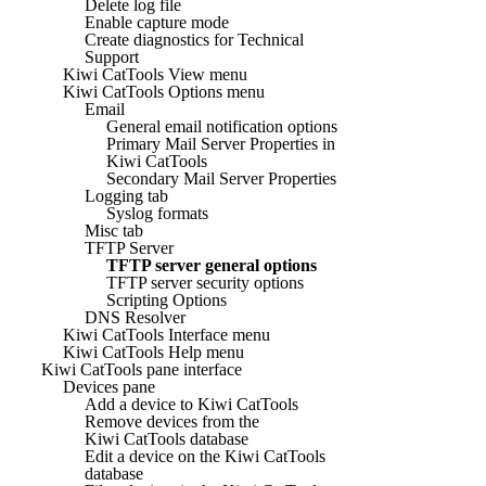
Delete log file
Enable capture mode
Create diagnostics for Technical
Support
Kiwi CatTools View menu
Kiwi CatTools Options menu
Email
General email notification options
Primary Mail Server Properties in
Kiwi CatTools
Secondary Mail Server Properties
Logging tab
Syslog formats
Misc tab
TFTP Server
TFTP server general options
TFTP server security options
Scripting Options
DNS Resolver
Kiwi CatTools Interface menu
Kiwi CatTools Help menu
Kiwi CatTools pane interface
Devices pane
Add a device to Kiwi CatTools
Remove devices from the
Kiwi CatTools database
Edit a device on the Kiwi CatTools
database