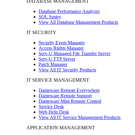
DATABASE MANAGEMENT
Database Performance Analyzer
SQL Sentry
View All Database Management Products
IT SECURITY
Security Event Manager
Access Rights Manager
Serv-U Managed File Transfer Server
Serv-U FTP Server
Patch Manager
View All IT Security Products
IT SERVICE MANAGEMENT
Dameware Remote Everywhere
Dameware Remote Support
Dameware Mini Remote Control
Service Desk
Web Help Desk
View All IT Service Management Products
APPLICATION MANAGEMENT