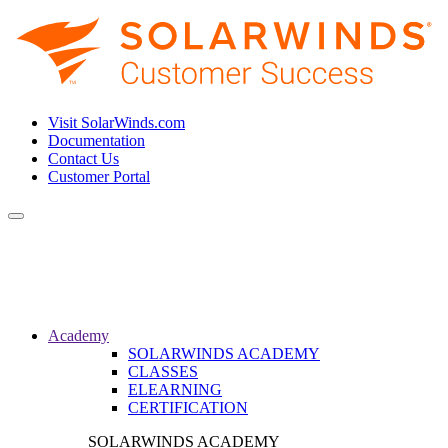
Visit SolarWinds.com
Documentation
Contact Us
Customer Portal
Toggle
navigation
Academy
SOLARWINDS ACADEMY
CLASSES
ELEARNING
CERTIFICATION
SOLARWINDS ACADEMY