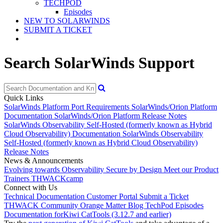
TECHPOD
Episodes
NEW TO SOLARWINDS
SUBMIT A TICKET
Search SolarWinds Support
Quick Links
SolarWinds Platform Port Requirements
SolarWinds/Orion Platform
Documentation
SolarWinds/Orion Platform Release Notes
SolarWinds Observability Self-Hosted (formerly known as Hybrid
Cloud Observability) Documentation
SolarWinds Observability
Self-Hosted (formerly known as Hybrid Cloud Observability)
Release Notes
News & Announcements
Evolving towards Observability
Secure by Design
Meet our Product
Trainers
THWACKcamp
Connect with Us
Technical Documentation
Customer Portal
Submit a Ticket
THWACK Community
Orange Matter Blog
TechPod Episodes
Documentation for
Kiwi CatTools (3.12.7 and earlier)