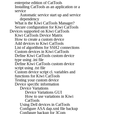
enterprise edition of CatTools
Installing CatTools as an application or a
service
Automatic service start up and service
dependency
What is the Kiwi CatTools Manager?
Secure configuration for Kiwi CatTools
Devices supported on Kiwi CatTools
Kiwi CatTools Device Matrix
How to create a custom device
Add devices to Kiwi CatTools
List of algorithms for SSH2 connections
Custom devices in Kiwi CatTools
Define Kiwi CatTools custom device
type using .ini file
Define Kiwi CatTools custom device
script using .txt file
Custom device script cl. variables and
functions for Kiwi CatTools
Testing your custom device
Device specific information
Device Variations
Device Variations GUI
How to use variations in Kiwi
CatTools
Using Dell devices in CatTools
Configure ASA dap.xml file backup
Configure backup for 3Com