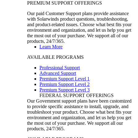
PREMIUM SUPPORT OFFERINGS
Our paid Customer Support plans provide assistance
with Solarwinds product questions, troubleshooting,
and product-related issues. Choose what best fits your
environment and organization, and let us help you get
the most out of your purchase. We support all of our
products, 24/7/365.
Learn More
AVAILABLE PROGRAMS
Professional Support
Advanced Support
Premium Support Level 1
Premium Support Level 2
Premium Support Level 3
FEDERAL SUPPORT OFFERINGS
Our Government support plans have been customized
to provide specific assistance to install, upgrade, and
troubleshoot your product. Choose what best fits your
environment and organization, and let us help you get
the most out of your purchase. We support all our
products, 24/7/365.