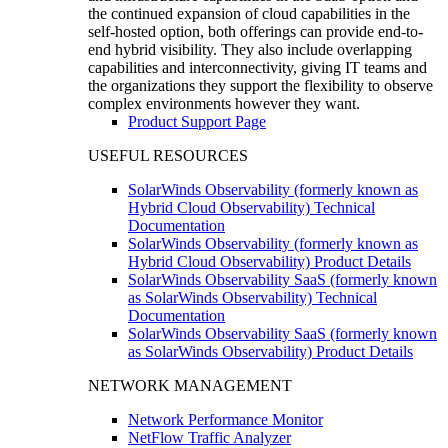
the continued expansion of cloud capabilities in the
self-hosted option, both offerings can provide end-to-
end hybrid visibility. They also include overlapping
capabilities and interconnectivity, giving IT teams and
the organizations they support the flexibility to observe
complex environments however they want.
Product Support Page
USEFUL RESOURCES
SolarWinds Observability (formerly known as
Hybrid Cloud Observability) Technical
Documentation
SolarWinds Observability (formerly known as
Hybrid Cloud Observability) Product Details
SolarWinds Observability SaaS (formerly known
as SolarWinds Observability) Technical
Documentation
SolarWinds Observability SaaS (formerly known
as SolarWinds Observability) Product Details
NETWORK MANAGEMENT
Network Performance Monitor
NetFlow Traffic Analyzer