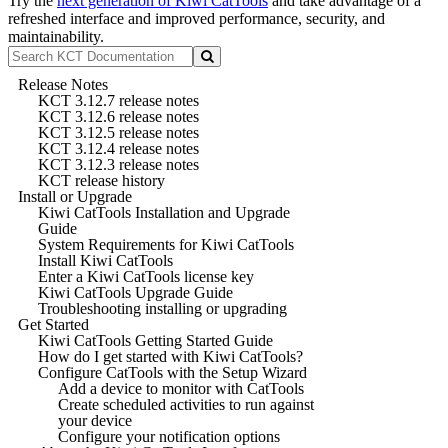
Try the
next generation of Kiwi CatTools
and take advantage of a
refreshed interface and improved performance, security, and
maintainability.
Release Notes
KCT 3.12.7 release notes
KCT 3.12.6 release notes
KCT 3.12.5 release notes
KCT 3.12.4 release notes
KCT 3.12.3 release notes
KCT release history
Install or Upgrade
Kiwi CatTools Installation and Upgrade
Guide
System Requirements for Kiwi CatTools
Install Kiwi CatTools
Enter a Kiwi CatTools license key
Kiwi CatTools Upgrade Guide
Troubleshooting installing or upgrading
Get Started
Kiwi CatTools Getting Started Guide
How do I get started with Kiwi CatTools?
Configure CatTools with the Setup Wizard
Add a device to monitor with CatTools
Create scheduled activities to run against
your device
Configure your notification options