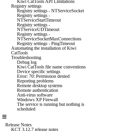
Kiwi CatTools API Limitations
Registry settings
Registry settings - NTServiceSocket
Registry settings -
NTServiceStartTimeout
Registry settings -
NTServiceUDTimeout
Registry settings -
NTServiceSocketMaxConnections
Registry settings - PingTimeout
Automating the installation of Kiwi
CatTools
Troubleshooting
Debug log
Kiwi CatTools file name conventions
Device specific settings
Error: 70: Permission denied
Reporting problems
Remote desktop systems
Remote authentication
Anti-virus software
Windows XP Firewall
The service is running but nothing is
scheduled
Release Notes
KCT 3.12.7 release notes