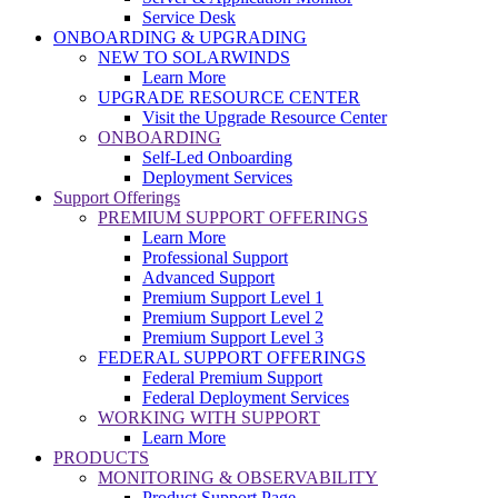
Service Desk
ONBOARDING & UPGRADING
NEW TO SOLARWINDS
Learn More
UPGRADE RESOURCE CENTER
Visit the Upgrade Resource Center
ONBOARDING
Self-Led Onboarding
Deployment Services
Support Offerings
PREMIUM SUPPORT OFFERINGS
Learn More
Professional Support
Advanced Support
Premium Support Level 1
Premium Support Level 2
Premium Support Level 3
FEDERAL SUPPORT OFFERINGS
Federal Premium Support
Federal Deployment Services
WORKING WITH SUPPORT
Learn More
PRODUCTS
MONITORING & OBSERVABILITY
Product Support Page