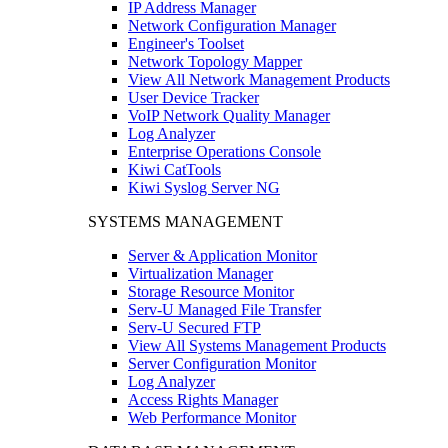
IP Address Manager
Network Configuration Manager
Engineer's Toolset
Network Topology Mapper
View All Network Management Products
User Device Tracker
VoIP Network Quality Manager
Log Analyzer
Enterprise Operations Console
Kiwi CatTools
Kiwi Syslog Server NG
SYSTEMS MANAGEMENT
Server & Application Monitor
Virtualization Manager
Storage Resource Monitor
Serv-U Managed File Transfer
Serv-U Secured FTP
View All Systems Management Products
Server Configuration Monitor
Log Analyzer
Access Rights Manager
Web Performance Monitor