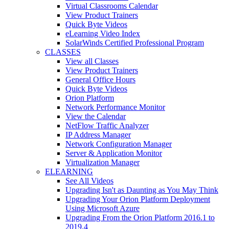
Virtual Classrooms Calendar
View Product Trainers
Quick Byte Videos
eLearning Video Index
SolarWinds Certified Professional Program
CLASSES
View all Classes
View Product Trainers
General Office Hours
Quick Byte Videos
Orion Platform
Network Performance Monitor
View the Calendar
NetFlow Traffic Analyzer
IP Address Manager
Network Configuration Manager
Server & Application Monitor
Virtualization Manager
ELEARNING
See All Videos
Upgrading Isn't as Daunting as You May Think
Upgrading Your Orion Platform Deployment
Using Microsoft Azure
Upgrading From the Orion Platform 2016.1 to
2019.4