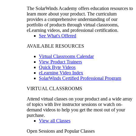
The SolarWinds Academy offers education resources to
learn more about your product. The curriculum
provides a comprehensive understanding of our
portfolio of products through virtual classrooms,
eLearning videos, and professional certification.
See What's Offered
AVAILABLE RESOURCES
Virtual Classrooms Calendar
View Product Trainers
Quick Byte Videos
eLearning Video Index
SolarWinds Certified Professional Program
VIRTUAL CLASSROOMS
Attend virtual classes on your product and a wide array
of topics with live instructor sessions or watch on-
demand videos to help you get the most out of your
purchase.
View all Classes
Open Sessions and Popular Classes