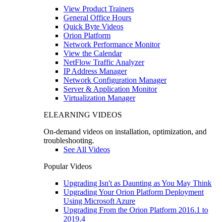
View Product Trainers
General Office Hours
Quick Byte Videos
Orion Platform
Network Performance Monitor
View the Calendar
NetFlow Traffic Analyzer
IP Address Manager
Network Configuration Manager
Server & Application Monitor
Virtualization Manager
ELEARNING VIDEOS
On-demand videos on installation, optimization, and
troubleshooting.
See All Videos
Popular Videos
Upgrading Isn't as Daunting as You May Think
Upgrading Your Orion Platform Deployment
Using Microsoft Azure
Upgrading From the Orion Platform 2016.1 to
2019.4