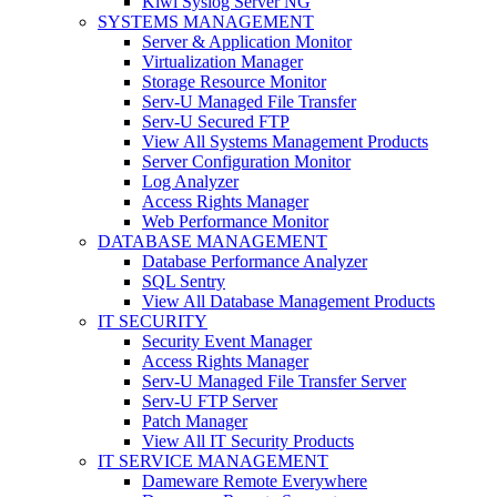
Kiwi Syslog Server NG
SYSTEMS MANAGEMENT
Server & Application Monitor
Virtualization Manager
Storage Resource Monitor
Serv-U Managed File Transfer
Serv-U Secured FTP
View All Systems Management Products
Server Configuration Monitor
Log Analyzer
Access Rights Manager
Web Performance Monitor
DATABASE MANAGEMENT
Database Performance Analyzer
SQL Sentry
View All Database Management Products
IT SECURITY
Security Event Manager
Access Rights Manager
Serv-U Managed File Transfer Server
Serv-U FTP Server
Patch Manager
View All IT Security Products
IT SERVICE MANAGEMENT
Dameware Remote Everywhere