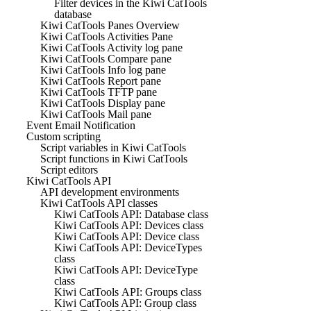
Filter devices in the Kiwi CatTools
database
Kiwi CatTools Panes Overview
Kiwi CatTools Activities Pane
Kiwi CatTools Activity log pane
Kiwi CatTools Compare pane
Kiwi CatTools Info log pane
Kiwi CatTools Report pane
Kiwi CatTools TFTP pane
Kiwi CatTools Display pane
Kiwi CatTools Mail pane
Event Email Notification
Custom scripting
Script variables in Kiwi CatTools
Script functions in Kiwi CatTools
Script editors
Kiwi CatTools API
API development environments
Kiwi CatTools API classes
Kiwi CatTools API: Database class
Kiwi CatTools API: Devices class
Kiwi CatTools API: Device class
Kiwi CatTools API: DeviceTypes
class
Kiwi CatTools API: DeviceType
class
Kiwi CatTools API: Groups class
Kiwi CatTools API: Group class