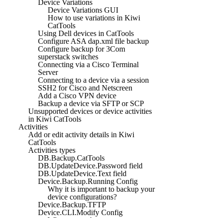
Device Variations
Device Variations GUI
How to use variations in Kiwi
CatTools
Using Dell devices in CatTools
Configure ASA dap.xml file backup
Configure backup for 3Com
superstack switches
Connecting via a Cisco Terminal
Server
Connecting to a device via a session
SSH2 for Cisco and Netscreen
Add a Cisco VPN device
Backup a device via SFTP or SCP
Unsupported devices or device activities
in Kiwi CatTools
Activities
Add or edit activity details in Kiwi
CatTools
Activities types
DB.Backup.CatTools
DB.UpdateDevice.Password field
DB.UpdateDevice.Text field
Device.Backup.Running Config
Why it is important to backup your
device configurations?
Device.Backup.TFTP
Device.CLI.Modify Config