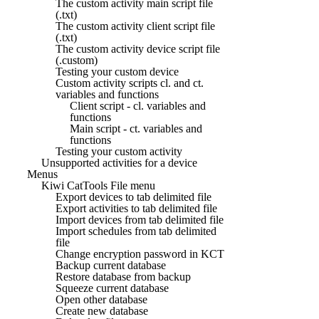
The custom activity main script file
(.txt)
The custom activity client script file
(.txt)
The custom activity device script file
(.custom)
Testing your custom device
Custom activity scripts cl. and ct.
variables and functions
Client script - cl. variables and
functions
Main script - ct. variables and
functions
Testing your custom activity
Unsupported activities for a device
Menus
Kiwi CatTools File menu
Export devices to tab delimited file
Export activities to tab delimited file
Import devices from tab delimited file
Import schedules from tab delimited
file
Change encryption password in KCT
Backup current database
Restore database from backup
Squeeze current database
Open other database
Create new database