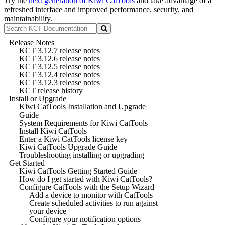
Try the
next generation of Kiwi CatTools
and take advantage of a
refreshed interface and improved performance, security, and
maintainability.
Release Notes
KCT 3.12.7 release notes
KCT 3.12.6 release notes
KCT 3.12.5 release notes
KCT 3.12.4 release notes
KCT 3.12.3 release notes
KCT release history
Install or Upgrade
Kiwi CatTools Installation and Upgrade
Guide
System Requirements for Kiwi CatTools
Install Kiwi CatTools
Enter a Kiwi CatTools license key
Kiwi CatTools Upgrade Guide
Troubleshooting installing or upgrading
Get Started
Kiwi CatTools Getting Started Guide
How do I get started with Kiwi CatTools?
Configure CatTools with the Setup Wizard
Add a device to monitor with CatTools
Create scheduled activities to run against
your device
Configure your notification options