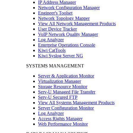
IP Address Manager
Network Configuration Manager
Engineer's Toolset
Network Topology Mapper
View All Network Management Products
User Device Tracker
VoIP Network Quality Manager
Log Analyzer
Enterprise Operations Console
Kiwi CatTools
Kiwi Syslog Server NG
SYSTEMS MANAGEMENT
Server & Application Monitor
Virtualization Manager
Storage Resource Monitor
Serv-U Managed File Transfer
Serv-U Secured FTP
View All Systems Management Products
Server Configuration Monitor
Log Analyzer
Access Rights Manager
Web Performance Monitor