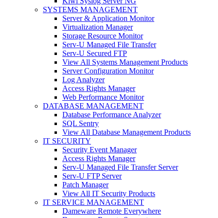
Kiwi Syslog Server NG
SYSTEMS MANAGEMENT
Server & Application Monitor
Virtualization Manager
Storage Resource Monitor
Serv-U Managed File Transfer
Serv-U Secured FTP
View All Systems Management Products
Server Configuration Monitor
Log Analyzer
Access Rights Manager
Web Performance Monitor
DATABASE MANAGEMENT
Database Performance Analyzer
SQL Sentry
View All Database Management Products
IT SECURITY
Security Event Manager
Access Rights Manager
Serv-U Managed File Transfer Server
Serv-U FTP Server
Patch Manager
View All IT Security Products
IT SERVICE MANAGEMENT
Dameware Remote Everywhere