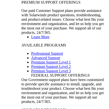
PREMIUM SUPPORT OFFERINGS
Our paid Customer Support plans provide assistance
with Solarwinds product questions, troubleshooting,
and product-related issues. Choose what best fits your
environment and organization, and let us help you get
the most out of your purchase. We support all of our
products, 24/7/365.
Learn More
AVAILABLE PROGRAMS
Professional Support
Advanced Support
Premium Support Level 1
Premium Support Level 2
Premium Support Level 3
FEDERAL SUPPORT OFFERINGS
Our Government support plans have been customized
to provide specific assistance to install, upgrade, and
troubleshoot your product. Choose what best fits your
environment and organization, and let us help you get
the most out of your purchase. We support all our
products, 24/7/365.