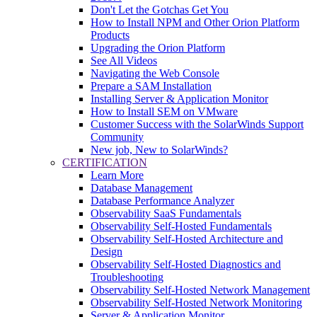
Don't Let the Gotchas Get You
How to Install NPM and Other Orion Platform
Products
Upgrading the Orion Platform
See All Videos
Navigating the Web Console
Prepare a SAM Installation
Installing Server & Application Monitor
How to Install SEM on VMware
Customer Success with the SolarWinds Support
Community
New job, New to SolarWinds?
CERTIFICATION
Learn More
Database Management
Database Performance Analyzer
Observability SaaS Fundamentals
Observability Self-Hosted Fundamentals
Observability Self-Hosted Architecture and
Design
Observability Self-Hosted Diagnostics and
Troubleshooting
Observability Self-Hosted Network Management
Observability Self-Hosted Network Monitoring
Server & Application Monitor