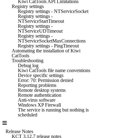
Kiwi CatTools API Limitations
Registry settings
Registry settings - NTServiceSocket
Registry settings -
NTServiceStartTimeout
Registry settings -
NTServiceUDTimeout
Registry settings -
NTServiceSocketMaxConnections
Registry settings - PingTimeout
Automating the installation of Kiwi
CatTools
Troubleshooting
Debug log
Kiwi CatTools file name conventions
Device specific settings
Error: 70: Permission denied
Reporting problems
Remote desktop systems
Remote authentication
Anti-virus software
Windows XP Firewall
The service is running but nothing is
scheduled
Release Notes
KCT 3.12.7 release notes