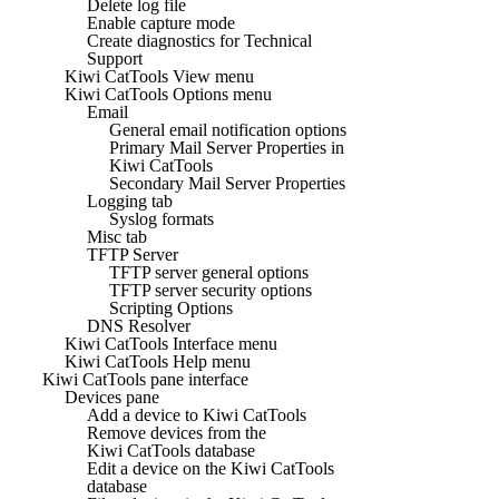
Delete log file
Enable capture mode
Create diagnostics for Technical
Support
Kiwi CatTools View menu
Kiwi CatTools Options menu
Email
General email notification options
Primary Mail Server Properties in
Kiwi CatTools
Secondary Mail Server Properties
Logging tab
Syslog formats
Misc tab
TFTP Server
TFTP server general options
TFTP server security options
Scripting Options
DNS Resolver
Kiwi CatTools Interface menu
Kiwi CatTools Help menu
Kiwi CatTools pane interface
Devices pane
Add a device to Kiwi CatTools
Remove devices from the
Kiwi CatTools database
Edit a device on the Kiwi CatTools
database