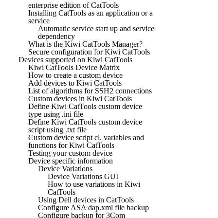
enterprise edition of CatTools
Installing CatTools as an application or a
service
Automatic service start up and service
dependency
What is the Kiwi CatTools Manager?
Secure configuration for Kiwi CatTools
Devices supported on Kiwi CatTools
Kiwi CatTools Device Matrix
How to create a custom device
Add devices to Kiwi CatTools
List of algorithms for SSH2 connections
Custom devices in Kiwi CatTools
Define Kiwi CatTools custom device
type using .ini file
Define Kiwi CatTools custom device
script using .txt file
Custom device script cl. variables and
functions for Kiwi CatTools
Testing your custom device
Device specific information
Device Variations
Device Variations GUI
How to use variations in Kiwi
CatTools
Using Dell devices in CatTools
Configure ASA dap.xml file backup
Configure backup for 3Com