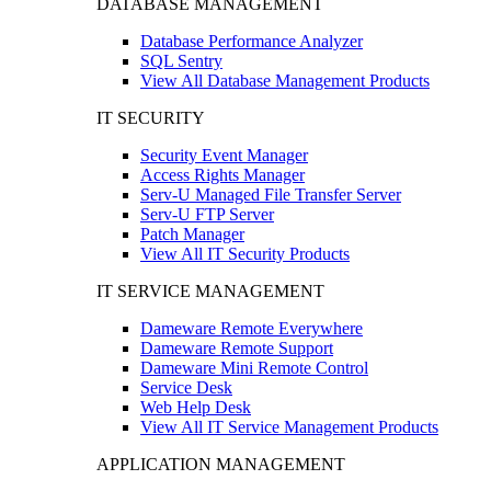
DATABASE MANAGEMENT
Database Performance Analyzer
SQL Sentry
View All Database Management Products
IT SECURITY
Security Event Manager
Access Rights Manager
Serv-U Managed File Transfer Server
Serv-U FTP Server
Patch Manager
View All IT Security Products
IT SERVICE MANAGEMENT
Dameware Remote Everywhere
Dameware Remote Support
Dameware Mini Remote Control
Service Desk
Web Help Desk
View All IT Service Management Products
APPLICATION MANAGEMENT