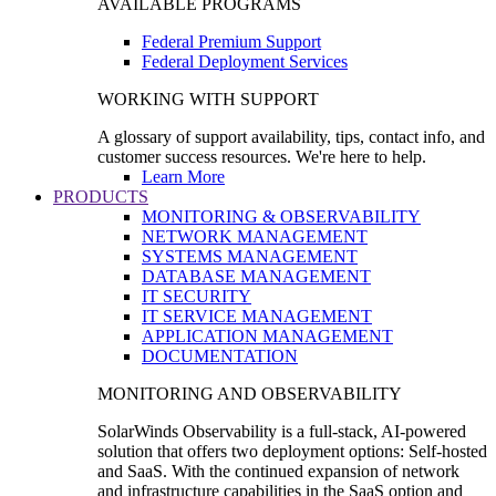
AVAILABLE PROGRAMS
Federal Premium Support
Federal Deployment Services
WORKING WITH SUPPORT
A glossary of support availability, tips, contact info, and
customer success resources. We're here to help.
Learn More
PRODUCTS
MONITORING & OBSERVABILITY
NETWORK MANAGEMENT
SYSTEMS MANAGEMENT
DATABASE MANAGEMENT
IT SECURITY
IT SERVICE MANAGEMENT
APPLICATION MANAGEMENT
DOCUMENTATION
MONITORING AND OBSERVABILITY
SolarWinds Observability is a full-stack, AI-powered
solution that offers two deployment options: Self-hosted
and SaaS. With the continued expansion of network
and infrastructure capabilities in the SaaS option and