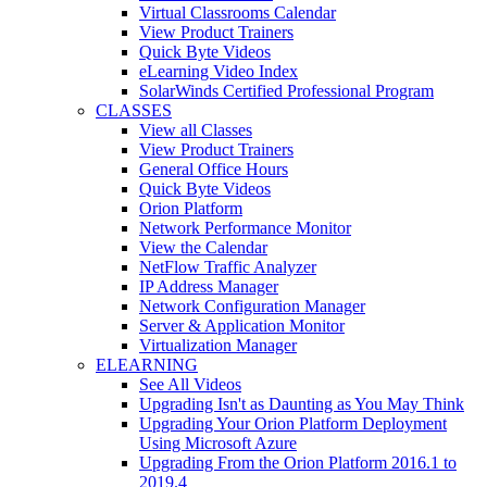
Virtual Classrooms Calendar
View Product Trainers
Quick Byte Videos
eLearning Video Index
SolarWinds Certified Professional Program
CLASSES
View all Classes
View Product Trainers
General Office Hours
Quick Byte Videos
Orion Platform
Network Performance Monitor
View the Calendar
NetFlow Traffic Analyzer
IP Address Manager
Network Configuration Manager
Server & Application Monitor
Virtualization Manager
ELEARNING
See All Videos
Upgrading Isn't as Daunting as You May Think
Upgrading Your Orion Platform Deployment
Using Microsoft Azure
Upgrading From the Orion Platform 2016.1 to
2019.4