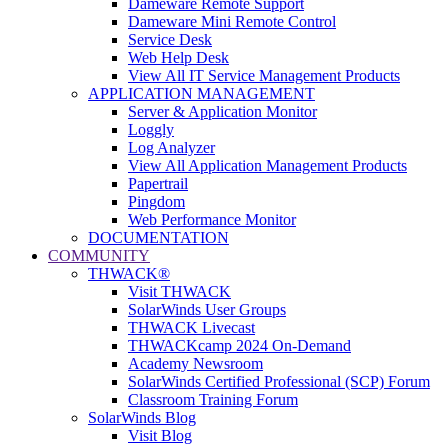
Dameware Remote Support
Dameware Mini Remote Control
Service Desk
Web Help Desk
View All IT Service Management Products
APPLICATION MANAGEMENT
Server & Application Monitor
Loggly
Log Analyzer
View All Application Management Products
Papertrail
Pingdom
Web Performance Monitor
DOCUMENTATION
COMMUNITY
THWACK®
Visit THWACK
SolarWinds User Groups
THWACK Livecast
THWACKcamp 2024 On-Demand
Academy Newsroom
SolarWinds Certified Professional (SCP) Forum
Classroom Training Forum
SolarWinds Blog
Visit Blog