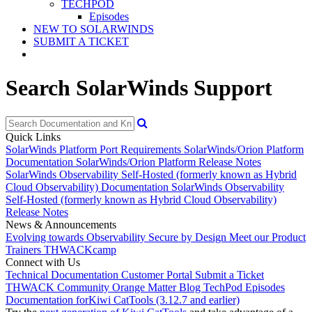
TECHPOD
Episodes
NEW TO SOLARWINDS
SUBMIT A TICKET
Search SolarWinds Support
Quick Links
SolarWinds Platform Port Requirements
SolarWinds/Orion Platform
Documentation
SolarWinds/Orion Platform Release Notes
SolarWinds Observability Self-Hosted (formerly known as Hybrid
Cloud Observability) Documentation
SolarWinds Observability
Self-Hosted (formerly known as Hybrid Cloud Observability)
Release Notes
News & Announcements
Evolving towards Observability
Secure by Design
Meet our Product
Trainers
THWACKcamp
Connect with Us
Technical Documentation
Customer Portal
Submit a Ticket
THWACK Community
Orange Matter Blog
TechPod Episodes
Documentation for
Kiwi CatTools (3.12.7 and earlier)