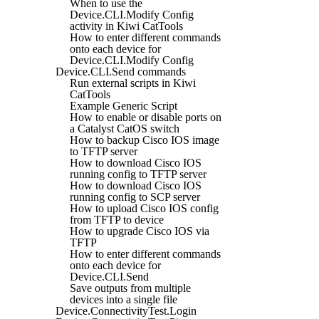
When to use the
Device.CLI.Modify Config
activity in Kiwi CatTools
How to enter different commands
onto each device for
Device.CLI.Modify Config
Device.CLI.Send commands
Run external scripts in Kiwi
CatTools
Example Generic Script
How to enable or disable ports on
a Catalyst CatOS switch
How to backup Cisco IOS image
to TFTP server
How to download Cisco IOS
running config to TFTP server
How to download Cisco IOS
running config to SCP server
How to upload Cisco IOS config
from TFTP to device
How to upgrade Cisco IOS via
TFTP
How to enter different commands
onto each device for
Device.CLI.Send
Save outputs from multiple
devices into a single file
Device.ConnectivityTest.Login