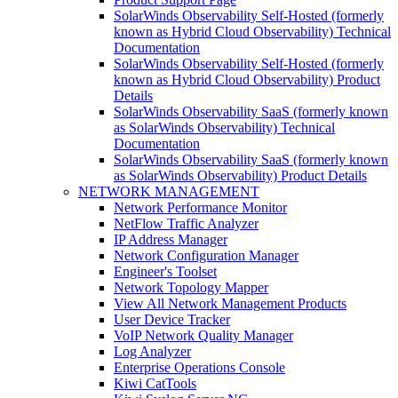
SolarWinds Observability Self-Hosted (formerly
known as Hybrid Cloud Observability) Technical
Documentation
SolarWinds Observability Self-Hosted (formerly
known as Hybrid Cloud Observability) Product
Details
SolarWinds Observability SaaS (formerly known
as SolarWinds Observability) Technical
Documentation
SolarWinds Observability SaaS (formerly known
as SolarWinds Observability) Product Details
NETWORK MANAGEMENT
Network Performance Monitor
NetFlow Traffic Analyzer
IP Address Manager
Network Configuration Manager
Engineer's Toolset
Network Topology Mapper
View All Network Management Products
User Device Tracker
VoIP Network Quality Manager
Log Analyzer
Enterprise Operations Console
Kiwi CatTools