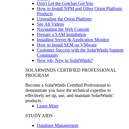
Don't Let the Gotchas Get You
How to Install NPM and Other Orion Platform
Products
Upgrading the Orion Platform
See All Videos
Navigating the Web Console
Prepare a SAM Installation
Installing Server & Application Monitor
How to Install SEM on VMware
Customer Success with the SolarWinds Support
Community
New job, New to SolarWinds?
SOLARWINDS CERTIFIED PROFESSIONAL
PROGRAM
Become a SolarWinds Certified Professional to
demonstrate you have the technical expertise to
effectively set up, use, and maintain SolarWinds’
products.
Learn More
STUDY AIDS
Database Management