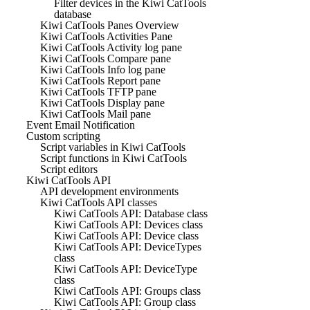
Filter devices in the Kiwi CatTools
database
Kiwi CatTools Panes Overview
Kiwi CatTools Activities Pane
Kiwi CatTools Activity log pane
Kiwi CatTools Compare pane
Kiwi CatTools Info log pane
Kiwi CatTools Report pane
Kiwi CatTools TFTP pane
Kiwi CatTools Display pane
Kiwi CatTools Mail pane
Event Email Notification
Custom scripting
Script variables in Kiwi CatTools
Script functions in Kiwi CatTools
Script editors
Kiwi CatTools API
API development environments
Kiwi CatTools API classes
Kiwi CatTools API: Database class
Kiwi CatTools API: Devices class
Kiwi CatTools API: Device class
Kiwi CatTools API: DeviceTypes
class
Kiwi CatTools API: DeviceType
class
Kiwi CatTools API: Groups class
Kiwi CatTools API: Group class