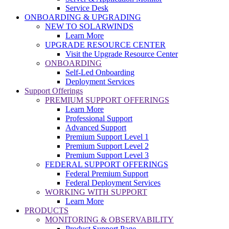
Service Desk
ONBOARDING & UPGRADING
NEW TO SOLARWINDS
Learn More
UPGRADE RESOURCE CENTER
Visit the Upgrade Resource Center
ONBOARDING
Self-Led Onboarding
Deployment Services
Support Offerings
PREMIUM SUPPORT OFFERINGS
Learn More
Professional Support
Advanced Support
Premium Support Level 1
Premium Support Level 2
Premium Support Level 3
FEDERAL SUPPORT OFFERINGS
Federal Premium Support
Federal Deployment Services
WORKING WITH SUPPORT
Learn More
PRODUCTS
MONITORING & OBSERVABILITY
Product Support Page