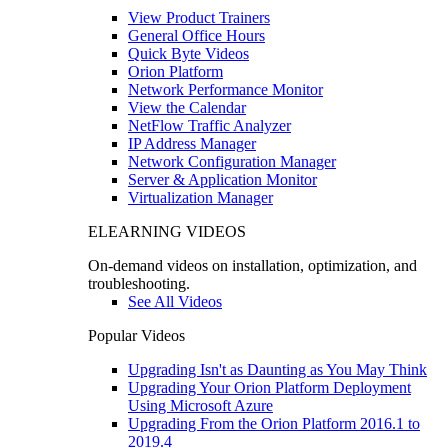
View Product Trainers
General Office Hours
Quick Byte Videos
Orion Platform
Network Performance Monitor
View the Calendar
NetFlow Traffic Analyzer
IP Address Manager
Network Configuration Manager
Server & Application Monitor
Virtualization Manager
ELEARNING VIDEOS
On-demand videos on installation, optimization, and
troubleshooting.
See All Videos
Popular Videos
Upgrading Isn't as Daunting as You May Think
Upgrading Your Orion Platform Deployment
Using Microsoft Azure
Upgrading From the Orion Platform 2016.1 to
2019.4