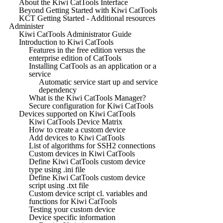
About the Kiwi CatTools Interface
Beyond Getting Started with Kiwi CatTools
KCT Getting Started - Additional resources
Administer
Kiwi CatTools Administrator Guide
Introduction to Kiwi CatTools
Features in the free edition versus the
enterprise edition of CatTools
Installing CatTools as an application or a
service
Automatic service start up and service
dependency
What is the Kiwi CatTools Manager?
Secure configuration for Kiwi CatTools
Devices supported on Kiwi CatTools
Kiwi CatTools Device Matrix
How to create a custom device
Add devices to Kiwi CatTools
List of algorithms for SSH2 connections
Custom devices in Kiwi CatTools
Define Kiwi CatTools custom device
type using .ini file
Define Kiwi CatTools custom device
script using .txt file
Custom device script cl. variables and
functions for Kiwi CatTools
Testing your custom device
Device specific information