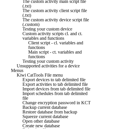
The custom activity main script file
(.txt)
The custom activity client script file
(.txt)
The custom activity device script file
(.custom)
Testing your custom device
Custom activity scripts cl. and ct.
variables and functions
Client script - cl. variables and
functions
Main script - ct. variables and
functions
Testing your custom activity
Unsupported activities for a device
Menus
Kiwi CatTools File menu
Export devices to tab delimited file
Export activities to tab delimited file
Import devices from tab delimited file
Import schedules from tab delimited
file
Change encryption password in KCT
Backup current database
Restore database from backup
Squeeze current database
Open other database
Create new database