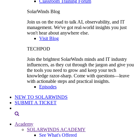
Classroom Training Forum
SolarWinds Blog
Join us on the road to talk AI, observability, and IT
management. We've got real-world insights you just
won't hear about anywhere else.
Visit Blog
TECHPOD
Join the brightest SolarWinds minds and IT industry
influencers, as they cut through the jargon and give you
the tools you need to grow and keep your tech
knowledge razor-sharp. Come with questions—leave
with actionable steps and practical insights.
Episodes
NEW TO SOLARWINDS
SUBMIT A TICKET
Academy
SOLARWINDS ACADEMY
See What's Offered