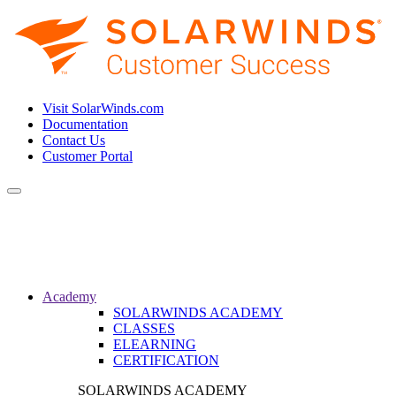
Visit SolarWinds.com
Documentation
Contact Us
Customer Portal
Toggle
navigation
Academy
SOLARWINDS ACADEMY
CLASSES
ELEARNING
CERTIFICATION
SOLARWINDS ACADEMY