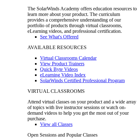
The SolarWinds Academy offers education resources to
learn more about your product. The curriculum
provides a comprehensive understanding of our
portfolio of products through virtual classrooms,
eLearning videos, and professional certification.
See What's Offered
AVAILABLE RESOURCES
Virtual Classrooms Calendar
View Product Trainers
Quick Byte Videos
eLearning Video Index
SolarWinds Certified Professional Program
VIRTUAL CLASSROOMS
Attend virtual classes on your product and a wide array
of topics with live instructor sessions or watch on-
demand videos to help you get the most out of your
purchase.
View all Classes
Open Sessions and Popular Classes