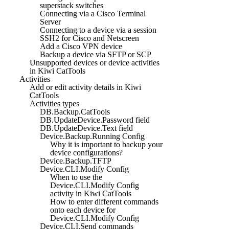
superstack switches
Connecting via a Cisco Terminal
Server
Connecting to a device via a session
SSH2 for Cisco and Netscreen
Add a Cisco VPN device
Backup a device via SFTP or SCP
Unsupported devices or device activities
in Kiwi CatTools
Activities
Add or edit activity details in Kiwi
CatTools
Activities types
DB.Backup.CatTools
DB.UpdateDevice.Password field
DB.UpdateDevice.Text field
Device.Backup.Running Config
Why it is important to backup your
device configurations?
Device.Backup.TFTP
Device.CLI.Modify Config
When to use the
Device.CLI.Modify Config
activity in Kiwi CatTools
How to enter different commands
onto each device for
Device.CLI.Modify Config
Device.CLI.Send commands