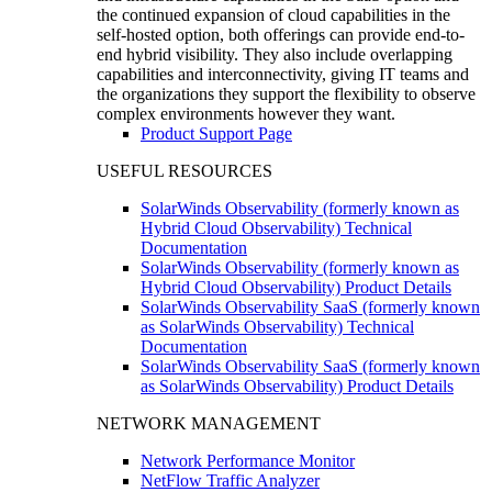
the continued expansion of cloud capabilities in the
self-hosted option, both offerings can provide end-to-
end hybrid visibility. They also include overlapping
capabilities and interconnectivity, giving IT teams and
the organizations they support the flexibility to observe
complex environments however they want.
Product Support Page
USEFUL RESOURCES
SolarWinds Observability (formerly known as
Hybrid Cloud Observability) Technical
Documentation
SolarWinds Observability (formerly known as
Hybrid Cloud Observability) Product Details
SolarWinds Observability SaaS (formerly known
as SolarWinds Observability) Technical
Documentation
SolarWinds Observability SaaS (formerly known
as SolarWinds Observability) Product Details
NETWORK MANAGEMENT
Network Performance Monitor
NetFlow Traffic Analyzer