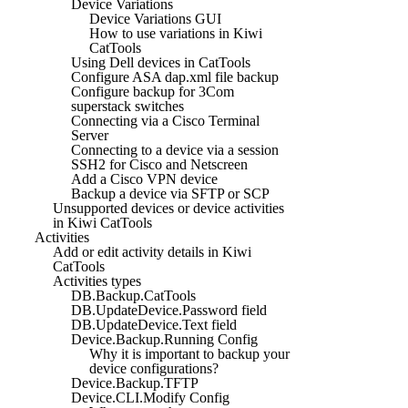
Device Variations
Device Variations GUI
How to use variations in Kiwi
CatTools
Using Dell devices in CatTools
Configure ASA dap.xml file backup
Configure backup for 3Com
superstack switches
Connecting via a Cisco Terminal
Server
Connecting to a device via a session
SSH2 for Cisco and Netscreen
Add a Cisco VPN device
Backup a device via SFTP or SCP
Unsupported devices or device activities
in Kiwi CatTools
Activities
Add or edit activity details in Kiwi
CatTools
Activities types
DB.Backup.CatTools
DB.UpdateDevice.Password field
DB.UpdateDevice.Text field
Device.Backup.Running Config
Why it is important to backup your
device configurations?
Device.Backup.TFTP
Device.CLI.Modify Config