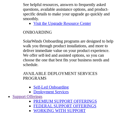
See helpful resources, answers to frequently asked
questions, available assistance options, and product-
specific details to make your upgrade go quickly and
smoothly.
Visit the Upgrade Resource Center
ONBOARDING
SolarWinds Onboarding programs are designed to help
walk you through product installations, and more to
deliver immediate value on your product experience.
We offer self-led and assisted options, so you can
choose the one that best fits your business needs and
schedule.
AVAILABLE DEPLOYMENT SERVICES
PROGRAMS
Self-Led Onboarding
Deployment Services
Support Offerings
PREMIUM SUPPORT OFFERINGS
FEDERAL SUPPORT OFFERINGS
WORKING WITH SUPPORT