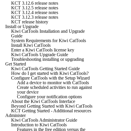
KCT 3.12.6 release notes
KCT 3.12.5 release notes
KCT 3.12.4 release notes
KCT 3.12.3 release notes
KCT release history
Install or Upgrade
Kiwi CatTools Installation and Upgrade
Guide
System Requirements for Kiwi CatTools
Install Kiwi CatTools
Enter a Kiwi CatTools license key
Kiwi CatTools Upgrade Guide
Troubleshooting installing or upgrading
Get Started
Kiwi CatTools Getting Started Guide
How do I get started with Kiwi CatTools?
Configure CatTools with the Setup Wizard
Add a device to monitor with CatTools
Create scheduled activities to run against
your device
Configure your notification options
About the Kiwi CatTools Interface
Beyond Getting Started with Kiwi CatTools
KCT Getting Started - Additional resources
Administer
Kiwi CatTools Administrator Guide
Introduction to Kiwi CatTools
Features in the free edition versus the