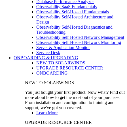
Database Performance Analyzer
Observability SaaS Fundamentals
Observability Self-Hosted Fundamentals
Observability Self-Hosted Architecture and
Design
Observability Self-Hosted Diagnostics and
Troubleshooting
Observability Self-Hosted Network Management
Observability Self-Hosted Network Monitoring
Server & Application Monitor
Service Desk
ONBOARDING & UPGRADING
NEW TO SOLARWINDS
UPGRADE RESOURCE CENTER
ONBOARDING
NEW TO SOLARWINDS
You just bought your first product. Now what? Find out
more about how to get the most out of your purchase.
From installation and configuration to training and
support, we've got you covered.
Learn More
UPGRADE RESOURCE CENTER