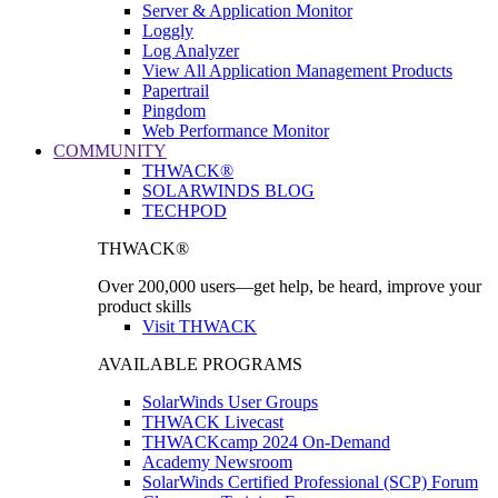
Server & Application Monitor
Loggly
Log Analyzer
View All Application Management Products
Papertrail
Pingdom
Web Performance Monitor
COMMUNITY
THWACK®
SOLARWINDS BLOG
TECHPOD
THWACK®
Over 200,000 users—get help, be heard, improve your
product skills
Visit THWACK
AVAILABLE PROGRAMS
SolarWinds User Groups
THWACK Livecast
THWACKcamp 2024 On-Demand
Academy Newsroom
SolarWinds Certified Professional (SCP) Forum