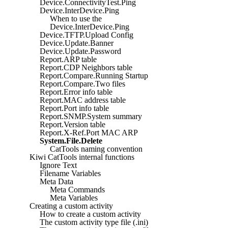
Device.ConnectivityTest.Ping
Device.InterDevice.Ping
When to use the
Device.InterDevice.Ping
Device.TFTP.Upload Config
Device.Update.Banner
Device.Update.Password
Report.ARP table
Report.CDP Neighbors table
Report.Compare.Running Startup
Report.Compare.Two files
Report.Error info table
Report.MAC address table
Report.Port info table
Report.SNMP.System summary
Report.Version table
Report.X-Ref.Port MAC ARP
System.File.Delete
CatTools naming convention
Kiwi CatTools internal functions
Ignore Text
Filename Variables
Meta Data
Meta Commands
Meta Variables
Creating a custom activity
How to create a custom activity
The custom activity type file (.ini)