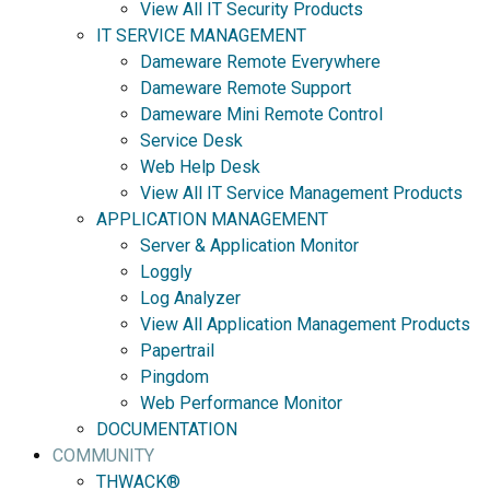
View All IT Security Products
IT SERVICE MANAGEMENT
Dameware Remote Everywhere
Dameware Remote Support
Dameware Mini Remote Control
Service Desk
Web Help Desk
View All IT Service Management Products
APPLICATION MANAGEMENT
Server & Application Monitor
Loggly
Log Analyzer
View All Application Management Products
Papertrail
Pingdom
Web Performance Monitor
DOCUMENTATION
COMMUNITY
THWACK®