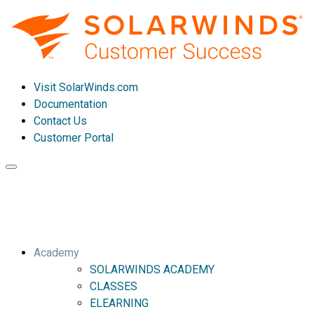
Visit SolarWinds.com
Documentation
Contact Us
Customer Portal
Toggle
navigation
Academy
SOLARWINDS ACADEMY
CLASSES
ELEARNING