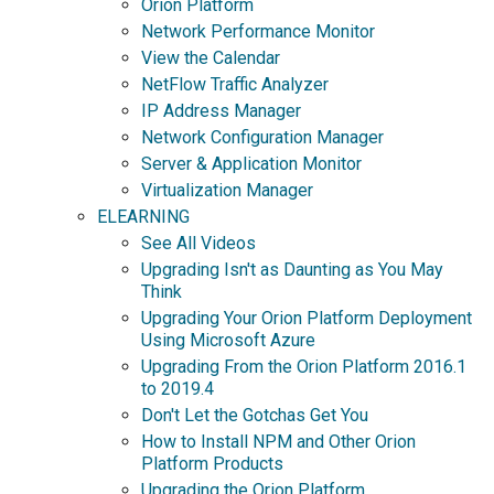
Orion Platform
Network Performance Monitor
View the Calendar
NetFlow Traffic Analyzer
IP Address Manager
Network Configuration Manager
Server & Application Monitor
Virtualization Manager
ELEARNING
See All Videos
Upgrading Isn't as Daunting as You May
Think
Upgrading Your Orion Platform Deployment
Using Microsoft Azure
Upgrading From the Orion Platform 2016.1
to 2019.4
Don't Let the Gotchas Get You
How to Install NPM and Other Orion
Platform Products
Upgrading the Orion Platform