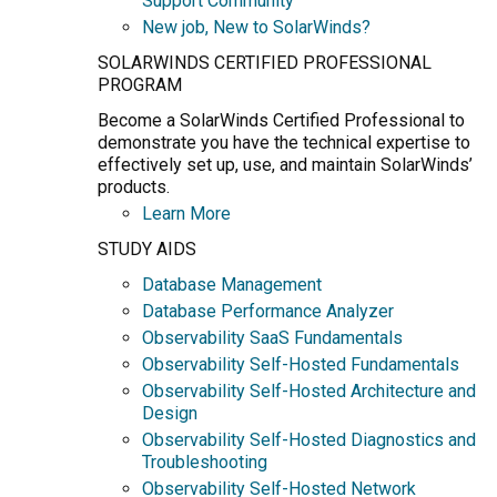
Support Community
New job, New to SolarWinds?
SOLARWINDS CERTIFIED PROFESSIONAL
PROGRAM
Become a SolarWinds Certified Professional to
demonstrate you have the technical expertise to
effectively set up, use, and maintain SolarWinds’
products.
Learn More
STUDY AIDS
Database Management
Database Performance Analyzer
Observability SaaS Fundamentals
Observability Self-Hosted Fundamentals
Observability Self-Hosted Architecture and
Design
Observability Self-Hosted Diagnostics and
Troubleshooting
Observability Self-Hosted Network