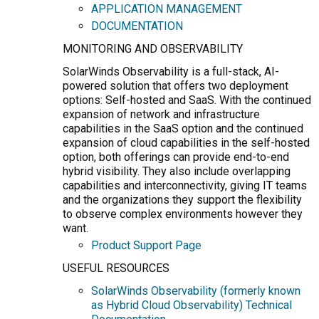
APPLICATION MANAGEMENT
DOCUMENTATION
MONITORING AND OBSERVABILITY
SolarWinds Observability is a full-stack, AI-
powered solution that offers two deployment
options: Self-hosted and SaaS. With the continued
expansion of network and infrastructure
capabilities in the SaaS option and the continued
expansion of cloud capabilities in the self-hosted
option, both offerings can provide end-to-end
hybrid visibility. They also include overlapping
capabilities and interconnectivity, giving IT teams
and the organizations they support the flexibility
to observe complex environments however they
want.
Product Support Page
USEFUL RESOURCES
SolarWinds Observability (formerly known
as Hybrid Cloud Observability) Technical