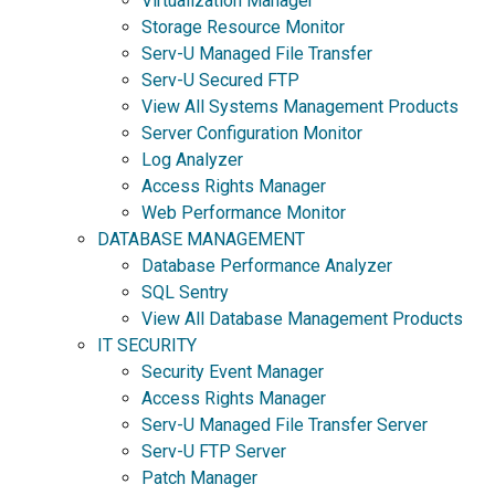
Virtualization Manager
Storage Resource Monitor
Serv-U Managed File Transfer
Serv-U Secured FTP
View All Systems Management Products
Server Configuration Monitor
Log Analyzer
Access Rights Manager
Web Performance Monitor
DATABASE MANAGEMENT
Database Performance Analyzer
SQL Sentry
View All Database Management Products
IT SECURITY
Security Event Manager
Access Rights Manager
Serv-U Managed File Transfer Server
Serv-U FTP Server
Patch Manager