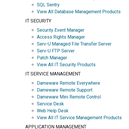
SQL Sentry
View All Database Management Products
IT SECURITY
Security Event Manager
Access Rights Manager
Serv-U Managed File Transfer Server
Serv-U FTP Server
Patch Manager
View All IT Security Products
IT SERVICE MANAGEMENT
Dameware Remote Everywhere
Dameware Remote Support
Dameware Mini Remote Control
Service Desk
Web Help Desk
View All IT Service Management Products
APPLICATION MANAGEMENT