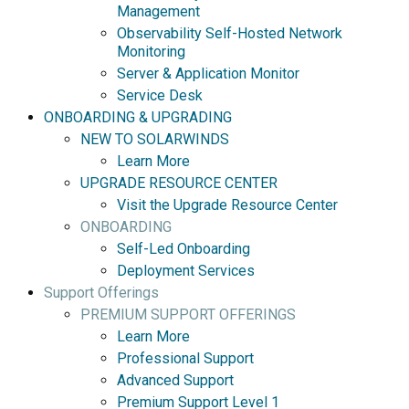
Management
Observability Self-Hosted Network
Monitoring
Server & Application Monitor
Service Desk
ONBOARDING & UPGRADING
NEW TO SOLARWINDS
Learn More
UPGRADE RESOURCE CENTER
Visit the Upgrade Resource Center
ONBOARDING
Self-Led Onboarding
Deployment Services
Support Offerings
PREMIUM SUPPORT OFFERINGS
Learn More
Professional Support
Advanced Support
Premium Support Level 1