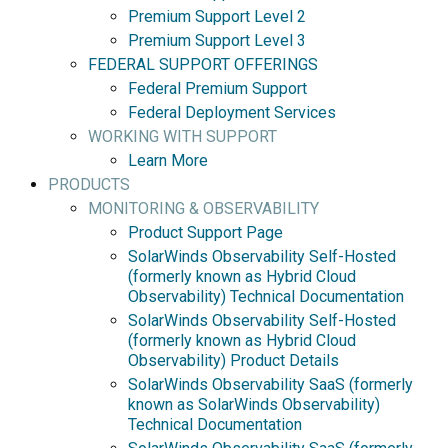
Premium Support Level 2
Premium Support Level 3
FEDERAL SUPPORT OFFERINGS
Federal Premium Support
Federal Deployment Services
WORKING WITH SUPPORT
Learn More
PRODUCTS
MONITORING & OBSERVABILITY
Product Support Page
SolarWinds Observability Self-Hosted
(formerly known as Hybrid Cloud
Observability) Technical Documentation
SolarWinds Observability Self-Hosted
(formerly known as Hybrid Cloud
Observability) Product Details
SolarWinds Observability SaaS (formerly
known as SolarWinds Observability)
Technical Documentation