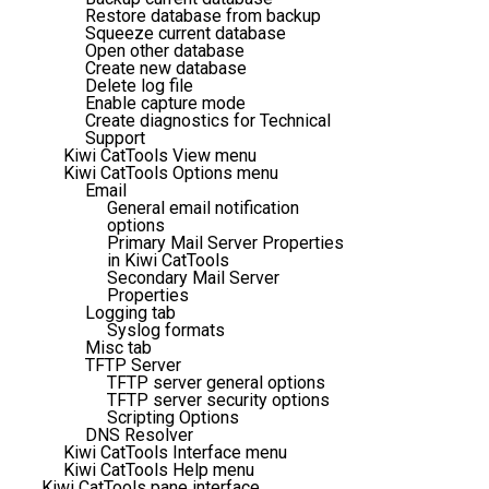
Restore database from backup
Squeeze current database
Open other database
Create new database
Delete log file
Enable capture mode
Create diagnostics for Technical
Support
Kiwi CatTools View menu
Kiwi CatTools Options menu
Email
General email notification
options
Primary Mail Server Properties
in Kiwi CatTools
Secondary Mail Server
Properties
Logging tab
Syslog formats
Misc tab
TFTP Server
TFTP server general options
TFTP server security options
Scripting Options
DNS Resolver
Kiwi CatTools Interface menu
Kiwi CatTools Help menu
Kiwi CatTools pane interface