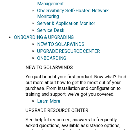
Management
Observability Self-Hosted Network
Monitoring
Server & Application Monitor
Service Desk
ONBOARDING & UPGRADING
NEW TO SOLARWINDS
UPGRADE RESOURCE CENTER
ONBOARDING
NEW TO SOLARWINDS
You just bought your first product. Now what? Find
out more about how to get the most out of your
purchase. From installation and configuration to
training and support, we've got you covered.
Learn More
UPGRADE RESOURCE CENTER
See helpful resources, answers to frequently
asked questions, available assistance options,