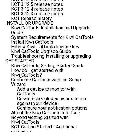
KCT 3.12.5 release notes
KCT 3.12.4 release notes
KCT 3.12.3 release notes
KCT release history
INSTALL OR UPGRADE
Kiwi CatTools Installation and Upgrade
Guide
System Requirements for Kiwi CatTools
Install Kiwi CatTools
Enter a Kiwi CatTools license key
Kiwi CatTools Upgrade Guide
Troubleshooting installing or upgrading
GET STARTED
Kiwi CatTools Getting Started Guide
How do I get started with
Kiwi CatTools?
Configure CatTools with the Setup
Wizard
Add a device to monitor with
CatTools
Create scheduled activities to run
against your device
Configure your notification options
About the Kiwi CatTools Interface
Beyond Getting Started with
Kiwi CatTools
KCT Getting Started - Additional
resources