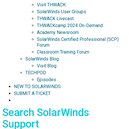
Visit THWACK
SolarWinds User Groups
THWACK Livecast
THWACKcamp 2024 On-Demand
Academy Newsroom
SolarWinds Certified Professional (SCP)
Forum
Classroom Training Forum
SolarWinds Blog
Visit Blog
TECHPOD
Episodes
NEW TO SOLARWINDS
SUBMIT A TICKET
Search SolarWinds
Support