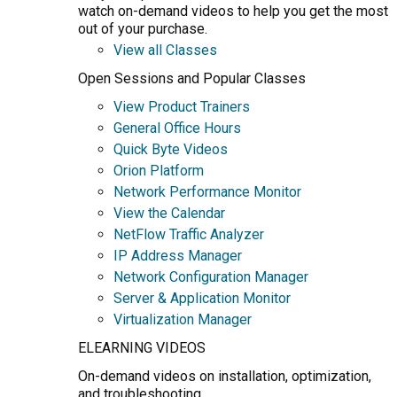
watch on-demand videos to help you get the most
out of your purchase.
View all Classes
Open Sessions and Popular Classes
View Product Trainers
General Office Hours
Quick Byte Videos
Orion Platform
Network Performance Monitor
View the Calendar
NetFlow Traffic Analyzer
IP Address Manager
Network Configuration Manager
Server & Application Monitor
Virtualization Manager
ELEARNING VIDEOS
On-demand videos on installation, optimization,
and troubleshooting.