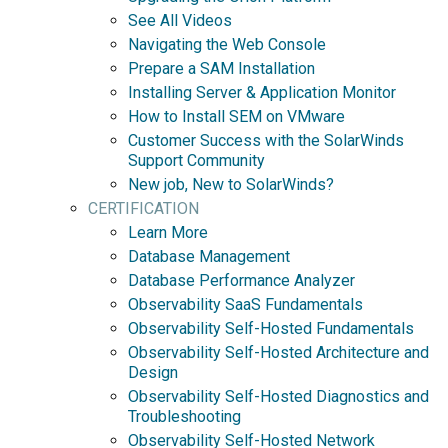
See All Videos
Navigating the Web Console
Prepare a SAM Installation
Installing Server & Application Monitor
How to Install SEM on VMware
Customer Success with the SolarWinds
Support Community
New job, New to SolarWinds?
CERTIFICATION
Learn More
Database Management
Database Performance Analyzer
Observability SaaS Fundamentals
Observability Self-Hosted Fundamentals
Observability Self-Hosted Architecture and
Design
Observability Self-Hosted Diagnostics and
Troubleshooting
Observability Self-Hosted Network