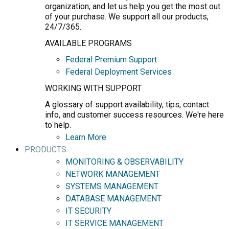
organization, and let us help you get the most out
of your purchase. We support all our products,
24/7/365.
AVAILABLE PROGRAMS
Federal Premium Support
Federal Deployment Services
WORKING WITH SUPPORT
A glossary of support availability, tips, contact
info, and customer success resources. We're here
to help.
Learn More
PRODUCTS
MONITORING & OBSERVABILITY
NETWORK MANAGEMENT
SYSTEMS MANAGEMENT
DATABASE MANAGEMENT
IT SECURITY
IT SERVICE MANAGEMENT