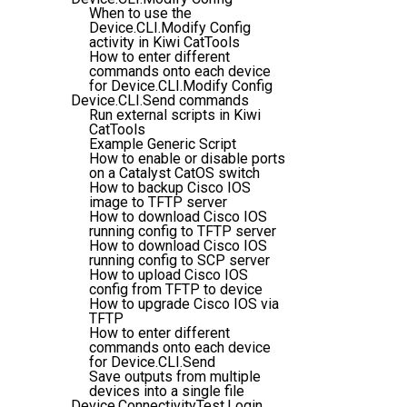
When to use the
Device.CLI.Modify Config
activity in Kiwi CatTools
How to enter different
commands onto each device
for Device.CLI.Modify Config
Device.CLI.Send commands
Run external scripts in Kiwi
CatTools
Example Generic Script
How to enable or disable ports
on a Catalyst CatOS switch
How to backup Cisco IOS
image to TFTP server
How to download Cisco IOS
running config to TFTP server
How to download Cisco IOS
running config to SCP server
How to upload Cisco IOS
config from TFTP to device
How to upgrade Cisco IOS via
TFTP
How to enter different
commands onto each device
for Device.CLI.Send
Save outputs from multiple
devices into a single file
Device.ConnectivityTest.Login