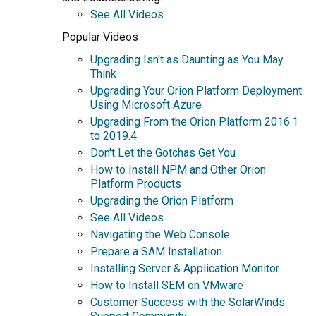
See All Videos
Popular Videos
Upgrading Isn't as Daunting as You May
Think
Upgrading Your Orion Platform Deployment
Using Microsoft Azure
Upgrading From the Orion Platform 2016.1
to 2019.4
Don't Let the Gotchas Get You
How to Install NPM and Other Orion
Platform Products
Upgrading the Orion Platform
See All Videos
Navigating the Web Console
Prepare a SAM Installation
Installing Server & Application Monitor
How to Install SEM on VMware
Customer Success with the SolarWinds