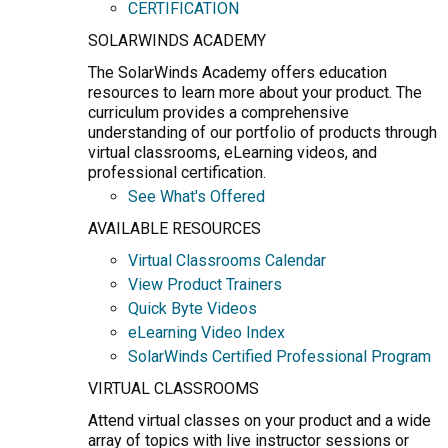
CERTIFICATION
SOLARWINDS ACADEMY
The SolarWinds Academy offers education
resources to learn more about your product. The
curriculum provides a comprehensive
understanding of our portfolio of products through
virtual classrooms, eLearning videos, and
professional certification.
See What's Offered
AVAILABLE RESOURCES
Virtual Classrooms Calendar
View Product Trainers
Quick Byte Videos
eLearning Video Index
SolarWinds Certified Professional Program
VIRTUAL CLASSROOMS
Attend virtual classes on your product and a wide
array of topics with live instructor sessions or