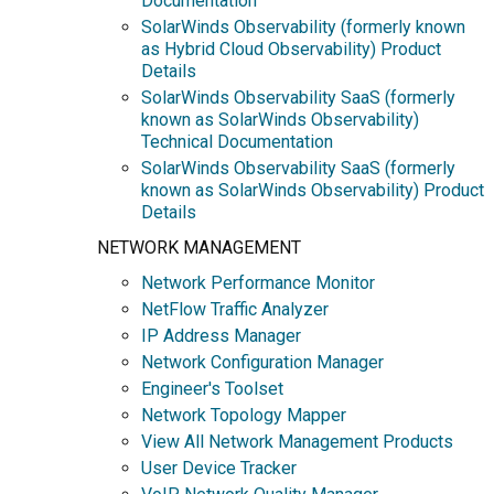
Documentation
SolarWinds Observability (formerly known
as Hybrid Cloud Observability) Product
Details
SolarWinds Observability SaaS (formerly
known as SolarWinds Observability)
Technical Documentation
SolarWinds Observability SaaS (formerly
known as SolarWinds Observability) Product
Details
NETWORK MANAGEMENT
Network Performance Monitor
NetFlow Traffic Analyzer
IP Address Manager
Network Configuration Manager
Engineer's Toolset
Network Topology Mapper
View All Network Management Products
User Device Tracker