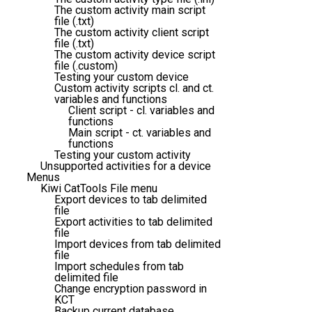
The custom activity main script
file (.txt)
The custom activity client script
file (.txt)
The custom activity device script
file (.custom)
Testing your custom device
Custom activity scripts cl. and ct.
variables and functions
Client script - cl. variables and
functions
Main script - ct. variables and
functions
Testing your custom activity
Unsupported activities for a device
Menus
Kiwi CatTools File menu
Export devices to tab delimited
file
Export activities to tab delimited
file
Import devices from tab delimited
file
Import schedules from tab
delimited file
Change encryption password in
KCT
Backup current database