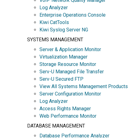
VoIP Network Quality Manager
Log Analyzer
Enterprise Operations Console
Kiwi CatTools
Kiwi Syslog Server NG
SYSTEMS MANAGEMENT
Server & Application Monitor
Virtualization Manager
Storage Resource Monitor
Serv-U Managed File Transfer
Serv-U Secured FTP
View All Systems Management Products
Server Configuration Monitor
Log Analyzer
Access Rights Manager
Web Performance Monitor
DATABASE MANAGEMENT
Database Performance Analyzer