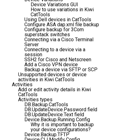
Device Variations GUI
How to use variations in Kiwi
CatTools
Using Dell devices in CatTools
Configure ASA dap.xml file backup
Configure backup for 3Com
superstack switches
Connecting via a Cisco Terminal
Server
Connecting to a device via a
session
SSH2 for Cisco and Netscreen
Add a Cisco VPN device
Backup a device via SFTP or SCP
Unsupported devices or device
activities in Kiwi CatTools
Activities
Add or edit activity details in Kiwi
CatTools
Activities types
DB.Backup.CatTools
DB.UpdateDevice.Password field
DB.UpdateDevice.Text field
Device.Backup.Running Config
Why it is important to backup
your device configurations?
Device.Backup.TFTP
Device.CLI.Modify Config