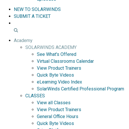
NEW TO SOLARWINDS
SUBMIT A TICKET
Academy
SOLARWINDS ACADEMY
See What's Offered
Virtual Classrooms Calendar
View Product Trainers
Quick Byte Videos
eLearning Video Index
SolarWinds Certified Professional Program
CLASSES
View all Classes
View Product Trainers
General Office Hours
Quick Byte Videos