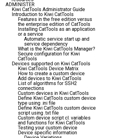
ADMINISTER
Kiwi CatTools Administrator Guide
Introduction to Kiwi CatTools
Features in the free edition versus
the enterprise edition of CatTools
Installing CatTools as an application
or a service
Automatic service start up and
service dependency
What is the Kiwi CatTools Manager?
Secure configuration for Kiwi
CatTools
Devices supported on Kiwi CatTools
Kiwi CatTools Device Matrix
How to create a custom device
Add devices to Kiwi CatTools
List of algorithms for SSH2
connections
Custom devices in Kiwi CatTools
Define Kiwi CatTools custom device
type using .ini file
Define Kiwi CatTools custom device
script using .txt file
Custom device script cl. variables
and functions for Kiwi CatTools
Testing your custom device
Device specific information
Device Variations