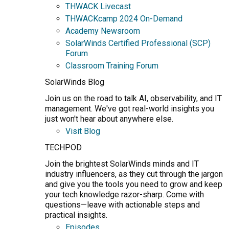
THWACK Livecast
THWACKcamp 2024 On-Demand
Academy Newsroom
SolarWinds Certified Professional (SCP)
Forum
Classroom Training Forum
SolarWinds Blog
Join us on the road to talk AI, observability, and IT
management. We've got real-world insights you
just won't hear about anywhere else.
Visit Blog
TECHPOD
Join the brightest SolarWinds minds and IT
industry influencers, as they cut through the jargon
and give you the tools you need to grow and keep
your tech knowledge razor-sharp. Come with
questions—leave with actionable steps and
practical insights.
Episodes