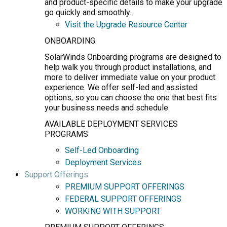
and product-specific details to make your upgrade
go quickly and smoothly.
Visit the Upgrade Resource Center
ONBOARDING
SolarWinds Onboarding programs are designed to
help walk you through product installations, and
more to deliver immediate value on your product
experience. We offer self-led and assisted
options, so you can choose the one that best fits
your business needs and schedule.
AVAILABLE DEPLOYMENT SERVICES
PROGRAMS
Self-Led Onboarding
Deployment Services
Support Offerings
PREMIUM SUPPORT OFFERINGS
FEDERAL SUPPORT OFFERINGS
WORKING WITH SUPPORT