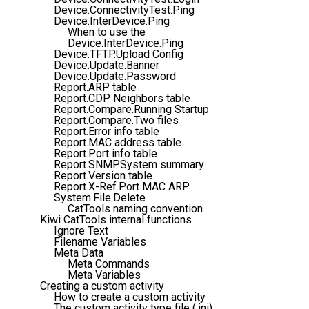
Device.ConnectivityTest.Ping
Device.InterDevice.Ping
When to use the
Device.InterDevice.Ping
Device.TFTP.Upload Config
Device.Update.Banner
Device.Update.Password
Report.ARP table
Report.CDP Neighbors table
Report.Compare.Running Startup
Report.Compare.Two files
Report.Error info table
Report.MAC address table
Report.Port info table
Report.SNMP.System summary
Report.Version table
Report.X-Ref.Port MAC ARP
System.File.Delete
CatTools naming convention
Kiwi CatTools internal functions
Ignore Text
Filename Variables
Meta Data
Meta Commands
Meta Variables
Creating a custom activity
How to create a custom activity
The custom activity type file (.ini)