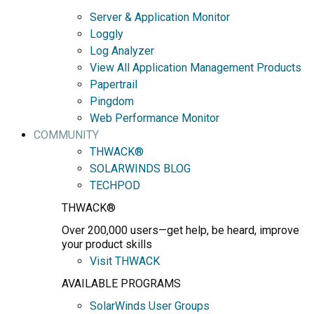
Server & Application Monitor
Loggly
Log Analyzer
View All Application Management Products
Papertrail
Pingdom
Web Performance Monitor
COMMUNITY
THWACK®
SOLARWINDS BLOG
TECHPOD
THWACK®
Over 200,000 users—get help, be heard, improve
your product skills
Visit THWACK
AVAILABLE PROGRAMS
SolarWinds User Groups