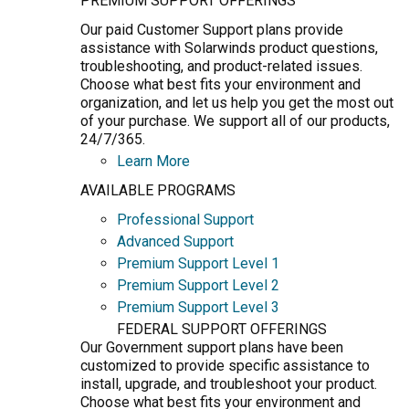
PREMIUM SUPPORT OFFERINGS
Our paid Customer Support plans provide
assistance with Solarwinds product questions,
troubleshooting, and product-related issues.
Choose what best fits your environment and
organization, and let us help you get the most out
of your purchase. We support all of our products,
24/7/365.
Learn More
AVAILABLE PROGRAMS
Professional Support
Advanced Support
Premium Support Level 1
Premium Support Level 2
Premium Support Level 3
FEDERAL SUPPORT OFFERINGS
Our Government support plans have been
customized to provide specific assistance to
install, upgrade, and troubleshoot your product.
Choose what best fits your environment and