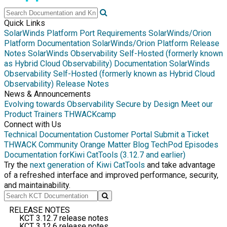
Quick Links
SolarWinds Platform Port Requirements
SolarWinds/Orion
Platform Documentation
SolarWinds/Orion Platform Release
Notes
SolarWinds Observability Self-Hosted (formerly known
as Hybrid Cloud Observability) Documentation
SolarWinds
Observability Self-Hosted (formerly known as Hybrid Cloud
Observability) Release Notes
News & Announcements
Evolving towards Observability
Secure by Design
Meet our
Product Trainers
THWACKcamp
Connect with Us
Technical Documentation
Customer Portal
Submit a Ticket
THWACK Community
Orange Matter Blog
TechPod Episodes
Documentation for
Kiwi CatTools (3.12.7 and earlier)
Try the
next generation of Kiwi CatTools
and take advantage
of a refreshed interface and improved performance, security,
and maintainability.
RELEASE NOTES
KCT 3.12.7 release notes
KCT 3.12.6 release notes