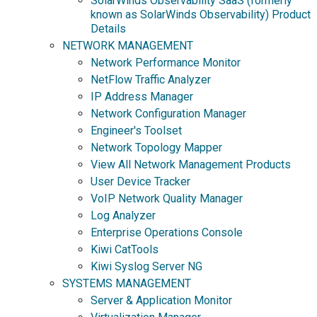
SolarWinds Observability SaaS (formerly
known as SolarWinds Observability) Product
Details
NETWORK MANAGEMENT
Network Performance Monitor
NetFlow Traffic Analyzer
IP Address Manager
Network Configuration Manager
Engineer's Toolset
Network Topology Mapper
View All Network Management Products
User Device Tracker
VoIP Network Quality Manager
Log Analyzer
Enterprise Operations Console
Kiwi CatTools
Kiwi Syslog Server NG
SYSTEMS MANAGEMENT
Server & Application Monitor