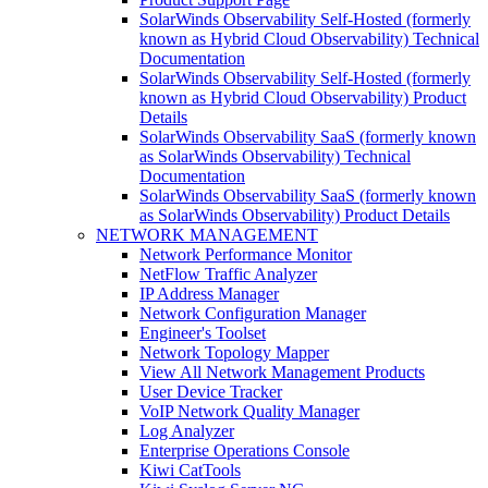
SolarWinds Observability Self-Hosted (formerly
known as Hybrid Cloud Observability) Technical
Documentation
SolarWinds Observability Self-Hosted (formerly
known as Hybrid Cloud Observability) Product
Details
SolarWinds Observability SaaS (formerly known
as SolarWinds Observability) Technical
Documentation
SolarWinds Observability SaaS (formerly known
as SolarWinds Observability) Product Details
NETWORK MANAGEMENT
Network Performance Monitor
NetFlow Traffic Analyzer
IP Address Manager
Network Configuration Manager
Engineer's Toolset
Network Topology Mapper
View All Network Management Products
User Device Tracker
VoIP Network Quality Manager
Log Analyzer
Enterprise Operations Console
Kiwi CatTools