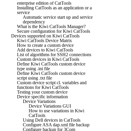
enterprise edition of CatTools
Installing CatTools as an application or a
service
Automatic service start up and service
dependency
What is the Kiwi CatTools Manager?
Secure configuration for Kiwi CatTools
Devices supported on Kiwi CatTools
Kiwi CatTools Device Matrix
How to create a custom device
Add devices to Kiwi CatTools
List of algorithms for SSH2 connections
Custom devices in Kiwi CatTools
Define Kiwi CatTools custom device
type using .ini file
Define Kiwi CatTools custom device
script using .txt file
Custom device script cl. variables and
functions for Kiwi CatTools
Testing your custom device
Device specific information
Device Variations
Device Variations GUI
How to use variations in Kiwi
CatTools
Using Dell devices in CatTools
Configure ASA dap.xml file backup
Configure backup for 3Com