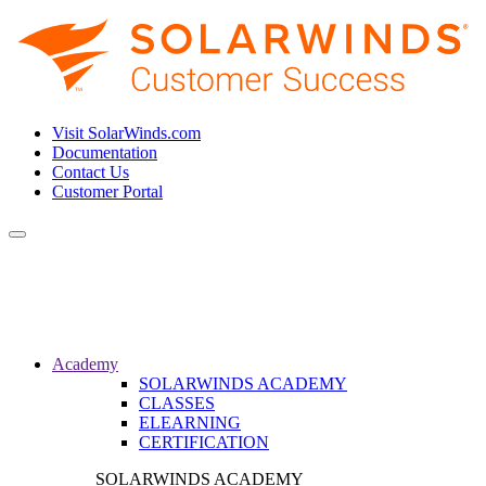
Visit SolarWinds.com
Documentation
Contact Us
Customer Portal
Toggle
navigation
Academy
SOLARWINDS ACADEMY
CLASSES
ELEARNING
CERTIFICATION
SOLARWINDS ACADEMY