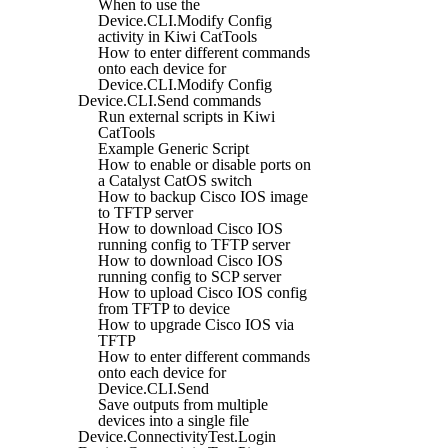
When to use the
Device.CLI.Modify Config
activity in Kiwi CatTools
How to enter different commands
onto each device for
Device.CLI.Modify Config
Device.CLI.Send commands
Run external scripts in Kiwi
CatTools
Example Generic Script
How to enable or disable ports on
a Catalyst CatOS switch
How to backup Cisco IOS image
to TFTP server
How to download Cisco IOS
running config to TFTP server
How to download Cisco IOS
running config to SCP server
How to upload Cisco IOS config
from TFTP to device
How to upgrade Cisco IOS via
TFTP
How to enter different commands
onto each device for
Device.CLI.Send
Save outputs from multiple
devices into a single file
Device.ConnectivityTest.Login