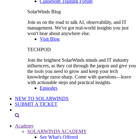
Classroom Training Forum
SolarWinds Blog
Join us on the road to talk AI, observability, and IT
management. We've got real-world insights you just
won't hear about anywhere else.
Visit Blog
TECHPOD
Join the brightest SolarWinds minds and IT industry
influencers, as they cut through the jargon and give you
the tools you need to grow and keep your tech
knowledge razor-sharp. Come with questions—leave
with actionable steps and practical insights.
Episodes
NEW TO SOLARWINDS
SUBMIT A TICKET
Academy
SOLARWINDS ACADEMY
See What's Offered