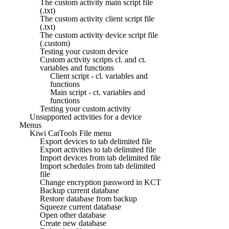
The custom activity main script file
(.txt)
The custom activity client script file
(.txt)
The custom activity device script file
(.custom)
Testing your custom device
Custom activity scripts cl. and ct.
variables and functions
Client script - cl. variables and
functions
Main script - ct. variables and
functions
Testing your custom activity
Unsupported activities for a device
Menus
Kiwi CatTools File menu
Export devices to tab delimited file
Export activities to tab delimited file
Import devices from tab delimited file
Import schedules from tab delimited
file
Change encryption password in KCT
Backup current database
Restore database from backup
Squeeze current database
Open other database
Create new database