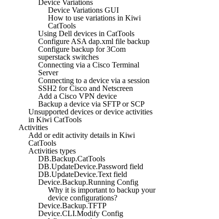
Device Variations
Device Variations GUI
How to use variations in Kiwi
CatTools
Using Dell devices in CatTools
Configure ASA dap.xml file backup
Configure backup for 3Com
superstack switches
Connecting via a Cisco Terminal
Server
Connecting to a device via a session
SSH2 for Cisco and Netscreen
Add a Cisco VPN device
Backup a device via SFTP or SCP
Unsupported devices or device activities
in Kiwi CatTools
Activities
Add or edit activity details in Kiwi
CatTools
Activities types
DB.Backup.CatTools
DB.UpdateDevice.Password field
DB.UpdateDevice.Text field
Device.Backup.Running Config
Why it is important to backup your
device configurations?
Device.Backup.TFTP
Device.CLI.Modify Config