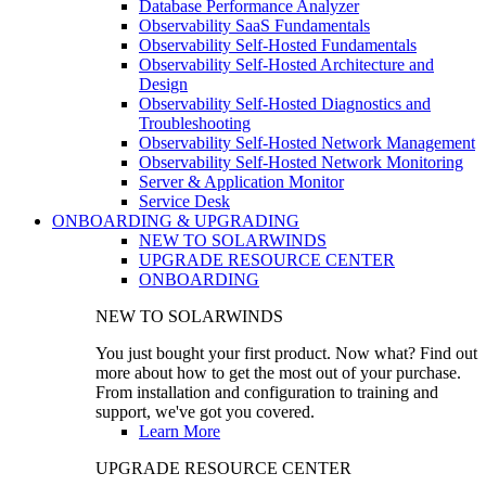
Database Performance Analyzer
Observability SaaS Fundamentals
Observability Self-Hosted Fundamentals
Observability Self-Hosted Architecture and
Design
Observability Self-Hosted Diagnostics and
Troubleshooting
Observability Self-Hosted Network Management
Observability Self-Hosted Network Monitoring
Server & Application Monitor
Service Desk
ONBOARDING & UPGRADING
NEW TO SOLARWINDS
UPGRADE RESOURCE CENTER
ONBOARDING
NEW TO SOLARWINDS
You just bought your first product. Now what? Find out
more about how to get the most out of your purchase.
From installation and configuration to training and
support, we've got you covered.
Learn More
UPGRADE RESOURCE CENTER