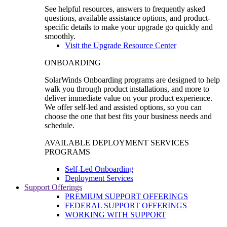
See helpful resources, answers to frequently asked
questions, available assistance options, and product-
specific details to make your upgrade go quickly and
smoothly.
Visit the Upgrade Resource Center
ONBOARDING
SolarWinds Onboarding programs are designed to help
walk you through product installations, and more to
deliver immediate value on your product experience.
We offer self-led and assisted options, so you can
choose the one that best fits your business needs and
schedule.
AVAILABLE DEPLOYMENT SERVICES
PROGRAMS
Self-Led Onboarding
Deployment Services
Support Offerings
PREMIUM SUPPORT OFFERINGS
FEDERAL SUPPORT OFFERINGS
WORKING WITH SUPPORT