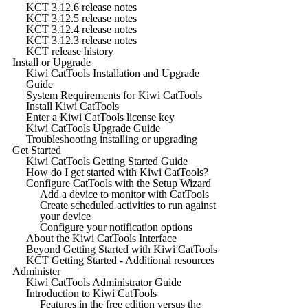
KCT 3.12.6 release notes
KCT 3.12.5 release notes
KCT 3.12.4 release notes
KCT 3.12.3 release notes
KCT release history
Install or Upgrade
Kiwi CatTools Installation and Upgrade
Guide
System Requirements for Kiwi CatTools
Install Kiwi CatTools
Enter a Kiwi CatTools license key
Kiwi CatTools Upgrade Guide
Troubleshooting installing or upgrading
Get Started
Kiwi CatTools Getting Started Guide
How do I get started with Kiwi CatTools?
Configure CatTools with the Setup Wizard
Add a device to monitor with CatTools
Create scheduled activities to run against
your device
Configure your notification options
About the Kiwi CatTools Interface
Beyond Getting Started with Kiwi CatTools
KCT Getting Started - Additional resources
Administer
Kiwi CatTools Administrator Guide
Introduction to Kiwi CatTools
Features in the free edition versus the