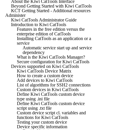
About the Kiwi CatTools Interface
Beyond Getting Started with Kiwi CatTools
KCT Getting Started - Additional resources
Administer
Kiwi CatTools Administrator Guide
Introduction to Kiwi CatTools
Features in the free edition versus the
enterprise edition of CatTools
Installing CatTools as an application or a
service
Automatic service start up and service
dependency
What is the Kiwi CatTools Manager?
Secure configuration for Kiwi CatTools
Devices supported on Kiwi CatTools
Kiwi CatTools Device Matrix
How to create a custom device
Add devices to Kiwi CatTools
List of algorithms for SSH2 connections
Custom devices in Kiwi CatTools
Define Kiwi CatTools custom device
type using .ini file
Define Kiwi CatTools custom device
script using .txt file
Custom device script cl. variables and
functions for Kiwi CatTools
Testing your custom device
Device specific information