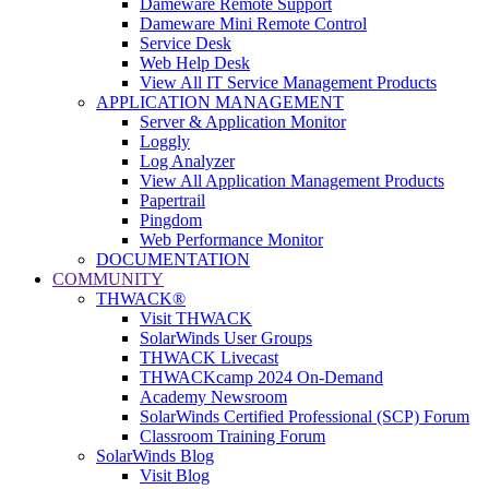
Dameware Remote Support
Dameware Mini Remote Control
Service Desk
Web Help Desk
View All IT Service Management Products
APPLICATION MANAGEMENT
Server & Application Monitor
Loggly
Log Analyzer
View All Application Management Products
Papertrail
Pingdom
Web Performance Monitor
DOCUMENTATION
COMMUNITY
THWACK®
Visit THWACK
SolarWinds User Groups
THWACK Livecast
THWACKcamp 2024 On-Demand
Academy Newsroom
SolarWinds Certified Professional (SCP) Forum
Classroom Training Forum
SolarWinds Blog
Visit Blog