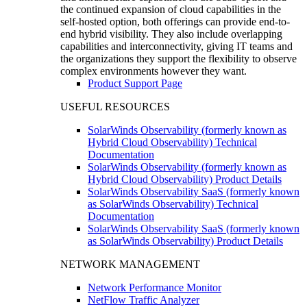
the continued expansion of cloud capabilities in the
self-hosted option, both offerings can provide end-to-
end hybrid visibility. They also include overlapping
capabilities and interconnectivity, giving IT teams and
the organizations they support the flexibility to observe
complex environments however they want.
Product Support Page
USEFUL RESOURCES
SolarWinds Observability (formerly known as
Hybrid Cloud Observability) Technical
Documentation
SolarWinds Observability (formerly known as
Hybrid Cloud Observability) Product Details
SolarWinds Observability SaaS (formerly known
as SolarWinds Observability) Technical
Documentation
SolarWinds Observability SaaS (formerly known
as SolarWinds Observability) Product Details
NETWORK MANAGEMENT
Network Performance Monitor
NetFlow Traffic Analyzer