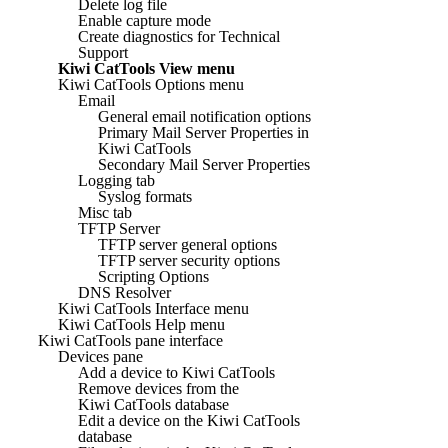
Delete log file
Enable capture mode
Create diagnostics for Technical
Support
Kiwi CatTools View menu
Kiwi CatTools Options menu
Email
General email notification options
Primary Mail Server Properties in
Kiwi CatTools
Secondary Mail Server Properties
Logging tab
Syslog formats
Misc tab
TFTP Server
TFTP server general options
TFTP server security options
Scripting Options
DNS Resolver
Kiwi CatTools Interface menu
Kiwi CatTools Help menu
Kiwi CatTools pane interface
Devices pane
Add a device to Kiwi CatTools
Remove devices from the
Kiwi CatTools database
Edit a device on the Kiwi CatTools
database