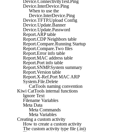
Device.ConnectivityTest.Ping
Device.InterDevice.Ping
When to use the
Device.InterDevice.Ping
Device.TFTP.Upload Config
Device.Update.Banner
Device.Update.Password
Report.ARP table
Report.CDP Neighbors table
Report.Compare.Running Startup
Report.Compare.Two files
Report.Error info table
Report.MAC address table
Report.Port info table
Report.SNMP.System summary
Report.Version table
Report.X-Ref.Port MAC ARP
System.File.Delete
CatTools naming convention
Kiwi CatTools internal functions
Ignore Text
Filename Variables
Meta Data
Meta Commands
Meta Variables
Creating a custom activity
How to create a custom activity
The custom activity type file (.ini)