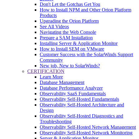
Don't Let the Gotchas Get You
How to Install NPM and Other Orion Platform
Products
Upgrading the Orion Platform
See All Videos
Navigating the Web Console
Prepare a SAM Installation
Installing Server & Application Monitor
How to Install SEM on VMware
Customer Success with the SolarWinds Support
Community
New job, New to SolarWinds?
CERTIFICATION
Learn More
Database Management
Database Performance Analyzer
Observability SaaS Fundamentals
Observability Self-Hosted Fundamentals
Observability Self-Hosted Architecture and
Design
Observability Self-Hosted Diagnostics and
Troubleshooting
Observability Self-Hosted Network Management
Observability Self-Hosted Network Monitoring
Server & Application Monitor