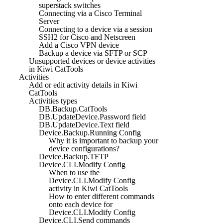
superstack switches
Connecting via a Cisco Terminal
Server
Connecting to a device via a session
SSH2 for Cisco and Netscreen
Add a Cisco VPN device
Backup a device via SFTP or SCP
Unsupported devices or device activities
in Kiwi CatTools
Activities
Add or edit activity details in Kiwi
CatTools
Activities types
DB.Backup.CatTools
DB.UpdateDevice.Password field
DB.UpdateDevice.Text field
Device.Backup.Running Config
Why it is important to backup your
device configurations?
Device.Backup.TFTP
Device.CLI.Modify Config
When to use the
Device.CLI.Modify Config
activity in Kiwi CatTools
How to enter different commands
onto each device for
Device.CLI.Modify Config
Device.CLI.Send commands