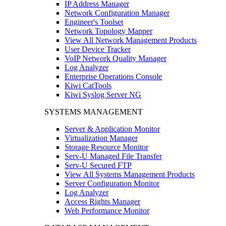
IP Address Manager
Network Configuration Manager
Engineer's Toolset
Network Topology Mapper
View All Network Management Products
User Device Tracker
VoIP Network Quality Manager
Log Analyzer
Enterprise Operations Console
Kiwi CatTools
Kiwi Syslog Server NG
SYSTEMS MANAGEMENT
Server & Application Monitor
Virtualization Manager
Storage Resource Monitor
Serv-U Managed File Transfer
Serv-U Secured FTP
View All Systems Management Products
Server Configuration Monitor
Log Analyzer
Access Rights Manager
Web Performance Monitor