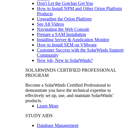
Don't Let the Gotchas Get You
How to Install NPM and Other Orion Platform
Products
Upgrading the Orion Platform
See All Videos
Navigating the Web Console
Prepare a SAM Installation
Installing Server & Application Monitor
How to Install SEM on VMware
Customer Success with the SolarWinds Support
Community
New job, New to SolarWinds?
SOLARWINDS CERTIFIED PROFESSIONAL
PROGRAM
Become a SolarWinds Certified Professional to
demonstrate you have the technical expertise to
effectively set up, use, and maintain SolarWinds’
products.
Learn More
STUDY AIDS
Database Management