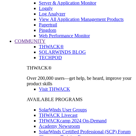
Server & Application Monitor
Loggly
Log Analyzer
View All Application Management Products
Papertrail
Pingdom
Web Performance Monitor
COMMUNITY
THWACK®
SOLARWINDS BLOG
TECHPOD
THWACK®
Over 200,000 users—get help, be heard, improve your
product skills
Visit THWACK
AVAILABLE PROGRAMS
SolarWinds User Groups
THWACK Livecast
THWACKcamp 2024 On-Demand
Academy Newsroom
SolarWinds Certified Professional (SCP) Forum