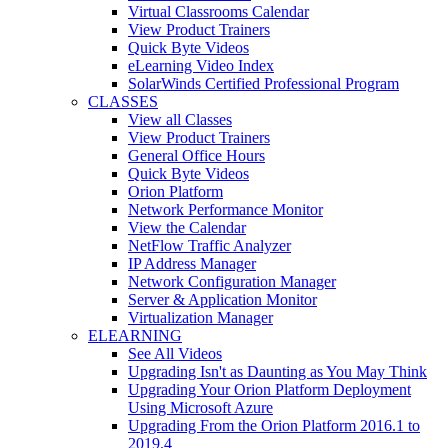
Virtual Classrooms Calendar
View Product Trainers
Quick Byte Videos
eLearning Video Index
SolarWinds Certified Professional Program
CLASSES
View all Classes
View Product Trainers
General Office Hours
Quick Byte Videos
Orion Platform
Network Performance Monitor
View the Calendar
NetFlow Traffic Analyzer
IP Address Manager
Network Configuration Manager
Server & Application Monitor
Virtualization Manager
ELEARNING
See All Videos
Upgrading Isn't as Daunting as You May Think
Upgrading Your Orion Platform Deployment
Using Microsoft Azure
Upgrading From the Orion Platform 2016.1 to
2019.4