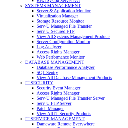
Kiwi Syslog Server NG
SYSTEMS MANAGEMENT
Server & Application Monitor
Virtualization Manager
Storage Resource Monitor
Serv-U Managed File Transfer
Serv-U Secured FTP
View All Systems Management Products
Server Configuration Monitor
Log Analyzer
Access Rights Manager
Web Performance Monitor
DATABASE MANAGEMENT
Database Performance Analyzer
SQL Sentry
View All Database Management Products
IT SECURITY
Security Event Manager
Access Rights Manager
Serv-U Managed File Transfer Server
Serv-U FTP Server
Patch Manager
View All IT Security Products
IT SERVICE MANAGEMENT
Dameware Remote Everywhere