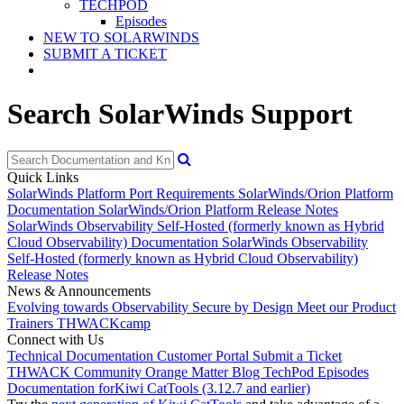
TECHPOD
Episodes
NEW TO SOLARWINDS
SUBMIT A TICKET
Search SolarWinds Support
Quick Links
SolarWinds Platform Port Requirements
SolarWinds/Orion Platform
Documentation
SolarWinds/Orion Platform Release Notes
SolarWinds Observability Self-Hosted (formerly known as Hybrid
Cloud Observability) Documentation
SolarWinds Observability
Self-Hosted (formerly known as Hybrid Cloud Observability)
Release Notes
News & Announcements
Evolving towards Observability
Secure by Design
Meet our Product
Trainers
THWACKcamp
Connect with Us
Technical Documentation
Customer Portal
Submit a Ticket
THWACK Community
Orange Matter Blog
TechPod Episodes
Documentation for
Kiwi CatTools (3.12.7 and earlier)