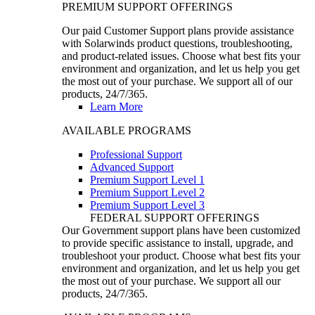
PREMIUM SUPPORT OFFERINGS
Our paid Customer Support plans provide assistance
with Solarwinds product questions, troubleshooting,
and product-related issues. Choose what best fits your
environment and organization, and let us help you get
the most out of your purchase. We support all of our
products, 24/7/365.
Learn More
AVAILABLE PROGRAMS
Professional Support
Advanced Support
Premium Support Level 1
Premium Support Level 2
Premium Support Level 3
FEDERAL SUPPORT OFFERINGS
Our Government support plans have been customized
to provide specific assistance to install, upgrade, and
troubleshoot your product. Choose what best fits your
environment and organization, and let us help you get
the most out of your purchase. We support all our
products, 24/7/365.