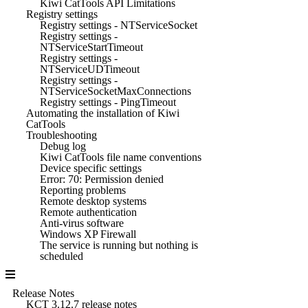
Kiwi CatTools API Limitations
Registry settings
Registry settings - NTServiceSocket
Registry settings -
NTServiceStartTimeout
Registry settings -
NTServiceUDTimeout
Registry settings -
NTServiceSocketMaxConnections
Registry settings - PingTimeout
Automating the installation of Kiwi
CatTools
Troubleshooting
Debug log
Kiwi CatTools file name conventions
Device specific settings
Error: 70: Permission denied
Reporting problems
Remote desktop systems
Remote authentication
Anti-virus software
Windows XP Firewall
The service is running but nothing is
scheduled
Release Notes
KCT 3.12.7 release notes