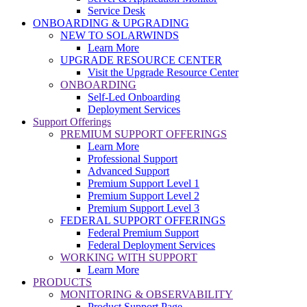
Service Desk
ONBOARDING & UPGRADING
NEW TO SOLARWINDS
Learn More
UPGRADE RESOURCE CENTER
Visit the Upgrade Resource Center
ONBOARDING
Self-Led Onboarding
Deployment Services
Support Offerings
PREMIUM SUPPORT OFFERINGS
Learn More
Professional Support
Advanced Support
Premium Support Level 1
Premium Support Level 2
Premium Support Level 3
FEDERAL SUPPORT OFFERINGS
Federal Premium Support
Federal Deployment Services
WORKING WITH SUPPORT
Learn More
PRODUCTS
MONITORING & OBSERVABILITY
Product Support Page