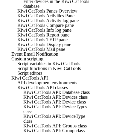
Filter devices in the Kiwi CatTools
database
Kiwi CatTools Panes Overview
Kiwi CatTools Activities Pane
Kiwi CatTools Activity log pane
Kiwi CatTools Compare pane
Kiwi CatTools Info log pane
Kiwi CatTools Report pane
Kiwi CatTools TFTP pane
Kiwi CatTools Display pane
Kiwi CatTools Mail pane
Event Email Notification
Custom scripting
Script variables in Kiwi CatTools
Script functions in Kiwi CatTools
Script editors
Kiwi CatTools API
API development environments
Kiwi CatTools API classes
Kiwi CatTools API: Database class
Kiwi CatTools API: Devices class
Kiwi CatTools API: Device class
Kiwi CatTools API: DeviceTypes
class
Kiwi CatTools API: DeviceType
class
Kiwi CatTools API: Groups class
Kiwi CatTools API: Group class