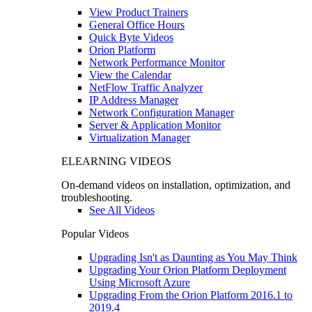
View Product Trainers
General Office Hours
Quick Byte Videos
Orion Platform
Network Performance Monitor
View the Calendar
NetFlow Traffic Analyzer
IP Address Manager
Network Configuration Manager
Server & Application Monitor
Virtualization Manager
ELEARNING VIDEOS
On-demand videos on installation, optimization, and
troubleshooting.
See All Videos
Popular Videos
Upgrading Isn't as Daunting as You May Think
Upgrading Your Orion Platform Deployment
Using Microsoft Azure
Upgrading From the Orion Platform 2016.1 to
2019.4