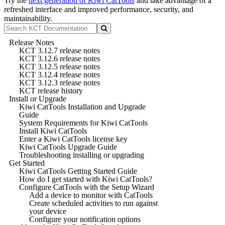
Try the
next generation of Kiwi CatTools
and take advantage of a
refreshed interface and improved performance, security, and
maintainability.
Release Notes
KCT 3.12.7 release notes
KCT 3.12.6 release notes
KCT 3.12.5 release notes
KCT 3.12.4 release notes
KCT 3.12.3 release notes
KCT release history
Install or Upgrade
Kiwi CatTools Installation and Upgrade
Guide
System Requirements for Kiwi CatTools
Install Kiwi CatTools
Enter a Kiwi CatTools license key
Kiwi CatTools Upgrade Guide
Troubleshooting installing or upgrading
Get Started
Kiwi CatTools Getting Started Guide
How do I get started with Kiwi CatTools?
Configure CatTools with the Setup Wizard
Add a device to monitor with CatTools
Create scheduled activities to run against
your device
Configure your notification options