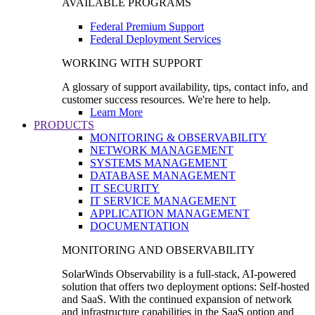
AVAILABLE PROGRAMS
Federal Premium Support
Federal Deployment Services
WORKING WITH SUPPORT
A glossary of support availability, tips, contact info, and
customer success resources. We're here to help.
Learn More
PRODUCTS
MONITORING & OBSERVABILITY
NETWORK MANAGEMENT
SYSTEMS MANAGEMENT
DATABASE MANAGEMENT
IT SECURITY
IT SERVICE MANAGEMENT
APPLICATION MANAGEMENT
DOCUMENTATION
MONITORING AND OBSERVABILITY
SolarWinds Observability is a full-stack, AI-powered
solution that offers two deployment options: Self-hosted
and SaaS. With the continued expansion of network
and infrastructure capabilities in the SaaS option and