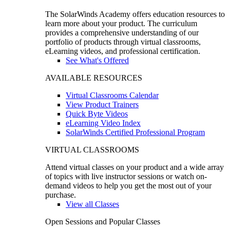
The SolarWinds Academy offers education resources to
learn more about your product. The curriculum
provides a comprehensive understanding of our
portfolio of products through virtual classrooms,
eLearning videos, and professional certification.
See What's Offered
AVAILABLE RESOURCES
Virtual Classrooms Calendar
View Product Trainers
Quick Byte Videos
eLearning Video Index
SolarWinds Certified Professional Program
VIRTUAL CLASSROOMS
Attend virtual classes on your product and a wide array
of topics with live instructor sessions or watch on-
demand videos to help you get the most out of your
purchase.
View all Classes
Open Sessions and Popular Classes