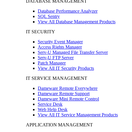
DATABASE MANAGEMENT
Database Performance Analyzer
SQL Sentry
View All Database Management Products
IT SECURITY
Security Event Manager
Access Rights Manager
Serv-U Managed File Transfer Server
Serv-U FTP Server
Patch Manager
View All IT Security Products
IT SERVICE MANAGEMENT
Dameware Remote Everywhere
Dameware Remote Support
Dameware Mini Remote Control
Service Desk
Web Help Desk
View All IT Service Management Products
APPLICATION MANAGEMENT