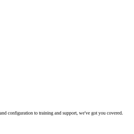
and configuration to training and support, we've got you covered.