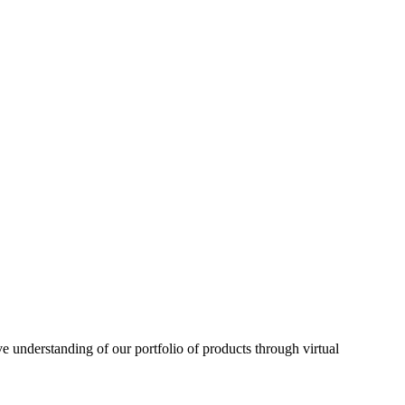
understanding of our portfolio of products through virtual