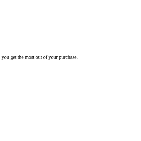
p you get the most out of your purchase.