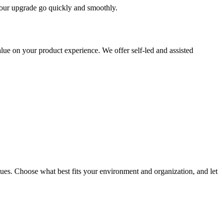
 your upgrade go quickly and smoothly.
ue on your product experience. We offer self-led and assisted
ues. Choose what best fits your environment and organization, and let