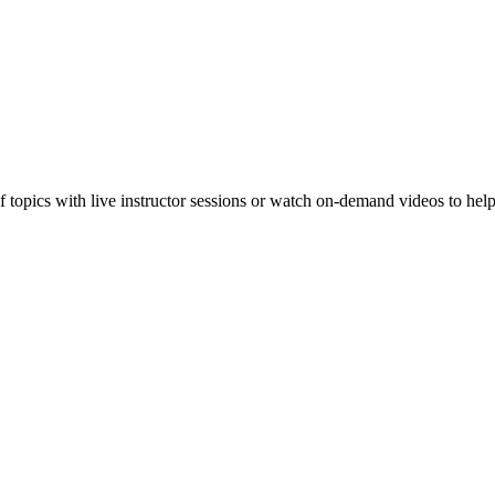
f topics with live instructor sessions or watch on-demand videos to hel