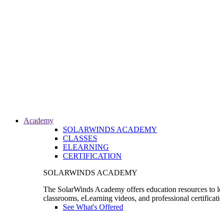
Academy
SOLARWINDS ACADEMY
CLASSES
ELEARNING
CERTIFICATION
SOLARWINDS ACADEMY
The SolarWinds Academy offers education resources to le
classrooms, eLearning videos, and professional certificat
See What's Offered