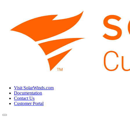
Visit SolarWinds.com
Documentation
Contact Us
Customer Portal
Toggle
navigation