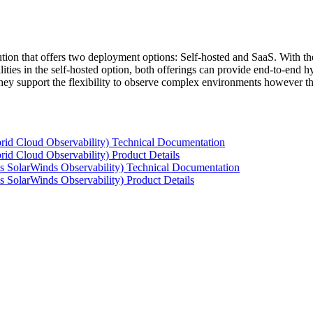
tion that offers two deployment options: Self-hosted and SaaS. With the
ties in the self-hosted option, both offerings can provide end-to-end hyb
 they support the flexibility to observe complex environments however t
rid Cloud Observability) Technical Documentation
id Cloud Observability) Product Details
s SolarWinds Observability) Technical Documentation
 SolarWinds Observability) Product Details