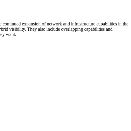
 continued expansion of network and infrastructure capabilities in the
rid visibility. They also include overlapping capabilities and
hey want.