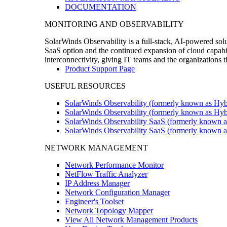
DOCUMENTATION
MONITORING AND OBSERVABILITY
SolarWinds Observability is a full-stack, AI-powered solu
SaaS option and the continued expansion of cloud capabili
interconnectivity, giving IT teams and the organizations
Product Support Page
USEFUL RESOURCES
SolarWinds Observability (formerly known as Hyb
SolarWinds Observability (formerly known as Hybr
SolarWinds Observability SaaS (formerly known a
SolarWinds Observability SaaS (formerly known as
NETWORK MANAGEMENT
Network Performance Monitor
NetFlow Traffic Analyzer
IP Address Manager
Network Configuration Manager
Engineer's Toolset
Network Topology Mapper
View All Network Management Products