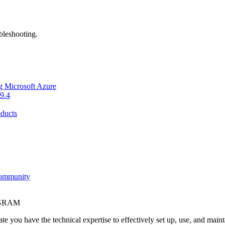
bleshooting.
g Microsoft Azure
9.4
ducts
Community
OGRAM
e you have the technical expertise to effectively set up, use, and main