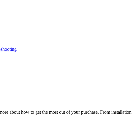
n
eshooting
ore about how to get the most out of your purchase. From installation 