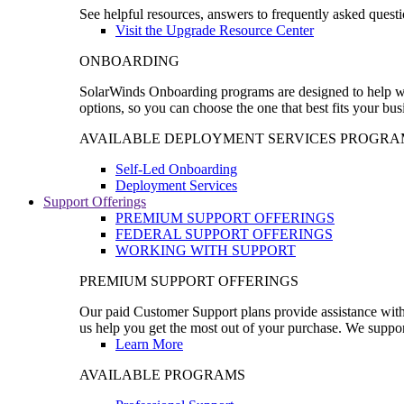
See helpful resources, answers to frequently asked questi
Visit the Upgrade Resource Center
ONBOARDING
SolarWinds Onboarding programs are designed to help wal
options, so you can choose the one that best fits your bu
AVAILABLE DEPLOYMENT SERVICES PROGRA
Self-Led Onboarding
Deployment Services
Support Offerings
PREMIUM SUPPORT OFFERINGS
FEDERAL SUPPORT OFFERINGS
WORKING WITH SUPPORT
PREMIUM SUPPORT OFFERINGS
Our paid Customer Support plans provide assistance with 
us help you get the most out of your purchase. We support
Learn More
AVAILABLE PROGRAMS