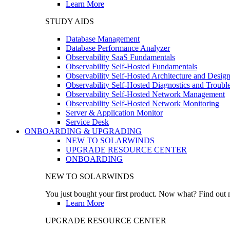
Learn More
STUDY AIDS
Database Management
Database Performance Analyzer
Observability SaaS Fundamentals
Observability Self-Hosted Fundamentals
Observability Self-Hosted Architecture and Desig
Observability Self-Hosted Diagnostics and Troubl
Observability Self-Hosted Network Management
Observability Self-Hosted Network Monitoring
Server & Application Monitor
Service Desk
ONBOARDING & UPGRADING
NEW TO SOLARWINDS
UPGRADE RESOURCE CENTER
ONBOARDING
NEW TO SOLARWINDS
You just bought your first product. Now what? Find out m
Learn More
UPGRADE RESOURCE CENTER