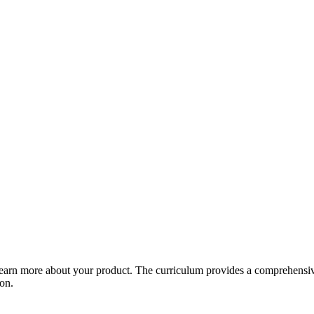
arn more about your product. The curriculum provides a comprehensive 
ion.