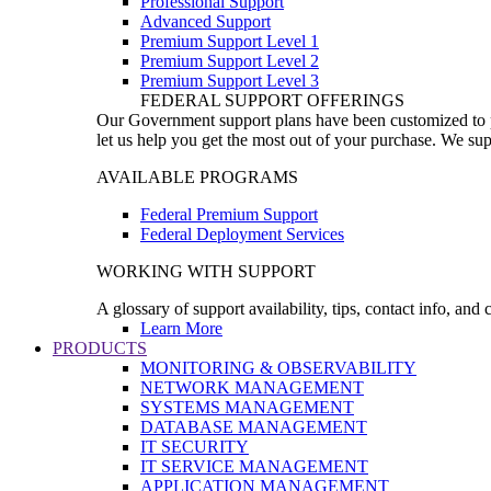
Professional Support
Advanced Support
Premium Support Level 1
Premium Support Level 2
Premium Support Level 3
FEDERAL SUPPORT OFFERINGS
Our Government support plans have been customized to pro
let us help you get the most out of your purchase. We sup
AVAILABLE PROGRAMS
Federal Premium Support
Federal Deployment Services
WORKING WITH SUPPORT
A glossary of support availability, tips, contact info, and
Learn More
PRODUCTS
MONITORING & OBSERVABILITY
NETWORK MANAGEMENT
SYSTEMS MANAGEMENT
DATABASE MANAGEMENT
IT SECURITY
IT SERVICE MANAGEMENT
APPLICATION MANAGEMENT