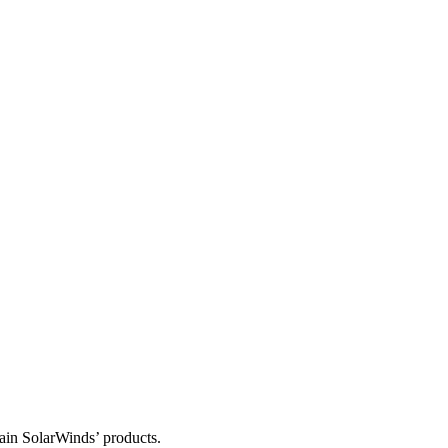
tain SolarWinds’ products.