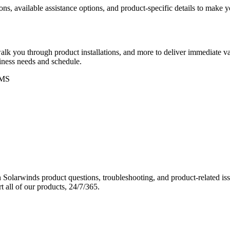
ons, available assistance options, and product-specific details to make
k you through product installations, and more to deliver immediate val
siness needs and schedule.
MS
Solarwinds product questions, troubleshooting, and product-related iss
 all of our products, 24/7/365.