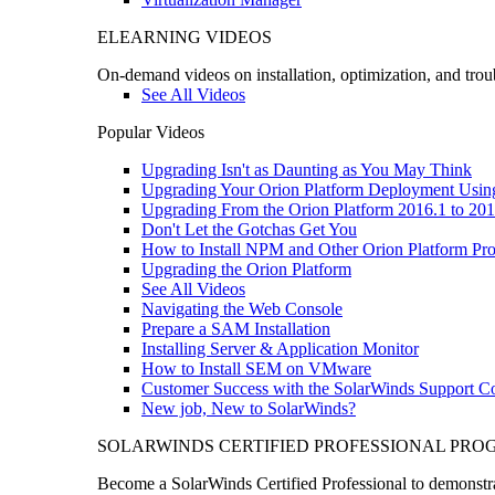
ELEARNING VIDEOS
On-demand videos on installation, optimization, and trou
See All Videos
Popular Videos
Upgrading Isn't as Daunting as You May Think
Upgrading Your Orion Platform Deployment Usin
Upgrading From the Orion Platform 2016.1 to 201
Don't Let the Gotchas Get You
How to Install NPM and Other Orion Platform Pro
Upgrading the Orion Platform
See All Videos
Navigating the Web Console
Prepare a SAM Installation
Installing Server & Application Monitor
How to Install SEM on VMware
Customer Success with the SolarWinds Support 
New job, New to SolarWinds?
SOLARWINDS CERTIFIED PROFESSIONAL PR
Become a SolarWinds Certified Professional to demonstrat