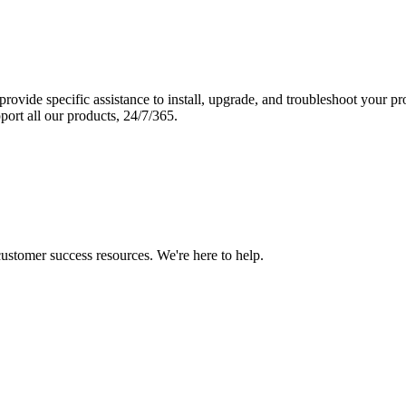
vide specific assistance to install, upgrade, and troubleshoot your p
port all our products, 24/7/365.
 customer success resources. We're here to help.