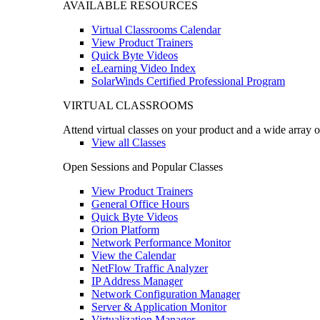
AVAILABLE RESOURCES
Virtual Classrooms Calendar
View Product Trainers
Quick Byte Videos
eLearning Video Index
SolarWinds Certified Professional Program
VIRTUAL CLASSROOMS
Attend virtual classes on your product and a wide array o
View all Classes
Open Sessions and Popular Classes
View Product Trainers
General Office Hours
Quick Byte Videos
Orion Platform
Network Performance Monitor
View the Calendar
NetFlow Traffic Analyzer
IP Address Manager
Network Configuration Manager
Server & Application Monitor
Virtualization Manager