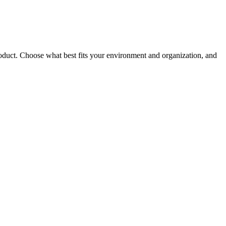
roduct. Choose what best fits your environment and organization, and