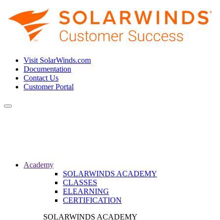
Visit SolarWinds.com
Documentation
Contact Us
Customer Portal
Toggle
navigation
Academy
SOLARWINDS ACADEMY
CLASSES
ELEARNING
CERTIFICATION
SOLARWINDS ACADEMY