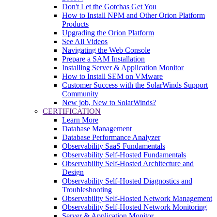
Don't Let the Gotchas Get You
How to Install NPM and Other Orion Platform
Products
Upgrading the Orion Platform
See All Videos
Navigating the Web Console
Prepare a SAM Installation
Installing Server & Application Monitor
How to Install SEM on VMware
Customer Success with the SolarWinds Support
Community
New job, New to SolarWinds?
CERTIFICATION
Learn More
Database Management
Database Performance Analyzer
Observability SaaS Fundamentals
Observability Self-Hosted Fundamentals
Observability Self-Hosted Architecture and
Design
Observability Self-Hosted Diagnostics and
Troubleshooting
Observability Self-Hosted Network Management
Observability Self-Hosted Network Monitoring
Server & Application Monitor