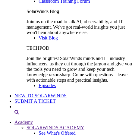
Classroom Training Forum
SolarWinds Blog
Join us on the road to talk AI, observability, and IT
management. We've got real-world insights you just
won't hear about anywhere else.
Visit Blog
TECHPOD
Join the brightest SolarWinds minds and IT industry
influencers, as they cut through the jargon and give you
the tools you need to grow and keep your tech
knowledge razor-sharp. Come with questions—leave
with actionable steps and practical insights.
Episodes
NEW TO SOLARWINDS
SUBMIT A TICKET
Academy
SOLARWINDS ACADEMY
See What's Offered