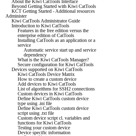
About the Kiwi CatTools Interface
Beyond Getting Started with Kiwi CatTools
KCT Getting Started - Additional resources
Administer
Kiwi CatTools Administrator Guide
Introduction to Kiwi CatTools
Features in the free edition versus the
enterprise edition of CatTools
Installing CatTools as an application or a
service
Automatic service start up and service
dependency
What is the Kiwi CatTools Manager?
Secure configuration for Kiwi CatTools
Devices supported on Kiwi CatTools
Kiwi CatTools Device Matrix
How to create a custom device
Add devices to Kiwi CatTools
List of algorithms for SSH2 connections
Custom devices in Kiwi CatTools
Define Kiwi CatTools custom device
type using .ini file
Define Kiwi CatTools custom device
script using .txt file
Custom device script cl. variables and
functions for Kiwi CatTools
Testing your custom device
Device specific information