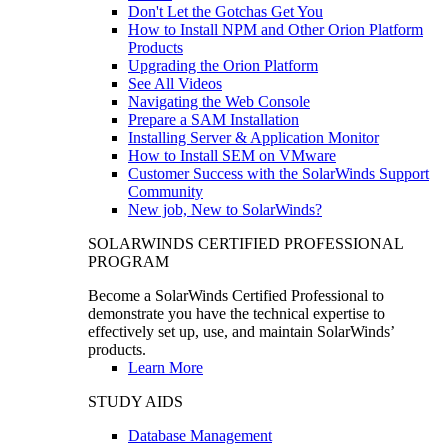
Don't Let the Gotchas Get You
How to Install NPM and Other Orion Platform
Products
Upgrading the Orion Platform
See All Videos
Navigating the Web Console
Prepare a SAM Installation
Installing Server & Application Monitor
How to Install SEM on VMware
Customer Success with the SolarWinds Support
Community
New job, New to SolarWinds?
SOLARWINDS CERTIFIED PROFESSIONAL
PROGRAM
Become a SolarWinds Certified Professional to
demonstrate you have the technical expertise to
effectively set up, use, and maintain SolarWinds’
products.
Learn More
STUDY AIDS
Database Management