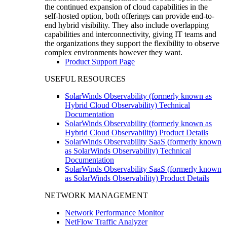
the continued expansion of cloud capabilities in the
self-hosted option, both offerings can provide end-to-
end hybrid visibility. They also include overlapping
capabilities and interconnectivity, giving IT teams and
the organizations they support the flexibility to observe
complex environments however they want.
Product Support Page
USEFUL RESOURCES
SolarWinds Observability (formerly known as
Hybrid Cloud Observability) Technical
Documentation
SolarWinds Observability (formerly known as
Hybrid Cloud Observability) Product Details
SolarWinds Observability SaaS (formerly known
as SolarWinds Observability) Technical
Documentation
SolarWinds Observability SaaS (formerly known
as SolarWinds Observability) Product Details
NETWORK MANAGEMENT
Network Performance Monitor
NetFlow Traffic Analyzer