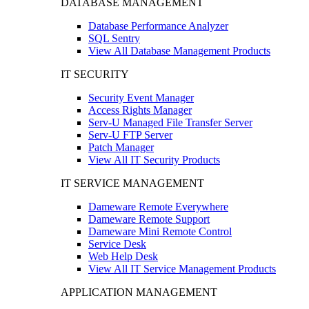
DATABASE MANAGEMENT
Database Performance Analyzer
SQL Sentry
View All Database Management Products
IT SECURITY
Security Event Manager
Access Rights Manager
Serv-U Managed File Transfer Server
Serv-U FTP Server
Patch Manager
View All IT Security Products
IT SERVICE MANAGEMENT
Dameware Remote Everywhere
Dameware Remote Support
Dameware Mini Remote Control
Service Desk
Web Help Desk
View All IT Service Management Products
APPLICATION MANAGEMENT