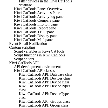
Filter devices in the Kiwi CatTools
database
Kiwi CatTools Panes Overview
Kiwi CatTools Activities Pane
Kiwi CatTools Activity log pane
Kiwi CatTools Compare pane
Kiwi CatTools Info log pane
Kiwi CatTools Report pane
Kiwi CatTools TFTP pane
Kiwi CatTools Display pane
Kiwi CatTools Mail pane
Event Email Notification
Custom scripting
Script variables in Kiwi CatTools
Script functions in Kiwi CatTools
Script editors
Kiwi CatTools API
API development environments
Kiwi CatTools API classes
Kiwi CatTools API: Database class
Kiwi CatTools API: Devices class
Kiwi CatTools API: Device class
Kiwi CatTools API: DeviceTypes
class
Kiwi CatTools API: DeviceType
class
Kiwi CatTools API: Groups class
Kiwi CatTools API: Group class