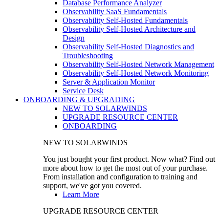
Database Performance Analyzer
Observability SaaS Fundamentals
Observability Self-Hosted Fundamentals
Observability Self-Hosted Architecture and
Design
Observability Self-Hosted Diagnostics and
Troubleshooting
Observability Self-Hosted Network Management
Observability Self-Hosted Network Monitoring
Server & Application Monitor
Service Desk
ONBOARDING & UPGRADING
NEW TO SOLARWINDS
UPGRADE RESOURCE CENTER
ONBOARDING
NEW TO SOLARWINDS
You just bought your first product. Now what? Find out
more about how to get the most out of your purchase.
From installation and configuration to training and
support, we've got you covered.
Learn More
UPGRADE RESOURCE CENTER