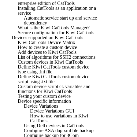
enterprise edition of CatTools
Installing CatTools as an application or a
service
Automatic service start up and service
dependency
What is the Kiwi CatTools Manager?
Secure configuration for Kiwi CatTools
Devices supported on Kiwi CatTools
Kiwi CatTools Device Matrix
How to create a custom device
Add devices to Kiwi CatTools
List of algorithms for SSH2 connections
Custom devices in Kiwi CatTools
Define Kiwi CatTools custom device
type using .ini file
Define Kiwi CatTools custom device
script using .txt file
Custom device script cl. variables and
functions for Kiwi CatTools
Testing your custom device
Device specific information
Device Variations
Device Variations GUI
How to use variations in Kiwi
CatTools
Using Dell devices in CatTools
Configure ASA dap.xml file backup
Configure backup for 3Com