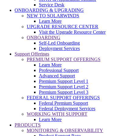
Service Desk
ONBOARDING & UPGRADING
NEW TO SOLARWINDS
Learn More
UPGRADE RESOURCE CENTER
Visit the Upgrade Resource Center
ONBOARDING
Self-Led Onboarding
Deployment Services
Support Offerings
PREMIUM SUPPORT OFFERINGS
Learn More
Professional Support
Advanced Support
Premium Support Level 1
Premium Support Level 2
Premium Support Level 3
FEDERAL SUPPORT OFFERINGS
Federal Premium Support
Federal Deployment Services
WORKING WITH SUPPORT
Learn More
PRODUCTS
MONITORING & OBSERVABILITY
Product Support Page