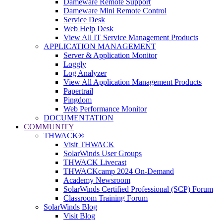
Dameware Remote Support
Dameware Mini Remote Control
Service Desk
Web Help Desk
View All IT Service Management Products
APPLICATION MANAGEMENT
Server & Application Monitor
Loggly
Log Analyzer
View All Application Management Products
Papertrail
Pingdom
Web Performance Monitor
DOCUMENTATION
COMMUNITY
THWACK®
Visit THWACK
SolarWinds User Groups
THWACK Livecast
THWACKcamp 2024 On-Demand
Academy Newsroom
SolarWinds Certified Professional (SCP) Forum
Classroom Training Forum
SolarWinds Blog
Visit Blog