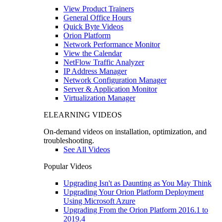
View Product Trainers
General Office Hours
Quick Byte Videos
Orion Platform
Network Performance Monitor
View the Calendar
NetFlow Traffic Analyzer
IP Address Manager
Network Configuration Manager
Server & Application Monitor
Virtualization Manager
ELEARNING VIDEOS
On-demand videos on installation, optimization, and
troubleshooting.
See All Videos
Popular Videos
Upgrading Isn't as Daunting as You May Think
Upgrading Your Orion Platform Deployment
Using Microsoft Azure
Upgrading From the Orion Platform 2016.1 to
2019.4