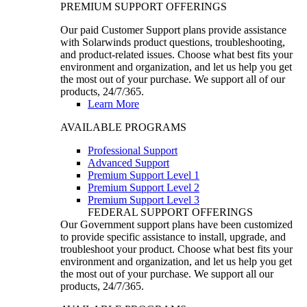
PREMIUM SUPPORT OFFERINGS
Our paid Customer Support plans provide assistance
with Solarwinds product questions, troubleshooting,
and product-related issues. Choose what best fits your
environment and organization, and let us help you get
the most out of your purchase. We support all of our
products, 24/7/365.
Learn More
AVAILABLE PROGRAMS
Professional Support
Advanced Support
Premium Support Level 1
Premium Support Level 2
Premium Support Level 3
FEDERAL SUPPORT OFFERINGS
Our Government support plans have been customized
to provide specific assistance to install, upgrade, and
troubleshoot your product. Choose what best fits your
environment and organization, and let us help you get
the most out of your purchase. We support all our
products, 24/7/365.