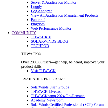
Server & Application Monitor
Loggly
Log Analyzer
View All Application Management Products
Papertrail
Pingdom
Web Performance Monitor
COMMUNITY
THWACK®
SOLARWINDS BLOG
TECHPOD
THWACK®
Over 200,000 users—get help, be heard, improve your
product skills
Visit THWACK
AVAILABLE PROGRAMS
SolarWinds User Groups
THWACK Livecast
THWACKcamp 2024 On-Demand
Academy Newsroom
SolarWinds Certified Professional (SCP) Forum