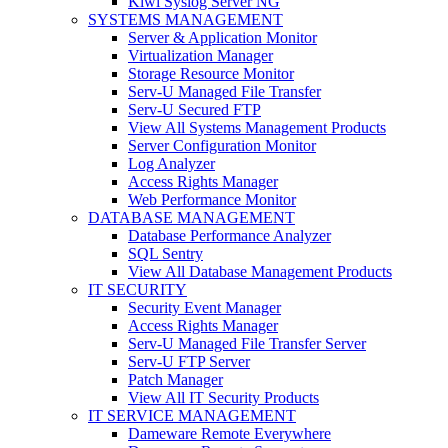
Kiwi Syslog Server NG
SYSTEMS MANAGEMENT
Server & Application Monitor
Virtualization Manager
Storage Resource Monitor
Serv-U Managed File Transfer
Serv-U Secured FTP
View All Systems Management Products
Server Configuration Monitor
Log Analyzer
Access Rights Manager
Web Performance Monitor
DATABASE MANAGEMENT
Database Performance Analyzer
SQL Sentry
View All Database Management Products
IT SECURITY
Security Event Manager
Access Rights Manager
Serv-U Managed File Transfer Server
Serv-U FTP Server
Patch Manager
View All IT Security Products
IT SERVICE MANAGEMENT
Dameware Remote Everywhere