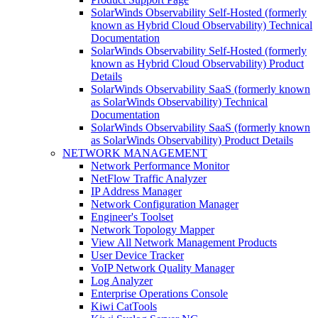
SolarWinds Observability Self-Hosted (formerly
known as Hybrid Cloud Observability) Technical
Documentation
SolarWinds Observability Self-Hosted (formerly
known as Hybrid Cloud Observability) Product
Details
SolarWinds Observability SaaS (formerly known
as SolarWinds Observability) Technical
Documentation
SolarWinds Observability SaaS (formerly known
as SolarWinds Observability) Product Details
NETWORK MANAGEMENT
Network Performance Monitor
NetFlow Traffic Analyzer
IP Address Manager
Network Configuration Manager
Engineer's Toolset
Network Topology Mapper
View All Network Management Products
User Device Tracker
VoIP Network Quality Manager
Log Analyzer
Enterprise Operations Console
Kiwi CatTools