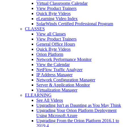
Virtual Classrooms Calendar
View Product Trainers
Quick Byte Videos
eLearning Video Index
SolarWinds Certified Professional Program
CLASSES
View all Classes
View Product Trainers
General Office Hours
Quick Byte Videos
Orion Platform
Network Performance Monitor
View the Calendar
NetFlow Traffic Analyzer
IP Address Manager
Network Configuration Manager
Server & Application Monitor
Virtualization Manager
ELEARNING
See All Videos
Upgrading Isn't as Daunting as You May Think
Upgrading Your Orion Platform Deployment
Using Microsoft Azure
Upgrading From the Orion Platform 2016.1 to
2019.4