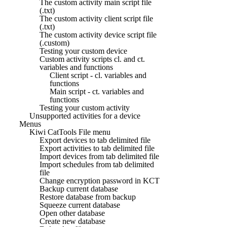
The custom activity main script file
(.txt)
The custom activity client script file
(.txt)
The custom activity device script file
(.custom)
Testing your custom device
Custom activity scripts cl. and ct.
variables and functions
Client script - cl. variables and
functions
Main script - ct. variables and
functions
Testing your custom activity
Unsupported activities for a device
Menus
Kiwi CatTools File menu
Export devices to tab delimited file
Export activities to tab delimited file
Import devices from tab delimited file
Import schedules from tab delimited
file
Change encryption password in KCT
Backup current database
Restore database from backup
Squeeze current database
Open other database
Create new database