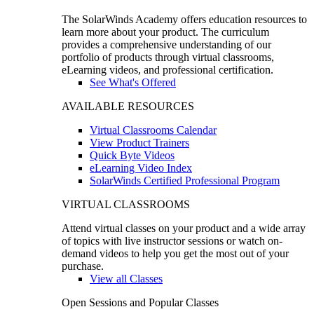
The SolarWinds Academy offers education resources to
learn more about your product. The curriculum
provides a comprehensive understanding of our
portfolio of products through virtual classrooms,
eLearning videos, and professional certification.
See What's Offered
AVAILABLE RESOURCES
Virtual Classrooms Calendar
View Product Trainers
Quick Byte Videos
eLearning Video Index
SolarWinds Certified Professional Program
VIRTUAL CLASSROOMS
Attend virtual classes on your product and a wide array
of topics with live instructor sessions or watch on-
demand videos to help you get the most out of your
purchase.
View all Classes
Open Sessions and Popular Classes