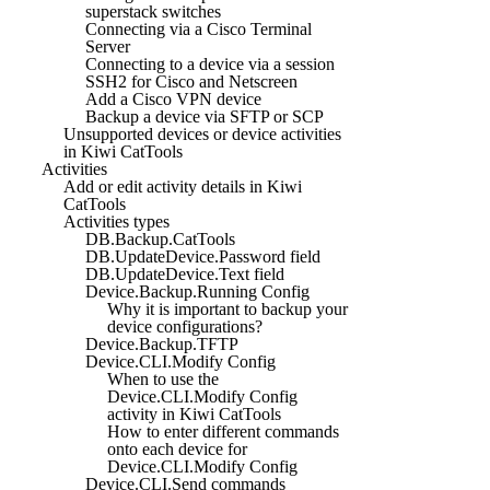
superstack switches
Connecting via a Cisco Terminal
Server
Connecting to a device via a session
SSH2 for Cisco and Netscreen
Add a Cisco VPN device
Backup a device via SFTP or SCP
Unsupported devices or device activities
in Kiwi CatTools
Activities
Add or edit activity details in Kiwi
CatTools
Activities types
DB.Backup.CatTools
DB.UpdateDevice.Password field
DB.UpdateDevice.Text field
Device.Backup.Running Config
Why it is important to backup your
device configurations?
Device.Backup.TFTP
Device.CLI.Modify Config
When to use the
Device.CLI.Modify Config
activity in Kiwi CatTools
How to enter different commands
onto each device for
Device.CLI.Modify Config
Device.CLI.Send commands