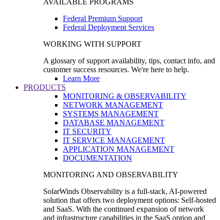
AVAILABLE PROGRAMS
Federal Premium Support
Federal Deployment Services
WORKING WITH SUPPORT
A glossary of support availability, tips, contact info, and
customer success resources. We're here to help.
Learn More
PRODUCTS
MONITORING & OBSERVABILITY
NETWORK MANAGEMENT
SYSTEMS MANAGEMENT
DATABASE MANAGEMENT
IT SECURITY
IT SERVICE MANAGEMENT
APPLICATION MANAGEMENT
DOCUMENTATION
MONITORING AND OBSERVABILITY
SolarWinds Observability is a full-stack, AI-powered
solution that offers two deployment options: Self-hosted
and SaaS. With the continued expansion of network
and infrastructure capabilities in the SaaS option and