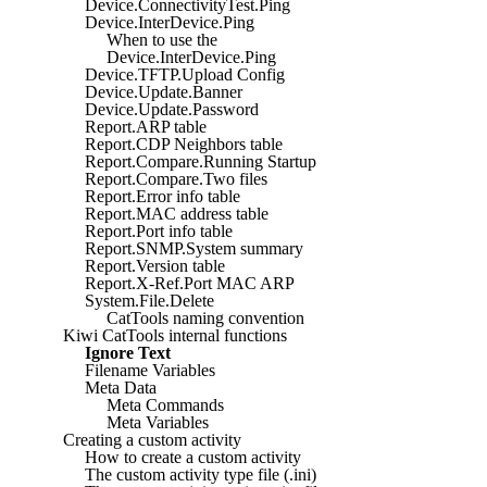
Device.ConnectivityTest.Ping
Device.InterDevice.Ping
When to use the
Device.InterDevice.Ping
Device.TFTP.Upload Config
Device.Update.Banner
Device.Update.Password
Report.ARP table
Report.CDP Neighbors table
Report.Compare.Running Startup
Report.Compare.Two files
Report.Error info table
Report.MAC address table
Report.Port info table
Report.SNMP.System summary
Report.Version table
Report.X-Ref.Port MAC ARP
System.File.Delete
CatTools naming convention
Kiwi CatTools internal functions
Ignore Text
Filename Variables
Meta Data
Meta Commands
Meta Variables
Creating a custom activity
How to create a custom activity
The custom activity type file (.ini)