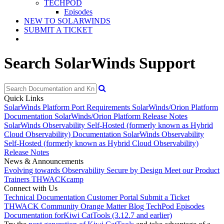
TECHPOD
Episodes
NEW TO SOLARWINDS
SUBMIT A TICKET
Search SolarWinds Support
Quick Links
SolarWinds Platform Port Requirements
SolarWinds/Orion Platform
Documentation
SolarWinds/Orion Platform Release Notes
SolarWinds Observability Self-Hosted (formerly known as Hybrid
Cloud Observability) Documentation
SolarWinds Observability
Self-Hosted (formerly known as Hybrid Cloud Observability)
Release Notes
News & Announcements
Evolving towards Observability
Secure by Design
Meet our Product
Trainers
THWACKcamp
Connect with Us
Technical Documentation
Customer Portal
Submit a Ticket
THWACK Community
Orange Matter Blog
TechPod Episodes
Documentation for
Kiwi CatTools (3.12.7 and earlier)