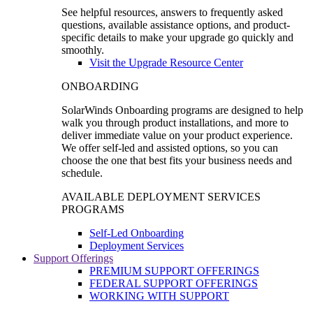
See helpful resources, answers to frequently asked
questions, available assistance options, and product-
specific details to make your upgrade go quickly and
smoothly.
Visit the Upgrade Resource Center
ONBOARDING
SolarWinds Onboarding programs are designed to help
walk you through product installations, and more to
deliver immediate value on your product experience.
We offer self-led and assisted options, so you can
choose the one that best fits your business needs and
schedule.
AVAILABLE DEPLOYMENT SERVICES
PROGRAMS
Self-Led Onboarding
Deployment Services
Support Offerings
PREMIUM SUPPORT OFFERINGS
FEDERAL SUPPORT OFFERINGS
WORKING WITH SUPPORT