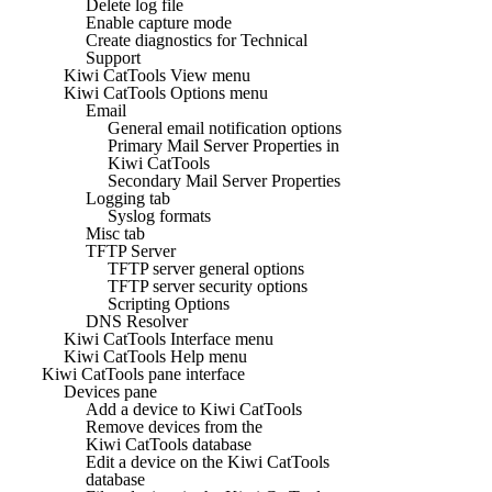
Delete log file
Enable capture mode
Create diagnostics for Technical
Support
Kiwi CatTools View menu
Kiwi CatTools Options menu
Email
General email notification options
Primary Mail Server Properties in
Kiwi CatTools
Secondary Mail Server Properties
Logging tab
Syslog formats
Misc tab
TFTP Server
TFTP server general options
TFTP server security options
Scripting Options
DNS Resolver
Kiwi CatTools Interface menu
Kiwi CatTools Help menu
Kiwi CatTools pane interface
Devices pane
Add a device to Kiwi CatTools
Remove devices from the
Kiwi CatTools database
Edit a device on the Kiwi CatTools
database