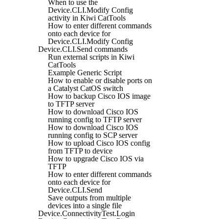
When to use the
Device.CLI.Modify Config
activity in Kiwi CatTools
How to enter different commands
onto each device for
Device.CLI.Modify Config
Device.CLI.Send commands
Run external scripts in Kiwi
CatTools
Example Generic Script
How to enable or disable ports on
a Catalyst CatOS switch
How to backup Cisco IOS image
to TFTP server
How to download Cisco IOS
running config to TFTP server
How to download Cisco IOS
running config to SCP server
How to upload Cisco IOS config
from TFTP to device
How to upgrade Cisco IOS via
TFTP
How to enter different commands
onto each device for
Device.CLI.Send
Save outputs from multiple
devices into a single file
Device.ConnectivityTest.Login