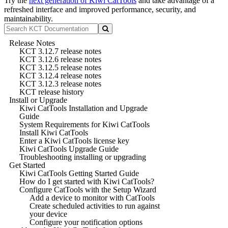
Try the
next generation of Kiwi CatTools
and take advantage of a
refreshed interface and improved performance, security, and
maintainability.
Release Notes
KCT 3.12.7 release notes
KCT 3.12.6 release notes
KCT 3.12.5 release notes
KCT 3.12.4 release notes
KCT 3.12.3 release notes
KCT release history
Install or Upgrade
Kiwi CatTools Installation and Upgrade
Guide
System Requirements for Kiwi CatTools
Install Kiwi CatTools
Enter a Kiwi CatTools license key
Kiwi CatTools Upgrade Guide
Troubleshooting installing or upgrading
Get Started
Kiwi CatTools Getting Started Guide
How do I get started with Kiwi CatTools?
Configure CatTools with the Setup Wizard
Add a device to monitor with CatTools
Create scheduled activities to run against
your device
Configure your notification options