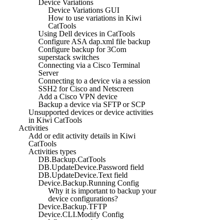
Device Variations
Device Variations GUI
How to use variations in Kiwi
CatTools
Using Dell devices in CatTools
Configure ASA dap.xml file backup
Configure backup for 3Com
superstack switches
Connecting via a Cisco Terminal
Server
Connecting to a device via a session
SSH2 for Cisco and Netscreen
Add a Cisco VPN device
Backup a device via SFTP or SCP
Unsupported devices or device activities
in Kiwi CatTools
Activities
Add or edit activity details in Kiwi
CatTools
Activities types
DB.Backup.CatTools
DB.UpdateDevice.Password field
DB.UpdateDevice.Text field
Device.Backup.Running Config
Why it is important to backup your
device configurations?
Device.Backup.TFTP
Device.CLI.Modify Config