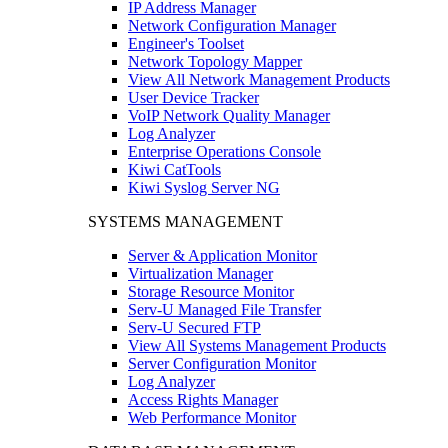
IP Address Manager
Network Configuration Manager
Engineer's Toolset
Network Topology Mapper
View All Network Management Products
User Device Tracker
VoIP Network Quality Manager
Log Analyzer
Enterprise Operations Console
Kiwi CatTools
Kiwi Syslog Server NG
SYSTEMS MANAGEMENT
Server & Application Monitor
Virtualization Manager
Storage Resource Monitor
Serv-U Managed File Transfer
Serv-U Secured FTP
View All Systems Management Products
Server Configuration Monitor
Log Analyzer
Access Rights Manager
Web Performance Monitor