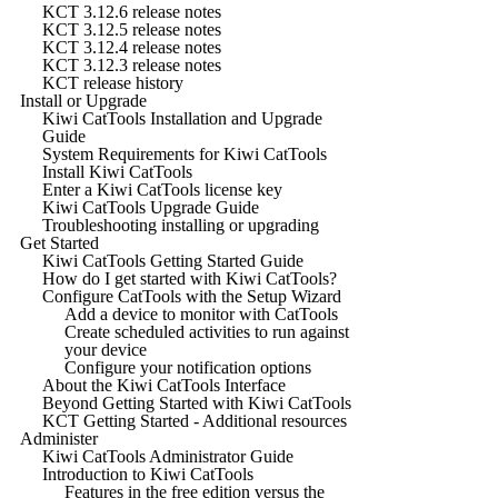
KCT 3.12.6 release notes
KCT 3.12.5 release notes
KCT 3.12.4 release notes
KCT 3.12.3 release notes
KCT release history
Install or Upgrade
Kiwi CatTools Installation and Upgrade
Guide
System Requirements for Kiwi CatTools
Install Kiwi CatTools
Enter a Kiwi CatTools license key
Kiwi CatTools Upgrade Guide
Troubleshooting installing or upgrading
Get Started
Kiwi CatTools Getting Started Guide
How do I get started with Kiwi CatTools?
Configure CatTools with the Setup Wizard
Add a device to monitor with CatTools
Create scheduled activities to run against
your device
Configure your notification options
About the Kiwi CatTools Interface
Beyond Getting Started with Kiwi CatTools
KCT Getting Started - Additional resources
Administer
Kiwi CatTools Administrator Guide
Introduction to Kiwi CatTools
Features in the free edition versus the