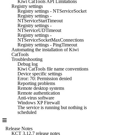
Kiwi CatTools API Limitations
Registry settings
Registry settings - NTServiceSocket
Registry settings -
NTServiceStartTimeout
Registry settings -
NTServiceUDTimeout
Registry settings -
NTServiceSocketMaxConnections
Registry settings - PingTimeout
Automating the installation of Kiwi
CatTools
Troubleshooting
Debug log
Kiwi CatTools file name conventions
Device specific settings
Error: 70: Permission denied
Reporting problems
Remote desktop systems
Remote authentication
Anti-virus software
Windows XP Firewall
The service is running but nothing is
scheduled
Release Notes
KCT 3.12.7 release notes