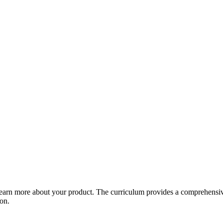
arn more about your product. The curriculum provides a comprehensive 
ion.