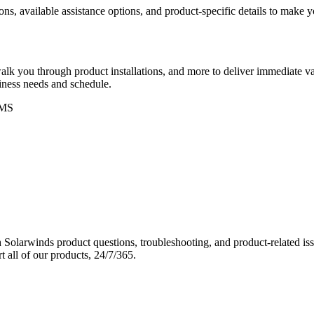
ons, available assistance options, and product-specific details to make
k you through product installations, and more to deliver immediate val
siness needs and schedule.
MS
Solarwinds product questions, troubleshooting, and product-related iss
 all of our products, 24/7/365.