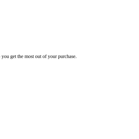
p you get the most out of your purchase.