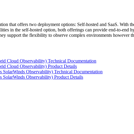
tion that offers two deployment options: Self-hosted and SaaS. With the
ties in the self-hosted option, both offerings can provide end-to-end hyb
 they support the flexibility to observe complex environments however t
rid Cloud Observability) Technical Documentation
id Cloud Observability) Product Details
s SolarWinds Observability) Technical Documentation
 SolarWinds Observability) Product Details