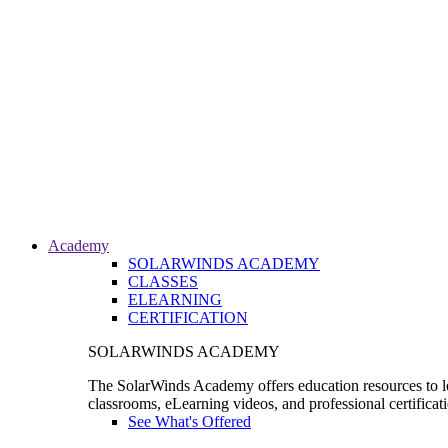
Academy
SOLARWINDS ACADEMY
CLASSES
ELEARNING
CERTIFICATION
SOLARWINDS ACADEMY
The SolarWinds Academy offers education resources to le
classrooms, eLearning videos, and professional certificat
See What's Offered