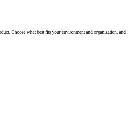
roduct. Choose what best fits your environment and organization, and