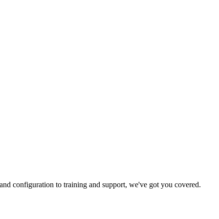
and configuration to training and support, we've got you covered.