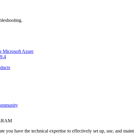
bleshooting.
g Microsoft Azure
9.4
ducts
Community
OGRAM
e you have the technical expertise to effectively set up, use, and main