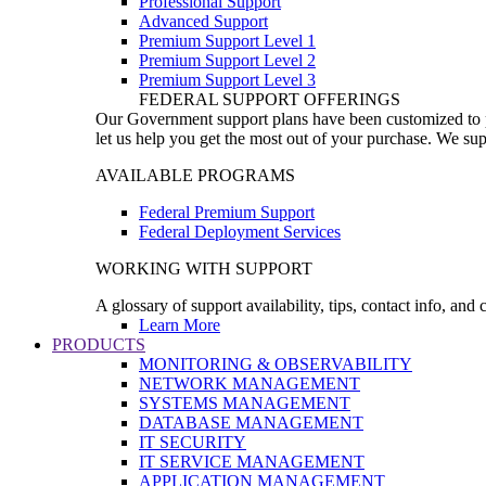
Professional Support
Advanced Support
Premium Support Level 1
Premium Support Level 2
Premium Support Level 3
FEDERAL SUPPORT OFFERINGS
Our Government support plans have been customized to pro
let us help you get the most out of your purchase. We sup
AVAILABLE PROGRAMS
Federal Premium Support
Federal Deployment Services
WORKING WITH SUPPORT
A glossary of support availability, tips, contact info, and
Learn More
PRODUCTS
MONITORING & OBSERVABILITY
NETWORK MANAGEMENT
SYSTEMS MANAGEMENT
DATABASE MANAGEMENT
IT SECURITY
IT SERVICE MANAGEMENT
APPLICATION MANAGEMENT