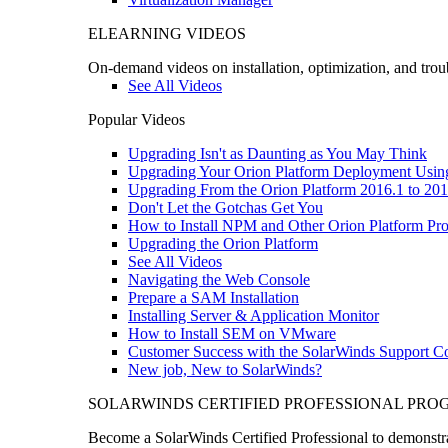
ELEARNING VIDEOS
On-demand videos on installation, optimization, and trou
See All Videos
Popular Videos
Upgrading Isn't as Daunting as You May Think
Upgrading Your Orion Platform Deployment Usin
Upgrading From the Orion Platform 2016.1 to 201
Don't Let the Gotchas Get You
How to Install NPM and Other Orion Platform Pro
Upgrading the Orion Platform
See All Videos
Navigating the Web Console
Prepare a SAM Installation
Installing Server & Application Monitor
How to Install SEM on VMware
Customer Success with the SolarWinds Support 
New job, New to SolarWinds?
SOLARWINDS CERTIFIED PROFESSIONAL PR
Become a SolarWinds Certified Professional to demonstrat