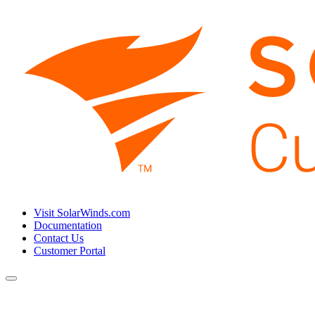
Visit SolarWinds.com
Documentation
Contact Us
Customer Portal
Toggle
navigation