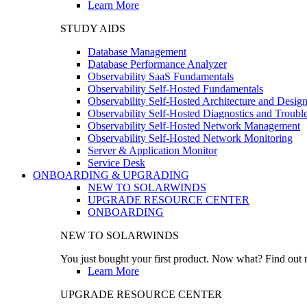
Learn More
STUDY AIDS
Database Management
Database Performance Analyzer
Observability SaaS Fundamentals
Observability Self-Hosted Fundamentals
Observability Self-Hosted Architecture and Desig
Observability Self-Hosted Diagnostics and Troubl
Observability Self-Hosted Network Management
Observability Self-Hosted Network Monitoring
Server & Application Monitor
Service Desk
ONBOARDING & UPGRADING
NEW TO SOLARWINDS
UPGRADE RESOURCE CENTER
ONBOARDING
NEW TO SOLARWINDS
You just bought your first product. Now what? Find out m
Learn More
UPGRADE RESOURCE CENTER