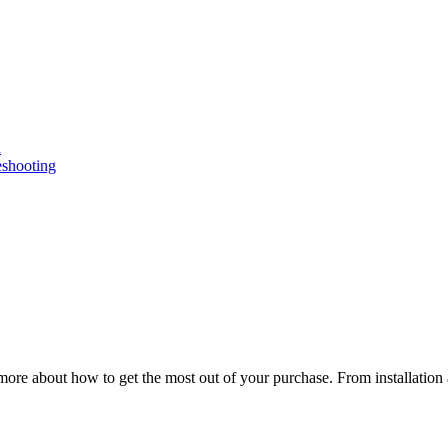
n
eshooting
ore about how to get the most out of your purchase. From installation 