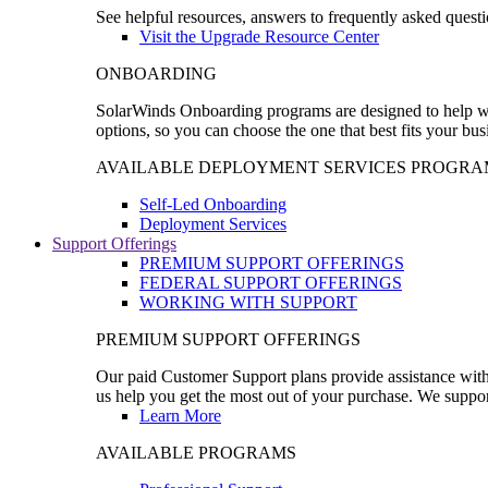
See helpful resources, answers to frequently asked questi
Visit the Upgrade Resource Center
ONBOARDING
SolarWinds Onboarding programs are designed to help wal
options, so you can choose the one that best fits your bu
AVAILABLE DEPLOYMENT SERVICES PROGRA
Self-Led Onboarding
Deployment Services
Support Offerings
PREMIUM SUPPORT OFFERINGS
FEDERAL SUPPORT OFFERINGS
WORKING WITH SUPPORT
PREMIUM SUPPORT OFFERINGS
Our paid Customer Support plans provide assistance with 
us help you get the most out of your purchase. We support
Learn More
AVAILABLE PROGRAMS