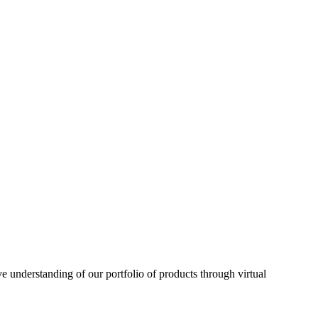
understanding of our portfolio of products through virtual