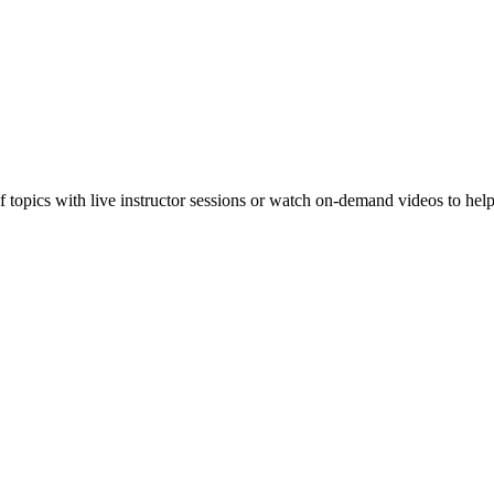
f topics with live instructor sessions or watch on-demand videos to hel