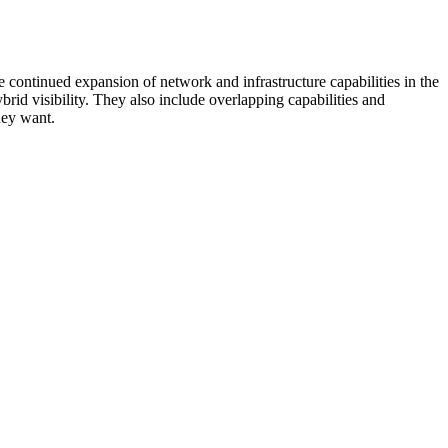
 continued expansion of network and infrastructure capabilities in the
rid visibility. They also include overlapping capabilities and
hey want.