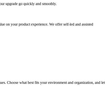
 your upgrade go quickly and smoothly.
ue on your product experience. We offer self-led and assisted
ues. Choose what best fits your environment and organization, and let