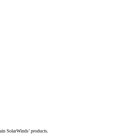
tain SolarWinds’ products.