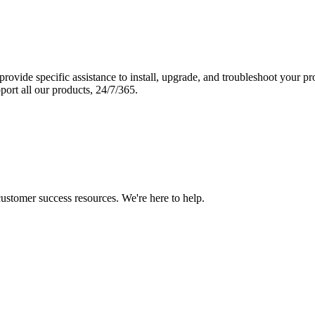
vide specific assistance to install, upgrade, and troubleshoot your p
port all our products, 24/7/365.
 customer success resources. We're here to help.