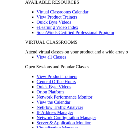
AVAILABLE RESOURCES
Virtual Classrooms Calendar
View Product Trainers
Quick Byte Videos
eLearning Video Index
SolarWinds Certified Professional Program
VIRTUAL CLASSROOMS
Attend virtual classes on your product and a wide array o
View all Classes
Open Sessions and Popular Classes
View Product Trainers
General Office Hours
Quick Byte Videos
Orion Platform
Network Performance Monitor
View the Calendar
NetFlow Traffic Analyzer
IP Address Manager
Network Configuration Manager
Server & Application Monitor
Virtualization Manager