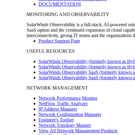
DOCUMENTATION
MONITORING AND OBSERVABILITY
SolarWinds Observability is a full-stack, AI-powered solu
SaaS option and the continued expansion of cloud capabili
interconnectivity, giving IT teams and the organizations
Product Support Page
USEFUL RESOURCES
SolarWinds Observability (formerly known as Hyb
SolarWinds Observability (formerly known as Hybr
SolarWinds Observability SaaS (formerly known a
SolarWinds Observability SaaS (formerly known as
NETWORK MANAGEMENT
Network Performance Monitor
NetFlow Traffic Analyzer
IP Address Manager
Network Configuration Manager
Engineer's Toolset
Network Topology Mapper
View All Network Management Products