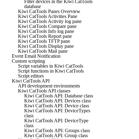
Filter devices in the Kiwi CatTools
database
Kiwi CatTools Panes Overview
Kiwi CatTools Activities Pane
Kiwi CatTools Activity log pane
Kiwi CatTools Compare pane
Kiwi CatTools Info log pane
Kiwi CatTools Report pane
Kiwi CatTools TFTP pane
Kiwi CatTools Display pane
Kiwi CatTools Mail pane
Event Email Notification
Custom scripting
Script variables in Kiwi CatTools
Script functions in Kiwi CatTools
Script editors
Kiwi CatTools API
API development environments
Kiwi CatTools API classes
Kiwi CatTools API: Database class
Kiwi CatTools API: Devices class
Kiwi CatTools API: Device class
Kiwi CatTools API: DeviceTypes
class
Kiwi CatTools API: DeviceType
class
Kiwi CatTools API: Groups class
Kiwi CatTools API: Group class