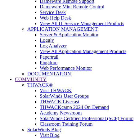
Dameware Remote Support
Dameware Mini Remote Control
Service Desk
Web Help Desk
View All IT Service Management Products
APPLICATION MANAGEMENT
Server & Application Monitor
Loggly
Log Analyzer
View All Application Management Products
Papertrail
Pingdom
Web Performance Monitor
DOCUMENTATION
COMMUNITY
THWACK®
Visit THWACK
SolarWinds User Groups
THWACK Livecast
THWACKcamp 2024 On-Demand
Academy Newsroom
SolarWinds Certified Professional (SCP) Forum
Classroom Training Forum
SolarWinds Blog
Visit Blog