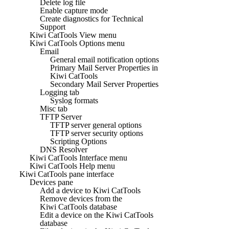
Delete log file
Enable capture mode
Create diagnostics for Technical
Support
Kiwi CatTools View menu
Kiwi CatTools Options menu
Email
General email notification options
Primary Mail Server Properties in
Kiwi CatTools
Secondary Mail Server Properties
Logging tab
Syslog formats
Misc tab
TFTP Server
TFTP server general options
TFTP server security options
Scripting Options
DNS Resolver
Kiwi CatTools Interface menu
Kiwi CatTools Help menu
Kiwi CatTools pane interface
Devices pane
Add a device to Kiwi CatTools
Remove devices from the
Kiwi CatTools database
Edit a device on the Kiwi CatTools
database