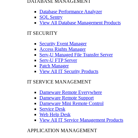
DATABASE MANAGEMENT
Database Performance Analyzer
SQL Sentry
View All Database Management Products
IT SECURITY
Security Event Manager
Access Rights Manager
Serv-U Managed File Transfer Server
Serv-U FTP Server
Patch Manager
View All IT Security Products
IT SERVICE MANAGEMENT
Dameware Remote Everywhere
Dameware Remote Support
Dameware Mini Remote Control
Service Desk
Web Help Desk
View All IT Service Management Products
APPLICATION MANAGEMENT