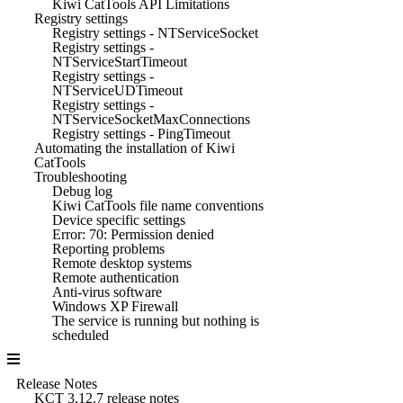
Kiwi CatTools API Limitations
Registry settings
Registry settings - NTServiceSocket
Registry settings -
NTServiceStartTimeout
Registry settings -
NTServiceUDTimeout
Registry settings -
NTServiceSocketMaxConnections
Registry settings - PingTimeout
Automating the installation of Kiwi
CatTools
Troubleshooting
Debug log
Kiwi CatTools file name conventions
Device specific settings
Error: 70: Permission denied
Reporting problems
Remote desktop systems
Remote authentication
Anti-virus software
Windows XP Firewall
The service is running but nothing is
scheduled
Release Notes
KCT 3.12.7 release notes