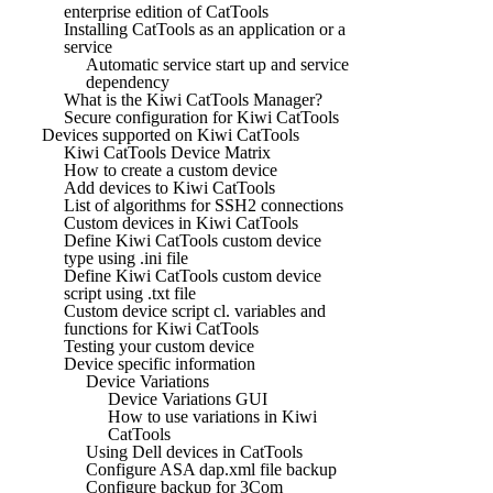
enterprise edition of CatTools
Installing CatTools as an application or a
service
Automatic service start up and service
dependency
What is the Kiwi CatTools Manager?
Secure configuration for Kiwi CatTools
Devices supported on Kiwi CatTools
Kiwi CatTools Device Matrix
How to create a custom device
Add devices to Kiwi CatTools
List of algorithms for SSH2 connections
Custom devices in Kiwi CatTools
Define Kiwi CatTools custom device
type using .ini file
Define Kiwi CatTools custom device
script using .txt file
Custom device script cl. variables and
functions for Kiwi CatTools
Testing your custom device
Device specific information
Device Variations
Device Variations GUI
How to use variations in Kiwi
CatTools
Using Dell devices in CatTools
Configure ASA dap.xml file backup
Configure backup for 3Com