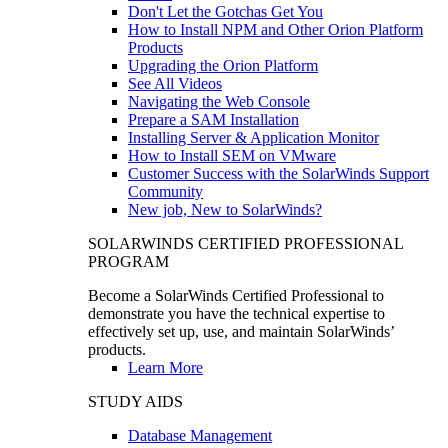
Don't Let the Gotchas Get You
How to Install NPM and Other Orion Platform
Products
Upgrading the Orion Platform
See All Videos
Navigating the Web Console
Prepare a SAM Installation
Installing Server & Application Monitor
How to Install SEM on VMware
Customer Success with the SolarWinds Support
Community
New job, New to SolarWinds?
SOLARWINDS CERTIFIED PROFESSIONAL
PROGRAM
Become a SolarWinds Certified Professional to
demonstrate you have the technical expertise to
effectively set up, use, and maintain SolarWinds’
products.
Learn More
STUDY AIDS
Database Management