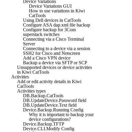
Device Variations
Device Variations GUI
How to use variations in Kiwi
CatTools
Using Dell devices in CatTools
Configure ASA dap.xml file backup
Configure backup for 3Com
superstack switches
Connecting via a Cisco Terminal
Server
Connecting to a device via a session
SSH2 for Cisco and Netscreen
Add a Cisco VPN device
Backup a device via SFTP or SCP
Unsupported devices or device activities
in Kiwi CatTools
Activities
Add or edit activity details in Kiwi
CatTools
Activities types
DB.Backup.CatTools
DB.UpdateDevice.Password field
DB.UpdateDevice.Text field
Device.Backup.Running Config
Why it is important to backup your
device configurations?
Device.Backup.TFTP
Device.CLI.Modify Config