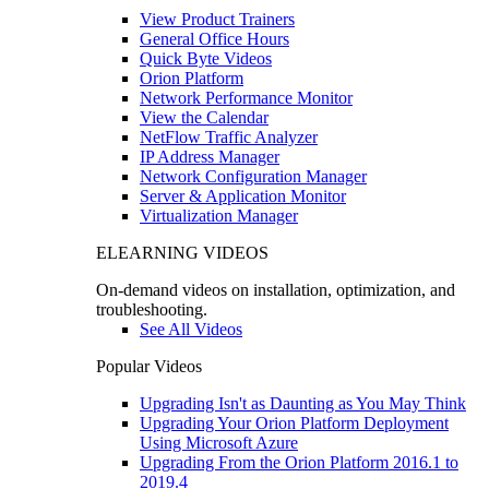
View Product Trainers
General Office Hours
Quick Byte Videos
Orion Platform
Network Performance Monitor
View the Calendar
NetFlow Traffic Analyzer
IP Address Manager
Network Configuration Manager
Server & Application Monitor
Virtualization Manager
ELEARNING VIDEOS
On-demand videos on installation, optimization, and
troubleshooting.
See All Videos
Popular Videos
Upgrading Isn't as Daunting as You May Think
Upgrading Your Orion Platform Deployment
Using Microsoft Azure
Upgrading From the Orion Platform 2016.1 to
2019.4