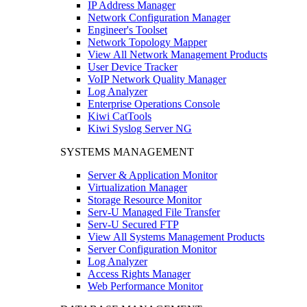
IP Address Manager
Network Configuration Manager
Engineer's Toolset
Network Topology Mapper
View All Network Management Products
User Device Tracker
VoIP Network Quality Manager
Log Analyzer
Enterprise Operations Console
Kiwi CatTools
Kiwi Syslog Server NG
SYSTEMS MANAGEMENT
Server & Application Monitor
Virtualization Manager
Storage Resource Monitor
Serv-U Managed File Transfer
Serv-U Secured FTP
View All Systems Management Products
Server Configuration Monitor
Log Analyzer
Access Rights Manager
Web Performance Monitor