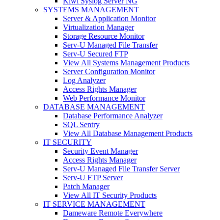
Kiwi Syslog Server NG
SYSTEMS MANAGEMENT
Server & Application Monitor
Virtualization Manager
Storage Resource Monitor
Serv-U Managed File Transfer
Serv-U Secured FTP
View All Systems Management Products
Server Configuration Monitor
Log Analyzer
Access Rights Manager
Web Performance Monitor
DATABASE MANAGEMENT
Database Performance Analyzer
SQL Sentry
View All Database Management Products
IT SECURITY
Security Event Manager
Access Rights Manager
Serv-U Managed File Transfer Server
Serv-U FTP Server
Patch Manager
View All IT Security Products
IT SERVICE MANAGEMENT
Dameware Remote Everywhere