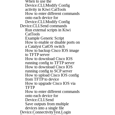
When to use the
Device.CLI.Modify Config
activity in Kiwi CatTools
How to enter different commands
onto each device for
Device.CLI.Modify Config
Device.CLI.Send commands
Run external scripts in Kiwi
CatTools
Example Generic Script
How to enable or disable ports on
a Catalyst CatOS switch
How to backup Cisco IOS image
to TFTP server
How to download Cisco IOS
running config to TFTP server
How to download Cisco IOS
running config to SCP server
How to upload Cisco IOS config
from TFTP to device
How to upgrade Cisco IOS via
TFTP
How to enter different commands
onto each device for
Device.CLI.Send
Save outputs from multiple
devices into a single file
Device.ConnectivityTest.Login