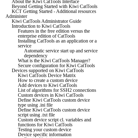
About the Kiwi CatTools Interface
Beyond Getting Started with Kiwi CatTools
KCT Getting Started - Additional resources
Administer
Kiwi CatTools Administrator Guide
Introduction to Kiwi CatTools
Features in the free edition versus the
enterprise edition of CatTools
Installing CatTools as an application or a
service
Automatic service start up and service
dependency
What is the Kiwi CatTools Manager?
Secure configuration for Kiwi CatTools
Devices supported on Kiwi CatTools
Kiwi CatTools Device Matrix
How to create a custom device
Add devices to Kiwi CatTools
List of algorithms for SSH2 connections
Custom devices in Kiwi CatTools
Define Kiwi CatTools custom device
type using .ini file
Define Kiwi CatTools custom device
script using .txt file
Custom device script cl. variables and
functions for Kiwi CatTools
Testing your custom device
Device specific information