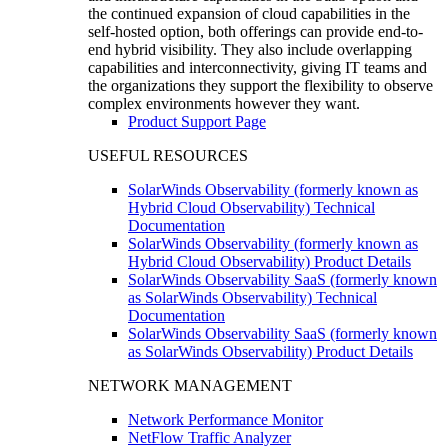
the continued expansion of cloud capabilities in the
self-hosted option, both offerings can provide end-to-
end hybrid visibility. They also include overlapping
capabilities and interconnectivity, giving IT teams and
the organizations they support the flexibility to observe
complex environments however they want.
Product Support Page
USEFUL RESOURCES
SolarWinds Observability (formerly known as
Hybrid Cloud Observability) Technical
Documentation
SolarWinds Observability (formerly known as
Hybrid Cloud Observability) Product Details
SolarWinds Observability SaaS (formerly known
as SolarWinds Observability) Technical
Documentation
SolarWinds Observability SaaS (formerly known
as SolarWinds Observability) Product Details
NETWORK MANAGEMENT
Network Performance Monitor
NetFlow Traffic Analyzer