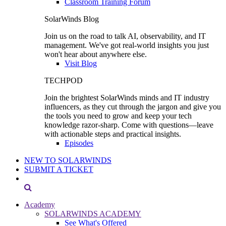
Classroom Training Forum
SolarWinds Blog
Join us on the road to talk AI, observability, and IT
management. We've got real-world insights you just
won't hear about anywhere else.
Visit Blog
TECHPOD
Join the brightest SolarWinds minds and IT industry
influencers, as they cut through the jargon and give you
the tools you need to grow and keep your tech
knowledge razor-sharp. Come with questions—leave
with actionable steps and practical insights.
Episodes
NEW TO SOLARWINDS
SUBMIT A TICKET
Academy
SOLARWINDS ACADEMY
See What's Offered