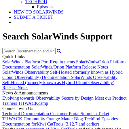
TECHPOD
Episodes
NEW TO SOLARWINDS
SUBMIT A TICKET
Search SolarWinds Support
Quick Links
SolarWinds Platform Port Requirements
SolarWinds/Orion Platform
Documentation
SolarWinds/Orion Platform Release Notes
SolarWinds Observability Self-Hosted (formerly known as Hybrid
Cloud Observability) Documentation
SolarWinds Observability
Self-Hosted (formerly known as Hybrid Cloud Observability)
Release Notes
News & Announcements
Evolving towards Observability
Secure by Design
Meet our Product
Trainers
THWACKcamp
Connect with Us
Technical Documentation
Customer Portal
Submit a Ticket
THWACK Community
Orange Matter Blog
TechPod Episodes
Documentation for
Kiwi CatTools (3.12.7 and earlier)