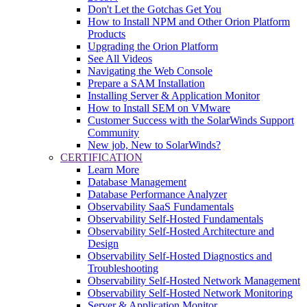
Don't Let the Gotchas Get You
How to Install NPM and Other Orion Platform
Products
Upgrading the Orion Platform
See All Videos
Navigating the Web Console
Prepare a SAM Installation
Installing Server & Application Monitor
How to Install SEM on VMware
Customer Success with the SolarWinds Support
Community
New job, New to SolarWinds?
CERTIFICATION
Learn More
Database Management
Database Performance Analyzer
Observability SaaS Fundamentals
Observability Self-Hosted Fundamentals
Observability Self-Hosted Architecture and
Design
Observability Self-Hosted Diagnostics and
Troubleshooting
Observability Self-Hosted Network Management
Observability Self-Hosted Network Monitoring
Server & Application Monitor