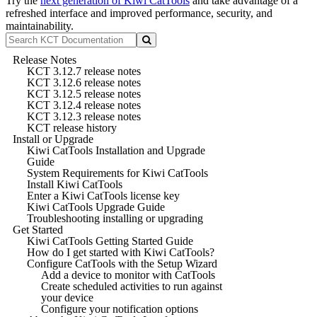
Try the
next generation of Kiwi CatTools
and take advantage of a
refreshed interface and improved performance, security, and
maintainability.
Release Notes
KCT 3.12.7 release notes
KCT 3.12.6 release notes
KCT 3.12.5 release notes
KCT 3.12.4 release notes
KCT 3.12.3 release notes
KCT release history
Install or Upgrade
Kiwi CatTools Installation and Upgrade
Guide
System Requirements for Kiwi CatTools
Install Kiwi CatTools
Enter a Kiwi CatTools license key
Kiwi CatTools Upgrade Guide
Troubleshooting installing or upgrading
Get Started
Kiwi CatTools Getting Started Guide
How do I get started with Kiwi CatTools?
Configure CatTools with the Setup Wizard
Add a device to monitor with CatTools
Create scheduled activities to run against
your device
Configure your notification options