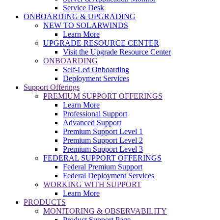
Service Desk
ONBOARDING & UPGRADING
NEW TO SOLARWINDS
Learn More
UPGRADE RESOURCE CENTER
Visit the Upgrade Resource Center
ONBOARDING
Self-Led Onboarding
Deployment Services
Support Offerings
PREMIUM SUPPORT OFFERINGS
Learn More
Professional Support
Advanced Support
Premium Support Level 1
Premium Support Level 2
Premium Support Level 3
FEDERAL SUPPORT OFFERINGS
Federal Premium Support
Federal Deployment Services
WORKING WITH SUPPORT
Learn More
PRODUCTS
MONITORING & OBSERVABILITY
Product Support Page