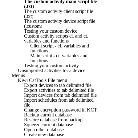
The custom activity main script file
(.txt)
The custom activity client script file
(.txt)
The custom activity device script file
(.custom)
Testing your custom device
Custom activity scripts cl. and ct.
variables and functions
Client script - cl. variables and
functions
Main script - ct. variables and
functions
Testing your custom activity
Unsupported activities for a device
Menus
Kiwi CatTools File menu
Export devices to tab delimited file
Export activities to tab delimited file
Import devices from tab delimited file
Import schedules from tab delimited
file
Change encryption password in KCT
Backup current database
Restore database from backup
Squeeze current database
Open other database
Create new database