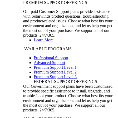
PREMIUM SUPPORT OFFERINGS
Our paid Customer Support plans provide assistance
with Solarwinds product questions, troubleshooting,
and product-related issues. Choose what best fits your
environment and organization, and let us help you get
the most out of your purchase. We support all of our
products, 24/7/365.
Learn More
AVAILABLE PROGRAMS
Professional Support
Advanced Support
Premium Support Level 1
Premium Support Level 2
Premium Support Level 3
FEDERAL SUPPORT OFFERINGS
Our Government support plans have been customized
to provide specific assistance to install, upgrade, and
troubleshoot your product. Choose what best fits your
environment and organization, and let us help you get
the most out of your purchase. We support all our
products, 24/7/365.