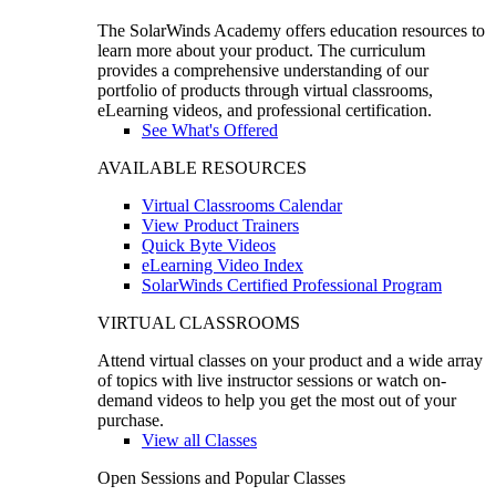
The SolarWinds Academy offers education resources to
learn more about your product. The curriculum
provides a comprehensive understanding of our
portfolio of products through virtual classrooms,
eLearning videos, and professional certification.
See What's Offered
AVAILABLE RESOURCES
Virtual Classrooms Calendar
View Product Trainers
Quick Byte Videos
eLearning Video Index
SolarWinds Certified Professional Program
VIRTUAL CLASSROOMS
Attend virtual classes on your product and a wide array
of topics with live instructor sessions or watch on-
demand videos to help you get the most out of your
purchase.
View all Classes
Open Sessions and Popular Classes