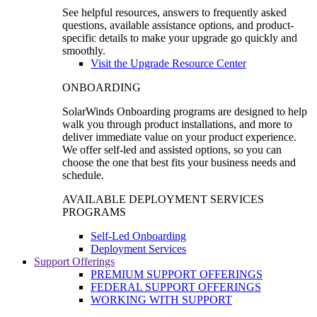
See helpful resources, answers to frequently asked
questions, available assistance options, and product-
specific details to make your upgrade go quickly and
smoothly.
Visit the Upgrade Resource Center
ONBOARDING
SolarWinds Onboarding programs are designed to help
walk you through product installations, and more to
deliver immediate value on your product experience.
We offer self-led and assisted options, so you can
choose the one that best fits your business needs and
schedule.
AVAILABLE DEPLOYMENT SERVICES
PROGRAMS
Self-Led Onboarding
Deployment Services
Support Offerings
PREMIUM SUPPORT OFFERINGS
FEDERAL SUPPORT OFFERINGS
WORKING WITH SUPPORT