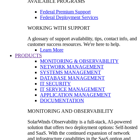
AVAILABLE PROGRAMS
Federal Premium Support
Federal Deployment Services
WORKING WITH SUPPORT
A glossary of support availability, tips, contact info, and
customer success resources. We're here to help.
Learn More
PRODUCTS
MONITORING & OBSERVABILITY
NETWORK MANAGEMENT
SYSTEMS MANAGEMENT
DATABASE MANAGEMENT
IT SECURITY
IT SERVICE MANAGEMENT
APPLICATION MANAGEMENT
DOCUMENTATION
MONITORING AND OBSERVABILITY
SolarWinds Observability is a full-stack, AI-powered
solution that offers two deployment options: Self-hosted
and SaaS. With the continued expansion of network
and infrastructure capabilities in the SaaS option and