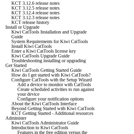
KCT 3.12.6 release notes
KCT 3.12.5 release notes
KCT 3.12.4 release notes
KCT 3.12.3 release notes
KCT release history
Install or Upgrade
Kiwi CatTools Installation and Upgrade
Guide
System Requirements for Kiwi CatTools
Install Kiwi CatTools
Enter a Kiwi CatTools license key
Kiwi CatTools Upgrade Guide
Troubleshooting installing or upgrading
Get Started
Kiwi CatTools Getting Started Guide
How do I get started with Kiwi CatTools?
Configure CatTools with the Setup Wizard
Add a device to monitor with CatTools
Create scheduled activities to run against
your device
Configure your notification options
About the Kiwi CatTools Interface
Beyond Getting Started with Kiwi CatTools
KCT Getting Started - Additional resources
Administer
Kiwi CatTools Administrator Guide
Introduction to Kiwi CatTools
Features in the free edition versus the