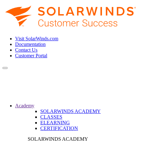
Visit SolarWinds.com
Documentation
Contact Us
Customer Portal
Toggle
navigation
Academy
SOLARWINDS ACADEMY
CLASSES
ELEARNING
CERTIFICATION
SOLARWINDS ACADEMY