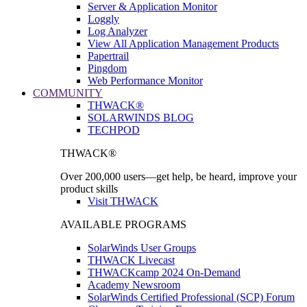
Server & Application Monitor
Loggly
Log Analyzer
View All Application Management Products
Papertrail
Pingdom
Web Performance Monitor
COMMUNITY
THWACK®
SOLARWINDS BLOG
TECHPOD
THWACK®
Over 200,000 users—get help, be heard, improve your
product skills
Visit THWACK
AVAILABLE PROGRAMS
SolarWinds User Groups
THWACK Livecast
THWACKcamp 2024 On-Demand
Academy Newsroom
SolarWinds Certified Professional (SCP) Forum