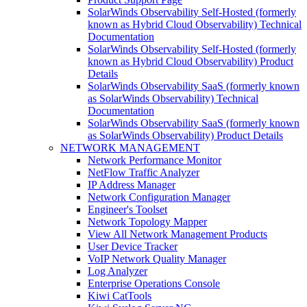
SolarWinds Observability Self-Hosted (formerly
known as Hybrid Cloud Observability) Technical
Documentation
SolarWinds Observability Self-Hosted (formerly
known as Hybrid Cloud Observability) Product
Details
SolarWinds Observability SaaS (formerly known
as SolarWinds Observability) Technical
Documentation
SolarWinds Observability SaaS (formerly known
as SolarWinds Observability) Product Details
NETWORK MANAGEMENT
Network Performance Monitor
NetFlow Traffic Analyzer
IP Address Manager
Network Configuration Manager
Engineer's Toolset
Network Topology Mapper
View All Network Management Products
User Device Tracker
VoIP Network Quality Manager
Log Analyzer
Enterprise Operations Console
Kiwi CatTools