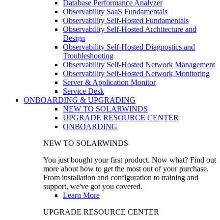
Database Performance Analyzer
Observability SaaS Fundamentals
Observability Self-Hosted Fundamentals
Observability Self-Hosted Architecture and
Design
Observability Self-Hosted Diagnostics and
Troubleshooting
Observability Self-Hosted Network Management
Observability Self-Hosted Network Monitoring
Server & Application Monitor
Service Desk
ONBOARDING & UPGRADING
NEW TO SOLARWINDS
UPGRADE RESOURCE CENTER
ONBOARDING
NEW TO SOLARWINDS
You just bought your first product. Now what? Find out
more about how to get the most out of your purchase.
From installation and configuration to training and
support, we've got you covered.
Learn More
UPGRADE RESOURCE CENTER