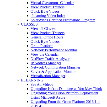
Virtual Classrooms Calendar
View Product Trainers
Quick Byte Videos
eLearning Video Index
SolarWinds Certified Professional Program
CLASSES
View all Classes
View Product Trainers
General Office Hours
Quick Byte Videos
Orion Platform
Network Performance Monitor
View the Calendar
NetFlow Traffic Analyzer
IP Address Manager
Network Configuration Manager
Server & Application Monitor
Virtualization Manager
ELEARNING
See All Videos
Upgrading Isn't as Daunting as You May Think
Upgrading Your Orion Platform Deployment
Using Microsoft Azure
Upgrading From the Orion Platform 2016.1 to
2019.4