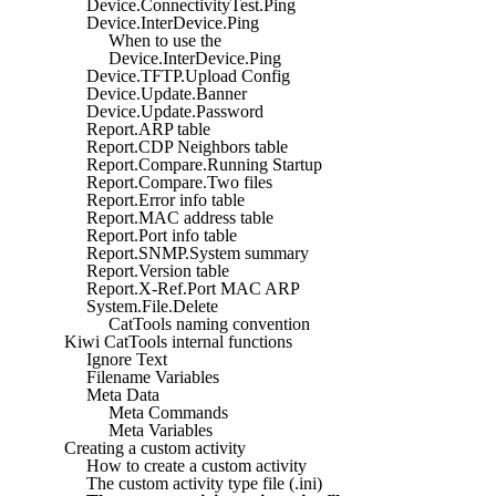
Device.ConnectivityTest.Ping
Device.InterDevice.Ping
When to use the
Device.InterDevice.Ping
Device.TFTP.Upload Config
Device.Update.Banner
Device.Update.Password
Report.ARP table
Report.CDP Neighbors table
Report.Compare.Running Startup
Report.Compare.Two files
Report.Error info table
Report.MAC address table
Report.Port info table
Report.SNMP.System summary
Report.Version table
Report.X-Ref.Port MAC ARP
System.File.Delete
CatTools naming convention
Kiwi CatTools internal functions
Ignore Text
Filename Variables
Meta Data
Meta Commands
Meta Variables
Creating a custom activity
How to create a custom activity
The custom activity type file (.ini)