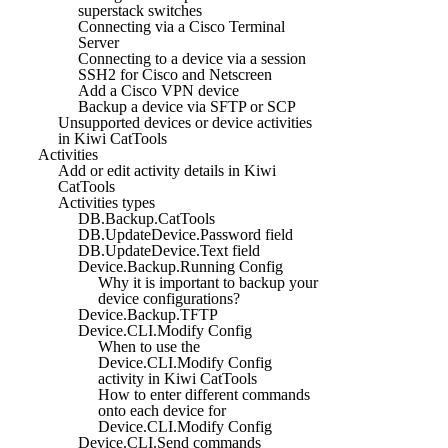
superstack switches
Connecting via a Cisco Terminal
Server
Connecting to a device via a session
SSH2 for Cisco and Netscreen
Add a Cisco VPN device
Backup a device via SFTP or SCP
Unsupported devices or device activities
in Kiwi CatTools
Activities
Add or edit activity details in Kiwi
CatTools
Activities types
DB.Backup.CatTools
DB.UpdateDevice.Password field
DB.UpdateDevice.Text field
Device.Backup.Running Config
Why it is important to backup your
device configurations?
Device.Backup.TFTP
Device.CLI.Modify Config
When to use the
Device.CLI.Modify Config
activity in Kiwi CatTools
How to enter different commands
onto each device for
Device.CLI.Modify Config
Device.CLI.Send commands