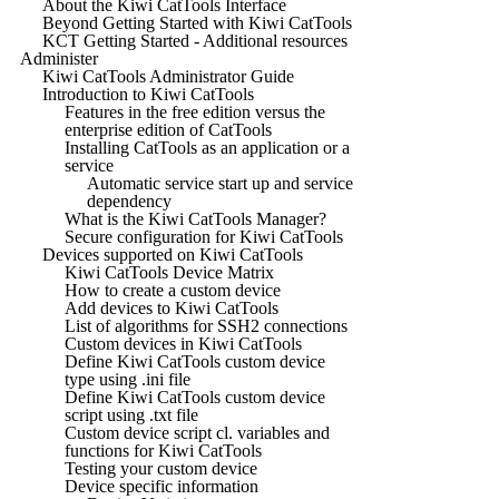
About the Kiwi CatTools Interface
Beyond Getting Started with Kiwi CatTools
KCT Getting Started - Additional resources
Administer
Kiwi CatTools Administrator Guide
Introduction to Kiwi CatTools
Features in the free edition versus the
enterprise edition of CatTools
Installing CatTools as an application or a
service
Automatic service start up and service
dependency
What is the Kiwi CatTools Manager?
Secure configuration for Kiwi CatTools
Devices supported on Kiwi CatTools
Kiwi CatTools Device Matrix
How to create a custom device
Add devices to Kiwi CatTools
List of algorithms for SSH2 connections
Custom devices in Kiwi CatTools
Define Kiwi CatTools custom device
type using .ini file
Define Kiwi CatTools custom device
script using .txt file
Custom device script cl. variables and
functions for Kiwi CatTools
Testing your custom device
Device specific information