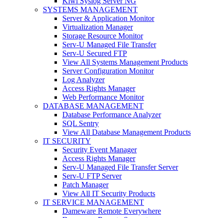
Kiwi Syslog Server NG
SYSTEMS MANAGEMENT
Server & Application Monitor
Virtualization Manager
Storage Resource Monitor
Serv-U Managed File Transfer
Serv-U Secured FTP
View All Systems Management Products
Server Configuration Monitor
Log Analyzer
Access Rights Manager
Web Performance Monitor
DATABASE MANAGEMENT
Database Performance Analyzer
SQL Sentry
View All Database Management Products
IT SECURITY
Security Event Manager
Access Rights Manager
Serv-U Managed File Transfer Server
Serv-U FTP Server
Patch Manager
View All IT Security Products
IT SERVICE MANAGEMENT
Dameware Remote Everywhere