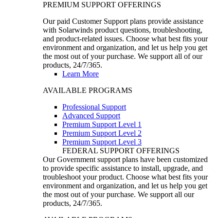
PREMIUM SUPPORT OFFERINGS
Our paid Customer Support plans provide assistance
with Solarwinds product questions, troubleshooting,
and product-related issues. Choose what best fits your
environment and organization, and let us help you get
the most out of your purchase. We support all of our
products, 24/7/365.
Learn More
AVAILABLE PROGRAMS
Professional Support
Advanced Support
Premium Support Level 1
Premium Support Level 2
Premium Support Level 3
FEDERAL SUPPORT OFFERINGS
Our Government support plans have been customized
to provide specific assistance to install, upgrade, and
troubleshoot your product. Choose what best fits your
environment and organization, and let us help you get
the most out of your purchase. We support all our
products, 24/7/365.