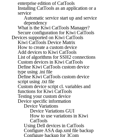
enterprise edition of CatTools
Installing CatTools as an application or a
service
Automatic service start up and service
dependency
What is the Kiwi CatTools Manager?
Secure configuration for Kiwi CatTools
Devices supported on Kiwi CatTools
Kiwi CatTools Device Matrix
How to create a custom device
Add devices to Kiwi CatTools
List of algorithms for SSH2 connections
Custom devices in Kiwi CatTools
Define Kiwi CatTools custom device
type using .ini file
Define Kiwi CatTools custom device
script using .txt file
Custom device script cl. variables and
functions for Kiwi CatTools
Testing your custom device
Device specific information
Device Variations
Device Variations GUI
How to use variations in Kiwi
CatTools
Using Dell devices in CatTools
Configure ASA dap.xml file backup
Configure backup for 3Com