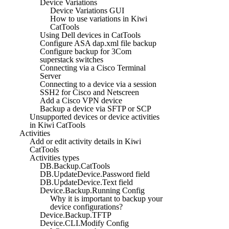
Device Variations
Device Variations GUI
How to use variations in Kiwi
CatTools
Using Dell devices in CatTools
Configure ASA dap.xml file backup
Configure backup for 3Com
superstack switches
Connecting via a Cisco Terminal
Server
Connecting to a device via a session
SSH2 for Cisco and Netscreen
Add a Cisco VPN device
Backup a device via SFTP or SCP
Unsupported devices or device activities
in Kiwi CatTools
Activities
Add or edit activity details in Kiwi
CatTools
Activities types
DB.Backup.CatTools
DB.UpdateDevice.Password field
DB.UpdateDevice.Text field
Device.Backup.Running Config
Why it is important to backup your
device configurations?
Device.Backup.TFTP
Device.CLI.Modify Config