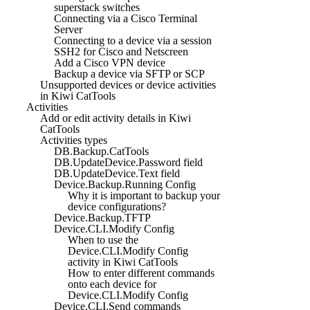
superstack switches
Connecting via a Cisco Terminal
Server
Connecting to a device via a session
SSH2 for Cisco and Netscreen
Add a Cisco VPN device
Backup a device via SFTP or SCP
Unsupported devices or device activities
in Kiwi CatTools
Activities
Add or edit activity details in Kiwi
CatTools
Activities types
DB.Backup.CatTools
DB.UpdateDevice.Password field
DB.UpdateDevice.Text field
Device.Backup.Running Config
Why it is important to backup your
device configurations?
Device.Backup.TFTP
Device.CLI.Modify Config
When to use the
Device.CLI.Modify Config
activity in Kiwi CatTools
How to enter different commands
onto each device for
Device.CLI.Modify Config
Device.CLI.Send commands