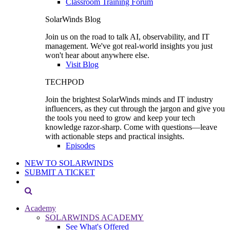
Classroom Training Forum
SolarWinds Blog
Join us on the road to talk AI, observability, and IT
management. We've got real-world insights you just
won't hear about anywhere else.
Visit Blog
TECHPOD
Join the brightest SolarWinds minds and IT industry
influencers, as they cut through the jargon and give you
the tools you need to grow and keep your tech
knowledge razor-sharp. Come with questions—leave
with actionable steps and practical insights.
Episodes
NEW TO SOLARWINDS
SUBMIT A TICKET
Academy
SOLARWINDS ACADEMY
See What's Offered