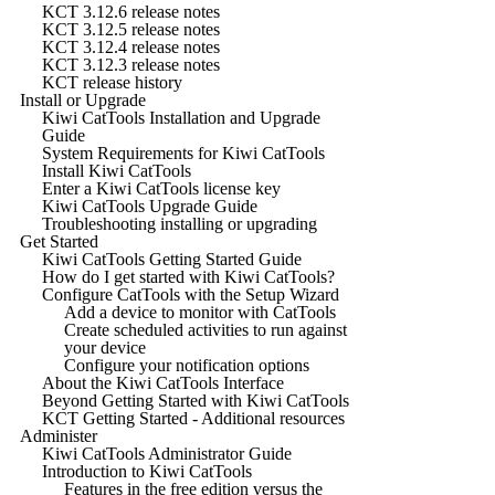
KCT 3.12.6 release notes
KCT 3.12.5 release notes
KCT 3.12.4 release notes
KCT 3.12.3 release notes
KCT release history
Install or Upgrade
Kiwi CatTools Installation and Upgrade
Guide
System Requirements for Kiwi CatTools
Install Kiwi CatTools
Enter a Kiwi CatTools license key
Kiwi CatTools Upgrade Guide
Troubleshooting installing or upgrading
Get Started
Kiwi CatTools Getting Started Guide
How do I get started with Kiwi CatTools?
Configure CatTools with the Setup Wizard
Add a device to monitor with CatTools
Create scheduled activities to run against
your device
Configure your notification options
About the Kiwi CatTools Interface
Beyond Getting Started with Kiwi CatTools
KCT Getting Started - Additional resources
Administer
Kiwi CatTools Administrator Guide
Introduction to Kiwi CatTools
Features in the free edition versus the