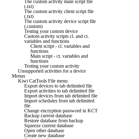
The custom activity main script file
(.txt)
The custom activity client script file
(.txt)
The custom activity device script file
(.custom)
Testing your custom device
Custom activity scripts cl. and ct.
variables and functions
Client script - cl. variables and
functions
Main script - ct. variables and
functions
Testing your custom activity
Unsupported activities for a device
Menus
Kiwi CatTools File menu
Export devices to tab delimited file
Export activities to tab delimited file
Import devices from tab delimited file
Import schedules from tab delimited
file
Change encryption password in KCT
Backup current database
Restore database from backup
Squeeze current database
Open other database
Create new database