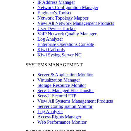
IP Address Manager
Network Configuration Manager
Engineer's Toolset
Network Topology Mapper
View All Network Management Products
User Device Tracker
VoIP Network Quality Manager
Log Analyzer
Enterprise Operations Console
Kiwi CatTools
Kiwi Syslog Server NG
SYSTEMS MANAGEMENT
Server & Application Monitor
Virtualization Manager
Storage Resource Monitor
Serv-U Managed File Transfer
Serv-U Secured FTP
View All Systems Management Products
Server Configuration Monitor
Log Analyzer
Access Rights Manager
Web Performance Monitor