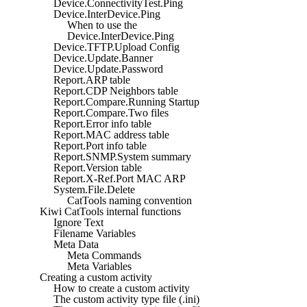
Device.ConnectivityTest.Ping
Device.InterDevice.Ping
When to use the
Device.InterDevice.Ping
Device.TFTP.Upload Config
Device.Update.Banner
Device.Update.Password
Report.ARP table
Report.CDP Neighbors table
Report.Compare.Running Startup
Report.Compare.Two files
Report.Error info table
Report.MAC address table
Report.Port info table
Report.SNMP.System summary
Report.Version table
Report.X-Ref.Port MAC ARP
System.File.Delete
CatTools naming convention
Kiwi CatTools internal functions
Ignore Text
Filename Variables
Meta Data
Meta Commands
Meta Variables
Creating a custom activity
How to create a custom activity
The custom activity type file (.ini)