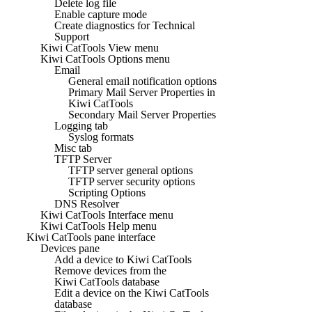
Delete log file
Enable capture mode
Create diagnostics for Technical
Support
Kiwi CatTools View menu
Kiwi CatTools Options menu
Email
General email notification options
Primary Mail Server Properties in
Kiwi CatTools
Secondary Mail Server Properties
Logging tab
Syslog formats
Misc tab
TFTP Server
TFTP server general options
TFTP server security options
Scripting Options
DNS Resolver
Kiwi CatTools Interface menu
Kiwi CatTools Help menu
Kiwi CatTools pane interface
Devices pane
Add a device to Kiwi CatTools
Remove devices from the
Kiwi CatTools database
Edit a device on the Kiwi CatTools
database