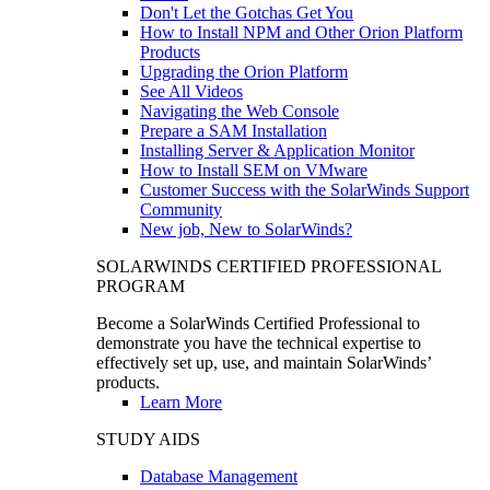
Don't Let the Gotchas Get You
How to Install NPM and Other Orion Platform
Products
Upgrading the Orion Platform
See All Videos
Navigating the Web Console
Prepare a SAM Installation
Installing Server & Application Monitor
How to Install SEM on VMware
Customer Success with the SolarWinds Support
Community
New job, New to SolarWinds?
SOLARWINDS CERTIFIED PROFESSIONAL
PROGRAM
Become a SolarWinds Certified Professional to
demonstrate you have the technical expertise to
effectively set up, use, and maintain SolarWinds’
products.
Learn More
STUDY AIDS
Database Management