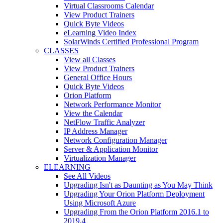
Virtual Classrooms Calendar
View Product Trainers
Quick Byte Videos
eLearning Video Index
SolarWinds Certified Professional Program
CLASSES
View all Classes
View Product Trainers
General Office Hours
Quick Byte Videos
Orion Platform
Network Performance Monitor
View the Calendar
NetFlow Traffic Analyzer
IP Address Manager
Network Configuration Manager
Server & Application Monitor
Virtualization Manager
ELEARNING
See All Videos
Upgrading Isn't as Daunting as You May Think
Upgrading Your Orion Platform Deployment
Using Microsoft Azure
Upgrading From the Orion Platform 2016.1 to
2019.4