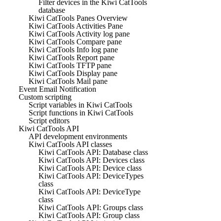
Filter devices in the Kiwi CatTools
database
Kiwi CatTools Panes Overview
Kiwi CatTools Activities Pane
Kiwi CatTools Activity log pane
Kiwi CatTools Compare pane
Kiwi CatTools Info log pane
Kiwi CatTools Report pane
Kiwi CatTools TFTP pane
Kiwi CatTools Display pane
Kiwi CatTools Mail pane
Event Email Notification
Custom scripting
Script variables in Kiwi CatTools
Script functions in Kiwi CatTools
Script editors
Kiwi CatTools API
API development environments
Kiwi CatTools API classes
Kiwi CatTools API: Database class
Kiwi CatTools API: Devices class
Kiwi CatTools API: Device class
Kiwi CatTools API: DeviceTypes
class
Kiwi CatTools API: DeviceType
class
Kiwi CatTools API: Groups class
Kiwi CatTools API: Group class