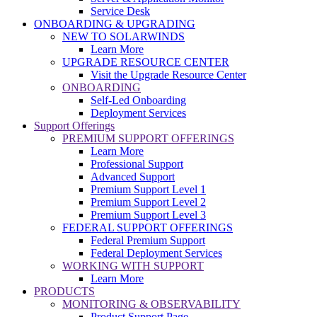
Service Desk
ONBOARDING & UPGRADING
NEW TO SOLARWINDS
Learn More
UPGRADE RESOURCE CENTER
Visit the Upgrade Resource Center
ONBOARDING
Self-Led Onboarding
Deployment Services
Support Offerings
PREMIUM SUPPORT OFFERINGS
Learn More
Professional Support
Advanced Support
Premium Support Level 1
Premium Support Level 2
Premium Support Level 3
FEDERAL SUPPORT OFFERINGS
Federal Premium Support
Federal Deployment Services
WORKING WITH SUPPORT
Learn More
PRODUCTS
MONITORING & OBSERVABILITY
Product Support Page