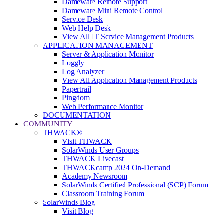
Dameware Remote Support
Dameware Mini Remote Control
Service Desk
Web Help Desk
View All IT Service Management Products
APPLICATION MANAGEMENT
Server & Application Monitor
Loggly
Log Analyzer
View All Application Management Products
Papertrail
Pingdom
Web Performance Monitor
DOCUMENTATION
COMMUNITY
THWACK®
Visit THWACK
SolarWinds User Groups
THWACK Livecast
THWACKcamp 2024 On-Demand
Academy Newsroom
SolarWinds Certified Professional (SCP) Forum
Classroom Training Forum
SolarWinds Blog
Visit Blog