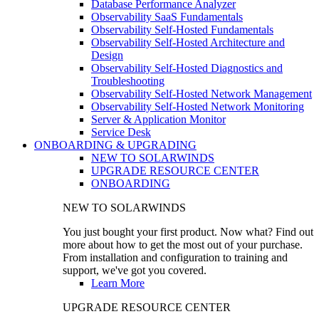
Database Performance Analyzer
Observability SaaS Fundamentals
Observability Self-Hosted Fundamentals
Observability Self-Hosted Architecture and
Design
Observability Self-Hosted Diagnostics and
Troubleshooting
Observability Self-Hosted Network Management
Observability Self-Hosted Network Monitoring
Server & Application Monitor
Service Desk
ONBOARDING & UPGRADING
NEW TO SOLARWINDS
UPGRADE RESOURCE CENTER
ONBOARDING
NEW TO SOLARWINDS
You just bought your first product. Now what? Find out
more about how to get the most out of your purchase.
From installation and configuration to training and
support, we've got you covered.
Learn More
UPGRADE RESOURCE CENTER