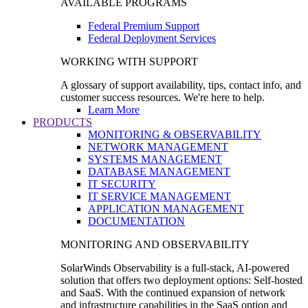
AVAILABLE PROGRAMS
Federal Premium Support
Federal Deployment Services
WORKING WITH SUPPORT
A glossary of support availability, tips, contact info, and
customer success resources. We're here to help.
Learn More
PRODUCTS
MONITORING & OBSERVABILITY
NETWORK MANAGEMENT
SYSTEMS MANAGEMENT
DATABASE MANAGEMENT
IT SECURITY
IT SERVICE MANAGEMENT
APPLICATION MANAGEMENT
DOCUMENTATION
MONITORING AND OBSERVABILITY
SolarWinds Observability is a full-stack, AI-powered
solution that offers two deployment options: Self-hosted
and SaaS. With the continued expansion of network
and infrastructure capabilities in the SaaS option and