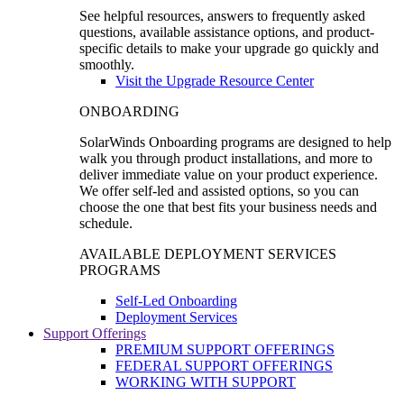
See helpful resources, answers to frequently asked
questions, available assistance options, and product-
specific details to make your upgrade go quickly and
smoothly.
Visit the Upgrade Resource Center
ONBOARDING
SolarWinds Onboarding programs are designed to help
walk you through product installations, and more to
deliver immediate value on your product experience.
We offer self-led and assisted options, so you can
choose the one that best fits your business needs and
schedule.
AVAILABLE DEPLOYMENT SERVICES
PROGRAMS
Self-Led Onboarding
Deployment Services
Support Offerings
PREMIUM SUPPORT OFFERINGS
FEDERAL SUPPORT OFFERINGS
WORKING WITH SUPPORT