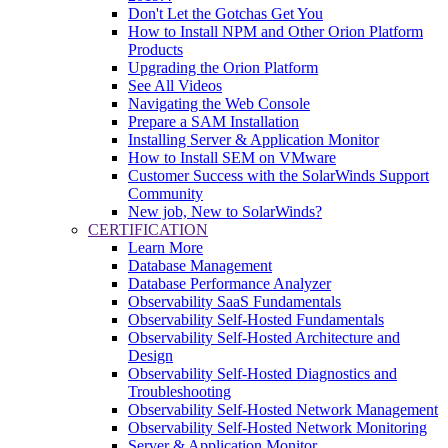
Don't Let the Gotchas Get You
How to Install NPM and Other Orion Platform
Products
Upgrading the Orion Platform
See All Videos
Navigating the Web Console
Prepare a SAM Installation
Installing Server & Application Monitor
How to Install SEM on VMware
Customer Success with the SolarWinds Support
Community
New job, New to SolarWinds?
CERTIFICATION
Learn More
Database Management
Database Performance Analyzer
Observability SaaS Fundamentals
Observability Self-Hosted Fundamentals
Observability Self-Hosted Architecture and
Design
Observability Self-Hosted Diagnostics and
Troubleshooting
Observability Self-Hosted Network Management
Observability Self-Hosted Network Monitoring
Server & Application Monitor