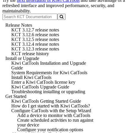
Try the
next generation of Kiwi CatTools
and take advantage of a
refreshed interface and improved performance, security, and
maintainability.
Release Notes
KCT 3.12.7 release notes
KCT 3.12.6 release notes
KCT 3.12.5 release notes
KCT 3.12.4 release notes
KCT 3.12.3 release notes
KCT release history
Install or Upgrade
Kiwi CatTools Installation and Upgrade
Guide
System Requirements for Kiwi CatTools
Install Kiwi CatTools
Enter a Kiwi CatTools license key
Kiwi CatTools Upgrade Guide
Troubleshooting installing or upgrading
Get Started
Kiwi CatTools Getting Started Guide
How do I get started with Kiwi CatTools?
Configure CatTools with the Setup Wizard
Add a device to monitor with CatTools
Create scheduled activities to run against
your device
Configure your notification options