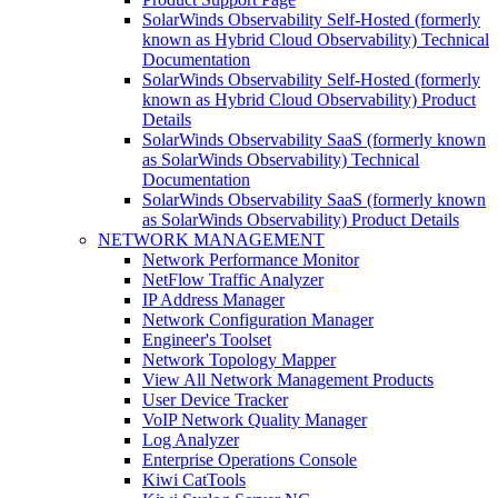
SolarWinds Observability Self-Hosted (formerly
known as Hybrid Cloud Observability) Technical
Documentation
SolarWinds Observability Self-Hosted (formerly
known as Hybrid Cloud Observability) Product
Details
SolarWinds Observability SaaS (formerly known
as SolarWinds Observability) Technical
Documentation
SolarWinds Observability SaaS (formerly known
as SolarWinds Observability) Product Details
NETWORK MANAGEMENT
Network Performance Monitor
NetFlow Traffic Analyzer
IP Address Manager
Network Configuration Manager
Engineer's Toolset
Network Topology Mapper
View All Network Management Products
User Device Tracker
VoIP Network Quality Manager
Log Analyzer
Enterprise Operations Console
Kiwi CatTools