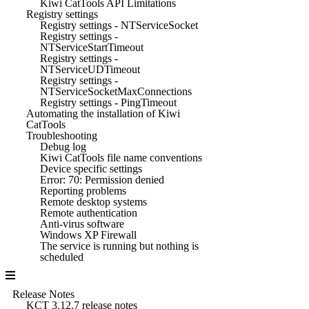
Kiwi CatTools API Limitations
Registry settings
Registry settings - NTServiceSocket
Registry settings -
NTServiceStartTimeout
Registry settings -
NTServiceUDTimeout
Registry settings -
NTServiceSocketMaxConnections
Registry settings - PingTimeout
Automating the installation of Kiwi
CatTools
Troubleshooting
Debug log
Kiwi CatTools file name conventions
Device specific settings
Error: 70: Permission denied
Reporting problems
Remote desktop systems
Remote authentication
Anti-virus software
Windows XP Firewall
The service is running but nothing is
scheduled
Release Notes
KCT 3.12.7 release notes