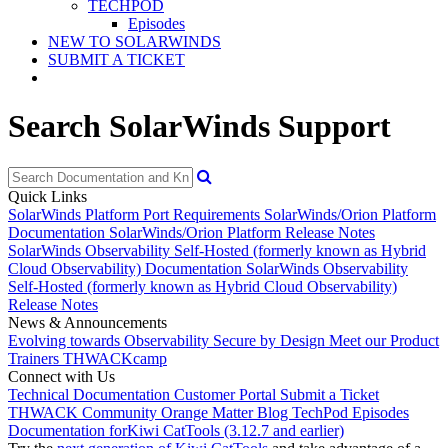
TECHPOD
Episodes
NEW TO SOLARWINDS
SUBMIT A TICKET
Search SolarWinds Support
Quick Links
SolarWinds Platform Port Requirements
SolarWinds/Orion Platform
Documentation
SolarWinds/Orion Platform Release Notes
SolarWinds Observability Self-Hosted (formerly known as Hybrid
Cloud Observability) Documentation
SolarWinds Observability
Self-Hosted (formerly known as Hybrid Cloud Observability)
Release Notes
News & Announcements
Evolving towards Observability
Secure by Design
Meet our Product
Trainers
THWACKcamp
Connect with Us
Technical Documentation
Customer Portal
Submit a Ticket
THWACK Community
Orange Matter Blog
TechPod Episodes
Documentation for
Kiwi CatTools (3.12.7 and earlier)