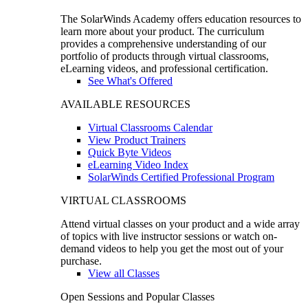
The SolarWinds Academy offers education resources to
learn more about your product. The curriculum
provides a comprehensive understanding of our
portfolio of products through virtual classrooms,
eLearning videos, and professional certification.
See What's Offered
AVAILABLE RESOURCES
Virtual Classrooms Calendar
View Product Trainers
Quick Byte Videos
eLearning Video Index
SolarWinds Certified Professional Program
VIRTUAL CLASSROOMS
Attend virtual classes on your product and a wide array
of topics with live instructor sessions or watch on-
demand videos to help you get the most out of your
purchase.
View all Classes
Open Sessions and Popular Classes