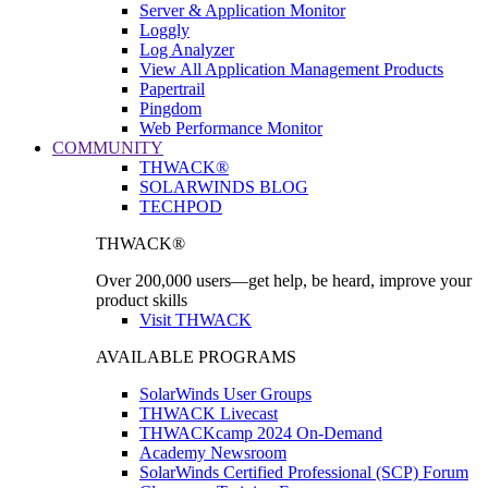
Server & Application Monitor
Loggly
Log Analyzer
View All Application Management Products
Papertrail
Pingdom
Web Performance Monitor
COMMUNITY
THWACK®
SOLARWINDS BLOG
TECHPOD
THWACK®
Over 200,000 users—get help, be heard, improve your
product skills
Visit THWACK
AVAILABLE PROGRAMS
SolarWinds User Groups
THWACK Livecast
THWACKcamp 2024 On-Demand
Academy Newsroom
SolarWinds Certified Professional (SCP) Forum