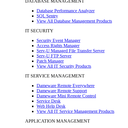
DATABASE MANAGEMENT
Database Performance Analyzer
SQL Sentry
View All Database Management Products
IT SECURITY
Security Event Manager
Access Rights Manager
Serv-U Managed File Transfer Server
Serv-U FTP Server
Patch Manager
View All IT Security Products
IT SERVICE MANAGEMENT
Dameware Remote Everywhere
Dameware Remote Support
Dameware Mini Remote Control
Service Desk
Web Help Desk
View All IT Service Management Products
APPLICATION MANAGEMENT