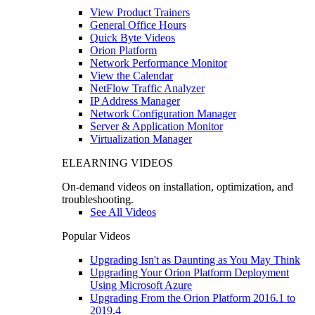
View Product Trainers
General Office Hours
Quick Byte Videos
Orion Platform
Network Performance Monitor
View the Calendar
NetFlow Traffic Analyzer
IP Address Manager
Network Configuration Manager
Server & Application Monitor
Virtualization Manager
ELEARNING VIDEOS
On-demand videos on installation, optimization, and
troubleshooting.
See All Videos
Popular Videos
Upgrading Isn't as Daunting as You May Think
Upgrading Your Orion Platform Deployment
Using Microsoft Azure
Upgrading From the Orion Platform 2016.1 to
2019.4