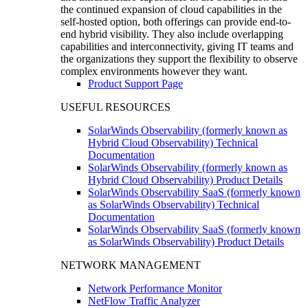
the continued expansion of cloud capabilities in the
self-hosted option, both offerings can provide end-to-
end hybrid visibility. They also include overlapping
capabilities and interconnectivity, giving IT teams and
the organizations they support the flexibility to observe
complex environments however they want.
Product Support Page
USEFUL RESOURCES
SolarWinds Observability (formerly known as
Hybrid Cloud Observability) Technical
Documentation
SolarWinds Observability (formerly known as
Hybrid Cloud Observability) Product Details
SolarWinds Observability SaaS (formerly known
as SolarWinds Observability) Technical
Documentation
SolarWinds Observability SaaS (formerly known
as SolarWinds Observability) Product Details
NETWORK MANAGEMENT
Network Performance Monitor
NetFlow Traffic Analyzer