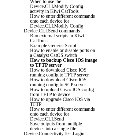
When to use the
Device.CLI.Modify Config
activity in Kiwi CatTools
How to enter different commands
onto each device for
Device.CLI.Modify Config
Device.CLI.Send commands
Run external scripts in Kiwi
CatTools
Example Generic Script
How to enable or disable ports on
a Catalyst CatOS switch
How to backup Cisco IOS image
to TFTP server
How to download Cisco IOS
running config to TFTP server
How to download Cisco IOS
running config to SCP server
How to upload Cisco IOS config
from TFTP to device
How to upgrade Cisco IOS via
TFTP
How to enter different commands
onto each device for
Device.CLI.Send
Save outputs from multiple
devices into a single file
Device.ConnectivityTest.Login