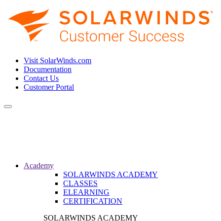
Visit SolarWinds.com
Documentation
Contact Us
Customer Portal
Toggle
navigation
Academy
SOLARWINDS ACADEMY
CLASSES
ELEARNING
CERTIFICATION
SOLARWINDS ACADEMY