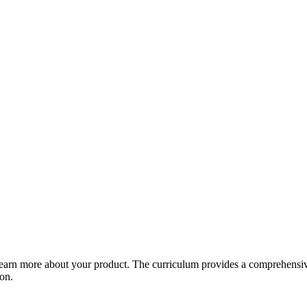
arn more about your product. The curriculum provides a comprehensive 
ion.