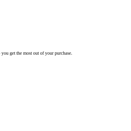
p you get the most out of your purchase.