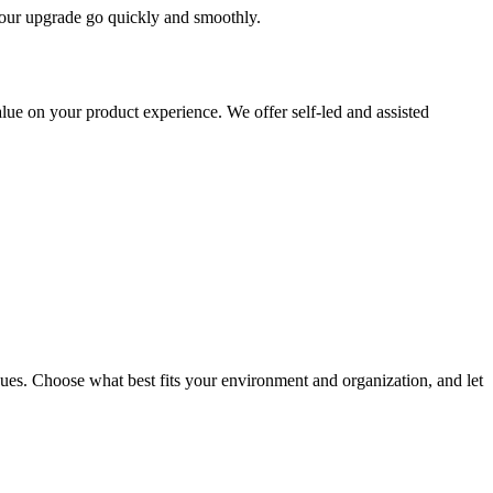
 your upgrade go quickly and smoothly.
ue on your product experience. We offer self-led and assisted
ues. Choose what best fits your environment and organization, and let