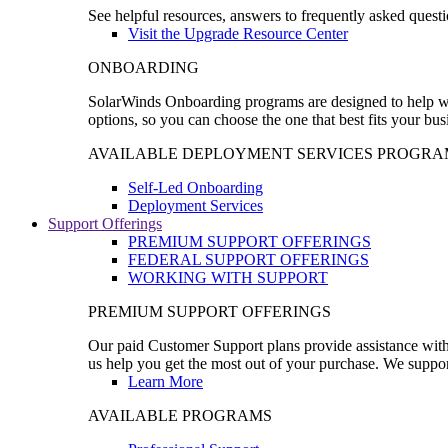
See helpful resources, answers to frequently asked questi
Visit the Upgrade Resource Center
ONBOARDING
SolarWinds Onboarding programs are designed to help wal
options, so you can choose the one that best fits your bu
AVAILABLE DEPLOYMENT SERVICES PROGRA
Self-Led Onboarding
Deployment Services
Support Offerings
PREMIUM SUPPORT OFFERINGS
FEDERAL SUPPORT OFFERINGS
WORKING WITH SUPPORT
PREMIUM SUPPORT OFFERINGS
Our paid Customer Support plans provide assistance with 
us help you get the most out of your purchase. We support
Learn More
AVAILABLE PROGRAMS