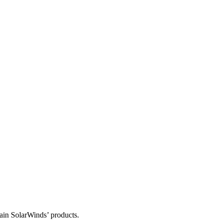
tain SolarWinds’ products.