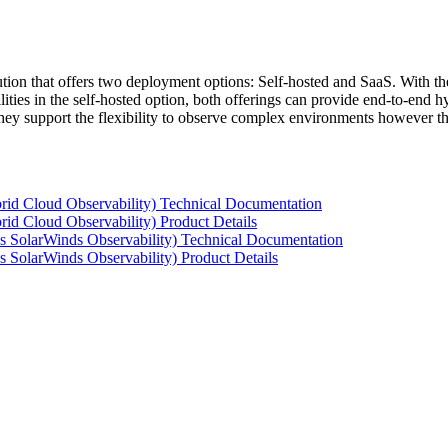
tion that offers two deployment options: Self-hosted and SaaS. With the
ties in the self-hosted option, both offerings can provide end-to-end hyb
 they support the flexibility to observe complex environments however t
rid Cloud Observability) Technical Documentation
id Cloud Observability) Product Details
s SolarWinds Observability) Technical Documentation
 SolarWinds Observability) Product Details