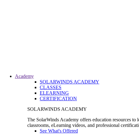
Academy
SOLARWINDS ACADEMY
CLASSES
ELEARNING
CERTIFICATION
SOLARWINDS ACADEMY
The SolarWinds Academy offers education resources to le
classrooms, eLearning videos, and professional certificat
See What's Offered