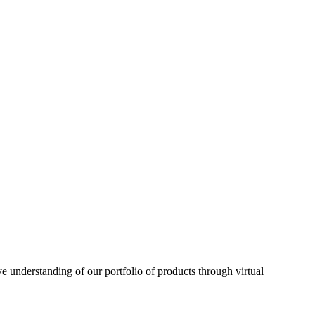
understanding of our portfolio of products through virtual