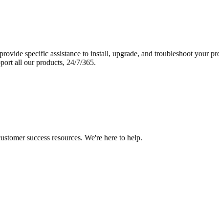
vide specific assistance to install, upgrade, and troubleshoot your p
port all our products, 24/7/365.
 customer success resources. We're here to help.