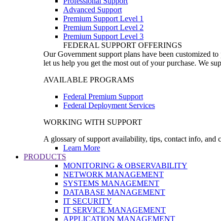
Professional Support
Advanced Support
Premium Support Level 1
Premium Support Level 2
Premium Support Level 3
FEDERAL SUPPORT OFFERINGS
Our Government support plans have been customized to pro
let us help you get the most out of your purchase. We sup
AVAILABLE PROGRAMS
Federal Premium Support
Federal Deployment Services
WORKING WITH SUPPORT
A glossary of support availability, tips, contact info, and
Learn More
PRODUCTS
MONITORING & OBSERVABILITY
NETWORK MANAGEMENT
SYSTEMS MANAGEMENT
DATABASE MANAGEMENT
IT SECURITY
IT SERVICE MANAGEMENT
APPLICATION MANAGEMENT