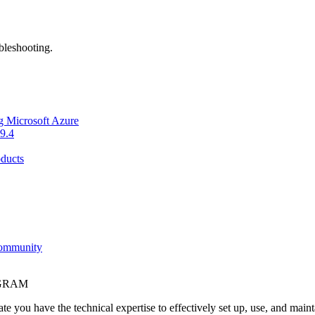
bleshooting.
g Microsoft Azure
9.4
ducts
Community
OGRAM
e you have the technical expertise to effectively set up, use, and main