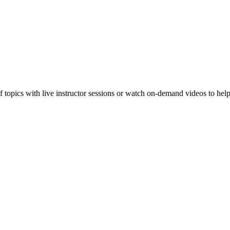
f topics with live instructor sessions or watch on-demand videos to hel