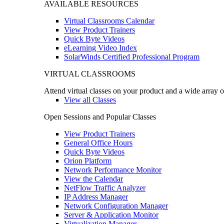
AVAILABLE RESOURCES
Virtual Classrooms Calendar
View Product Trainers
Quick Byte Videos
eLearning Video Index
SolarWinds Certified Professional Program
VIRTUAL CLASSROOMS
Attend virtual classes on your product and a wide array o
View all Classes
Open Sessions and Popular Classes
View Product Trainers
General Office Hours
Quick Byte Videos
Orion Platform
Network Performance Monitor
View the Calendar
NetFlow Traffic Analyzer
IP Address Manager
Network Configuration Manager
Server & Application Monitor
Virtualization Manager