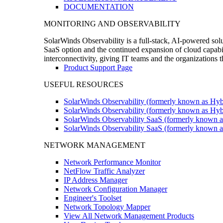
DOCUMENTATION
MONITORING AND OBSERVABILITY
SolarWinds Observability is a full-stack, AI-powered solu
SaaS option and the continued expansion of cloud capabili
interconnectivity, giving IT teams and the organizations
Product Support Page
USEFUL RESOURCES
SolarWinds Observability (formerly known as Hyb
SolarWinds Observability (formerly known as Hybr
SolarWinds Observability SaaS (formerly known a
SolarWinds Observability SaaS (formerly known as
NETWORK MANAGEMENT
Network Performance Monitor
NetFlow Traffic Analyzer
IP Address Manager
Network Configuration Manager
Engineer's Toolset
Network Topology Mapper
View All Network Management Products