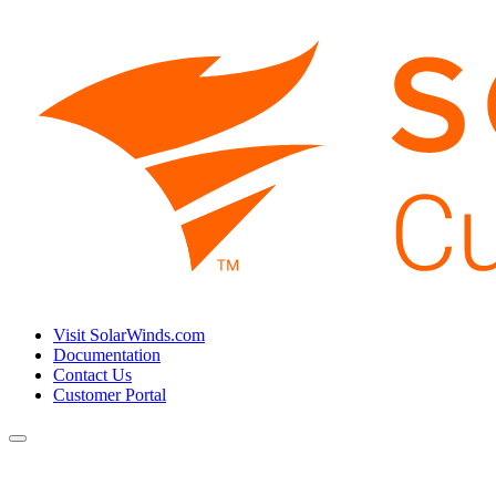
Visit SolarWinds.com
Documentation
Contact Us
Customer Portal
Toggle
navigation