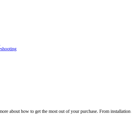
n
eshooting
ore about how to get the most out of your purchase. From installation 