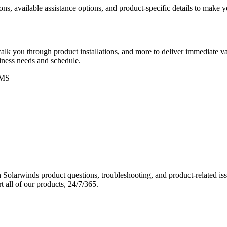
ons, available assistance options, and product-specific details to make
k you through product installations, and more to deliver immediate val
siness needs and schedule.
MS
Solarwinds product questions, troubleshooting, and product-related iss
 all of our products, 24/7/365.