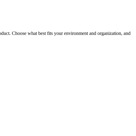
roduct. Choose what best fits your environment and organization, and