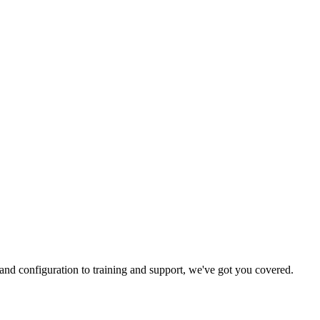
and configuration to training and support, we've got you covered.