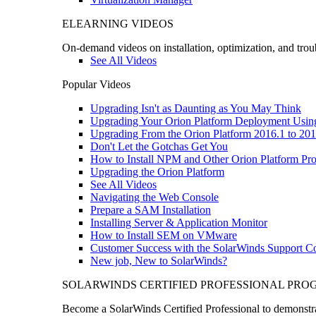
ELEARNING VIDEOS
On-demand videos on installation, optimization, and trou
See All Videos
Popular Videos
Upgrading Isn't as Daunting as You May Think
Upgrading Your Orion Platform Deployment Usin
Upgrading From the Orion Platform 2016.1 to 201
Don't Let the Gotchas Get You
How to Install NPM and Other Orion Platform Pro
Upgrading the Orion Platform
See All Videos
Navigating the Web Console
Prepare a SAM Installation
Installing Server & Application Monitor
How to Install SEM on VMware
Customer Success with the SolarWinds Support 
New job, New to SolarWinds?
SOLARWINDS CERTIFIED PROFESSIONAL PR
Become a SolarWinds Certified Professional to demonstrat