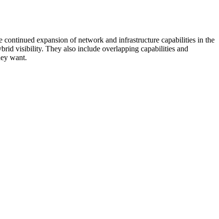
 continued expansion of network and infrastructure capabilities in the
rid visibility. They also include overlapping capabilities and
hey want.