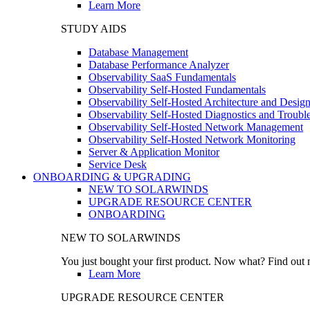
Learn More
STUDY AIDS
Database Management
Database Performance Analyzer
Observability SaaS Fundamentals
Observability Self-Hosted Fundamentals
Observability Self-Hosted Architecture and Desig
Observability Self-Hosted Diagnostics and Troubl
Observability Self-Hosted Network Management
Observability Self-Hosted Network Monitoring
Server & Application Monitor
Service Desk
ONBOARDING & UPGRADING
NEW TO SOLARWINDS
UPGRADE RESOURCE CENTER
ONBOARDING
NEW TO SOLARWINDS
You just bought your first product. Now what? Find out m
Learn More
UPGRADE RESOURCE CENTER