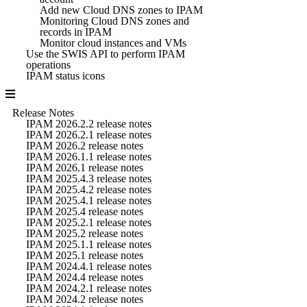
Add new Cloud DNS zones to IPAM
Monitoring Cloud DNS zones and
records in IPAM
Monitor cloud instances and VMs
Use the SWIS API to perform IPAM
operations
IPAM status icons
Release Notes
IPAM 2026.2.2 release notes
IPAM 2026.2.1 release notes
IPAM 2026.2 release notes
IPAM 2026.1.1 release notes
IPAM 2026.1 release notes
IPAM 2025.4.3 release notes
IPAM 2025.4.2 release notes
IPAM 2025.4.1 release notes
IPAM 2025.4 release notes
IPAM 2025.2.1 release notes
IPAM 2025.2 release notes
IPAM 2025.1.1 release notes
IPAM 2025.1 release notes
IPAM 2024.4.1 release notes
IPAM 2024.4 release notes
IPAM 2024.2.1 release notes
IPAM 2024.2 release notes