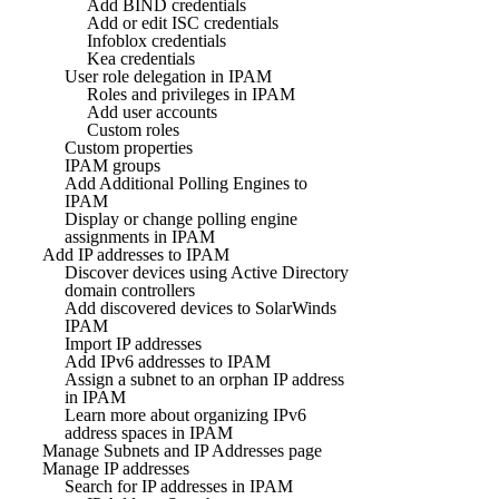
Add BIND credentials
Add or edit ISC credentials
Infoblox credentials
Kea credentials
User role delegation in IPAM
Roles and privileges in IPAM
Add user accounts
Custom roles
Custom properties
IPAM groups
Add Additional Polling Engines to
IPAM
Display or change polling engine
assignments in IPAM
Add IP addresses to IPAM
Discover devices using Active Directory
domain controllers
Add discovered devices to SolarWinds
IPAM
Import IP addresses
Add IPv6 addresses to IPAM
Assign a subnet to an orphan IP address
in IPAM
Learn more about organizing IPv6
address spaces in IPAM
Manage Subnets and IP Addresses page
Manage IP addresses
Search for IP addresses in IPAM