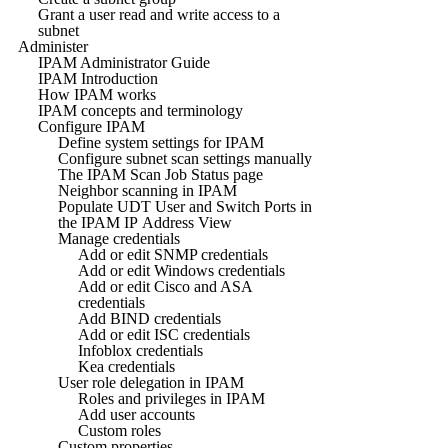
Grant a user read and write access to a
subnet
Administer
IPAM Administrator Guide
IPAM Introduction
How IPAM works
IPAM concepts and terminology
Configure IPAM
Define system settings for IPAM
Configure subnet scan settings manually
The IPAM Scan Job Status page
Neighbor scanning in IPAM
Populate UDT User and Switch Ports in
the IPAM IP Address View
Manage credentials
Add or edit SNMP credentials
Add or edit Windows credentials
Add or edit Cisco and ASA
credentials
Add BIND credentials
Add or edit ISC credentials
Infoblox credentials
Kea credentials
User role delegation in IPAM
Roles and privileges in IPAM
Add user accounts
Custom roles
Custom properties