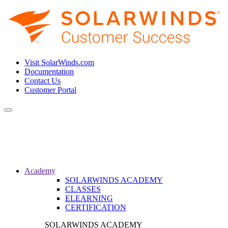
Visit SolarWinds.com
Documentation
Contact Us
Customer Portal
Toggle
navigation
Academy
SOLARWINDS ACADEMY
CLASSES
ELEARNING
CERTIFICATION
SOLARWINDS ACADEMY