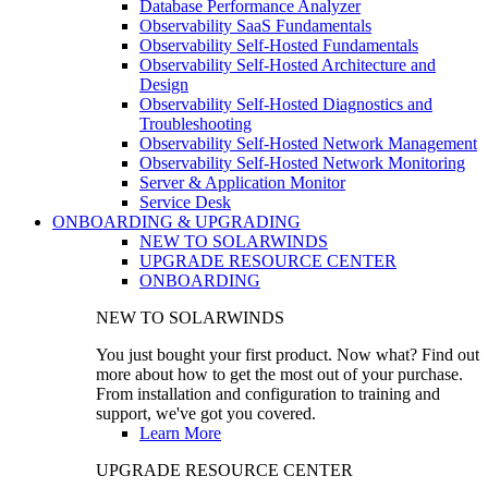
Database Performance Analyzer
Observability SaaS Fundamentals
Observability Self-Hosted Fundamentals
Observability Self-Hosted Architecture and
Design
Observability Self-Hosted Diagnostics and
Troubleshooting
Observability Self-Hosted Network Management
Observability Self-Hosted Network Monitoring
Server & Application Monitor
Service Desk
ONBOARDING & UPGRADING
NEW TO SOLARWINDS
UPGRADE RESOURCE CENTER
ONBOARDING
NEW TO SOLARWINDS
You just bought your first product. Now what? Find out
more about how to get the most out of your purchase.
From installation and configuration to training and
support, we've got you covered.
Learn More
UPGRADE RESOURCE CENTER