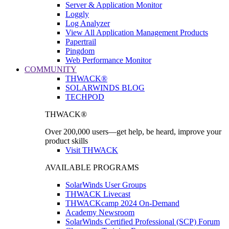
Server & Application Monitor
Loggly
Log Analyzer
View All Application Management Products
Papertrail
Pingdom
Web Performance Monitor
COMMUNITY
THWACK®
SOLARWINDS BLOG
TECHPOD
THWACK®
Over 200,000 users—get help, be heard, improve your
product skills
Visit THWACK
AVAILABLE PROGRAMS
SolarWinds User Groups
THWACK Livecast
THWACKcamp 2024 On-Demand
Academy Newsroom
SolarWinds Certified Professional (SCP) Forum