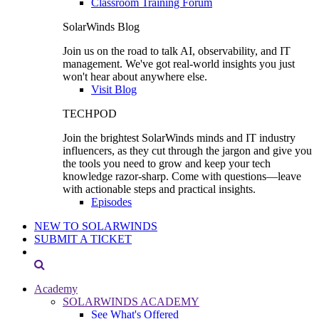
Classroom Training Forum
SolarWinds Blog
Join us on the road to talk AI, observability, and IT
management. We've got real-world insights you just
won't hear about anywhere else.
Visit Blog
TECHPOD
Join the brightest SolarWinds minds and IT industry
influencers, as they cut through the jargon and give you
the tools you need to grow and keep your tech
knowledge razor-sharp. Come with questions—leave
with actionable steps and practical insights.
Episodes
NEW TO SOLARWINDS
SUBMIT A TICKET
Academy
SOLARWINDS ACADEMY
See What's Offered