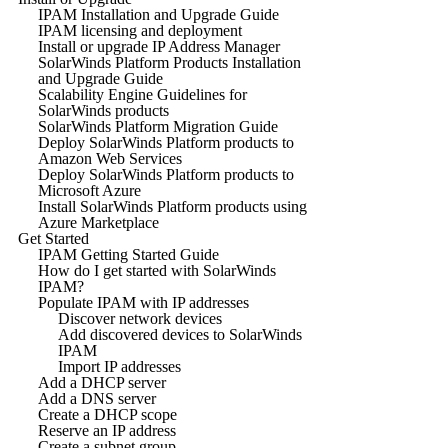
IPAM Installation and Upgrade Guide
IPAM licensing and deployment
Install or upgrade IP Address Manager
SolarWinds Platform Products Installation
and Upgrade Guide
Scalability Engine Guidelines for
SolarWinds products
SolarWinds Platform Migration Guide
Deploy SolarWinds Platform products to
Amazon Web Services
Deploy SolarWinds Platform products to
Microsoft Azure
Install SolarWinds Platform products using
Azure Marketplace
Get Started
IPAM Getting Started Guide
How do I get started with SolarWinds
IPAM?
Populate IPAM with IP addresses
Discover network devices
Add discovered devices to SolarWinds
IPAM
Import IP addresses
Add a DHCP server
Add a DNS server
Create a DHCP scope
Reserve an IP address
Create a subnet group