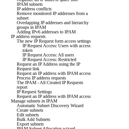
IPAM subnets
IP address conflicts
Remove monitored IP addresses from a
subnet
Overlapping IP addresses and hierarchy
groups in IPAM
Adding IPv6 addresses to IPAM
IP address requests
The new IP Request form access settings
IP Request Access: Users with access
token
IP Request Access: All users
IP Request Access: Restricted
Request an IP Address using the IP
Request link
Request an IP address with IPAM access
Process IP address requests
The IPAM - All Created IP Requests
report
IP Request Settings
Request an IP address with IPAM access
Manage subnets in IPAM
Automatic Subnet Discovery Wizard
Create subnets
Edit subnets
Bulk Add Subnets
Export subnets
IPAM Subnet Allocation wizard