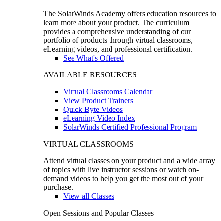
The SolarWinds Academy offers education resources to
learn more about your product. The curriculum
provides a comprehensive understanding of our
portfolio of products through virtual classrooms,
eLearning videos, and professional certification.
See What's Offered
AVAILABLE RESOURCES
Virtual Classrooms Calendar
View Product Trainers
Quick Byte Videos
eLearning Video Index
SolarWinds Certified Professional Program
VIRTUAL CLASSROOMS
Attend virtual classes on your product and a wide array
of topics with live instructor sessions or watch on-
demand videos to help you get the most out of your
purchase.
View all Classes
Open Sessions and Popular Classes