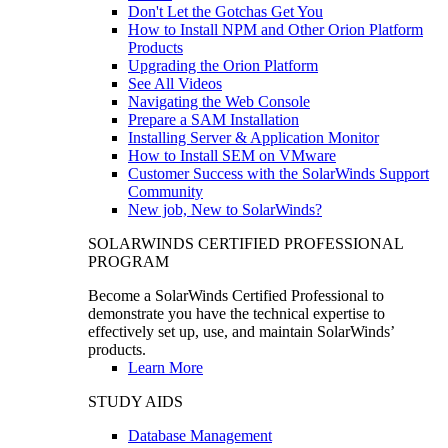
Don't Let the Gotchas Get You
How to Install NPM and Other Orion Platform
Products
Upgrading the Orion Platform
See All Videos
Navigating the Web Console
Prepare a SAM Installation
Installing Server & Application Monitor
How to Install SEM on VMware
Customer Success with the SolarWinds Support
Community
New job, New to SolarWinds?
SOLARWINDS CERTIFIED PROFESSIONAL
PROGRAM
Become a SolarWinds Certified Professional to
demonstrate you have the technical expertise to
effectively set up, use, and maintain SolarWinds’
products.
Learn More
STUDY AIDS
Database Management