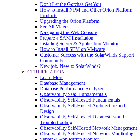
Don't Let the Gotchas Get You
How to Install NPM and Other Orion Platform
Products
Upgrading the Orion Platform
See All Videos
Navigating the Web Console
Prepare a SAM Installation
Installing Server & Application Monitor
How to Install SEM on VMware
Customer Success with the SolarWinds Support
Community
New job, New to SolarWinds?
CERTIFICATION
Learn More
Database Management
Database Performance Analyzer
Observability SaaS Fundamentals
Observability Self-Hosted Fundamentals
Observability Self-Hosted Architecture and
Design
Observability Self-Hosted Diagnostics and
Troubleshooting
Observability Self-Hosted Network Management
Observability Self-Hosted Network Monitoring
Server & Application Monitor