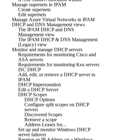
Manage supernets in IPAM
Create supernets
Edit supernets
Manage Azure Virtual Networks in IPAM
DHCP and DNS Management views
The IPAM DHCP and DNS
Management view
The IPAM DHCP & DNS Management
(Legacy) view
Monitor and manage DHCP servers
Requirements for monitoring Cisco and
ASA servers
Requirements for monitoring Kea servers
ISC DHCP
Add, edit, or remove a DHCP server to
IPAM
DHCP Impersonation
Edit a DHCP Server
DHCP Scopes
DHCP Options
Configure split scopes on DHCP
servers
Discovered Scopes
Remove a scope
Address Leases for...
Set up and monitor Windows DHCP
server failover
Reserve an IP Address on a Windows