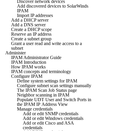
Discover network devices
Add discovered devices to SolarWinds
IPAM
Import IP addresses
Add a DHCP server
Add a DNS server
Create a DHCP scope
Reserve an IP address
Create a subnet group
Grant a user read and write access to a
subnet
Administer
IPAM Administrator Guide
IPAM Introduction
How IPAM works
IPAM concepts and terminology
Configure IPAM
Define system settings for IPAM
Configure subnet scan settings manually
The IPAM Scan Job Status page
Neighbor scanning in IPAM
Populate UDT User and Switch Ports in
the IPAM IP Address View
Manage credentials
Add or edit SNMP credentials
Add or edit Windows credentials
Add or edit Cisco and ASA
credentials