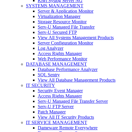
Kiwi Syslog Server NG
SYSTEMS MANAGEMENT
Server & Application Monitor
Virtualization Manager
Storage Resource Monitor
Serv-U Managed File Transfer
Serv-U Secured FTP
View All Systems Management Products
Server Configuration Monitor
Log Analyzer
Access Rights Manager
Web Performance Monitor
DATABASE MANAGEMENT
Database Performance Analyzer
SQL Sentry
View All Database Management Products
IT SECURITY
Security Event Manager
Access Rights Manager
Serv-U Managed File Transfer Server
Serv-U FTP Server
Patch Manager
View All IT Security Products
IT SERVICE MANAGEMENT
Dameware Remote Everywhere