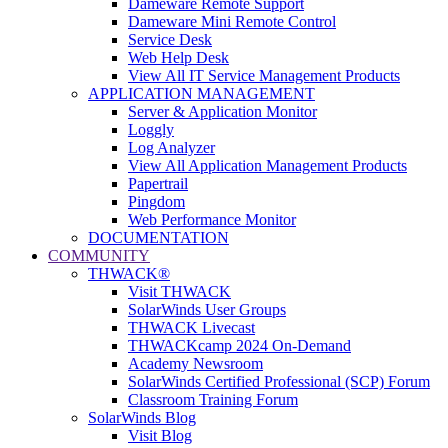
Dameware Remote Support
Dameware Mini Remote Control
Service Desk
Web Help Desk
View All IT Service Management Products
APPLICATION MANAGEMENT
Server & Application Monitor
Loggly
Log Analyzer
View All Application Management Products
Papertrail
Pingdom
Web Performance Monitor
DOCUMENTATION
COMMUNITY
THWACK®
Visit THWACK
SolarWinds User Groups
THWACK Livecast
THWACKcamp 2024 On-Demand
Academy Newsroom
SolarWinds Certified Professional (SCP) Forum
Classroom Training Forum
SolarWinds Blog
Visit Blog