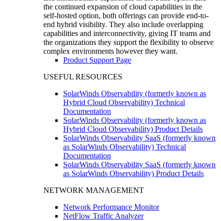
the continued expansion of cloud capabilities in the
self-hosted option, both offerings can provide end-to-
end hybrid visibility. They also include overlapping
capabilities and interconnectivity, giving IT teams and
the organizations they support the flexibility to observe
complex environments however they want.
Product Support Page
USEFUL RESOURCES
SolarWinds Observability (formerly known as
Hybrid Cloud Observability) Technical
Documentation
SolarWinds Observability (formerly known as
Hybrid Cloud Observability) Product Details
SolarWinds Observability SaaS (formerly known
as SolarWinds Observability) Technical
Documentation
SolarWinds Observability SaaS (formerly known
as SolarWinds Observability) Product Details
NETWORK MANAGEMENT
Network Performance Monitor
NetFlow Traffic Analyzer