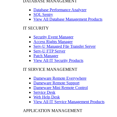
DATABASE MANAGEMENT
Database Performance Analyzer
SQL Sentry
View All Database Management Products
IT SECURITY
Security Event Manager
Access Rights Manager
Serv-U Managed File Transfer Server
Serv-U FTP Server
Patch Manager
View All IT Security Products
IT SERVICE MANAGEMENT
Dameware Remote Everywhere
Dameware Remote Support
Dameware Mini Remote Control
Service Desk
Web Help Desk
View All IT Service Management Products
APPLICATION MANAGEMENT