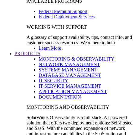
AVAILABLE PROGRAMS
Federal Premium Support
Federal Deployment Services
WORKING WITH SUPPORT
A glossary of support availability, tips, contact info, and
customer success resources. We're here to help.
Learn More
PRODUCTS
MONITORING & OBSERVABILITY
NETWORK MANAGEMENT
SYSTEMS MANAGEMENT
DATABASE MANAGEMENT
IT SECURITY
IT SERVICE MANAGEMENT
APPLICATION MANAGEMENT
DOCUMENTATION
MONITORING AND OBSERVABILITY
SolarWinds Observability is a full-stack, AI-powered
solution that offers two deployment options: Self-hosted
and SaaS. With the continued expansion of network
and infrastructure capabilities in the SaaS option and