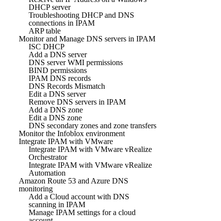
DHCP server
Troubleshooting DHCP and DNS
connections in IPAM
ARP table
Monitor and Manage DNS servers in IPAM
ISC DHCP
Add a DNS server
DNS server WMI permissions
BIND permissions
IPAM DNS records
DNS Records Mismatch
Edit a DNS server
Remove DNS servers in IPAM
Add a DNS zone
Edit a DNS zone
DNS secondary zones and zone transfers
Monitor the Infoblox environment
Integrate IPAM with VMware
Integrate IPAM with VMware vRealize
Orchestrator
Integrate IPAM with VMware vRealize
Automation
Amazon Route 53 and Azure DNS
monitoring
Add a Cloud account with DNS
scanning in IPAM
Manage IPAM settings for a cloud
account