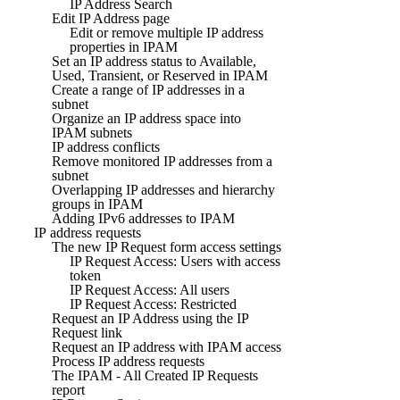
IP Address Search
Edit IP Address page
Edit or remove multiple IP address
properties in IPAM
Set an IP address status to Available,
Used, Transient, or Reserved in IPAM
Create a range of IP addresses in a
subnet
Organize an IP address space into
IPAM subnets
IP address conflicts
Remove monitored IP addresses from a
subnet
Overlapping IP addresses and hierarchy
groups in IPAM
Adding IPv6 addresses to IPAM
IP address requests
The new IP Request form access settings
IP Request Access: Users with access
token
IP Request Access: All users
IP Request Access: Restricted
Request an IP Address using the IP
Request link
Request an IP address with IPAM access
Process IP address requests
The IPAM - All Created IP Requests
report