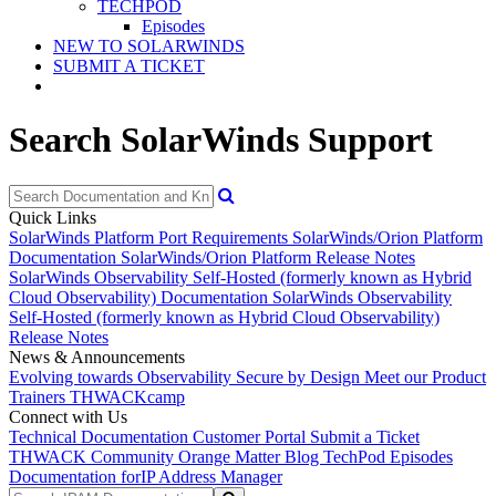
TECHPOD
Episodes
NEW TO SOLARWINDS
SUBMIT A TICKET
Search SolarWinds Support
Quick Links
SolarWinds Platform Port Requirements
SolarWinds/Orion Platform
Documentation
SolarWinds/Orion Platform Release Notes
SolarWinds Observability Self-Hosted (formerly known as Hybrid
Cloud Observability) Documentation
SolarWinds Observability
Self-Hosted (formerly known as Hybrid Cloud Observability)
Release Notes
News & Announcements
Evolving towards Observability
Secure by Design
Meet our Product
Trainers
THWACKcamp
Connect with Us
Technical Documentation
Customer Portal
Submit a Ticket
THWACK Community
Orange Matter Blog
TechPod Episodes
Documentation for
IP Address Manager