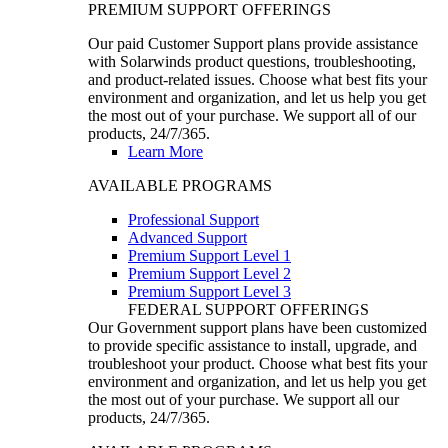
PREMIUM SUPPORT OFFERINGS
Our paid Customer Support plans provide assistance
with Solarwinds product questions, troubleshooting,
and product-related issues. Choose what best fits your
environment and organization, and let us help you get
the most out of your purchase. We support all of our
products, 24/7/365.
Learn More
AVAILABLE PROGRAMS
Professional Support
Advanced Support
Premium Support Level 1
Premium Support Level 2
Premium Support Level 3
FEDERAL SUPPORT OFFERINGS
Our Government support plans have been customized
to provide specific assistance to install, upgrade, and
troubleshoot your product. Choose what best fits your
environment and organization, and let us help you get
the most out of your purchase. We support all our
products, 24/7/365.