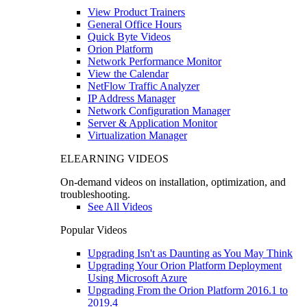
View Product Trainers
General Office Hours
Quick Byte Videos
Orion Platform
Network Performance Monitor
View the Calendar
NetFlow Traffic Analyzer
IP Address Manager
Network Configuration Manager
Server & Application Monitor
Virtualization Manager
ELEARNING VIDEOS
On-demand videos on installation, optimization, and
troubleshooting.
See All Videos
Popular Videos
Upgrading Isn't as Daunting as You May Think
Upgrading Your Orion Platform Deployment
Using Microsoft Azure
Upgrading From the Orion Platform 2016.1 to
2019.4