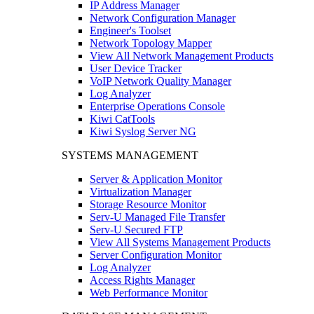
IP Address Manager
Network Configuration Manager
Engineer's Toolset
Network Topology Mapper
View All Network Management Products
User Device Tracker
VoIP Network Quality Manager
Log Analyzer
Enterprise Operations Console
Kiwi CatTools
Kiwi Syslog Server NG
SYSTEMS MANAGEMENT
Server & Application Monitor
Virtualization Manager
Storage Resource Monitor
Serv-U Managed File Transfer
Serv-U Secured FTP
View All Systems Management Products
Server Configuration Monitor
Log Analyzer
Access Rights Manager
Web Performance Monitor