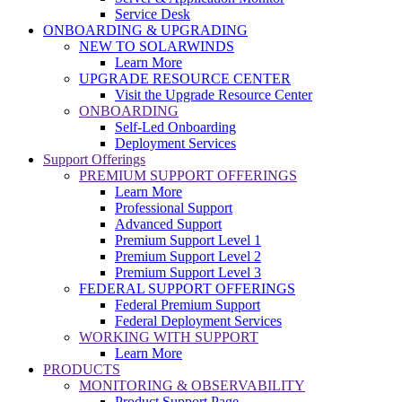
Service Desk
ONBOARDING & UPGRADING
NEW TO SOLARWINDS
Learn More
UPGRADE RESOURCE CENTER
Visit the Upgrade Resource Center
ONBOARDING
Self-Led Onboarding
Deployment Services
Support Offerings
PREMIUM SUPPORT OFFERINGS
Learn More
Professional Support
Advanced Support
Premium Support Level 1
Premium Support Level 2
Premium Support Level 3
FEDERAL SUPPORT OFFERINGS
Federal Premium Support
Federal Deployment Services
WORKING WITH SUPPORT
Learn More
PRODUCTS
MONITORING & OBSERVABILITY
Product Support Page