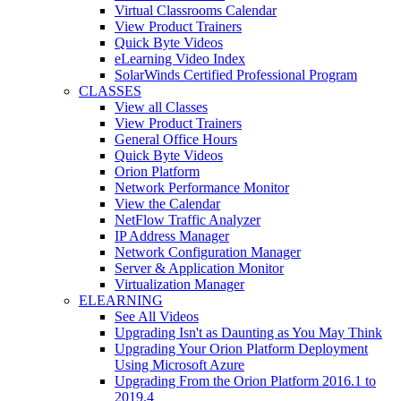
Virtual Classrooms Calendar
View Product Trainers
Quick Byte Videos
eLearning Video Index
SolarWinds Certified Professional Program
CLASSES
View all Classes
View Product Trainers
General Office Hours
Quick Byte Videos
Orion Platform
Network Performance Monitor
View the Calendar
NetFlow Traffic Analyzer
IP Address Manager
Network Configuration Manager
Server & Application Monitor
Virtualization Manager
ELEARNING
See All Videos
Upgrading Isn't as Daunting as You May Think
Upgrading Your Orion Platform Deployment
Using Microsoft Azure
Upgrading From the Orion Platform 2016.1 to
2019.4