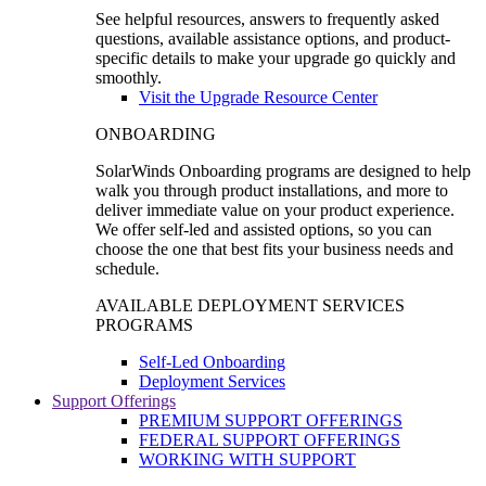
See helpful resources, answers to frequently asked
questions, available assistance options, and product-
specific details to make your upgrade go quickly and
smoothly.
Visit the Upgrade Resource Center
ONBOARDING
SolarWinds Onboarding programs are designed to help
walk you through product installations, and more to
deliver immediate value on your product experience.
We offer self-led and assisted options, so you can
choose the one that best fits your business needs and
schedule.
AVAILABLE DEPLOYMENT SERVICES
PROGRAMS
Self-Led Onboarding
Deployment Services
Support Offerings
PREMIUM SUPPORT OFFERINGS
FEDERAL SUPPORT OFFERINGS
WORKING WITH SUPPORT