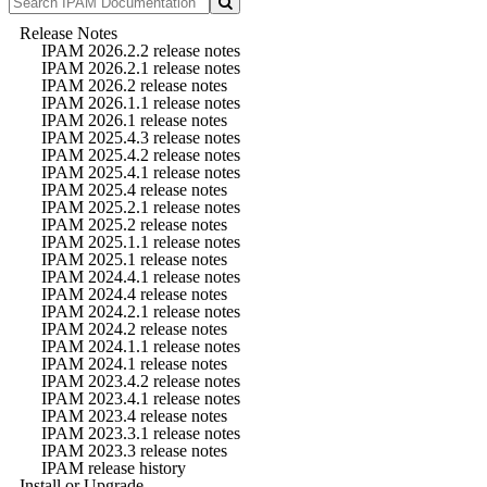
Release Notes
IPAM 2026.2.2 release notes
IPAM 2026.2.1 release notes
IPAM 2026.2 release notes
IPAM 2026.1.1 release notes
IPAM 2026.1 release notes
IPAM 2025.4.3 release notes
IPAM 2025.4.2 release notes
IPAM 2025.4.1 release notes
IPAM 2025.4 release notes
IPAM 2025.2.1 release notes
IPAM 2025.2 release notes
IPAM 2025.1.1 release notes
IPAM 2025.1 release notes
IPAM 2024.4.1 release notes
IPAM 2024.4 release notes
IPAM 2024.2.1 release notes
IPAM 2024.2 release notes
IPAM 2024.1.1 release notes
IPAM 2024.1 release notes
IPAM 2023.4.2 release notes
IPAM 2023.4.1 release notes
IPAM 2023.4 release notes
IPAM 2023.3.1 release notes
IPAM 2023.3 release notes
IPAM release history
Install or Upgrade