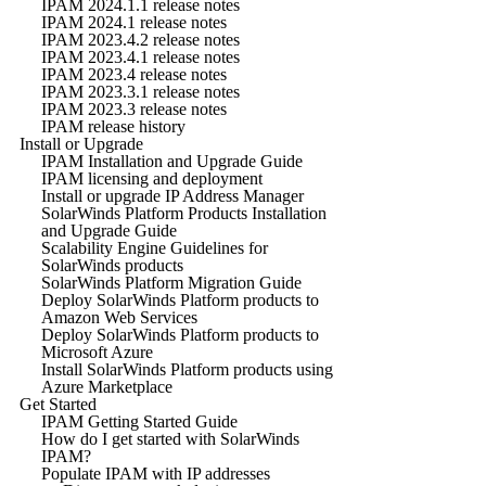
IPAM 2024.1.1 release notes
IPAM 2024.1 release notes
IPAM 2023.4.2 release notes
IPAM 2023.4.1 release notes
IPAM 2023.4 release notes
IPAM 2023.3.1 release notes
IPAM 2023.3 release notes
IPAM release history
Install or Upgrade
IPAM Installation and Upgrade Guide
IPAM licensing and deployment
Install or upgrade IP Address Manager
SolarWinds Platform Products Installation
and Upgrade Guide
Scalability Engine Guidelines for
SolarWinds products
SolarWinds Platform Migration Guide
Deploy SolarWinds Platform products to
Amazon Web Services
Deploy SolarWinds Platform products to
Microsoft Azure
Install SolarWinds Platform products using
Azure Marketplace
Get Started
IPAM Getting Started Guide
How do I get started with SolarWinds
IPAM?
Populate IPAM with IP addresses