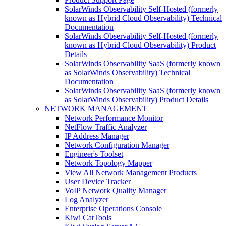
SolarWinds Observability Self-Hosted (formerly
known as Hybrid Cloud Observability) Technical
Documentation
SolarWinds Observability Self-Hosted (formerly
known as Hybrid Cloud Observability) Product
Details
SolarWinds Observability SaaS (formerly known
as SolarWinds Observability) Technical
Documentation
SolarWinds Observability SaaS (formerly known
as SolarWinds Observability) Product Details
NETWORK MANAGEMENT
Network Performance Monitor
NetFlow Traffic Analyzer
IP Address Manager
Network Configuration Manager
Engineer's Toolset
Network Topology Mapper
View All Network Management Products
User Device Tracker
VoIP Network Quality Manager
Log Analyzer
Enterprise Operations Console
Kiwi CatTools