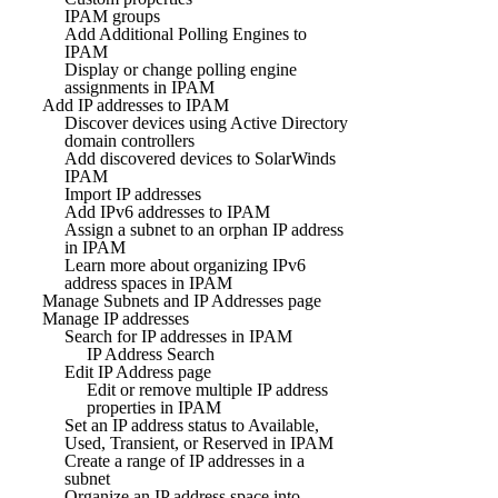
IPAM groups
Add Additional Polling Engines to
IPAM
Display or change polling engine
assignments in IPAM
Add IP addresses to IPAM
Discover devices using Active Directory
domain controllers
Add discovered devices to SolarWinds
IPAM
Import IP addresses
Add IPv6 addresses to IPAM
Assign a subnet to an orphan IP address
in IPAM
Learn more about organizing IPv6
address spaces in IPAM
Manage Subnets and IP Addresses page
Manage IP addresses
Search for IP addresses in IPAM
IP Address Search
Edit IP Address page
Edit or remove multiple IP address
properties in IPAM
Set an IP address status to Available,
Used, Transient, or Reserved in IPAM
Create a range of IP addresses in a
subnet
Organize an IP address space into