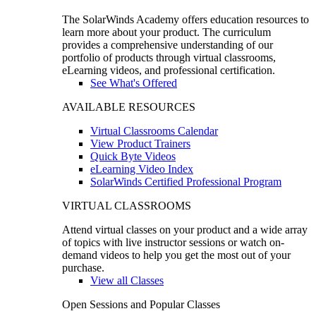
The SolarWinds Academy offers education resources to
learn more about your product. The curriculum
provides a comprehensive understanding of our
portfolio of products through virtual classrooms,
eLearning videos, and professional certification.
See What's Offered
AVAILABLE RESOURCES
Virtual Classrooms Calendar
View Product Trainers
Quick Byte Videos
eLearning Video Index
SolarWinds Certified Professional Program
VIRTUAL CLASSROOMS
Attend virtual classes on your product and a wide array
of topics with live instructor sessions or watch on-
demand videos to help you get the most out of your
purchase.
View all Classes
Open Sessions and Popular Classes