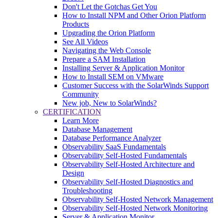
Don't Let the Gotchas Get You
How to Install NPM and Other Orion Platform
Products
Upgrading the Orion Platform
See All Videos
Navigating the Web Console
Prepare a SAM Installation
Installing Server & Application Monitor
How to Install SEM on VMware
Customer Success with the SolarWinds Support
Community
New job, New to SolarWinds?
CERTIFICATION
Learn More
Database Management
Database Performance Analyzer
Observability SaaS Fundamentals
Observability Self-Hosted Fundamentals
Observability Self-Hosted Architecture and
Design
Observability Self-Hosted Diagnostics and
Troubleshooting
Observability Self-Hosted Network Management
Observability Self-Hosted Network Monitoring
Server & Application Monitor