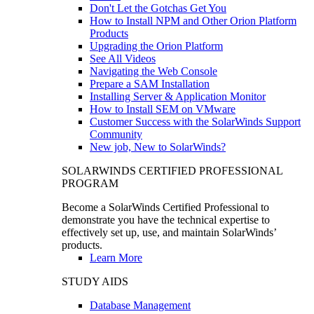
Don't Let the Gotchas Get You
How to Install NPM and Other Orion Platform
Products
Upgrading the Orion Platform
See All Videos
Navigating the Web Console
Prepare a SAM Installation
Installing Server & Application Monitor
How to Install SEM on VMware
Customer Success with the SolarWinds Support
Community
New job, New to SolarWinds?
SOLARWINDS CERTIFIED PROFESSIONAL
PROGRAM
Become a SolarWinds Certified Professional to
demonstrate you have the technical expertise to
effectively set up, use, and maintain SolarWinds’
products.
Learn More
STUDY AIDS
Database Management