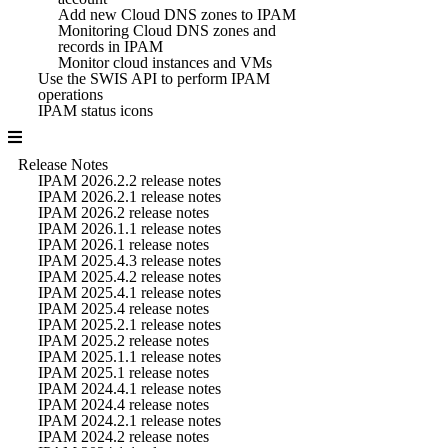
Add new Cloud DNS zones to IPAM
Monitoring Cloud DNS zones and
records in IPAM
Monitor cloud instances and VMs
Use the SWIS API to perform IPAM
operations
IPAM status icons
Release Notes
IPAM 2026.2.2 release notes
IPAM 2026.2.1 release notes
IPAM 2026.2 release notes
IPAM 2026.1.1 release notes
IPAM 2026.1 release notes
IPAM 2025.4.3 release notes
IPAM 2025.4.2 release notes
IPAM 2025.4.1 release notes
IPAM 2025.4 release notes
IPAM 2025.2.1 release notes
IPAM 2025.2 release notes
IPAM 2025.1.1 release notes
IPAM 2025.1 release notes
IPAM 2024.4.1 release notes
IPAM 2024.4 release notes
IPAM 2024.2.1 release notes
IPAM 2024.2 release notes