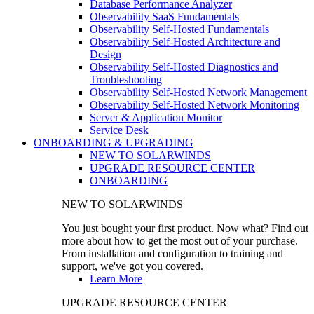
Database Performance Analyzer
Observability SaaS Fundamentals
Observability Self-Hosted Fundamentals
Observability Self-Hosted Architecture and
Design
Observability Self-Hosted Diagnostics and
Troubleshooting
Observability Self-Hosted Network Management
Observability Self-Hosted Network Monitoring
Server & Application Monitor
Service Desk
ONBOARDING & UPGRADING
NEW TO SOLARWINDS
UPGRADE RESOURCE CENTER
ONBOARDING
NEW TO SOLARWINDS
You just bought your first product. Now what? Find out
more about how to get the most out of your purchase.
From installation and configuration to training and
support, we've got you covered.
Learn More
UPGRADE RESOURCE CENTER