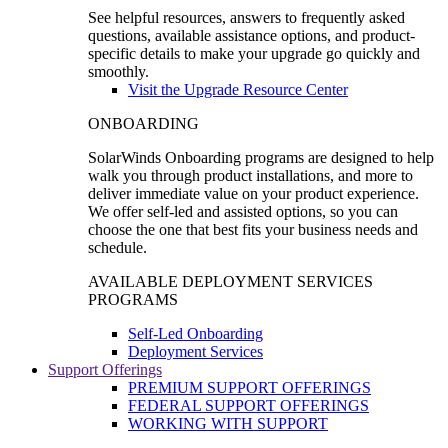
See helpful resources, answers to frequently asked
questions, available assistance options, and product-
specific details to make your upgrade go quickly and
smoothly.
Visit the Upgrade Resource Center
ONBOARDING
SolarWinds Onboarding programs are designed to help
walk you through product installations, and more to
deliver immediate value on your product experience.
We offer self-led and assisted options, so you can
choose the one that best fits your business needs and
schedule.
AVAILABLE DEPLOYMENT SERVICES
PROGRAMS
Self-Led Onboarding
Deployment Services
Support Offerings
PREMIUM SUPPORT OFFERINGS
FEDERAL SUPPORT OFFERINGS
WORKING WITH SUPPORT