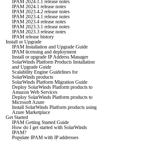
IPAM 2024.1.1 release notes
IPAM 2024.1 release notes
IPAM 2023.4.2 release notes
IPAM 2023.4.1 release notes
IPAM 2023.4 release notes
IPAM 2023.3.1 release notes
IPAM 2023.3 release notes
IPAM release history
Install or Upgrade
IPAM Installation and Upgrade Guide
IPAM licensing and deployment
Install or upgrade IP Address Manager
SolarWinds Platform Products Installation
and Upgrade Guide
Scalability Engine Guidelines for
SolarWinds products
SolarWinds Platform Migration Guide
Deploy SolarWinds Platform products to
Amazon Web Services
Deploy SolarWinds Platform products to
Microsoft Azure
Install SolarWinds Platform products using
Azure Marketplace
Get Started
IPAM Getting Started Guide
How do I get started with SolarWinds
IPAM?
Populate IPAM with IP addresses