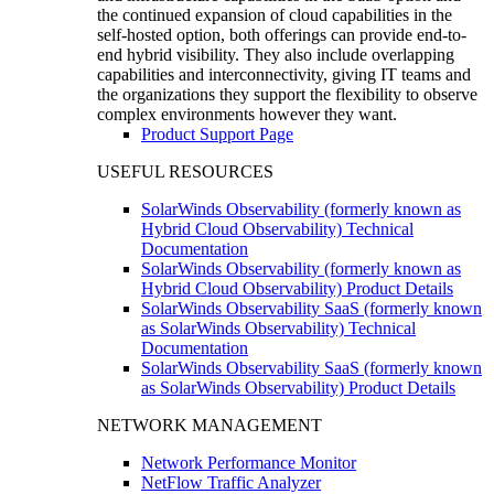
the continued expansion of cloud capabilities in the
self-hosted option, both offerings can provide end-to-
end hybrid visibility. They also include overlapping
capabilities and interconnectivity, giving IT teams and
the organizations they support the flexibility to observe
complex environments however they want.
Product Support Page
USEFUL RESOURCES
SolarWinds Observability (formerly known as
Hybrid Cloud Observability) Technical
Documentation
SolarWinds Observability (formerly known as
Hybrid Cloud Observability) Product Details
SolarWinds Observability SaaS (formerly known
as SolarWinds Observability) Technical
Documentation
SolarWinds Observability SaaS (formerly known
as SolarWinds Observability) Product Details
NETWORK MANAGEMENT
Network Performance Monitor
NetFlow Traffic Analyzer