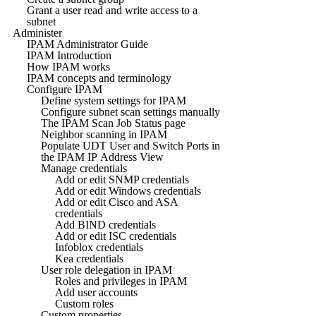
Grant a user read and write access to a
subnet
Administer
IPAM Administrator Guide
IPAM Introduction
How IPAM works
IPAM concepts and terminology
Configure IPAM
Define system settings for IPAM
Configure subnet scan settings manually
The IPAM Scan Job Status page
Neighbor scanning in IPAM
Populate UDT User and Switch Ports in
the IPAM IP Address View
Manage credentials
Add or edit SNMP credentials
Add or edit Windows credentials
Add or edit Cisco and ASA
credentials
Add BIND credentials
Add or edit ISC credentials
Infoblox credentials
Kea credentials
User role delegation in IPAM
Roles and privileges in IPAM
Add user accounts
Custom roles
Custom properties