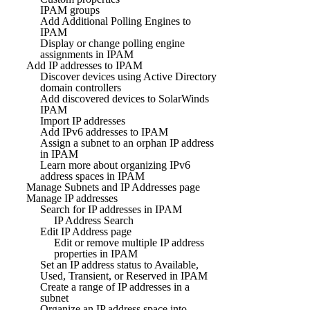
IPAM groups
Add Additional Polling Engines to
IPAM
Display or change polling engine
assignments in IPAM
Add IP addresses to IPAM
Discover devices using Active Directory
domain controllers
Add discovered devices to SolarWinds
IPAM
Import IP addresses
Add IPv6 addresses to IPAM
Assign a subnet to an orphan IP address
in IPAM
Learn more about organizing IPv6
address spaces in IPAM
Manage Subnets and IP Addresses page
Manage IP addresses
Search for IP addresses in IPAM
IP Address Search
Edit IP Address page
Edit or remove multiple IP address
properties in IPAM
Set an IP address status to Available,
Used, Transient, or Reserved in IPAM
Create a range of IP addresses in a
subnet
Organize an IP address space into