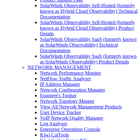
SolarWinds Observability Self-Hosted (formerly
known as Hybrid Cloud Observability) Technical
Documentation
SolarWinds Observability Self-Hosted (formerly
known as Hybrid Cloud Observability) Product
Details
SolarWinds Observability SaaS (formerly known
as SolarWinds Observability) Technical
Documentation
SolarWinds Observability SaaS (formerly known
as SolarWinds Observability) Product Details
NETWORK MANAGEMENT
Network Performance Monitor
NetFlow Traffic Analyzer
IP Address Manager
Network Configuration Manager
Engineer's Toolset
Network Topology Mapper
View All Network Management Products
User Device Tracker
VoIP Network Quality Manager
Log Analyzer
Enterprise Operations Console
Kiwi CatTools