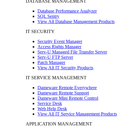
DATABASE MANAGEMENT
Database Performance Analyzer
SQL Sentry
View All Database Management Products
IT SECURITY
Security Event Manager
Access Rights Manager
Serv-U Managed File Transfer Server
Serv-U FTP Server
Patch Manager
View All IT Security Products
IT SERVICE MANAGEMENT
Dameware Remote Everywhere
Dameware Remote Support
Dameware Mini Remote Control
Service Desk
Web Help Desk
View All IT Service Management Products
APPLICATION MANAGEMENT