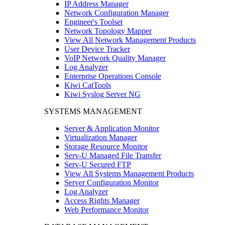
IP Address Manager
Network Configuration Manager
Engineer's Toolset
Network Topology Mapper
View All Network Management Products
User Device Tracker
VoIP Network Quality Manager
Log Analyzer
Enterprise Operations Console
Kiwi CatTools
Kiwi Syslog Server NG
SYSTEMS MANAGEMENT
Server & Application Monitor
Virtualization Manager
Storage Resource Monitor
Serv-U Managed File Transfer
Serv-U Secured FTP
View All Systems Management Products
Server Configuration Monitor
Log Analyzer
Access Rights Manager
Web Performance Monitor