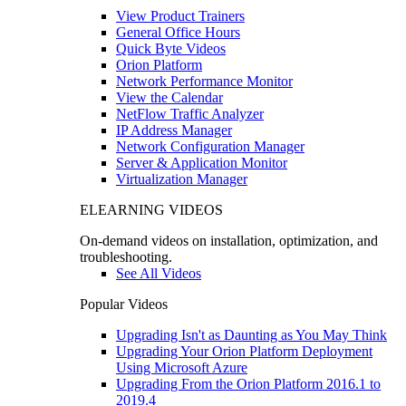
View Product Trainers
General Office Hours
Quick Byte Videos
Orion Platform
Network Performance Monitor
View the Calendar
NetFlow Traffic Analyzer
IP Address Manager
Network Configuration Manager
Server & Application Monitor
Virtualization Manager
ELEARNING VIDEOS
On-demand videos on installation, optimization, and
troubleshooting.
See All Videos
Popular Videos
Upgrading Isn't as Daunting as You May Think
Upgrading Your Orion Platform Deployment
Using Microsoft Azure
Upgrading From the Orion Platform 2016.1 to
2019.4