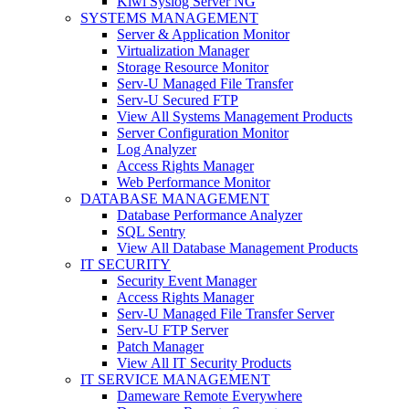
Kiwi Syslog Server NG
SYSTEMS MANAGEMENT
Server & Application Monitor
Virtualization Manager
Storage Resource Monitor
Serv-U Managed File Transfer
Serv-U Secured FTP
View All Systems Management Products
Server Configuration Monitor
Log Analyzer
Access Rights Manager
Web Performance Monitor
DATABASE MANAGEMENT
Database Performance Analyzer
SQL Sentry
View All Database Management Products
IT SECURITY
Security Event Manager
Access Rights Manager
Serv-U Managed File Transfer Server
Serv-U FTP Server
Patch Manager
View All IT Security Products
IT SERVICE MANAGEMENT
Dameware Remote Everywhere