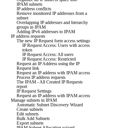
IPAM subnets
IP address conflicts
Remove monitored IP addresses from a
subnet
Overlapping IP addresses and hierarchy
groups in IPAM
Adding IPv6 addresses to IPAM
IP address requests
The new IP Request form access settings
IP Request Access: Users with access
token
IP Request Access: All users
IP Request Access: Restricted
Request an IP Address using the IP
Request link
Request an IP address with IPAM access
Process IP address requests
The IPAM - All Created IP Requests
report
IP Request Settings
Request an IP address with IPAM access
Manage subnets in IPAM
Automatic Subnet Discovery Wizard
Create subnets
Edit subnets
Bulk Add Subnets
Export subnets
IPAM Subnet Allocation wizard