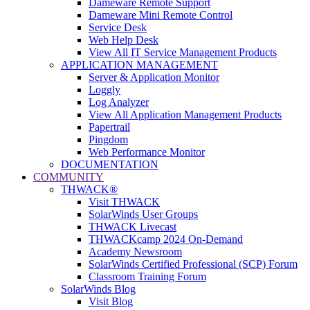
Dameware Remote Support
Dameware Mini Remote Control
Service Desk
Web Help Desk
View All IT Service Management Products
APPLICATION MANAGEMENT
Server & Application Monitor
Loggly
Log Analyzer
View All Application Management Products
Papertrail
Pingdom
Web Performance Monitor
DOCUMENTATION
COMMUNITY
THWACK®
Visit THWACK
SolarWinds User Groups
THWACK Livecast
THWACKcamp 2024 On-Demand
Academy Newsroom
SolarWinds Certified Professional (SCP) Forum
Classroom Training Forum
SolarWinds Blog
Visit Blog