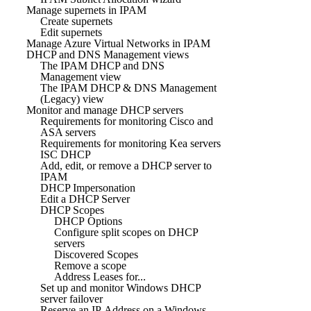
Manage supernets in IPAM
Create supernets
Edit supernets
Manage Azure Virtual Networks in IPAM
DHCP and DNS Management views
The IPAM DHCP and DNS
Management view
The IPAM DHCP & DNS Management
(Legacy) view
Monitor and manage DHCP servers
Requirements for monitoring Cisco and
ASA servers
Requirements for monitoring Kea servers
ISC DHCP
Add, edit, or remove a DHCP server to
IPAM
DHCP Impersonation
Edit a DHCP Server
DHCP Scopes
DHCP Options
Configure split scopes on DHCP
servers
Discovered Scopes
Remove a scope
Address Leases for...
Set up and monitor Windows DHCP
server failover
Reserve an IP Address on a Windows