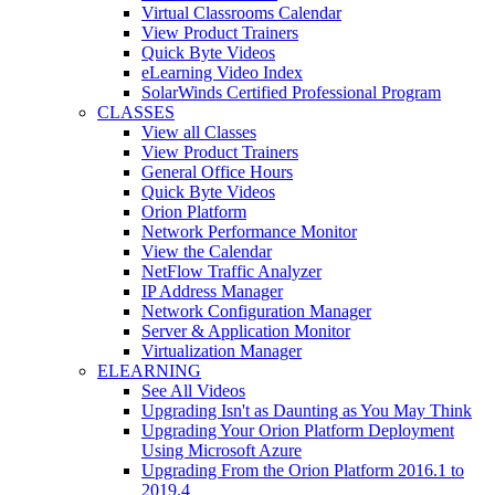
Virtual Classrooms Calendar
View Product Trainers
Quick Byte Videos
eLearning Video Index
SolarWinds Certified Professional Program
CLASSES
View all Classes
View Product Trainers
General Office Hours
Quick Byte Videos
Orion Platform
Network Performance Monitor
View the Calendar
NetFlow Traffic Analyzer
IP Address Manager
Network Configuration Manager
Server & Application Monitor
Virtualization Manager
ELEARNING
See All Videos
Upgrading Isn't as Daunting as You May Think
Upgrading Your Orion Platform Deployment
Using Microsoft Azure
Upgrading From the Orion Platform 2016.1 to
2019.4