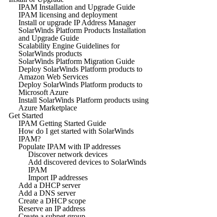
IPAM Installation and Upgrade Guide
IPAM licensing and deployment
Install or upgrade IP Address Manager
SolarWinds Platform Products Installation
and Upgrade Guide
Scalability Engine Guidelines for
SolarWinds products
SolarWinds Platform Migration Guide
Deploy SolarWinds Platform products to
Amazon Web Services
Deploy SolarWinds Platform products to
Microsoft Azure
Install SolarWinds Platform products using
Azure Marketplace
Get Started
IPAM Getting Started Guide
How do I get started with SolarWinds
IPAM?
Populate IPAM with IP addresses
Discover network devices
Add discovered devices to SolarWinds
IPAM
Import IP addresses
Add a DHCP server
Add a DNS server
Create a DHCP scope
Reserve an IP address
Create a subnet group