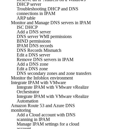
DHCP server
Troubleshooting DHCP and DNS
connections in IPAM
ARP table
Monitor and Manage DNS servers in IPAM
ISC DHCP
Add a DNS server
DNS server WMI permissions
BIND permissions
IPAM DNS records
DNS Records Mismatch
Edit a DNS server
Remove DNS servers in IPAM
Add a DNS zone
Edit a DNS zone
DNS secondary zones and zone transfers
Monitor the Infoblox environment
Integrate IPAM with VMware
Integrate IPAM with VMware vRealize
Orchestrator
Integrate IPAM with VMware vRealize
Automation
Amazon Route 53 and Azure DNS
monitoring
Add a Cloud account with DNS
scanning in IPAM
Manage IPAM settings for a cloud
account