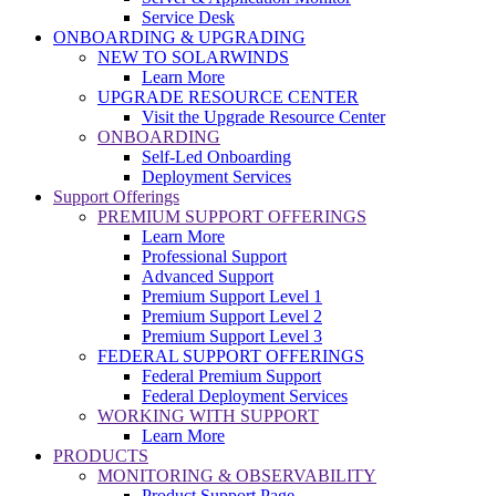
Service Desk
ONBOARDING & UPGRADING
NEW TO SOLARWINDS
Learn More
UPGRADE RESOURCE CENTER
Visit the Upgrade Resource Center
ONBOARDING
Self-Led Onboarding
Deployment Services
Support Offerings
PREMIUM SUPPORT OFFERINGS
Learn More
Professional Support
Advanced Support
Premium Support Level 1
Premium Support Level 2
Premium Support Level 3
FEDERAL SUPPORT OFFERINGS
Federal Premium Support
Federal Deployment Services
WORKING WITH SUPPORT
Learn More
PRODUCTS
MONITORING & OBSERVABILITY
Product Support Page