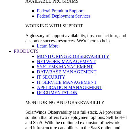
AVAILABLE PROGRAMS
Federal Premium Support
Federal Deployment Services
WORKING WITH SUPPORT
A glossary of support availability, tips, contact info, and
customer success resources. We're here to help.
Learn More
PRODUCTS
MONITORING & OBSERVABILITY
NETWORK MANAGEMENT
SYSTEMS MANAGEMENT
DATABASE MANAGEMENT
IT SECURITY
IT SERVICE MANAGEMENT
APPLICATION MANAGEMENT
DOCUMENTATION
MONITORING AND OBSERVABILITY
SolarWinds Observability is a full-stack, AI-powered
solution that offers two deployment options: Self-hosted
and SaaS. With the continued expansion of network
and infrastructure capabilities in the SaaS option and