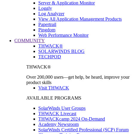
Server & Application Monitor
Loggly
Log Analyzer
View All Application Management Products
Papertrail
Pingdom
Web Performance Monitor
COMMUNITY
THWACK®
SOLARWINDS BLOG
TECHPOD
THWACK®
Over 200,000 users—get help, be heard, improve your
product skills
Visit THWACK
AVAILABLE PROGRAMS
SolarWinds User Groups
THWACK Livecast
THWACKcamp 2024 On-Demand
Academy Newsroom
SolarWinds Certified Professional (SCP) Forum