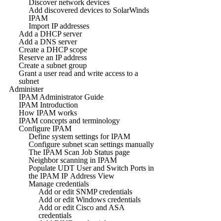
Discover network devices
Add discovered devices to SolarWinds
IPAM
Import IP addresses
Add a DHCP server
Add a DNS server
Create a DHCP scope
Reserve an IP address
Create a subnet group
Grant a user read and write access to a
subnet
Administer
IPAM Administrator Guide
IPAM Introduction
How IPAM works
IPAM concepts and terminology
Configure IPAM
Define system settings for IPAM
Configure subnet scan settings manually
The IPAM Scan Job Status page
Neighbor scanning in IPAM
Populate UDT User and Switch Ports in
the IPAM IP Address View
Manage credentials
Add or edit SNMP credentials
Add or edit Windows credentials
Add or edit Cisco and ASA
credentials