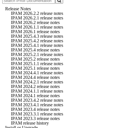
Release Notes
IPAM 2026.2.2 release notes
IPAM 2026.2.1 release notes
IPAM 2026.2 release notes
IPAM 2026.1.1 release notes
IPAM 2026.1 release notes
IPAM 2025.4.3 release notes
IPAM 2025.4.2 release notes
IPAM 2025.4.1 release notes
IPAM 2025.4 release notes
IPAM 2025.2.1 release notes
IPAM 2025.2 release notes
IPAM 2025.1.1 release notes
IPAM 2025.1 release notes
IPAM 2024.4.1 release notes
IPAM 2024.4 release notes
IPAM 2024.2.1 release notes
IPAM 2024.2 release notes
IPAM 2024.1.1 release notes
IPAM 2024.1 release notes
IPAM 2023.4.2 release notes
IPAM 2023.4.1 release notes
IPAM 2023.4 release notes
IPAM 2023.3.1 release notes
IPAM 2023.3 release notes
IPAM release history
Install or Upgrade