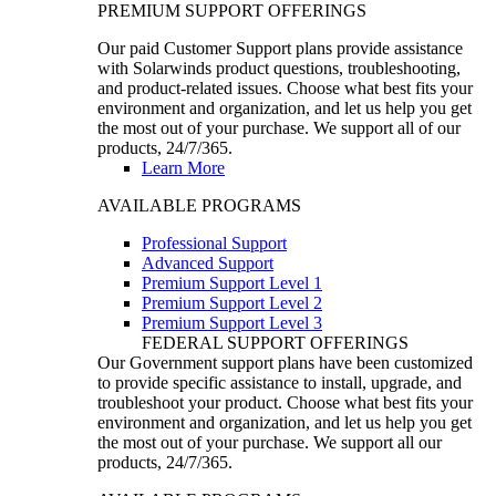
PREMIUM SUPPORT OFFERINGS
Our paid Customer Support plans provide assistance
with Solarwinds product questions, troubleshooting,
and product-related issues. Choose what best fits your
environment and organization, and let us help you get
the most out of your purchase. We support all of our
products, 24/7/365.
Learn More
AVAILABLE PROGRAMS
Professional Support
Advanced Support
Premium Support Level 1
Premium Support Level 2
Premium Support Level 3
FEDERAL SUPPORT OFFERINGS
Our Government support plans have been customized
to provide specific assistance to install, upgrade, and
troubleshoot your product. Choose what best fits your
environment and organization, and let us help you get
the most out of your purchase. We support all our
products, 24/7/365.