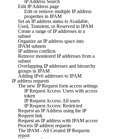
IP Address Search
Edit IP Address page
Edit or remove multiple IP address
properties in IPAM
Set an IP address status to Available,
Used, Transient, or Reserved in IPAM
Create a range of IP addresses in a
subnet
Organize an IP address space into
IPAM subnets
IP address conflicts
Remove monitored IP addresses from a
subnet
Overlapping IP addresses and hierarchy
groups in IPAM
Adding IPv6 addresses to IPAM
IP address requests
The new IP Request form access settings
IP Request Access: Users with access
token
IP Request Access: All users
IP Request Access: Restricted
Request an IP Address using the IP
Request link
Request an IP address with IPAM access
Process IP address requests
The IPAM - All Created IP Requests
report