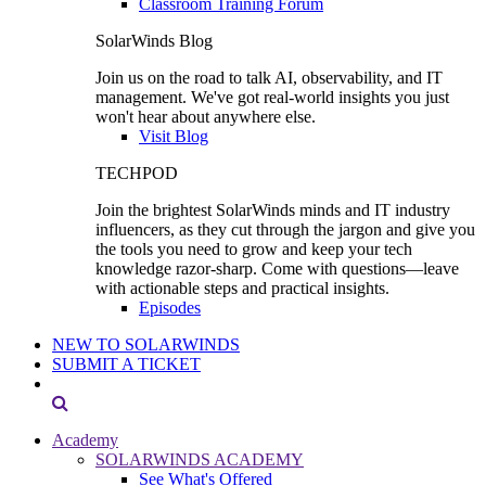
Classroom Training Forum
SolarWinds Blog
Join us on the road to talk AI, observability, and IT
management. We've got real-world insights you just
won't hear about anywhere else.
Visit Blog
TECHPOD
Join the brightest SolarWinds minds and IT industry
influencers, as they cut through the jargon and give you
the tools you need to grow and keep your tech
knowledge razor-sharp. Come with questions—leave
with actionable steps and practical insights.
Episodes
NEW TO SOLARWINDS
SUBMIT A TICKET
Academy
SOLARWINDS ACADEMY
See What's Offered