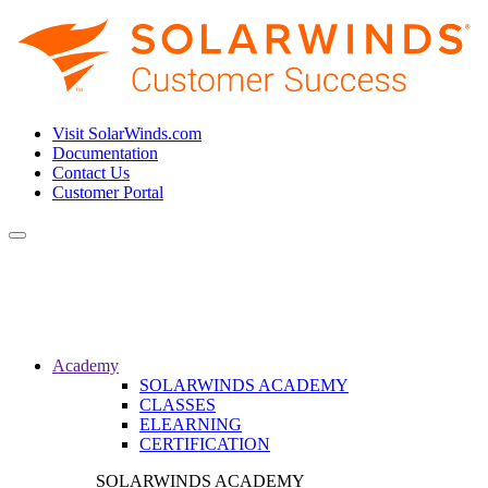
Visit SolarWinds.com
Documentation
Contact Us
Customer Portal
Toggle
navigation
Academy
SOLARWINDS ACADEMY
CLASSES
ELEARNING
CERTIFICATION
SOLARWINDS ACADEMY