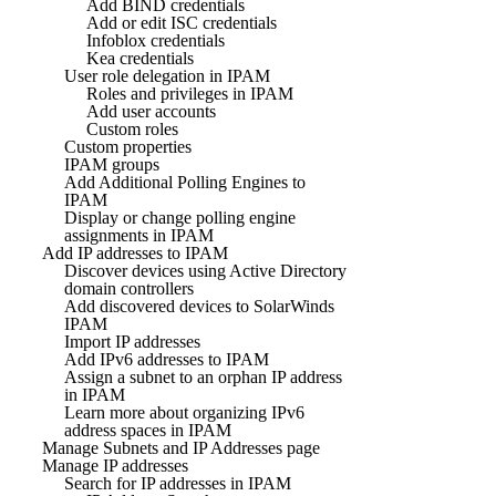
Add BIND credentials
Add or edit ISC credentials
Infoblox credentials
Kea credentials
User role delegation in IPAM
Roles and privileges in IPAM
Add user accounts
Custom roles
Custom properties
IPAM groups
Add Additional Polling Engines to
IPAM
Display or change polling engine
assignments in IPAM
Add IP addresses to IPAM
Discover devices using Active Directory
domain controllers
Add discovered devices to SolarWinds
IPAM
Import IP addresses
Add IPv6 addresses to IPAM
Assign a subnet to an orphan IP address
in IPAM
Learn more about organizing IPv6
address spaces in IPAM
Manage Subnets and IP Addresses page
Manage IP addresses
Search for IP addresses in IPAM