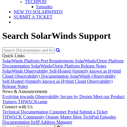
TECHPOD
Episodes
NEW TO SOLARWINDS
SUBMIT A TICKET
Search SolarWinds Support
Quick Links
SolarWinds Platform Port Requirements
SolarWinds/Orion Platform
Documentation
SolarWinds/Orion Platform Release Notes
SolarWinds Observability Self-Hosted (formerly known as Hybrid
Cloud Observability) Documentation
SolarWinds Observability
Self-Hosted (formerly known as Hybrid Cloud Observability)
Release Notes
News & Announcements
Evolving towards Observability
Secure by Design
Meet our Product
Trainers
THWACKcamp
Connect with Us
Technical Documentation
Customer Portal
Submit a Ticket
THWACK Community
Orange Matter Blog
TechPod Episodes
Documentation for
IP Address Manager