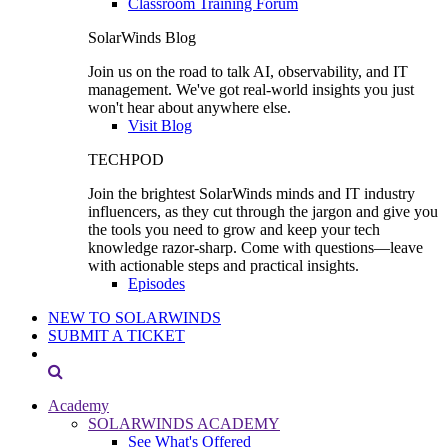
Classroom Training Forum
SolarWinds Blog
Join us on the road to talk AI, observability, and IT
management. We've got real-world insights you just
won't hear about anywhere else.
Visit Blog
TECHPOD
Join the brightest SolarWinds minds and IT industry
influencers, as they cut through the jargon and give you
the tools you need to grow and keep your tech
knowledge razor-sharp. Come with questions—leave
with actionable steps and practical insights.
Episodes
NEW TO SOLARWINDS
SUBMIT A TICKET
Academy
SOLARWINDS ACADEMY
See What's Offered