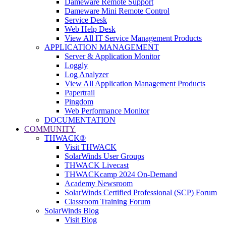
Dameware Remote Support
Dameware Mini Remote Control
Service Desk
Web Help Desk
View All IT Service Management Products
APPLICATION MANAGEMENT
Server & Application Monitor
Loggly
Log Analyzer
View All Application Management Products
Papertrail
Pingdom
Web Performance Monitor
DOCUMENTATION
COMMUNITY
THWACK®
Visit THWACK
SolarWinds User Groups
THWACK Livecast
THWACKcamp 2024 On-Demand
Academy Newsroom
SolarWinds Certified Professional (SCP) Forum
Classroom Training Forum
SolarWinds Blog
Visit Blog