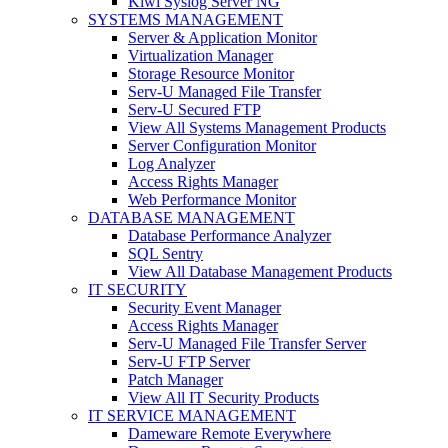
Kiwi Syslog Server NG
SYSTEMS MANAGEMENT
Server & Application Monitor
Virtualization Manager
Storage Resource Monitor
Serv-U Managed File Transfer
Serv-U Secured FTP
View All Systems Management Products
Server Configuration Monitor
Log Analyzer
Access Rights Manager
Web Performance Monitor
DATABASE MANAGEMENT
Database Performance Analyzer
SQL Sentry
View All Database Management Products
IT SECURITY
Security Event Manager
Access Rights Manager
Serv-U Managed File Transfer Server
Serv-U FTP Server
Patch Manager
View All IT Security Products
IT SERVICE MANAGEMENT
Dameware Remote Everywhere