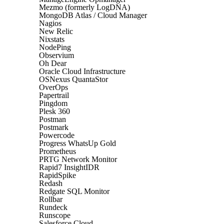
Mezmo (formerly LogDNA)
MongoDB Atlas / Cloud Manager
Nagios
New Relic
Nixstats
NodePing
Observium
Oh Dear
Oracle Cloud Infrastructure
OSNexus QuantaStor
OverOps
Papertrail
Pingdom
Plesk 360
Postman
Postmark
Powercode
Progress WhatsUp Gold
Prometheus
PRTG Network Monitor
Rapid7 InsightIDR
RapidSpike
Redash
Redgate SQL Monitor
Rollbar
Rundeck
Runscope
Salesforce Cloud