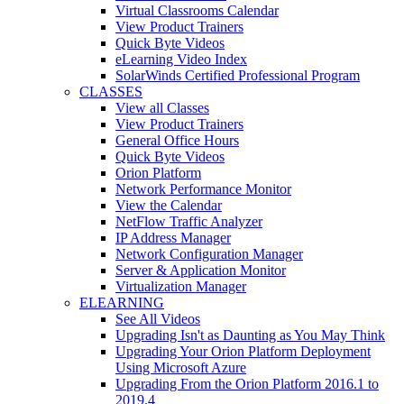
Virtual Classrooms Calendar
View Product Trainers
Quick Byte Videos
eLearning Video Index
SolarWinds Certified Professional Program
CLASSES
View all Classes
View Product Trainers
General Office Hours
Quick Byte Videos
Orion Platform
Network Performance Monitor
View the Calendar
NetFlow Traffic Analyzer
IP Address Manager
Network Configuration Manager
Server & Application Monitor
Virtualization Manager
ELEARNING
See All Videos
Upgrading Isn't as Daunting as You May Think
Upgrading Your Orion Platform Deployment
Using Microsoft Azure
Upgrading From the Orion Platform 2016.1 to
2019.4