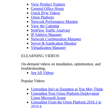
View Product Trainers
General Office Hours
Quick Byte Videos
Orion Platform
Network Performance Monitor
View the Calendar
NetFlow Traffic Analyzer
IP Address Manager
Network Configuration Manager
Server & Application Monitor
Virtualization Manager
ELEARNING VIDEOS
On-demand videos on installation, optimization, and
troubleshooting.
See All Videos
Popular Videos
Upgrading Isn't as Daunting as You May Think
Upgrading Your Orion Platform Deployment
Using Microsoft Azure
Upgrading From the Orion Platform 2016.1 to
2019.4