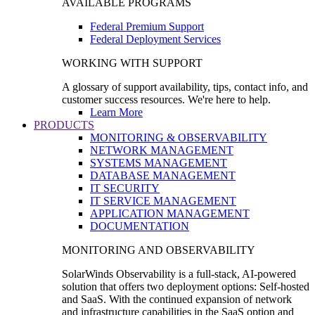
AVAILABLE PROGRAMS
Federal Premium Support
Federal Deployment Services
WORKING WITH SUPPORT
A glossary of support availability, tips, contact info, and
customer success resources. We're here to help.
Learn More
PRODUCTS
MONITORING & OBSERVABILITY
NETWORK MANAGEMENT
SYSTEMS MANAGEMENT
DATABASE MANAGEMENT
IT SECURITY
IT SERVICE MANAGEMENT
APPLICATION MANAGEMENT
DOCUMENTATION
MONITORING AND OBSERVABILITY
SolarWinds Observability is a full-stack, AI-powered
solution that offers two deployment options: Self-hosted
and SaaS. With the continued expansion of network
and infrastructure capabilities in the SaaS option and