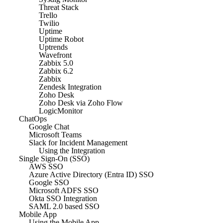
Threat Stack
Trello
Twilio
Uptime
Uptime Robot
Uptrends
Wavefront
Zabbix 5.0
Zabbix 6.2
Zabbix
Zendesk Integration
Zoho Desk
Zoho Desk via Zoho Flow
LogicMonitor
ChatOps
Google Chat
Microsoft Teams
Slack for Incident Management
Using the Integration
Single Sign-On (SSO)
AWS SSO
Azure Active Directory (Entra ID) SSO
Google SSO
Microsoft ADFS SSO
Okta SSO Integration
SAML 2.0 based SSO
Mobile App
Using the Mobile App