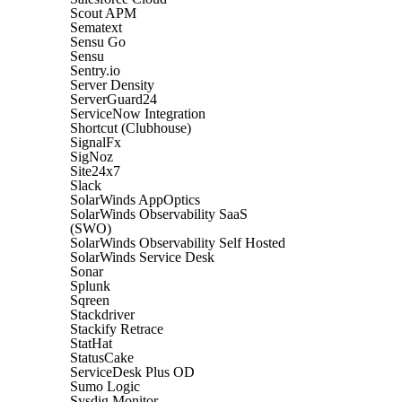
Scout APM
Sematext
Sensu Go
Sensu
Sentry.io
Server Density
ServerGuard24
ServiceNow Integration
Shortcut (Clubhouse)
SignalFx
SigNoz
Site24x7
Slack
SolarWinds AppOptics
SolarWinds Observability SaaS
(SWO)
SolarWinds Observability Self Hosted
SolarWinds Service Desk
Sonar
Splunk
Sqreen
Stackdriver
Stackify Retrace
StatHat
StatusCake
ServiceDesk Plus OD
Sumo Logic
Sysdig Monitor