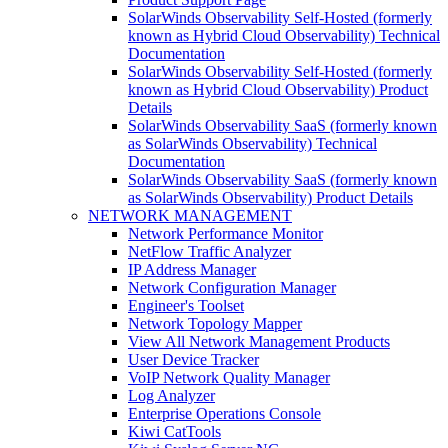
SolarWinds Observability Self-Hosted (formerly
known as Hybrid Cloud Observability) Technical
Documentation
SolarWinds Observability Self-Hosted (formerly
known as Hybrid Cloud Observability) Product
Details
SolarWinds Observability SaaS (formerly known
as SolarWinds Observability) Technical
Documentation
SolarWinds Observability SaaS (formerly known
as SolarWinds Observability) Product Details
NETWORK MANAGEMENT
Network Performance Monitor
NetFlow Traffic Analyzer
IP Address Manager
Network Configuration Manager
Engineer's Toolset
Network Topology Mapper
View All Network Management Products
User Device Tracker
VoIP Network Quality Manager
Log Analyzer
Enterprise Operations Console
Kiwi CatTools