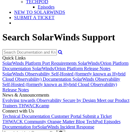
TECHPOD
Episodes
NEW TO SOLARWINDS
SUBMIT A TICKET
Search SolarWinds Support
Quick Links
SolarWinds Platform Port Requirements
SolarWinds/Orion Platform
Documentation
SolarWinds/Orion Platform Release Notes
SolarWinds Observability Self-Hosted (formerly known as Hybrid
Cloud Observability) Documentation
SolarWinds Observability
Self-Hosted (formerly known as Hybrid Cloud Observability)
Release Notes
News & Announcements
Evolving towards Observability
Secure by Design
Meet our Product
Trainers
THWACKcamp
Connect with Us
Technical Documentation
Customer Portal
Submit a Ticket
THWACK Community
Orange Matter Blog
TechPod Episodes
Documentation for
SolarWinds Incident Response