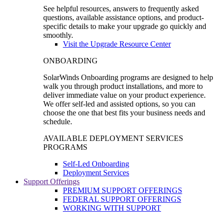
See helpful resources, answers to frequently asked
questions, available assistance options, and product-
specific details to make your upgrade go quickly and
smoothly.
Visit the Upgrade Resource Center
ONBOARDING
SolarWinds Onboarding programs are designed to help
walk you through product installations, and more to
deliver immediate value on your product experience.
We offer self-led and assisted options, so you can
choose the one that best fits your business needs and
schedule.
AVAILABLE DEPLOYMENT SERVICES
PROGRAMS
Self-Led Onboarding
Deployment Services
Support Offerings
PREMIUM SUPPORT OFFERINGS
FEDERAL SUPPORT OFFERINGS
WORKING WITH SUPPORT