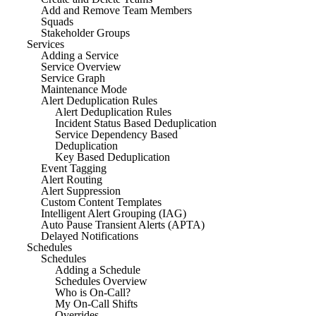
Add and Remove Team Members
Squads
Stakeholder Groups
Services
Adding a Service
Service Overview
Service Graph
Maintenance Mode
Alert Deduplication Rules
Alert Deduplication Rules
Incident Status Based Deduplication
Service Dependency Based
Deduplication
Key Based Deduplication
Event Tagging
Alert Routing
Alert Suppression
Custom Content Templates
Intelligent Alert Grouping (IAG)
Auto Pause Transient Alerts (APTA)
Delayed Notifications
Schedules
Schedules
Adding a Schedule
Schedules Overview
Who is On-Call?
My On-Call Shifts
Overrides