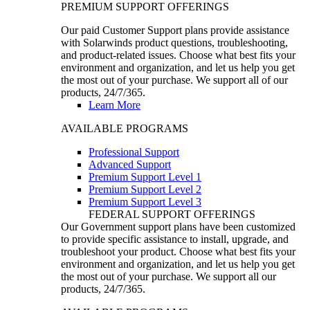
PREMIUM SUPPORT OFFERINGS
Our paid Customer Support plans provide assistance
with Solarwinds product questions, troubleshooting,
and product-related issues. Choose what best fits your
environment and organization, and let us help you get
the most out of your purchase. We support all of our
products, 24/7/365.
Learn More
AVAILABLE PROGRAMS
Professional Support
Advanced Support
Premium Support Level 1
Premium Support Level 2
Premium Support Level 3
FEDERAL SUPPORT OFFERINGS
Our Government support plans have been customized
to provide specific assistance to install, upgrade, and
troubleshoot your product. Choose what best fits your
environment and organization, and let us help you get
the most out of your purchase. We support all our
products, 24/7/365.