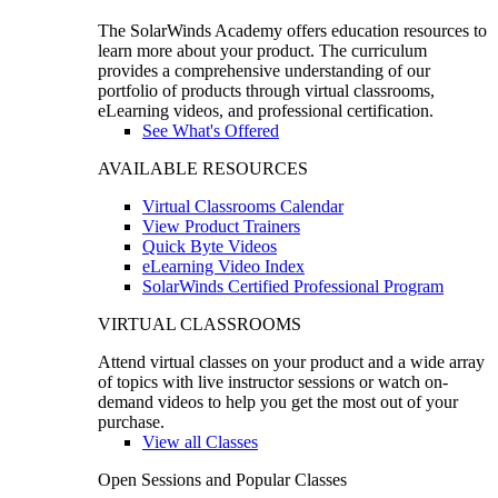
The SolarWinds Academy offers education resources to
learn more about your product. The curriculum
provides a comprehensive understanding of our
portfolio of products through virtual classrooms,
eLearning videos, and professional certification.
See What's Offered
AVAILABLE RESOURCES
Virtual Classrooms Calendar
View Product Trainers
Quick Byte Videos
eLearning Video Index
SolarWinds Certified Professional Program
VIRTUAL CLASSROOMS
Attend virtual classes on your product and a wide array
of topics with live instructor sessions or watch on-
demand videos to help you get the most out of your
purchase.
View all Classes
Open Sessions and Popular Classes