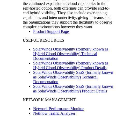
the continued expansion of cloud capabilities in the
self-hosted option, both offerings can provide end-to-
end hybrid visibility. They also include overlapping
capabilities and interconnectivity, giving IT teams and
the organizations they support the flexibility to observe
complex environments however they want.
Product Support Page
USEFUL RESOURCES
SolarWinds Observability (formerly known as
Hybrid Cloud Observability) Technical
Documentation
SolarWinds Observability (formerly known as
Hybrid Cloud Observability) Product Details
SolarWinds Observability SaaS (formerly known
as SolarWinds Observability) Technical
Documentation
SolarWinds Observability SaaS (formerly known
as SolarWinds Observability) Product Details
NETWORK MANAGEMENT
Network Performance Monitor
NetFlow Traffic Analyzer