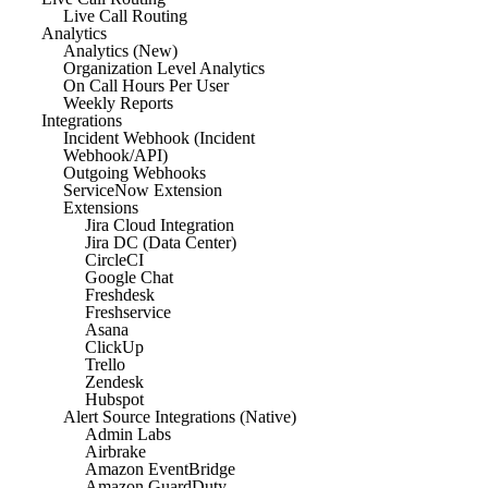
Live Call Routing
Analytics
Analytics (New)
Organization Level Analytics
On Call Hours Per User
Weekly Reports
Integrations
Incident Webhook (Incident
Webhook/API)
Outgoing Webhooks
ServiceNow Extension
Extensions
Jira Cloud Integration
Jira DC (Data Center)
CircleCI
Google Chat
Freshdesk
Freshservice
Asana
ClickUp
Trello
Zendesk
Hubspot
Alert Source Integrations (Native)
Admin Labs
Airbrake
Amazon EventBridge
Amazon GuardDuty