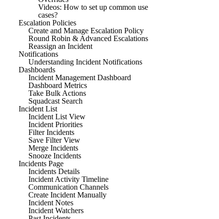
Videos: How to set up common use
cases?
Escalation Policies
Create and Manage Escalation Policy
Round Robin & Advanced Escalations
Reassign an Incident
Notifications
Understanding Incident Notifications
Dashboards
Incident Management Dashboard
Dashboard Metrics
Take Bulk Actions
Squadcast Search
Incident List
Incident List View
Incident Priorities
Filter Incidents
Save Filter View
Merge Incidents
Snooze Incidents
Incidents Page
Incidents Details
Incident Activity Timeline
Communication Channels
Create Incident Manually
Incident Notes
Incident Watchers
Past Incidents