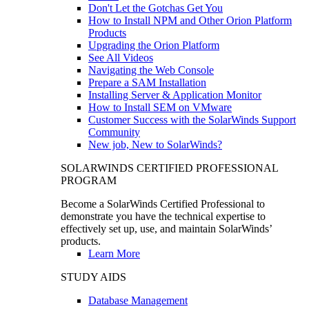
Don't Let the Gotchas Get You
How to Install NPM and Other Orion Platform
Products
Upgrading the Orion Platform
See All Videos
Navigating the Web Console
Prepare a SAM Installation
Installing Server & Application Monitor
How to Install SEM on VMware
Customer Success with the SolarWinds Support
Community
New job, New to SolarWinds?
SOLARWINDS CERTIFIED PROFESSIONAL
PROGRAM
Become a SolarWinds Certified Professional to
demonstrate you have the technical expertise to
effectively set up, use, and maintain SolarWinds’
products.
Learn More
STUDY AIDS
Database Management