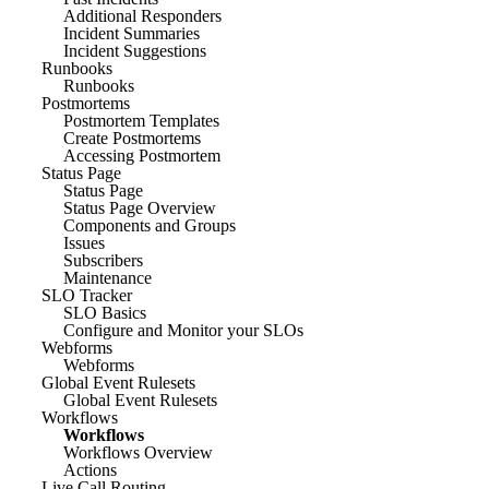
Additional Responders
Incident Summaries
Incident Suggestions
Runbooks
Runbooks
Postmortems
Postmortem Templates
Create Postmortems
Accessing Postmortem
Status Page
Status Page
Status Page Overview
Components and Groups
Issues
Subscribers
Maintenance
SLO Tracker
SLO Basics
Configure and Monitor your SLOs
Webforms
Webforms
Global Event Rulesets
Global Event Rulesets
Workflows
Workflows
Workflows Overview
Actions
Live Call Routing