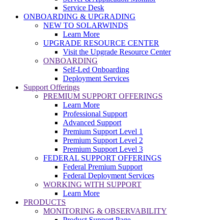
Service Desk
ONBOARDING & UPGRADING
NEW TO SOLARWINDS
Learn More
UPGRADE RESOURCE CENTER
Visit the Upgrade Resource Center
ONBOARDING
Self-Led Onboarding
Deployment Services
Support Offerings
PREMIUM SUPPORT OFFERINGS
Learn More
Professional Support
Advanced Support
Premium Support Level 1
Premium Support Level 2
Premium Support Level 3
FEDERAL SUPPORT OFFERINGS
Federal Premium Support
Federal Deployment Services
WORKING WITH SUPPORT
Learn More
PRODUCTS
MONITORING & OBSERVABILITY
Product Support Page