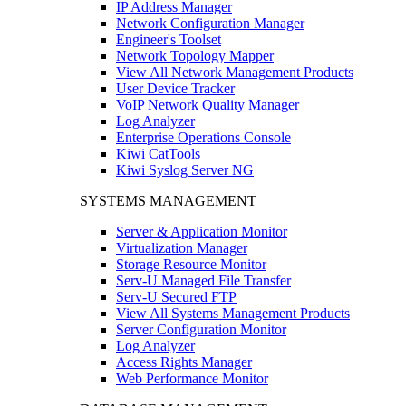
IP Address Manager
Network Configuration Manager
Engineer's Toolset
Network Topology Mapper
View All Network Management Products
User Device Tracker
VoIP Network Quality Manager
Log Analyzer
Enterprise Operations Console
Kiwi CatTools
Kiwi Syslog Server NG
SYSTEMS MANAGEMENT
Server & Application Monitor
Virtualization Manager
Storage Resource Monitor
Serv-U Managed File Transfer
Serv-U Secured FTP
View All Systems Management Products
Server Configuration Monitor
Log Analyzer
Access Rights Manager
Web Performance Monitor