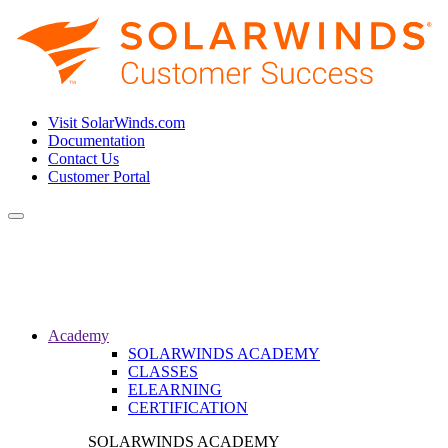
Visit SolarWinds.com
Documentation
Contact Us
Customer Portal
Toggle
navigation
Academy
SOLARWINDS ACADEMY
CLASSES
ELEARNING
CERTIFICATION
SOLARWINDS ACADEMY