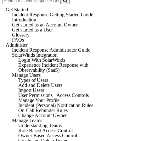
Get Started
Incident Response Getting Started Guide
Introduction
Get started as an Account Owner
Get started as a User
Glossary
FAQs
Administer
Incident Response Administrator Guide
SolarWinds Integration
Login With SolarWinds
Experience Incident Response with
Observability (SaaS)
Manage Users
Types of Users
Add and Delete Users
Import Users
User Permissions - Access Controls
Manage Your Profile
Incident (Personal) Notification Rules
On-Call Reminder Rules
Change Account Owner
Manage Teams
Understanding Teams
Role Based Access Control
Owner Based Access Control
Create and Delete Teams