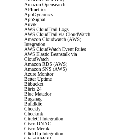
Amazon Opensearch
APImetrics
AppDynamics
AppSignal
Auvik
AWS CloudTrail Logs
AWS CloudTrail via CloudWatch
Amazon Cloudwatch (AWS)
Integration
AWS CloudWatch Event Rules
AWS Elastic Beanstalk via
CloudWatch
Amazon RDS (AWS)
Amazon SNS (AWS)
Azure Monitor
Better Uptime
Bitbucket
Bitrix 24
Blue Matador
Bugsnag
Buildkite
Checkly
Checkmk
CircleCI Integration
Cisco DNAC
Cisco Meraki
ClickUp Integration
CloudAMQP