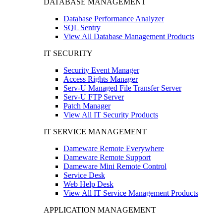
DATABASE MANAGEMENT
Database Performance Analyzer
SQL Sentry
View All Database Management Products
IT SECURITY
Security Event Manager
Access Rights Manager
Serv-U Managed File Transfer Server
Serv-U FTP Server
Patch Manager
View All IT Security Products
IT SERVICE MANAGEMENT
Dameware Remote Everywhere
Dameware Remote Support
Dameware Mini Remote Control
Service Desk
Web Help Desk
View All IT Service Management Products
APPLICATION MANAGEMENT