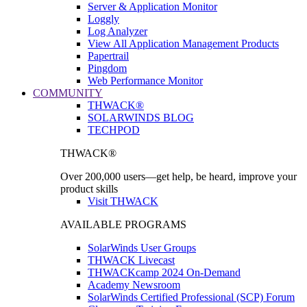
Server & Application Monitor
Loggly
Log Analyzer
View All Application Management Products
Papertrail
Pingdom
Web Performance Monitor
COMMUNITY
THWACK®
SOLARWINDS BLOG
TECHPOD
THWACK®
Over 200,000 users—get help, be heard, improve your
product skills
Visit THWACK
AVAILABLE PROGRAMS
SolarWinds User Groups
THWACK Livecast
THWACKcamp 2024 On-Demand
Academy Newsroom
SolarWinds Certified Professional (SCP) Forum