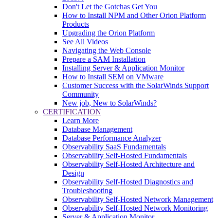
Don't Let the Gotchas Get You
How to Install NPM and Other Orion Platform
Products
Upgrading the Orion Platform
See All Videos
Navigating the Web Console
Prepare a SAM Installation
Installing Server & Application Monitor
How to Install SEM on VMware
Customer Success with the SolarWinds Support
Community
New job, New to SolarWinds?
CERTIFICATION
Learn More
Database Management
Database Performance Analyzer
Observability SaaS Fundamentals
Observability Self-Hosted Fundamentals
Observability Self-Hosted Architecture and
Design
Observability Self-Hosted Diagnostics and
Troubleshooting
Observability Self-Hosted Network Management
Observability Self-Hosted Network Monitoring
Server & Application Monitor