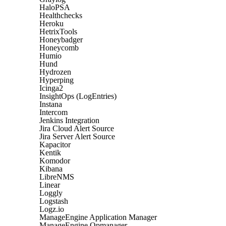
HaloPSA
Healthchecks
Heroku
HetrixTools
Honeybadger
Honeycomb
Humio
Hund
Hydrozen
Hyperping
Icinga2
InsightOps (LogEntries)
Instana
Intercom
Jenkins Integration
Jira Cloud Alert Source
Jira Server Alert Source
Kapacitor
Kentik
Komodor
Kibana
LibreNMS
Linear
Loggly
Logstash
Logz.io
ManageEngine Application Manager
ManageEngine Opmanager