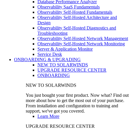
Database Performance Analyzer
Observability SaaS Fundamentals
Observability Self-Hosted Fundamentals
Observability Self-Hosted Architecture and
Design
Observability Self-Hosted Diagnostics and
Troubleshooting
Observability Self-Hosted Network Management
Observability Self-Hosted Network Monitoring
Server & Application Monitor
Service Desk
ONBOARDING & UPGRADING
NEW TO SOLARWINDS
UPGRADE RESOURCE CENTER
ONBOARDING
NEW TO SOLARWINDS
You just bought your first product. Now what? Find out
more about how to get the most out of your purchase.
From installation and configuration to training and
support, we've got you covered.
Learn More
UPGRADE RESOURCE CENTER