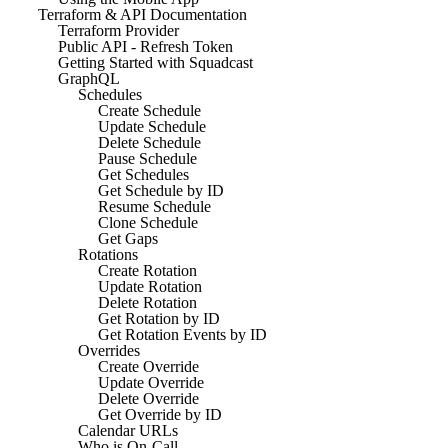
Terraform & API Documentation
Terraform Provider
Public API - Refresh Token
Getting Started with Squadcast
GraphQL
Schedules
Create Schedule
Update Schedule
Delete Schedule
Pause Schedule
Get Schedules
Get Schedule by ID
Resume Schedule
Clone Schedule
Get Gaps
Rotations
Create Rotation
Update Rotation
Delete Rotation
Get Rotation by ID
Get Rotation Events by ID
Overrides
Create Override
Update Override
Delete Override
Get Override by ID
Calendar URLs
Who is On-Call