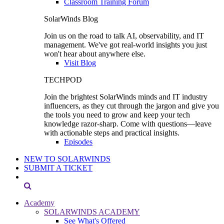
Classroom Training Forum
SolarWinds Blog
Join us on the road to talk AI, observability, and IT
management. We've got real-world insights you just
won't hear about anywhere else.
Visit Blog
TECHPOD
Join the brightest SolarWinds minds and IT industry
influencers, as they cut through the jargon and give you
the tools you need to grow and keep your tech
knowledge razor-sharp. Come with questions—leave
with actionable steps and practical insights.
Episodes
NEW TO SOLARWINDS
SUBMIT A TICKET
Academy
SOLARWINDS ACADEMY
See What's Offered