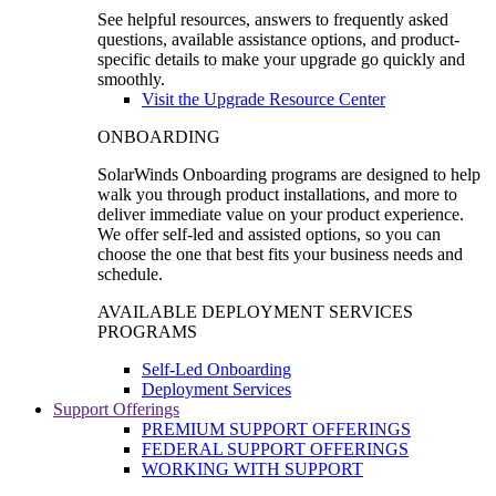
See helpful resources, answers to frequently asked
questions, available assistance options, and product-
specific details to make your upgrade go quickly and
smoothly.
Visit the Upgrade Resource Center
ONBOARDING
SolarWinds Onboarding programs are designed to help
walk you through product installations, and more to
deliver immediate value on your product experience.
We offer self-led and assisted options, so you can
choose the one that best fits your business needs and
schedule.
AVAILABLE DEPLOYMENT SERVICES
PROGRAMS
Self-Led Onboarding
Deployment Services
Support Offerings
PREMIUM SUPPORT OFFERINGS
FEDERAL SUPPORT OFFERINGS
WORKING WITH SUPPORT