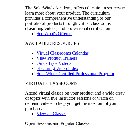
The SolarWinds Academy offers education resources to
learn more about your product. The curriculum
provides a comprehensive understanding of our
portfolio of products through virtual classrooms,
eLearning videos, and professional certification.
See What's Offered
AVAILABLE RESOURCES
Virtual Classrooms Calendar
View Product Trainers
Quick Byte Videos
eLearning Video Index
SolarWinds Certified Professional Program
VIRTUAL CLASSROOMS
Attend virtual classes on your product and a wide array
of topics with live instructor sessions or watch on-
demand videos to help you get the most out of your
purchase.
View all Classes
Open Sessions and Popular Classes