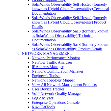
SolarWinds Observability Self-Hosted (formerly
known as Hybrid Cloud Observability) Technical
Documentation
SolarWinds Observability Self-Hosted (formerly
known as Hybrid Cloud Observability) Product
Details
SolarWinds Observability SaaS (formerly known
as SolarWinds Observability) Technical
Documentation
SolarWinds Observability SaaS (formerly known
as SolarWinds Observability) Product Details
NETWORK MANAGEMENT
Network Performance Monitor
NetFlow Traffic Analyzer
IP Address Manager
Network Configuration Manager
Engineer's Toolset
Network Topology Mapper
View All Network Management Products
User Device Tracker
VoIP Network Quality Manager
Log Analyzer
Enterprise Operations Console
Kiwi CatTools