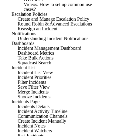
Videos: How to set up common use
cases?
Escalation Policies
Create and Manage Escalation Policy
Round Robin & Advanced Escalations
Reassign an Incident
Notifications
Understanding Incident Notifications
Dashboards
Incident Management Dashboard
Dashboard Metrics
Take Bulk Actions
Squadcast Search
Incident List
Incident List View
Incident Priorities
Filter Incidents
Save Filter View
Merge Incidents
Snooze Incidents
Incidents Page
Incidents Details
Incident Activity Timeline
Communication Channels
Create Incident Manually
Incident Notes
Incident Watchers
Past Incidents