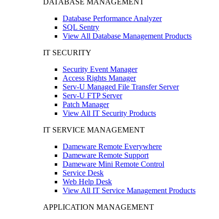
DATABASE MANAGEMENT
Database Performance Analyzer
SQL Sentry
View All Database Management Products
IT SECURITY
Security Event Manager
Access Rights Manager
Serv-U Managed File Transfer Server
Serv-U FTP Server
Patch Manager
View All IT Security Products
IT SERVICE MANAGEMENT
Dameware Remote Everywhere
Dameware Remote Support
Dameware Mini Remote Control
Service Desk
Web Help Desk
View All IT Service Management Products
APPLICATION MANAGEMENT