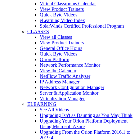
Virtual Classrooms Calendar
View Product Trainers
Quick Byte Videos
eLearning Video Index
SolarWinds Certified Professional Program
CLASSES
View all Classes
View Product Trainers
General Office Hours
Quick Byte Videos
Orion Platform
Network Performance Monitor
View the Calendar
NetFlow Traffic Analyzer
IP Address Manager
Network Configuration Manager
Server & Application Monitor
Virtualization Manager
ELEARNING
See All Videos
Upgrading Isn't as Daunting as You May Think
Upgrading Your Orion Platform Deployment
Using Microsoft Azure
Upgrading From the Orion Platform 2016.1 to
2019.4