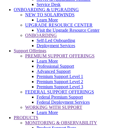
Service Desk
ONBOARDING & UPGRADING
NEW TO SOLARWINDS
Learn More
UPGRADE RESOURCE CENTER
Visit the Upgrade Resource Center
ONBOARDING
Self-Led Onboarding
Deployment Services
Support Offerings
PREMIUM SUPPORT OFFERINGS
Learn More
Professional Support
Advanced Support
Premium Support Level 1
Premium Support Level 2
Premium Support Level 3
FEDERAL SUPPORT OFFERINGS
Federal Premium Support
Federal Deployment Services
WORKING WITH SUPPORT
Learn More
PRODUCTS
MONITORING & OBSERVABILITY
Product Support Page