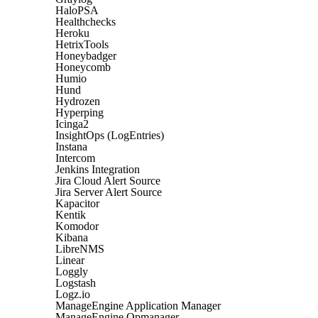
HaloPSA
Healthchecks
Heroku
HetrixTools
Honeybadger
Honeycomb
Humio
Hund
Hydrozen
Hyperping
Icinga2
InsightOps (LogEntries)
Instana
Intercom
Jenkins Integration
Jira Cloud Alert Source
Jira Server Alert Source
Kapacitor
Kentik
Komodor
Kibana
LibreNMS
Linear
Loggly
Logstash
Logz.io
ManageEngine Application Manager
ManageEngine Opmanager