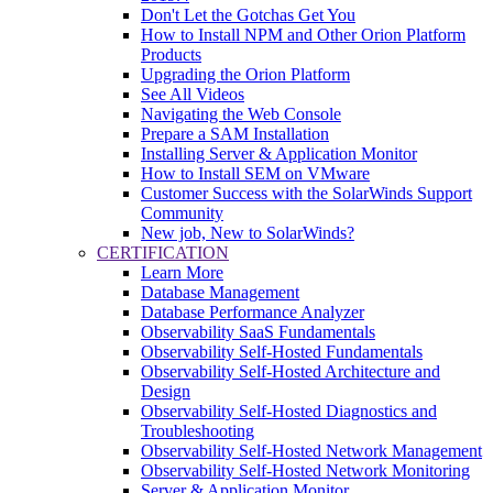
Don't Let the Gotchas Get You
How to Install NPM and Other Orion Platform
Products
Upgrading the Orion Platform
See All Videos
Navigating the Web Console
Prepare a SAM Installation
Installing Server & Application Monitor
How to Install SEM on VMware
Customer Success with the SolarWinds Support
Community
New job, New to SolarWinds?
CERTIFICATION
Learn More
Database Management
Database Performance Analyzer
Observability SaaS Fundamentals
Observability Self-Hosted Fundamentals
Observability Self-Hosted Architecture and
Design
Observability Self-Hosted Diagnostics and
Troubleshooting
Observability Self-Hosted Network Management
Observability Self-Hosted Network Monitoring
Server & Application Monitor