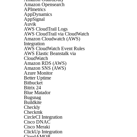
Amazon Opensearch
APImetrics
AppDynamics
AppSignal
Auvik
AWS CloudTrail Logs
AWS CloudTrail via CloudWatch
Amazon Cloudwatch (AWS)
Integration
AWS CloudWatch Event Rules
AWS Elastic Beanstalk via
CloudWatch
Amazon RDS (AWS)
Amazon SNS (AWS)
Azure Monitor
Better Uptime
Bitbucket
Bitrix 24
Blue Matador
Bugsnag
Buildkite
Checkly
Checkmk
CircleCI Integration
Cisco DNAC
Cisco Meraki
ClickUp Integration
CloudAMQP