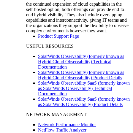
the continued expansion of cloud capabilities in the
self-hosted option, both offerings can provide end-to-
end hybrid visibility. They also include overlapping
capabilities and interconnectivity, giving IT teams and
the organizations they support the flexibility to observe
complex environments however they want.
Product Support Page
USEFUL RESOURCES
SolarWinds Observability (formerly known as
Hybrid Cloud Observability) Technical
Documentation
SolarWinds Observability (formerly known as
Hybrid Cloud Observability) Product Details
SolarWinds Observability SaaS (formerly known
as SolarWinds Observability) Technical
Documentation
SolarWinds Observability SaaS (formerly known
as SolarWinds Observability) Product Details
NETWORK MANAGEMENT
Network Performance Monitor
NetFlow Traffic Analyzer