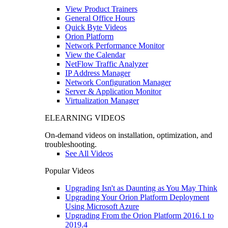
View Product Trainers
General Office Hours
Quick Byte Videos
Orion Platform
Network Performance Monitor
View the Calendar
NetFlow Traffic Analyzer
IP Address Manager
Network Configuration Manager
Server & Application Monitor
Virtualization Manager
ELEARNING VIDEOS
On-demand videos on installation, optimization, and
troubleshooting.
See All Videos
Popular Videos
Upgrading Isn't as Daunting as You May Think
Upgrading Your Orion Platform Deployment
Using Microsoft Azure
Upgrading From the Orion Platform 2016.1 to
2019.4