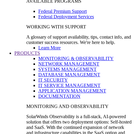
AVAILABLE PROGRAMS
Federal Premium Support
Federal Deployment Services
WORKING WITH SUPPORT
A glossary of support availability, tips, contact info, and
customer success resources. We're here to help.
Learn More
PRODUCTS
MONITORING & OBSERVABILITY
NETWORK MANAGEMENT
SYSTEMS MANAGEMENT
DATABASE MANAGEMENT
IT SECURITY
IT SERVICE MANAGEMENT
APPLICATION MANAGEMENT
DOCUMENTATION
MONITORING AND OBSERVABILITY
SolarWinds Observability is a full-stack, AI-powered
solution that offers two deployment options: Self-hosted
and SaaS. With the continued expansion of network
and infrastructure capabilities in the SaaS option and