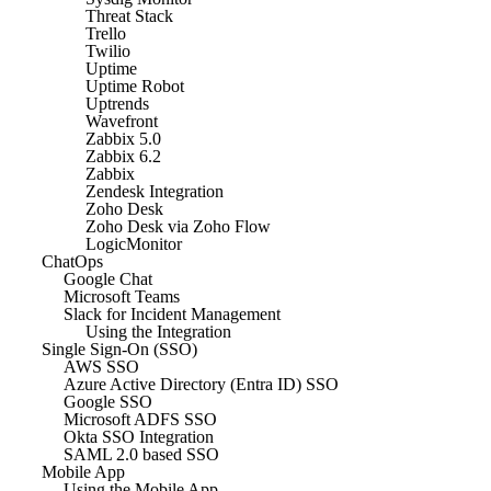
Threat Stack
Trello
Twilio
Uptime
Uptime Robot
Uptrends
Wavefront
Zabbix 5.0
Zabbix 6.2
Zabbix
Zendesk Integration
Zoho Desk
Zoho Desk via Zoho Flow
LogicMonitor
ChatOps
Google Chat
Microsoft Teams
Slack for Incident Management
Using the Integration
Single Sign-On (SSO)
AWS SSO
Azure Active Directory (Entra ID) SSO
Google SSO
Microsoft ADFS SSO
Okta SSO Integration
SAML 2.0 based SSO
Mobile App
Using the Mobile App