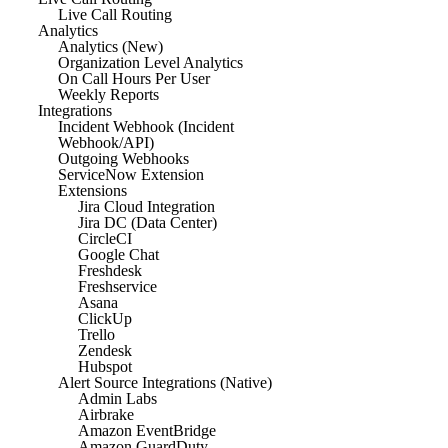
Live Call Routing
Analytics
Analytics (New)
Organization Level Analytics
On Call Hours Per User
Weekly Reports
Integrations
Incident Webhook (Incident
Webhook/API)
Outgoing Webhooks
ServiceNow Extension
Extensions
Jira Cloud Integration
Jira DC (Data Center)
CircleCI
Google Chat
Freshdesk
Freshservice
Asana
ClickUp
Trello
Zendesk
Hubspot
Alert Source Integrations (Native)
Admin Labs
Airbrake
Amazon EventBridge
Amazon GuardDuty