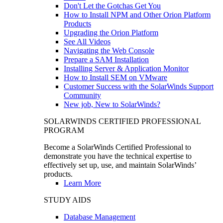
Don't Let the Gotchas Get You
How to Install NPM and Other Orion Platform
Products
Upgrading the Orion Platform
See All Videos
Navigating the Web Console
Prepare a SAM Installation
Installing Server & Application Monitor
How to Install SEM on VMware
Customer Success with the SolarWinds Support
Community
New job, New to SolarWinds?
SOLARWINDS CERTIFIED PROFESSIONAL
PROGRAM
Become a SolarWinds Certified Professional to
demonstrate you have the technical expertise to
effectively set up, use, and maintain SolarWinds’
products.
Learn More
STUDY AIDS
Database Management