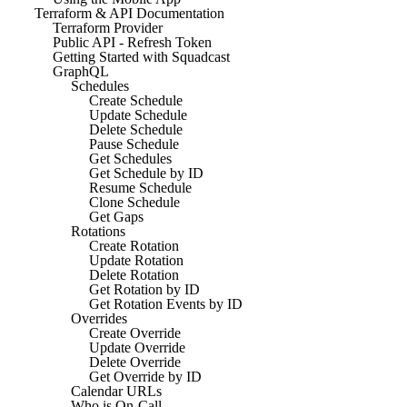
Terraform & API Documentation
Terraform Provider
Public API - Refresh Token
Getting Started with Squadcast
GraphQL
Schedules
Create Schedule
Update Schedule
Delete Schedule
Pause Schedule
Get Schedules
Get Schedule by ID
Resume Schedule
Clone Schedule
Get Gaps
Rotations
Create Rotation
Update Rotation
Delete Rotation
Get Rotation by ID
Get Rotation Events by ID
Overrides
Create Override
Update Override
Delete Override
Get Override by ID
Calendar URLs
Who is On-Call