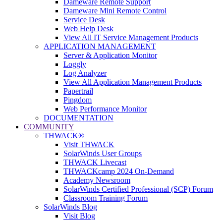
Dameware Remote Support
Dameware Mini Remote Control
Service Desk
Web Help Desk
View All IT Service Management Products
APPLICATION MANAGEMENT
Server & Application Monitor
Loggly
Log Analyzer
View All Application Management Products
Papertrail
Pingdom
Web Performance Monitor
DOCUMENTATION
COMMUNITY
THWACK®
Visit THWACK
SolarWinds User Groups
THWACK Livecast
THWACKcamp 2024 On-Demand
Academy Newsroom
SolarWinds Certified Professional (SCP) Forum
Classroom Training Forum
SolarWinds Blog
Visit Blog