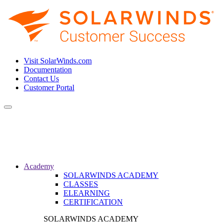
Visit SolarWinds.com
Documentation
Contact Us
Customer Portal
Toggle
navigation
Academy
SOLARWINDS ACADEMY
CLASSES
ELEARNING
CERTIFICATION
SOLARWINDS ACADEMY