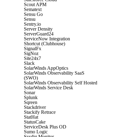
Scout APM
Sematext
Sensu Go
Sensu
Sentry.io
Server Density
ServerGuard24
ServiceNow Integration
Shortcut (Clubhouse)
SignalFx
SigNoz
Site24x7
Slack
SolarWinds AppOptics
SolarWinds Observability SaaS
(SWO)
SolarWinds Observability Self Hosted
SolarWinds Service Desk
Sonar
Splunk
Sqreen
Stackdriver
Stackify Retrace
StatHat
StatusCake
ServiceDesk Plus OD
Sumo Logic
Sysdig Monitor