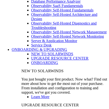
Database Performance Analyzer
Observability SaaS Fundamentals
Observability Self-Hosted Fundamentals
Observability Self-Hosted Architecture and
Design
Observability Self-Hosted Diagnostics and
Troubleshooting
Observability Self-Hosted Network Management
Observability Self-Hosted Network Monitoring
Server & Application Monitor
Service Desk
ONBOARDING & UPGRADING
NEW TO SOLARWINDS
UPGRADE RESOURCE CENTER
ONBOARDING
NEW TO SOLARWINDS
You just bought your first product. Now what? Find out
more about how to get the most out of your purchase.
From installation and configuration to training and
support, we've got you covered.
Learn More
UPGRADE RESOURCE CENTER