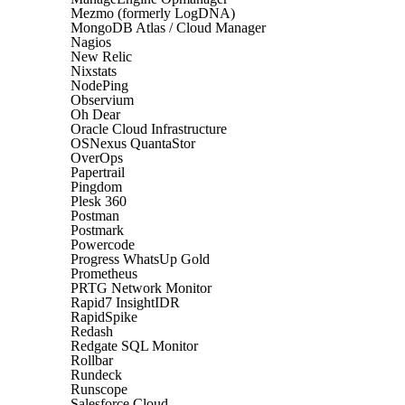
Mezmo (formerly LogDNA)
MongoDB Atlas / Cloud Manager
Nagios
New Relic
Nixstats
NodePing
Observium
Oh Dear
Oracle Cloud Infrastructure
OSNexus QuantaStor
OverOps
Papertrail
Pingdom
Plesk 360
Postman
Postmark
Powercode
Progress WhatsUp Gold
Prometheus
PRTG Network Monitor
Rapid7 InsightIDR
RapidSpike
Redash
Redgate SQL Monitor
Rollbar
Rundeck
Runscope
Salesforce Cloud