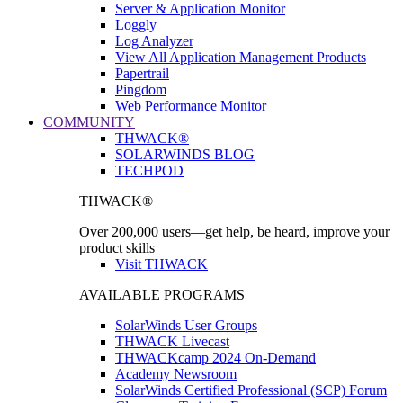
Server & Application Monitor
Loggly
Log Analyzer
View All Application Management Products
Papertrail
Pingdom
Web Performance Monitor
COMMUNITY
THWACK®
SOLARWINDS BLOG
TECHPOD
THWACK®
Over 200,000 users—get help, be heard, improve your
product skills
Visit THWACK
AVAILABLE PROGRAMS
SolarWinds User Groups
THWACK Livecast
THWACKcamp 2024 On-Demand
Academy Newsroom
SolarWinds Certified Professional (SCP) Forum