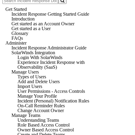
Get Started
Incident Response Getting Started Guide
Introduction
Get started as an Account Owner
Get started as a User
Glossary
FAQs
Administer
Incident Response Administrator Guide
SolarWinds Integration
Login With SolarWinds
Experience Incident Response with
Observability (SaaS)
Manage Users
Types of Users
Add and Delete Users
Import Users
User Permissions - Access Controls
Manage Your Profile
Incident (Personal) Notification Rules
On-Call Reminder Rules
Change Account Owner
Manage Teams
Understanding Teams
Role Based Access Control
Owner Based Access Control
Create and Delete Teams