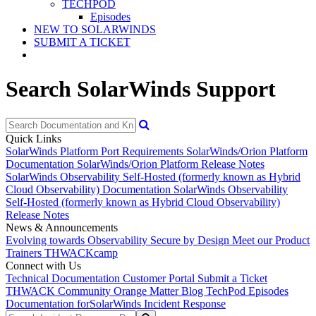
TECHPOD
Episodes
NEW TO SOLARWINDS
SUBMIT A TICKET
Search SolarWinds Support
Quick Links
SolarWinds Platform Port Requirements
SolarWinds/Orion Platform
Documentation
SolarWinds/Orion Platform Release Notes
SolarWinds Observability Self-Hosted (formerly known as Hybrid
Cloud Observability) Documentation
SolarWinds Observability
Self-Hosted (formerly known as Hybrid Cloud Observability)
Release Notes
News & Announcements
Evolving towards Observability
Secure by Design
Meet our Product
Trainers
THWACKcamp
Connect with Us
Technical Documentation
Customer Portal
Submit a Ticket
THWACK Community
Orange Matter Blog
TechPod Episodes
Documentation for
SolarWinds Incident Response