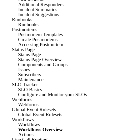
Additional Responders
Incident Summaries
Incident Suggestions
Runbooks
Runbooks
Postmortems
Postmortem Templates
Create Postmortems
Accessing Postmortem
Status Page
Status Page
Status Page Overview
Components and Groups
Issues
Subscribers
Maintenance
SLO Tracker
SLO Basics
Configure and Monitor your SLOs
Webforms
Webforms
Global Event Rulesets
Global Event Rulesets
Workflows
Workflows
Workflows Overview
Actions
Live Call Routing