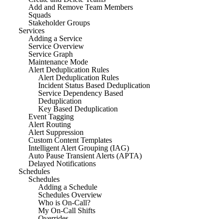
Add and Remove Team Members
Squads
Stakeholder Groups
Services
Adding a Service
Service Overview
Service Graph
Maintenance Mode
Alert Deduplication Rules
Alert Deduplication Rules
Incident Status Based Deduplication
Service Dependency Based
Deduplication
Key Based Deduplication
Event Tagging
Alert Routing
Alert Suppression
Custom Content Templates
Intelligent Alert Grouping (IAG)
Auto Pause Transient Alerts (APTA)
Delayed Notifications
Schedules
Schedules
Adding a Schedule
Schedules Overview
Who is On-Call?
My On-Call Shifts
Overrides