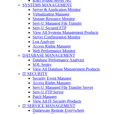
Kiwi Syslog Server NG
SYSTEMS MANAGEMENT
Server & Application Monitor
Virtualization Manager
Storage Resource Monitor
Serv-U Managed File Transfer
Serv-U Secured FTP
View All Systems Management Products
Server Configuration Monitor
Log Analyzer
Access Rights Manager
Web Performance Monitor
DATABASE MANAGEMENT
Database Performance Analyzer
SQL Sentry
View All Database Management Products
IT SECURITY
Security Event Manager
Access Rights Manager
Serv-U Managed File Transfer Server
Serv-U FTP Server
Patch Manager
View All IT Security Products
IT SERVICE MANAGEMENT
Dameware Remote Everywhere