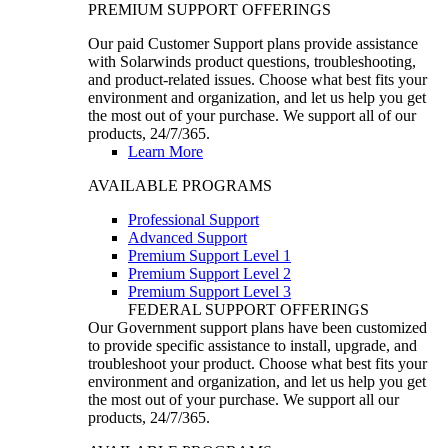
PREMIUM SUPPORT OFFERINGS
Our paid Customer Support plans provide assistance
with Solarwinds product questions, troubleshooting,
and product-related issues. Choose what best fits your
environment and organization, and let us help you get
the most out of your purchase. We support all of our
products, 24/7/365.
Learn More
AVAILABLE PROGRAMS
Professional Support
Advanced Support
Premium Support Level 1
Premium Support Level 2
Premium Support Level 3
FEDERAL SUPPORT OFFERINGS
Our Government support plans have been customized
to provide specific assistance to install, upgrade, and
troubleshoot your product. Choose what best fits your
environment and organization, and let us help you get
the most out of your purchase. We support all our
products, 24/7/365.