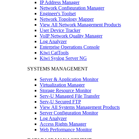
IP Address Manager
Network Configuration Manager
Engineer's Toolset
Network Topology Mapper
View All Network Management Products
User Device Tracker
VoIP Network Quality Manager
Log Analyzer
Enterprise Operations Console
Kiwi CatTools
Kiwi Syslog Server NG
SYSTEMS MANAGEMENT
Server & Application Monitor
Virtualization Manager
Storage Resource Monitor
Serv-U Managed File Transfer
Serv-U Secured FTP
View All Systems Management Products
Server Configuration Monitor
Log Analyzer
Access Rights Manager
Web Performance Monitor