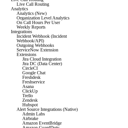
Live Call Routing
Analytics
Analytics (New)
Organization Level Analytics
On Call Hours Per User
Weekly Reports
Integrations
Incident Webhook (Incident
Webhook/API)
Outgoing Webhooks
ServiceNow Extension
Extensions
Jira Cloud Integration
Jira DC (Data Center)
CircleCI
Google Chat
Freshdesk
Freshservice
Asana
ClickUp
Trello
Zendesk
Hubspot
Alert Source Integrations (Native)
Admin Labs
Airbrake
Amazon EventBridge
Amazon GuardDuty