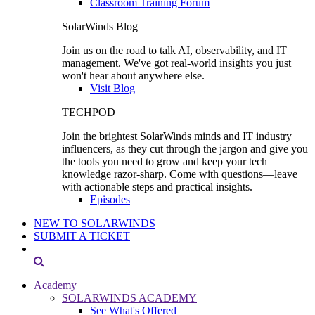
Classroom Training Forum
SolarWinds Blog
Join us on the road to talk AI, observability, and IT
management. We've got real-world insights you just
won't hear about anywhere else.
Visit Blog
TECHPOD
Join the brightest SolarWinds minds and IT industry
influencers, as they cut through the jargon and give you
the tools you need to grow and keep your tech
knowledge razor-sharp. Come with questions—leave
with actionable steps and practical insights.
Episodes
NEW TO SOLARWINDS
SUBMIT A TICKET
Academy
SOLARWINDS ACADEMY
See What's Offered