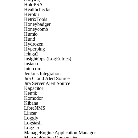
HaloPSA
Healthchecks
Heroku
HetrixTools
Honeybadger
Honeycomb
Humio
Hund
Hydrozen
Hyperping
Icinga2
InsightOps (LogEntries)
Instana
Intercom
Jenkins Integration
Jira Cloud Alert Source
Jira Server Alert Source
Kapacitor
Kentik
Komodor
Kibana
LibreNMS
Linear
Loggly
Logstash
Logz.io
ManageEngine Application Manager
ManageEngine Opmanager