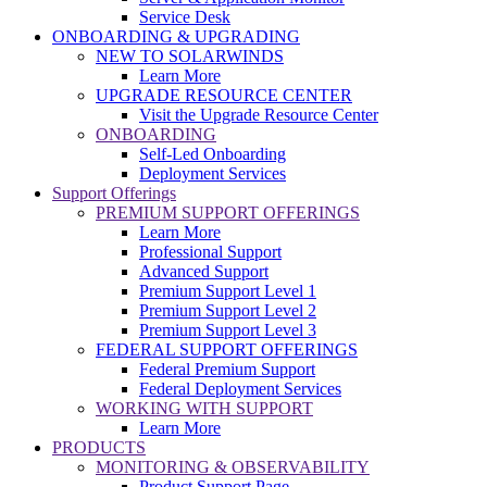
Service Desk
ONBOARDING & UPGRADING
NEW TO SOLARWINDS
Learn More
UPGRADE RESOURCE CENTER
Visit the Upgrade Resource Center
ONBOARDING
Self-Led Onboarding
Deployment Services
Support Offerings
PREMIUM SUPPORT OFFERINGS
Learn More
Professional Support
Advanced Support
Premium Support Level 1
Premium Support Level 2
Premium Support Level 3
FEDERAL SUPPORT OFFERINGS
Federal Premium Support
Federal Deployment Services
WORKING WITH SUPPORT
Learn More
PRODUCTS
MONITORING & OBSERVABILITY
Product Support Page