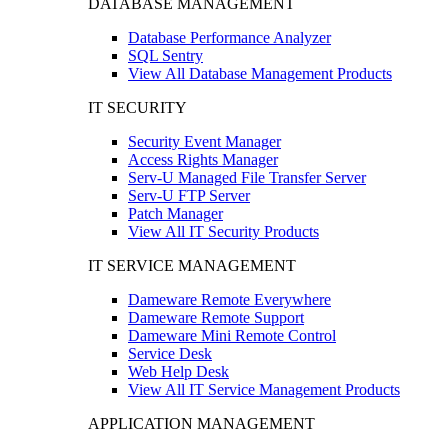
DATABASE MANAGEMENT
Database Performance Analyzer
SQL Sentry
View All Database Management Products
IT SECURITY
Security Event Manager
Access Rights Manager
Serv-U Managed File Transfer Server
Serv-U FTP Server
Patch Manager
View All IT Security Products
IT SERVICE MANAGEMENT
Dameware Remote Everywhere
Dameware Remote Support
Dameware Mini Remote Control
Service Desk
Web Help Desk
View All IT Service Management Products
APPLICATION MANAGEMENT