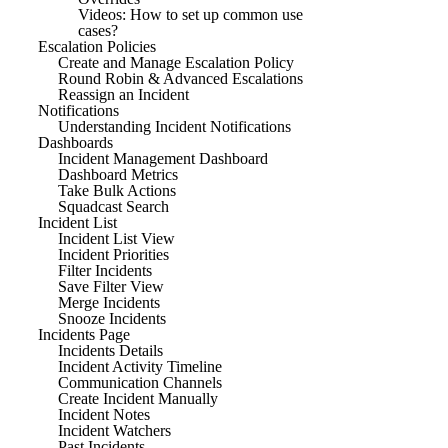
Videos: How to set up common use
cases?
Escalation Policies
Create and Manage Escalation Policy
Round Robin & Advanced Escalations
Reassign an Incident
Notifications
Understanding Incident Notifications
Dashboards
Incident Management Dashboard
Dashboard Metrics
Take Bulk Actions
Squadcast Search
Incident List
Incident List View
Incident Priorities
Filter Incidents
Save Filter View
Merge Incidents
Snooze Incidents
Incidents Page
Incidents Details
Incident Activity Timeline
Communication Channels
Create Incident Manually
Incident Notes
Incident Watchers
Past Incidents