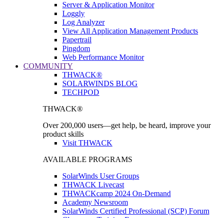
Server & Application Monitor
Loggly
Log Analyzer
View All Application Management Products
Papertrail
Pingdom
Web Performance Monitor
COMMUNITY
THWACK®
SOLARWINDS BLOG
TECHPOD
THWACK®
Over 200,000 users—get help, be heard, improve your
product skills
Visit THWACK
AVAILABLE PROGRAMS
SolarWinds User Groups
THWACK Livecast
THWACKcamp 2024 On-Demand
Academy Newsroom
SolarWinds Certified Professional (SCP) Forum