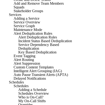
Add and Remove Team Members
Squads
Stakeholder Groups
Services
Adding a Service
Service Overview
Service Graph
Maintenance Mode
Alert Deduplication Rules
Alert Deduplication Rules
Incident Status Based Deduplication
Service Dependency Based
Deduplication
Key Based Deduplication
Event Tagging
Alert Routing
Alert Suppression
Custom Content Templates
Intelligent Alert Grouping (IAG)
Auto Pause Transient Alerts (APTA)
Delayed Notifications
Schedules
Schedules
Adding a Schedule
Schedules Overview
Who is On-Call?
My On-Call Shifts
Overrides