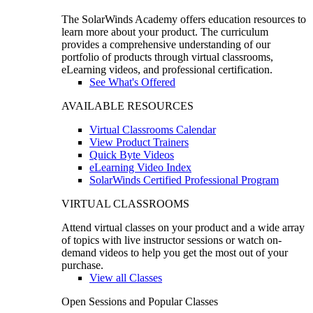
The SolarWinds Academy offers education resources to
learn more about your product. The curriculum
provides a comprehensive understanding of our
portfolio of products through virtual classrooms,
eLearning videos, and professional certification.
See What's Offered
AVAILABLE RESOURCES
Virtual Classrooms Calendar
View Product Trainers
Quick Byte Videos
eLearning Video Index
SolarWinds Certified Professional Program
VIRTUAL CLASSROOMS
Attend virtual classes on your product and a wide array
of topics with live instructor sessions or watch on-
demand videos to help you get the most out of your
purchase.
View all Classes
Open Sessions and Popular Classes