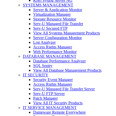
Kiwi Syslog Server NG
SYSTEMS MANAGEMENT
Server & Application Monitor
Virtualization Manager
Storage Resource Monitor
Serv-U Managed File Transfer
Serv-U Secured FTP
View All Systems Management Products
Server Configuration Monitor
Log Analyzer
Access Rights Manager
Web Performance Monitor
DATABASE MANAGEMENT
Database Performance Analyzer
SQL Sentry
View All Database Management Products
IT SECURITY
Security Event Manager
Access Rights Manager
Serv-U Managed File Transfer Server
Serv-U FTP Server
Patch Manager
View All IT Security Products
IT SERVICE MANAGEMENT
Dameware Remote Everywhere