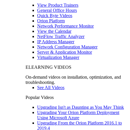
View Product Trainers
General Office Hours
Quick Byte Videos
Orion Platform
Network Performance Monitor
View the Calendar
NetFlow Traffic Analyzer
IP Address Manager
Network Configuration Manager
Server & Application Monitor
Virtualization Manager
ELEARNING VIDEOS
On-demand videos on installation, optimization, and
troubleshooting.
See All Videos
Popular Videos
Upgrading Isn't as Daunting as You May Think
Upgrading Your Orion Platform Deployment
Using Microsoft Azure
Upgrading From the Orion Platform 2016.1 to
2019.4