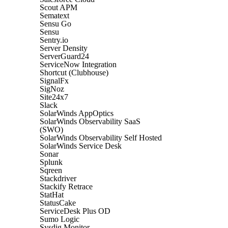
Scout APM
Sematext
Sensu Go
Sensu
Sentry.io
Server Density
ServerGuard24
ServiceNow Integration
Shortcut (Clubhouse)
SignalFx
SigNoz
Site24x7
Slack
SolarWinds AppOptics
SolarWinds Observability SaaS
(SWO)
SolarWinds Observability Self Hosted
SolarWinds Service Desk
Sonar
Splunk
Sqreen
Stackdriver
Stackify Retrace
StatHat
StatusCake
ServiceDesk Plus OD
Sumo Logic
Sysdig Monitor