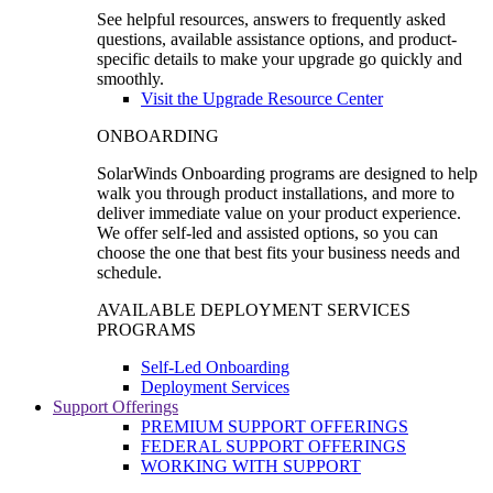
See helpful resources, answers to frequently asked
questions, available assistance options, and product-
specific details to make your upgrade go quickly and
smoothly.
Visit the Upgrade Resource Center
ONBOARDING
SolarWinds Onboarding programs are designed to help
walk you through product installations, and more to
deliver immediate value on your product experience.
We offer self-led and assisted options, so you can
choose the one that best fits your business needs and
schedule.
AVAILABLE DEPLOYMENT SERVICES
PROGRAMS
Self-Led Onboarding
Deployment Services
Support Offerings
PREMIUM SUPPORT OFFERINGS
FEDERAL SUPPORT OFFERINGS
WORKING WITH SUPPORT