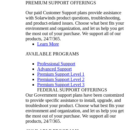
PREMIUM SUPPORT OFFERINGS
Our paid Customer Support plans provide assistance
with Solarwinds product questions, troubleshooting,
and product-related issues. Choose what best fits your
environment and organization, and let us help you get
the most out of your purchase. We support all of our
products, 24/7/365.
Learn More
AVAILABLE PROGRAMS
Professional Support
Advanced Support
Premium Support Level 1
Premium Support Level 2
Premium Support Level 3
FEDERAL SUPPORT OFFERINGS
Our Government support plans have been customized
to provide specific assistance to install, upgrade, and
troubleshoot your product. Choose what best fits your
environment and organization, and let us help you get
the most out of your purchase. We support all our
products, 24/7/365.