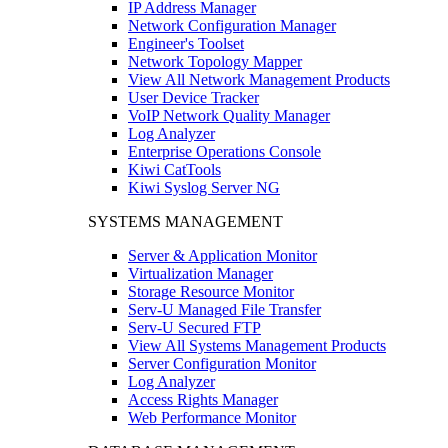
IP Address Manager
Network Configuration Manager
Engineer's Toolset
Network Topology Mapper
View All Network Management Products
User Device Tracker
VoIP Network Quality Manager
Log Analyzer
Enterprise Operations Console
Kiwi CatTools
Kiwi Syslog Server NG
SYSTEMS MANAGEMENT
Server & Application Monitor
Virtualization Manager
Storage Resource Monitor
Serv-U Managed File Transfer
Serv-U Secured FTP
View All Systems Management Products
Server Configuration Monitor
Log Analyzer
Access Rights Manager
Web Performance Monitor