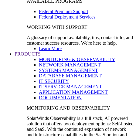
AVAILABLE PROGRAMS
Federal Premium Support
Federal Deployment Services
WORKING WITH SUPPORT
A glossary of support availability, tips, contact info, and
customer success resources. We're here to help.
Learn More
PRODUCTS
MONITORING & OBSERVABILITY
NETWORK MANAGEMENT
SYSTEMS MANAGEMENT
DATABASE MANAGEMENT
IT SECURITY
IT SERVICE MANAGEMENT
APPLICATION MANAGEMENT
DOCUMENTATION
MONITORING AND OBSERVABILITY
SolarWinds Observability is a full-stack, AI-powered
solution that offers two deployment options: Self-hosted
and SaaS. With the continued expansion of network
and infrastructure capabilities in the SaaS option and