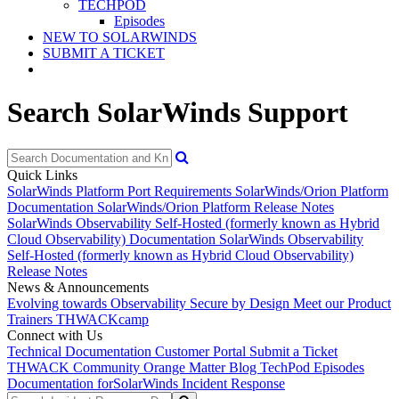
TECHPOD
Episodes
NEW TO SOLARWINDS
SUBMIT A TICKET
Search SolarWinds Support
Quick Links
SolarWinds Platform Port Requirements
SolarWinds/Orion Platform
Documentation
SolarWinds/Orion Platform Release Notes
SolarWinds Observability Self-Hosted (formerly known as Hybrid
Cloud Observability) Documentation
SolarWinds Observability
Self-Hosted (formerly known as Hybrid Cloud Observability)
Release Notes
News & Announcements
Evolving towards Observability
Secure by Design
Meet our Product
Trainers
THWACKcamp
Connect with Us
Technical Documentation
Customer Portal
Submit a Ticket
THWACK Community
Orange Matter Blog
TechPod Episodes
Documentation for
SolarWinds Incident Response