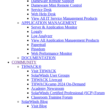
Dameware Remote Support
Dameware Mini Remote Control
Service Desk
Web Help Desk
View All IT Service Management Products
APPLICATION MANAGEMENT
Server & Application Monitor
Loggly
Log Analyzer
View All Application Management Products
Papertrail
Pingdom
Web Performance Monitor
DOCUMENTATION
COMMUNITY
THWACK®
Visit THWACK
SolarWinds User Groups
THWACK Livecast
THWACKcamp 2024 On-Demand
Academy Newsroom
SolarWinds Certified Professional (SCP) Forum
Classroom Training Forum
SolarWinds Blog
Visit Blog