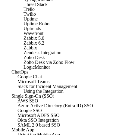
Threat Stack
Trello
Twilio
Uptime
Uptime Robot
Uptrends
Wavefront
Zabbix 5.0
Zabbix 6.2
Zabbix
Zendesk Integration
Zoho Desk
Zoho Desk via Zoho Flow
LogicMonitor
ChatOps
Google Chat
Microsoft Teams
Slack for Incident Management
Using the Integration
Single Sign-On (SSO)
AWS SSO
Azure Active Directory (Entra ID) SSO
Google SSO
Microsoft ADFS SSO
Okta SSO Integration
SAML 2.0 based SSO
Mobile App
Using the Mobile App