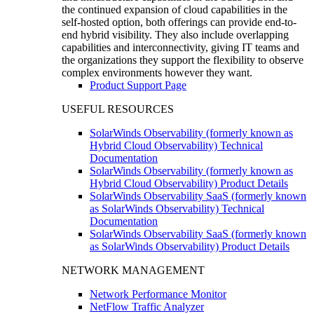
the continued expansion of cloud capabilities in the
self-hosted option, both offerings can provide end-to-
end hybrid visibility. They also include overlapping
capabilities and interconnectivity, giving IT teams and
the organizations they support the flexibility to observe
complex environments however they want.
Product Support Page
USEFUL RESOURCES
SolarWinds Observability (formerly known as
Hybrid Cloud Observability) Technical
Documentation
SolarWinds Observability (formerly known as
Hybrid Cloud Observability) Product Details
SolarWinds Observability SaaS (formerly known
as SolarWinds Observability) Technical
Documentation
SolarWinds Observability SaaS (formerly known
as SolarWinds Observability) Product Details
NETWORK MANAGEMENT
Network Performance Monitor
NetFlow Traffic Analyzer