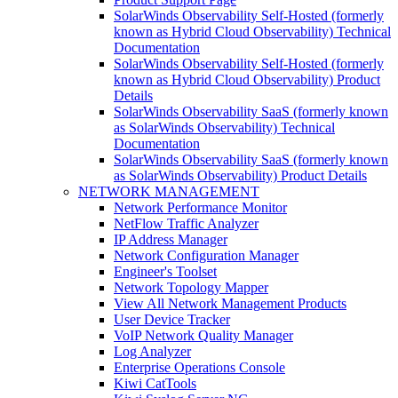
SolarWinds Observability Self-Hosted (formerly
known as Hybrid Cloud Observability) Technical
Documentation
SolarWinds Observability Self-Hosted (formerly
known as Hybrid Cloud Observability) Product
Details
SolarWinds Observability SaaS (formerly known
as SolarWinds Observability) Technical
Documentation
SolarWinds Observability SaaS (formerly known
as SolarWinds Observability) Product Details
NETWORK MANAGEMENT
Network Performance Monitor
NetFlow Traffic Analyzer
IP Address Manager
Network Configuration Manager
Engineer's Toolset
Network Topology Mapper
View All Network Management Products
User Device Tracker
VoIP Network Quality Manager
Log Analyzer
Enterprise Operations Console
Kiwi CatTools