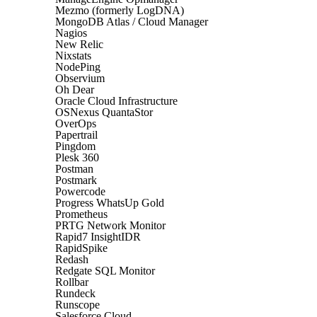
Mezmo (formerly LogDNA)
MongoDB Atlas / Cloud Manager
Nagios
New Relic
Nixstats
NodePing
Observium
Oh Dear
Oracle Cloud Infrastructure
OSNexus QuantaStor
OverOps
Papertrail
Pingdom
Plesk 360
Postman
Postmark
Powercode
Progress WhatsUp Gold
Prometheus
PRTG Network Monitor
Rapid7 InsightIDR
RapidSpike
Redash
Redgate SQL Monitor
Rollbar
Rundeck
Runscope
Salesforce Cloud