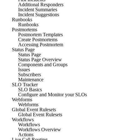
Additional Responders
Incident Summaries
Incident Suggestions
Runbooks
Runbooks
Postmortems
Postmortem Templates
Create Postmortems
Accessing Postmortem
Status Page
Status Page
Status Page Overview
Components and Groups
Issues
Subscribers
Maintenance
SLO Tracker
SLO Basics
Configure and Monitor your SLOs
Webforms
Webforms
Global Event Rulesets
Global Event Rulesets
Workflows
Workflows
Workflows Overview
Actions
Live Call Routing