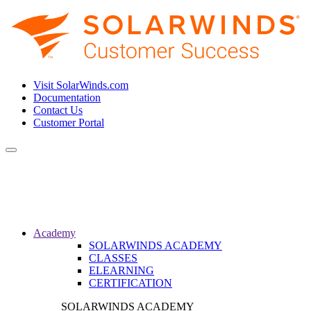
Visit SolarWinds.com
Documentation
Contact Us
Customer Portal
Toggle
navigation
Academy
SOLARWINDS ACADEMY
CLASSES
ELEARNING
CERTIFICATION
SOLARWINDS ACADEMY