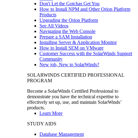
Don't Let the Gotchas Get You
How to Install NPM and Other Orion Platform
Products
Upgrading the Orion Platform
See All Videos
Navigating the Web Console
Prepare a SAM Installation
Installing Server & Application Monitor
How to Install SEM on VMware
Customer Success with the SolarWinds Support
Community
New job, New to SolarWinds?
SOLARWINDS CERTIFIED PROFESSIONAL
PROGRAM
Become a SolarWinds Certified Professional to
demonstrate you have the technical expertise to
effectively set up, use, and maintain SolarWinds’
products.
Learn More
STUDY AIDS
Database Management