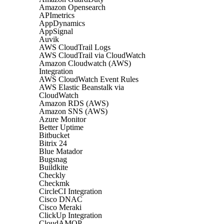
Amazon Opensearch
APImetrics
AppDynamics
AppSignal
Auvik
AWS CloudTrail Logs
AWS CloudTrail via CloudWatch
Amazon Cloudwatch (AWS)
Integration
AWS CloudWatch Event Rules
AWS Elastic Beanstalk via
CloudWatch
Amazon RDS (AWS)
Amazon SNS (AWS)
Azure Monitor
Better Uptime
Bitbucket
Bitrix 24
Blue Matador
Bugsnag
Buildkite
Checkly
Checkmk
CircleCI Integration
Cisco DNAC
Cisco Meraki
ClickUp Integration
CloudAMQP