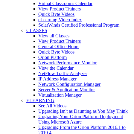
Virtual Classrooms Calendar
View Product Trainers
Quick Byte Videos
eLearning Video Index
SolarWinds Certified Professional Program
CLASSES
View all Classes
View Product Trainers
General Office Hours
Quick Byte Videos
Orion Platform
Network Performance Monitor
View the Calendar
NetFlow Traffic Analyzer
IP Address Manager
Network Configuration Manager
Server & Application Monitor
Virtualization Manager
ELEARNING
See All Videos
Upgrading Isn't as Daunting as You May Think
Upgrading Your Orion Platform Deployment
Using Microsoft Azure
Upgrading From the Orion Platform 2016.1 to
2019.4