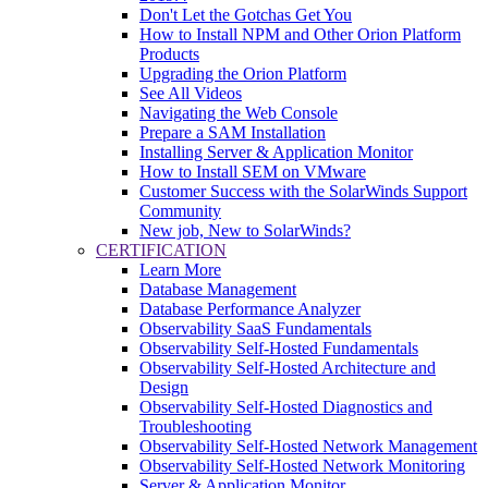
Don't Let the Gotchas Get You
How to Install NPM and Other Orion Platform
Products
Upgrading the Orion Platform
See All Videos
Navigating the Web Console
Prepare a SAM Installation
Installing Server & Application Monitor
How to Install SEM on VMware
Customer Success with the SolarWinds Support
Community
New job, New to SolarWinds?
CERTIFICATION
Learn More
Database Management
Database Performance Analyzer
Observability SaaS Fundamentals
Observability Self-Hosted Fundamentals
Observability Self-Hosted Architecture and
Design
Observability Self-Hosted Diagnostics and
Troubleshooting
Observability Self-Hosted Network Management
Observability Self-Hosted Network Monitoring
Server & Application Monitor