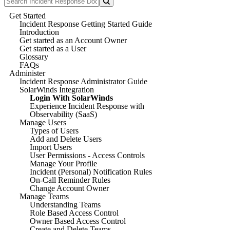
Get Started
Incident Response Getting Started Guide
Introduction
Get started as an Account Owner
Get started as a User
Glossary
FAQs
Administer
Incident Response Administrator Guide
SolarWinds Integration
Login With SolarWinds
Experience Incident Response with
Observability (SaaS)
Manage Users
Types of Users
Add and Delete Users
Import Users
User Permissions - Access Controls
Manage Your Profile
Incident (Personal) Notification Rules
On-Call Reminder Rules
Change Account Owner
Manage Teams
Understanding Teams
Role Based Access Control
Owner Based Access Control
Create and Delete Teams