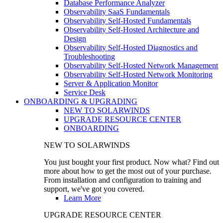
Database Performance Analyzer
Observability SaaS Fundamentals
Observability Self-Hosted Fundamentals
Observability Self-Hosted Architecture and
Design
Observability Self-Hosted Diagnostics and
Troubleshooting
Observability Self-Hosted Network Management
Observability Self-Hosted Network Monitoring
Server & Application Monitor
Service Desk
ONBOARDING & UPGRADING
NEW TO SOLARWINDS
UPGRADE RESOURCE CENTER
ONBOARDING
NEW TO SOLARWINDS
You just bought your first product. Now what? Find out
more about how to get the most out of your purchase.
From installation and configuration to training and
support, we've got you covered.
Learn More
UPGRADE RESOURCE CENTER