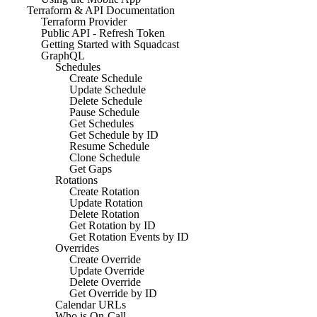
Terraform & API Documentation
Terraform Provider
Public API - Refresh Token
Getting Started with Squadcast
GraphQL
Schedules
Create Schedule
Update Schedule
Delete Schedule
Pause Schedule
Get Schedules
Get Schedule by ID
Resume Schedule
Clone Schedule
Get Gaps
Rotations
Create Rotation
Update Rotation
Delete Rotation
Get Rotation by ID
Get Rotation Events by ID
Overrides
Create Override
Update Override
Delete Override
Get Override by ID
Calendar URLs
Who is On-Call