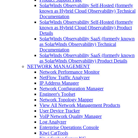
SolarWinds Observability Self-Hosted (formerly
known as Hybrid Cloud Observability) Technical
Documentation
SolarWinds Observability Self-Hosted (formerly
known as Hybrid Cloud Observability) Product
Details
SolarWinds Observability SaaS (formerly known
as SolarWinds Observability) Technical
Documentation
SolarWinds Observability SaaS (formerly known
as SolarWinds Observability) Product Details
NETWORK MANAGEMENT
Network Performance Monitor
NetFlow Traffic Analyzer
IP Address Manager
Network Configuration Manager
Engineer's Toolset
Network Topology Mapper
View All Network Management Products
User Device Tracker
VoIP Network Quality Manager
Log Analyzer
Enterprise Operations Console
Kiwi CatTools