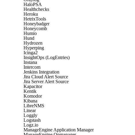
HaloPSA
Healthchecks
Heroku
HetrixTools
Honeybadger
Honeycomb
Humio
Hund
Hydrozen
Hyperping
Icinga2
InsightOps (LogEntries)
Instana
Intercom
Jenkins Integration
Jira Cloud Alert Source
Jira Server Alert Source
Kapacitor
Kentik
Komodor
Kibana
LibreNMS
Linear
Loggly
Logstash
Logz.io
ManageEngine Application Manager
ManageEngine Opmanager