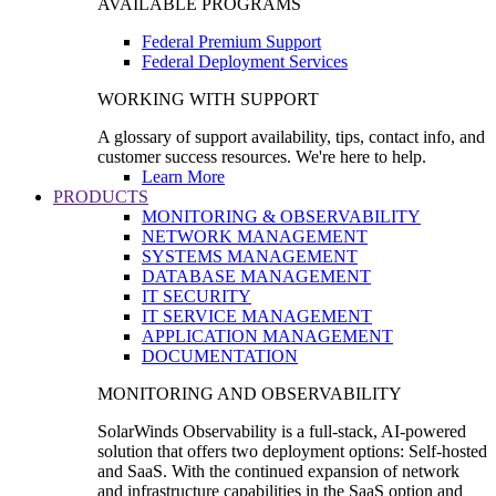
AVAILABLE PROGRAMS
Federal Premium Support
Federal Deployment Services
WORKING WITH SUPPORT
A glossary of support availability, tips, contact info, and
customer success resources. We're here to help.
Learn More
PRODUCTS
MONITORING & OBSERVABILITY
NETWORK MANAGEMENT
SYSTEMS MANAGEMENT
DATABASE MANAGEMENT
IT SECURITY
IT SERVICE MANAGEMENT
APPLICATION MANAGEMENT
DOCUMENTATION
MONITORING AND OBSERVABILITY
SolarWinds Observability is a full-stack, AI-powered
solution that offers two deployment options: Self-hosted
and SaaS. With the continued expansion of network
and infrastructure capabilities in the SaaS option and