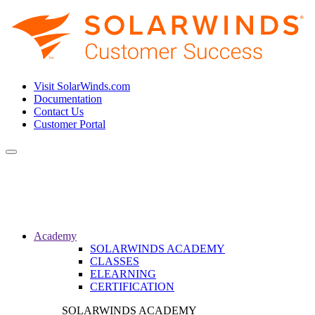
Visit SolarWinds.com
Documentation
Contact Us
Customer Portal
Toggle
navigation
Academy
SOLARWINDS ACADEMY
CLASSES
ELEARNING
CERTIFICATION
SOLARWINDS ACADEMY