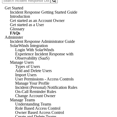
Get Started
Incident Response Getting Started Guide
Introduction
Get started as an Account Owner
Get started as a User
Glossary
FAQs
Administer
Incident Response Administrator Guide
SolarWinds Integration
Login With SolarWinds
Experience Incident Response with
Observability (SaaS)
Manage Users
Types of Users
Add and Delete Users
Import Users
User Permissions - Access Controls
Manage Your Profile
Incident (Personal) Notification Rules
On-Call Reminder Rules
Change Account Owner
Manage Teams
Understanding Teams
Role Based Access Control
Owner Based Access Control
Create and Delete Teams