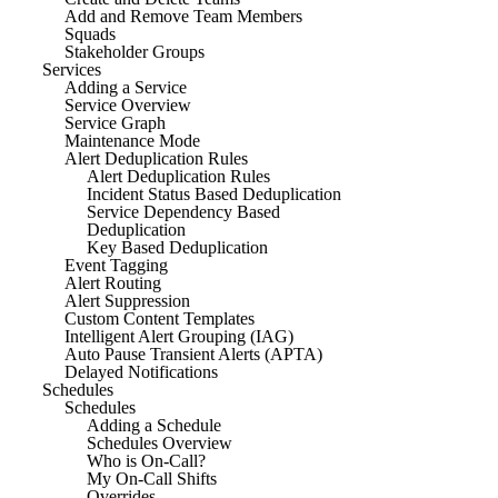
Add and Remove Team Members
Squads
Stakeholder Groups
Services
Adding a Service
Service Overview
Service Graph
Maintenance Mode
Alert Deduplication Rules
Alert Deduplication Rules
Incident Status Based Deduplication
Service Dependency Based
Deduplication
Key Based Deduplication
Event Tagging
Alert Routing
Alert Suppression
Custom Content Templates
Intelligent Alert Grouping (IAG)
Auto Pause Transient Alerts (APTA)
Delayed Notifications
Schedules
Schedules
Adding a Schedule
Schedules Overview
Who is On-Call?
My On-Call Shifts
Overrides