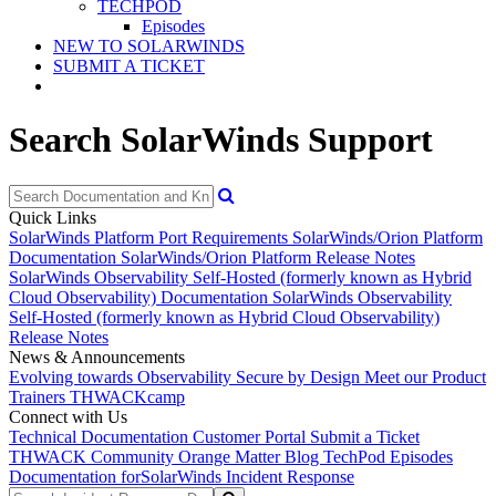
TECHPOD
Episodes
NEW TO SOLARWINDS
SUBMIT A TICKET
Search SolarWinds Support
Quick Links
SolarWinds Platform Port Requirements
SolarWinds/Orion Platform
Documentation
SolarWinds/Orion Platform Release Notes
SolarWinds Observability Self-Hosted (formerly known as Hybrid
Cloud Observability) Documentation
SolarWinds Observability
Self-Hosted (formerly known as Hybrid Cloud Observability)
Release Notes
News & Announcements
Evolving towards Observability
Secure by Design
Meet our Product
Trainers
THWACKcamp
Connect with Us
Technical Documentation
Customer Portal
Submit a Ticket
THWACK Community
Orange Matter Blog
TechPod Episodes
Documentation for
SolarWinds Incident Response