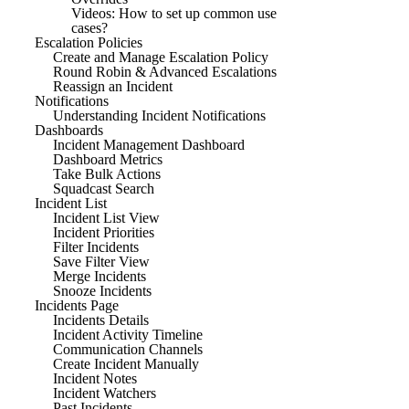
Videos: How to set up common use
cases?
Escalation Policies
Create and Manage Escalation Policy
Round Robin & Advanced Escalations
Reassign an Incident
Notifications
Understanding Incident Notifications
Dashboards
Incident Management Dashboard
Dashboard Metrics
Take Bulk Actions
Squadcast Search
Incident List
Incident List View
Incident Priorities
Filter Incidents
Save Filter View
Merge Incidents
Snooze Incidents
Incidents Page
Incidents Details
Incident Activity Timeline
Communication Channels
Create Incident Manually
Incident Notes
Incident Watchers
Past Incidents