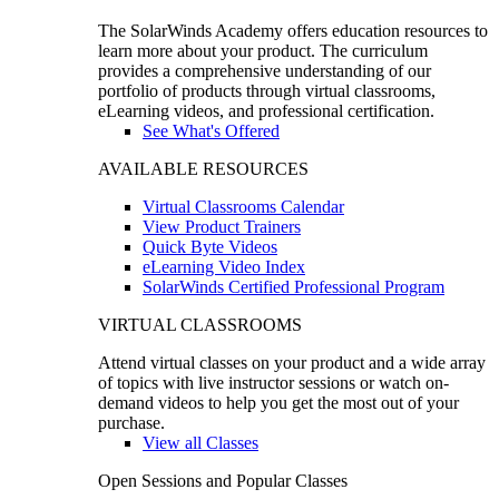
The SolarWinds Academy offers education resources to
learn more about your product. The curriculum
provides a comprehensive understanding of our
portfolio of products through virtual classrooms,
eLearning videos, and professional certification.
See What's Offered
AVAILABLE RESOURCES
Virtual Classrooms Calendar
View Product Trainers
Quick Byte Videos
eLearning Video Index
SolarWinds Certified Professional Program
VIRTUAL CLASSROOMS
Attend virtual classes on your product and a wide array
of topics with live instructor sessions or watch on-
demand videos to help you get the most out of your
purchase.
View all Classes
Open Sessions and Popular Classes