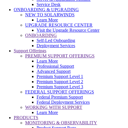
Service Desk
ONBOARDING & UPGRADING
NEW TO SOLARWINDS
Learn More
UPGRADE RESOURCE CENTER
Visit the Upgrade Resource Center
ONBOARDING
Self-Led Onboarding
Deployment Services
Support Offerings
PREMIUM SUPPORT OFFERINGS
Learn More
Professional Support
Advanced Support
Premium Support Level 1
Premium Support Level 2
Premium Support Level 3
FEDERAL SUPPORT OFFERINGS
Federal Premium Support
Federal Deployment Services
WORKING WITH SUPPORT
Learn More
PRODUCTS
MONITORING & OBSERVABILITY
Product Support Page