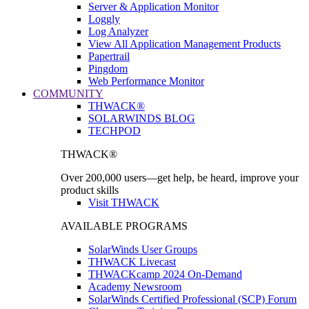
Server & Application Monitor
Loggly
Log Analyzer
View All Application Management Products
Papertrail
Pingdom
Web Performance Monitor
COMMUNITY
THWACK®
SOLARWINDS BLOG
TECHPOD
THWACK®
Over 200,000 users—get help, be heard, improve your
product skills
Visit THWACK
AVAILABLE PROGRAMS
SolarWinds User Groups
THWACK Livecast
THWACKcamp 2024 On-Demand
Academy Newsroom
SolarWinds Certified Professional (SCP) Forum