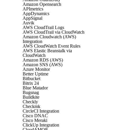
Amazon Opensearch
APImetrics
AppDynamics
AppSignal
Auvik
AWS CloudTrail Logs
AWS CloudTrail via CloudWatch
Amazon Cloudwatch (AWS)
Integration
AWS CloudWatch Event Rules
AWS Elastic Beanstalk via
CloudWatch
Amazon RDS (AWS)
Amazon SNS (AWS)
Azure Monitor
Better Uptime
Bitbucket
Bitrix 24
Blue Matador
Bugsnag
Buildkite
Checkly
Checkmk
CircleCI Integration
Cisco DNAC
Cisco Meraki
ClickUp Integration
CloudAMQP