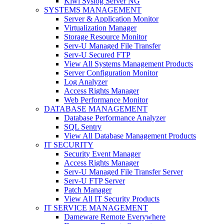
Kiwi Syslog Server NG
SYSTEMS MANAGEMENT
Server & Application Monitor
Virtualization Manager
Storage Resource Monitor
Serv-U Managed File Transfer
Serv-U Secured FTP
View All Systems Management Products
Server Configuration Monitor
Log Analyzer
Access Rights Manager
Web Performance Monitor
DATABASE MANAGEMENT
Database Performance Analyzer
SQL Sentry
View All Database Management Products
IT SECURITY
Security Event Manager
Access Rights Manager
Serv-U Managed File Transfer Server
Serv-U FTP Server
Patch Manager
View All IT Security Products
IT SERVICE MANAGEMENT
Dameware Remote Everywhere