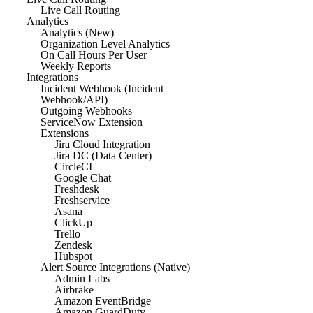
Live Call Routing
Analytics
Analytics (New)
Organization Level Analytics
On Call Hours Per User
Weekly Reports
Integrations
Incident Webhook (Incident
Webhook/API)
Outgoing Webhooks
ServiceNow Extension
Extensions
Jira Cloud Integration
Jira DC (Data Center)
CircleCI
Google Chat
Freshdesk
Freshservice
Asana
ClickUp
Trello
Zendesk
Hubspot
Alert Source Integrations (Native)
Admin Labs
Airbrake
Amazon EventBridge
Amazon GuardDuty