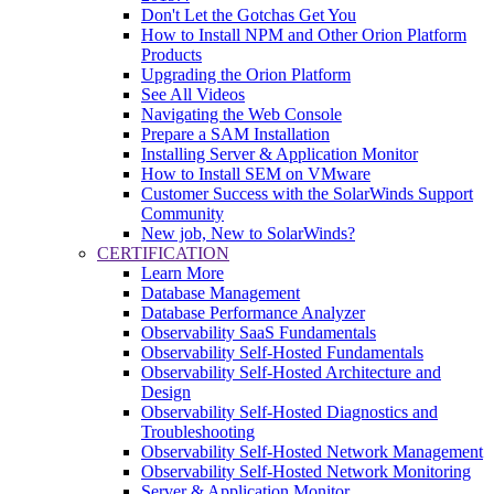
Don't Let the Gotchas Get You
How to Install NPM and Other Orion Platform
Products
Upgrading the Orion Platform
See All Videos
Navigating the Web Console
Prepare a SAM Installation
Installing Server & Application Monitor
How to Install SEM on VMware
Customer Success with the SolarWinds Support
Community
New job, New to SolarWinds?
CERTIFICATION
Learn More
Database Management
Database Performance Analyzer
Observability SaaS Fundamentals
Observability Self-Hosted Fundamentals
Observability Self-Hosted Architecture and
Design
Observability Self-Hosted Diagnostics and
Troubleshooting
Observability Self-Hosted Network Management
Observability Self-Hosted Network Monitoring
Server & Application Monitor