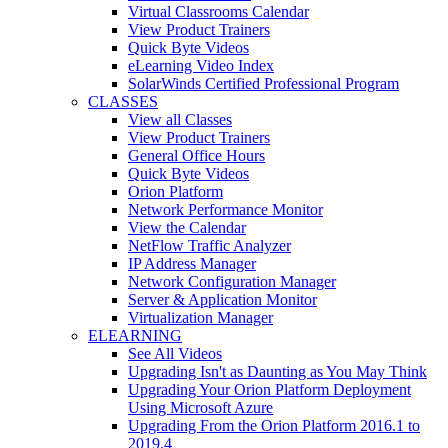
Virtual Classrooms Calendar
View Product Trainers
Quick Byte Videos
eLearning Video Index
SolarWinds Certified Professional Program
CLASSES
View all Classes
View Product Trainers
General Office Hours
Quick Byte Videos
Orion Platform
Network Performance Monitor
View the Calendar
NetFlow Traffic Analyzer
IP Address Manager
Network Configuration Manager
Server & Application Monitor
Virtualization Manager
ELEARNING
See All Videos
Upgrading Isn't as Daunting as You May Think
Upgrading Your Orion Platform Deployment
Using Microsoft Azure
Upgrading From the Orion Platform 2016.1 to
2019.4