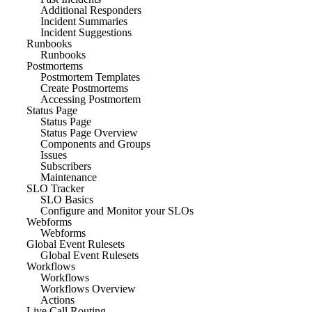
Additional Responders
Incident Summaries
Incident Suggestions
Runbooks
Runbooks
Postmortems
Postmortem Templates
Create Postmortems
Accessing Postmortem
Status Page
Status Page
Status Page Overview
Components and Groups
Issues
Subscribers
Maintenance
SLO Tracker
SLO Basics
Configure and Monitor your SLOs
Webforms
Webforms
Global Event Rulesets
Global Event Rulesets
Workflows
Workflows
Workflows Overview
Actions
Live Call Routing