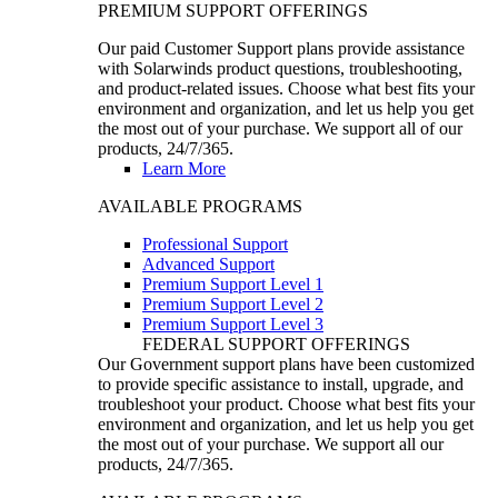
PREMIUM SUPPORT OFFERINGS
Our paid Customer Support plans provide assistance
with Solarwinds product questions, troubleshooting,
and product-related issues. Choose what best fits your
environment and organization, and let us help you get
the most out of your purchase. We support all of our
products, 24/7/365.
Learn More
AVAILABLE PROGRAMS
Professional Support
Advanced Support
Premium Support Level 1
Premium Support Level 2
Premium Support Level 3
FEDERAL SUPPORT OFFERINGS
Our Government support plans have been customized
to provide specific assistance to install, upgrade, and
troubleshoot your product. Choose what best fits your
environment and organization, and let us help you get
the most out of your purchase. We support all our
products, 24/7/365.