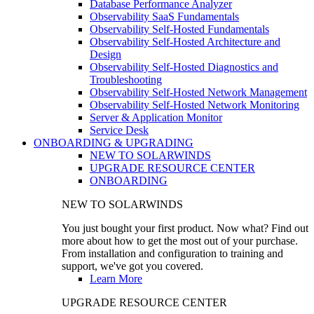
Database Performance Analyzer
Observability SaaS Fundamentals
Observability Self-Hosted Fundamentals
Observability Self-Hosted Architecture and
Design
Observability Self-Hosted Diagnostics and
Troubleshooting
Observability Self-Hosted Network Management
Observability Self-Hosted Network Monitoring
Server & Application Monitor
Service Desk
ONBOARDING & UPGRADING
NEW TO SOLARWINDS
UPGRADE RESOURCE CENTER
ONBOARDING
NEW TO SOLARWINDS
You just bought your first product. Now what? Find out
more about how to get the most out of your purchase.
From installation and configuration to training and
support, we've got you covered.
Learn More
UPGRADE RESOURCE CENTER