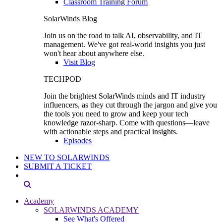
Classroom Training Forum
SolarWinds Blog
Join us on the road to talk AI, observability, and IT
management. We've got real-world insights you just
won't hear about anywhere else.
Visit Blog
TECHPOD
Join the brightest SolarWinds minds and IT industry
influencers, as they cut through the jargon and give you
the tools you need to grow and keep your tech
knowledge razor-sharp. Come with questions—leave
with actionable steps and practical insights.
Episodes
NEW TO SOLARWINDS
SUBMIT A TICKET
Academy
SOLARWINDS ACADEMY
See What's Offered