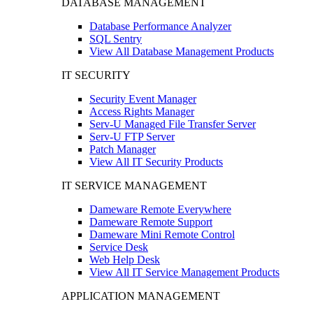
DATABASE MANAGEMENT
Database Performance Analyzer
SQL Sentry
View All Database Management Products
IT SECURITY
Security Event Manager
Access Rights Manager
Serv-U Managed File Transfer Server
Serv-U FTP Server
Patch Manager
View All IT Security Products
IT SERVICE MANAGEMENT
Dameware Remote Everywhere
Dameware Remote Support
Dameware Mini Remote Control
Service Desk
Web Help Desk
View All IT Service Management Products
APPLICATION MANAGEMENT