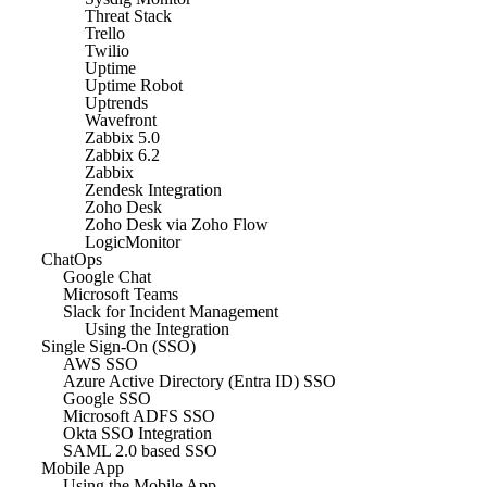
Threat Stack
Trello
Twilio
Uptime
Uptime Robot
Uptrends
Wavefront
Zabbix 5.0
Zabbix 6.2
Zabbix
Zendesk Integration
Zoho Desk
Zoho Desk via Zoho Flow
LogicMonitor
ChatOps
Google Chat
Microsoft Teams
Slack for Incident Management
Using the Integration
Single Sign-On (SSO)
AWS SSO
Azure Active Directory (Entra ID) SSO
Google SSO
Microsoft ADFS SSO
Okta SSO Integration
SAML 2.0 based SSO
Mobile App
Using the Mobile App