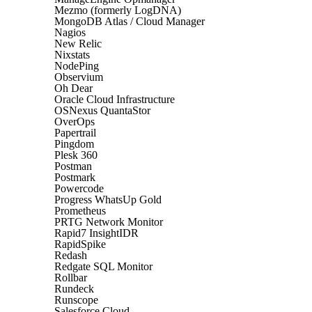
Mezmo (formerly LogDNA)
MongoDB Atlas / Cloud Manager
Nagios
New Relic
Nixstats
NodePing
Observium
Oh Dear
Oracle Cloud Infrastructure
OSNexus QuantaStor
OverOps
Papertrail
Pingdom
Plesk 360
Postman
Postmark
Powercode
Progress WhatsUp Gold
Prometheus
PRTG Network Monitor
Rapid7 InsightIDR
RapidSpike
Redash
Redgate SQL Monitor
Rollbar
Rundeck
Runscope
Salesforce Cloud