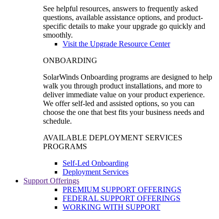
See helpful resources, answers to frequently asked
questions, available assistance options, and product-
specific details to make your upgrade go quickly and
smoothly.
Visit the Upgrade Resource Center
ONBOARDING
SolarWinds Onboarding programs are designed to help
walk you through product installations, and more to
deliver immediate value on your product experience.
We offer self-led and assisted options, so you can
choose the one that best fits your business needs and
schedule.
AVAILABLE DEPLOYMENT SERVICES
PROGRAMS
Self-Led Onboarding
Deployment Services
Support Offerings
PREMIUM SUPPORT OFFERINGS
FEDERAL SUPPORT OFFERINGS
WORKING WITH SUPPORT