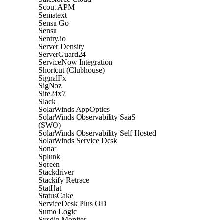
Scout APM
Sematext
Sensu Go
Sensu
Sentry.io
Server Density
ServerGuard24
ServiceNow Integration
Shortcut (Clubhouse)
SignalFx
SigNoz
Site24x7
Slack
SolarWinds AppOptics
SolarWinds Observability SaaS
(SWO)
SolarWinds Observability Self Hosted
SolarWinds Service Desk
Sonar
Splunk
Sqreen
Stackdriver
Stackify Retrace
StatHat
StatusCake
ServiceDesk Plus OD
Sumo Logic
Sysdig Monitor