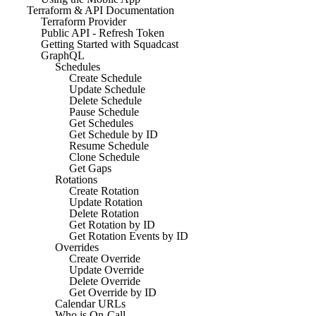
Terraform & API Documentation
Terraform Provider
Public API - Refresh Token
Getting Started with Squadcast
GraphQL
Schedules
Create Schedule
Update Schedule
Delete Schedule
Pause Schedule
Get Schedules
Get Schedule by ID
Resume Schedule
Clone Schedule
Get Gaps
Rotations
Create Rotation
Update Rotation
Delete Rotation
Get Rotation by ID
Get Rotation Events by ID
Overrides
Create Override
Update Override
Delete Override
Get Override by ID
Calendar URLs
Who is On-Call