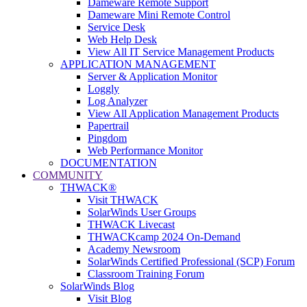
Dameware Remote Support
Dameware Mini Remote Control
Service Desk
Web Help Desk
View All IT Service Management Products
APPLICATION MANAGEMENT
Server & Application Monitor
Loggly
Log Analyzer
View All Application Management Products
Papertrail
Pingdom
Web Performance Monitor
DOCUMENTATION
COMMUNITY
THWACK®
Visit THWACK
SolarWinds User Groups
THWACK Livecast
THWACKcamp 2024 On-Demand
Academy Newsroom
SolarWinds Certified Professional (SCP) Forum
Classroom Training Forum
SolarWinds Blog
Visit Blog