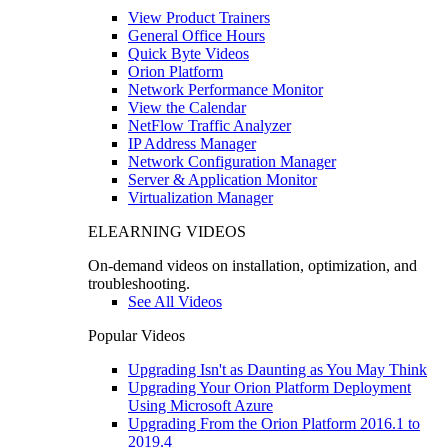
View Product Trainers
General Office Hours
Quick Byte Videos
Orion Platform
Network Performance Monitor
View the Calendar
NetFlow Traffic Analyzer
IP Address Manager
Network Configuration Manager
Server & Application Monitor
Virtualization Manager
ELEARNING VIDEOS
On-demand videos on installation, optimization, and
troubleshooting.
See All Videos
Popular Videos
Upgrading Isn't as Daunting as You May Think
Upgrading Your Orion Platform Deployment
Using Microsoft Azure
Upgrading From the Orion Platform 2016.1 to
2019.4