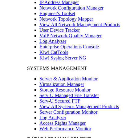
IP Address Manager
Network Configuration Manager
Engineer's Toolset
Network Topology Mapper
View All Network Management Products
User Device Tracker
VoIP Network Quality Manager
Log Analyzer
Enterprise Operations Console
Kiwi CatTools
Kiwi Syslog Server NG
SYSTEMS MANAGEMENT
Server & Application Monitor
Virtualization Manager
Storage Resource Monitor
Serv-U Managed File Transfer
Serv-U Secured FTP
View All Systems Management Products
Server Configuration Monitor
Log Analyzer
Access Rights Manager
Web Performance Monitor