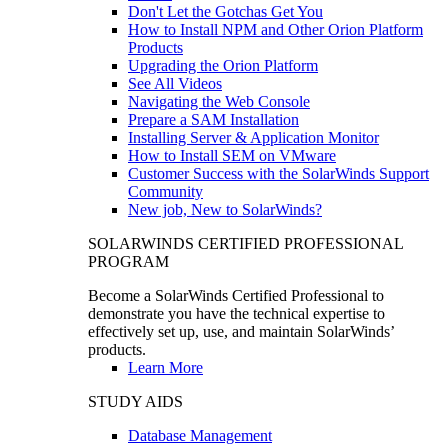
Don't Let the Gotchas Get You
How to Install NPM and Other Orion Platform
Products
Upgrading the Orion Platform
See All Videos
Navigating the Web Console
Prepare a SAM Installation
Installing Server & Application Monitor
How to Install SEM on VMware
Customer Success with the SolarWinds Support
Community
New job, New to SolarWinds?
SOLARWINDS CERTIFIED PROFESSIONAL
PROGRAM
Become a SolarWinds Certified Professional to
demonstrate you have the technical expertise to
effectively set up, use, and maintain SolarWinds’
products.
Learn More
STUDY AIDS
Database Management