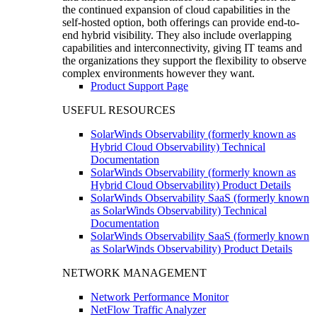
the continued expansion of cloud capabilities in the
self-hosted option, both offerings can provide end-to-
end hybrid visibility. They also include overlapping
capabilities and interconnectivity, giving IT teams and
the organizations they support the flexibility to observe
complex environments however they want.
Product Support Page
USEFUL RESOURCES
SolarWinds Observability (formerly known as
Hybrid Cloud Observability) Technical
Documentation
SolarWinds Observability (formerly known as
Hybrid Cloud Observability) Product Details
SolarWinds Observability SaaS (formerly known
as SolarWinds Observability) Technical
Documentation
SolarWinds Observability SaaS (formerly known
as SolarWinds Observability) Product Details
NETWORK MANAGEMENT
Network Performance Monitor
NetFlow Traffic Analyzer