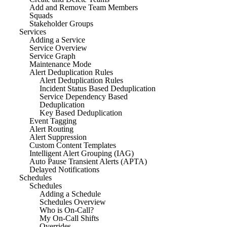
Add and Remove Team Members
Squads
Stakeholder Groups
Services
Adding a Service
Service Overview
Service Graph
Maintenance Mode
Alert Deduplication Rules
Alert Deduplication Rules
Incident Status Based Deduplication
Service Dependency Based
Deduplication
Key Based Deduplication
Event Tagging
Alert Routing
Alert Suppression
Custom Content Templates
Intelligent Alert Grouping (IAG)
Auto Pause Transient Alerts (APTA)
Delayed Notifications
Schedules
Schedules
Adding a Schedule
Schedules Overview
Who is On-Call?
My On-Call Shifts
Overrides