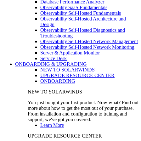
Database Performance Analyzer
Observability SaaS Fundamentals
Observability Self-Hosted Fundamentals
Observability Self-Hosted Architecture and
Design
Observability Self-Hosted Diagnostics and
Troubleshooting
Observability Self-Hosted Network Management
Observability Self-Hosted Network Monitoring
Server & Application Monitor
Service Desk
ONBOARDING & UPGRADING
NEW TO SOLARWINDS
UPGRADE RESOURCE CENTER
ONBOARDING
NEW TO SOLARWINDS
You just bought your first product. Now what? Find out
more about how to get the most out of your purchase.
From installation and configuration to training and
support, we've got you covered.
Learn More
UPGRADE RESOURCE CENTER