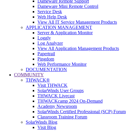
Dameware Remote Support
Dameware Mini Remote Control
Service Desk
Web Help Desk
View All IT Service Management Products
APPLICATION MANAGEMENT
Server & Application Monitor
Loggly
Log Analyzer
View All Application Management Products
Papertrail
Pingdom
Web Performance Monitor
DOCUMENTATION
COMMUNITY
THWACK®
Visit THWACK
SolarWinds User Groups
THWACK Livecast
THWACKcamp 2024 On-Demand
Academy Newsroom
SolarWinds Certified Professional (SCP) Forum
Classroom Training Forum
SolarWinds Blog
Visit Blog