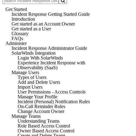
Get Started
Incident Response Getting Started Guide
Introduction
Get started as an Account Owner
Get started as a User
Glossary
FAQs
Administer
Incident Response Administrator Guide
SolarWinds Integration
Login With SolarWinds
Experience Incident Response with
Observability (SaaS)
Manage Users
Types of Users
Add and Delete Users
Import Users
User Permissions - Access Controls
Manage Your Profile
Incident (Personal) Notification Rules
On-Call Reminder Rules
Change Account Owner
Manage Teams
Understanding Teams
Role Based Access Control
Owner Based Access Control
Create and Delete Teams