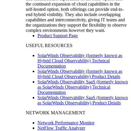
the continued expansion of cloud capabilities in the
self-hosted option, both offerings can provide end-to-
end hybrid visibility. They also include overlapping
capabilities and interconnectivity, giving IT teams and
the organizations they support the flexibility to observe
complex environments however they want.
Product Support Page
USEFUL RESOURCES
SolarWinds Observability (formerly known as
Hybrid Cloud Observability) Technical
Documentation
SolarWinds Observability (formerly known as
Hybrid Cloud Observability) Product Details
SolarWinds Observability SaaS (formerly known
as SolarWinds Observability) Technical
Documentation
SolarWinds Observability SaaS (formerly known
as SolarWinds Observability) Product Details
NETWORK MANAGEMENT
Network Performance Monitor
NetFlow Traffic Analyzer