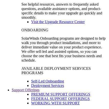
See helpful resources, answers to frequently asked
questions, available assistance options, and product-
specific details to make your upgrade go quickly and
smoothly.
Visit the Upgrade Resource Center
ONBOARDING
SolarWinds Onboarding programs are designed to help
walk you through product installations, and more to
deliver immediate value on your product experience.
We offer self-led and assisted options, so you can
choose the one that best fits your business needs and
schedule.
AVAILABLE DEPLOYMENT SERVICES
PROGRAMS
Self-Led Onboarding
Deployment Services
Support Offerings
PREMIUM SUPPORT OFFERINGS
FEDERAL SUPPORT OFFERINGS
WORKING WITH SUPPORT