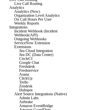
Live Call Routing
Analytics
Analytics (New)
Organization Level Analytics
On Call Hours Per User
Weekly Reports
Integrations
Incident Webhook (Incident
Webhook/API)
Outgoing Webhooks
ServiceNow Extension
Extensions
Jira Cloud Integration
Jira DC (Data Center)
CircleCI
Google Chat
Freshdesk
Freshservice
Asana
ClickUp
Trello
Zendesk
Hubspot
Alert Source Integrations (Native)
Admin Labs
Airbrake
Amazon EventBridge
Amazon GuardDuty