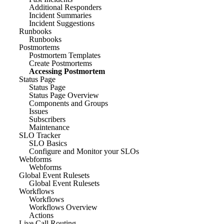
Additional Responders
Incident Summaries
Incident Suggestions
Runbooks
Runbooks
Postmortems
Postmortem Templates
Create Postmortems
Accessing Postmortem
Status Page
Status Page
Status Page Overview
Components and Groups
Issues
Subscribers
Maintenance
SLO Tracker
SLO Basics
Configure and Monitor your SLOs
Webforms
Webforms
Global Event Rulesets
Global Event Rulesets
Workflows
Workflows
Workflows Overview
Actions
Live Call Routing