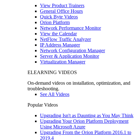
View Product Trainers
General Office Hours
Quick Byte Videos
Orion Platform
Network Performance Monitor
View the Calendar
NetFlow Traffic Analyzer
IP Address Manager
Network Configuration Manager
Server & Application Monitor
Virtualization Manager
ELEARNING VIDEOS
On-demand videos on installation, optimization, and
troubleshooting.
See All Videos
Popular Videos
Upgrading Isn't as Daunting as You May Think
Upgrading Your Orion Platform Deployment
Using Microsoft Azure
Upgrading From the Orion Platform 2016.1 to
2019.4