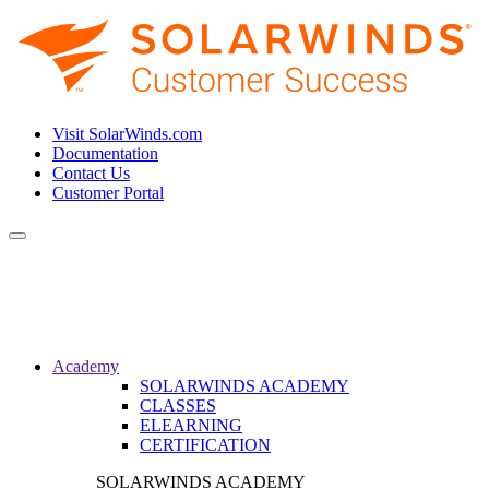
Visit SolarWinds.com
Documentation
Contact Us
Customer Portal
Toggle
navigation
Academy
SOLARWINDS ACADEMY
CLASSES
ELEARNING
CERTIFICATION
SOLARWINDS ACADEMY