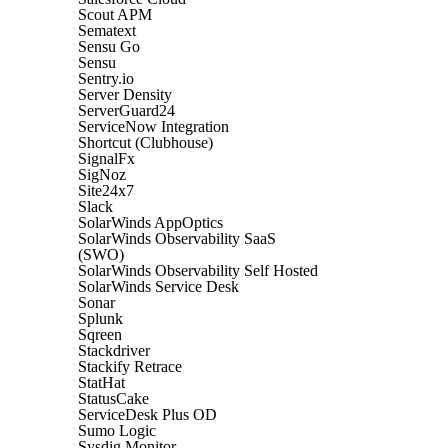
Scout APM
Sematext
Sensu Go
Sensu
Sentry.io
Server Density
ServerGuard24
ServiceNow Integration
Shortcut (Clubhouse)
SignalFx
SigNoz
Site24x7
Slack
SolarWinds AppOptics
SolarWinds Observability SaaS
(SWO)
SolarWinds Observability Self Hosted
SolarWinds Service Desk
Sonar
Splunk
Sqreen
Stackdriver
Stackify Retrace
StatHat
StatusCake
ServiceDesk Plus OD
Sumo Logic
Sysdig Monitor