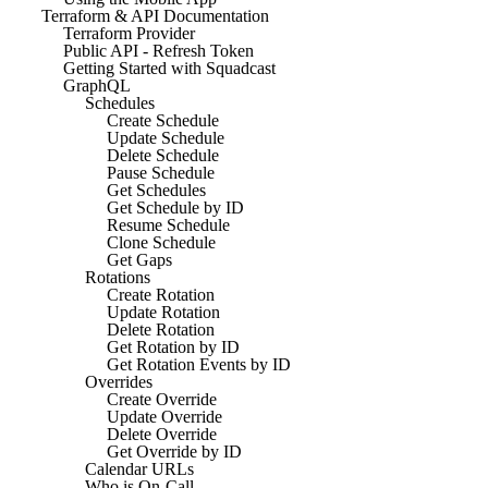
Terraform & API Documentation
Terraform Provider
Public API - Refresh Token
Getting Started with Squadcast
GraphQL
Schedules
Create Schedule
Update Schedule
Delete Schedule
Pause Schedule
Get Schedules
Get Schedule by ID
Resume Schedule
Clone Schedule
Get Gaps
Rotations
Create Rotation
Update Rotation
Delete Rotation
Get Rotation by ID
Get Rotation Events by ID
Overrides
Create Override
Update Override
Delete Override
Get Override by ID
Calendar URLs
Who is On-Call