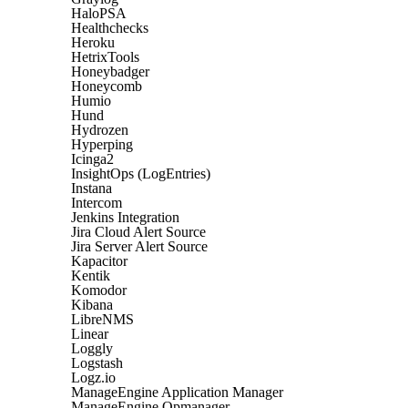
HaloPSA
Healthchecks
Heroku
HetrixTools
Honeybadger
Honeycomb
Humio
Hund
Hydrozen
Hyperping
Icinga2
InsightOps (LogEntries)
Instana
Intercom
Jenkins Integration
Jira Cloud Alert Source
Jira Server Alert Source
Kapacitor
Kentik
Komodor
Kibana
LibreNMS
Linear
Loggly
Logstash
Logz.io
ManageEngine Application Manager
ManageEngine Opmanager