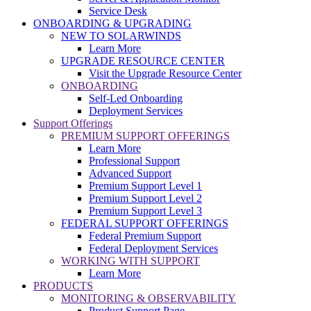
Service Desk
ONBOARDING & UPGRADING
NEW TO SOLARWINDS
Learn More
UPGRADE RESOURCE CENTER
Visit the Upgrade Resource Center
ONBOARDING
Self-Led Onboarding
Deployment Services
Support Offerings
PREMIUM SUPPORT OFFERINGS
Learn More
Professional Support
Advanced Support
Premium Support Level 1
Premium Support Level 2
Premium Support Level 3
FEDERAL SUPPORT OFFERINGS
Federal Premium Support
Federal Deployment Services
WORKING WITH SUPPORT
Learn More
PRODUCTS
MONITORING & OBSERVABILITY
Product Support Page