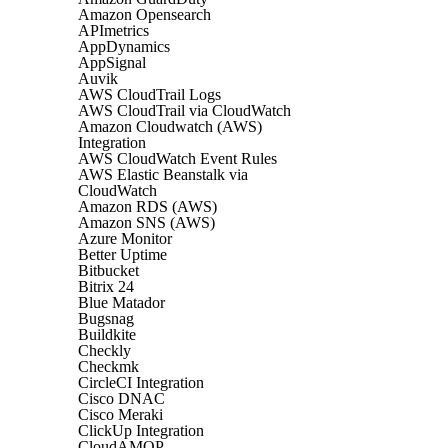
Amazon Opensearch
APImetrics
AppDynamics
AppSignal
Auvik
AWS CloudTrail Logs
AWS CloudTrail via CloudWatch
Amazon Cloudwatch (AWS)
Integration
AWS CloudWatch Event Rules
AWS Elastic Beanstalk via
CloudWatch
Amazon RDS (AWS)
Amazon SNS (AWS)
Azure Monitor
Better Uptime
Bitbucket
Bitrix 24
Blue Matador
Bugsnag
Buildkite
Checkly
Checkmk
CircleCI Integration
Cisco DNAC
Cisco Meraki
ClickUp Integration
CloudAMQP