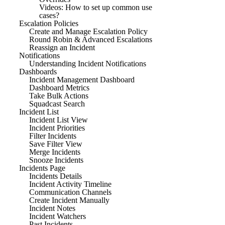
Videos: How to set up common use
cases?
Escalation Policies
Create and Manage Escalation Policy
Round Robin & Advanced Escalations
Reassign an Incident
Notifications
Understanding Incident Notifications
Dashboards
Incident Management Dashboard
Dashboard Metrics
Take Bulk Actions
Squadcast Search
Incident List
Incident List View
Incident Priorities
Filter Incidents
Save Filter View
Merge Incidents
Snooze Incidents
Incidents Page
Incidents Details
Incident Activity Timeline
Communication Channels
Create Incident Manually
Incident Notes
Incident Watchers
Past Incidents