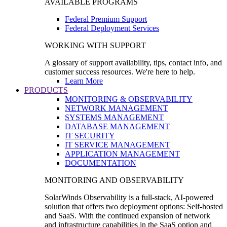
AVAILABLE PROGRAMS
Federal Premium Support
Federal Deployment Services
WORKING WITH SUPPORT
A glossary of support availability, tips, contact info, and
customer success resources. We're here to help.
Learn More
PRODUCTS
MONITORING & OBSERVABILITY
NETWORK MANAGEMENT
SYSTEMS MANAGEMENT
DATABASE MANAGEMENT
IT SECURITY
IT SERVICE MANAGEMENT
APPLICATION MANAGEMENT
DOCUMENTATION
MONITORING AND OBSERVABILITY
SolarWinds Observability is a full-stack, AI-powered
solution that offers two deployment options: Self-hosted
and SaaS. With the continued expansion of network
and infrastructure capabilities in the SaaS option and