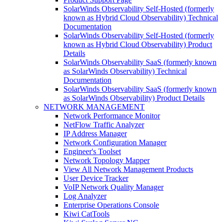
SolarWinds Observability Self-Hosted (formerly
known as Hybrid Cloud Observability) Technical
Documentation
SolarWinds Observability Self-Hosted (formerly
known as Hybrid Cloud Observability) Product
Details
SolarWinds Observability SaaS (formerly known
as SolarWinds Observability) Technical
Documentation
SolarWinds Observability SaaS (formerly known
as SolarWinds Observability) Product Details
NETWORK MANAGEMENT
Network Performance Monitor
NetFlow Traffic Analyzer
IP Address Manager
Network Configuration Manager
Engineer's Toolset
Network Topology Mapper
View All Network Management Products
User Device Tracker
VoIP Network Quality Manager
Log Analyzer
Enterprise Operations Console
Kiwi CatTools