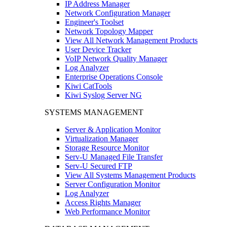
IP Address Manager
Network Configuration Manager
Engineer's Toolset
Network Topology Mapper
View All Network Management Products
User Device Tracker
VoIP Network Quality Manager
Log Analyzer
Enterprise Operations Console
Kiwi CatTools
Kiwi Syslog Server NG
SYSTEMS MANAGEMENT
Server & Application Monitor
Virtualization Manager
Storage Resource Monitor
Serv-U Managed File Transfer
Serv-U Secured FTP
View All Systems Management Products
Server Configuration Monitor
Log Analyzer
Access Rights Manager
Web Performance Monitor