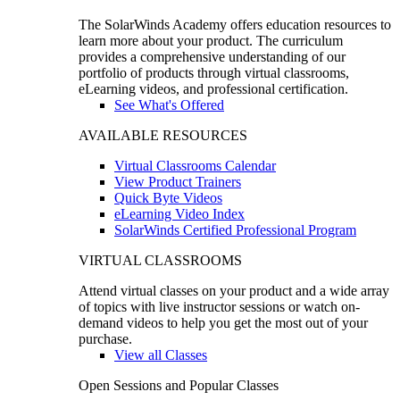
The SolarWinds Academy offers education resources to
learn more about your product. The curriculum
provides a comprehensive understanding of our
portfolio of products through virtual classrooms,
eLearning videos, and professional certification.
See What's Offered
AVAILABLE RESOURCES
Virtual Classrooms Calendar
View Product Trainers
Quick Byte Videos
eLearning Video Index
SolarWinds Certified Professional Program
VIRTUAL CLASSROOMS
Attend virtual classes on your product and a wide array
of topics with live instructor sessions or watch on-
demand videos to help you get the most out of your
purchase.
View all Classes
Open Sessions and Popular Classes