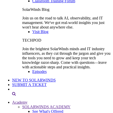
Classroom Training Forum
SolarWinds Blog
Join us on the road to talk AI, observability, and IT
management. We've got real-world insights you just
won't hear about anywhere else.
Visit Blog
TECHPOD
Join the brightest SolarWinds minds and IT industry
influencers, as they cut through the jargon and give you
the tools you need to grow and keep your tech
knowledge razor-sharp. Come with questions—leave
with actionable steps and practical insights.
Episodes
NEW TO SOLARWINDS
SUBMIT A TICKET
Academy
SOLARWINDS ACADEMY
See What's Offered