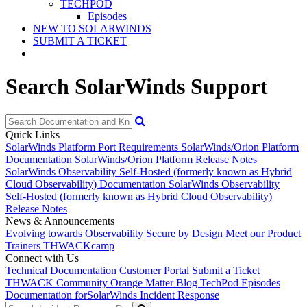
TECHPOD
Episodes
NEW TO SOLARWINDS
SUBMIT A TICKET
Search SolarWinds Support
Quick Links
SolarWinds Platform Port Requirements
SolarWinds/Orion Platform
Documentation
SolarWinds/Orion Platform Release Notes
SolarWinds Observability Self-Hosted (formerly known as Hybrid
Cloud Observability) Documentation
SolarWinds Observability
Self-Hosted (formerly known as Hybrid Cloud Observability)
Release Notes
News & Announcements
Evolving towards Observability
Secure by Design
Meet our Product
Trainers
THWACKcamp
Connect with Us
Technical Documentation
Customer Portal
Submit a Ticket
THWACK Community
Orange Matter Blog
TechPod Episodes
Documentation for
SolarWinds Incident Response