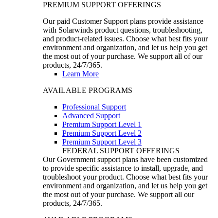
PREMIUM SUPPORT OFFERINGS
Our paid Customer Support plans provide assistance
with Solarwinds product questions, troubleshooting,
and product-related issues. Choose what best fits your
environment and organization, and let us help you get
the most out of your purchase. We support all of our
products, 24/7/365.
Learn More
AVAILABLE PROGRAMS
Professional Support
Advanced Support
Premium Support Level 1
Premium Support Level 2
Premium Support Level 3
FEDERAL SUPPORT OFFERINGS
Our Government support plans have been customized
to provide specific assistance to install, upgrade, and
troubleshoot your product. Choose what best fits your
environment and organization, and let us help you get
the most out of your purchase. We support all our
products, 24/7/365.