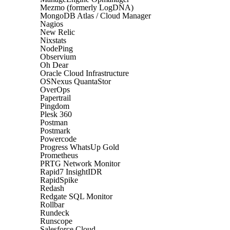
Mezmo (formerly LogDNA)
MongoDB Atlas / Cloud Manager
Nagios
New Relic
Nixstats
NodePing
Observium
Oh Dear
Oracle Cloud Infrastructure
OSNexus QuantaStor
OverOps
Papertrail
Pingdom
Plesk 360
Postman
Postmark
Powercode
Progress WhatsUp Gold
Prometheus
PRTG Network Monitor
Rapid7 InsightIDR
RapidSpike
Redash
Redgate SQL Monitor
Rollbar
Rundeck
Runscope
Salesforce Cloud