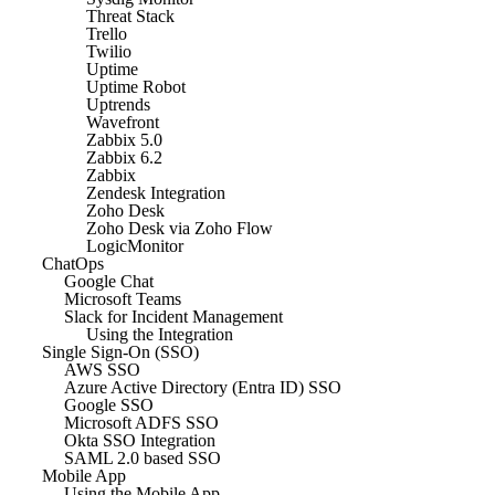
Threat Stack
Trello
Twilio
Uptime
Uptime Robot
Uptrends
Wavefront
Zabbix 5.0
Zabbix 6.2
Zabbix
Zendesk Integration
Zoho Desk
Zoho Desk via Zoho Flow
LogicMonitor
ChatOps
Google Chat
Microsoft Teams
Slack for Incident Management
Using the Integration
Single Sign-On (SSO)
AWS SSO
Azure Active Directory (Entra ID) SSO
Google SSO
Microsoft ADFS SSO
Okta SSO Integration
SAML 2.0 based SSO
Mobile App
Using the Mobile App