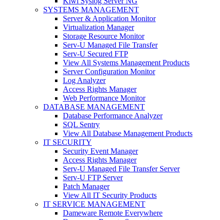
Kiwi Syslog Server NG
SYSTEMS MANAGEMENT
Server & Application Monitor
Virtualization Manager
Storage Resource Monitor
Serv-U Managed File Transfer
Serv-U Secured FTP
View All Systems Management Products
Server Configuration Monitor
Log Analyzer
Access Rights Manager
Web Performance Monitor
DATABASE MANAGEMENT
Database Performance Analyzer
SQL Sentry
View All Database Management Products
IT SECURITY
Security Event Manager
Access Rights Manager
Serv-U Managed File Transfer Server
Serv-U FTP Server
Patch Manager
View All IT Security Products
IT SERVICE MANAGEMENT
Dameware Remote Everywhere