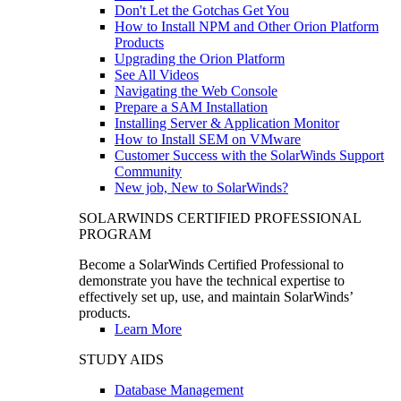
Don't Let the Gotchas Get You
How to Install NPM and Other Orion Platform
Products
Upgrading the Orion Platform
See All Videos
Navigating the Web Console
Prepare a SAM Installation
Installing Server & Application Monitor
How to Install SEM on VMware
Customer Success with the SolarWinds Support
Community
New job, New to SolarWinds?
SOLARWINDS CERTIFIED PROFESSIONAL
PROGRAM
Become a SolarWinds Certified Professional to
demonstrate you have the technical expertise to
effectively set up, use, and maintain SolarWinds’
products.
Learn More
STUDY AIDS
Database Management