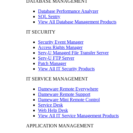
DATABASE MANAGEMENT
Database Performance Analyzer
SQL Sentry
View All Database Management Products
IT SECURITY
Security Event Manager
Access Rights Manager
Serv-U Managed File Transfer Server
Serv-U FTP Server
Patch Manager
View All IT Security Products
IT SERVICE MANAGEMENT
Dameware Remote Everywhere
Dameware Remote Support
Dameware Mini Remote Control
Service Desk
Web Help Desk
View All IT Service Management Products
APPLICATION MANAGEMENT