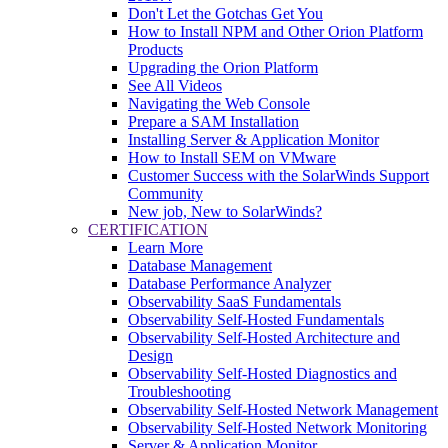
Don't Let the Gotchas Get You
How to Install NPM and Other Orion Platform
Products
Upgrading the Orion Platform
See All Videos
Navigating the Web Console
Prepare a SAM Installation
Installing Server & Application Monitor
How to Install SEM on VMware
Customer Success with the SolarWinds Support
Community
New job, New to SolarWinds?
CERTIFICATION
Learn More
Database Management
Database Performance Analyzer
Observability SaaS Fundamentals
Observability Self-Hosted Fundamentals
Observability Self-Hosted Architecture and
Design
Observability Self-Hosted Diagnostics and
Troubleshooting
Observability Self-Hosted Network Management
Observability Self-Hosted Network Monitoring
Server & Application Monitor