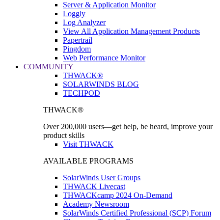
Server & Application Monitor
Loggly
Log Analyzer
View All Application Management Products
Papertrail
Pingdom
Web Performance Monitor
COMMUNITY
THWACK®
SOLARWINDS BLOG
TECHPOD
THWACK®
Over 200,000 users—get help, be heard, improve your
product skills
Visit THWACK
AVAILABLE PROGRAMS
SolarWinds User Groups
THWACK Livecast
THWACKcamp 2024 On-Demand
Academy Newsroom
SolarWinds Certified Professional (SCP) Forum