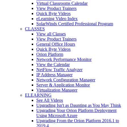
Virtual Classrooms Calendar
View Product Trainers
Quick Byte Videos
eLearning Video Index
SolarWinds Certified Professional Program
CLASSES
View all Classes
View Product Trainers
General Office Hours
Quick Byte Videos
Orion Platform
Network Performance Monitor
View the Calendar
NetFlow Traffic Analyzer
IP Address Manager
Network Configuration Manager
Server & Application Monitor
Virtualization Manager
ELEARNING
See All Videos
Upgrading Isn't as Daunting as You May Think
Upgrading Your Orion Platform Deployment
Using Microsoft Azure
Upgrading From the Orion Platform 2016.1 to
2019.4