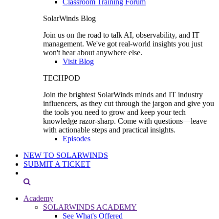
Classroom Training Forum
SolarWinds Blog
Join us on the road to talk AI, observability, and IT
management. We've got real-world insights you just
won't hear about anywhere else.
Visit Blog
TECHPOD
Join the brightest SolarWinds minds and IT industry
influencers, as they cut through the jargon and give you
the tools you need to grow and keep your tech
knowledge razor-sharp. Come with questions—leave
with actionable steps and practical insights.
Episodes
NEW TO SOLARWINDS
SUBMIT A TICKET
Academy
SOLARWINDS ACADEMY
See What's Offered