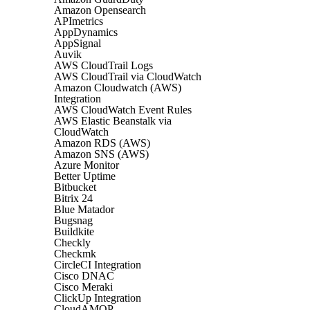
Amazon Opensearch
APImetrics
AppDynamics
AppSignal
Auvik
AWS CloudTrail Logs
AWS CloudTrail via CloudWatch
Amazon Cloudwatch (AWS)
Integration
AWS CloudWatch Event Rules
AWS Elastic Beanstalk via
CloudWatch
Amazon RDS (AWS)
Amazon SNS (AWS)
Azure Monitor
Better Uptime
Bitbucket
Bitrix 24
Blue Matador
Bugsnag
Buildkite
Checkly
Checkmk
CircleCI Integration
Cisco DNAC
Cisco Meraki
ClickUp Integration
CloudAMQP