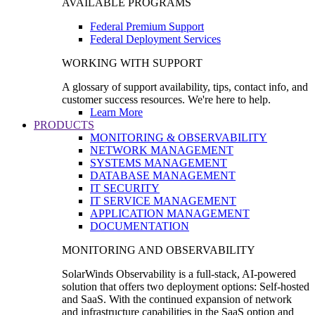
AVAILABLE PROGRAMS
Federal Premium Support
Federal Deployment Services
WORKING WITH SUPPORT
A glossary of support availability, tips, contact info, and
customer success resources. We're here to help.
Learn More
PRODUCTS
MONITORING & OBSERVABILITY
NETWORK MANAGEMENT
SYSTEMS MANAGEMENT
DATABASE MANAGEMENT
IT SECURITY
IT SERVICE MANAGEMENT
APPLICATION MANAGEMENT
DOCUMENTATION
MONITORING AND OBSERVABILITY
SolarWinds Observability is a full-stack, AI-powered
solution that offers two deployment options: Self-hosted
and SaaS. With the continued expansion of network
and infrastructure capabilities in the SaaS option and