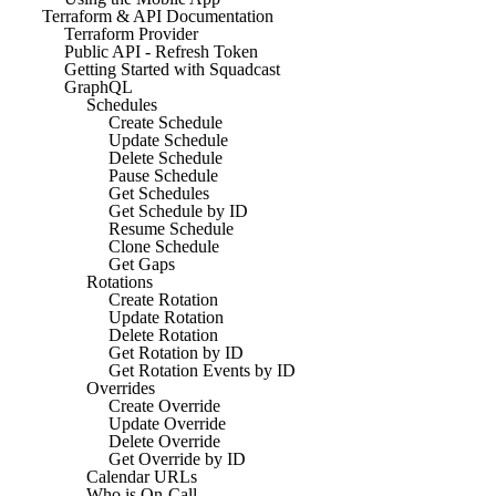
Terraform & API Documentation
Terraform Provider
Public API - Refresh Token
Getting Started with Squadcast
GraphQL
Schedules
Create Schedule
Update Schedule
Delete Schedule
Pause Schedule
Get Schedules
Get Schedule by ID
Resume Schedule
Clone Schedule
Get Gaps
Rotations
Create Rotation
Update Rotation
Delete Rotation
Get Rotation by ID
Get Rotation Events by ID
Overrides
Create Override
Update Override
Delete Override
Get Override by ID
Calendar URLs
Who is On-Call