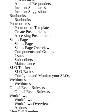
Additional Responders
Incident Summaries
Incident Suggestions
Runbooks
Runbooks
Postmortems
Postmortem Templates
Create Postmortems
Accessing Postmortem
Status Page
Status Page
Status Page Overview
Components and Groups
Issues
Subscribers
Maintenance
SLO Tracker
SLO Basics
Configure and Monitor your SLOs
Webforms
Webforms
Global Event Rulesets
Global Event Rulesets
Workflows
Workflows
Workflows Overview
Actions
Live Call Routing