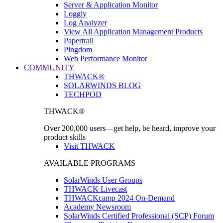
Server & Application Monitor
Loggly
Log Analyzer
View All Application Management Products
Papertrail
Pingdom
Web Performance Monitor
COMMUNITY
THWACK®
SOLARWINDS BLOG
TECHPOD
THWACK®
Over 200,000 users—get help, be heard, improve your
product skills
Visit THWACK
AVAILABLE PROGRAMS
SolarWinds User Groups
THWACK Livecast
THWACKcamp 2024 On-Demand
Academy Newsroom
SolarWinds Certified Professional (SCP) Forum