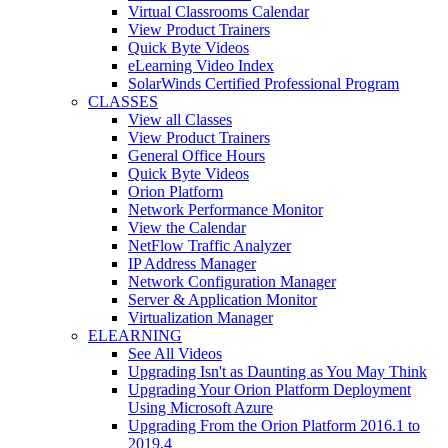
Virtual Classrooms Calendar
View Product Trainers
Quick Byte Videos
eLearning Video Index
SolarWinds Certified Professional Program
CLASSES
View all Classes
View Product Trainers
General Office Hours
Quick Byte Videos
Orion Platform
Network Performance Monitor
View the Calendar
NetFlow Traffic Analyzer
IP Address Manager
Network Configuration Manager
Server & Application Monitor
Virtualization Manager
ELEARNING
See All Videos
Upgrading Isn't as Daunting as You May Think
Upgrading Your Orion Platform Deployment
Using Microsoft Azure
Upgrading From the Orion Platform 2016.1 to
2019.4