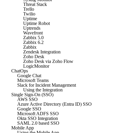
Threat Stack
Trello
Twilio
Uptime
Uptime Robot
Uptrends
Wavefront
Zabbix 5.0
Zabbix 6.2
Zabbix
Zendesk Integration
Zoho Desk
Zoho Desk via Zoho Flow
LogicMonitor
ChatOps
Google Chat
Microsoft Teams
Slack for Incident Management
Using the Integration
Single Sign-On (SSO)
AWS SSO
Azure Active Directory (Entra ID) SSO
Google SSO
Microsoft ADFS SSO
Okta SSO Integration
SAML 2.0 based SSO
Mobile App
Using the Mobile App