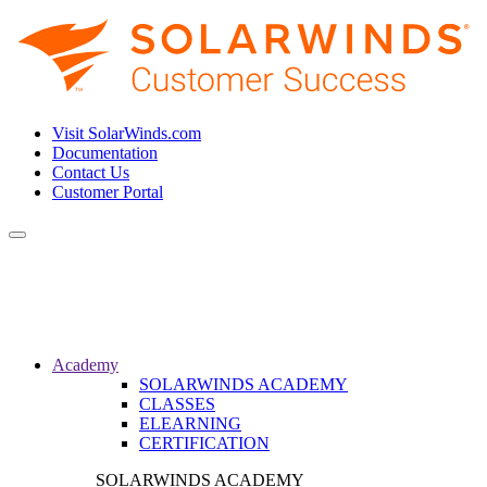
Visit SolarWinds.com
Documentation
Contact Us
Customer Portal
Toggle
navigation
Academy
SOLARWINDS ACADEMY
CLASSES
ELEARNING
CERTIFICATION
SOLARWINDS ACADEMY