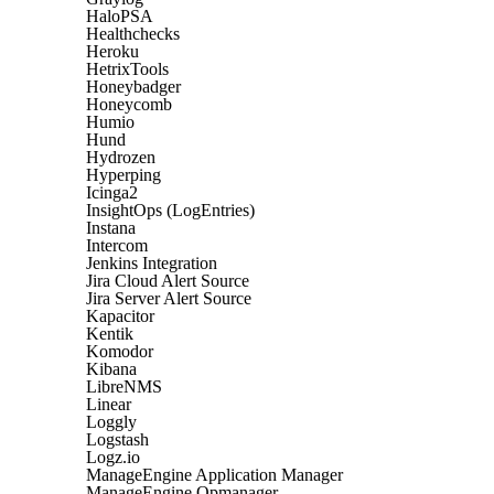
HaloPSA
Healthchecks
Heroku
HetrixTools
Honeybadger
Honeycomb
Humio
Hund
Hydrozen
Hyperping
Icinga2
InsightOps (LogEntries)
Instana
Intercom
Jenkins Integration
Jira Cloud Alert Source
Jira Server Alert Source
Kapacitor
Kentik
Komodor
Kibana
LibreNMS
Linear
Loggly
Logstash
Logz.io
ManageEngine Application Manager
ManageEngine Opmanager