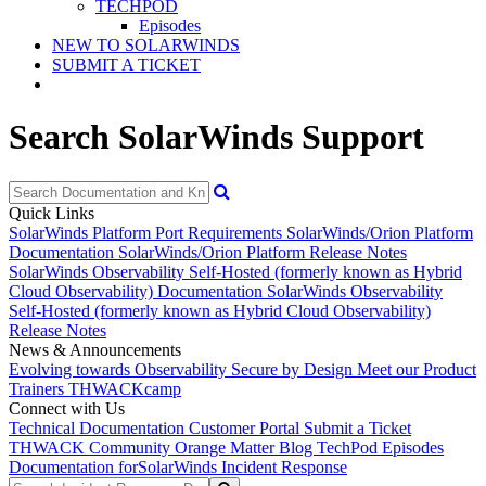
TECHPOD
Episodes
NEW TO SOLARWINDS
SUBMIT A TICKET
Search SolarWinds Support
Quick Links
SolarWinds Platform Port Requirements
SolarWinds/Orion Platform
Documentation
SolarWinds/Orion Platform Release Notes
SolarWinds Observability Self-Hosted (formerly known as Hybrid
Cloud Observability) Documentation
SolarWinds Observability
Self-Hosted (formerly known as Hybrid Cloud Observability)
Release Notes
News & Announcements
Evolving towards Observability
Secure by Design
Meet our Product
Trainers
THWACKcamp
Connect with Us
Technical Documentation
Customer Portal
Submit a Ticket
THWACK Community
Orange Matter Blog
TechPod Episodes
Documentation for
SolarWinds Incident Response