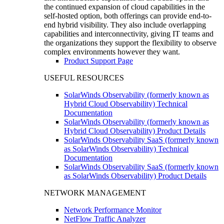
the continued expansion of cloud capabilities in the
self-hosted option, both offerings can provide end-to-
end hybrid visibility. They also include overlapping
capabilities and interconnectivity, giving IT teams and
the organizations they support the flexibility to observe
complex environments however they want.
Product Support Page
USEFUL RESOURCES
SolarWinds Observability (formerly known as
Hybrid Cloud Observability) Technical
Documentation
SolarWinds Observability (formerly known as
Hybrid Cloud Observability) Product Details
SolarWinds Observability SaaS (formerly known
as SolarWinds Observability) Technical
Documentation
SolarWinds Observability SaaS (formerly known
as SolarWinds Observability) Product Details
NETWORK MANAGEMENT
Network Performance Monitor
NetFlow Traffic Analyzer