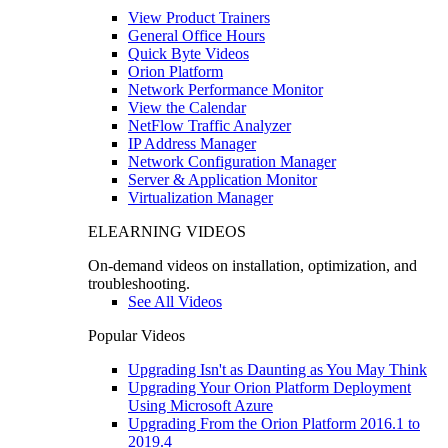
View Product Trainers
General Office Hours
Quick Byte Videos
Orion Platform
Network Performance Monitor
View the Calendar
NetFlow Traffic Analyzer
IP Address Manager
Network Configuration Manager
Server & Application Monitor
Virtualization Manager
ELEARNING VIDEOS
On-demand videos on installation, optimization, and
troubleshooting.
See All Videos
Popular Videos
Upgrading Isn't as Daunting as You May Think
Upgrading Your Orion Platform Deployment
Using Microsoft Azure
Upgrading From the Orion Platform 2016.1 to
2019.4