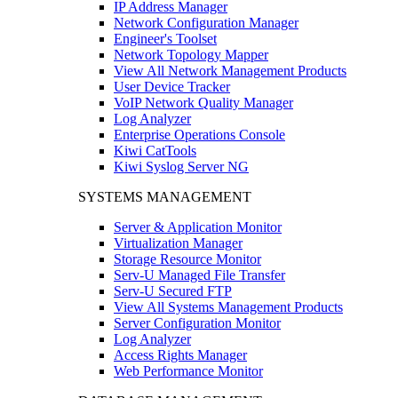
IP Address Manager
Network Configuration Manager
Engineer's Toolset
Network Topology Mapper
View All Network Management Products
User Device Tracker
VoIP Network Quality Manager
Log Analyzer
Enterprise Operations Console
Kiwi CatTools
Kiwi Syslog Server NG
SYSTEMS MANAGEMENT
Server & Application Monitor
Virtualization Manager
Storage Resource Monitor
Serv-U Managed File Transfer
Serv-U Secured FTP
View All Systems Management Products
Server Configuration Monitor
Log Analyzer
Access Rights Manager
Web Performance Monitor