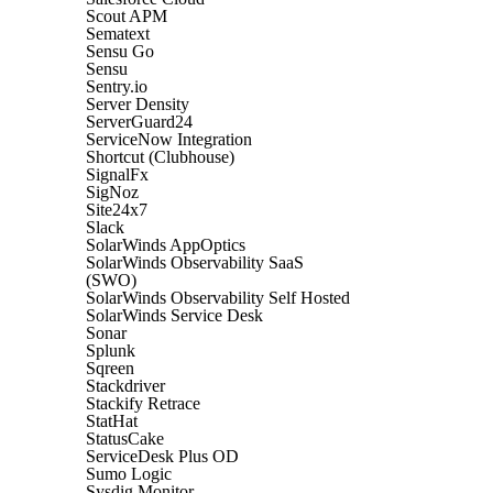
Scout APM
Sematext
Sensu Go
Sensu
Sentry.io
Server Density
ServerGuard24
ServiceNow Integration
Shortcut (Clubhouse)
SignalFx
SigNoz
Site24x7
Slack
SolarWinds AppOptics
SolarWinds Observability SaaS
(SWO)
SolarWinds Observability Self Hosted
SolarWinds Service Desk
Sonar
Splunk
Sqreen
Stackdriver
Stackify Retrace
StatHat
StatusCake
ServiceDesk Plus OD
Sumo Logic
Sysdig Monitor