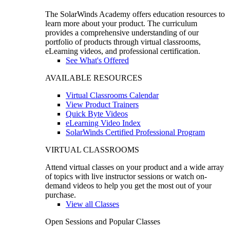
The SolarWinds Academy offers education resources to
learn more about your product. The curriculum
provides a comprehensive understanding of our
portfolio of products through virtual classrooms,
eLearning videos, and professional certification.
See What's Offered
AVAILABLE RESOURCES
Virtual Classrooms Calendar
View Product Trainers
Quick Byte Videos
eLearning Video Index
SolarWinds Certified Professional Program
VIRTUAL CLASSROOMS
Attend virtual classes on your product and a wide array
of topics with live instructor sessions or watch on-
demand videos to help you get the most out of your
purchase.
View all Classes
Open Sessions and Popular Classes