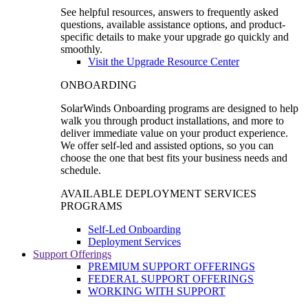
See helpful resources, answers to frequently asked
questions, available assistance options, and product-
specific details to make your upgrade go quickly and
smoothly.
Visit the Upgrade Resource Center
ONBOARDING
SolarWinds Onboarding programs are designed to help
walk you through product installations, and more to
deliver immediate value on your product experience.
We offer self-led and assisted options, so you can
choose the one that best fits your business needs and
schedule.
AVAILABLE DEPLOYMENT SERVICES
PROGRAMS
Self-Led Onboarding
Deployment Services
Support Offerings
PREMIUM SUPPORT OFFERINGS
FEDERAL SUPPORT OFFERINGS
WORKING WITH SUPPORT