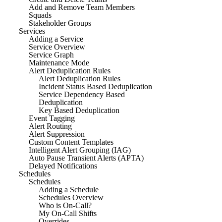
Add and Remove Team Members
Squads
Stakeholder Groups
Services
Adding a Service
Service Overview
Service Graph
Maintenance Mode
Alert Deduplication Rules
Alert Deduplication Rules
Incident Status Based Deduplication
Service Dependency Based
Deduplication
Key Based Deduplication
Event Tagging
Alert Routing
Alert Suppression
Custom Content Templates
Intelligent Alert Grouping (IAG)
Auto Pause Transient Alerts (APTA)
Delayed Notifications
Schedules
Schedules
Adding a Schedule
Schedules Overview
Who is On-Call?
My On-Call Shifts
Overrides