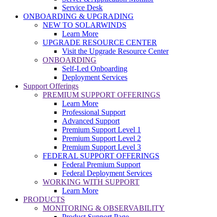
Service Desk
ONBOARDING & UPGRADING
NEW TO SOLARWINDS
Learn More
UPGRADE RESOURCE CENTER
Visit the Upgrade Resource Center
ONBOARDING
Self-Led Onboarding
Deployment Services
Support Offerings
PREMIUM SUPPORT OFFERINGS
Learn More
Professional Support
Advanced Support
Premium Support Level 1
Premium Support Level 2
Premium Support Level 3
FEDERAL SUPPORT OFFERINGS
Federal Premium Support
Federal Deployment Services
WORKING WITH SUPPORT
Learn More
PRODUCTS
MONITORING & OBSERVABILITY
Product Support Page