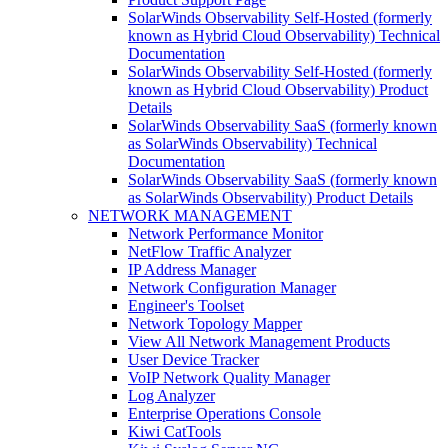
SolarWinds Observability Self-Hosted (formerly
known as Hybrid Cloud Observability) Technical
Documentation
SolarWinds Observability Self-Hosted (formerly
known as Hybrid Cloud Observability) Product
Details
SolarWinds Observability SaaS (formerly known
as SolarWinds Observability) Technical
Documentation
SolarWinds Observability SaaS (formerly known
as SolarWinds Observability) Product Details
NETWORK MANAGEMENT
Network Performance Monitor
NetFlow Traffic Analyzer
IP Address Manager
Network Configuration Manager
Engineer's Toolset
Network Topology Mapper
View All Network Management Products
User Device Tracker
VoIP Network Quality Manager
Log Analyzer
Enterprise Operations Console
Kiwi CatTools