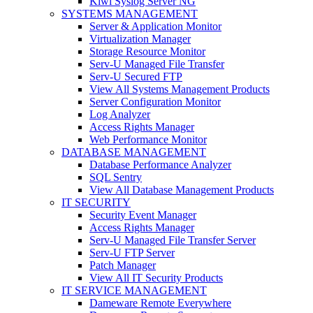
Kiwi Syslog Server NG
SYSTEMS MANAGEMENT
Server & Application Monitor
Virtualization Manager
Storage Resource Monitor
Serv-U Managed File Transfer
Serv-U Secured FTP
View All Systems Management Products
Server Configuration Monitor
Log Analyzer
Access Rights Manager
Web Performance Monitor
DATABASE MANAGEMENT
Database Performance Analyzer
SQL Sentry
View All Database Management Products
IT SECURITY
Security Event Manager
Access Rights Manager
Serv-U Managed File Transfer Server
Serv-U FTP Server
Patch Manager
View All IT Security Products
IT SERVICE MANAGEMENT
Dameware Remote Everywhere