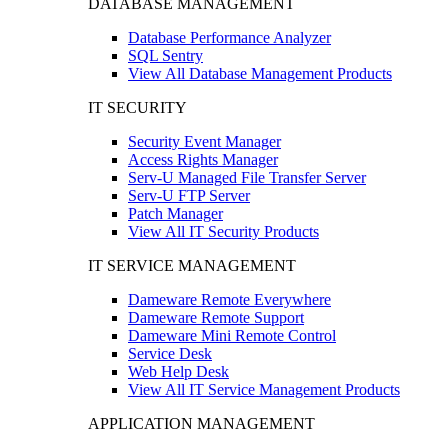
DATABASE MANAGEMENT
Database Performance Analyzer
SQL Sentry
View All Database Management Products
IT SECURITY
Security Event Manager
Access Rights Manager
Serv-U Managed File Transfer Server
Serv-U FTP Server
Patch Manager
View All IT Security Products
IT SERVICE MANAGEMENT
Dameware Remote Everywhere
Dameware Remote Support
Dameware Mini Remote Control
Service Desk
Web Help Desk
View All IT Service Management Products
APPLICATION MANAGEMENT