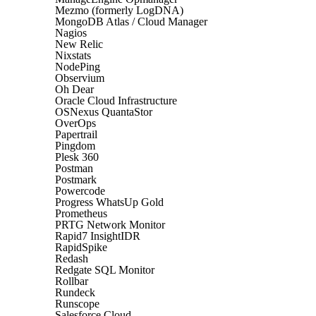
Mezmo (formerly LogDNA)
MongoDB Atlas / Cloud Manager
Nagios
New Relic
Nixstats
NodePing
Observium
Oh Dear
Oracle Cloud Infrastructure
OSNexus QuantaStor
OverOps
Papertrail
Pingdom
Plesk 360
Postman
Postmark
Powercode
Progress WhatsUp Gold
Prometheus
PRTG Network Monitor
Rapid7 InsightIDR
RapidSpike
Redash
Redgate SQL Monitor
Rollbar
Rundeck
Runscope
Salesforce Cloud