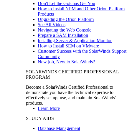
Don't Let the Gotchas Get You
How to Install NPM and Other Orion Platform
Products
Upgrading the Orion Platform
See All Videos
Navigating the Web Console
Prepare a SAM Installation
Installing Server & Application Monitor
How to Install SEM on VMware
Customer Success with the SolarWinds Support
Community
New job, New to SolarWinds?
SOLARWINDS CERTIFIED PROFESSIONAL
PROGRAM
Become a SolarWinds Certified Professional to
demonstrate you have the technical expertise to
effectively set up, use, and maintain SolarWinds’
products.
Learn More
STUDY AIDS
Database Management