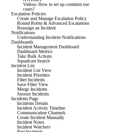
Videos: How to set up common use
cases?
Escalation Policies
Create and Manage Escalation Policy
Round Robin & Advanced Escalations
Reassign an Incident
Notifications
Understanding Incident Notifications
Dashboards
Incident Management Dashboard
Dashboard Metrics
Take Bulk Actions
Squadcast Search
Incident List
Incident List View
Incident Priorities
Filter Incidents
Save Filter View
Merge Incidents
Snooze Incidents
Incidents Page
Incidents Details
Incident Activity Timeline
Communication Channels
Create Incident Manually
Incident Notes
Incident Watchers
Past Incidents