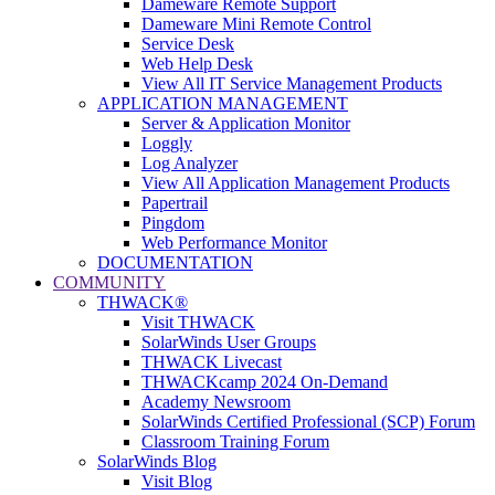
Dameware Remote Support
Dameware Mini Remote Control
Service Desk
Web Help Desk
View All IT Service Management Products
APPLICATION MANAGEMENT
Server & Application Monitor
Loggly
Log Analyzer
View All Application Management Products
Papertrail
Pingdom
Web Performance Monitor
DOCUMENTATION
COMMUNITY
THWACK®
Visit THWACK
SolarWinds User Groups
THWACK Livecast
THWACKcamp 2024 On-Demand
Academy Newsroom
SolarWinds Certified Professional (SCP) Forum
Classroom Training Forum
SolarWinds Blog
Visit Blog