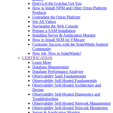
Don't Let the Gotchas Get You
How to Install NPM and Other Orion Platform
Products
Upgrading the Orion Platform
See All Videos
Navigating the Web Console
Prepare a SAM Installation
Installing Server & Application Monitor
How to Install SEM on VMware
Customer Success with the SolarWinds Support
Community
New job, New to SolarWinds?
CERTIFICATION
Learn More
Database Management
Database Performance Analyzer
Observability SaaS Fundamentals
Observability Self-Hosted Fundamentals
Observability Self-Hosted Architecture and
Design
Observability Self-Hosted Diagnostics and
Troubleshooting
Observability Self-Hosted Network Management
Observability Self-Hosted Network Monitoring
Server & Application Monitor