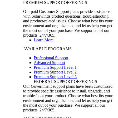
PREMIUM SUPPORT OFFERINGS
Our paid Customer Support plans provide assistance
with Solarwinds product questions, troubleshooting,
and product-related issues. Choose what best fits your
environment and organization, and let us help you get
the most out of your purchase. We support all of our
products, 24/7/365.
Learn More
AVAILABLE PROGRAMS
Professional Support
Advanced Support
Premium Support Level 1
Premium Support Level 2
Premium Support Level 3
FEDERAL SUPPORT OFFERINGS
Our Government support plans have been customized
to provide specific assistance to install, upgrade, and
troubleshoot your product. Choose what best fits your
environment and organization, and let us help you get
the most out of your purchase. We support all our
products, 24/7/365.