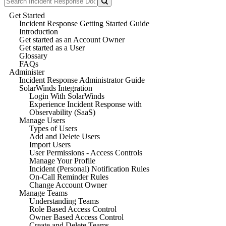
Get Started
Incident Response Getting Started Guide
Introduction
Get started as an Account Owner
Get started as a User
Glossary
FAQs
Administer
Incident Response Administrator Guide
SolarWinds Integration
Login With SolarWinds
Experience Incident Response with
Observability (SaaS)
Manage Users
Types of Users
Add and Delete Users
Import Users
User Permissions - Access Controls
Manage Your Profile
Incident (Personal) Notification Rules
On-Call Reminder Rules
Change Account Owner
Manage Teams
Understanding Teams
Role Based Access Control
Owner Based Access Control
Create and Delete Teams