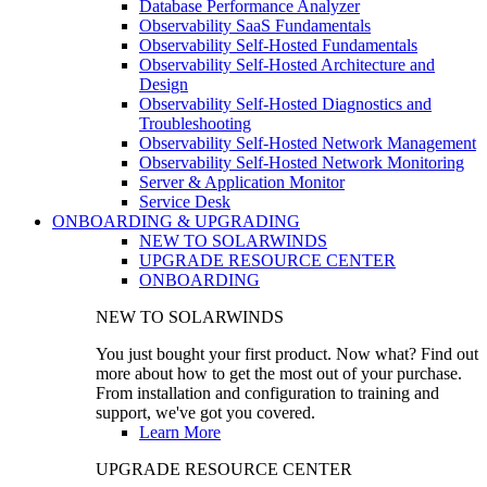
Database Performance Analyzer
Observability SaaS Fundamentals
Observability Self-Hosted Fundamentals
Observability Self-Hosted Architecture and
Design
Observability Self-Hosted Diagnostics and
Troubleshooting
Observability Self-Hosted Network Management
Observability Self-Hosted Network Monitoring
Server & Application Monitor
Service Desk
ONBOARDING & UPGRADING
NEW TO SOLARWINDS
UPGRADE RESOURCE CENTER
ONBOARDING
NEW TO SOLARWINDS
You just bought your first product. Now what? Find out
more about how to get the most out of your purchase.
From installation and configuration to training and
support, we've got you covered.
Learn More
UPGRADE RESOURCE CENTER