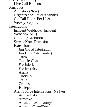
Live Call Routing
Analytics
Analytics (New)
Organization Level Analytics
On Call Hours Per User
Weekly Reports
Integrations
Incident Webhook (Incident
Webhook/API)
Outgoing Webhooks
ServiceNow Extension
Extensions
Jira Cloud Integration
Jira DC (Data Center)
CircleCI
Google Chat
Freshdesk
Freshservice
Asana
ClickUp
Trello
Zendesk
Hubspot
Alert Source Integrations (Native)
Admin Labs
Airbrake
Amazon EventBridge
Amazon GuardDuty