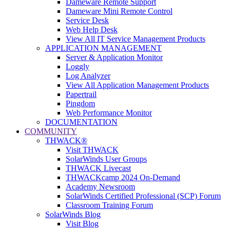
Dameware Remote Support
Dameware Mini Remote Control
Service Desk
Web Help Desk
View All IT Service Management Products
APPLICATION MANAGEMENT
Server & Application Monitor
Loggly
Log Analyzer
View All Application Management Products
Papertrail
Pingdom
Web Performance Monitor
DOCUMENTATION
COMMUNITY
THWACK®
Visit THWACK
SolarWinds User Groups
THWACK Livecast
THWACKcamp 2024 On-Demand
Academy Newsroom
SolarWinds Certified Professional (SCP) Forum
Classroom Training Forum
SolarWinds Blog
Visit Blog