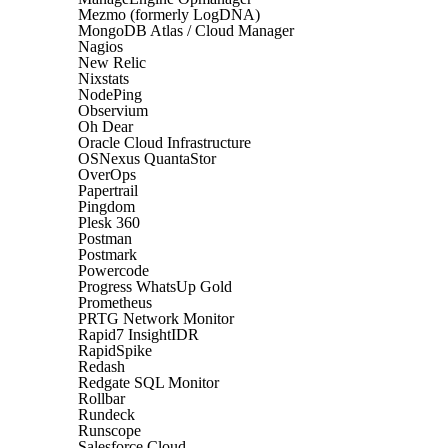
Mezmo (formerly LogDNA)
MongoDB Atlas / Cloud Manager
Nagios
New Relic
Nixstats
NodePing
Observium
Oh Dear
Oracle Cloud Infrastructure
OSNexus QuantaStor
OverOps
Papertrail
Pingdom
Plesk 360
Postman
Postmark
Powercode
Progress WhatsUp Gold
Prometheus
PRTG Network Monitor
Rapid7 InsightIDR
RapidSpike
Redash
Redgate SQL Monitor
Rollbar
Rundeck
Runscope
Salesforce Cloud