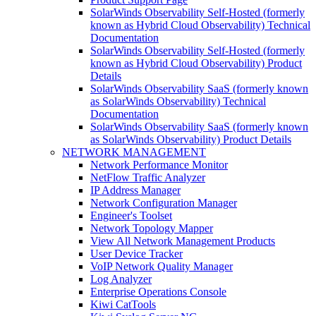
SolarWinds Observability Self-Hosted (formerly
known as Hybrid Cloud Observability) Technical
Documentation
SolarWinds Observability Self-Hosted (formerly
known as Hybrid Cloud Observability) Product
Details
SolarWinds Observability SaaS (formerly known
as SolarWinds Observability) Technical
Documentation
SolarWinds Observability SaaS (formerly known
as SolarWinds Observability) Product Details
NETWORK MANAGEMENT
Network Performance Monitor
NetFlow Traffic Analyzer
IP Address Manager
Network Configuration Manager
Engineer's Toolset
Network Topology Mapper
View All Network Management Products
User Device Tracker
VoIP Network Quality Manager
Log Analyzer
Enterprise Operations Console
Kiwi CatTools