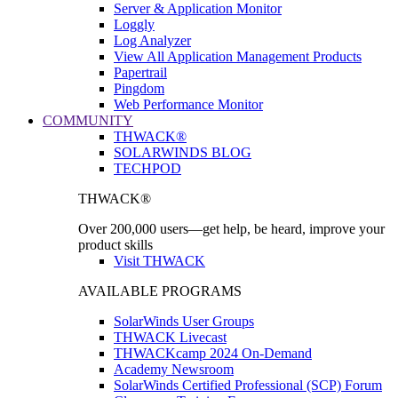
Server & Application Monitor
Loggly
Log Analyzer
View All Application Management Products
Papertrail
Pingdom
Web Performance Monitor
COMMUNITY
THWACK®
SOLARWINDS BLOG
TECHPOD
THWACK®
Over 200,000 users—get help, be heard, improve your
product skills
Visit THWACK
AVAILABLE PROGRAMS
SolarWinds User Groups
THWACK Livecast
THWACKcamp 2024 On-Demand
Academy Newsroom
SolarWinds Certified Professional (SCP) Forum