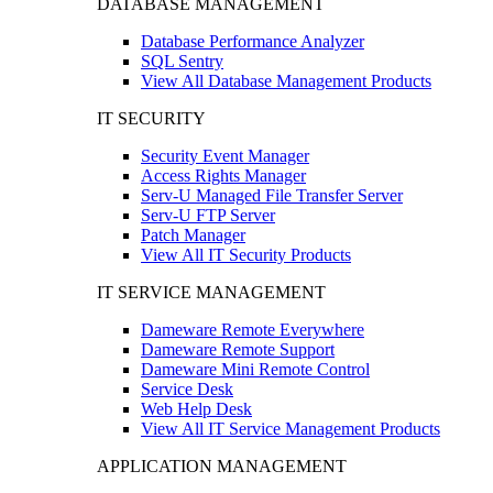
DATABASE MANAGEMENT
Database Performance Analyzer
SQL Sentry
View All Database Management Products
IT SECURITY
Security Event Manager
Access Rights Manager
Serv-U Managed File Transfer Server
Serv-U FTP Server
Patch Manager
View All IT Security Products
IT SERVICE MANAGEMENT
Dameware Remote Everywhere
Dameware Remote Support
Dameware Mini Remote Control
Service Desk
Web Help Desk
View All IT Service Management Products
APPLICATION MANAGEMENT