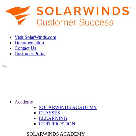
Visit SolarWinds.com
Documentation
Contact Us
Customer Portal
Toggle
navigation
Academy
SOLARWINDS ACADEMY
CLASSES
ELEARNING
CERTIFICATION
SOLARWINDS ACADEMY