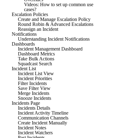
Videos: How to set up common use
cases?
Escalation Policies
Create and Manage Escalation Policy
Round Robin & Advanced Escalations
Reassign an Incident
Notifications
Understanding Incident Notifications
Dashboards
Incident Management Dashboard
Dashboard Metrics
Take Bulk Actions
Squadcast Search
Incident List
Incident List View
Incident Priorities
Filter Incidents
Save Filter View
Merge Incidents
Snooze Incidents
Incidents Page
Incidents Details
Incident Activity Timeline
Communication Channels
Create Incident Manually
Incident Notes
Incident Watchers
Past Incidents