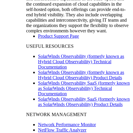
the continued expansion of cloud capabilities in the
self-hosted option, both offerings can provide end-to-
end hybrid visibility. They also include overlapping
capabilities and interconnectivity, giving IT teams and
the organizations they support the flexibility to observe
complex environments however they want.
Product Support Page
USEFUL RESOURCES
SolarWinds Observability (formerly known as
Hybrid Cloud Observability) Technical
Documentation
SolarWinds Observability (formerly known as
Hybrid Cloud Observability) Product Details
SolarWinds Observability SaaS (formerly known
as SolarWinds Observability) Technical
Documentation
SolarWinds Observability SaaS (formerly known
as SolarWinds Observability) Product Details
NETWORK MANAGEMENT
Network Performance Monitor
NetFlow Traffic Analyzer