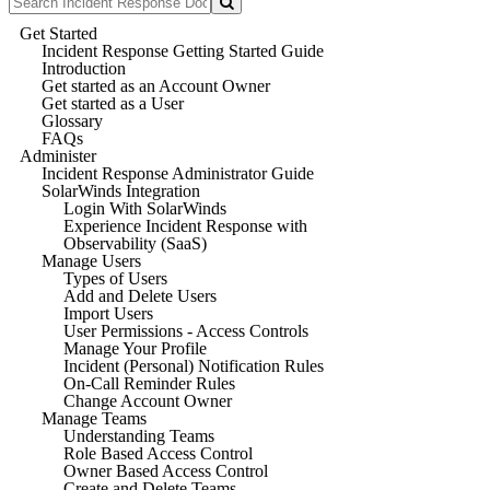
Get Started
Incident Response Getting Started Guide
Introduction
Get started as an Account Owner
Get started as a User
Glossary
FAQs
Administer
Incident Response Administrator Guide
SolarWinds Integration
Login With SolarWinds
Experience Incident Response with
Observability (SaaS)
Manage Users
Types of Users
Add and Delete Users
Import Users
User Permissions - Access Controls
Manage Your Profile
Incident (Personal) Notification Rules
On-Call Reminder Rules
Change Account Owner
Manage Teams
Understanding Teams
Role Based Access Control
Owner Based Access Control
Create and Delete Teams