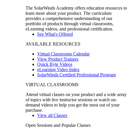
The SolarWinds Academy offers education resources to
learn more about your product. The curriculum
provides a comprehensive understanding of our
portfolio of products through virtual classrooms,
eLearning videos, and professional certification.
See What's Offered
AVAILABLE RESOURCES
Virtual Classrooms Calendar
View Product Trainers
Quick Byte Videos
eLearning Video Index
SolarWinds Certified Professional Program
VIRTUAL CLASSROOMS
Attend virtual classes on your product and a wide array
of topics with live instructor sessions or watch on-
demand videos to help you get the most out of your
purchase.
View all Classes
Open Sessions and Popular Classes