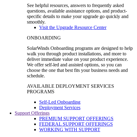
See helpful resources, answers to frequently asked
questions, available assistance options, and product-
specific details to make your upgrade go quickly and
smoothly.
Visit the Upgrade Resource Center
ONBOARDING
SolarWinds Onboarding programs are designed to help
walk you through product installations, and more to
deliver immediate value on your product experience.
We offer self-led and assisted options, so you can
choose the one that best fits your business needs and
schedule.
AVAILABLE DEPLOYMENT SERVICES
PROGRAMS
Self-Led Onboarding
Deployment Services
Support Offerings
PREMIUM SUPPORT OFFERINGS
FEDERAL SUPPORT OFFERINGS
WORKING WITH SUPPORT