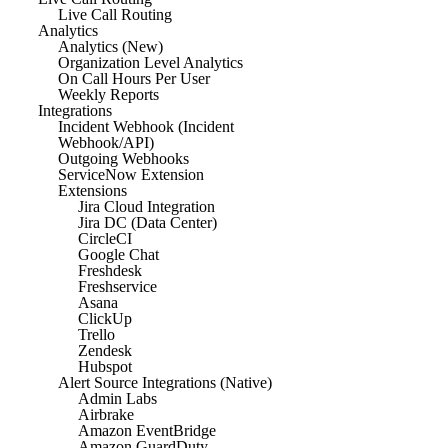
Live Call Routing
Analytics
Analytics (New)
Organization Level Analytics
On Call Hours Per User
Weekly Reports
Integrations
Incident Webhook (Incident
Webhook/API)
Outgoing Webhooks
ServiceNow Extension
Extensions
Jira Cloud Integration
Jira DC (Data Center)
CircleCI
Google Chat
Freshdesk
Freshservice
Asana
ClickUp
Trello
Zendesk
Hubspot
Alert Source Integrations (Native)
Admin Labs
Airbrake
Amazon EventBridge
Amazon GuardDuty