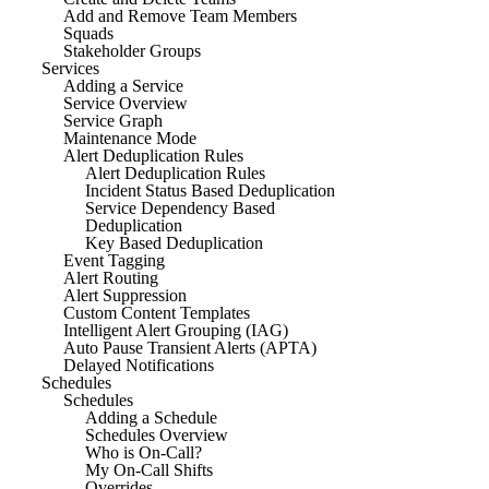
Add and Remove Team Members
Squads
Stakeholder Groups
Services
Adding a Service
Service Overview
Service Graph
Maintenance Mode
Alert Deduplication Rules
Alert Deduplication Rules
Incident Status Based Deduplication
Service Dependency Based
Deduplication
Key Based Deduplication
Event Tagging
Alert Routing
Alert Suppression
Custom Content Templates
Intelligent Alert Grouping (IAG)
Auto Pause Transient Alerts (APTA)
Delayed Notifications
Schedules
Schedules
Adding a Schedule
Schedules Overview
Who is On-Call?
My On-Call Shifts
Overrides