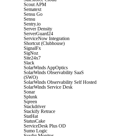
Scout APM
Sematext
Sensu Go
Sensu
Sentry.io
Server Density
ServerGuard24
ServiceNow Integration
Shortcut (Clubhouse)
SignalFx
SigNoz
Site24x7
Slack
SolarWinds AppOptics
SolarWinds Observability SaaS
(SWO)
SolarWinds Observability Self Hosted
SolarWinds Service Desk
Sonar
Splunk
Sqreen
Stackdriver
Stackify Retrace
StatHat
StatusCake
ServiceDesk Plus OD
Sumo Logic
Sysdig Monitor