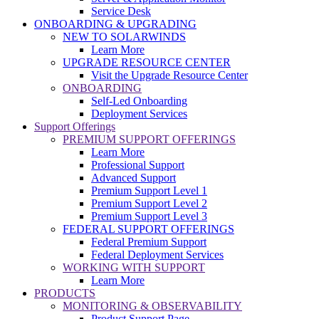
Service Desk
ONBOARDING & UPGRADING
NEW TO SOLARWINDS
Learn More
UPGRADE RESOURCE CENTER
Visit the Upgrade Resource Center
ONBOARDING
Self-Led Onboarding
Deployment Services
Support Offerings
PREMIUM SUPPORT OFFERINGS
Learn More
Professional Support
Advanced Support
Premium Support Level 1
Premium Support Level 2
Premium Support Level 3
FEDERAL SUPPORT OFFERINGS
Federal Premium Support
Federal Deployment Services
WORKING WITH SUPPORT
Learn More
PRODUCTS
MONITORING & OBSERVABILITY
Product Support Page