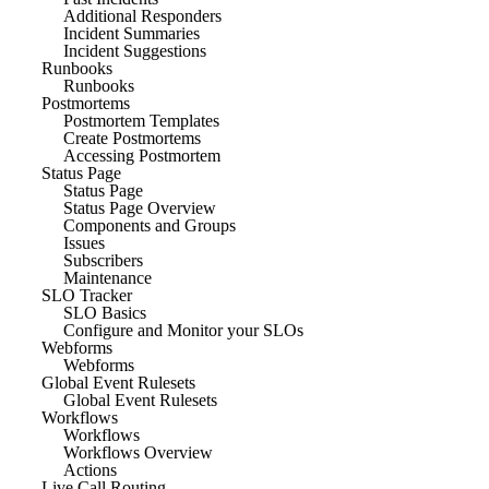
Additional Responders
Incident Summaries
Incident Suggestions
Runbooks
Runbooks
Postmortems
Postmortem Templates
Create Postmortems
Accessing Postmortem
Status Page
Status Page
Status Page Overview
Components and Groups
Issues
Subscribers
Maintenance
SLO Tracker
SLO Basics
Configure and Monitor your SLOs
Webforms
Webforms
Global Event Rulesets
Global Event Rulesets
Workflows
Workflows
Workflows Overview
Actions
Live Call Routing