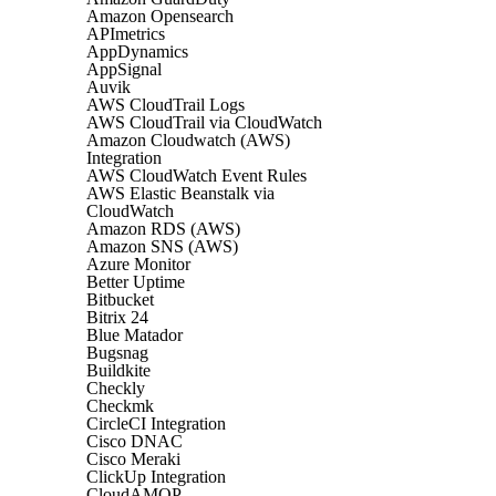
Amazon Opensearch
APImetrics
AppDynamics
AppSignal
Auvik
AWS CloudTrail Logs
AWS CloudTrail via CloudWatch
Amazon Cloudwatch (AWS)
Integration
AWS CloudWatch Event Rules
AWS Elastic Beanstalk via
CloudWatch
Amazon RDS (AWS)
Amazon SNS (AWS)
Azure Monitor
Better Uptime
Bitbucket
Bitrix 24
Blue Matador
Bugsnag
Buildkite
Checkly
Checkmk
CircleCI Integration
Cisco DNAC
Cisco Meraki
ClickUp Integration
CloudAMQP