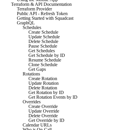
Terraform & API Documentation
Terraform Provider
Public API - Refresh Token
Getting Started with Squadcast
GraphQL
Schedules
Create Schedule
Update Schedule
Delete Schedule
Pause Schedule
Get Schedules
Get Schedule by ID
Resume Schedule
Clone Schedule
Get Gaps
Rotations
Create Rotation
Update Rotation
Delete Rotation
Get Rotation by ID
Get Rotation Events by ID
Overrides
Create Override
Update Override
Delete Override
Get Override by ID
Calendar URLs
Who is On-Call