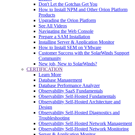
Don't Let the Gotchas Get You
How to Install NPM and Other Orion Platform
Products
Upgrading the Orion Platform
See All Videos
Navigating the Web Console
Prepare a SAM Installation
Installing Server & Application Monitor
How to Install SEM on VMware
Customer Success with the SolarWinds Support
Community
New job, New to SolarWinds?
CERTIFICATION
Learn More
Database Management
Database Performance Analyzer
Observability SaaS Fundamentals
Observability Self-Hosted Fundamentals
Observability Self-Hosted Architecture and
Design
Observability Self-Hosted Diagnostics and
Troubleshooting
Observability Self-Hosted Network Management
Observability Self-Hosted Network Monitoring
Server & Application Monitor