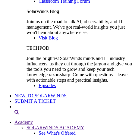
Classroom Training Forum
SolarWinds Blog
Join us on the road to talk AI, observability, and IT
management. We've got real-world insights you just
won't hear about anywhere else.
Visit Blog
TECHPOD
Join the brightest SolarWinds minds and IT industry
influencers, as they cut through the jargon and give you
the tools you need to grow and keep your tech
knowledge razor-sharp. Come with questions—leave
with actionable steps and practical insights.
Episodes
NEW TO SOLARWINDS
SUBMIT A TICKET
Academy
SOLARWINDS ACADEMY
See What's Offered