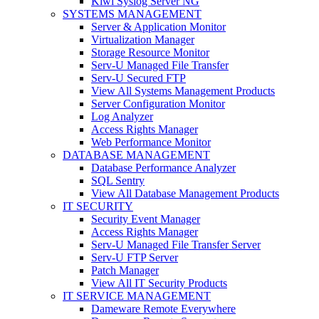
Kiwi Syslog Server NG
SYSTEMS MANAGEMENT
Server & Application Monitor
Virtualization Manager
Storage Resource Monitor
Serv-U Managed File Transfer
Serv-U Secured FTP
View All Systems Management Products
Server Configuration Monitor
Log Analyzer
Access Rights Manager
Web Performance Monitor
DATABASE MANAGEMENT
Database Performance Analyzer
SQL Sentry
View All Database Management Products
IT SECURITY
Security Event Manager
Access Rights Manager
Serv-U Managed File Transfer Server
Serv-U FTP Server
Patch Manager
View All IT Security Products
IT SERVICE MANAGEMENT
Dameware Remote Everywhere