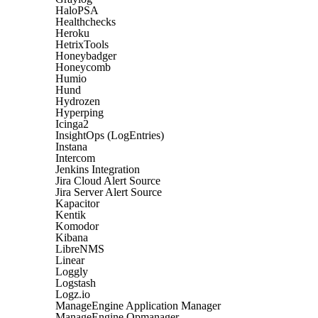
HaloPSA
Healthchecks
Heroku
HetrixTools
Honeybadger
Honeycomb
Humio
Hund
Hydrozen
Hyperping
Icinga2
InsightOps (LogEntries)
Instana
Intercom
Jenkins Integration
Jira Cloud Alert Source
Jira Server Alert Source
Kapacitor
Kentik
Komodor
Kibana
LibreNMS
Linear
Loggly
Logstash
Logz.io
ManageEngine Application Manager
ManageEngine Opmanager