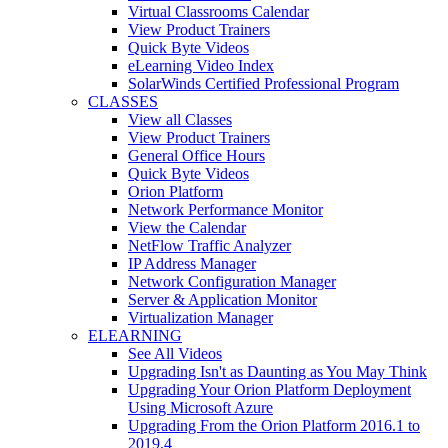
Virtual Classrooms Calendar
View Product Trainers
Quick Byte Videos
eLearning Video Index
SolarWinds Certified Professional Program
CLASSES
View all Classes
View Product Trainers
General Office Hours
Quick Byte Videos
Orion Platform
Network Performance Monitor
View the Calendar
NetFlow Traffic Analyzer
IP Address Manager
Network Configuration Manager
Server & Application Monitor
Virtualization Manager
ELEARNING
See All Videos
Upgrading Isn't as Daunting as You May Think
Upgrading Your Orion Platform Deployment
Using Microsoft Azure
Upgrading From the Orion Platform 2016.1 to
2019.4