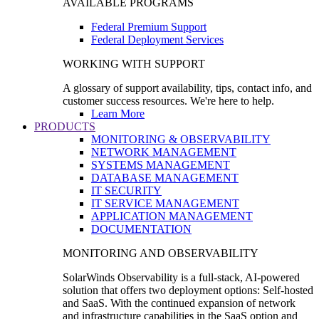
AVAILABLE PROGRAMS
Federal Premium Support
Federal Deployment Services
WORKING WITH SUPPORT
A glossary of support availability, tips, contact info, and
customer success resources. We're here to help.
Learn More
PRODUCTS
MONITORING & OBSERVABILITY
NETWORK MANAGEMENT
SYSTEMS MANAGEMENT
DATABASE MANAGEMENT
IT SECURITY
IT SERVICE MANAGEMENT
APPLICATION MANAGEMENT
DOCUMENTATION
MONITORING AND OBSERVABILITY
SolarWinds Observability is a full-stack, AI-powered
solution that offers two deployment options: Self-hosted
and SaaS. With the continued expansion of network
and infrastructure capabilities in the SaaS option and