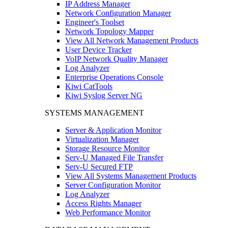
IP Address Manager
Network Configuration Manager
Engineer's Toolset
Network Topology Mapper
View All Network Management Products
User Device Tracker
VoIP Network Quality Manager
Log Analyzer
Enterprise Operations Console
Kiwi CatTools
Kiwi Syslog Server NG
SYSTEMS MANAGEMENT
Server & Application Monitor
Virtualization Manager
Storage Resource Monitor
Serv-U Managed File Transfer
Serv-U Secured FTP
View All Systems Management Products
Server Configuration Monitor
Log Analyzer
Access Rights Manager
Web Performance Monitor