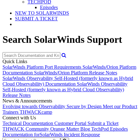
TECHPOD
Episodes
NEW TO SOLARWINDS
SUBMIT A TICKET
Search SolarWinds Support
Quick Links
SolarWinds Platform Port Requirements
SolarWinds/Orion Platform
Documentation
SolarWinds/Orion Platform Release Notes
SolarWinds Observability Self-Hosted (formerly known as Hybrid
Cloud Observability) Documentation
SolarWinds Observability
Self-Hosted (formerly known as Hybrid Cloud Observability)
Release Notes
News & Announcements
Evolving towards Observability
Secure by Design
Meet our Product
Trainers
THWACKcamp
Connect with Us
Technical Documentation
Customer Portal
Submit a Ticket
THWACK Community
Orange Matter Blog
TechPod Episodes
Documentation for
SolarWinds Incident Response