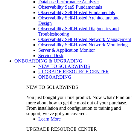
Database Performance Analyzer
Observability SaaS Fundamentals
Observability Self-Hosted Fundamentals
Observability Self-Hosted Architecture and
Design
Observability Self-Hosted Diagnostics and
Troubleshooting
Observability Self-Hosted Network Management
Observability Self-Hosted Network Monitoring
Server & Application Monitor
Service Desk
ONBOARDING & UPGRADING
NEW TO SOLARWINDS
UPGRADE RESOURCE CENTER
ONBOARDING
NEW TO SOLARWINDS
You just bought your first product. Now what? Find out
more about how to get the most out of your purchase.
From installation and configuration to training and
support, we've got you covered.
Learn More
UPGRADE RESOURCE CENTER