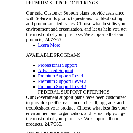
PREMIUM SUPPORT OFFERINGS
Our paid Customer Support plans provide assistance
with Solarwinds product questions, troubleshooting,
and product-related issues. Choose what best fits your
environment and organization, and let us help you get
the most out of your purchase. We support all of our
products, 24/7/365.
Learn More
AVAILABLE PROGRAMS
Professional Support
Advanced Support
Premium Support Level 1
Premium Support Level 2
Premium Support Level 3
FEDERAL SUPPORT OFFERINGS
Our Government support plans have been customized
to provide specific assistance to install, upgrade, and
troubleshoot your product. Choose what best fits your
environment and organization, and let us help you get
the most out of your purchase. We support all our
products, 24/7/365.