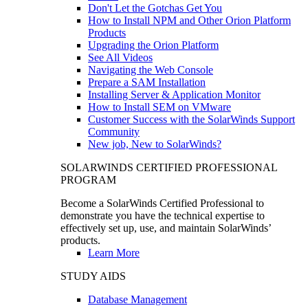
Don't Let the Gotchas Get You
How to Install NPM and Other Orion Platform
Products
Upgrading the Orion Platform
See All Videos
Navigating the Web Console
Prepare a SAM Installation
Installing Server & Application Monitor
How to Install SEM on VMware
Customer Success with the SolarWinds Support
Community
New job, New to SolarWinds?
SOLARWINDS CERTIFIED PROFESSIONAL
PROGRAM
Become a SolarWinds Certified Professional to
demonstrate you have the technical expertise to
effectively set up, use, and maintain SolarWinds’
products.
Learn More
STUDY AIDS
Database Management