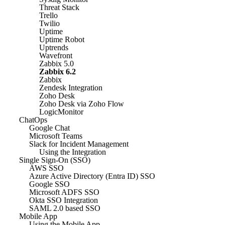
Threat Stack
Trello
Twilio
Uptime
Uptime Robot
Uptrends
Wavefront
Zabbix 5.0
Zabbix 6.2
Zabbix
Zendesk Integration
Zoho Desk
Zoho Desk via Zoho Flow
LogicMonitor
ChatOps
Google Chat
Microsoft Teams
Slack for Incident Management
Using the Integration
Single Sign-On (SSO)
AWS SSO
Azure Active Directory (Entra ID) SSO
Google SSO
Microsoft ADFS SSO
Okta SSO Integration
SAML 2.0 based SSO
Mobile App
Using the Mobile App