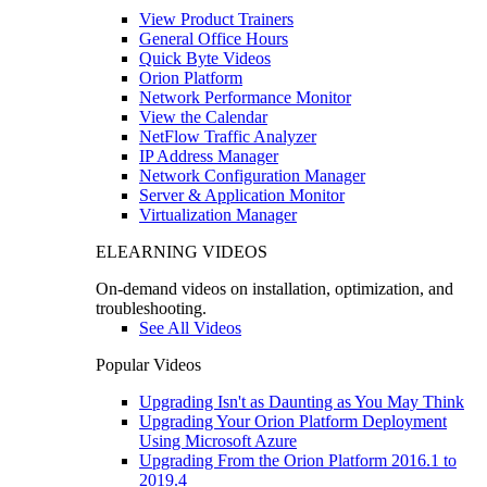
View Product Trainers
General Office Hours
Quick Byte Videos
Orion Platform
Network Performance Monitor
View the Calendar
NetFlow Traffic Analyzer
IP Address Manager
Network Configuration Manager
Server & Application Monitor
Virtualization Manager
ELEARNING VIDEOS
On-demand videos on installation, optimization, and
troubleshooting.
See All Videos
Popular Videos
Upgrading Isn't as Daunting as You May Think
Upgrading Your Orion Platform Deployment
Using Microsoft Azure
Upgrading From the Orion Platform 2016.1 to
2019.4