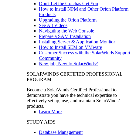
Don't Let the Gotchas Get You
How to Install NPM and Other Orion Platform
Products
Upgrading the Orion Platform
See All Videos
Navigating the Web Console
Prepare a SAM Installation
Installing Server & Application Monitor
How to Install SEM on VMware
Customer Success with the SolarWinds Support
Community
New job, New to SolarWinds?
SOLARWINDS CERTIFIED PROFESSIONAL
PROGRAM
Become a SolarWinds Certified Professional to
demonstrate you have the technical expertise to
effectively set up, use, and maintain SolarWinds’
products.
Learn More
STUDY AIDS
Database Management