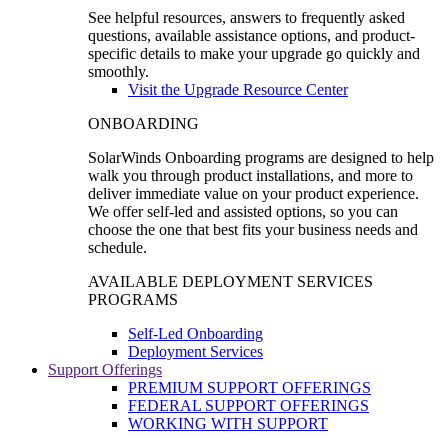
See helpful resources, answers to frequently asked
questions, available assistance options, and product-
specific details to make your upgrade go quickly and
smoothly.
Visit the Upgrade Resource Center
ONBOARDING
SolarWinds Onboarding programs are designed to help
walk you through product installations, and more to
deliver immediate value on your product experience.
We offer self-led and assisted options, so you can
choose the one that best fits your business needs and
schedule.
AVAILABLE DEPLOYMENT SERVICES
PROGRAMS
Self-Led Onboarding
Deployment Services
Support Offerings
PREMIUM SUPPORT OFFERINGS
FEDERAL SUPPORT OFFERINGS
WORKING WITH SUPPORT