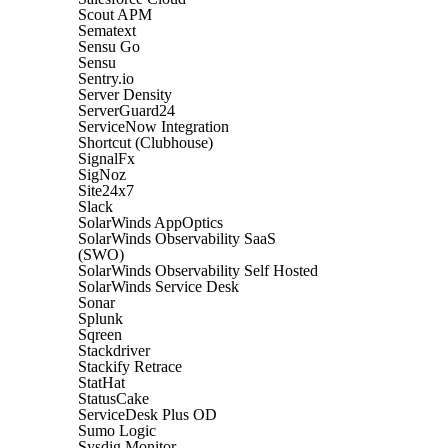
Scout APM
Sematext
Sensu Go
Sensu
Sentry.io
Server Density
ServerGuard24
ServiceNow Integration
Shortcut (Clubhouse)
SignalFx
SigNoz
Site24x7
Slack
SolarWinds AppOptics
SolarWinds Observability SaaS
(SWO)
SolarWinds Observability Self Hosted
SolarWinds Service Desk
Sonar
Splunk
Sqreen
Stackdriver
Stackify Retrace
StatHat
StatusCake
ServiceDesk Plus OD
Sumo Logic
Sysdig Monitor