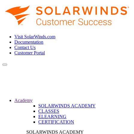
Visit SolarWinds.com
Documentation
Contact Us
Customer Portal
Toggle
navigation
Academy
SOLARWINDS ACADEMY
CLASSES
ELEARNING
CERTIFICATION
SOLARWINDS ACADEMY