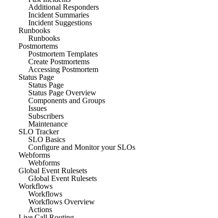
Additional Responders
Incident Summaries
Incident Suggestions
Runbooks
Runbooks
Postmortems
Postmortem Templates
Create Postmortems
Accessing Postmortem
Status Page
Status Page
Status Page Overview
Components and Groups
Issues
Subscribers
Maintenance
SLO Tracker
SLO Basics
Configure and Monitor your SLOs
Webforms
Webforms
Global Event Rulesets
Global Event Rulesets
Workflows
Workflows
Workflows Overview
Actions
Live Call Routing