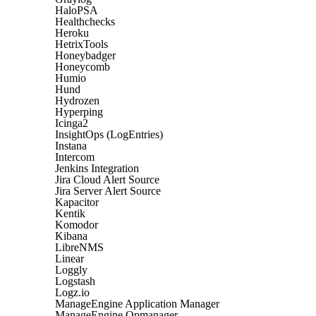
HaloPSA
Healthchecks
Heroku
HetrixTools
Honeybadger
Honeycomb
Humio
Hund
Hydrozen
Hyperping
Icinga2
InsightOps (LogEntries)
Instana
Intercom
Jenkins Integration
Jira Cloud Alert Source
Jira Server Alert Source
Kapacitor
Kentik
Komodor
Kibana
LibreNMS
Linear
Loggly
Logstash
Logz.io
ManageEngine Application Manager
ManageEngine Opmanager