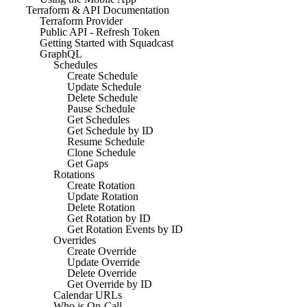
Terraform & API Documentation
Terraform Provider
Public API - Refresh Token
Getting Started with Squadcast
GraphQL
Schedules
Create Schedule
Update Schedule
Delete Schedule
Pause Schedule
Get Schedules
Get Schedule by ID
Resume Schedule
Clone Schedule
Get Gaps
Rotations
Create Rotation
Update Rotation
Delete Rotation
Get Rotation by ID
Get Rotation Events by ID
Overrides
Create Override
Update Override
Delete Override
Get Override by ID
Calendar URLs
Who is On-Call