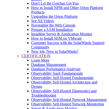
Don't Let the Gotchas Get You
How to Install NPM and Other Orion Platform
Products
Upgrading the Orion Platform
See All Videos
Navigating the Web Console
Prepare a SAM Installation
Installing Server & Application Monitor
How to Install SEM on VMware
Customer Success with the SolarWinds Support
Community
New job, New to SolarWinds?
CERTIFICATION
Learn More
Database Management
Database Performance Analyzer
Observability SaaS Fundamentals
Observability Self-Hosted Fundamentals
Observability Self-Hosted Architecture and
Design
Observability Self-Hosted Diagnostics and
Troubleshooting
Observability Self-Hosted Network Management
Observability Self-Hosted Network Monitoring
Server & Application Monitor