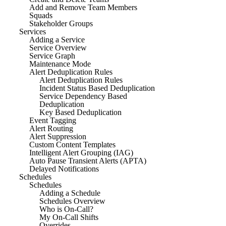
Add and Remove Team Members
Squads
Stakeholder Groups
Services
Adding a Service
Service Overview
Service Graph
Maintenance Mode
Alert Deduplication Rules
Alert Deduplication Rules
Incident Status Based Deduplication
Service Dependency Based
Deduplication
Key Based Deduplication
Event Tagging
Alert Routing
Alert Suppression
Custom Content Templates
Intelligent Alert Grouping (IAG)
Auto Pause Transient Alerts (APTA)
Delayed Notifications
Schedules
Schedules
Adding a Schedule
Schedules Overview
Who is On-Call?
My On-Call Shifts
Overrides