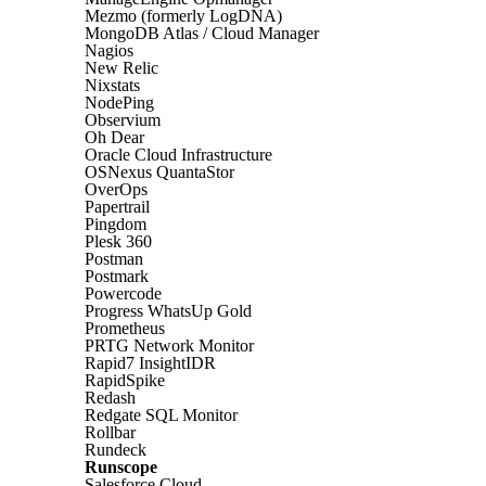
Mezmo (formerly LogDNA)
MongoDB Atlas / Cloud Manager
Nagios
New Relic
Nixstats
NodePing
Observium
Oh Dear
Oracle Cloud Infrastructure
OSNexus QuantaStor
OverOps
Papertrail
Pingdom
Plesk 360
Postman
Postmark
Powercode
Progress WhatsUp Gold
Prometheus
PRTG Network Monitor
Rapid7 InsightIDR
RapidSpike
Redash
Redgate SQL Monitor
Rollbar
Rundeck
Runscope
Salesforce Cloud