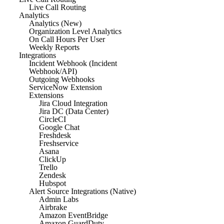
Live Call Routing
Analytics
Analytics (New)
Organization Level Analytics
On Call Hours Per User
Weekly Reports
Integrations
Incident Webhook (Incident
Webhook/API)
Outgoing Webhooks
ServiceNow Extension
Extensions
Jira Cloud Integration
Jira DC (Data Center)
CircleCI
Google Chat
Freshdesk
Freshservice
Asana
ClickUp
Trello
Zendesk
Hubspot
Alert Source Integrations (Native)
Admin Labs
Airbrake
Amazon EventBridge
Amazon GuardDuty