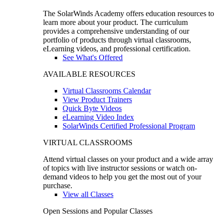
The SolarWinds Academy offers education resources to
learn more about your product. The curriculum
provides a comprehensive understanding of our
portfolio of products through virtual classrooms,
eLearning videos, and professional certification.
See What's Offered
AVAILABLE RESOURCES
Virtual Classrooms Calendar
View Product Trainers
Quick Byte Videos
eLearning Video Index
SolarWinds Certified Professional Program
VIRTUAL CLASSROOMS
Attend virtual classes on your product and a wide array
of topics with live instructor sessions or watch on-
demand videos to help you get the most out of your
purchase.
View all Classes
Open Sessions and Popular Classes