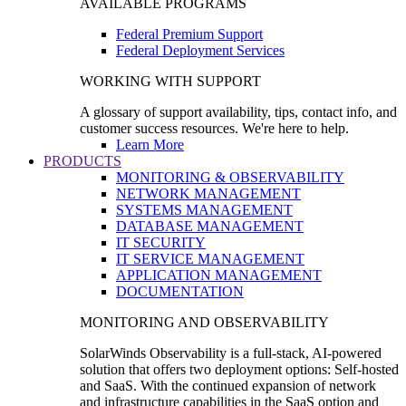
AVAILABLE PROGRAMS
Federal Premium Support
Federal Deployment Services
WORKING WITH SUPPORT
A glossary of support availability, tips, contact info, and
customer success resources. We're here to help.
Learn More
PRODUCTS
MONITORING & OBSERVABILITY
NETWORK MANAGEMENT
SYSTEMS MANAGEMENT
DATABASE MANAGEMENT
IT SECURITY
IT SERVICE MANAGEMENT
APPLICATION MANAGEMENT
DOCUMENTATION
MONITORING AND OBSERVABILITY
SolarWinds Observability is a full-stack, AI-powered
solution that offers two deployment options: Self-hosted
and SaaS. With the continued expansion of network
and infrastructure capabilities in the SaaS option and