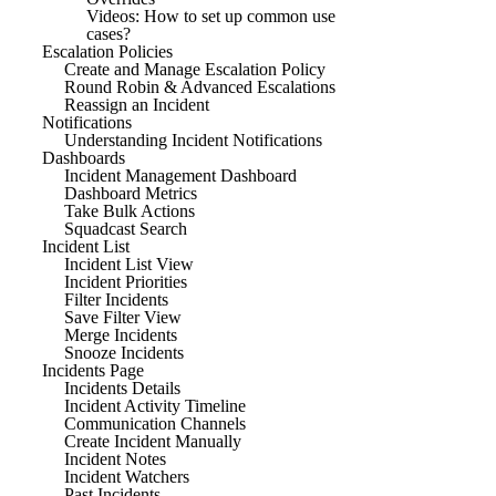
Videos: How to set up common use
cases?
Escalation Policies
Create and Manage Escalation Policy
Round Robin & Advanced Escalations
Reassign an Incident
Notifications
Understanding Incident Notifications
Dashboards
Incident Management Dashboard
Dashboard Metrics
Take Bulk Actions
Squadcast Search
Incident List
Incident List View
Incident Priorities
Filter Incidents
Save Filter View
Merge Incidents
Snooze Incidents
Incidents Page
Incidents Details
Incident Activity Timeline
Communication Channels
Create Incident Manually
Incident Notes
Incident Watchers
Past Incidents