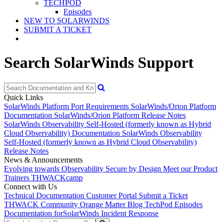
TECHPOD
Episodes
NEW TO SOLARWINDS
SUBMIT A TICKET
Search SolarWinds Support
Quick Links
SolarWinds Platform Port Requirements
SolarWinds/Orion Platform
Documentation
SolarWinds/Orion Platform Release Notes
SolarWinds Observability Self-Hosted (formerly known as Hybrid
Cloud Observability) Documentation
SolarWinds Observability
Self-Hosted (formerly known as Hybrid Cloud Observability)
Release Notes
News & Announcements
Evolving towards Observability
Secure by Design
Meet our Product
Trainers
THWACKcamp
Connect with Us
Technical Documentation
Customer Portal
Submit a Ticket
THWACK Community
Orange Matter Blog
TechPod Episodes
Documentation for
SolarWinds Incident Response