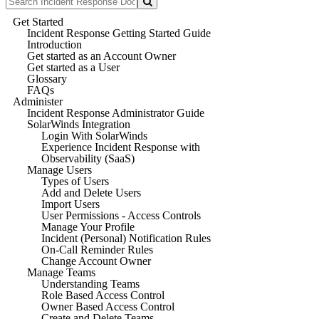
Get Started
Incident Response Getting Started Guide
Introduction
Get started as an Account Owner
Get started as a User
Glossary
FAQs
Administer
Incident Response Administrator Guide
SolarWinds Integration
Login With SolarWinds
Experience Incident Response with
Observability (SaaS)
Manage Users
Types of Users
Add and Delete Users
Import Users
User Permissions - Access Controls
Manage Your Profile
Incident (Personal) Notification Rules
On-Call Reminder Rules
Change Account Owner
Manage Teams
Understanding Teams
Role Based Access Control
Owner Based Access Control
Create and Delete Teams