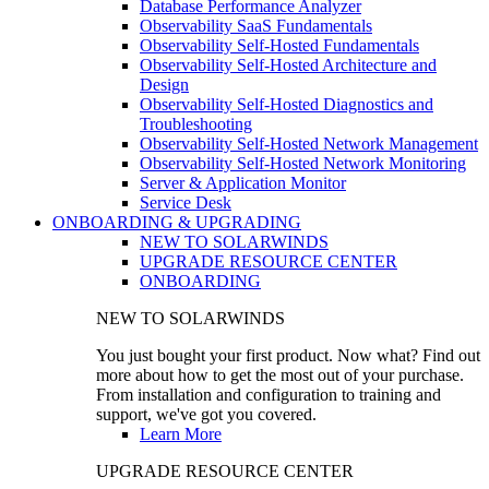
Database Performance Analyzer
Observability SaaS Fundamentals
Observability Self-Hosted Fundamentals
Observability Self-Hosted Architecture and
Design
Observability Self-Hosted Diagnostics and
Troubleshooting
Observability Self-Hosted Network Management
Observability Self-Hosted Network Monitoring
Server & Application Monitor
Service Desk
ONBOARDING & UPGRADING
NEW TO SOLARWINDS
UPGRADE RESOURCE CENTER
ONBOARDING
NEW TO SOLARWINDS
You just bought your first product. Now what? Find out
more about how to get the most out of your purchase.
From installation and configuration to training and
support, we've got you covered.
Learn More
UPGRADE RESOURCE CENTER