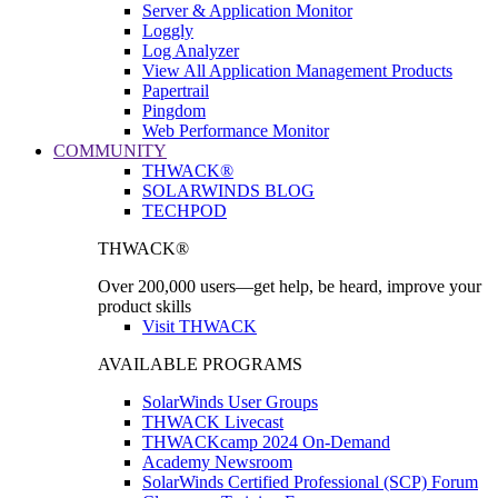
Server & Application Monitor
Loggly
Log Analyzer
View All Application Management Products
Papertrail
Pingdom
Web Performance Monitor
COMMUNITY
THWACK®
SOLARWINDS BLOG
TECHPOD
THWACK®
Over 200,000 users—get help, be heard, improve your
product skills
Visit THWACK
AVAILABLE PROGRAMS
SolarWinds User Groups
THWACK Livecast
THWACKcamp 2024 On-Demand
Academy Newsroom
SolarWinds Certified Professional (SCP) Forum