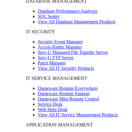
DATABASE MANAGEMENT
Database Performance Analyzer
SQL Sentry
View All Database Management Products
IT SECURITY
Security Event Manager
Access Rights Manager
Serv-U Managed File Transfer Server
Serv-U FTP Server
Patch Manager
View All IT Security Products
IT SERVICE MANAGEMENT
Dameware Remote Everywhere
Dameware Remote Support
Dameware Mini Remote Control
Service Desk
Web Help Desk
View All IT Service Management Products
APPLICATION MANAGEMENT