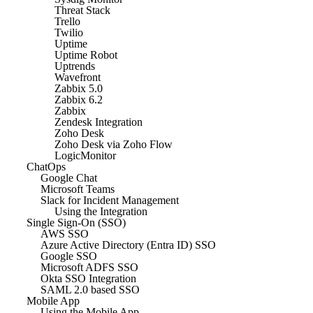
Threat Stack
Trello
Twilio
Uptime
Uptime Robot
Uptrends
Wavefront
Zabbix 5.0
Zabbix 6.2
Zabbix
Zendesk Integration
Zoho Desk
Zoho Desk via Zoho Flow
LogicMonitor
ChatOps
Google Chat
Microsoft Teams
Slack for Incident Management
Using the Integration
Single Sign-On (SSO)
AWS SSO
Azure Active Directory (Entra ID) SSO
Google SSO
Microsoft ADFS SSO
Okta SSO Integration
SAML 2.0 based SSO
Mobile App
Using the Mobile App