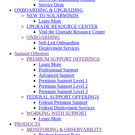
Service Desk
ONBOARDING & UPGRADING
NEW TO SOLARWINDS
Learn More
UPGRADE RESOURCE CENTER
Visit the Upgrade Resource Center
ONBOARDING
Self-Led Onboarding
Deployment Services
Support Offerings
PREMIUM SUPPORT OFFERINGS
Learn More
Professional Support
Advanced Support
Premium Support Level 1
Premium Support Level 2
Premium Support Level 3
FEDERAL SUPPORT OFFERINGS
Federal Premium Support
Federal Deployment Services
WORKING WITH SUPPORT
Learn More
PRODUCTS
MONITORING & OBSERVABILITY
Product Support Page