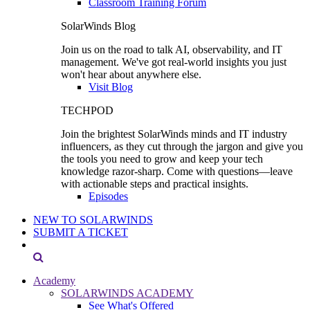
Classroom Training Forum
SolarWinds Blog
Join us on the road to talk AI, observability, and IT
management. We've got real-world insights you just
won't hear about anywhere else.
Visit Blog
TECHPOD
Join the brightest SolarWinds minds and IT industry
influencers, as they cut through the jargon and give you
the tools you need to grow and keep your tech
knowledge razor-sharp. Come with questions—leave
with actionable steps and practical insights.
Episodes
NEW TO SOLARWINDS
SUBMIT A TICKET
Academy
SOLARWINDS ACADEMY
See What's Offered