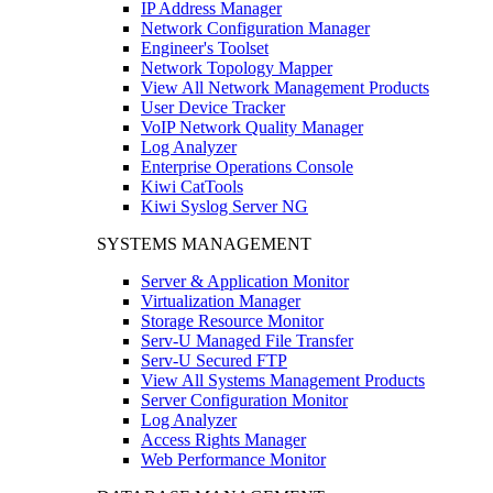
IP Address Manager
Network Configuration Manager
Engineer's Toolset
Network Topology Mapper
View All Network Management Products
User Device Tracker
VoIP Network Quality Manager
Log Analyzer
Enterprise Operations Console
Kiwi CatTools
Kiwi Syslog Server NG
SYSTEMS MANAGEMENT
Server & Application Monitor
Virtualization Manager
Storage Resource Monitor
Serv-U Managed File Transfer
Serv-U Secured FTP
View All Systems Management Products
Server Configuration Monitor
Log Analyzer
Access Rights Manager
Web Performance Monitor