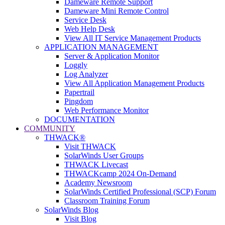
Dameware Remote Support
Dameware Mini Remote Control
Service Desk
Web Help Desk
View All IT Service Management Products
APPLICATION MANAGEMENT
Server & Application Monitor
Loggly
Log Analyzer
View All Application Management Products
Papertrail
Pingdom
Web Performance Monitor
DOCUMENTATION
COMMUNITY
THWACK®
Visit THWACK
SolarWinds User Groups
THWACK Livecast
THWACKcamp 2024 On-Demand
Academy Newsroom
SolarWinds Certified Professional (SCP) Forum
Classroom Training Forum
SolarWinds Blog
Visit Blog