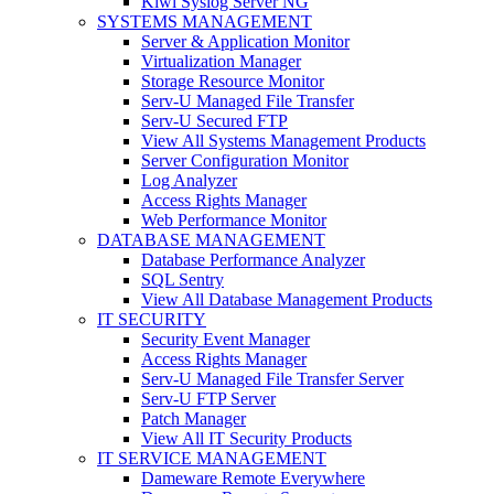
Kiwi Syslog Server NG
SYSTEMS MANAGEMENT
Server & Application Monitor
Virtualization Manager
Storage Resource Monitor
Serv-U Managed File Transfer
Serv-U Secured FTP
View All Systems Management Products
Server Configuration Monitor
Log Analyzer
Access Rights Manager
Web Performance Monitor
DATABASE MANAGEMENT
Database Performance Analyzer
SQL Sentry
View All Database Management Products
IT SECURITY
Security Event Manager
Access Rights Manager
Serv-U Managed File Transfer Server
Serv-U FTP Server
Patch Manager
View All IT Security Products
IT SERVICE MANAGEMENT
Dameware Remote Everywhere