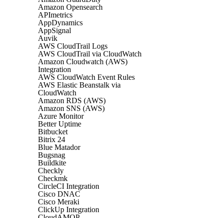
Amazon Opensearch
APImetrics
AppDynamics
AppSignal
Auvik
AWS CloudTrail Logs
AWS CloudTrail via CloudWatch
Amazon Cloudwatch (AWS)
Integration
AWS CloudWatch Event Rules
AWS Elastic Beanstalk via
CloudWatch
Amazon RDS (AWS)
Amazon SNS (AWS)
Azure Monitor
Better Uptime
Bitbucket
Bitrix 24
Blue Matador
Bugsnag
Buildkite
Checkly
Checkmk
CircleCI Integration
Cisco DNAC
Cisco Meraki
ClickUp Integration
CloudAMQP