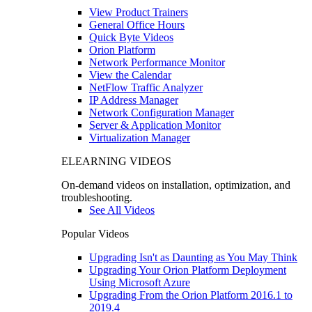
View Product Trainers
General Office Hours
Quick Byte Videos
Orion Platform
Network Performance Monitor
View the Calendar
NetFlow Traffic Analyzer
IP Address Manager
Network Configuration Manager
Server & Application Monitor
Virtualization Manager
ELEARNING VIDEOS
On-demand videos on installation, optimization, and
troubleshooting.
See All Videos
Popular Videos
Upgrading Isn't as Daunting as You May Think
Upgrading Your Orion Platform Deployment
Using Microsoft Azure
Upgrading From the Orion Platform 2016.1 to
2019.4