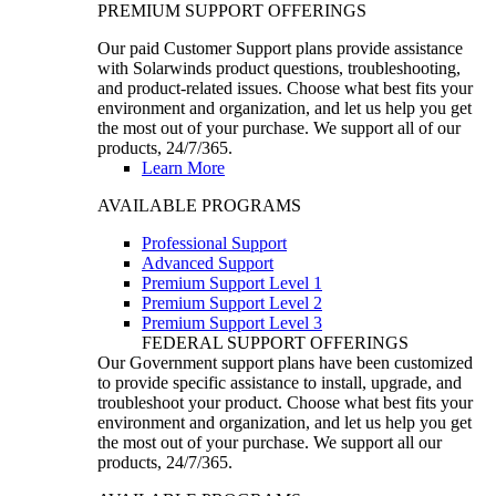
PREMIUM SUPPORT OFFERINGS
Our paid Customer Support plans provide assistance
with Solarwinds product questions, troubleshooting,
and product-related issues. Choose what best fits your
environment and organization, and let us help you get
the most out of your purchase. We support all of our
products, 24/7/365.
Learn More
AVAILABLE PROGRAMS
Professional Support
Advanced Support
Premium Support Level 1
Premium Support Level 2
Premium Support Level 3
FEDERAL SUPPORT OFFERINGS
Our Government support plans have been customized
to provide specific assistance to install, upgrade, and
troubleshoot your product. Choose what best fits your
environment and organization, and let us help you get
the most out of your purchase. We support all our
products, 24/7/365.