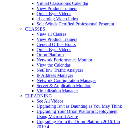
Virtual Classrooms Calendar
View Product Trainers
Quick Byte Videos
eLearning Video Index
SolarWinds Certified Professional Program
CLASSES
View all Classes
View Product Trainers
General Office Hours
Quick Byte Videos
Orion Platform
Network Performance Monitor
View the Calendar
NetFlow Traffic Analyzer
IP Address Manager
Network Configuration Manager
Server & Application Monitor
Virtualization Manager
ELEARNING
See All Videos
Upgrading Isn't as Daunting as You May Think
Upgrading Your Orion Platform Deployment
Using Microsoft Azure
Upgrading From the Orion Platform 2016.1 to
2019.4