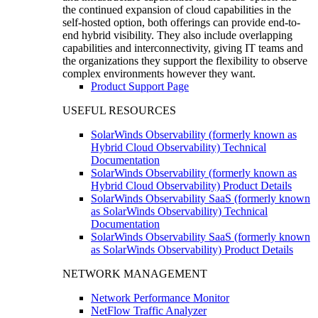
the continued expansion of cloud capabilities in the
self-hosted option, both offerings can provide end-to-
end hybrid visibility. They also include overlapping
capabilities and interconnectivity, giving IT teams and
the organizations they support the flexibility to observe
complex environments however they want.
Product Support Page
USEFUL RESOURCES
SolarWinds Observability (formerly known as
Hybrid Cloud Observability) Technical
Documentation
SolarWinds Observability (formerly known as
Hybrid Cloud Observability) Product Details
SolarWinds Observability SaaS (formerly known
as SolarWinds Observability) Technical
Documentation
SolarWinds Observability SaaS (formerly known
as SolarWinds Observability) Product Details
NETWORK MANAGEMENT
Network Performance Monitor
NetFlow Traffic Analyzer