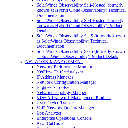
SolarWinds Observability Self-Hosted (formerly
known as Hybrid Cloud Observability) Technical
Documentation
SolarWinds Observability Self-Hosted (formerly
known as Hybrid Cloud Observability) Product
Details
SolarWinds Observability SaaS (formerly known
as SolarWinds Observability) Technical
Documentation
SolarWinds Observability SaaS (formerly known
as SolarWinds Observability) Product Details
NETWORK MANAGEMENT
Network Performance Monitor
NetFlow Traffic Analyzer
IP Address Manager
Network Configuration Manager
Engineer's Toolset
Network Topology Mapper
View All Network Management Products
User Device Tracker
VoIP Network Quality Manager
Log Analyzer
Enterprise Operations Console
Kiwi CatTools