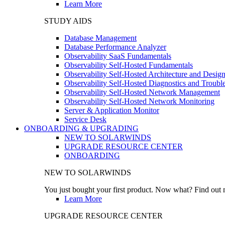
Learn More
STUDY AIDS
Database Management
Database Performance Analyzer
Observability SaaS Fundamentals
Observability Self-Hosted Fundamentals
Observability Self-Hosted Architecture and Desig
Observability Self-Hosted Diagnostics and Troubl
Observability Self-Hosted Network Management
Observability Self-Hosted Network Monitoring
Server & Application Monitor
Service Desk
ONBOARDING & UPGRADING
NEW TO SOLARWINDS
UPGRADE RESOURCE CENTER
ONBOARDING
NEW TO SOLARWINDS
You just bought your first product. Now what? Find out m
Learn More
UPGRADE RESOURCE CENTER