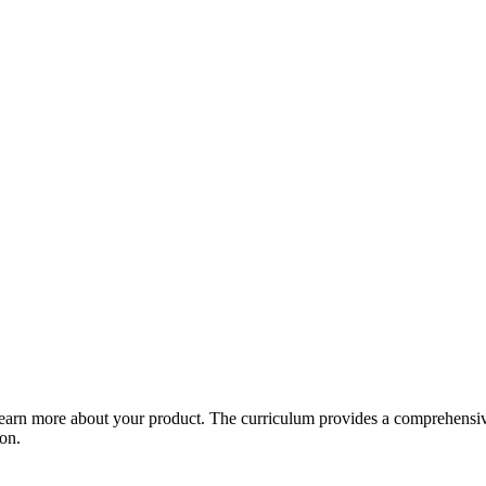
arn more about your product. The curriculum provides a comprehensive 
ion.