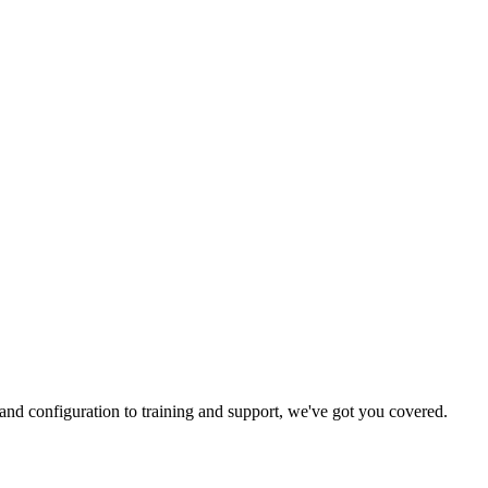
and configuration to training and support, we've got you covered.