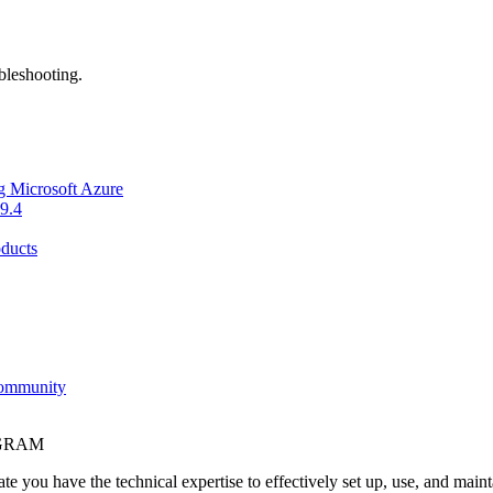
bleshooting.
g Microsoft Azure
9.4
ducts
Community
OGRAM
e you have the technical expertise to effectively set up, use, and main