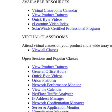
AVAILABLE RESOURCES
Virtual Classrooms Calendar
View Product Trainers
Quick Byte Videos
eLearning Video Index
SolarWinds Certified Professional Program
VIRTUAL CLASSROOMS
Attend virtual classes on your product and a wide array o
View all Classes
Open Sessions and Popular Classes
View Product Trainers
General Office Hours
Quick Byte Videos
Orion Platform
Network Performance Monitor
View the Calendar
NetFlow Traffic Analyzer
IP Address Manager
Network Configuration Manager
Server & Application Monitor
Virtualization Manager