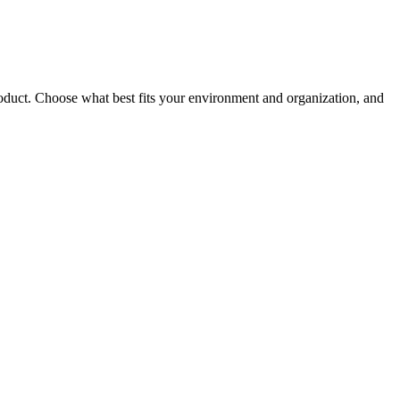
roduct. Choose what best fits your environment and organization, and