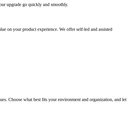
 your upgrade go quickly and smoothly.
ue on your product experience. We offer self-led and assisted
ues. Choose what best fits your environment and organization, and let