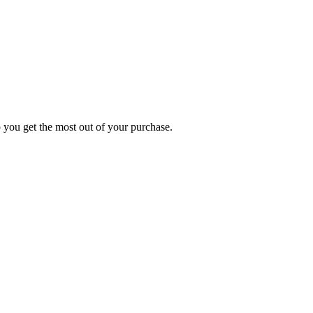
p you get the most out of your purchase.