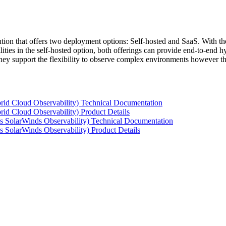
tion that offers two deployment options: Self-hosted and SaaS. With the
ties in the self-hosted option, both offerings can provide end-to-end hyb
 they support the flexibility to observe complex environments however t
rid Cloud Observability) Technical Documentation
id Cloud Observability) Product Details
s SolarWinds Observability) Technical Documentation
 SolarWinds Observability) Product Details