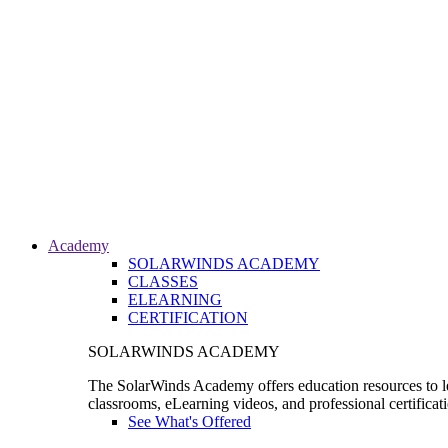
Academy
SOLARWINDS ACADEMY
CLASSES
ELEARNING
CERTIFICATION
SOLARWINDS ACADEMY
The SolarWinds Academy offers education resources to le
classrooms, eLearning videos, and professional certificat
See What's Offered