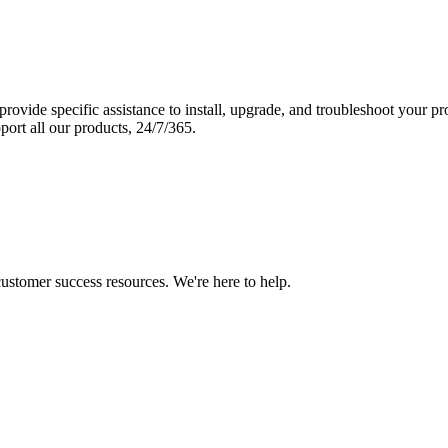
vide specific assistance to install, upgrade, and troubleshoot your p
port all our products, 24/7/365.
 customer success resources. We're here to help.