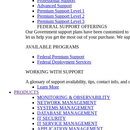
Professional Support
Advanced Support
Premium Support Level 1
Premium Support Level 2
Premium Support Level 3
FEDERAL SUPPORT OFFERINGS
Our Government support plans have been customized to pro
let us help you get the most out of your purchase. We sup
AVAILABLE PROGRAMS
Federal Premium Support
Federal Deployment Services
WORKING WITH SUPPORT
A glossary of support availability, tips, contact info, and
Learn More
PRODUCTS
MONITORING & OBSERVABILITY
NETWORK MANAGEMENT
SYSTEMS MANAGEMENT
DATABASE MANAGEMENT
IT SECURITY
IT SERVICE MANAGEMENT
APPLICATION MANAGEMENT