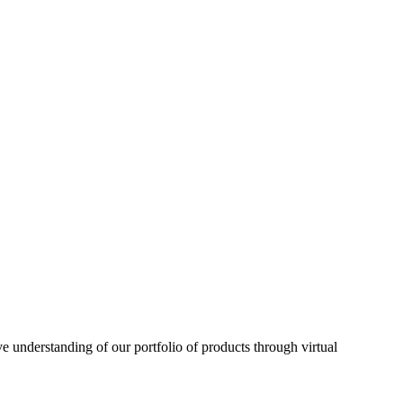
understanding of our portfolio of products through virtual