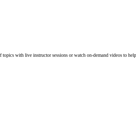
f topics with live instructor sessions or watch on-demand videos to hel