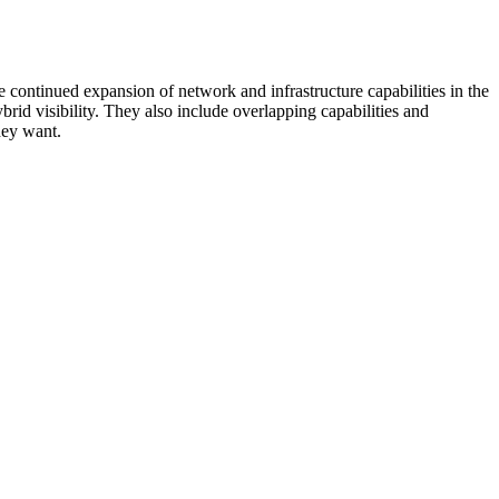
 continued expansion of network and infrastructure capabilities in the
rid visibility. They also include overlapping capabilities and
hey want.