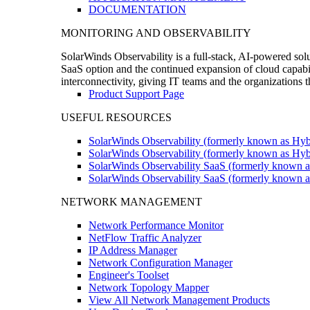
DOCUMENTATION
MONITORING AND OBSERVABILITY
SolarWinds Observability is a full-stack, AI-powered solu
SaaS option and the continued expansion of cloud capabili
interconnectivity, giving IT teams and the organizations
Product Support Page
USEFUL RESOURCES
SolarWinds Observability (formerly known as Hyb
SolarWinds Observability (formerly known as Hybr
SolarWinds Observability SaaS (formerly known a
SolarWinds Observability SaaS (formerly known as
NETWORK MANAGEMENT
Network Performance Monitor
NetFlow Traffic Analyzer
IP Address Manager
Network Configuration Manager
Engineer's Toolset
Network Topology Mapper
View All Network Management Products