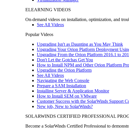
ELEARNING VIDEOS
On-demand videos on installation, optimization, and trou
See All Videos
Popular Videos
Upgrading Isn't as Daunting as You May Think
Upgrading Your Orion Platform Deployment Usin
Upgrading From the Orion Platform 2016.1 to 201
Don't Let the Gotchas Get You
How to Install NPM and Other Orion Platform Pro
Upgrading the Orion Platform
See All Videos
Navigating the Web Console
Prepare a SAM Installation
Installing Server & Application Monitor
How to Install SEM on VMware
Customer Success with the SolarWinds Support 
New job, New to SolarWinds?
SOLARWINDS CERTIFIED PROFESSIONAL PR
Become a SolarWinds Certified Professional to demonstrat