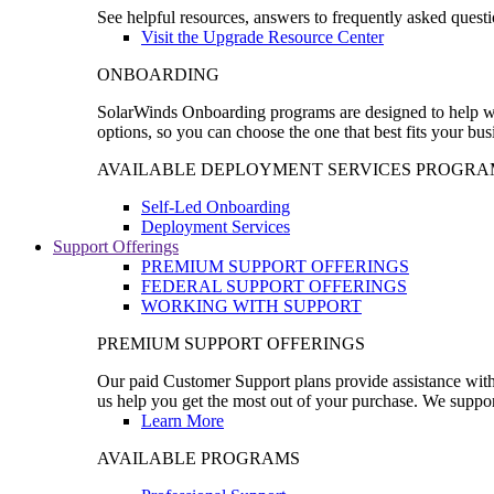
See helpful resources, answers to frequently asked questi
Visit the Upgrade Resource Center
ONBOARDING
SolarWinds Onboarding programs are designed to help wal
options, so you can choose the one that best fits your bu
AVAILABLE DEPLOYMENT SERVICES PROGRA
Self-Led Onboarding
Deployment Services
Support Offerings
PREMIUM SUPPORT OFFERINGS
FEDERAL SUPPORT OFFERINGS
WORKING WITH SUPPORT
PREMIUM SUPPORT OFFERINGS
Our paid Customer Support plans provide assistance with 
us help you get the most out of your purchase. We support
Learn More
AVAILABLE PROGRAMS