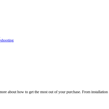
n
eshooting
ore about how to get the most out of your purchase. From installation 