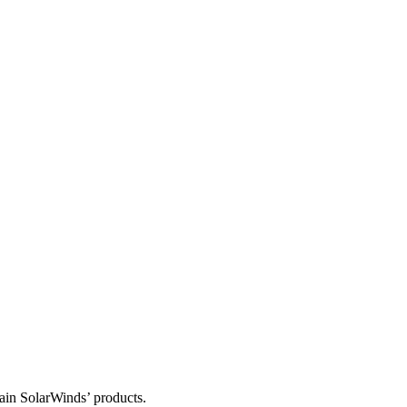
tain SolarWinds’ products.