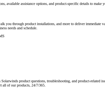
ons, available assistance options, and product-specific details to make
k you through product installations, and more to deliver immediate val
siness needs and schedule.
MS
Solarwinds product questions, troubleshooting, and product-related iss
 all of our products, 24/7/365.