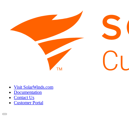
Visit SolarWinds.com
Documentation
Contact Us
Customer Portal
Toggle
navigation