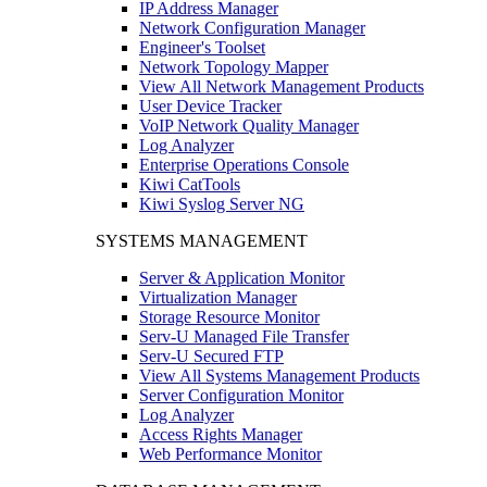
IP Address Manager
Network Configuration Manager
Engineer's Toolset
Network Topology Mapper
View All Network Management Products
User Device Tracker
VoIP Network Quality Manager
Log Analyzer
Enterprise Operations Console
Kiwi CatTools
Kiwi Syslog Server NG
SYSTEMS MANAGEMENT
Server & Application Monitor
Virtualization Manager
Storage Resource Monitor
Serv-U Managed File Transfer
Serv-U Secured FTP
View All Systems Management Products
Server Configuration Monitor
Log Analyzer
Access Rights Manager
Web Performance Monitor