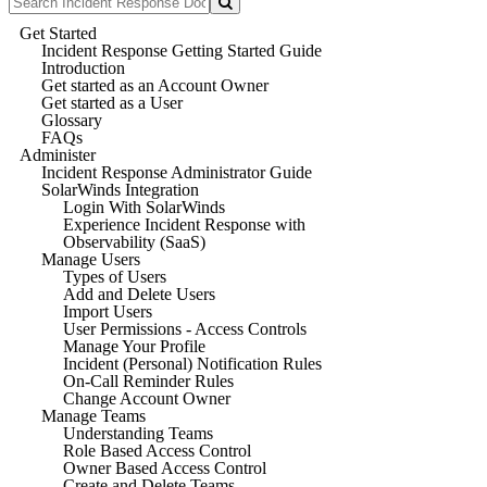
Get Started
Incident Response Getting Started Guide
Introduction
Get started as an Account Owner
Get started as a User
Glossary
FAQs
Administer
Incident Response Administrator Guide
SolarWinds Integration
Login With SolarWinds
Experience Incident Response with
Observability (SaaS)
Manage Users
Types of Users
Add and Delete Users
Import Users
User Permissions - Access Controls
Manage Your Profile
Incident (Personal) Notification Rules
On-Call Reminder Rules
Change Account Owner
Manage Teams
Understanding Teams
Role Based Access Control
Owner Based Access Control
Create and Delete Teams