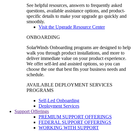
See helpful resources, answers to frequently asked
questions, available assistance options, and product-
specific details to make your upgrade go quickly and
smoothly.
Visit the Upgrade Resource Center
ONBOARDING
SolarWinds Onboarding programs are designed to help
walk you through product installations, and more to
deliver immediate value on your product experience.
We offer self-led and assisted options, so you can
choose the one that best fits your business needs and
schedule.
AVAILABLE DEPLOYMENT SERVICES
PROGRAMS
Self-Led Onboarding
Deployment Services
Support Offerings
PREMIUM SUPPORT OFFERINGS
FEDERAL SUPPORT OFFERINGS
WORKING WITH SUPPORT