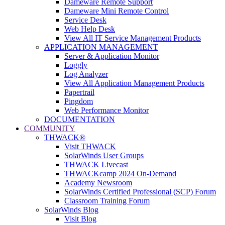
Dameware Remote Support
Dameware Mini Remote Control
Service Desk
Web Help Desk
View All IT Service Management Products
APPLICATION MANAGEMENT
Server & Application Monitor
Loggly
Log Analyzer
View All Application Management Products
Papertrail
Pingdom
Web Performance Monitor
DOCUMENTATION
COMMUNITY
THWACK®
Visit THWACK
SolarWinds User Groups
THWACK Livecast
THWACKcamp 2024 On-Demand
Academy Newsroom
SolarWinds Certified Professional (SCP) Forum
Classroom Training Forum
SolarWinds Blog
Visit Blog