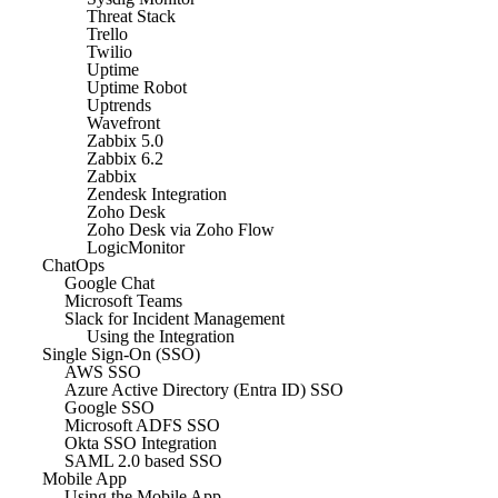
Threat Stack
Trello
Twilio
Uptime
Uptime Robot
Uptrends
Wavefront
Zabbix 5.0
Zabbix 6.2
Zabbix
Zendesk Integration
Zoho Desk
Zoho Desk via Zoho Flow
LogicMonitor
ChatOps
Google Chat
Microsoft Teams
Slack for Incident Management
Using the Integration
Single Sign-On (SSO)
AWS SSO
Azure Active Directory (Entra ID) SSO
Google SSO
Microsoft ADFS SSO
Okta SSO Integration
SAML 2.0 based SSO
Mobile App
Using the Mobile App