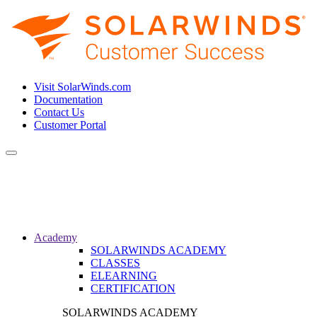
Visit SolarWinds.com
Documentation
Contact Us
Customer Portal
Toggle
navigation
Academy
SOLARWINDS ACADEMY
CLASSES
ELEARNING
CERTIFICATION
SOLARWINDS ACADEMY