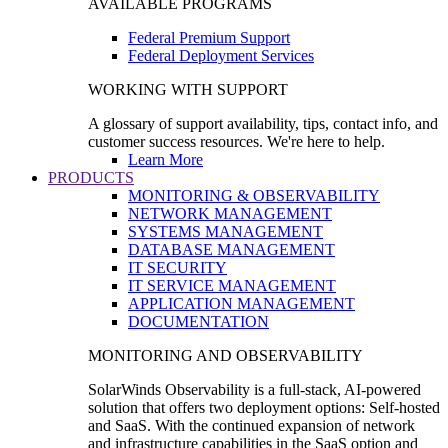
AVAILABLE PROGRAMS
Federal Premium Support
Federal Deployment Services
WORKING WITH SUPPORT
A glossary of support availability, tips, contact info, and
customer success resources. We're here to help.
Learn More
PRODUCTS
MONITORING & OBSERVABILITY
NETWORK MANAGEMENT
SYSTEMS MANAGEMENT
DATABASE MANAGEMENT
IT SECURITY
IT SERVICE MANAGEMENT
APPLICATION MANAGEMENT
DOCUMENTATION
MONITORING AND OBSERVABILITY
SolarWinds Observability is a full-stack, AI-powered
solution that offers two deployment options: Self-hosted
and SaaS. With the continued expansion of network
and infrastructure capabilities in the SaaS option and