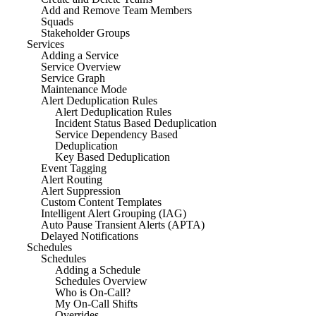
Add and Remove Team Members
Squads
Stakeholder Groups
Services
Adding a Service
Service Overview
Service Graph
Maintenance Mode
Alert Deduplication Rules
Alert Deduplication Rules
Incident Status Based Deduplication
Service Dependency Based
Deduplication
Key Based Deduplication
Event Tagging
Alert Routing
Alert Suppression
Custom Content Templates
Intelligent Alert Grouping (IAG)
Auto Pause Transient Alerts (APTA)
Delayed Notifications
Schedules
Schedules
Adding a Schedule
Schedules Overview
Who is On-Call?
My On-Call Shifts
Overrides