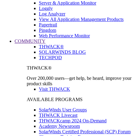
Server & Application Monitor
Loggly
Log Analyzer
View All Application Management Products
Papertrail
Pingdom
Web Performance Monitor
COMMUNITY
THWACK®
SOLARWINDS BLOG
TECHPOD
THWACK®
Over 200,000 users—get help, be heard, improve your
product skills
Visit THWACK
AVAILABLE PROGRAMS
SolarWinds User Groups
THWACK Livecast
THWACKcamp 2024 On-Demand
Academy Newsroom
SolarWinds Certified Professional (SCP) Forum