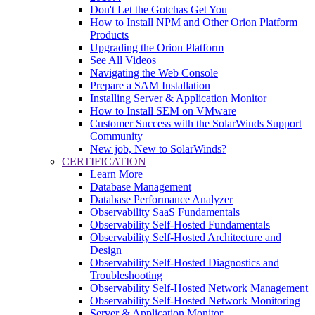
Don't Let the Gotchas Get You
How to Install NPM and Other Orion Platform
Products
Upgrading the Orion Platform
See All Videos
Navigating the Web Console
Prepare a SAM Installation
Installing Server & Application Monitor
How to Install SEM on VMware
Customer Success with the SolarWinds Support
Community
New job, New to SolarWinds?
CERTIFICATION
Learn More
Database Management
Database Performance Analyzer
Observability SaaS Fundamentals
Observability Self-Hosted Fundamentals
Observability Self-Hosted Architecture and
Design
Observability Self-Hosted Diagnostics and
Troubleshooting
Observability Self-Hosted Network Management
Observability Self-Hosted Network Monitoring
Server & Application Monitor