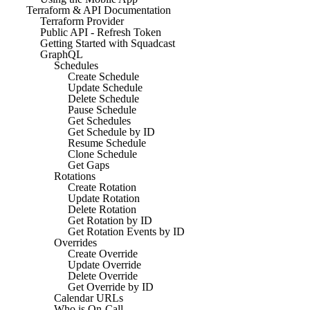
Terraform & API Documentation
Terraform Provider
Public API - Refresh Token
Getting Started with Squadcast
GraphQL
Schedules
Create Schedule
Update Schedule
Delete Schedule
Pause Schedule
Get Schedules
Get Schedule by ID
Resume Schedule
Clone Schedule
Get Gaps
Rotations
Create Rotation
Update Rotation
Delete Rotation
Get Rotation by ID
Get Rotation Events by ID
Overrides
Create Override
Update Override
Delete Override
Get Override by ID
Calendar URLs
Who is On-Call