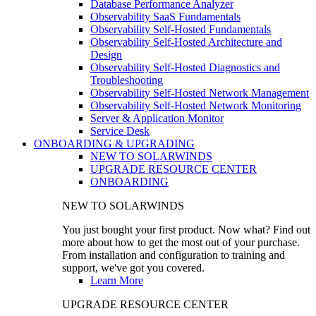
Database Performance Analyzer
Observability SaaS Fundamentals
Observability Self-Hosted Fundamentals
Observability Self-Hosted Architecture and
Design
Observability Self-Hosted Diagnostics and
Troubleshooting
Observability Self-Hosted Network Management
Observability Self-Hosted Network Monitoring
Server & Application Monitor
Service Desk
ONBOARDING & UPGRADING
NEW TO SOLARWINDS
UPGRADE RESOURCE CENTER
ONBOARDING
NEW TO SOLARWINDS
You just bought your first product. Now what? Find out
more about how to get the most out of your purchase.
From installation and configuration to training and
support, we've got you covered.
Learn More
UPGRADE RESOURCE CENTER