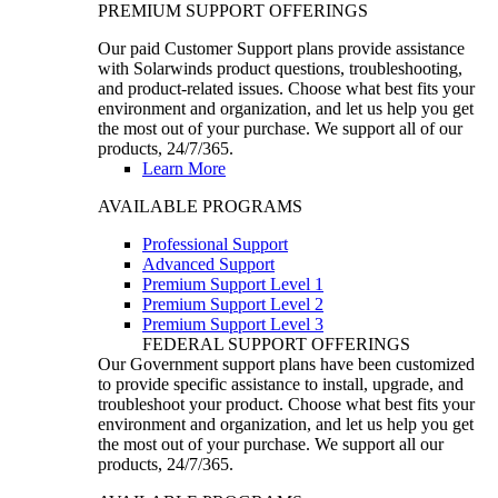
PREMIUM SUPPORT OFFERINGS
Our paid Customer Support plans provide assistance
with Solarwinds product questions, troubleshooting,
and product-related issues. Choose what best fits your
environment and organization, and let us help you get
the most out of your purchase. We support all of our
products, 24/7/365.
Learn More
AVAILABLE PROGRAMS
Professional Support
Advanced Support
Premium Support Level 1
Premium Support Level 2
Premium Support Level 3
FEDERAL SUPPORT OFFERINGS
Our Government support plans have been customized
to provide specific assistance to install, upgrade, and
troubleshoot your product. Choose what best fits your
environment and organization, and let us help you get
the most out of your purchase. We support all our
products, 24/7/365.