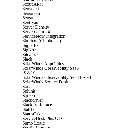
Scout APM
Sematext
Sensu Go
Sensu
Sentry.io
Server Density
ServerGuard24
ServiceNow Integration
Shortcut (Clubhouse)
SignalFx
SigNoz
Site24x7
Slack
SolarWinds AppOptics
SolarWinds Observability SaaS
(SWO)
SolarWinds Observability Self Hosted
SolarWinds Service Desk
Sonar
Splunk
Sqreen
Stackdriver
Stackify Retrace
StatHat
StatusCake
ServiceDesk Plus OD
Sumo Logic
Sysdig Monitor