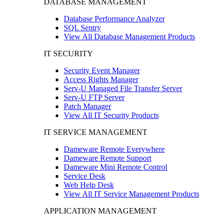
DATABASE MANAGEMENT
Database Performance Analyzer
SQL Sentry
View All Database Management Products
IT SECURITY
Security Event Manager
Access Rights Manager
Serv-U Managed File Transfer Server
Serv-U FTP Server
Patch Manager
View All IT Security Products
IT SERVICE MANAGEMENT
Dameware Remote Everywhere
Dameware Remote Support
Dameware Mini Remote Control
Service Desk
Web Help Desk
View All IT Service Management Products
APPLICATION MANAGEMENT