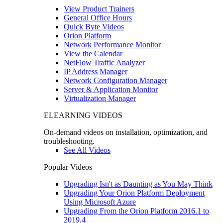
View Product Trainers
General Office Hours
Quick Byte Videos
Orion Platform
Network Performance Monitor
View the Calendar
NetFlow Traffic Analyzer
IP Address Manager
Network Configuration Manager
Server & Application Monitor
Virtualization Manager
ELEARNING VIDEOS
On-demand videos on installation, optimization, and
troubleshooting.
See All Videos
Popular Videos
Upgrading Isn't as Daunting as You May Think
Upgrading Your Orion Platform Deployment
Using Microsoft Azure
Upgrading From the Orion Platform 2016.1 to
2019.4