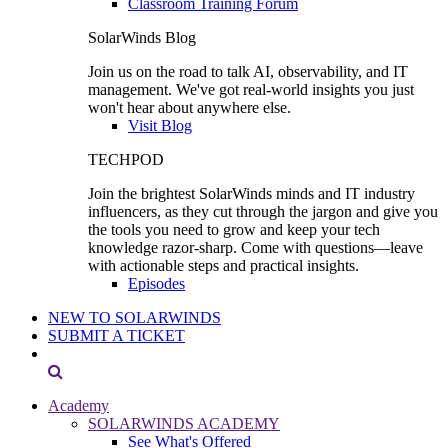
Classroom Training Forum
SolarWinds Blog
Join us on the road to talk AI, observability, and IT
management. We've got real-world insights you just
won't hear about anywhere else.
Visit Blog
TECHPOD
Join the brightest SolarWinds minds and IT industry
influencers, as they cut through the jargon and give you
the tools you need to grow and keep your tech
knowledge razor-sharp. Come with questions—leave
with actionable steps and practical insights.
Episodes
NEW TO SOLARWINDS
SUBMIT A TICKET
Academy
SOLARWINDS ACADEMY
See What's Offered