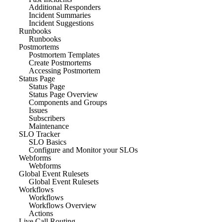
Additional Responders
Incident Summaries
Incident Suggestions
Runbooks
Runbooks
Postmortems
Postmortem Templates
Create Postmortems
Accessing Postmortem
Status Page
Status Page
Status Page Overview
Components and Groups
Issues
Subscribers
Maintenance
SLO Tracker
SLO Basics
Configure and Monitor your SLOs
Webforms
Webforms
Global Event Rulesets
Global Event Rulesets
Workflows
Workflows
Workflows Overview
Actions
Live Call Routing