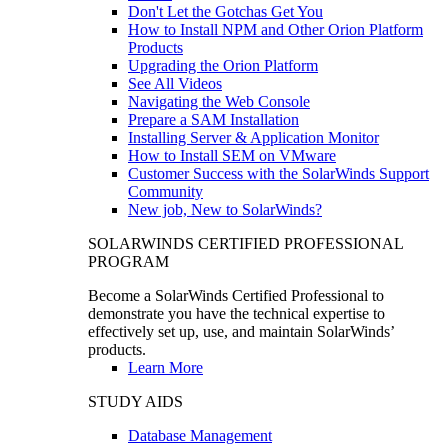
Don't Let the Gotchas Get You
How to Install NPM and Other Orion Platform
Products
Upgrading the Orion Platform
See All Videos
Navigating the Web Console
Prepare a SAM Installation
Installing Server & Application Monitor
How to Install SEM on VMware
Customer Success with the SolarWinds Support
Community
New job, New to SolarWinds?
SOLARWINDS CERTIFIED PROFESSIONAL
PROGRAM
Become a SolarWinds Certified Professional to
demonstrate you have the technical expertise to
effectively set up, use, and maintain SolarWinds’
products.
Learn More
STUDY AIDS
Database Management