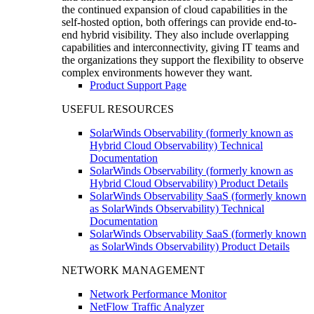
the continued expansion of cloud capabilities in the
self-hosted option, both offerings can provide end-to-
end hybrid visibility. They also include overlapping
capabilities and interconnectivity, giving IT teams and
the organizations they support the flexibility to observe
complex environments however they want.
Product Support Page
USEFUL RESOURCES
SolarWinds Observability (formerly known as
Hybrid Cloud Observability) Technical
Documentation
SolarWinds Observability (formerly known as
Hybrid Cloud Observability) Product Details
SolarWinds Observability SaaS (formerly known
as SolarWinds Observability) Technical
Documentation
SolarWinds Observability SaaS (formerly known
as SolarWinds Observability) Product Details
NETWORK MANAGEMENT
Network Performance Monitor
NetFlow Traffic Analyzer