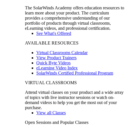
The SolarWinds Academy offers education resources to
learn more about your product. The curriculum
provides a comprehensive understanding of our
portfolio of products through virtual classrooms,
eLearning videos, and professional certification.
See What's Offered
AVAILABLE RESOURCES
Virtual Classrooms Calendar
View Product Trainers
Quick Byte Videos
eLearning Video Index
SolarWinds Certified Professional Program
VIRTUAL CLASSROOMS
Attend virtual classes on your product and a wide array
of topics with live instructor sessions or watch on-
demand videos to help you get the most out of your
purchase.
View all Classes
Open Sessions and Popular Classes