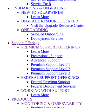
Service Desk
ONBOARDING & UPGRADING
NEW TO SOLARWINDS
Learn More
UPGRADE RESOURCE CENTER
Visit the Upgrade Resource Center
ONBOARDING
Self-Led Onboarding
Deployment Services
Support Offerings
PREMIUM SUPPORT OFFERINGS
Learn More
Professional Support
Advanced Support
Premium Support Level 1
Premium Support Level 2
Premium Support Level 3
FEDERAL SUPPORT OFFERINGS
Federal Premium Support
Federal Deployment Services
WORKING WITH SUPPORT
Learn More
PRODUCTS
MONITORING & OBSERVABILITY
Product Support Page