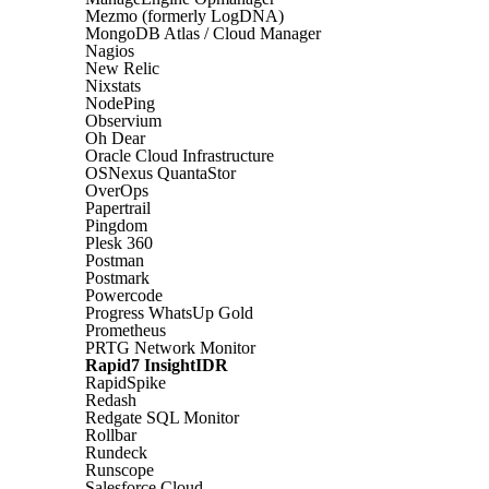
Mezmo (formerly LogDNA)
MongoDB Atlas / Cloud Manager
Nagios
New Relic
Nixstats
NodePing
Observium
Oh Dear
Oracle Cloud Infrastructure
OSNexus QuantaStor
OverOps
Papertrail
Pingdom
Plesk 360
Postman
Postmark
Powercode
Progress WhatsUp Gold
Prometheus
PRTG Network Monitor
Rapid7 InsightIDR
RapidSpike
Redash
Redgate SQL Monitor
Rollbar
Rundeck
Runscope
Salesforce Cloud