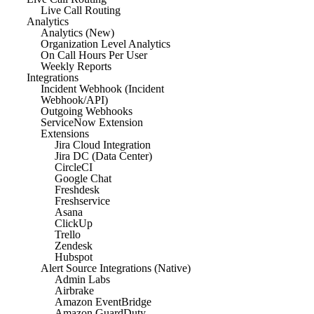
Live Call Routing
Analytics
Analytics (New)
Organization Level Analytics
On Call Hours Per User
Weekly Reports
Integrations
Incident Webhook (Incident
Webhook/API)
Outgoing Webhooks
ServiceNow Extension
Extensions
Jira Cloud Integration
Jira DC (Data Center)
CircleCI
Google Chat
Freshdesk
Freshservice
Asana
ClickUp
Trello
Zendesk
Hubspot
Alert Source Integrations (Native)
Admin Labs
Airbrake
Amazon EventBridge
Amazon GuardDuty