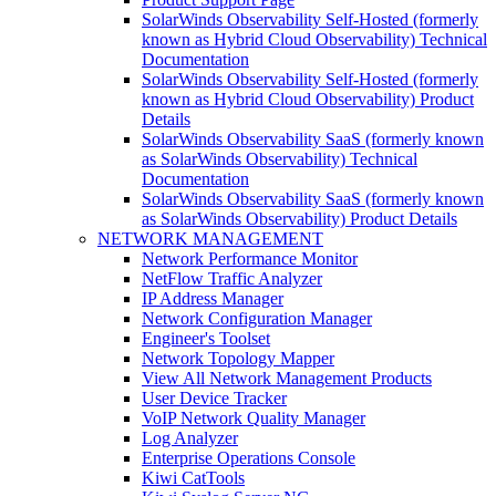
SolarWinds Observability Self-Hosted (formerly
known as Hybrid Cloud Observability) Technical
Documentation
SolarWinds Observability Self-Hosted (formerly
known as Hybrid Cloud Observability) Product
Details
SolarWinds Observability SaaS (formerly known
as SolarWinds Observability) Technical
Documentation
SolarWinds Observability SaaS (formerly known
as SolarWinds Observability) Product Details
NETWORK MANAGEMENT
Network Performance Monitor
NetFlow Traffic Analyzer
IP Address Manager
Network Configuration Manager
Engineer's Toolset
Network Topology Mapper
View All Network Management Products
User Device Tracker
VoIP Network Quality Manager
Log Analyzer
Enterprise Operations Console
Kiwi CatTools