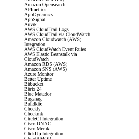
Amazon Opensearch
APImetrics
AppDynamics
AppSignal
Auvik
AWS CloudTrail Logs
AWS CloudTrail via CloudWatch
Amazon Cloudwatch (AWS)
Integration
AWS CloudWatch Event Rules
AWS Elastic Beanstalk via
CloudWatch
Amazon RDS (AWS)
Amazon SNS (AWS)
Azure Monitor
Better Uptime
Bitbucket
Bitrix 24
Blue Matador
Bugsnag
Buildkite
Checkly
Checkmk
CircleCI Integration
Cisco DNAC
Cisco Meraki
ClickUp Integration
CloudAMQP