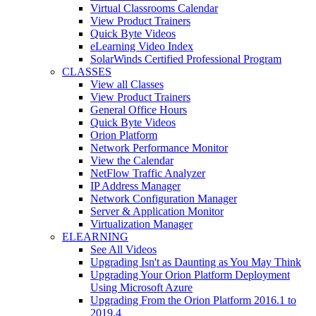
Virtual Classrooms Calendar
View Product Trainers
Quick Byte Videos
eLearning Video Index
SolarWinds Certified Professional Program
CLASSES
View all Classes
View Product Trainers
General Office Hours
Quick Byte Videos
Orion Platform
Network Performance Monitor
View the Calendar
NetFlow Traffic Analyzer
IP Address Manager
Network Configuration Manager
Server & Application Monitor
Virtualization Manager
ELEARNING
See All Videos
Upgrading Isn't as Daunting as You May Think
Upgrading Your Orion Platform Deployment
Using Microsoft Azure
Upgrading From the Orion Platform 2016.1 to
2019.4