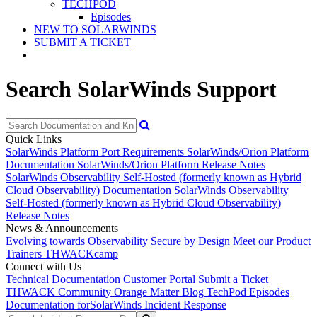
TECHPOD
Episodes
NEW TO SOLARWINDS
SUBMIT A TICKET
Search SolarWinds Support
Quick Links
SolarWinds Platform Port Requirements
SolarWinds/Orion Platform
Documentation
SolarWinds/Orion Platform Release Notes
SolarWinds Observability Self-Hosted (formerly known as Hybrid
Cloud Observability) Documentation
SolarWinds Observability
Self-Hosted (formerly known as Hybrid Cloud Observability)
Release Notes
News & Announcements
Evolving towards Observability
Secure by Design
Meet our Product
Trainers
THWACKcamp
Connect with Us
Technical Documentation
Customer Portal
Submit a Ticket
THWACK Community
Orange Matter Blog
TechPod Episodes
Documentation for
SolarWinds Incident Response