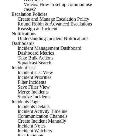
Videos: How to set up common use
cases?
Escalation Policies
Create and Manage Escalation Policy
Round Robin & Advanced Escalations
Reassign an Incident
Notifications
Understanding Incident Notifications
Dashboards
Incident Management Dashboard
Dashboard Metrics
Take Bulk Actions
Squadcast Search
Incident List
Incident List View
Incident Priorities
Filter Incidents
Save Filter View
Merge Incidents
Snooze Incidents
Incidents Page
Incidents Details
Incident Activity Timeline
Communication Channels
Create Incident Manually
Incident Notes
Incident Watchers
Past Incidents