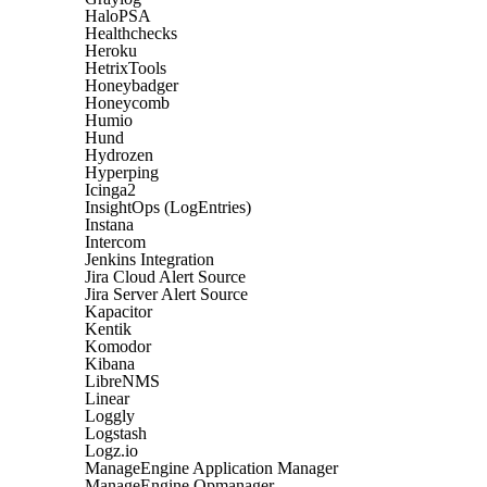
HaloPSA
Healthchecks
Heroku
HetrixTools
Honeybadger
Honeycomb
Humio
Hund
Hydrozen
Hyperping
Icinga2
InsightOps (LogEntries)
Instana
Intercom
Jenkins Integration
Jira Cloud Alert Source
Jira Server Alert Source
Kapacitor
Kentik
Komodor
Kibana
LibreNMS
Linear
Loggly
Logstash
Logz.io
ManageEngine Application Manager
ManageEngine Opmanager