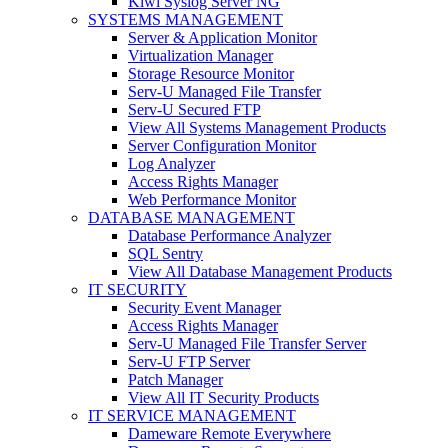
Kiwi Syslog Server NG
SYSTEMS MANAGEMENT
Server & Application Monitor
Virtualization Manager
Storage Resource Monitor
Serv-U Managed File Transfer
Serv-U Secured FTP
View All Systems Management Products
Server Configuration Monitor
Log Analyzer
Access Rights Manager
Web Performance Monitor
DATABASE MANAGEMENT
Database Performance Analyzer
SQL Sentry
View All Database Management Products
IT SECURITY
Security Event Manager
Access Rights Manager
Serv-U Managed File Transfer Server
Serv-U FTP Server
Patch Manager
View All IT Security Products
IT SERVICE MANAGEMENT
Dameware Remote Everywhere