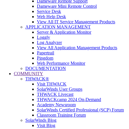
Dameware Remote Support
Dameware Mini Remote Control
Service Desk
Web Help Desk
View All IT Service Management Products
APPLICATION MANAGEMENT
Server & Application Monitor
Loggly
Log Analyzer
View All Application Management Products
Papertrail
Pingdom
Web Performance Monitor
DOCUMENTATION
COMMUNITY
THWACK®
Visit THWACK
SolarWinds User Groups
THWACK Livecast
THWACKcamp 2024 On-Demand
Academy Newsroom
SolarWinds Certified Professional (SCP) Forum
Classroom Training Forum
SolarWinds Blog
Visit Blog