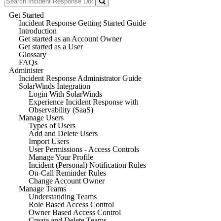
Get Started
Incident Response Getting Started Guide
Introduction
Get started as an Account Owner
Get started as a User
Glossary
FAQs
Administer
Incident Response Administrator Guide
SolarWinds Integration
Login With SolarWinds
Experience Incident Response with
Observability (SaaS)
Manage Users
Types of Users
Add and Delete Users
Import Users
User Permissions - Access Controls
Manage Your Profile
Incident (Personal) Notification Rules
On-Call Reminder Rules
Change Account Owner
Manage Teams
Understanding Teams
Role Based Access Control
Owner Based Access Control
Create and Delete Teams