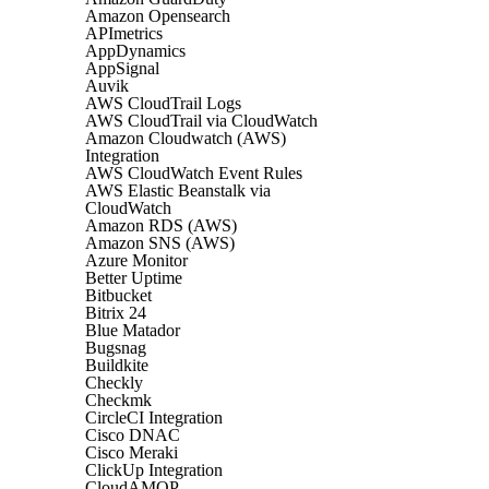
Amazon Opensearch
APImetrics
AppDynamics
AppSignal
Auvik
AWS CloudTrail Logs
AWS CloudTrail via CloudWatch
Amazon Cloudwatch (AWS)
Integration
AWS CloudWatch Event Rules
AWS Elastic Beanstalk via
CloudWatch
Amazon RDS (AWS)
Amazon SNS (AWS)
Azure Monitor
Better Uptime
Bitbucket
Bitrix 24
Blue Matador
Bugsnag
Buildkite
Checkly
Checkmk
CircleCI Integration
Cisco DNAC
Cisco Meraki
ClickUp Integration
CloudAMQP