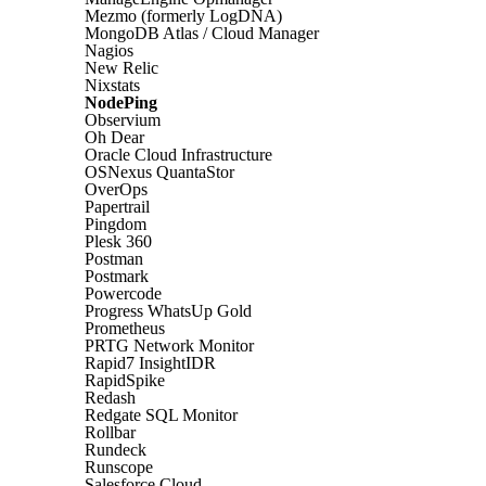
Mezmo (formerly LogDNA)
MongoDB Atlas / Cloud Manager
Nagios
New Relic
Nixstats
NodePing
Observium
Oh Dear
Oracle Cloud Infrastructure
OSNexus QuantaStor
OverOps
Papertrail
Pingdom
Plesk 360
Postman
Postmark
Powercode
Progress WhatsUp Gold
Prometheus
PRTG Network Monitor
Rapid7 InsightIDR
RapidSpike
Redash
Redgate SQL Monitor
Rollbar
Rundeck
Runscope
Salesforce Cloud