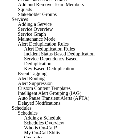
Add and Remove Team Members
Squads
Stakeholder Groups
Services
Adding a Service
Service Overview
Service Graph
Maintenance Mode
Alert Deduplication Rules
Alert Deduplication Rules
Incident Status Based Deduplication
Service Dependency Based
Deduplication
Key Based Deduplication
Event Tagging
Alert Routing
Alert Suppression
Custom Content Templates
Intelligent Alert Grouping (IAG)
Auto Pause Transient Alerts (APTA)
Delayed Notifications
Schedules
Schedules
Adding a Schedule
Schedules Overview
Who is On-Call?
My On-Call Shifts
Overrides