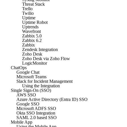
Threat Stack
Trello
Twilio
Uptime
Uptime Robot
Uptrends
Wavefront
Zabbix 5.0
Zabbix 6.2
Zabbix
Zendesk Integration
Zoho Desk
Zoho Desk via Zoho Flow
LogicMonitor
ChatOps
Google Chat
Microsoft Teams
Slack for Incident Management
Using the Integration
Single Sign-On (SSO)
AWS SSO
Azure Active Directory (Entra ID) SSO
Google SSO
Microsoft ADFS SSO
Okta SSO Integration
SAML 2.0 based SSO
Mobile App
Using the Mobile App