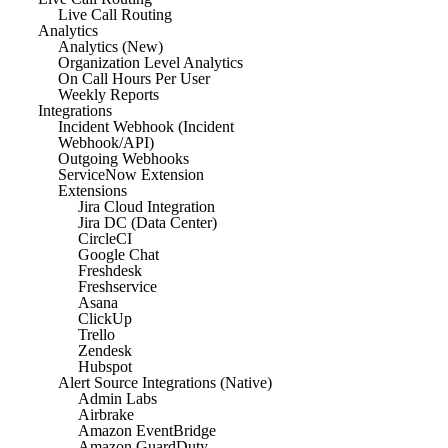
Live Call Routing
Analytics
Analytics (New)
Organization Level Analytics
On Call Hours Per User
Weekly Reports
Integrations
Incident Webhook (Incident
Webhook/API)
Outgoing Webhooks
ServiceNow Extension
Extensions
Jira Cloud Integration
Jira DC (Data Center)
CircleCI
Google Chat
Freshdesk
Freshservice
Asana
ClickUp
Trello
Zendesk
Hubspot
Alert Source Integrations (Native)
Admin Labs
Airbrake
Amazon EventBridge
Amazon GuardDuty