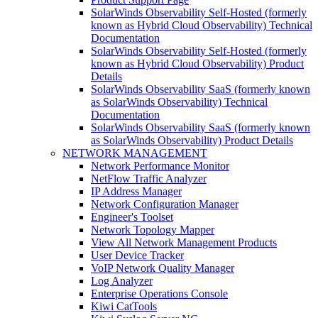
SolarWinds Observability Self-Hosted (formerly
known as Hybrid Cloud Observability) Technical
Documentation
SolarWinds Observability Self-Hosted (formerly
known as Hybrid Cloud Observability) Product
Details
SolarWinds Observability SaaS (formerly known
as SolarWinds Observability) Technical
Documentation
SolarWinds Observability SaaS (formerly known
as SolarWinds Observability) Product Details
NETWORK MANAGEMENT
Network Performance Monitor
NetFlow Traffic Analyzer
IP Address Manager
Network Configuration Manager
Engineer's Toolset
Network Topology Mapper
View All Network Management Products
User Device Tracker
VoIP Network Quality Manager
Log Analyzer
Enterprise Operations Console
Kiwi CatTools