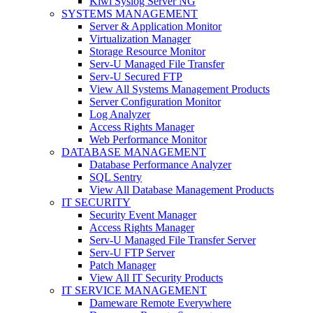
Kiwi Syslog Server NG
SYSTEMS MANAGEMENT
Server & Application Monitor
Virtualization Manager
Storage Resource Monitor
Serv-U Managed File Transfer
Serv-U Secured FTP
View All Systems Management Products
Server Configuration Monitor
Log Analyzer
Access Rights Manager
Web Performance Monitor
DATABASE MANAGEMENT
Database Performance Analyzer
SQL Sentry
View All Database Management Products
IT SECURITY
Security Event Manager
Access Rights Manager
Serv-U Managed File Transfer Server
Serv-U FTP Server
Patch Manager
View All IT Security Products
IT SERVICE MANAGEMENT
Dameware Remote Everywhere