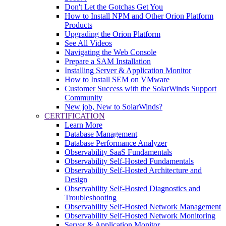
Don't Let the Gotchas Get You
How to Install NPM and Other Orion Platform
Products
Upgrading the Orion Platform
See All Videos
Navigating the Web Console
Prepare a SAM Installation
Installing Server & Application Monitor
How to Install SEM on VMware
Customer Success with the SolarWinds Support
Community
New job, New to SolarWinds?
CERTIFICATION
Learn More
Database Management
Database Performance Analyzer
Observability SaaS Fundamentals
Observability Self-Hosted Fundamentals
Observability Self-Hosted Architecture and
Design
Observability Self-Hosted Diagnostics and
Troubleshooting
Observability Self-Hosted Network Management
Observability Self-Hosted Network Monitoring
Server & Application Monitor