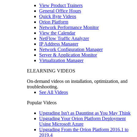
View Product Trainers
General Office Hours
Quick Byte Videos
Orion Platform
Network Performance Monitor
View the Calendar
NetFlow Traffic Analyzer
IP Address Manager
Network Configuration Manager
Server & Application Monitor
Virtualization Manager
ELEARNING VIDEOS
On-demand videos on installation, optimization, and
troubleshooting.
See All Videos
Popular Videos
Upgrading Isn't as Daunting as You May Think
Upgrading Your Orion Platform Deployment
Using Microsoft Azure
Upgrading From the Orion Platform 2016.1 to
2019.4