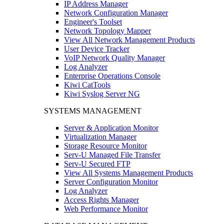
IP Address Manager
Network Configuration Manager
Engineer's Toolset
Network Topology Mapper
View All Network Management Products
User Device Tracker
VoIP Network Quality Manager
Log Analyzer
Enterprise Operations Console
Kiwi CatTools
Kiwi Syslog Server NG
SYSTEMS MANAGEMENT
Server & Application Monitor
Virtualization Manager
Storage Resource Monitor
Serv-U Managed File Transfer
Serv-U Secured FTP
View All Systems Management Products
Server Configuration Monitor
Log Analyzer
Access Rights Manager
Web Performance Monitor