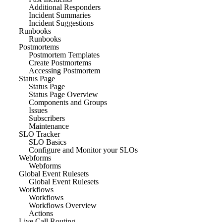
Additional Responders
Incident Summaries
Incident Suggestions
Runbooks
Runbooks
Postmortems
Postmortem Templates
Create Postmortems
Accessing Postmortem
Status Page
Status Page
Status Page Overview
Components and Groups
Issues
Subscribers
Maintenance
SLO Tracker
SLO Basics
Configure and Monitor your SLOs
Webforms
Webforms
Global Event Rulesets
Global Event Rulesets
Workflows
Workflows
Workflows Overview
Actions
Live Call Routing