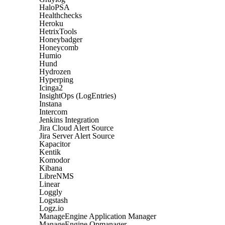
HaloPSA
Healthchecks
Heroku
HetrixTools
Honeybadger
Honeycomb
Humio
Hund
Hydrozen
Hyperping
Icinga2
InsightOps (LogEntries)
Instana
Intercom
Jenkins Integration
Jira Cloud Alert Source
Jira Server Alert Source
Kapacitor
Kentik
Komodor
Kibana
LibreNMS
Linear
Loggly
Logstash
Logz.io
ManageEngine Application Manager
ManageEngine Opmanager