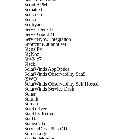
Scout APM
Sematext
Sensu Go
Sensu
Sentry.io
Server Density
ServerGuard24
ServiceNow Integration
Shortcut (Clubhouse)
SignalFx
SigNoz
Site24x7
Slack
SolarWinds AppOptics
SolarWinds Observability SaaS
(SWO)
SolarWinds Observability Self Hosted
SolarWinds Service Desk
Sonar
Splunk
Sqreen
Stackdriver
Stackify Retrace
StatHat
StatusCake
ServiceDesk Plus OD
Sumo Logic
Sysdig Monitor