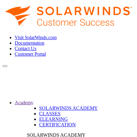
Visit SolarWinds.com
Documentation
Contact Us
Customer Portal
Toggle
navigation
Academy
SOLARWINDS ACADEMY
CLASSES
ELEARNING
CERTIFICATION
SOLARWINDS ACADEMY