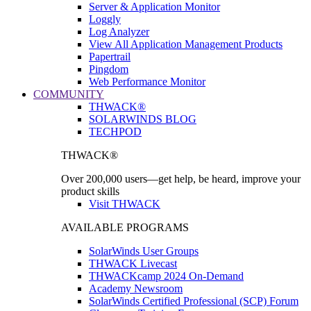
Server & Application Monitor
Loggly
Log Analyzer
View All Application Management Products
Papertrail
Pingdom
Web Performance Monitor
COMMUNITY
THWACK®
SOLARWINDS BLOG
TECHPOD
THWACK®
Over 200,000 users—get help, be heard, improve your
product skills
Visit THWACK
AVAILABLE PROGRAMS
SolarWinds User Groups
THWACK Livecast
THWACKcamp 2024 On-Demand
Academy Newsroom
SolarWinds Certified Professional (SCP) Forum