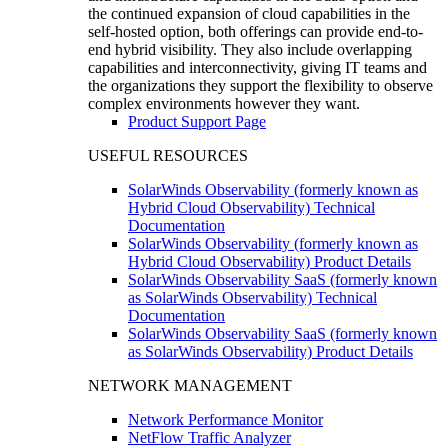
the continued expansion of cloud capabilities in the
self-hosted option, both offerings can provide end-to-
end hybrid visibility. They also include overlapping
capabilities and interconnectivity, giving IT teams and
the organizations they support the flexibility to observe
complex environments however they want.
Product Support Page
USEFUL RESOURCES
SolarWinds Observability (formerly known as
Hybrid Cloud Observability) Technical
Documentation
SolarWinds Observability (formerly known as
Hybrid Cloud Observability) Product Details
SolarWinds Observability SaaS (formerly known
as SolarWinds Observability) Technical
Documentation
SolarWinds Observability SaaS (formerly known
as SolarWinds Observability) Product Details
NETWORK MANAGEMENT
Network Performance Monitor
NetFlow Traffic Analyzer