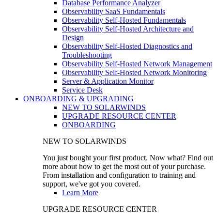
Database Performance Analyzer
Observability SaaS Fundamentals
Observability Self-Hosted Fundamentals
Observability Self-Hosted Architecture and
Design
Observability Self-Hosted Diagnostics and
Troubleshooting
Observability Self-Hosted Network Management
Observability Self-Hosted Network Monitoring
Server & Application Monitor
Service Desk
ONBOARDING & UPGRADING
NEW TO SOLARWINDS
UPGRADE RESOURCE CENTER
ONBOARDING
NEW TO SOLARWINDS
You just bought your first product. Now what? Find out
more about how to get the most out of your purchase.
From installation and configuration to training and
support, we've got you covered.
Learn More
UPGRADE RESOURCE CENTER