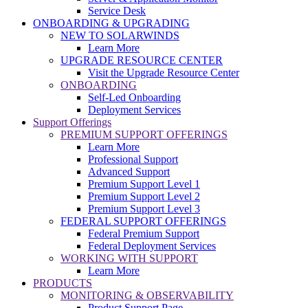
Service Desk
ONBOARDING & UPGRADING
NEW TO SOLARWINDS
Learn More
UPGRADE RESOURCE CENTER
Visit the Upgrade Resource Center
ONBOARDING
Self-Led Onboarding
Deployment Services
Support Offerings
PREMIUM SUPPORT OFFERINGS
Learn More
Professional Support
Advanced Support
Premium Support Level 1
Premium Support Level 2
Premium Support Level 3
FEDERAL SUPPORT OFFERINGS
Federal Premium Support
Federal Deployment Services
WORKING WITH SUPPORT
Learn More
PRODUCTS
MONITORING & OBSERVABILITY
Product Support Page