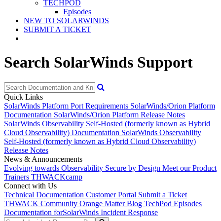
TECHPOD
Episodes
NEW TO SOLARWINDS
SUBMIT A TICKET
Search SolarWinds Support
Quick Links
SolarWinds Platform Port Requirements
SolarWinds/Orion Platform
Documentation
SolarWinds/Orion Platform Release Notes
SolarWinds Observability Self-Hosted (formerly known as Hybrid
Cloud Observability) Documentation
SolarWinds Observability
Self-Hosted (formerly known as Hybrid Cloud Observability)
Release Notes
News & Announcements
Evolving towards Observability
Secure by Design
Meet our Product
Trainers
THWACKcamp
Connect with Us
Technical Documentation
Customer Portal
Submit a Ticket
THWACK Community
Orange Matter Blog
TechPod Episodes
Documentation for
SolarWinds Incident Response