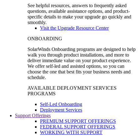
See helpful resources, answers to frequently asked
questions, available assistance options, and product-
specific details to make your upgrade go quickly and
smoothly.
Visit the Upgrade Resource Center
ONBOARDING
SolarWinds Onboarding programs are designed to help
walk you through product installations, and more to
deliver immediate value on your product experience.
We offer self-led and assisted options, so you can
choose the one that best fits your business needs and
schedule.
AVAILABLE DEPLOYMENT SERVICES
PROGRAMS
Self-Led Onboarding
Deployment Services
Support Offerings
PREMIUM SUPPORT OFFERINGS
FEDERAL SUPPORT OFFERINGS
WORKING WITH SUPPORT