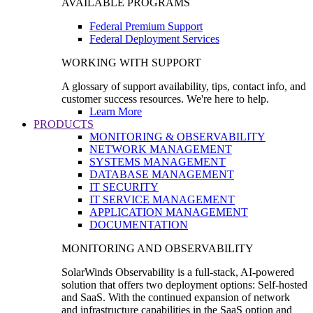
AVAILABLE PROGRAMS
Federal Premium Support
Federal Deployment Services
WORKING WITH SUPPORT
A glossary of support availability, tips, contact info, and
customer success resources. We're here to help.
Learn More
PRODUCTS
MONITORING & OBSERVABILITY
NETWORK MANAGEMENT
SYSTEMS MANAGEMENT
DATABASE MANAGEMENT
IT SECURITY
IT SERVICE MANAGEMENT
APPLICATION MANAGEMENT
DOCUMENTATION
MONITORING AND OBSERVABILITY
SolarWinds Observability is a full-stack, AI-powered
solution that offers two deployment options: Self-hosted
and SaaS. With the continued expansion of network
and infrastructure capabilities in the SaaS option and