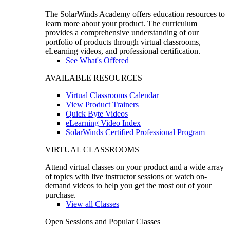
The SolarWinds Academy offers education resources to
learn more about your product. The curriculum
provides a comprehensive understanding of our
portfolio of products through virtual classrooms,
eLearning videos, and professional certification.
See What's Offered
AVAILABLE RESOURCES
Virtual Classrooms Calendar
View Product Trainers
Quick Byte Videos
eLearning Video Index
SolarWinds Certified Professional Program
VIRTUAL CLASSROOMS
Attend virtual classes on your product and a wide array
of topics with live instructor sessions or watch on-
demand videos to help you get the most out of your
purchase.
View all Classes
Open Sessions and Popular Classes