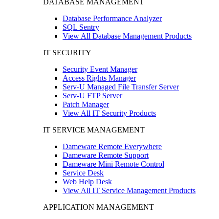
DATABASE MANAGEMENT
Database Performance Analyzer
SQL Sentry
View All Database Management Products
IT SECURITY
Security Event Manager
Access Rights Manager
Serv-U Managed File Transfer Server
Serv-U FTP Server
Patch Manager
View All IT Security Products
IT SERVICE MANAGEMENT
Dameware Remote Everywhere
Dameware Remote Support
Dameware Mini Remote Control
Service Desk
Web Help Desk
View All IT Service Management Products
APPLICATION MANAGEMENT