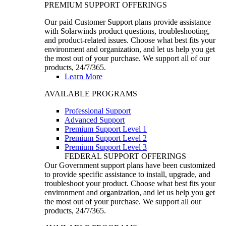
PREMIUM SUPPORT OFFERINGS
Our paid Customer Support plans provide assistance
with Solarwinds product questions, troubleshooting,
and product-related issues. Choose what best fits your
environment and organization, and let us help you get
the most out of your purchase. We support all of our
products, 24/7/365.
Learn More
AVAILABLE PROGRAMS
Professional Support
Advanced Support
Premium Support Level 1
Premium Support Level 2
Premium Support Level 3
FEDERAL SUPPORT OFFERINGS
Our Government support plans have been customized
to provide specific assistance to install, upgrade, and
troubleshoot your product. Choose what best fits your
environment and organization, and let us help you get
the most out of your purchase. We support all our
products, 24/7/365.