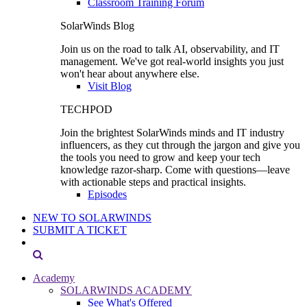
Classroom Training Forum
SolarWinds Blog
Join us on the road to talk AI, observability, and IT
management. We've got real-world insights you just
won't hear about anywhere else.
Visit Blog
TECHPOD
Join the brightest SolarWinds minds and IT industry
influencers, as they cut through the jargon and give you
the tools you need to grow and keep your tech
knowledge razor-sharp. Come with questions—leave
with actionable steps and practical insights.
Episodes
NEW TO SOLARWINDS
SUBMIT A TICKET
Academy
SOLARWINDS ACADEMY
See What's Offered