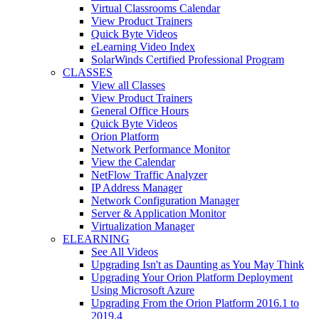
Virtual Classrooms Calendar
View Product Trainers
Quick Byte Videos
eLearning Video Index
SolarWinds Certified Professional Program
CLASSES
View all Classes
View Product Trainers
General Office Hours
Quick Byte Videos
Orion Platform
Network Performance Monitor
View the Calendar
NetFlow Traffic Analyzer
IP Address Manager
Network Configuration Manager
Server & Application Monitor
Virtualization Manager
ELEARNING
See All Videos
Upgrading Isn't as Daunting as You May Think
Upgrading Your Orion Platform Deployment
Using Microsoft Azure
Upgrading From the Orion Platform 2016.1 to
2019.4