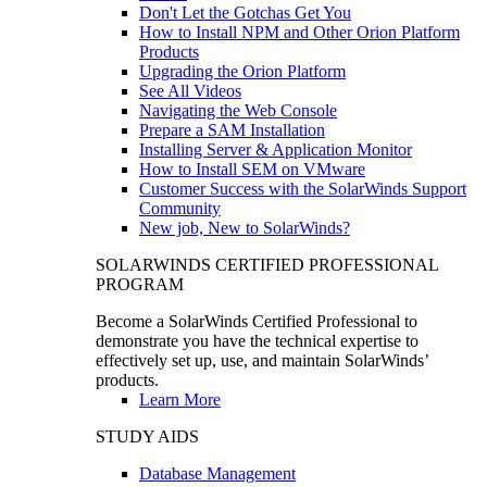
Don't Let the Gotchas Get You
How to Install NPM and Other Orion Platform
Products
Upgrading the Orion Platform
See All Videos
Navigating the Web Console
Prepare a SAM Installation
Installing Server & Application Monitor
How to Install SEM on VMware
Customer Success with the SolarWinds Support
Community
New job, New to SolarWinds?
SOLARWINDS CERTIFIED PROFESSIONAL
PROGRAM
Become a SolarWinds Certified Professional to
demonstrate you have the technical expertise to
effectively set up, use, and maintain SolarWinds’
products.
Learn More
STUDY AIDS
Database Management