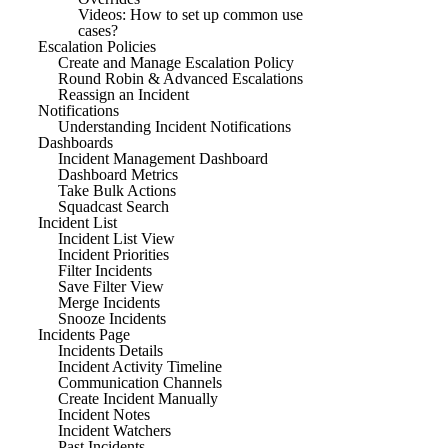
Videos: How to set up common use
cases?
Escalation Policies
Create and Manage Escalation Policy
Round Robin & Advanced Escalations
Reassign an Incident
Notifications
Understanding Incident Notifications
Dashboards
Incident Management Dashboard
Dashboard Metrics
Take Bulk Actions
Squadcast Search
Incident List
Incident List View
Incident Priorities
Filter Incidents
Save Filter View
Merge Incidents
Snooze Incidents
Incidents Page
Incidents Details
Incident Activity Timeline
Communication Channels
Create Incident Manually
Incident Notes
Incident Watchers
Past Incidents