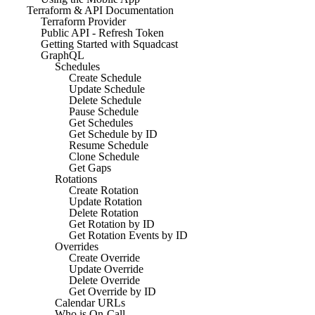
Terraform & API Documentation
Terraform Provider
Public API - Refresh Token
Getting Started with Squadcast
GraphQL
Schedules
Create Schedule
Update Schedule
Delete Schedule
Pause Schedule
Get Schedules
Get Schedule by ID
Resume Schedule
Clone Schedule
Get Gaps
Rotations
Create Rotation
Update Rotation
Delete Rotation
Get Rotation by ID
Get Rotation Events by ID
Overrides
Create Override
Update Override
Delete Override
Get Override by ID
Calendar URLs
Who is On-Call