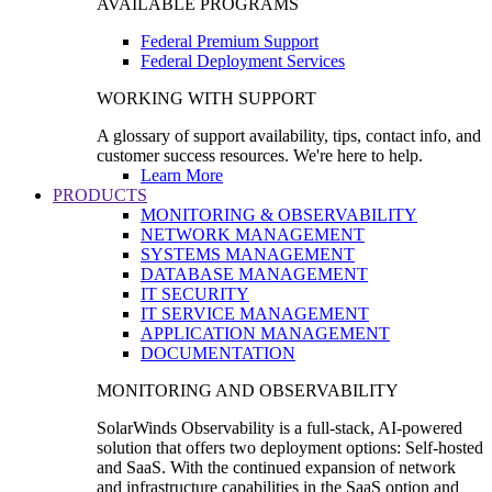
AVAILABLE PROGRAMS
Federal Premium Support
Federal Deployment Services
WORKING WITH SUPPORT
A glossary of support availability, tips, contact info, and
customer success resources. We're here to help.
Learn More
PRODUCTS
MONITORING & OBSERVABILITY
NETWORK MANAGEMENT
SYSTEMS MANAGEMENT
DATABASE MANAGEMENT
IT SECURITY
IT SERVICE MANAGEMENT
APPLICATION MANAGEMENT
DOCUMENTATION
MONITORING AND OBSERVABILITY
SolarWinds Observability is a full-stack, AI-powered
solution that offers two deployment options: Self-hosted
and SaaS. With the continued expansion of network
and infrastructure capabilities in the SaaS option and