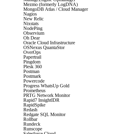
Mezmo (formerly LogDNA)
MongoDB Atlas / Cloud Manager
Nagios
New Relic
Nixstats
NodePing
Observium
Oh Dear
Oracle Cloud Infrastructure
OSNexus QuantaStor
OverOps
Papertrail
Pingdom
Plesk 360
Postman
Postmark
Powercode
Progress WhatsUp Gold
Prometheus
PRTG Network Monitor
Rapid7 InsightIDR
RapidSpike
Redash
Redgate SQL Monitor
Rollbar
Rundeck
Runscope
Salesforce Cloud