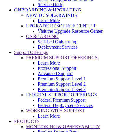
Service Desk
ONBOARDING & UPGRADING
NEW TO SOLARWINDS
Learn More
UPGRADE RESOURCE CENTER
Visit the Upgrade Resource Center
ONBOARDING
Self-Led Onboarding
Deployment Services
Support Offerings
PREMIUM SUPPORT OFFERINGS
Learn More
Professional Support
Advanced Support
Premium Support Level 1
Premium Support Level 2
Premium Support Level 3
FEDERAL SUPPORT OFFERINGS
Federal Premium Support
Federal Deployment Services
WORKING WITH SUPPORT
Learn More
PRODUCTS
MONITORING & OBSERVABILITY
Product Support Page