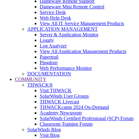
Dameware Remote Support
Dameware Mini Remote Control
Service Desk
Web Help Desk
View All IT Service Management Products
APPLICATION MANAGEMENT
Server & Application Monitor
Loggly
Log Analyzer
View All Application Management Products
Papertrail
Pingdom
Web Performance Monitor
DOCUMENTATION
COMMUNITY
THWACK®
Visit THWACK
SolarWinds User Groups
THWACK Livecast
THWACKcamp 2024 On-Demand
Academy Newsroom
SolarWinds Certified Professional (SCP) Forum
Classroom Training Forum
SolarWinds Blog
Visit Blog