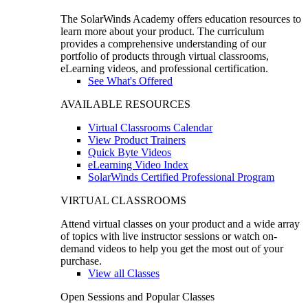
The SolarWinds Academy offers education resources to
learn more about your product. The curriculum
provides a comprehensive understanding of our
portfolio of products through virtual classrooms,
eLearning videos, and professional certification.
See What's Offered
AVAILABLE RESOURCES
Virtual Classrooms Calendar
View Product Trainers
Quick Byte Videos
eLearning Video Index
SolarWinds Certified Professional Program
VIRTUAL CLASSROOMS
Attend virtual classes on your product and a wide array
of topics with live instructor sessions or watch on-
demand videos to help you get the most out of your
purchase.
View all Classes
Open Sessions and Popular Classes