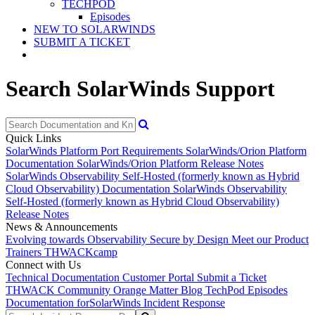
TECHPOD
Episodes
NEW TO SOLARWINDS
SUBMIT A TICKET
Search SolarWinds Support
Quick Links
SolarWinds Platform Port Requirements
SolarWinds/Orion Platform
Documentation
SolarWinds/Orion Platform Release Notes
SolarWinds Observability Self-Hosted (formerly known as Hybrid
Cloud Observability) Documentation
SolarWinds Observability
Self-Hosted (formerly known as Hybrid Cloud Observability)
Release Notes
News & Announcements
Evolving towards Observability
Secure by Design
Meet our Product
Trainers
THWACKcamp
Connect with Us
Technical Documentation
Customer Portal
Submit a Ticket
THWACK Community
Orange Matter Blog
TechPod Episodes
Documentation for
SolarWinds Incident Response