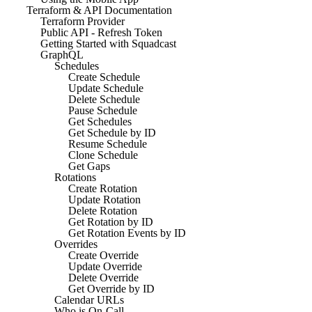
Terraform & API Documentation
Terraform Provider
Public API - Refresh Token
Getting Started with Squadcast
GraphQL
Schedules
Create Schedule
Update Schedule
Delete Schedule
Pause Schedule
Get Schedules
Get Schedule by ID
Resume Schedule
Clone Schedule
Get Gaps
Rotations
Create Rotation
Update Rotation
Delete Rotation
Get Rotation by ID
Get Rotation Events by ID
Overrides
Create Override
Update Override
Delete Override
Get Override by ID
Calendar URLs
Who is On-Call