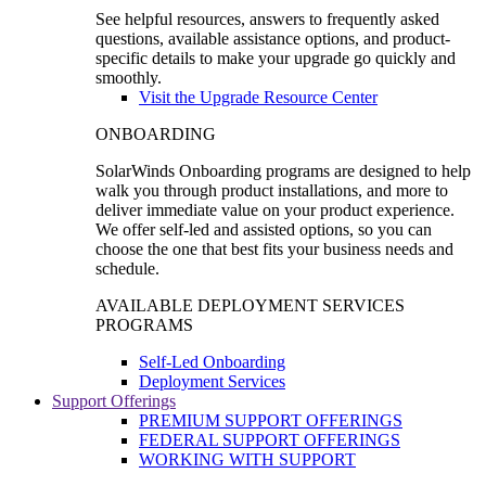
See helpful resources, answers to frequently asked
questions, available assistance options, and product-
specific details to make your upgrade go quickly and
smoothly.
Visit the Upgrade Resource Center
ONBOARDING
SolarWinds Onboarding programs are designed to help
walk you through product installations, and more to
deliver immediate value on your product experience.
We offer self-led and assisted options, so you can
choose the one that best fits your business needs and
schedule.
AVAILABLE DEPLOYMENT SERVICES
PROGRAMS
Self-Led Onboarding
Deployment Services
Support Offerings
PREMIUM SUPPORT OFFERINGS
FEDERAL SUPPORT OFFERINGS
WORKING WITH SUPPORT