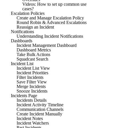
Videos: How to set up common use
cases?
Escalation Policies
Create and Manage Escalation Policy
Round Robin & Advanced Escalations
Reassign an Incident
Notifications
Understanding Incident Notifications
Dashboards
Incident Management Dashboard
Dashboard Metrics
Take Bulk Actions
Squadcast Search
Incident List
Incident List View
Incident Priorities
Filter Incidents
Save Filter View
Merge Incidents
Snooze Incidents
Incidents Page
Incidents Details
Incident Activity Timeline
Communication Channels
Create Incident Manually
Incident Notes
Incident Watchers
Past Incidents