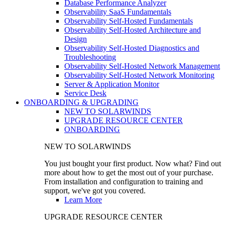
Database Performance Analyzer
Observability SaaS Fundamentals
Observability Self-Hosted Fundamentals
Observability Self-Hosted Architecture and
Design
Observability Self-Hosted Diagnostics and
Troubleshooting
Observability Self-Hosted Network Management
Observability Self-Hosted Network Monitoring
Server & Application Monitor
Service Desk
ONBOARDING & UPGRADING
NEW TO SOLARWINDS
UPGRADE RESOURCE CENTER
ONBOARDING
NEW TO SOLARWINDS
You just bought your first product. Now what? Find out
more about how to get the most out of your purchase.
From installation and configuration to training and
support, we've got you covered.
Learn More
UPGRADE RESOURCE CENTER