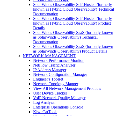
SolarWinds Observability Self-Hosted (formerly
known as Hybrid Cloud Observability) Technical
Documentation
SolarWinds Observability Self-Hosted (formerly
known as Hybrid Cloud Observability) Product
Details
SolarWinds Observability SaaS (formerly known
as SolarWinds Observability) Technical
Documentation
SolarWinds Observability SaaS (formerly known
as SolarWinds Observability) Product Details
NETWORK MANAGEMENT
Network Performance Monitor
NetFlow Traffic Analyzer
IP Address Manager
Network Configuration Manager
Engineer's Toolset
Network Topology Mapper
View All Network Management Products
User Device Tracker
VoIP Network Quality Manager
Log Analyzer
Enterprise Operations Console
Kiwi CatTools