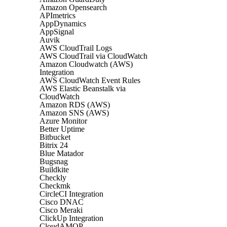
Amazon Opensearch
APImetrics
AppDynamics
AppSignal
Auvik
AWS CloudTrail Logs
AWS CloudTrail via CloudWatch
Amazon Cloudwatch (AWS)
Integration
AWS CloudWatch Event Rules
AWS Elastic Beanstalk via
CloudWatch
Amazon RDS (AWS)
Amazon SNS (AWS)
Azure Monitor
Better Uptime
Bitbucket
Bitrix 24
Blue Matador
Bugsnag
Buildkite
Checkly
Checkmk
CircleCI Integration
Cisco DNAC
Cisco Meraki
ClickUp Integration
CloudAMQP