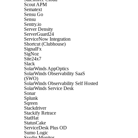
Scout APM
Sematext
Sensu Go
Sensu
Sentry.io
Server Density
ServerGuard24
ServiceNow Integration
Shortcut (Clubhouse)
SignalFx
SigNoz
Site24x7
Slack
SolarWinds AppOptics
SolarWinds Observability SaaS
(SWO)
SolarWinds Observability Self Hosted
SolarWinds Service Desk
Sonar
Splunk
Sqreen
Stackdriver
Stackify Retrace
StatHat
StatusCake
ServiceDesk Plus OD
Sumo Logic
Sysdig Monitor