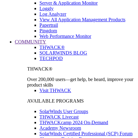
Server & Application Monitor
Loggly
Log Analyzer
View All Application Management Products
Papertrail
Pingdom
Web Performance Monitor
COMMUNITY
THWACK®
SOLARWINDS BLOG
TECHPOD
THWACK®
Over 200,000 users—get help, be heard, improve your
product skills
Visit THWACK
AVAILABLE PROGRAMS
SolarWinds User Groups
THWACK Livecast
THWACKcamp 2024 On-Demand
Academy Newsroom
SolarWinds Certified Professional (SCP) Forum