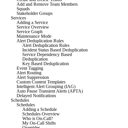
Add and Remove Team Members
Squads
Stakeholder Groups
Services
Adding a Service
Service Overview
Service Graph
Maintenance Mode
Alert Deduplication Rules
Alert Deduplication Rules
Incident Status Based Deduplication
Service Dependency Based
Deduplication
Key Based Deduplication
Event Tagging
Alert Routing
Alert Suppression
Custom Content Templates
Intelligent Alert Grouping (IAG)
Auto Pause Transient Alerts (APTA)
Delayed Notifications
Schedules
Schedules
Adding a Schedule
Schedules Overview
Who is On-Call?
My On-Call Shifts
Overrides