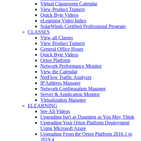
Virtual Classrooms Calendar
View Product Trainers
Quick Byte Videos
eLearning Video Index
SolarWinds Certified Professional Program
CLASSES
View all Classes
View Product Trainers
General Office Hours
Quick Byte Videos
Orion Platform
Network Performance Monitor
View the Calendar
NetFlow Traffic Analyzer
IP Address Manager
Network Configuration Manager
Server & Application Monitor
Virtualization Manager
ELEARNING
See All Videos
Upgrading Isn't as Daunting as You May Think
Upgrading Your Orion Platform Deployment
Using Microsoft Azure
Upgrading From the Orion Platform 2016.1 to
2019.4