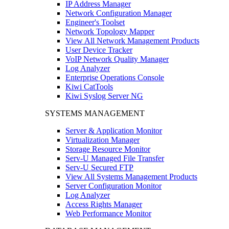
IP Address Manager
Network Configuration Manager
Engineer's Toolset
Network Topology Mapper
View All Network Management Products
User Device Tracker
VoIP Network Quality Manager
Log Analyzer
Enterprise Operations Console
Kiwi CatTools
Kiwi Syslog Server NG
SYSTEMS MANAGEMENT
Server & Application Monitor
Virtualization Manager
Storage Resource Monitor
Serv-U Managed File Transfer
Serv-U Secured FTP
View All Systems Management Products
Server Configuration Monitor
Log Analyzer
Access Rights Manager
Web Performance Monitor