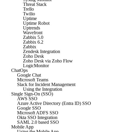
Threat Stack
Trello
Twilio
Uptime
Uptime Robot
Uptrends
Wavefront
Zabbix 5.0
Zabbix 6.2
Zabbix
Zendesk Integration
Zoho Desk
Zoho Desk via Zoho Flow
LogicMonitor
ChatOps
Google Chat
Microsoft Teams
Slack for Incident Management
Using the Integration
Single Sign-On (SSO)
AWS SSO
Azure Active Directory (Entra ID) SSO
Google SSO
Microsoft ADFS SSO
Okta SSO Integration
SAML 2.0 based SSO
Mobile App
Using the Mobile App