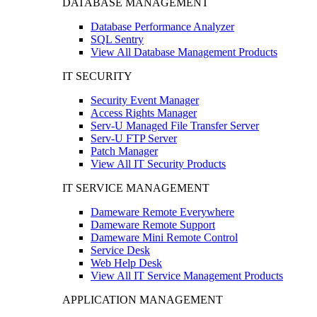
DATABASE MANAGEMENT
Database Performance Analyzer
SQL Sentry
View All Database Management Products
IT SECURITY
Security Event Manager
Access Rights Manager
Serv-U Managed File Transfer Server
Serv-U FTP Server
Patch Manager
View All IT Security Products
IT SERVICE MANAGEMENT
Dameware Remote Everywhere
Dameware Remote Support
Dameware Mini Remote Control
Service Desk
Web Help Desk
View All IT Service Management Products
APPLICATION MANAGEMENT