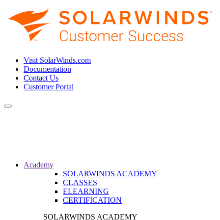
Visit SolarWinds.com
Documentation
Contact Us
Customer Portal
Toggle
navigation
Academy
SOLARWINDS ACADEMY
CLASSES
ELEARNING
CERTIFICATION
SOLARWINDS ACADEMY