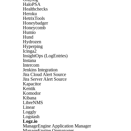
HaloPSA
Healthchecks
Heroku
HetrixTools
Honeybadger
Honeycomb
Humio
Hund
Hydrozen
Hyperping
Icinga2
InsightOps (LogEntries)
Instana
Intercom
Jenkins Integration
Jira Cloud Alert Source
Jira Server Alert Source
Kapacitor
Kentik
Komodor
Kibana
LibreNMS
Linear
Loggly
Logstash
Logz.io
ManageEngine Application Manager
ManageEngine Opmanager