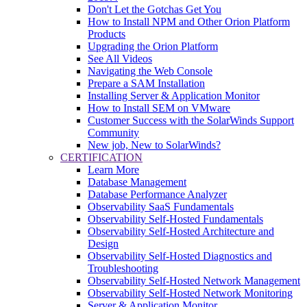
Don't Let the Gotchas Get You
How to Install NPM and Other Orion Platform
Products
Upgrading the Orion Platform
See All Videos
Navigating the Web Console
Prepare a SAM Installation
Installing Server & Application Monitor
How to Install SEM on VMware
Customer Success with the SolarWinds Support
Community
New job, New to SolarWinds?
CERTIFICATION
Learn More
Database Management
Database Performance Analyzer
Observability SaaS Fundamentals
Observability Self-Hosted Fundamentals
Observability Self-Hosted Architecture and
Design
Observability Self-Hosted Diagnostics and
Troubleshooting
Observability Self-Hosted Network Management
Observability Self-Hosted Network Monitoring
Server & Application Monitor