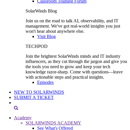
Classroom Training Forum
SolarWinds Blog
Join us on the road to talk AI, observability, and IT
management. We've got real-world insights you just
won't hear about anywhere else.
Visit Blog
TECHPOD
Join the brightest SolarWinds minds and IT industry
influencers, as they cut through the jargon and give you
the tools you need to grow and keep your tech
knowledge razor-sharp. Come with questions—leave
with actionable steps and practical insights.
Episodes
NEW TO SOLARWINDS
SUBMIT A TICKET
Academy
SOLARWINDS ACADEMY
See What's Offered