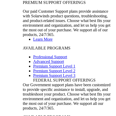
PREMIUM SUPPORT OFFERINGS
Our paid Customer Support plans provide assistance
with Solarwinds product questions, troubleshooting,
and product-related issues. Choose what best fits your
environment and organization, and let us help you get
the most out of your purchase. We support all of our
products, 24/7/365.
Learn More
AVAILABLE PROGRAMS
Professional Support
Advanced Support
Premium Support Level 1
Premium Support Level 2
Premium Support Level 3
FEDERAL SUPPORT OFFERINGS
Our Government support plans have been customized
to provide specific assistance to install, upgrade, and
troubleshoot your product. Choose what best fits your
environment and organization, and let us help you get
the most out of your purchase. We support all our
products, 24/7/365.