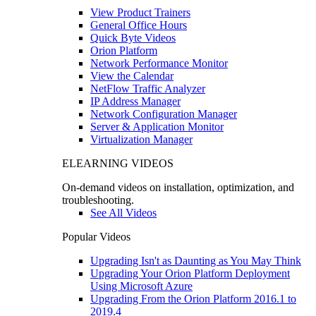
View Product Trainers
General Office Hours
Quick Byte Videos
Orion Platform
Network Performance Monitor
View the Calendar
NetFlow Traffic Analyzer
IP Address Manager
Network Configuration Manager
Server & Application Monitor
Virtualization Manager
ELEARNING VIDEOS
On-demand videos on installation, optimization, and
troubleshooting.
See All Videos
Popular Videos
Upgrading Isn't as Daunting as You May Think
Upgrading Your Orion Platform Deployment
Using Microsoft Azure
Upgrading From the Orion Platform 2016.1 to
2019.4