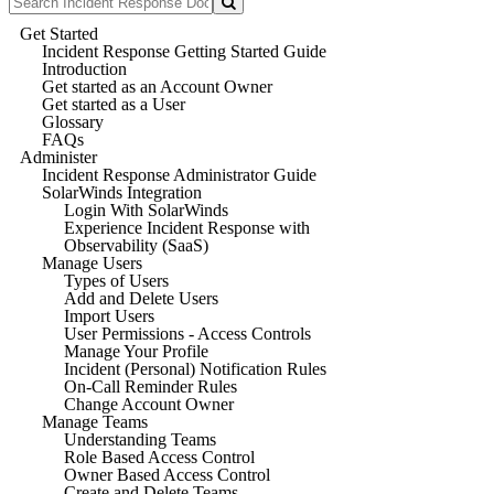
Get Started
Incident Response Getting Started Guide
Introduction
Get started as an Account Owner
Get started as a User
Glossary
FAQs
Administer
Incident Response Administrator Guide
SolarWinds Integration
Login With SolarWinds
Experience Incident Response with
Observability (SaaS)
Manage Users
Types of Users
Add and Delete Users
Import Users
User Permissions - Access Controls
Manage Your Profile
Incident (Personal) Notification Rules
On-Call Reminder Rules
Change Account Owner
Manage Teams
Understanding Teams
Role Based Access Control
Owner Based Access Control
Create and Delete Teams