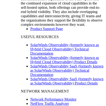
the continued expansion of cloud capabilities in the
self-hosted option, both offerings can provide end-to-
end hybrid visibility. They also include overlapping
capabilities and interconnectivity, giving IT teams and
the organizations they support the flexibility to observe
complex environments however they want.
Product Support Page
USEFUL RESOURCES
SolarWinds Observability (formerly known as
Hybrid Cloud Observability) Technical
Documentation
SolarWinds Observability (formerly known as
Hybrid Cloud Observability) Product Details
SolarWinds Observability SaaS (formerly known
as SolarWinds Observability) Technical
Documentation
SolarWinds Observability SaaS (formerly known
as SolarWinds Observability) Product Details
NETWORK MANAGEMENT
Network Performance Monitor
NetFlow Traffic Analyzer