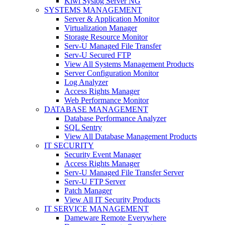
Kiwi Syslog Server NG
SYSTEMS MANAGEMENT
Server & Application Monitor
Virtualization Manager
Storage Resource Monitor
Serv-U Managed File Transfer
Serv-U Secured FTP
View All Systems Management Products
Server Configuration Monitor
Log Analyzer
Access Rights Manager
Web Performance Monitor
DATABASE MANAGEMENT
Database Performance Analyzer
SQL Sentry
View All Database Management Products
IT SECURITY
Security Event Manager
Access Rights Manager
Serv-U Managed File Transfer Server
Serv-U FTP Server
Patch Manager
View All IT Security Products
IT SERVICE MANAGEMENT
Dameware Remote Everywhere