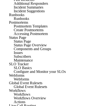
Additional Responders
Incident Summaries
Incident Suggestions
Runbooks
Runbooks
Postmortems
Postmortem Templates
Create Postmortems
Accessing Postmortem
Status Page
Status Page
Status Page Overview
Components and Groups
Issues
Subscribers
Maintenance
SLO Tracker
SLO Basics
Configure and Monitor your SLOs
Webforms
Webforms
Global Event Rulesets
Global Event Rulesets
Workflows
Workflows
Workflows Overview
Actions
Live Call Routing