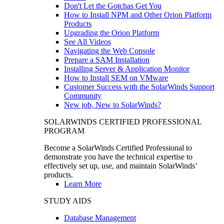
Don't Let the Gotchas Get You
How to Install NPM and Other Orion Platform
Products
Upgrading the Orion Platform
See All Videos
Navigating the Web Console
Prepare a SAM Installation
Installing Server & Application Monitor
How to Install SEM on VMware
Customer Success with the SolarWinds Support
Community
New job, New to SolarWinds?
SOLARWINDS CERTIFIED PROFESSIONAL
PROGRAM
Become a SolarWinds Certified Professional to
demonstrate you have the technical expertise to
effectively set up, use, and maintain SolarWinds’
products.
Learn More
STUDY AIDS
Database Management