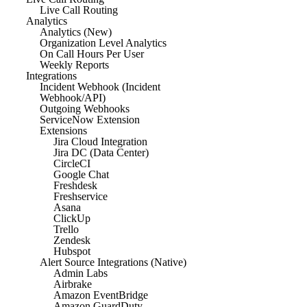
Live Call Routing
Analytics
Analytics (New)
Organization Level Analytics
On Call Hours Per User
Weekly Reports
Integrations
Incident Webhook (Incident
Webhook/API)
Outgoing Webhooks
ServiceNow Extension
Extensions
Jira Cloud Integration
Jira DC (Data Center)
CircleCI
Google Chat
Freshdesk
Freshservice
Asana
ClickUp
Trello
Zendesk
Hubspot
Alert Source Integrations (Native)
Admin Labs
Airbrake
Amazon EventBridge
Amazon GuardDuty