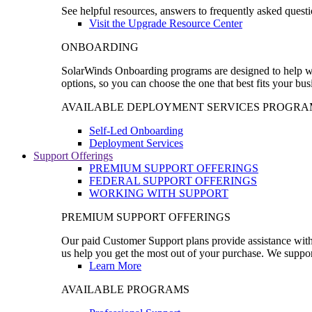
See helpful resources, answers to frequently asked questi
Visit the Upgrade Resource Center
ONBOARDING
SolarWinds Onboarding programs are designed to help wal
options, so you can choose the one that best fits your bu
AVAILABLE DEPLOYMENT SERVICES PROGRA
Self-Led Onboarding
Deployment Services
Support Offerings
PREMIUM SUPPORT OFFERINGS
FEDERAL SUPPORT OFFERINGS
WORKING WITH SUPPORT
PREMIUM SUPPORT OFFERINGS
Our paid Customer Support plans provide assistance with 
us help you get the most out of your purchase. We support
Learn More
AVAILABLE PROGRAMS