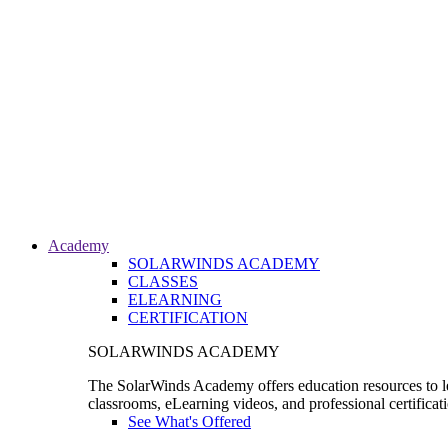
Academy
SOLARWINDS ACADEMY
CLASSES
ELEARNING
CERTIFICATION
SOLARWINDS ACADEMY
The SolarWinds Academy offers education resources to le
classrooms, eLearning videos, and professional certificat
See What's Offered