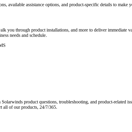
ons, available assistance options, and product-specific details to make
k you through product installations, and more to deliver immediate val
siness needs and schedule.
MS
Solarwinds product questions, troubleshooting, and product-related iss
 all of our products, 24/7/365.