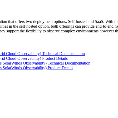
tion that offers two deployment options: Self-hosted and SaaS. With the
ties in the self-hosted option, both offerings can provide end-to-end hyb
 they support the flexibility to observe complex environments however t
rid Cloud Observability) Technical Documentation
id Cloud Observability) Product Details
s SolarWinds Observability) Technical Documentation
 SolarWinds Observability) Product Details