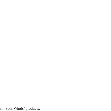
tain SolarWinds’ products.