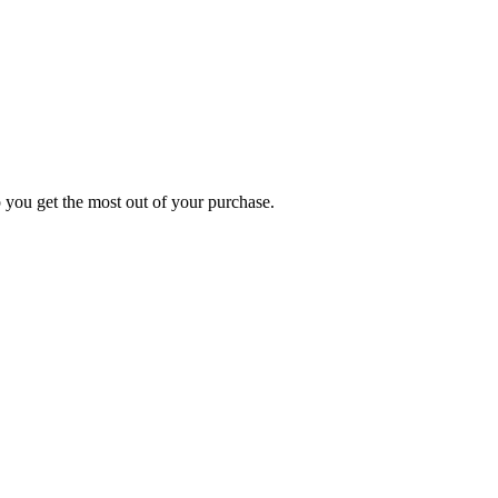
p you get the most out of your purchase.