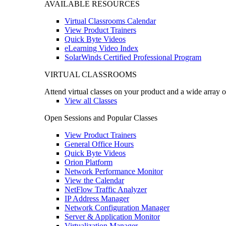
AVAILABLE RESOURCES
Virtual Classrooms Calendar
View Product Trainers
Quick Byte Videos
eLearning Video Index
SolarWinds Certified Professional Program
VIRTUAL CLASSROOMS
Attend virtual classes on your product and a wide array o
View all Classes
Open Sessions and Popular Classes
View Product Trainers
General Office Hours
Quick Byte Videos
Orion Platform
Network Performance Monitor
View the Calendar
NetFlow Traffic Analyzer
IP Address Manager
Network Configuration Manager
Server & Application Monitor
Virtualization Manager