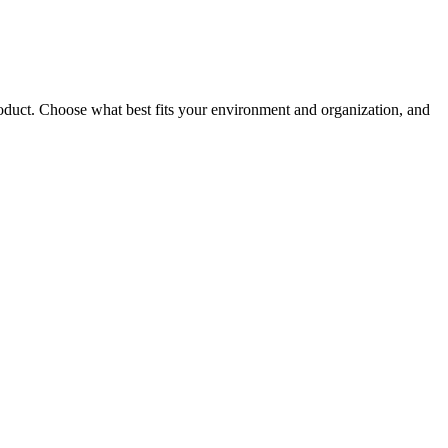
roduct. Choose what best fits your environment and organization, and