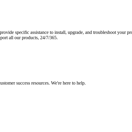
vide specific assistance to install, upgrade, and troubleshoot your p
port all our products, 24/7/365.
 customer success resources. We're here to help.