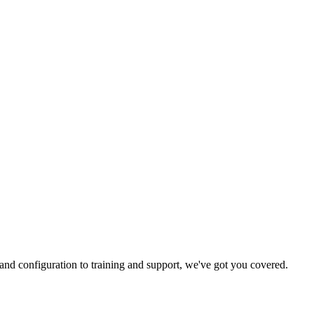
and configuration to training and support, we've got you covered.