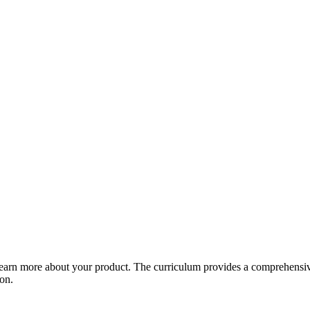
arn more about your product. The curriculum provides a comprehensive 
ion.