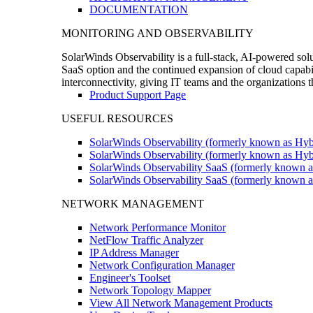
DOCUMENTATION
MONITORING AND OBSERVABILITY
SolarWinds Observability is a full-stack, AI-powered solu
SaaS option and the continued expansion of cloud capabili
interconnectivity, giving IT teams and the organizations
Product Support Page
USEFUL RESOURCES
SolarWinds Observability (formerly known as Hyb
SolarWinds Observability (formerly known as Hybr
SolarWinds Observability SaaS (formerly known a
SolarWinds Observability SaaS (formerly known as
NETWORK MANAGEMENT
Network Performance Monitor
NetFlow Traffic Analyzer
IP Address Manager
Network Configuration Manager
Engineer's Toolset
Network Topology Mapper
View All Network Management Products