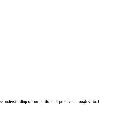
understanding of our portfolio of products through virtual