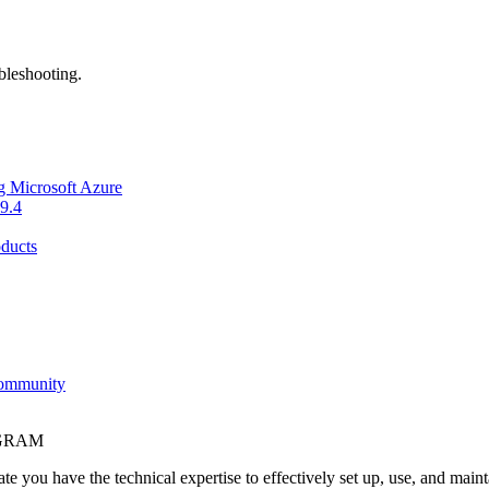
bleshooting.
g Microsoft Azure
9.4
ducts
Community
OGRAM
e you have the technical expertise to effectively set up, use, and main