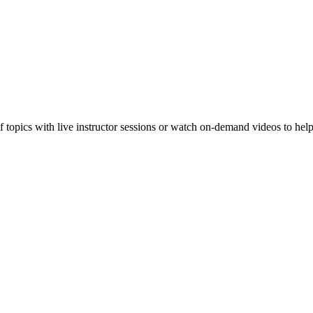
f topics with live instructor sessions or watch on-demand videos to hel