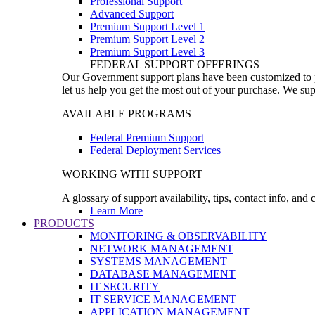
Professional Support
Advanced Support
Premium Support Level 1
Premium Support Level 2
Premium Support Level 3
FEDERAL SUPPORT OFFERINGS
Our Government support plans have been customized to pro
let us help you get the most out of your purchase. We sup
AVAILABLE PROGRAMS
Federal Premium Support
Federal Deployment Services
WORKING WITH SUPPORT
A glossary of support availability, tips, contact info, and
Learn More
PRODUCTS
MONITORING & OBSERVABILITY
NETWORK MANAGEMENT
SYSTEMS MANAGEMENT
DATABASE MANAGEMENT
IT SECURITY
IT SERVICE MANAGEMENT
APPLICATION MANAGEMENT