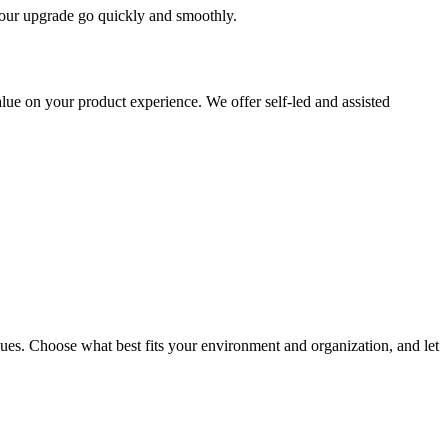
 your upgrade go quickly and smoothly.
ue on your product experience. We offer self-led and assisted
ues. Choose what best fits your environment and organization, and let