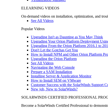
ELEARNING VIDEOS
On-demand videos on installation, optimization, and trou
See All Videos
Popular Videos
Upgrading Isn't as Daunting as You May Think
Upgrading Your Orion Platform Deployment Usin
Upgrading From the Orion Platform 2016.1 to 201
Don't Let the Gotchas Get You
How to Install NPM and Other Orion Platform Pro
Upgrading the Orion Platform
See All Videos
Navigating the Web Console
Prepare a SAM Installation
Installing Server & Application Monitor
How to Install SEM on VMware
Customer Success with the SolarWinds Support 
New job, New to SolarWinds?
SOLARWINDS CERTIFIED PROFESSIONAL PR
Become a SolarWinds Certified Professional to demonstrat