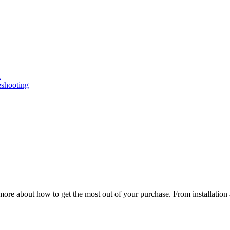
n
eshooting
ore about how to get the most out of your purchase. From installation 