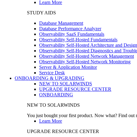
Learn More
STUDY AIDS
Database Management
Database Performance Analyzer
Observability SaaS Fundamentals
Observability Self-Hosted Fundamentals
Observability Self-Hosted Architecture and Desig
Observability Self-Hosted Diagnostics and Troubl
Observability Self-Hosted Network Management
Observability Self-Hosted Network Monitoring
Server & Application Monitor
Service Desk
ONBOARDING & UPGRADING
NEW TO SOLARWINDS
UPGRADE RESOURCE CENTER
ONBOARDING
NEW TO SOLARWINDS
You just bought your first product. Now what? Find out m
Learn More
UPGRADE RESOURCE CENTER