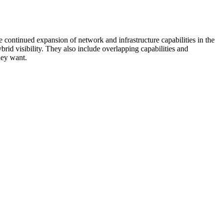
 continued expansion of network and infrastructure capabilities in the
rid visibility. They also include overlapping capabilities and
hey want.