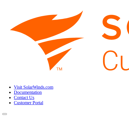
Visit SolarWinds.com
Documentation
Contact Us
Customer Portal
Toggle
navigation