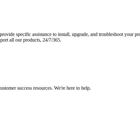
vide specific assistance to install, upgrade, and troubleshoot your p
port all our products, 24/7/365.
 customer success resources. We're here to help.