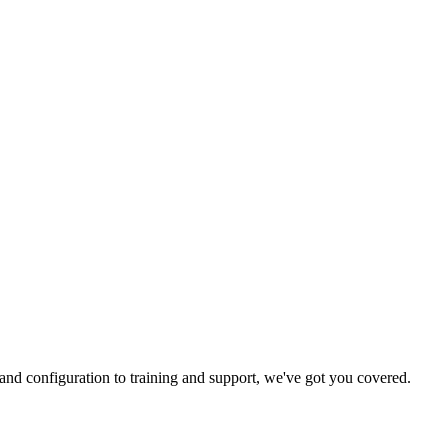
and configuration to training and support, we've got you covered.