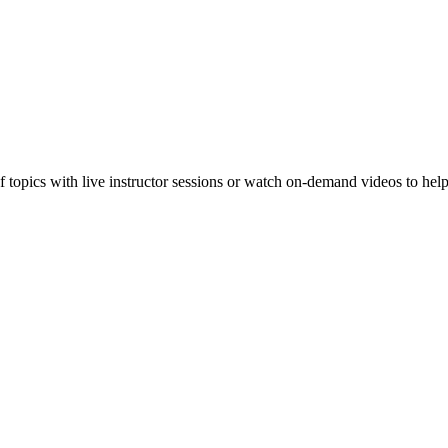
f topics with live instructor sessions or watch on-demand videos to hel