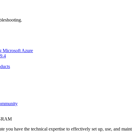
bleshooting.
g Microsoft Azure
9.4
ducts
Community
OGRAM
e you have the technical expertise to effectively set up, use, and main