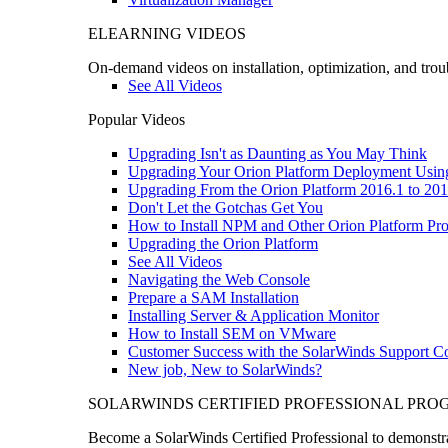
ELEARNING VIDEOS
On-demand videos on installation, optimization, and trou
See All Videos
Popular Videos
Upgrading Isn't as Daunting as You May Think
Upgrading Your Orion Platform Deployment Usin
Upgrading From the Orion Platform 2016.1 to 201
Don't Let the Gotchas Get You
How to Install NPM and Other Orion Platform Pro
Upgrading the Orion Platform
See All Videos
Navigating the Web Console
Prepare a SAM Installation
Installing Server & Application Monitor
How to Install SEM on VMware
Customer Success with the SolarWinds Support 
New job, New to SolarWinds?
SOLARWINDS CERTIFIED PROFESSIONAL PR
Become a SolarWinds Certified Professional to demonstrat