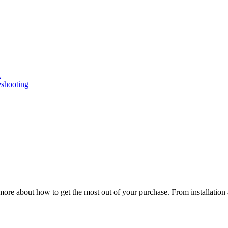
n
eshooting
ore about how to get the most out of your purchase. From installation 