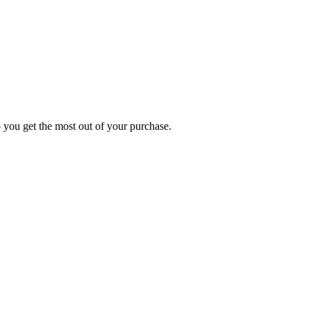
p you get the most out of your purchase.