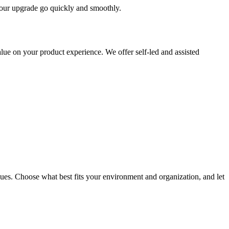
 your upgrade go quickly and smoothly.
ue on your product experience. We offer self-led and assisted
ues. Choose what best fits your environment and organization, and let