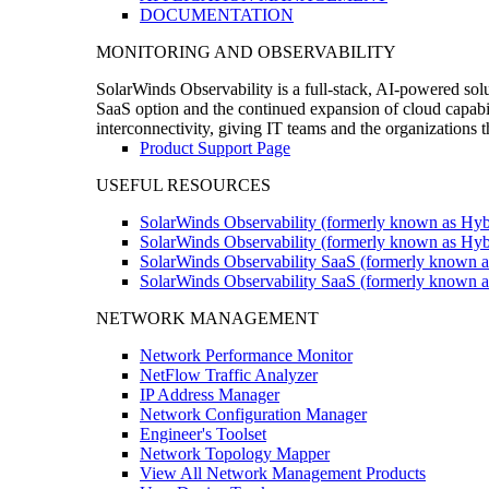
DOCUMENTATION
MONITORING AND OBSERVABILITY
SolarWinds Observability is a full-stack, AI-powered solu
SaaS option and the continued expansion of cloud capabili
interconnectivity, giving IT teams and the organizations
Product Support Page
USEFUL RESOURCES
SolarWinds Observability (formerly known as Hyb
SolarWinds Observability (formerly known as Hybr
SolarWinds Observability SaaS (formerly known a
SolarWinds Observability SaaS (formerly known as
NETWORK MANAGEMENT
Network Performance Monitor
NetFlow Traffic Analyzer
IP Address Manager
Network Configuration Manager
Engineer's Toolset
Network Topology Mapper
View All Network Management Products