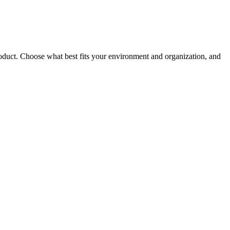
roduct. Choose what best fits your environment and organization, and