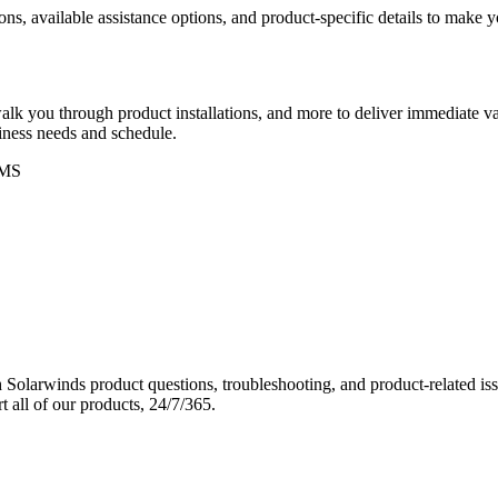
ons, available assistance options, and product-specific details to make
k you through product installations, and more to deliver immediate val
siness needs and schedule.
MS
Solarwinds product questions, troubleshooting, and product-related iss
 all of our products, 24/7/365.