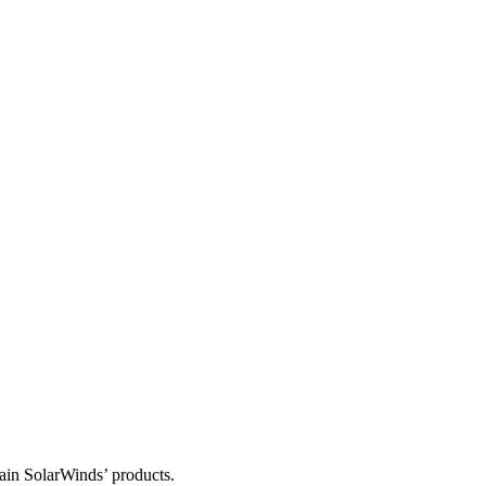
tain SolarWinds’ products.