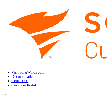
Visit SolarWinds.com
Documentation
Contact Us
Customer Portal
Toggle
navigation