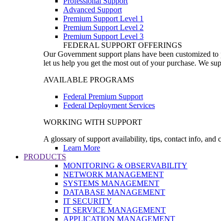
Professional Support
Advanced Support
Premium Support Level 1
Premium Support Level 2
Premium Support Level 3
FEDERAL SUPPORT OFFERINGS
Our Government support plans have been customized to pro
let us help you get the most out of your purchase. We sup
AVAILABLE PROGRAMS
Federal Premium Support
Federal Deployment Services
WORKING WITH SUPPORT
A glossary of support availability, tips, contact info, and
Learn More
PRODUCTS
MONITORING & OBSERVABILITY
NETWORK MANAGEMENT
SYSTEMS MANAGEMENT
DATABASE MANAGEMENT
IT SECURITY
IT SERVICE MANAGEMENT
APPLICATION MANAGEMENT