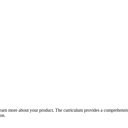
arn more about your product. The curriculum provides a comprehensive 
ion.