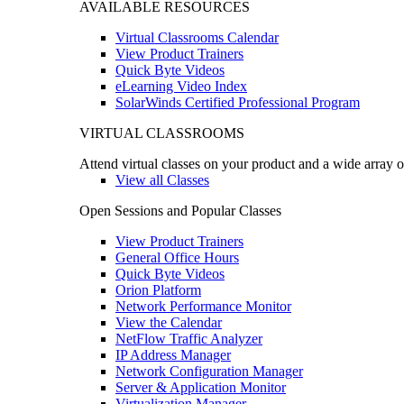
AVAILABLE RESOURCES
Virtual Classrooms Calendar
View Product Trainers
Quick Byte Videos
eLearning Video Index
SolarWinds Certified Professional Program
VIRTUAL CLASSROOMS
Attend virtual classes on your product and a wide array o
View all Classes
Open Sessions and Popular Classes
View Product Trainers
General Office Hours
Quick Byte Videos
Orion Platform
Network Performance Monitor
View the Calendar
NetFlow Traffic Analyzer
IP Address Manager
Network Configuration Manager
Server & Application Monitor
Virtualization Manager