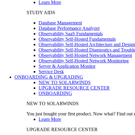
Learn More
STUDY AIDS
Database Management
Database Performance Analyzer
Observability SaaS Fundamentals
Observability Self-Hosted Fundamentals
Observability Self-Hosted Architecture and Desig
Observability Self-Hosted Diagnostics and Troubl
Observability Self-Hosted Network Management
Observability Self-Hosted Network Monitoring
Server & Application Monitor
Service Desk
ONBOARDING & UPGRADING
NEW TO SOLARWINDS
UPGRADE RESOURCE CENTER
ONBOARDING
NEW TO SOLARWINDS
You just bought your first product. Now what? Find out m
Learn More
UPGRADE RESOURCE CENTER