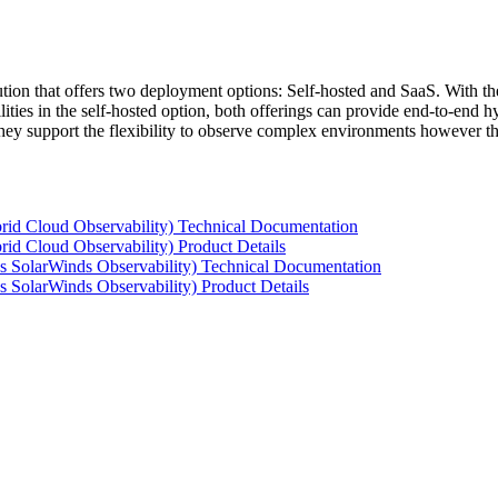
tion that offers two deployment options: Self-hosted and SaaS. With the
ties in the self-hosted option, both offerings can provide end-to-end hyb
 they support the flexibility to observe complex environments however t
rid Cloud Observability) Technical Documentation
id Cloud Observability) Product Details
s SolarWinds Observability) Technical Documentation
 SolarWinds Observability) Product Details