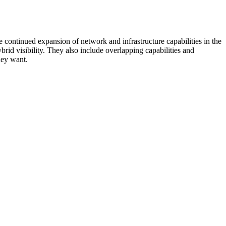
 continued expansion of network and infrastructure capabilities in the
rid visibility. They also include overlapping capabilities and
hey want.