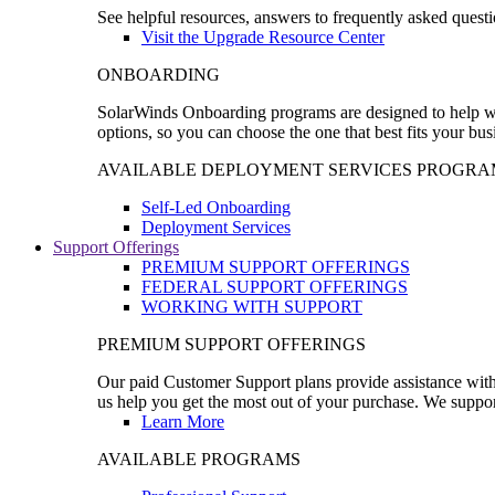
See helpful resources, answers to frequently asked questi
Visit the Upgrade Resource Center
ONBOARDING
SolarWinds Onboarding programs are designed to help wal
options, so you can choose the one that best fits your bu
AVAILABLE DEPLOYMENT SERVICES PROGRA
Self-Led Onboarding
Deployment Services
Support Offerings
PREMIUM SUPPORT OFFERINGS
FEDERAL SUPPORT OFFERINGS
WORKING WITH SUPPORT
PREMIUM SUPPORT OFFERINGS
Our paid Customer Support plans provide assistance with 
us help you get the most out of your purchase. We support
Learn More
AVAILABLE PROGRAMS