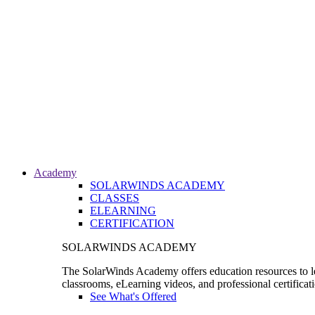
Academy
SOLARWINDS ACADEMY
CLASSES
ELEARNING
CERTIFICATION
SOLARWINDS ACADEMY
The SolarWinds Academy offers education resources to le
classrooms, eLearning videos, and professional certificat
See What's Offered