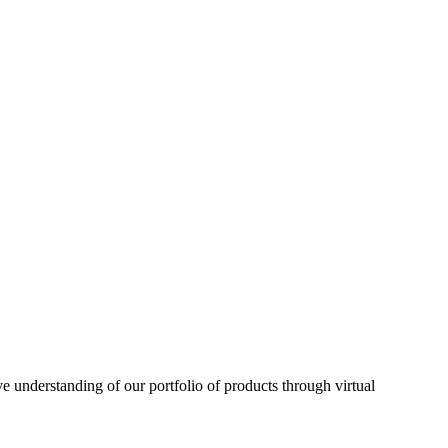
understanding of our portfolio of products through virtual