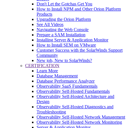
Don't Let the Gotchas Get You
How to Install NPM and Other Orion Platform
Products
Upgrading the Orion Platform
See All Videos
Navigating the Web Console
Prepare a SAM Installation
Installing Server & Application Monitor
How to Install SEM on VMware
Customer Success with the SolarWinds Support
Community
New job, New to SolarWinds?
CERTIFICATION
Learn More
Database Management
Database Performance Analyzer
Observability SaaS Fundamentals
Observability Self-Hosted Fundamentals
Observability Self-Hosted Architecture and
Design
Observability Self-Hosted Diagnostics and
Troubleshooting
Observability Self-Hosted Network Management
Observability Self-Hosted Network Monitoring
Server & Application Monitor