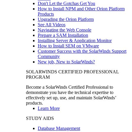
Don't Let the Gotchas Get You
How to Install NPM and Other Orion Platform
Products
Upgrading the Orion Platform
See All Videos
Navigating the Web Console
Prepare a SAM Installation
Installing Server & Application Monitor
How to Install SEM on VMware
Customer Success with the SolarWinds Support
Community
New job, New to SolarWinds?
SOLARWINDS CERTIFIED PROFESSIONAL
PROGRAM
Become a SolarWinds Certified Professional to
demonstrate you have the technical expertise to
effectively set up, use, and maintain SolarWinds’
products.
Learn More
STUDY AIDS
Database Management