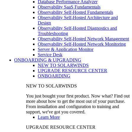
Database Performance Analyzer
Observability SaaS Fundamentals
Observability Self-Hosted Fundamentals
Observability Self-Hosted Architecture and
Design
Observability Self-Hosted Diagnostics and
Troubleshooting
Observability Self-Hosted Network Management
Observability Self-Hosted Network Monitoring
Server & Application Monitor
Service Desk
ONBOARDING & UPGRADING
NEW TO SOLARWINDS
UPGRADE RESOURCE CENTER
ONBOARDING
NEW TO SOLARWINDS
You just bought your first product. Now what? Find out
more about how to get the most out of your purchase.
From installation and configuration to training and
support, we've got you covered.
Learn More
UPGRADE RESOURCE CENTER