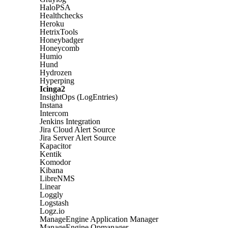
HaloPSA
Healthchecks
Heroku
HetrixTools
Honeybadger
Honeycomb
Humio
Hund
Hydrozen
Hyperping
Icinga2
InsightOps (LogEntries)
Instana
Intercom
Jenkins Integration
Jira Cloud Alert Source
Jira Server Alert Source
Kapacitor
Kentik
Komodor
Kibana
LibreNMS
Linear
Loggly
Logstash
Logz.io
ManageEngine Application Manager
ManageEngine Opmanager