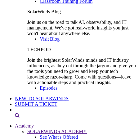
Classroom Training Forum
SolarWinds Blog
Join us on the road to talk AI, observability, and IT
management. We've got real-world insights you just
won't hear about anywhere else.
Visit Blog
TECHPOD
Join the brightest SolarWinds minds and IT industry
influencers, as they cut through the jargon and give you
the tools you need to grow and keep your tech
knowledge razor-sharp. Come with questions—leave
with actionable steps and practical insights.
Episodes
NEW TO SOLARWINDS
SUBMIT A TICKET
Academy
SOLARWINDS ACADEMY
See What's Offered