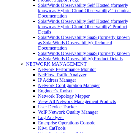
SolarWinds Observability Self-Hosted (formerly
known as Hybrid Cloud Observability) Technical
Documentation
SolarWinds Observability Self-Hosted (formerly
known as Hybrid Cloud Observability) Product
Details
SolarWinds Observability SaaS (formerly known
as SolarWinds Observability) Technical
Documentation
SolarWinds Observability SaaS (formerly known
as SolarWinds Observability) Product Details
NETWORK MANAGEMENT
Network Performance Monitor
NetFlow Traffic Analyzer
IP Address Manager
Network Configuration Manager
Engineer's Toolset
Network Topology Mapper
View All Network Management Products
User Device Tracker
VoIP Network Quality Manager
Log Analyzer
Enterprise Operations Console
Kiwi CatTools