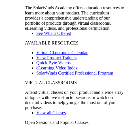
The SolarWinds Academy offers education resources to
learn more about your product. The curriculum
provides a comprehensive understanding of our
portfolio of products through virtual classrooms,
eLearning videos, and professional certification.
See What's Offered
AVAILABLE RESOURCES
Virtual Classrooms Calendar
View Product Trainers
Quick Byte Videos
eLearning Video Index
SolarWinds Certified Professional Program
VIRTUAL CLASSROOMS
Attend virtual classes on your product and a wide array
of topics with live instructor sessions or watch on-
demand videos to help you get the most out of your
purchase.
View all Classes
Open Sessions and Popular Classes