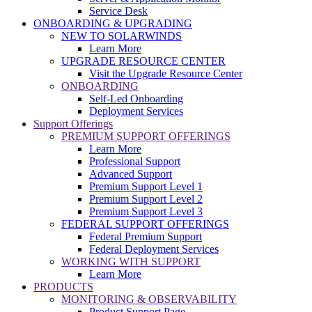
Service Desk
ONBOARDING & UPGRADING
NEW TO SOLARWINDS
Learn More
UPGRADE RESOURCE CENTER
Visit the Upgrade Resource Center
ONBOARDING
Self-Led Onboarding
Deployment Services
Support Offerings
PREMIUM SUPPORT OFFERINGS
Learn More
Professional Support
Advanced Support
Premium Support Level 1
Premium Support Level 2
Premium Support Level 3
FEDERAL SUPPORT OFFERINGS
Federal Premium Support
Federal Deployment Services
WORKING WITH SUPPORT
Learn More
PRODUCTS
MONITORING & OBSERVABILITY
Product Support Page