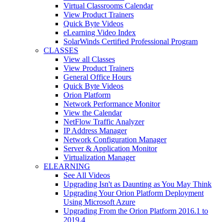
Virtual Classrooms Calendar
View Product Trainers
Quick Byte Videos
eLearning Video Index
SolarWinds Certified Professional Program
CLASSES
View all Classes
View Product Trainers
General Office Hours
Quick Byte Videos
Orion Platform
Network Performance Monitor
View the Calendar
NetFlow Traffic Analyzer
IP Address Manager
Network Configuration Manager
Server & Application Monitor
Virtualization Manager
ELEARNING
See All Videos
Upgrading Isn't as Daunting as You May Think
Upgrading Your Orion Platform Deployment
Using Microsoft Azure
Upgrading From the Orion Platform 2016.1 to
2019.4