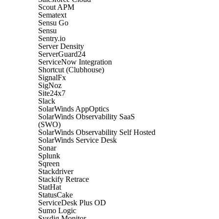
Scout APM
Sematext
Sensu Go
Sensu
Sentry.io
Server Density
ServerGuard24
ServiceNow Integration
Shortcut (Clubhouse)
SignalFx
SigNoz
Site24x7
Slack
SolarWinds AppOptics
SolarWinds Observability SaaS
(SWO)
SolarWinds Observability Self Hosted
SolarWinds Service Desk
Sonar
Splunk
Sqreen
Stackdriver
Stackify Retrace
StatHat
StatusCake
ServiceDesk Plus OD
Sumo Logic
Sysdig Monitor