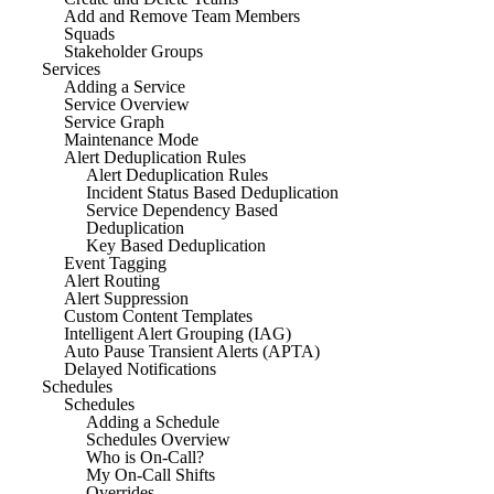
Add and Remove Team Members
Squads
Stakeholder Groups
Services
Adding a Service
Service Overview
Service Graph
Maintenance Mode
Alert Deduplication Rules
Alert Deduplication Rules
Incident Status Based Deduplication
Service Dependency Based
Deduplication
Key Based Deduplication
Event Tagging
Alert Routing
Alert Suppression
Custom Content Templates
Intelligent Alert Grouping (IAG)
Auto Pause Transient Alerts (APTA)
Delayed Notifications
Schedules
Schedules
Adding a Schedule
Schedules Overview
Who is On-Call?
My On-Call Shifts
Overrides