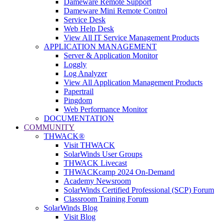
Dameware Remote Support
Dameware Mini Remote Control
Service Desk
Web Help Desk
View All IT Service Management Products
APPLICATION MANAGEMENT
Server & Application Monitor
Loggly
Log Analyzer
View All Application Management Products
Papertrail
Pingdom
Web Performance Monitor
DOCUMENTATION
COMMUNITY
THWACK®
Visit THWACK
SolarWinds User Groups
THWACK Livecast
THWACKcamp 2024 On-Demand
Academy Newsroom
SolarWinds Certified Professional (SCP) Forum
Classroom Training Forum
SolarWinds Blog
Visit Blog