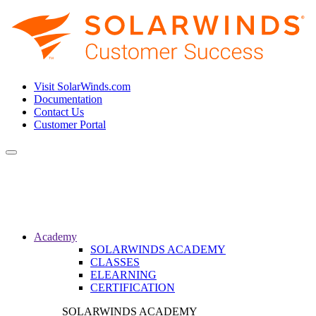
Visit SolarWinds.com
Documentation
Contact Us
Customer Portal
Toggle
navigation
Academy
SOLARWINDS ACADEMY
CLASSES
ELEARNING
CERTIFICATION
SOLARWINDS ACADEMY