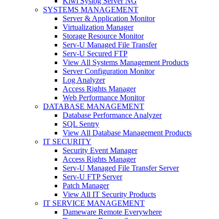
Kiwi Syslog Server NG
SYSTEMS MANAGEMENT
Server & Application Monitor
Virtualization Manager
Storage Resource Monitor
Serv-U Managed File Transfer
Serv-U Secured FTP
View All Systems Management Products
Server Configuration Monitor
Log Analyzer
Access Rights Manager
Web Performance Monitor
DATABASE MANAGEMENT
Database Performance Analyzer
SQL Sentry
View All Database Management Products
IT SECURITY
Security Event Manager
Access Rights Manager
Serv-U Managed File Transfer Server
Serv-U FTP Server
Patch Manager
View All IT Security Products
IT SERVICE MANAGEMENT
Dameware Remote Everywhere