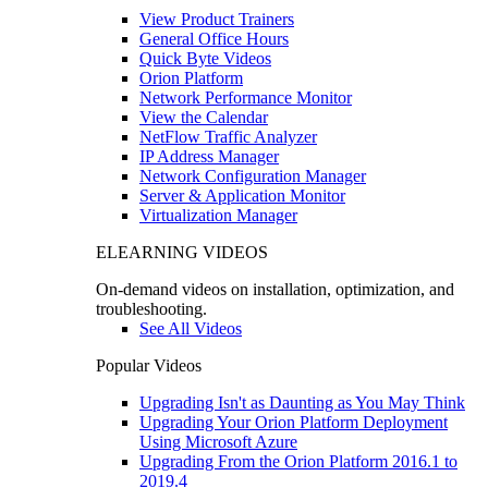
View Product Trainers
General Office Hours
Quick Byte Videos
Orion Platform
Network Performance Monitor
View the Calendar
NetFlow Traffic Analyzer
IP Address Manager
Network Configuration Manager
Server & Application Monitor
Virtualization Manager
ELEARNING VIDEOS
On-demand videos on installation, optimization, and
troubleshooting.
See All Videos
Popular Videos
Upgrading Isn't as Daunting as You May Think
Upgrading Your Orion Platform Deployment
Using Microsoft Azure
Upgrading From the Orion Platform 2016.1 to
2019.4