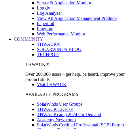
Server & Application Monitor
Loggly
Log Analyzer
View All Application Management Products
Papertrail
Pingdom
Web Performance Monitor
COMMUNITY
THWACK®
SOLARWINDS BLOG
TECHPOD
THWACK®
Over 200,000 users—get help, be heard, improve your
product skills
Visit THWACK
AVAILABLE PROGRAMS
SolarWinds User Groups
THWACK Livecast
THWACKcamp 2024 On-Demand
Academy Newsroom
SolarWinds Certified Professional (SCP) Forum