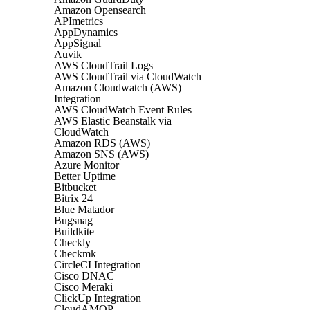
Amazon Opensearch
APImetrics
AppDynamics
AppSignal
Auvik
AWS CloudTrail Logs
AWS CloudTrail via CloudWatch
Amazon Cloudwatch (AWS)
Integration
AWS CloudWatch Event Rules
AWS Elastic Beanstalk via
CloudWatch
Amazon RDS (AWS)
Amazon SNS (AWS)
Azure Monitor
Better Uptime
Bitbucket
Bitrix 24
Blue Matador
Bugsnag
Buildkite
Checkly
Checkmk
CircleCI Integration
Cisco DNAC
Cisco Meraki
ClickUp Integration
CloudAMQP