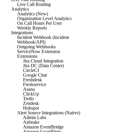
Live Call Routing
Analytics
Analytics (New)
Organization Level Analytics
On Call Hours Per User
Weekly Reports
Integrations
Incident Webhook (Incident
Webhook/API)
Outgoing Webhooks
ServiceNow Extension
Extensions
Jira Cloud Integration
Jira DC (Data Center)
CircleCI
Google Chat
Freshdesk
Freshservice
Asana
ClickUp
Trello
Zendesk
Hubspot
Alert Source Integrations (Native)
Admin Labs
Airbrake
Amazon EventBridge
Amazon GuardDuty