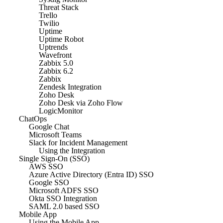
Threat Stack
Trello
Twilio
Uptime
Uptime Robot
Uptrends
Wavefront
Zabbix 5.0
Zabbix 6.2
Zabbix
Zendesk Integration
Zoho Desk
Zoho Desk via Zoho Flow
LogicMonitor
ChatOps
Google Chat
Microsoft Teams
Slack for Incident Management
Using the Integration
Single Sign-On (SSO)
AWS SSO
Azure Active Directory (Entra ID) SSO
Google SSO
Microsoft ADFS SSO
Okta SSO Integration
SAML 2.0 based SSO
Mobile App
Using the Mobile App