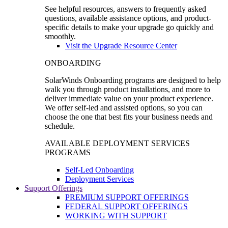
See helpful resources, answers to frequently asked
questions, available assistance options, and product-
specific details to make your upgrade go quickly and
smoothly.
Visit the Upgrade Resource Center
ONBOARDING
SolarWinds Onboarding programs are designed to help
walk you through product installations, and more to
deliver immediate value on your product experience.
We offer self-led and assisted options, so you can
choose the one that best fits your business needs and
schedule.
AVAILABLE DEPLOYMENT SERVICES
PROGRAMS
Self-Led Onboarding
Deployment Services
Support Offerings
PREMIUM SUPPORT OFFERINGS
FEDERAL SUPPORT OFFERINGS
WORKING WITH SUPPORT