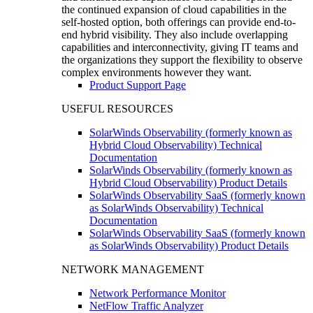
the continued expansion of cloud capabilities in the
self-hosted option, both offerings can provide end-to-
end hybrid visibility. They also include overlapping
capabilities and interconnectivity, giving IT teams and
the organizations they support the flexibility to observe
complex environments however they want.
Product Support Page
USEFUL RESOURCES
SolarWinds Observability (formerly known as
Hybrid Cloud Observability) Technical
Documentation
SolarWinds Observability (formerly known as
Hybrid Cloud Observability) Product Details
SolarWinds Observability SaaS (formerly known
as SolarWinds Observability) Technical
Documentation
SolarWinds Observability SaaS (formerly known
as SolarWinds Observability) Product Details
NETWORK MANAGEMENT
Network Performance Monitor
NetFlow Traffic Analyzer