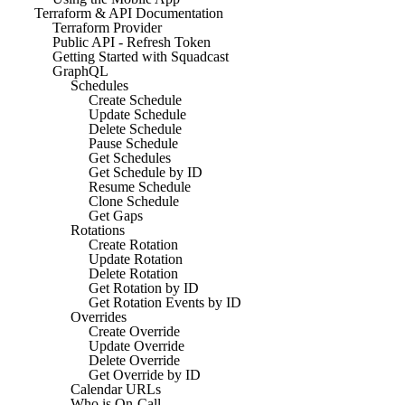
Terraform & API Documentation
Terraform Provider
Public API - Refresh Token
Getting Started with Squadcast
GraphQL
Schedules
Create Schedule
Update Schedule
Delete Schedule
Pause Schedule
Get Schedules
Get Schedule by ID
Resume Schedule
Clone Schedule
Get Gaps
Rotations
Create Rotation
Update Rotation
Delete Rotation
Get Rotation by ID
Get Rotation Events by ID
Overrides
Create Override
Update Override
Delete Override
Get Override by ID
Calendar URLs
Who is On-Call