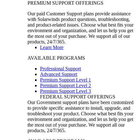
PREMIUM SUPPORT OFFERINGS
Our paid Customer Support plans provide assistance
with Solarwinds product questions, troubleshooting,
and product-related issues. Choose what best fits your
environment and organization, and let us help you get
the most out of your purchase. We support all of our
products, 24/7/365.
Learn More
AVAILABLE PROGRAMS
Professional Support
Advanced Support
Premium Support Level 1
Premium Support Level 2
Premium Support Level 3
FEDERAL SUPPORT OFFERINGS
Our Government support plans have been customized
to provide specific assistance to install, upgrade, and
troubleshoot your product. Choose what best fits your
environment and organization, and let us help you get
the most out of your purchase. We support all our
products, 24/7/365.