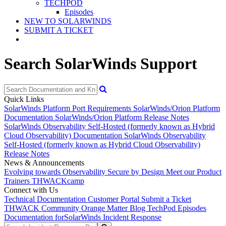
TECHPOD
Episodes
NEW TO SOLARWINDS
SUBMIT A TICKET
Search SolarWinds Support
Quick Links
SolarWinds Platform Port Requirements
SolarWinds/Orion Platform
Documentation
SolarWinds/Orion Platform Release Notes
SolarWinds Observability Self-Hosted (formerly known as Hybrid
Cloud Observability) Documentation
SolarWinds Observability
Self-Hosted (formerly known as Hybrid Cloud Observability)
Release Notes
News & Announcements
Evolving towards Observability
Secure by Design
Meet our Product
Trainers
THWACKcamp
Connect with Us
Technical Documentation
Customer Portal
Submit a Ticket
THWACK Community
Orange Matter Blog
TechPod Episodes
Documentation for
SolarWinds Incident Response