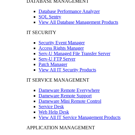
DATABASE MANAGEMENT
Database Performance Analyzer
SQL Sentry
View All Database Management Products
IT SECURITY
Security Event Manager
Access Rights Manager
Serv-U Managed File Transfer Server
Serv-U FTP Server
Patch Manager
View All IT Security Products
IT SERVICE MANAGEMENT
Dameware Remote Everywhere
Dameware Remote Support
Dameware Mini Remote Control
Service Desk
Web Help Desk
View All IT Service Management Products
APPLICATION MANAGEMENT