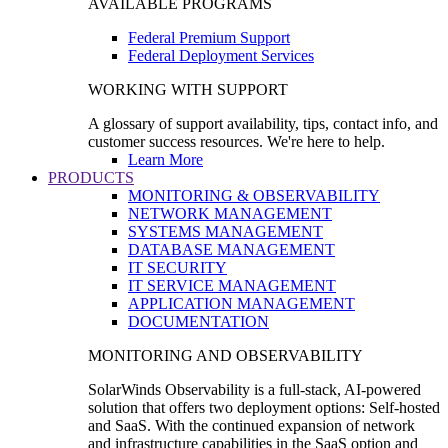
AVAILABLE PROGRAMS
Federal Premium Support
Federal Deployment Services
WORKING WITH SUPPORT
A glossary of support availability, tips, contact info, and
customer success resources. We're here to help.
Learn More
PRODUCTS
MONITORING & OBSERVABILITY
NETWORK MANAGEMENT
SYSTEMS MANAGEMENT
DATABASE MANAGEMENT
IT SECURITY
IT SERVICE MANAGEMENT
APPLICATION MANAGEMENT
DOCUMENTATION
MONITORING AND OBSERVABILITY
SolarWinds Observability is a full-stack, AI-powered
solution that offers two deployment options: Self-hosted
and SaaS. With the continued expansion of network
and infrastructure capabilities in the SaaS option and