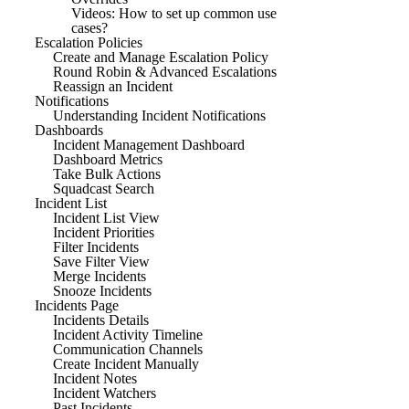
Videos: How to set up common use
cases?
Escalation Policies
Create and Manage Escalation Policy
Round Robin & Advanced Escalations
Reassign an Incident
Notifications
Understanding Incident Notifications
Dashboards
Incident Management Dashboard
Dashboard Metrics
Take Bulk Actions
Squadcast Search
Incident List
Incident List View
Incident Priorities
Filter Incidents
Save Filter View
Merge Incidents
Snooze Incidents
Incidents Page
Incidents Details
Incident Activity Timeline
Communication Channels
Create Incident Manually
Incident Notes
Incident Watchers
Past Incidents