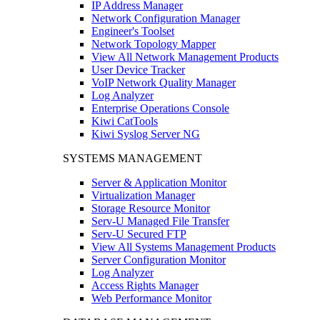
IP Address Manager
Network Configuration Manager
Engineer's Toolset
Network Topology Mapper
View All Network Management Products
User Device Tracker
VoIP Network Quality Manager
Log Analyzer
Enterprise Operations Console
Kiwi CatTools
Kiwi Syslog Server NG
SYSTEMS MANAGEMENT
Server & Application Monitor
Virtualization Manager
Storage Resource Monitor
Serv-U Managed File Transfer
Serv-U Secured FTP
View All Systems Management Products
Server Configuration Monitor
Log Analyzer
Access Rights Manager
Web Performance Monitor