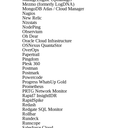
Mezmo (formerly LogDNA)
MongoDB Atlas / Cloud Manager
Nagios
New Relic
Nixstats
NodePing
Observium
Oh Dear
Oracle Cloud Infrastructure
OSNexus QuantaStor
OverOps
Papertrail
Pingdom
Plesk 360
Postman
Postmark
Powercode
Progress WhatsUp Gold
Prometheus
PRTG Network Monitor
Rapid7 InsightIDR
RapidSpike
Redash
Redgate SQL Monitor
Rollbar
Rundeck
Runscope
Salesforce Cloud