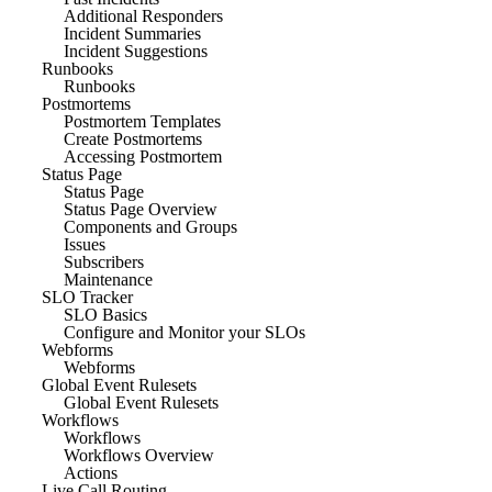
Additional Responders
Incident Summaries
Incident Suggestions
Runbooks
Runbooks
Postmortems
Postmortem Templates
Create Postmortems
Accessing Postmortem
Status Page
Status Page
Status Page Overview
Components and Groups
Issues
Subscribers
Maintenance
SLO Tracker
SLO Basics
Configure and Monitor your SLOs
Webforms
Webforms
Global Event Rulesets
Global Event Rulesets
Workflows
Workflows
Workflows Overview
Actions
Live Call Routing