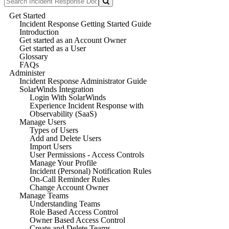
Get Started
Incident Response Getting Started Guide
Introduction
Get started as an Account Owner
Get started as a User
Glossary
FAQs
Administer
Incident Response Administrator Guide
SolarWinds Integration
Login With SolarWinds
Experience Incident Response with
Observability (SaaS)
Manage Users
Types of Users
Add and Delete Users
Import Users
User Permissions - Access Controls
Manage Your Profile
Incident (Personal) Notification Rules
On-Call Reminder Rules
Change Account Owner
Manage Teams
Understanding Teams
Role Based Access Control
Owner Based Access Control
Create and Delete Teams