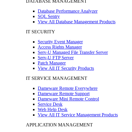
DATABASE MANAGEMENT
Database Performance Analyzer
SQL Sentry
View All Database Management Products
IT SECURITY
Security Event Manager
Access Rights Manager
Serv-U Managed File Transfer Server
Serv-U FTP Server
Patch Manager
View All IT Security Products
IT SERVICE MANAGEMENT
Dameware Remote Everywhere
Dameware Remote Support
Dameware Mini Remote Control
Service Desk
Web Help Desk
View All IT Service Management Products
APPLICATION MANAGEMENT