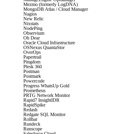
Mezmo (formerly LogDNA)
MongoDB Atlas / Cloud Manager
Nagios
New Relic
Nixstats
NodePing
Observium
Oh Dear
Oracle Cloud Infrastructure
OSNexus QuantaStor
OverOps
Papertrail
Pingdom
Plesk 360
Postman
Postmark
Powercode
Progress WhatsUp Gold
Prometheus
PRTG Network Monitor
Rapid7 InsightIDR
RapidSpike
Redash
Redgate SQL Monitor
Rollbar
Rundeck
Runscope
Salesforce Cloud