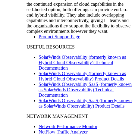
the continued expansion of cloud capabilities in the
self-hosted option, both offerings can provide end-to-
end hybrid visibility. They also include overlapping
capabilities and interconnectivity, giving IT teams and
the organizations they support the flexibility to observe
complex environments however they want.
Product Support Page
USEFUL RESOURCES
SolarWinds Observability (formerly known as
Hybrid Cloud Observability) Technical
Documentation
SolarWinds Observability (formerly known as
Hybrid Cloud Observability) Product Details
SolarWinds Observability SaaS (formerly known
as SolarWinds Observability) Technical
Documentation
SolarWinds Observability SaaS (formerly known
as SolarWinds Observability) Product Details
NETWORK MANAGEMENT
Network Performance Monitor
NetFlow Traffic Analyzer