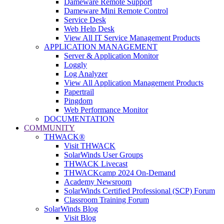
Dameware Remote Support
Dameware Mini Remote Control
Service Desk
Web Help Desk
View All IT Service Management Products
APPLICATION MANAGEMENT
Server & Application Monitor
Loggly
Log Analyzer
View All Application Management Products
Papertrail
Pingdom
Web Performance Monitor
DOCUMENTATION
COMMUNITY
THWACK®
Visit THWACK
SolarWinds User Groups
THWACK Livecast
THWACKcamp 2024 On-Demand
Academy Newsroom
SolarWinds Certified Professional (SCP) Forum
Classroom Training Forum
SolarWinds Blog
Visit Blog