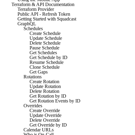
Terraform & API Documentation
Terraform Provider
Public API - Refresh Token
Getting Started with Squadcast
GraphQL
Schedules
Create Schedule
Update Schedule
Delete Schedule
Pause Schedule
Get Schedules
Get Schedule by ID
Resume Schedule
Clone Schedule
Get Gaps
Rotations
Create Rotation
Update Rotation
Delete Rotation
Get Rotation by ID
Get Rotation Events by ID
Overrides
Create Override
Update Override
Delete Override
Get Override by ID
Calendar URLs
Who is On-Call