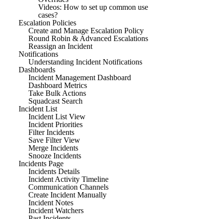
Videos: How to set up common use
cases?
Escalation Policies
Create and Manage Escalation Policy
Round Robin & Advanced Escalations
Reassign an Incident
Notifications
Understanding Incident Notifications
Dashboards
Incident Management Dashboard
Dashboard Metrics
Take Bulk Actions
Squadcast Search
Incident List
Incident List View
Incident Priorities
Filter Incidents
Save Filter View
Merge Incidents
Snooze Incidents
Incidents Page
Incidents Details
Incident Activity Timeline
Communication Channels
Create Incident Manually
Incident Notes
Incident Watchers
Past Incidents