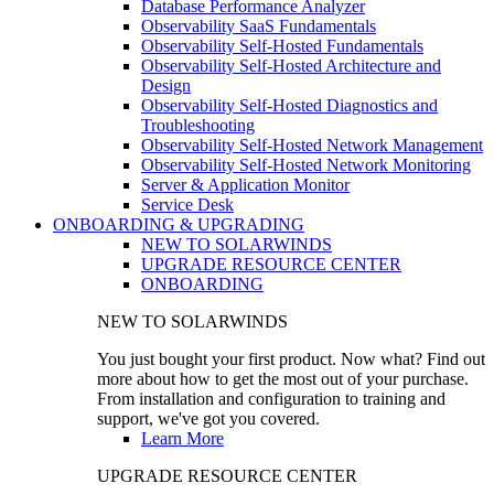
Database Performance Analyzer
Observability SaaS Fundamentals
Observability Self-Hosted Fundamentals
Observability Self-Hosted Architecture and
Design
Observability Self-Hosted Diagnostics and
Troubleshooting
Observability Self-Hosted Network Management
Observability Self-Hosted Network Monitoring
Server & Application Monitor
Service Desk
ONBOARDING & UPGRADING
NEW TO SOLARWINDS
UPGRADE RESOURCE CENTER
ONBOARDING
NEW TO SOLARWINDS
You just bought your first product. Now what? Find out
more about how to get the most out of your purchase.
From installation and configuration to training and
support, we've got you covered.
Learn More
UPGRADE RESOURCE CENTER