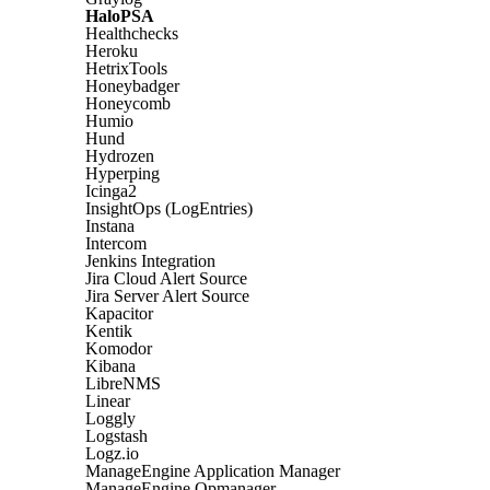
HaloPSA
Healthchecks
Heroku
HetrixTools
Honeybadger
Honeycomb
Humio
Hund
Hydrozen
Hyperping
Icinga2
InsightOps (LogEntries)
Instana
Intercom
Jenkins Integration
Jira Cloud Alert Source
Jira Server Alert Source
Kapacitor
Kentik
Komodor
Kibana
LibreNMS
Linear
Loggly
Logstash
Logz.io
ManageEngine Application Manager
ManageEngine Opmanager