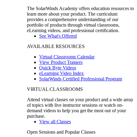
The SolarWinds Academy offers education resources to
learn more about your product. The curriculum
provides a comprehensive understanding of our
portfolio of products through virtual classrooms,
eLearning videos, and professional certification.
See What's Offered
AVAILABLE RESOURCES
Virtual Classrooms Calendar
View Product Trainers
Quick Byte Videos
eLearning Video Index
SolarWinds Certified Professional Program
VIRTUAL CLASSROOMS
Attend virtual classes on your product and a wide array
of topics with live instructor sessions or watch on-
demand videos to help you get the most out of your
purchase.
View all Classes
Open Sessions and Popular Classes