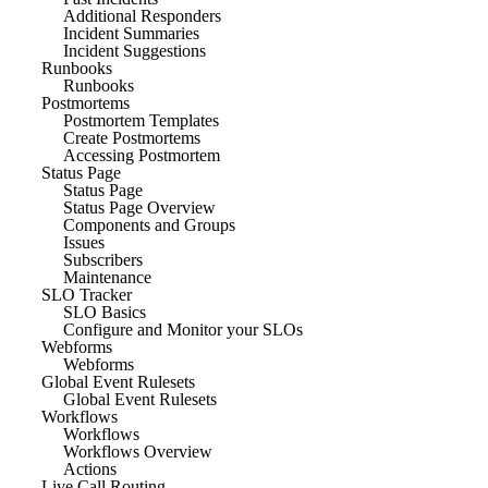
Additional Responders
Incident Summaries
Incident Suggestions
Runbooks
Runbooks
Postmortems
Postmortem Templates
Create Postmortems
Accessing Postmortem
Status Page
Status Page
Status Page Overview
Components and Groups
Issues
Subscribers
Maintenance
SLO Tracker
SLO Basics
Configure and Monitor your SLOs
Webforms
Webforms
Global Event Rulesets
Global Event Rulesets
Workflows
Workflows
Workflows Overview
Actions
Live Call Routing