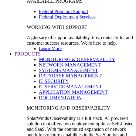
AVAILABLE PROGRAMS
Federal Premium Support
Federal Deployment Services
WORKING WITH SUPPORT
A glossary of support availability, tips, contact info, and
customer success resources. We're here to help.
Learn More
PRODUCTS
MONITORING & OBSERVABILITY
NETWORK MANAGEMENT
SYSTEMS MANAGEMENT
DATABASE MANAGEMENT
IT SECURITY
IT SERVICE MANAGEMENT
APPLICATION MANAGEMENT
DOCUMENTATION
MONITORING AND OBSERVABILITY
SolarWinds Observability is a full-stack, AI-powered
solution that offers two deployment options: Self-hosted
and SaaS. With the continued expansion of network
and infrastructure capabilities in the SaaS option and