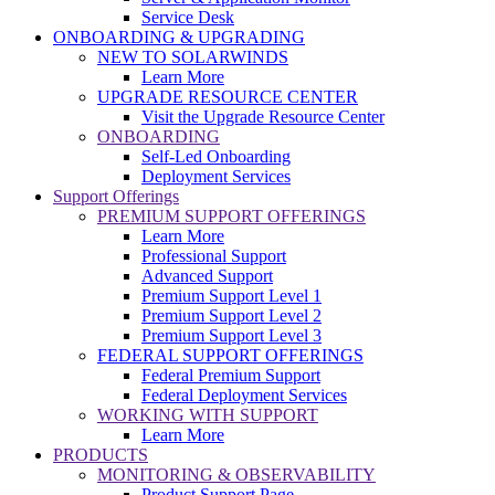
Service Desk
ONBOARDING & UPGRADING
NEW TO SOLARWINDS
Learn More
UPGRADE RESOURCE CENTER
Visit the Upgrade Resource Center
ONBOARDING
Self-Led Onboarding
Deployment Services
Support Offerings
PREMIUM SUPPORT OFFERINGS
Learn More
Professional Support
Advanced Support
Premium Support Level 1
Premium Support Level 2
Premium Support Level 3
FEDERAL SUPPORT OFFERINGS
Federal Premium Support
Federal Deployment Services
WORKING WITH SUPPORT
Learn More
PRODUCTS
MONITORING & OBSERVABILITY
Product Support Page