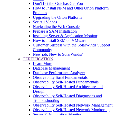
Don't Let the Gotchas Get You
How to Install NPM and Other Orion Platform
Products
Upgrading the Orion Platform
See All Videos
Navigating the Web Console
Prepare a SAM Installation
Installing Server & Application Monitor
How to Install SEM on VMware
Customer Success with the SolarWinds Support
Community
New job, New to SolarWinds?
CERTIFICATION
Learn More
Database Management
Database Performance Analyzer
Observability SaaS Fundamentals
Observability Self-Hosted Fundamentals
Observability Self-Hosted Architecture and
Design
Observability Self-Hosted Diagnostics and
Troubleshooting
Observability Self-Hosted Network Management
Observability Self-Hosted Network Monitoring
Server & Application Monitor