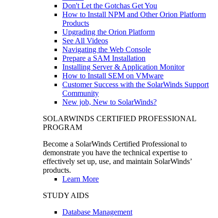
Don't Let the Gotchas Get You
How to Install NPM and Other Orion Platform
Products
Upgrading the Orion Platform
See All Videos
Navigating the Web Console
Prepare a SAM Installation
Installing Server & Application Monitor
How to Install SEM on VMware
Customer Success with the SolarWinds Support
Community
New job, New to SolarWinds?
SOLARWINDS CERTIFIED PROFESSIONAL
PROGRAM
Become a SolarWinds Certified Professional to
demonstrate you have the technical expertise to
effectively set up, use, and maintain SolarWinds’
products.
Learn More
STUDY AIDS
Database Management