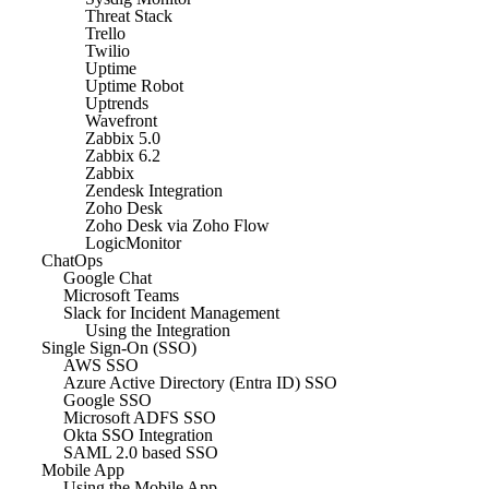
Threat Stack
Trello
Twilio
Uptime
Uptime Robot
Uptrends
Wavefront
Zabbix 5.0
Zabbix 6.2
Zabbix
Zendesk Integration
Zoho Desk
Zoho Desk via Zoho Flow
LogicMonitor
ChatOps
Google Chat
Microsoft Teams
Slack for Incident Management
Using the Integration
Single Sign-On (SSO)
AWS SSO
Azure Active Directory (Entra ID) SSO
Google SSO
Microsoft ADFS SSO
Okta SSO Integration
SAML 2.0 based SSO
Mobile App
Using the Mobile App