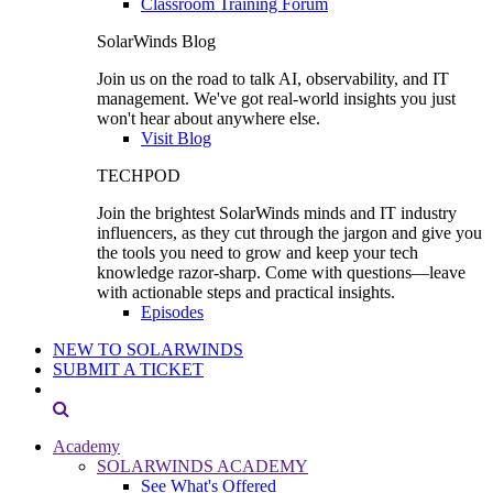
Classroom Training Forum
SolarWinds Blog
Join us on the road to talk AI, observability, and IT
management. We've got real-world insights you just
won't hear about anywhere else.
Visit Blog
TECHPOD
Join the brightest SolarWinds minds and IT industry
influencers, as they cut through the jargon and give you
the tools you need to grow and keep your tech
knowledge razor-sharp. Come with questions—leave
with actionable steps and practical insights.
Episodes
NEW TO SOLARWINDS
SUBMIT A TICKET
Academy
SOLARWINDS ACADEMY
See What's Offered