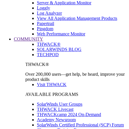
Server & Application Monitor
Loggly
Log Analyzer
View All Application Management Products
Papertrail
Pingdom
Web Performance Monitor
COMMUNITY
THWACK®
SOLARWINDS BLOG
TECHPOD
THWACK®
Over 200,000 users—get help, be heard, improve your
product skills
Visit THWACK
AVAILABLE PROGRAMS
SolarWinds User Groups
THWACK Livecast
THWACKcamp 2024 On-Demand
Academy Newsroom
SolarWinds Certified Professional (SCP) Forum