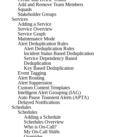
Add and Remove Team Members
Squads
Stakeholder Groups
Services
Adding a Service
Service Overview
Service Graph
Maintenance Mode
Alert Deduplication Rules
Alert Deduplication Rules
Incident Status Based Deduplication
Service Dependency Based
Deduplication
Key Based Deduplication
Event Tagging
Alert Routing
Alert Suppression
Custom Content Templates
Intelligent Alert Grouping (IAG)
Auto Pause Transient Alerts (APTA)
Delayed Notifications
Schedules
Schedules
Adding a Schedule
Schedules Overview
Who is On-Call?
My On-Call Shifts
Overrides