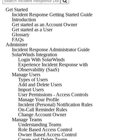
Get Started
Incident Response Getting Started Guide
Introduction
Get started as an Account Owner
Get started as a User
Glossary
FAQs
Administer
Incident Response Administrator Guide
SolarWinds Integration
Login With SolarWinds
Experience Incident Response with
Observability (SaaS)
Manage Users
Types of Users
Add and Delete Users
Import Users
User Permissions - Access Controls
Manage Your Profile
Incident (Personal) Notification Rules
On-Call Reminder Rules
Change Account Owner
Manage Teams
Understanding Teams
Role Based Access Control
Owner Based Access Control
Create and Delete Teams