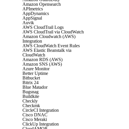
Amazon Opensearch
APImetrics
AppDynamics
AppSignal
Auvik
AWS CloudTrail Logs
AWS CloudTrail via CloudWatch
Amazon Cloudwatch (AWS)
Integration
AWS CloudWatch Event Rules
AWS Elastic Beanstalk via
CloudWatch
Amazon RDS (AWS)
Amazon SNS (AWS)
Azure Monitor
Better Uptime
Bitbucket
Bitrix 24
Blue Matador
Bugsnag
Buildkite
Checkly
Checkmk
CircleCI Integration
Cisco DNAC
Cisco Meraki
ClickUp Integration
CloudAMQP