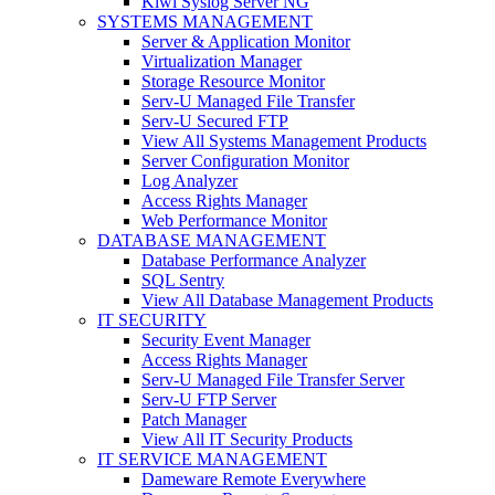
Kiwi Syslog Server NG
SYSTEMS MANAGEMENT
Server & Application Monitor
Virtualization Manager
Storage Resource Monitor
Serv-U Managed File Transfer
Serv-U Secured FTP
View All Systems Management Products
Server Configuration Monitor
Log Analyzer
Access Rights Manager
Web Performance Monitor
DATABASE MANAGEMENT
Database Performance Analyzer
SQL Sentry
View All Database Management Products
IT SECURITY
Security Event Manager
Access Rights Manager
Serv-U Managed File Transfer Server
Serv-U FTP Server
Patch Manager
View All IT Security Products
IT SERVICE MANAGEMENT
Dameware Remote Everywhere