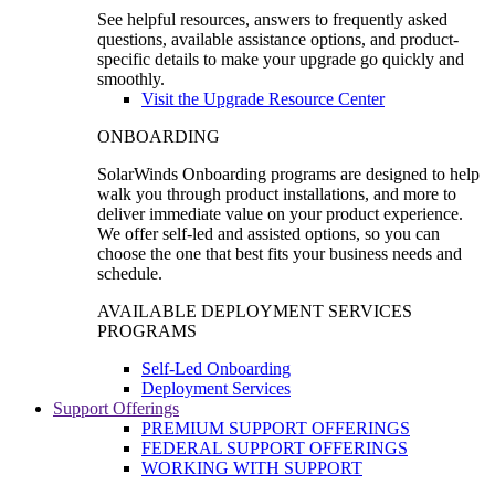
See helpful resources, answers to frequently asked
questions, available assistance options, and product-
specific details to make your upgrade go quickly and
smoothly.
Visit the Upgrade Resource Center
ONBOARDING
SolarWinds Onboarding programs are designed to help
walk you through product installations, and more to
deliver immediate value on your product experience.
We offer self-led and assisted options, so you can
choose the one that best fits your business needs and
schedule.
AVAILABLE DEPLOYMENT SERVICES
PROGRAMS
Self-Led Onboarding
Deployment Services
Support Offerings
PREMIUM SUPPORT OFFERINGS
FEDERAL SUPPORT OFFERINGS
WORKING WITH SUPPORT