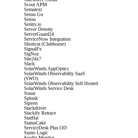
Scout APM
Sematext
Sensu Go
Sensu
Sentry.io
Server Density
ServerGuard24
ServiceNow Integration
Shortcut (Clubhouse)
SignalFx
SigNoz
Site24x7
Slack
SolarWinds AppOptics
SolarWinds Observability SaaS
(SWO)
SolarWinds Observability Self Hosted
SolarWinds Service Desk
Sonar
Splunk
Sqreen
Stackdriver
Stackify Retrace
StatHat
StatusCake
ServiceDesk Plus OD
Sumo Logic
Sysdig Monitor