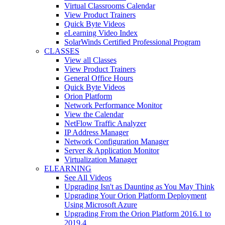
Virtual Classrooms Calendar
View Product Trainers
Quick Byte Videos
eLearning Video Index
SolarWinds Certified Professional Program
CLASSES
View all Classes
View Product Trainers
General Office Hours
Quick Byte Videos
Orion Platform
Network Performance Monitor
View the Calendar
NetFlow Traffic Analyzer
IP Address Manager
Network Configuration Manager
Server & Application Monitor
Virtualization Manager
ELEARNING
See All Videos
Upgrading Isn't as Daunting as You May Think
Upgrading Your Orion Platform Deployment
Using Microsoft Azure
Upgrading From the Orion Platform 2016.1 to
2019.4