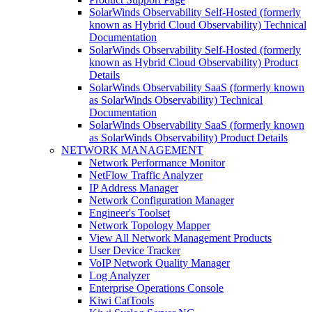
SolarWinds Observability Self-Hosted (formerly
known as Hybrid Cloud Observability) Technical
Documentation
SolarWinds Observability Self-Hosted (formerly
known as Hybrid Cloud Observability) Product
Details
SolarWinds Observability SaaS (formerly known
as SolarWinds Observability) Technical
Documentation
SolarWinds Observability SaaS (formerly known
as SolarWinds Observability) Product Details
NETWORK MANAGEMENT
Network Performance Monitor
NetFlow Traffic Analyzer
IP Address Manager
Network Configuration Manager
Engineer's Toolset
Network Topology Mapper
View All Network Management Products
User Device Tracker
VoIP Network Quality Manager
Log Analyzer
Enterprise Operations Console
Kiwi CatTools