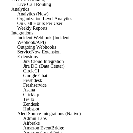
Live Call Routing
Analytics
Analytics (New)
Organization Level Analytics
On Call Hours Per User
Weekly Reports
Integrations
Incident Webhook (Incident
Webhook/API)
Outgoing Webhooks
ServiceNow Extension
Extensions
Jira Cloud Integration
Jira DC (Data Center)
CircleCI
Google Chat
Freshdesk
Freshservice
Asana
ClickUp
Trello
Zendesk
Hubspot
Alert Source Integrations (Native)
Admin Labs
Airbrake
Amazon EventBridge
Amazon GuardDuty