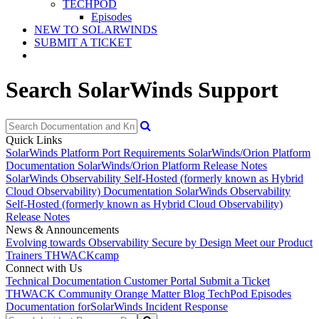
TECHPOD
Episodes
NEW TO SOLARWINDS
SUBMIT A TICKET
Search SolarWinds Support
Quick Links
SolarWinds Platform Port Requirements
SolarWinds/Orion Platform
Documentation
SolarWinds/Orion Platform Release Notes
SolarWinds Observability Self-Hosted (formerly known as Hybrid
Cloud Observability) Documentation
SolarWinds Observability
Self-Hosted (formerly known as Hybrid Cloud Observability)
Release Notes
News & Announcements
Evolving towards Observability
Secure by Design
Meet our Product
Trainers
THWACKcamp
Connect with Us
Technical Documentation
Customer Portal
Submit a Ticket
THWACK Community
Orange Matter Blog
TechPod Episodes
Documentation for
SolarWinds Incident Response