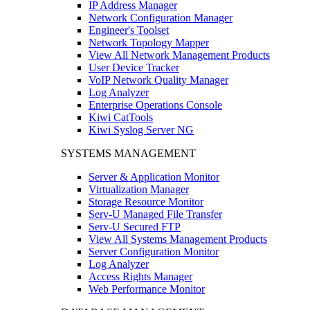
IP Address Manager
Network Configuration Manager
Engineer's Toolset
Network Topology Mapper
View All Network Management Products
User Device Tracker
VoIP Network Quality Manager
Log Analyzer
Enterprise Operations Console
Kiwi CatTools
Kiwi Syslog Server NG
SYSTEMS MANAGEMENT
Server & Application Monitor
Virtualization Manager
Storage Resource Monitor
Serv-U Managed File Transfer
Serv-U Secured FTP
View All Systems Management Products
Server Configuration Monitor
Log Analyzer
Access Rights Manager
Web Performance Monitor