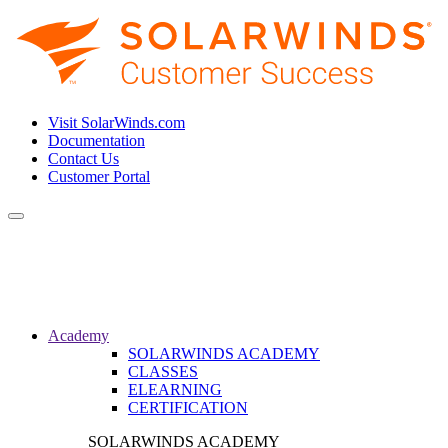
Visit SolarWinds.com
Documentation
Contact Us
Customer Portal
Toggle
navigation
Academy
SOLARWINDS ACADEMY
CLASSES
ELEARNING
CERTIFICATION
SOLARWINDS ACADEMY