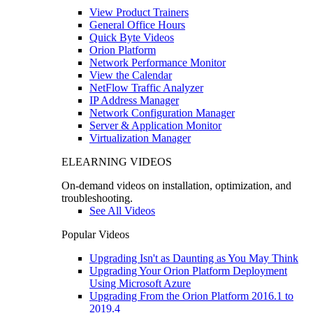
View Product Trainers
General Office Hours
Quick Byte Videos
Orion Platform
Network Performance Monitor
View the Calendar
NetFlow Traffic Analyzer
IP Address Manager
Network Configuration Manager
Server & Application Monitor
Virtualization Manager
ELEARNING VIDEOS
On-demand videos on installation, optimization, and
troubleshooting.
See All Videos
Popular Videos
Upgrading Isn't as Daunting as You May Think
Upgrading Your Orion Platform Deployment
Using Microsoft Azure
Upgrading From the Orion Platform 2016.1 to
2019.4