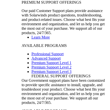
PREMIUM SUPPORT OFFERINGS
Our paid Customer Support plans provide assistance
with Solarwinds product questions, troubleshooting,
and product-related issues. Choose what best fits your
environment and organization, and let us help you get
the most out of your purchase. We support all of our
products, 24/7/365.
Learn More
AVAILABLE PROGRAMS
Professional Support
Advanced Support
Premium Support Level 1
Premium Support Level 2
Premium Support Level 3
FEDERAL SUPPORT OFFERINGS
Our Government support plans have been customized
to provide specific assistance to install, upgrade, and
troubleshoot your product. Choose what best fits your
environment and organization, and let us help you get
the most out of your purchase. We support all our
products, 24/7/365.