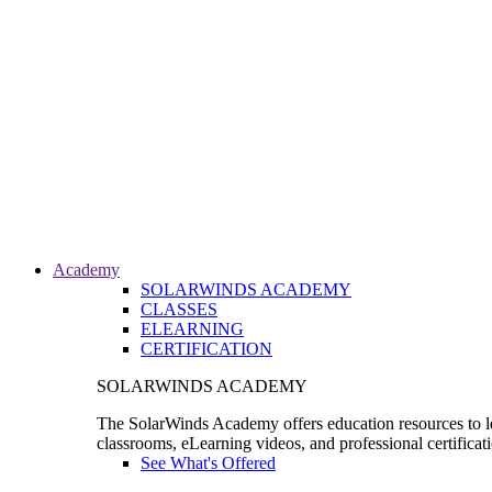
Academy
SOLARWINDS ACADEMY
CLASSES
ELEARNING
CERTIFICATION
SOLARWINDS ACADEMY
The SolarWinds Academy offers education resources to le
classrooms, eLearning videos, and professional certificat
See What's Offered