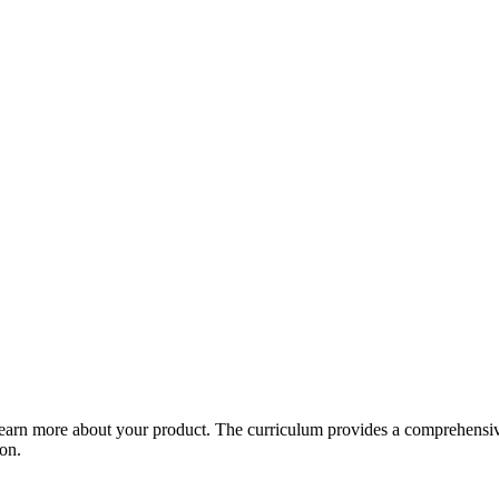
arn more about your product. The curriculum provides a comprehensive 
ion.