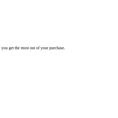
p you get the most out of your purchase.