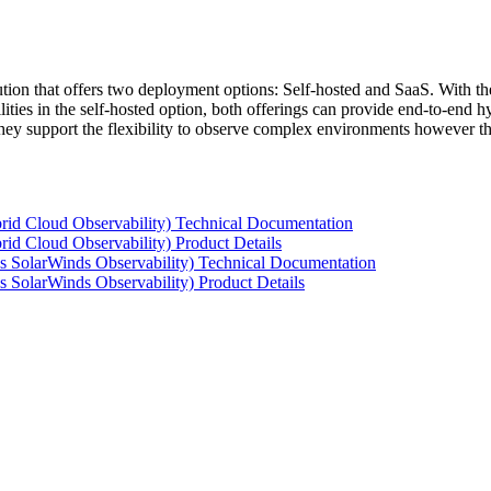
tion that offers two deployment options: Self-hosted and SaaS. With the
ties in the self-hosted option, both offerings can provide end-to-end hyb
 they support the flexibility to observe complex environments however t
rid Cloud Observability) Technical Documentation
id Cloud Observability) Product Details
s SolarWinds Observability) Technical Documentation
 SolarWinds Observability) Product Details