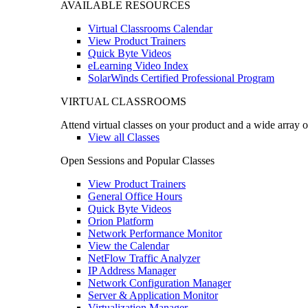
AVAILABLE RESOURCES
Virtual Classrooms Calendar
View Product Trainers
Quick Byte Videos
eLearning Video Index
SolarWinds Certified Professional Program
VIRTUAL CLASSROOMS
Attend virtual classes on your product and a wide array o
View all Classes
Open Sessions and Popular Classes
View Product Trainers
General Office Hours
Quick Byte Videos
Orion Platform
Network Performance Monitor
View the Calendar
NetFlow Traffic Analyzer
IP Address Manager
Network Configuration Manager
Server & Application Monitor
Virtualization Manager