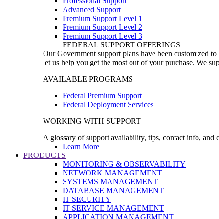
Professional Support
Advanced Support
Premium Support Level 1
Premium Support Level 2
Premium Support Level 3
FEDERAL SUPPORT OFFERINGS
Our Government support plans have been customized to pro
let us help you get the most out of your purchase. We sup
AVAILABLE PROGRAMS
Federal Premium Support
Federal Deployment Services
WORKING WITH SUPPORT
A glossary of support availability, tips, contact info, and
Learn More
PRODUCTS
MONITORING & OBSERVABILITY
NETWORK MANAGEMENT
SYSTEMS MANAGEMENT
DATABASE MANAGEMENT
IT SECURITY
IT SERVICE MANAGEMENT
APPLICATION MANAGEMENT