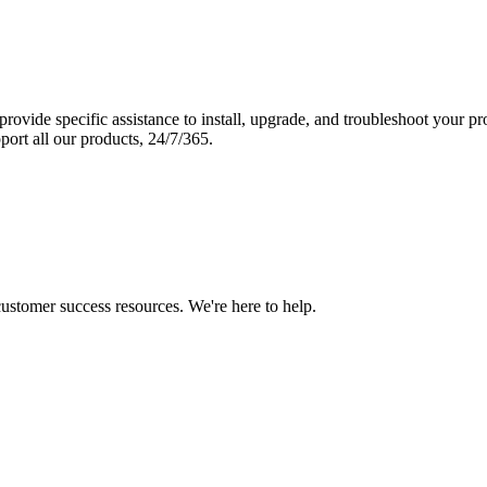
vide specific assistance to install, upgrade, and troubleshoot your p
port all our products, 24/7/365.
 customer success resources. We're here to help.