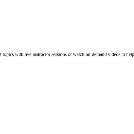
f topics with live instructor sessions or watch on-demand videos to hel