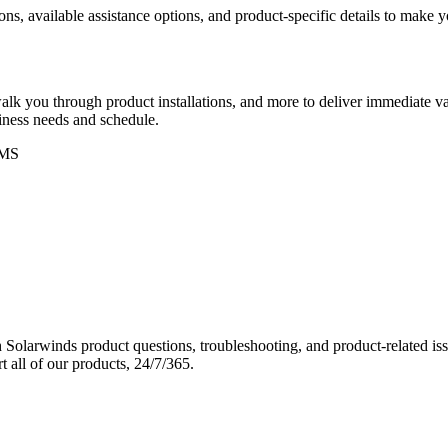
ons, available assistance options, and product-specific details to make
k you through product installations, and more to deliver immediate val
siness needs and schedule.
MS
Solarwinds product questions, troubleshooting, and product-related iss
 all of our products, 24/7/365.