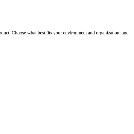
roduct. Choose what best fits your environment and organization, and