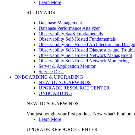
Learn More
STUDY AIDS
Database Management
Database Performance Analyzer
Observability SaaS Fundamentals
Observability Self-Hosted Fundamentals
Observability Self-Hosted Architecture and Desig
Observability Self-Hosted Diagnostics and Troubl
Observability Self-Hosted Network Management
Observability Self-Hosted Network Monitoring
Server & Application Monitor
Service Desk
ONBOARDING & UPGRADING
NEW TO SOLARWINDS
UPGRADE RESOURCE CENTER
ONBOARDING
NEW TO SOLARWINDS
You just bought your first product. Now what? Find out m
Learn More
UPGRADE RESOURCE CENTER