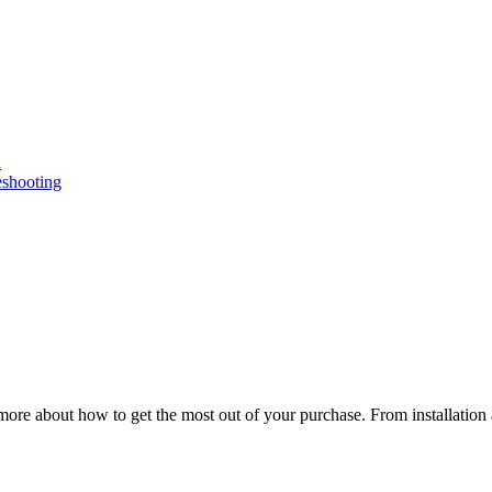
n
eshooting
ore about how to get the most out of your purchase. From installation 