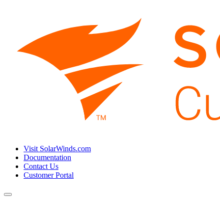
Visit SolarWinds.com
Documentation
Contact Us
Customer Portal
Toggle
navigation