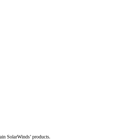
tain SolarWinds’ products.