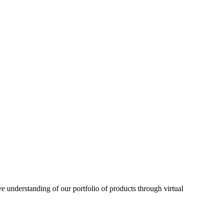
understanding of our portfolio of products through virtual