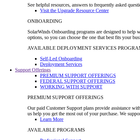
See helpful resources, answers to frequently asked questi
Visit the Upgrade Resource Center
ONBOARDING
SolarWinds Onboarding programs are designed to help wal
options, so you can choose the one that best fits your bu
AVAILABLE DEPLOYMENT SERVICES PROGRA
Self-Led Onboarding
Deployment Services
Support Offerings
PREMIUM SUPPORT OFFERINGS
FEDERAL SUPPORT OFFERINGS
WORKING WITH SUPPORT
PREMIUM SUPPORT OFFERINGS
Our paid Customer Support plans provide assistance with 
us help you get the most out of your purchase. We support
Learn More
AVAILABLE PROGRAMS