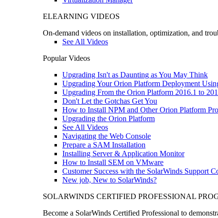
ELEARNING VIDEOS
On-demand videos on installation, optimization, and trou
See All Videos
Popular Videos
Upgrading Isn't as Daunting as You May Think
Upgrading Your Orion Platform Deployment Usin
Upgrading From the Orion Platform 2016.1 to 201
Don't Let the Gotchas Get You
How to Install NPM and Other Orion Platform Pro
Upgrading the Orion Platform
See All Videos
Navigating the Web Console
Prepare a SAM Installation
Installing Server & Application Monitor
How to Install SEM on VMware
Customer Success with the SolarWinds Support 
New job, New to SolarWinds?
SOLARWINDS CERTIFIED PROFESSIONAL PR
Become a SolarWinds Certified Professional to demonstrat