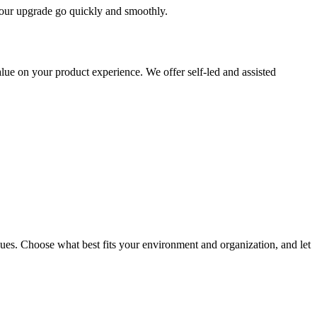
 your upgrade go quickly and smoothly.
ue on your product experience. We offer self-led and assisted
ues. Choose what best fits your environment and organization, and let