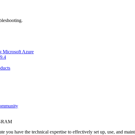
bleshooting.
g Microsoft Azure
9.4
ducts
Community
OGRAM
e you have the technical expertise to effectively set up, use, and main