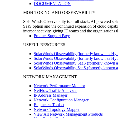
DOCUMENTATION
MONITORING AND OBSERVABILITY
SolarWinds Observability is a full-stack, AI-powered solu
SaaS option and the continued expansion of cloud capabili
interconnectivity, giving IT teams and the organizations
Product Support Page
USEFUL RESOURCES
SolarWinds Observability (formerly known as Hyb
SolarWinds Observability (formerly known as Hybr
SolarWinds Observability SaaS (formerly known a
SolarWinds Observability SaaS (formerly known as
NETWORK MANAGEMENT
Network Performance Monitor
NetFlow Traffic Analyzer
IP Address Manager
Network Configuration Manager
Engineer's Toolset
Network Topology Mapper
View All Network Management Products