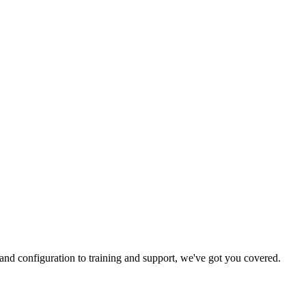
and configuration to training and support, we've got you covered.