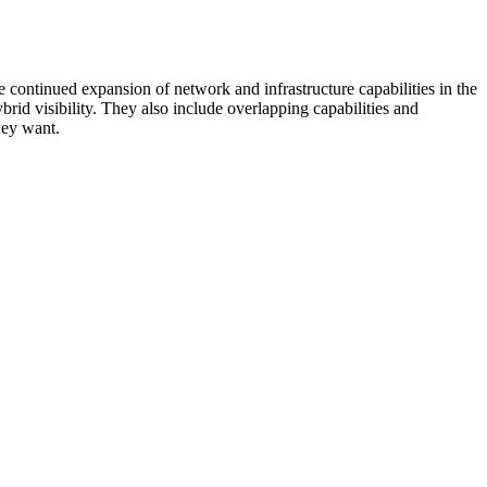
 continued expansion of network and infrastructure capabilities in the
rid visibility. They also include overlapping capabilities and
hey want.