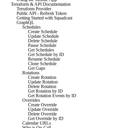
Terraform & API Documentation
Terraform Provider
Public API - Refresh Token
Getting Started with Squadcast
GraphQL
Schedules
Create Schedule
Update Schedule
Delete Schedule
Pause Schedule
Get Schedules
Get Schedule by ID
Resume Schedule
Clone Schedule
Get Gaps
Rotations
Create Rotation
Update Rotation
Delete Rotation
Get Rotation by ID
Get Rotation Events by ID
Overrides
Create Override
Update Override
Delete Override
Get Override by ID
Calendar URLs
Who is On-Call