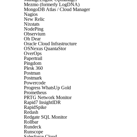
Mezmo (formerly LogDNA)
MongoDB Atlas / Cloud Manager
Nagios
New Relic
Nixstats
NodePing
Observium
Oh Dear
Oracle Cloud Infrastructure
OSNexus QuantaStor
OverOps
Papertrail
Pingdom
Plesk 360
Postman
Postmark
Powercode
Progress WhatsUp Gold
Prometheus
PRTG Network Monitor
Rapid7 InsightIDR
RapidSpike
Redash
Redgate SQL Monitor
Rollbar
Rundeck
Runscope
Salesforce Cloud