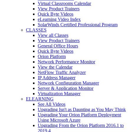
Virtual Classrooms Calendar
View Product Trainers
Quick Byte Videos
eLearning Video Index
SolarWinds Certified Professional Program
CLASSES
View all Classes
View Product Trainers
General Office Hours
Quick Byte Videos
Orion Platform
Network Performance Monitor
View the Calendar
NetFlow Traffic Analyzer
IP Address Manager
Network Configuration Manager
Server & Application Monitor
Virtualization Manager
ELEARNING
See All Videos
Upgrading Isn't as Daunting as You May Think
Upgrading Your Orion Platform Deployment
Using Microsoft Azure
Upgrading From the Orion Platform 2016.1 to
2019.4