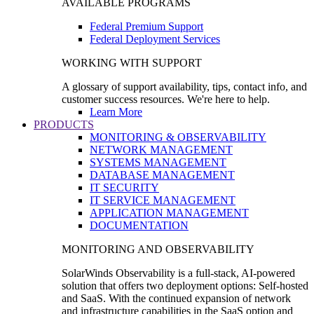
AVAILABLE PROGRAMS
Federal Premium Support
Federal Deployment Services
WORKING WITH SUPPORT
A glossary of support availability, tips, contact info, and
customer success resources. We're here to help.
Learn More
PRODUCTS
MONITORING & OBSERVABILITY
NETWORK MANAGEMENT
SYSTEMS MANAGEMENT
DATABASE MANAGEMENT
IT SECURITY
IT SERVICE MANAGEMENT
APPLICATION MANAGEMENT
DOCUMENTATION
MONITORING AND OBSERVABILITY
SolarWinds Observability is a full-stack, AI-powered
solution that offers two deployment options: Self-hosted
and SaaS. With the continued expansion of network
and infrastructure capabilities in the SaaS option and