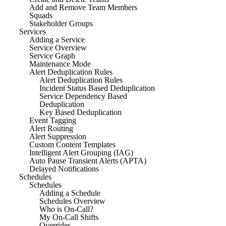
Add and Remove Team Members
Squads
Stakeholder Groups
Services
Adding a Service
Service Overview
Service Graph
Maintenance Mode
Alert Deduplication Rules
Alert Deduplication Rules
Incident Status Based Deduplication
Service Dependency Based
Deduplication
Key Based Deduplication
Event Tagging
Alert Routing
Alert Suppression
Custom Content Templates
Intelligent Alert Grouping (IAG)
Auto Pause Transient Alerts (APTA)
Delayed Notifications
Schedules
Schedules
Adding a Schedule
Schedules Overview
Who is On-Call?
My On-Call Shifts
Overrides