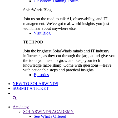
Classroom Training Forum
SolarWinds Blog
Join us on the road to talk AI, observability, and IT
management. We've got real-world insights you just
won't hear about anywhere else.
Visit Blog
TECHPOD
Join the brightest SolarWinds minds and IT industry
influencers, as they cut through the jargon and give you
the tools you need to grow and keep your tech
knowledge razor-sharp. Come with questions—leave
with actionable steps and practical insights.
Episodes
NEW TO SOLARWINDS
SUBMIT A TICKET
Academy
SOLARWINDS ACADEMY
See What's Offered