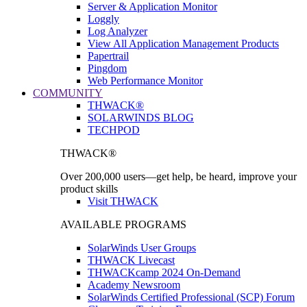
Server & Application Monitor
Loggly
Log Analyzer
View All Application Management Products
Papertrail
Pingdom
Web Performance Monitor
COMMUNITY
THWACK®
SOLARWINDS BLOG
TECHPOD
THWACK®
Over 200,000 users—get help, be heard, improve your
product skills
Visit THWACK
AVAILABLE PROGRAMS
SolarWinds User Groups
THWACK Livecast
THWACKcamp 2024 On-Demand
Academy Newsroom
SolarWinds Certified Professional (SCP) Forum