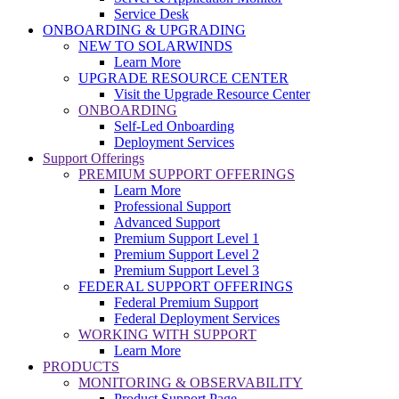
Service Desk
ONBOARDING & UPGRADING
NEW TO SOLARWINDS
Learn More
UPGRADE RESOURCE CENTER
Visit the Upgrade Resource Center
ONBOARDING
Self-Led Onboarding
Deployment Services
Support Offerings
PREMIUM SUPPORT OFFERINGS
Learn More
Professional Support
Advanced Support
Premium Support Level 1
Premium Support Level 2
Premium Support Level 3
FEDERAL SUPPORT OFFERINGS
Federal Premium Support
Federal Deployment Services
WORKING WITH SUPPORT
Learn More
PRODUCTS
MONITORING & OBSERVABILITY
Product Support Page