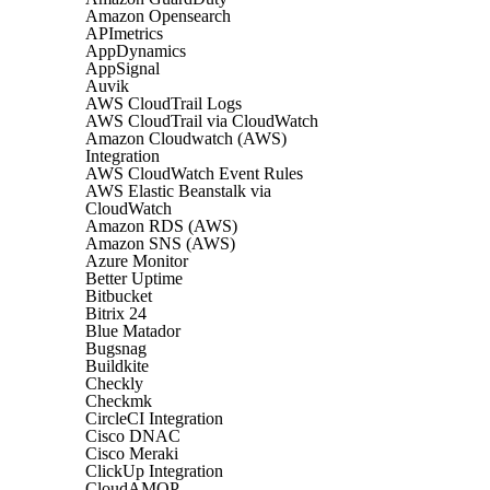
Amazon Opensearch
APImetrics
AppDynamics
AppSignal
Auvik
AWS CloudTrail Logs
AWS CloudTrail via CloudWatch
Amazon Cloudwatch (AWS)
Integration
AWS CloudWatch Event Rules
AWS Elastic Beanstalk via
CloudWatch
Amazon RDS (AWS)
Amazon SNS (AWS)
Azure Monitor
Better Uptime
Bitbucket
Bitrix 24
Blue Matador
Bugsnag
Buildkite
Checkly
Checkmk
CircleCI Integration
Cisco DNAC
Cisco Meraki
ClickUp Integration
CloudAMQP