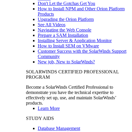
Don't Let the Gotchas Get You
How to Install NPM and Other Orion Platform
Products
Upgrading the Orion Platform
See All Videos
Navigating the Web Console
Prepare a SAM Installation
Installing Server & Application Monitor
How to Install SEM on VMware
Customer Success with the SolarWinds Support
Community
New job, New to SolarWinds?
SOLARWINDS CERTIFIED PROFESSIONAL
PROGRAM
Become a SolarWinds Certified Professional to
demonstrate you have the technical expertise to
effectively set up, use, and maintain SolarWinds’
products.
Learn More
STUDY AIDS
Database Management