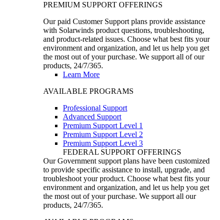
PREMIUM SUPPORT OFFERINGS
Our paid Customer Support plans provide assistance
with Solarwinds product questions, troubleshooting,
and product-related issues. Choose what best fits your
environment and organization, and let us help you get
the most out of your purchase. We support all of our
products, 24/7/365.
Learn More
AVAILABLE PROGRAMS
Professional Support
Advanced Support
Premium Support Level 1
Premium Support Level 2
Premium Support Level 3
FEDERAL SUPPORT OFFERINGS
Our Government support plans have been customized
to provide specific assistance to install, upgrade, and
troubleshoot your product. Choose what best fits your
environment and organization, and let us help you get
the most out of your purchase. We support all our
products, 24/7/365.