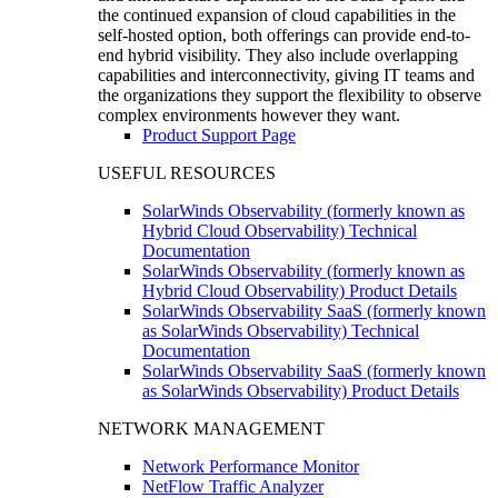
the continued expansion of cloud capabilities in the
self-hosted option, both offerings can provide end-to-
end hybrid visibility. They also include overlapping
capabilities and interconnectivity, giving IT teams and
the organizations they support the flexibility to observe
complex environments however they want.
Product Support Page
USEFUL RESOURCES
SolarWinds Observability (formerly known as
Hybrid Cloud Observability) Technical
Documentation
SolarWinds Observability (formerly known as
Hybrid Cloud Observability) Product Details
SolarWinds Observability SaaS (formerly known
as SolarWinds Observability) Technical
Documentation
SolarWinds Observability SaaS (formerly known
as SolarWinds Observability) Product Details
NETWORK MANAGEMENT
Network Performance Monitor
NetFlow Traffic Analyzer