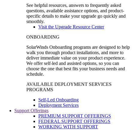
See helpful resources, answers to frequently asked
questions, available assistance options, and product-
specific details to make your upgrade go quickly and
smoothly.
Visit the Upgrade Resource Center
ONBOARDING
SolarWinds Onboarding programs are designed to help
walk you through product installations, and more to
deliver immediate value on your product experience.
We offer self-led and assisted options, so you can
choose the one that best fits your business needs and
schedule.
AVAILABLE DEPLOYMENT SERVICES
PROGRAMS
Self-Led Onboarding
Deployment Services
Support Offerings
PREMIUM SUPPORT OFFERINGS
FEDERAL SUPPORT OFFERINGS
WORKING WITH SUPPORT