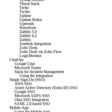
Threat Stack
Trello
Twilio
Uptime
Uptime Robot
Uptrends
Wavefront
Zabbix 5.0
Zabbix 6.2
Zabbix
Zendesk Integration
Zoho Desk
Zoho Desk via Zoho Flow
LogicMonitor
ChatOps
Google Chat
Microsoft Teams
Slack for Incident Management
Using the Integration
Single Sign-On (SSO)
AWS SSO
Azure Active Directory (Entra ID) SSO
Google SSO
Microsoft ADFS SSO
Okta SSO Integration
SAML 2.0 based SSO
Mobile App
Using the Mobile App