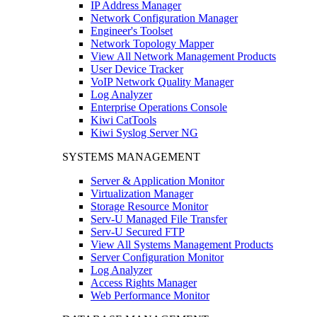
IP Address Manager
Network Configuration Manager
Engineer's Toolset
Network Topology Mapper
View All Network Management Products
User Device Tracker
VoIP Network Quality Manager
Log Analyzer
Enterprise Operations Console
Kiwi CatTools
Kiwi Syslog Server NG
SYSTEMS MANAGEMENT
Server & Application Monitor
Virtualization Manager
Storage Resource Monitor
Serv-U Managed File Transfer
Serv-U Secured FTP
View All Systems Management Products
Server Configuration Monitor
Log Analyzer
Access Rights Manager
Web Performance Monitor