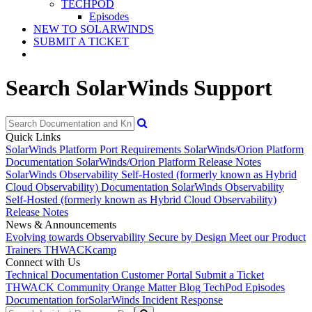
TECHPOD
Episodes
NEW TO SOLARWINDS
SUBMIT A TICKET
Search SolarWinds Support
Quick Links
SolarWinds Platform Port Requirements
SolarWinds/Orion Platform
Documentation
SolarWinds/Orion Platform Release Notes
SolarWinds Observability Self-Hosted (formerly known as Hybrid
Cloud Observability) Documentation
SolarWinds Observability
Self-Hosted (formerly known as Hybrid Cloud Observability)
Release Notes
News & Announcements
Evolving towards Observability
Secure by Design
Meet our Product
Trainers
THWACKcamp
Connect with Us
Technical Documentation
Customer Portal
Submit a Ticket
THWACK Community
Orange Matter Blog
TechPod Episodes
Documentation for
SolarWinds Incident Response