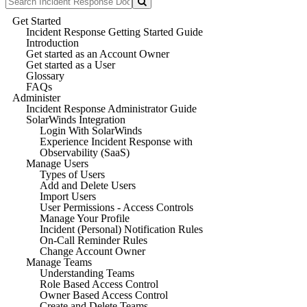
Get Started
Incident Response Getting Started Guide
Introduction
Get started as an Account Owner
Get started as a User
Glossary
FAQs
Administer
Incident Response Administrator Guide
SolarWinds Integration
Login With SolarWinds
Experience Incident Response with
Observability (SaaS)
Manage Users
Types of Users
Add and Delete Users
Import Users
User Permissions - Access Controls
Manage Your Profile
Incident (Personal) Notification Rules
On-Call Reminder Rules
Change Account Owner
Manage Teams
Understanding Teams
Role Based Access Control
Owner Based Access Control
Create and Delete Teams