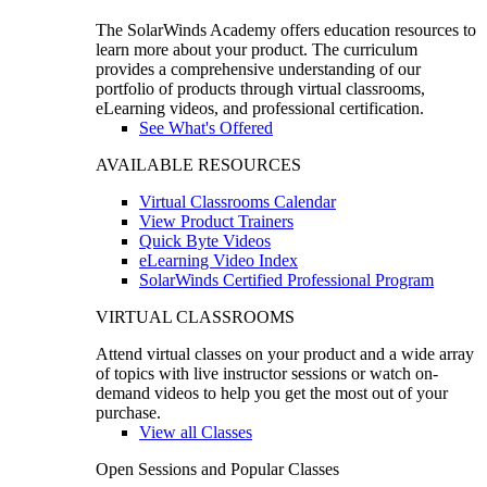
The SolarWinds Academy offers education resources to
learn more about your product. The curriculum
provides a comprehensive understanding of our
portfolio of products through virtual classrooms,
eLearning videos, and professional certification.
See What's Offered
AVAILABLE RESOURCES
Virtual Classrooms Calendar
View Product Trainers
Quick Byte Videos
eLearning Video Index
SolarWinds Certified Professional Program
VIRTUAL CLASSROOMS
Attend virtual classes on your product and a wide array
of topics with live instructor sessions or watch on-
demand videos to help you get the most out of your
purchase.
View all Classes
Open Sessions and Popular Classes