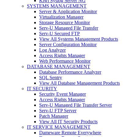
Kiwi Syslog Server NG
SYSTEMS MANAGEMENT
Server & Application Monitor
Virtualization Manager
Storage Resource Monitor
Serv-U Managed File Transfer
Serv-U Secured FTP
View All Systems Management Products
Server Configuration Monitor
Log Analyzer
Access Rights Manager
Web Performance Monitor
DATABASE MANAGEMENT
Database Performance Analyzer
SQL Sentry
View All Database Management Products
IT SECURITY
Security Event Manager
Access Rights Manager
Serv-U Managed File Transfer Server
Serv-U FTP Server
Patch Manager
View All IT Security Products
IT SERVICE MANAGEMENT
Dameware Remote Everywhere