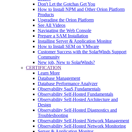
Don't Let the Gotchas Get You
How to Install NPM and Other Orion Platform
Products
Upgrading the Orion Platform
See All Videos
Navigating the Web Console
Prepare a SAM Installation
Installing Server & Application Monitor
How to Install SEM on VMware
Customer Success with the SolarWinds Support
Community
New job, New to SolarWinds?
CERTIFICATION
Learn More
Database Management
Database Performance Analyzer
Observability SaaS Fundamentals
Observability Self-Hosted Fundamentals
Observability Self-Hosted Architecture and
Design
Observability Self-Hosted Diagnostics and
Troubleshooting
Observability Self-Hosted Network Management
Observability Self-Hosted Network Monitoring
Server & Application Monitor