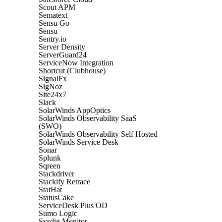
Scout APM
Sematext
Sensu Go
Sensu
Sentry.io
Server Density
ServerGuard24
ServiceNow Integration
Shortcut (Clubhouse)
SignalFx
SigNoz
Site24x7
Slack
SolarWinds AppOptics
SolarWinds Observability SaaS
(SWO)
SolarWinds Observability Self Hosted
SolarWinds Service Desk
Sonar
Splunk
Sqreen
Stackdriver
Stackify Retrace
StatHat
StatusCake
ServiceDesk Plus OD
Sumo Logic
Sysdig Monitor