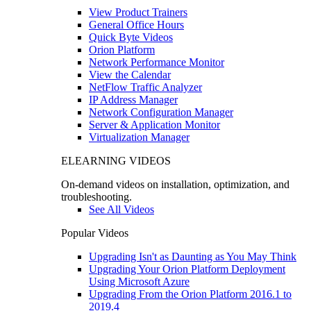
View Product Trainers
General Office Hours
Quick Byte Videos
Orion Platform
Network Performance Monitor
View the Calendar
NetFlow Traffic Analyzer
IP Address Manager
Network Configuration Manager
Server & Application Monitor
Virtualization Manager
ELEARNING VIDEOS
On-demand videos on installation, optimization, and
troubleshooting.
See All Videos
Popular Videos
Upgrading Isn't as Daunting as You May Think
Upgrading Your Orion Platform Deployment
Using Microsoft Azure
Upgrading From the Orion Platform 2016.1 to
2019.4