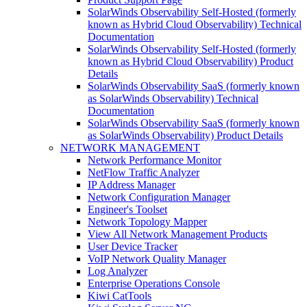
SolarWinds Observability Self-Hosted (formerly
known as Hybrid Cloud Observability) Technical
Documentation
SolarWinds Observability Self-Hosted (formerly
known as Hybrid Cloud Observability) Product
Details
SolarWinds Observability SaaS (formerly known
as SolarWinds Observability) Technical
Documentation
SolarWinds Observability SaaS (formerly known
as SolarWinds Observability) Product Details
NETWORK MANAGEMENT
Network Performance Monitor
NetFlow Traffic Analyzer
IP Address Manager
Network Configuration Manager
Engineer's Toolset
Network Topology Mapper
View All Network Management Products
User Device Tracker
VoIP Network Quality Manager
Log Analyzer
Enterprise Operations Console
Kiwi CatTools