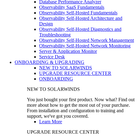
Database Performance Analyzer
Observability SaaS Fundamentals
Observability Self-Hosted Fundamentals
Observability Self-Hosted Architecture and
Design
Observability Self-Hosted Diagnostics and
Troubleshooting
Observability Self-Hosted Network Management
Observability Self-Hosted Network Monitoring
Server & Application Monitor
Service Desk
ONBOARDING & UPGRADING
NEW TO SOLARWINDS
UPGRADE RESOURCE CENTER
ONBOARDING
NEW TO SOLARWINDS
You just bought your first product. Now what? Find out
more about how to get the most out of your purchase.
From installation and configuration to training and
support, we've got you covered.
Learn More
UPGRADE RESOURCE CENTER