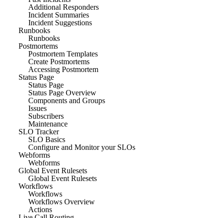
Additional Responders
Incident Summaries
Incident Suggestions
Runbooks
Runbooks
Postmortems
Postmortem Templates
Create Postmortems
Accessing Postmortem
Status Page
Status Page
Status Page Overview
Components and Groups
Issues
Subscribers
Maintenance
SLO Tracker
SLO Basics
Configure and Monitor your SLOs
Webforms
Webforms
Global Event Rulesets
Global Event Rulesets
Workflows
Workflows
Workflows Overview
Actions
Live Call Routing