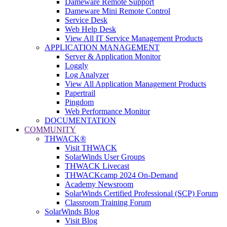
Dameware Remote Support
Dameware Mini Remote Control
Service Desk
Web Help Desk
View All IT Service Management Products
APPLICATION MANAGEMENT
Server & Application Monitor
Loggly
Log Analyzer
View All Application Management Products
Papertrail
Pingdom
Web Performance Monitor
DOCUMENTATION
COMMUNITY
THWACK®
Visit THWACK
SolarWinds User Groups
THWACK Livecast
THWACKcamp 2024 On-Demand
Academy Newsroom
SolarWinds Certified Professional (SCP) Forum
Classroom Training Forum
SolarWinds Blog
Visit Blog