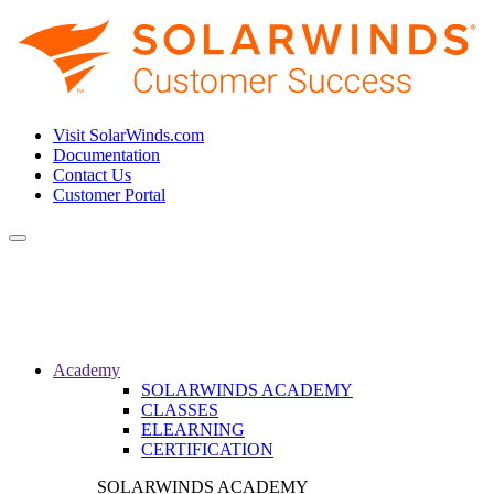
Visit SolarWinds.com
Documentation
Contact Us
Customer Portal
Toggle
navigation
Academy
SOLARWINDS ACADEMY
CLASSES
ELEARNING
CERTIFICATION
SOLARWINDS ACADEMY