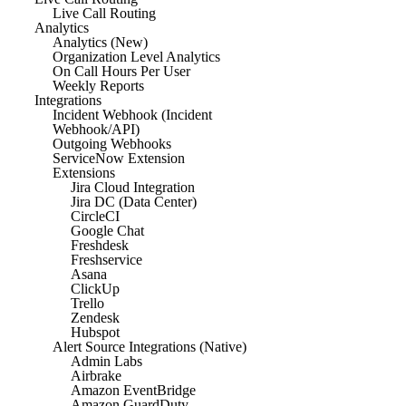
Live Call Routing
Analytics
Analytics (New)
Organization Level Analytics
On Call Hours Per User
Weekly Reports
Integrations
Incident Webhook (Incident
Webhook/API)
Outgoing Webhooks
ServiceNow Extension
Extensions
Jira Cloud Integration
Jira DC (Data Center)
CircleCI
Google Chat
Freshdesk
Freshservice
Asana
ClickUp
Trello
Zendesk
Hubspot
Alert Source Integrations (Native)
Admin Labs
Airbrake
Amazon EventBridge
Amazon GuardDuty