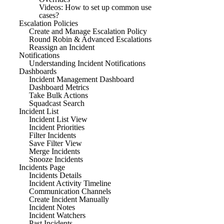
Videos: How to set up common use
cases?
Escalation Policies
Create and Manage Escalation Policy
Round Robin & Advanced Escalations
Reassign an Incident
Notifications
Understanding Incident Notifications
Dashboards
Incident Management Dashboard
Dashboard Metrics
Take Bulk Actions
Squadcast Search
Incident List
Incident List View
Incident Priorities
Filter Incidents
Save Filter View
Merge Incidents
Snooze Incidents
Incidents Page
Incidents Details
Incident Activity Timeline
Communication Channels
Create Incident Manually
Incident Notes
Incident Watchers
Past Incidents