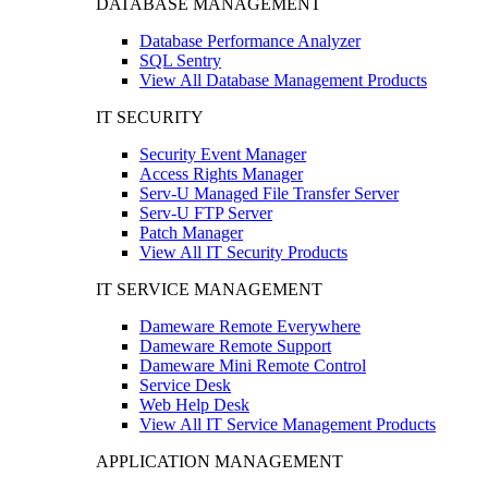
DATABASE MANAGEMENT
Database Performance Analyzer
SQL Sentry
View All Database Management Products
IT SECURITY
Security Event Manager
Access Rights Manager
Serv-U Managed File Transfer Server
Serv-U FTP Server
Patch Manager
View All IT Security Products
IT SERVICE MANAGEMENT
Dameware Remote Everywhere
Dameware Remote Support
Dameware Mini Remote Control
Service Desk
Web Help Desk
View All IT Service Management Products
APPLICATION MANAGEMENT