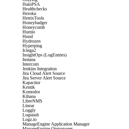
HaloPSA
Healthchecks
Heroku
HetrixTools
Honeybadger
Honeycomb
Humio
Hund
Hydrozen
Hyperping
Icinga2
InsightOps (LogEntries)
Instana
Intercom
Jenkins Integration
Jira Cloud Alert Source
Jira Server Alert Source
Kapacitor
Kentik
Komodor
Kibana
LibreNMS
Linear
Loggly
Logstash
Logz.io
ManageEngine Application Manager
ManageEngine Opmanager