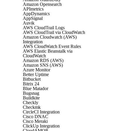
Amazon Opensearch
APImetrics
AppDynamics
AppSignal
Auvik
AWS CloudTrail Logs
AWS CloudTrail via CloudWatch
Amazon Cloudwatch (AWS)
Integration
AWS CloudWatch Event Rules
AWS Elastic Beanstalk via
CloudWatch
Amazon RDS (AWS)
Amazon SNS (AWS)
Azure Monitor
Better Uptime
Bitbucket
Bitrix 24
Blue Matador
Bugsnag
Buildkite
Checkly
Checkmk
CircleCI Integration
Cisco DNAC
Cisco Meraki
ClickUp Integration
CloudAMQP