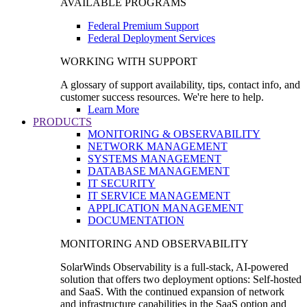
AVAILABLE PROGRAMS
Federal Premium Support
Federal Deployment Services
WORKING WITH SUPPORT
A glossary of support availability, tips, contact info, and
customer success resources. We're here to help.
Learn More
PRODUCTS
MONITORING & OBSERVABILITY
NETWORK MANAGEMENT
SYSTEMS MANAGEMENT
DATABASE MANAGEMENT
IT SECURITY
IT SERVICE MANAGEMENT
APPLICATION MANAGEMENT
DOCUMENTATION
MONITORING AND OBSERVABILITY
SolarWinds Observability is a full-stack, AI-powered
solution that offers two deployment options: Self-hosted
and SaaS. With the continued expansion of network
and infrastructure capabilities in the SaaS option and