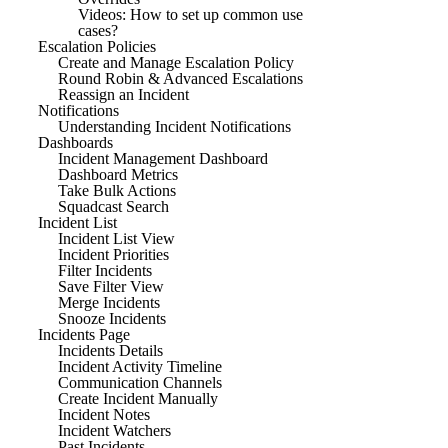
Videos: How to set up common use
cases?
Escalation Policies
Create and Manage Escalation Policy
Round Robin & Advanced Escalations
Reassign an Incident
Notifications
Understanding Incident Notifications
Dashboards
Incident Management Dashboard
Dashboard Metrics
Take Bulk Actions
Squadcast Search
Incident List
Incident List View
Incident Priorities
Filter Incidents
Save Filter View
Merge Incidents
Snooze Incidents
Incidents Page
Incidents Details
Incident Activity Timeline
Communication Channels
Create Incident Manually
Incident Notes
Incident Watchers
Past Incidents