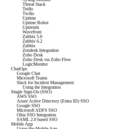
Threat Stack
Trello
Twilio
Uptime
Uptime Robot
Uptrends
Wavefront
Zabbix 5.0
Zabbix 6.2
Zabbix
Zendesk Integration
Zoho Desk
Zoho Desk via Zoho Flow
LogicMonitor
ChatOps
Google Chat
Microsoft Teams
Slack for Incident Management
Using the Integration
Single Sign-On (SSO)
AWS SSO
Azure Active Directory (Entra ID) SSO
Google SSO
Microsoft ADFS SSO
Okta SSO Integration
SAML 2.0 based SSO
Mobile App
Using the Mobile App