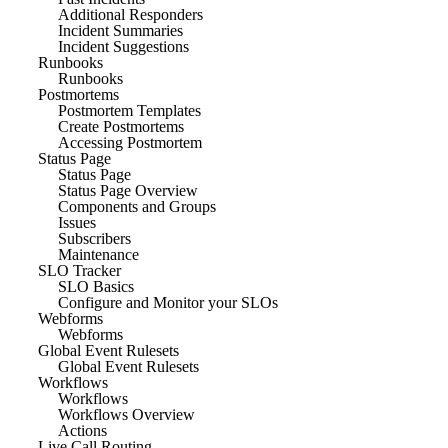
Additional Responders
Incident Summaries
Incident Suggestions
Runbooks
Runbooks
Postmortems
Postmortem Templates
Create Postmortems
Accessing Postmortem
Status Page
Status Page
Status Page Overview
Components and Groups
Issues
Subscribers
Maintenance
SLO Tracker
SLO Basics
Configure and Monitor your SLOs
Webforms
Webforms
Global Event Rulesets
Global Event Rulesets
Workflows
Workflows
Workflows Overview
Actions
Live Call Routing