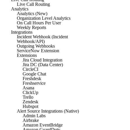
Live Call Routing
Analytics
Analytics (New)
Organization Level Analytics
On Call Hours Per User
Weekly Reports
Integrations
Incident Webhook (Incident
Webhook/API)
Outgoing Webhooks
ServiceNow Extension
Extensions
Jira Cloud Integration
Jira DC (Data Center)
CircleCI
Google Chat
Freshdesk
Freshservice
Asana
ClickUp
Trello
Zendesk
Hubspot
Alert Source Integrations (Native)
Admin Labs
Airbrake
Amazon EventBridge
Amazon GuardDuty