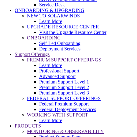
Service Desk
ONBOARDING & UPGRADING
NEW TO SOLARWINDS
Learn More
UPGRADE RESOURCE CENTER
Visit the Upgrade Resource Center
ONBOARDING
Self-Led Onboarding
Deployment Services
Support Offerings
PREMIUM SUPPORT OFFERINGS
Learn More
Professional Support
Advanced Support
Premium Support Level 1
Premium Support Level 2
Premium Support Level 3
FEDERAL SUPPORT OFFERINGS
Federal Premium Support
Federal Deployment Services
WORKING WITH SUPPORT
Learn More
PRODUCTS
MONITORING & OBSERVABILITY
Product Support Page