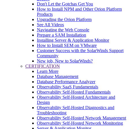
Don't Let the Gotchas Get You
How to Install NPM and Other Orion Platform
Products
Upgrading the Orion Platform
See All Videos
Navigating the Web Console
Prepare a SAM Installation
Installing Server & Application Monitor
How to Install SEM on VMware
Customer Success with the SolarWinds Support
Community
New job, New to SolarWinds?
CERTIFICATION
Learn More
Database Management
Database Performance Analyzer
Observability SaaS Fundamentals
Observability Self-Hosted Fundamentals
Observability Self-Hosted Architecture and
Design
Observability Self-Hosted Diagnostics and
Troubleshooting
Observability Self-Hosted Network Management
Observability Self-Hosted Network Monitoring
Server & Application Monitor