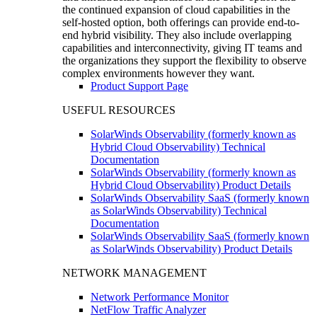
the continued expansion of cloud capabilities in the
self-hosted option, both offerings can provide end-to-
end hybrid visibility. They also include overlapping
capabilities and interconnectivity, giving IT teams and
the organizations they support the flexibility to observe
complex environments however they want.
Product Support Page
USEFUL RESOURCES
SolarWinds Observability (formerly known as
Hybrid Cloud Observability) Technical
Documentation
SolarWinds Observability (formerly known as
Hybrid Cloud Observability) Product Details
SolarWinds Observability SaaS (formerly known
as SolarWinds Observability) Technical
Documentation
SolarWinds Observability SaaS (formerly known
as SolarWinds Observability) Product Details
NETWORK MANAGEMENT
Network Performance Monitor
NetFlow Traffic Analyzer