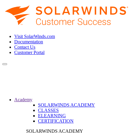
Visit SolarWinds.com
Documentation
Contact Us
Customer Portal
Toggle
navigation
Academy
SOLARWINDS ACADEMY
CLASSES
ELEARNING
CERTIFICATION
SOLARWINDS ACADEMY