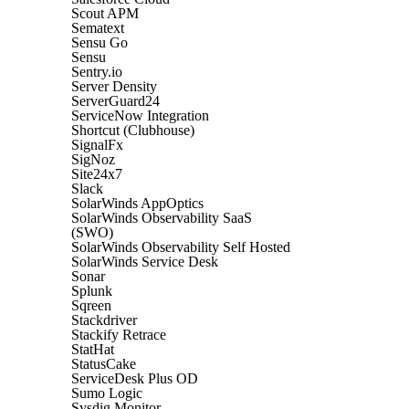
Scout APM
Sematext
Sensu Go
Sensu
Sentry.io
Server Density
ServerGuard24
ServiceNow Integration
Shortcut (Clubhouse)
SignalFx
SigNoz
Site24x7
Slack
SolarWinds AppOptics
SolarWinds Observability SaaS
(SWO)
SolarWinds Observability Self Hosted
SolarWinds Service Desk
Sonar
Splunk
Sqreen
Stackdriver
Stackify Retrace
StatHat
StatusCake
ServiceDesk Plus OD
Sumo Logic
Sysdig Monitor