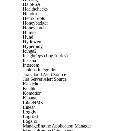
HaloPSA
Healthchecks
Heroku
HetrixTools
Honeybadger
Honeycomb
Humio
Hund
Hydrozen
Hyperping
Icinga2
InsightOps (LogEntries)
Instana
Intercom
Jenkins Integration
Jira Cloud Alert Source
Jira Server Alert Source
Kapacitor
Kentik
Komodor
Kibana
LibreNMS
Linear
Loggly
Logstash
Logz.io
ManageEngine Application Manager
ManageEngine Opmanager