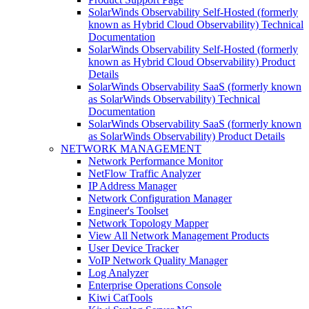
SolarWinds Observability Self-Hosted (formerly
known as Hybrid Cloud Observability) Technical
Documentation
SolarWinds Observability Self-Hosted (formerly
known as Hybrid Cloud Observability) Product
Details
SolarWinds Observability SaaS (formerly known
as SolarWinds Observability) Technical
Documentation
SolarWinds Observability SaaS (formerly known
as SolarWinds Observability) Product Details
NETWORK MANAGEMENT
Network Performance Monitor
NetFlow Traffic Analyzer
IP Address Manager
Network Configuration Manager
Engineer's Toolset
Network Topology Mapper
View All Network Management Products
User Device Tracker
VoIP Network Quality Manager
Log Analyzer
Enterprise Operations Console
Kiwi CatTools