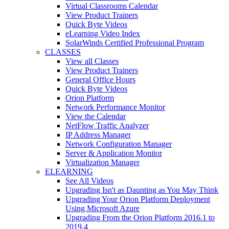
Virtual Classrooms Calendar
View Product Trainers
Quick Byte Videos
eLearning Video Index
SolarWinds Certified Professional Program
CLASSES
View all Classes
View Product Trainers
General Office Hours
Quick Byte Videos
Orion Platform
Network Performance Monitor
View the Calendar
NetFlow Traffic Analyzer
IP Address Manager
Network Configuration Manager
Server & Application Monitor
Virtualization Manager
ELEARNING
See All Videos
Upgrading Isn't as Daunting as You May Think
Upgrading Your Orion Platform Deployment
Using Microsoft Azure
Upgrading From the Orion Platform 2016.1 to
2019.4