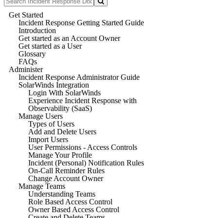
Get Started
Incident Response Getting Started Guide
Introduction
Get started as an Account Owner
Get started as a User
Glossary
FAQs
Administer
Incident Response Administrator Guide
SolarWinds Integration
Login With SolarWinds
Experience Incident Response with
Observability (SaaS)
Manage Users
Types of Users
Add and Delete Users
Import Users
User Permissions - Access Controls
Manage Your Profile
Incident (Personal) Notification Rules
On-Call Reminder Rules
Change Account Owner
Manage Teams
Understanding Teams
Role Based Access Control
Owner Based Access Control
Create and Delete Teams