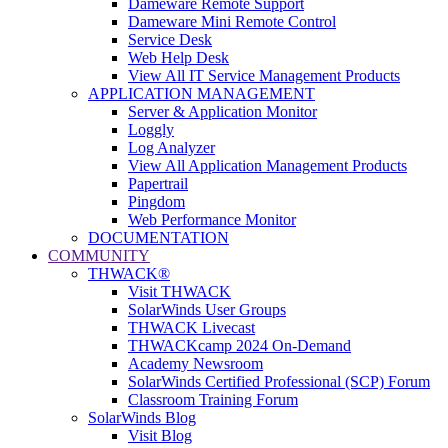
Dameware Remote Support
Dameware Mini Remote Control
Service Desk
Web Help Desk
View All IT Service Management Products
APPLICATION MANAGEMENT
Server & Application Monitor
Loggly
Log Analyzer
View All Application Management Products
Papertrail
Pingdom
Web Performance Monitor
DOCUMENTATION
COMMUNITY
THWACK®
Visit THWACK
SolarWinds User Groups
THWACK Livecast
THWACKcamp 2024 On-Demand
Academy Newsroom
SolarWinds Certified Professional (SCP) Forum
Classroom Training Forum
SolarWinds Blog
Visit Blog