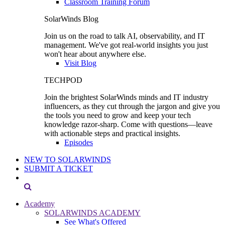
Classroom Training Forum
SolarWinds Blog
Join us on the road to talk AI, observability, and IT
management. We've got real-world insights you just
won't hear about anywhere else.
Visit Blog
TECHPOD
Join the brightest SolarWinds minds and IT industry
influencers, as they cut through the jargon and give you
the tools you need to grow and keep your tech
knowledge razor-sharp. Come with questions—leave
with actionable steps and practical insights.
Episodes
NEW TO SOLARWINDS
SUBMIT A TICKET
Academy
SOLARWINDS ACADEMY
See What's Offered