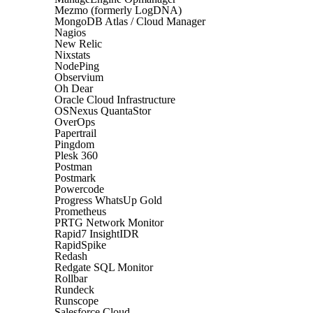
Mezmo (formerly LogDNA)
MongoDB Atlas / Cloud Manager
Nagios
New Relic
Nixstats
NodePing
Observium
Oh Dear
Oracle Cloud Infrastructure
OSNexus QuantaStor
OverOps
Papertrail
Pingdom
Plesk 360
Postman
Postmark
Powercode
Progress WhatsUp Gold
Prometheus
PRTG Network Monitor
Rapid7 InsightIDR
RapidSpike
Redash
Redgate SQL Monitor
Rollbar
Rundeck
Runscope
Salesforce Cloud