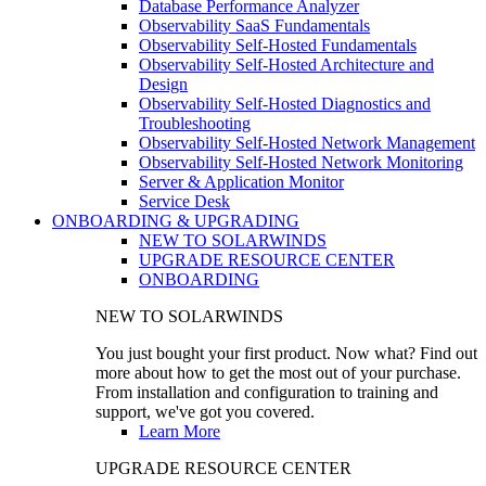
Database Performance Analyzer
Observability SaaS Fundamentals
Observability Self-Hosted Fundamentals
Observability Self-Hosted Architecture and
Design
Observability Self-Hosted Diagnostics and
Troubleshooting
Observability Self-Hosted Network Management
Observability Self-Hosted Network Monitoring
Server & Application Monitor
Service Desk
ONBOARDING & UPGRADING
NEW TO SOLARWINDS
UPGRADE RESOURCE CENTER
ONBOARDING
NEW TO SOLARWINDS
You just bought your first product. Now what? Find out
more about how to get the most out of your purchase.
From installation and configuration to training and
support, we've got you covered.
Learn More
UPGRADE RESOURCE CENTER