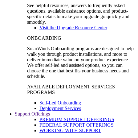
See helpful resources, answers to frequently asked
questions, available assistance options, and product-
specific details to make your upgrade go quickly and
smoothly.
Visit the Upgrade Resource Center
ONBOARDING
SolarWinds Onboarding programs are designed to help
walk you through product installations, and more to
deliver immediate value on your product experience.
We offer self-led and assisted options, so you can
choose the one that best fits your business needs and
schedule.
AVAILABLE DEPLOYMENT SERVICES
PROGRAMS
Self-Led Onboarding
Deployment Services
Support Offerings
PREMIUM SUPPORT OFFERINGS
FEDERAL SUPPORT OFFERINGS
WORKING WITH SUPPORT