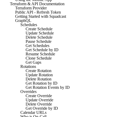
Terraform & API Documentation
Terraform Provider
Public API - Refresh Token
Getting Started with Squadcast
GraphQL
Schedules
Create Schedule
Update Schedule
Delete Schedule
Pause Schedule
Get Schedules
Get Schedule by ID
Resume Schedule
Clone Schedule
Get Gaps
Rotations
Create Rotation
Update Rotation
Delete Rotation
Get Rotation by ID
Get Rotation Events by ID
Overrides
Create Override
Update Override
Delete Override
Get Override by ID
Calendar URLs
Who is On-Call