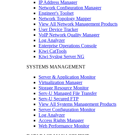
IP Address Manager
Network Configuration Manager
Engineer's Toolset
Network Topology Mapper
View All Network Management Products
User Device Tracker
VoIP Network Quality Manager
Log Analyzer
Enterprise Operations Console
Kiwi CatTools
Kiwi Syslog Server NG
SYSTEMS MANAGEMENT
Server & Application Monitor
Virtualization Manager
Storage Resource Monitor
Serv-U Managed File Transfer
Serv-U Secured FTP
View All Systems Management Products
Server Configuration Monitor
Log Analyzer
Access Rights Manager
Web Performance Monitor