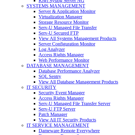
Kiwi Syslog Server NG
SYSTEMS MANAGEMENT
Server & Application Monitor
Virtualization Manager
Storage Resource Monitor
Serv-U Managed File Transfer
Serv-U Secured FTP
View All Systems Management Products
Server Configuration Monitor
Log Analyzer
Access Rights Manager
Web Performance Monitor
DATABASE MANAGEMENT
Database Performance Analyzer
SQL Sentry
View All Database Management Products
IT SECURITY
Security Event Manager
Access Rights Manager
Serv-U Managed File Transfer Server
Serv-U FTP Server
Patch Manager
View All IT Security Products
IT SERVICE MANAGEMENT
Dameware Remote Everywhere