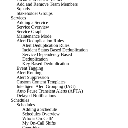
Add and Remove Team Members
Squads
Stakeholder Groups
Services
Adding a Service
Service Overview
Service Graph
Maintenance Mode
Alert Deduplication Rules
Alert Deduplication Rules
Incident Status Based Deduplication
Service Dependency Based
Deduplication
Key Based Deduplication
Event Tagging
Alert Routing
Alert Suppression
Custom Content Templates
Intelligent Alert Grouping (IAG)
Auto Pause Transient Alerts (APTA)
Delayed Notifications
Schedules
Schedules
Adding a Schedule
Schedules Overview
Who is On-Call?
My On-Call Shifts
Overrides