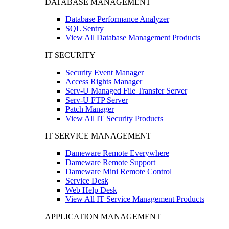
DATABASE MANAGEMENT
Database Performance Analyzer
SQL Sentry
View All Database Management Products
IT SECURITY
Security Event Manager
Access Rights Manager
Serv-U Managed File Transfer Server
Serv-U FTP Server
Patch Manager
View All IT Security Products
IT SERVICE MANAGEMENT
Dameware Remote Everywhere
Dameware Remote Support
Dameware Mini Remote Control
Service Desk
Web Help Desk
View All IT Service Management Products
APPLICATION MANAGEMENT