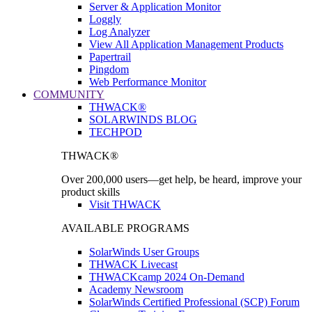
Server & Application Monitor
Loggly
Log Analyzer
View All Application Management Products
Papertrail
Pingdom
Web Performance Monitor
COMMUNITY
THWACK®
SOLARWINDS BLOG
TECHPOD
THWACK®
Over 200,000 users—get help, be heard, improve your
product skills
Visit THWACK
AVAILABLE PROGRAMS
SolarWinds User Groups
THWACK Livecast
THWACKcamp 2024 On-Demand
Academy Newsroom
SolarWinds Certified Professional (SCP) Forum