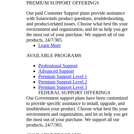
PREMIUM SUPPORT OFFERINGS
Our paid Customer Support plans provide assistance
with Solarwinds product questions, troubleshooting,
and product-related issues. Choose what best fits your
environment and organization, and let us help you get
the most out of your purchase. We support all of our
products, 24/7/365.
Learn More
AVAILABLE PROGRAMS
Professional Support
Advanced Support
Premium Support Level 1
Premium Support Level 2
Premium Support Level 3
FEDERAL SUPPORT OFFERINGS
Our Government support plans have been customized
to provide specific assistance to install, upgrade, and
troubleshoot your product. Choose what best fits your
environment and organization, and let us help you get
the most out of your purchase. We support all our
products, 24/7/365.