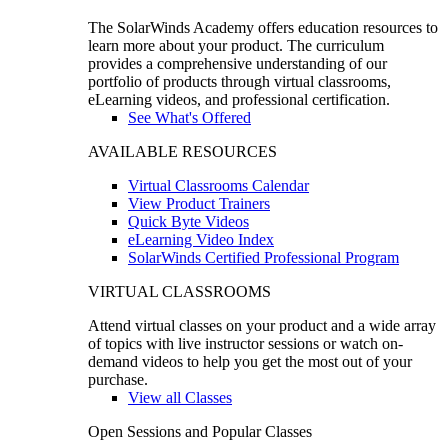
The SolarWinds Academy offers education resources to
learn more about your product. The curriculum
provides a comprehensive understanding of our
portfolio of products through virtual classrooms,
eLearning videos, and professional certification.
See What's Offered
AVAILABLE RESOURCES
Virtual Classrooms Calendar
View Product Trainers
Quick Byte Videos
eLearning Video Index
SolarWinds Certified Professional Program
VIRTUAL CLASSROOMS
Attend virtual classes on your product and a wide array
of topics with live instructor sessions or watch on-
demand videos to help you get the most out of your
purchase.
View all Classes
Open Sessions and Popular Classes