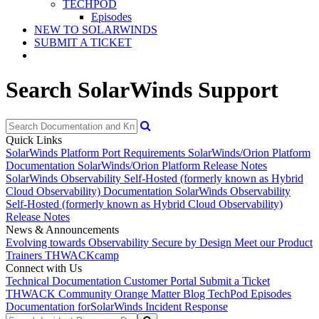
TECHPOD
Episodes
NEW TO SOLARWINDS
SUBMIT A TICKET
Search SolarWinds Support
Quick Links
SolarWinds Platform Port Requirements
SolarWinds/Orion Platform
Documentation
SolarWinds/Orion Platform Release Notes
SolarWinds Observability Self-Hosted (formerly known as Hybrid
Cloud Observability) Documentation
SolarWinds Observability
Self-Hosted (formerly known as Hybrid Cloud Observability)
Release Notes
News & Announcements
Evolving towards Observability
Secure by Design
Meet our Product
Trainers
THWACKcamp
Connect with Us
Technical Documentation
Customer Portal
Submit a Ticket
THWACK Community
Orange Matter Blog
TechPod Episodes
Documentation for
SolarWinds Incident Response