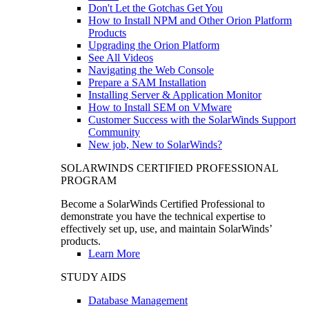
Don't Let the Gotchas Get You
How to Install NPM and Other Orion Platform
Products
Upgrading the Orion Platform
See All Videos
Navigating the Web Console
Prepare a SAM Installation
Installing Server & Application Monitor
How to Install SEM on VMware
Customer Success with the SolarWinds Support
Community
New job, New to SolarWinds?
SOLARWINDS CERTIFIED PROFESSIONAL
PROGRAM
Become a SolarWinds Certified Professional to
demonstrate you have the technical expertise to
effectively set up, use, and maintain SolarWinds’
products.
Learn More
STUDY AIDS
Database Management