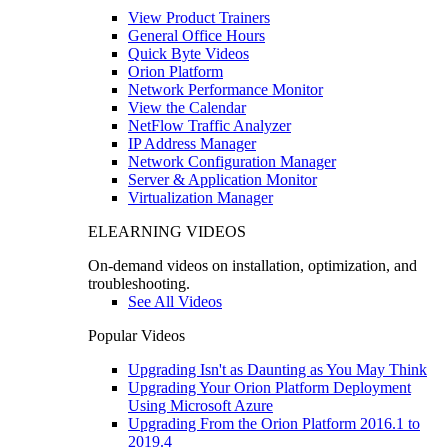
View Product Trainers
General Office Hours
Quick Byte Videos
Orion Platform
Network Performance Monitor
View the Calendar
NetFlow Traffic Analyzer
IP Address Manager
Network Configuration Manager
Server & Application Monitor
Virtualization Manager
ELEARNING VIDEOS
On-demand videos on installation, optimization, and
troubleshooting.
See All Videos
Popular Videos
Upgrading Isn't as Daunting as You May Think
Upgrading Your Orion Platform Deployment
Using Microsoft Azure
Upgrading From the Orion Platform 2016.1 to
2019.4