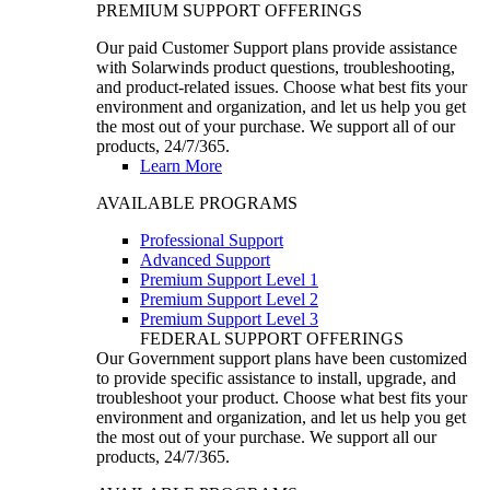
PREMIUM SUPPORT OFFERINGS
Our paid Customer Support plans provide assistance
with Solarwinds product questions, troubleshooting,
and product-related issues. Choose what best fits your
environment and organization, and let us help you get
the most out of your purchase. We support all of our
products, 24/7/365.
Learn More
AVAILABLE PROGRAMS
Professional Support
Advanced Support
Premium Support Level 1
Premium Support Level 2
Premium Support Level 3
FEDERAL SUPPORT OFFERINGS
Our Government support plans have been customized
to provide specific assistance to install, upgrade, and
troubleshoot your product. Choose what best fits your
environment and organization, and let us help you get
the most out of your purchase. We support all our
products, 24/7/365.