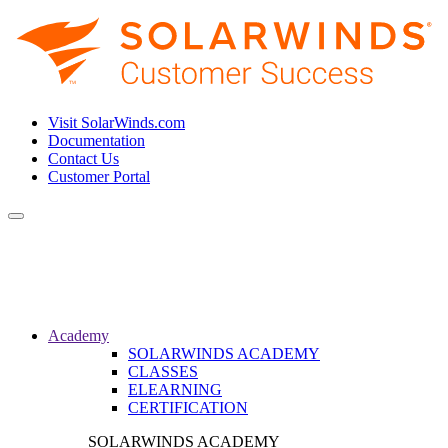
Visit SolarWinds.com
Documentation
Contact Us
Customer Portal
Toggle
navigation
Academy
SOLARWINDS ACADEMY
CLASSES
ELEARNING
CERTIFICATION
SOLARWINDS ACADEMY