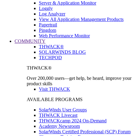
Server & Application Monitor
Loggly
Log Analyzer
View All Application Management Products
Papertrail
Pingdom
Web Performance Monitor
COMMUNITY
THWACK®
SOLARWINDS BLOG
TECHPOD
THWACK®
Over 200,000 users—get help, be heard, improve your
product skills
Visit THWACK
AVAILABLE PROGRAMS
SolarWinds User Groups
THWACK Livecast
THWACKcamp 2024 On-Demand
Academy Newsroom
SolarWinds Certified Professional (SCP) Forum