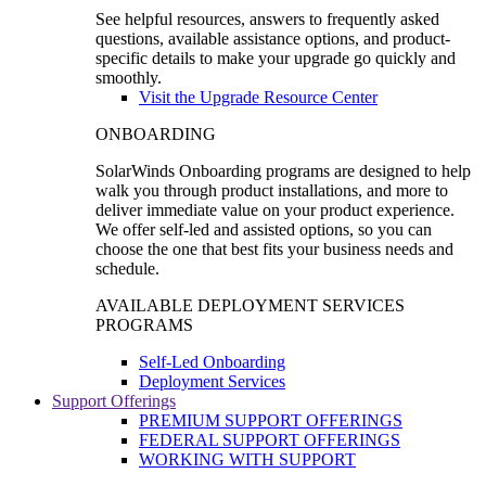
See helpful resources, answers to frequently asked
questions, available assistance options, and product-
specific details to make your upgrade go quickly and
smoothly.
Visit the Upgrade Resource Center
ONBOARDING
SolarWinds Onboarding programs are designed to help
walk you through product installations, and more to
deliver immediate value on your product experience.
We offer self-led and assisted options, so you can
choose the one that best fits your business needs and
schedule.
AVAILABLE DEPLOYMENT SERVICES
PROGRAMS
Self-Led Onboarding
Deployment Services
Support Offerings
PREMIUM SUPPORT OFFERINGS
FEDERAL SUPPORT OFFERINGS
WORKING WITH SUPPORT