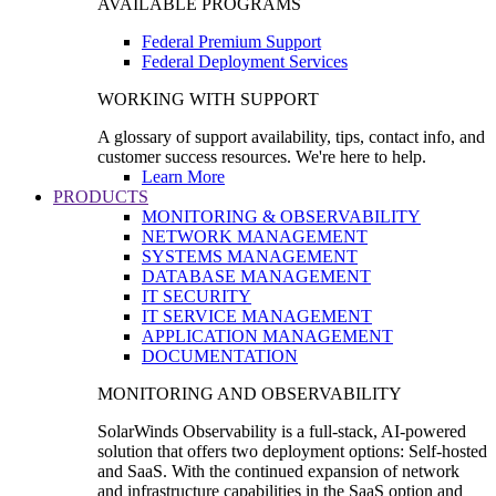
AVAILABLE PROGRAMS
Federal Premium Support
Federal Deployment Services
WORKING WITH SUPPORT
A glossary of support availability, tips, contact info, and
customer success resources. We're here to help.
Learn More
PRODUCTS
MONITORING & OBSERVABILITY
NETWORK MANAGEMENT
SYSTEMS MANAGEMENT
DATABASE MANAGEMENT
IT SECURITY
IT SERVICE MANAGEMENT
APPLICATION MANAGEMENT
DOCUMENTATION
MONITORING AND OBSERVABILITY
SolarWinds Observability is a full-stack, AI-powered
solution that offers two deployment options: Self-hosted
and SaaS. With the continued expansion of network
and infrastructure capabilities in the SaaS option and