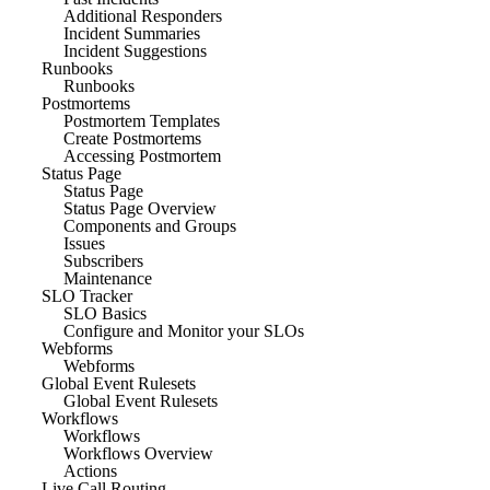
Additional Responders
Incident Summaries
Incident Suggestions
Runbooks
Runbooks
Postmortems
Postmortem Templates
Create Postmortems
Accessing Postmortem
Status Page
Status Page
Status Page Overview
Components and Groups
Issues
Subscribers
Maintenance
SLO Tracker
SLO Basics
Configure and Monitor your SLOs
Webforms
Webforms
Global Event Rulesets
Global Event Rulesets
Workflows
Workflows
Workflows Overview
Actions
Live Call Routing