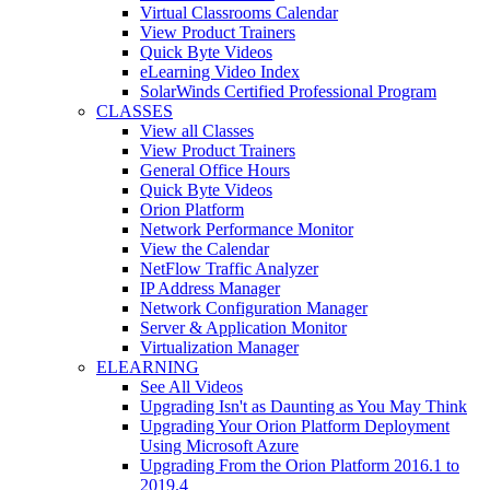
Virtual Classrooms Calendar
View Product Trainers
Quick Byte Videos
eLearning Video Index
SolarWinds Certified Professional Program
CLASSES
View all Classes
View Product Trainers
General Office Hours
Quick Byte Videos
Orion Platform
Network Performance Monitor
View the Calendar
NetFlow Traffic Analyzer
IP Address Manager
Network Configuration Manager
Server & Application Monitor
Virtualization Manager
ELEARNING
See All Videos
Upgrading Isn't as Daunting as You May Think
Upgrading Your Orion Platform Deployment
Using Microsoft Azure
Upgrading From the Orion Platform 2016.1 to
2019.4