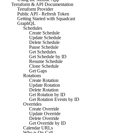
Terraform & API Documentation
Terraform Provider
Public API - Refresh Token
Getting Started with Squadcast
GraphQL
Schedules
Create Schedule
Update Schedule
Delete Schedule
Pause Schedule
Get Schedules
Get Schedule by ID
Resume Schedule
Clone Schedule
Get Gaps
Rotations
Create Rotation
Update Rotation
Delete Rotation
Get Rotation by ID
Get Rotation Events by ID
Overrides
Create Override
Update Override
Delete Override
Get Override by ID
Calendar URLs
Who is On-Call