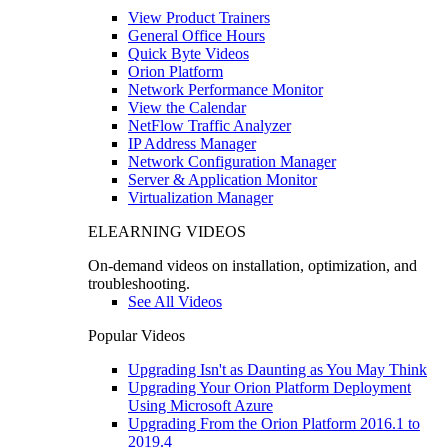
View Product Trainers
General Office Hours
Quick Byte Videos
Orion Platform
Network Performance Monitor
View the Calendar
NetFlow Traffic Analyzer
IP Address Manager
Network Configuration Manager
Server & Application Monitor
Virtualization Manager
ELEARNING VIDEOS
On-demand videos on installation, optimization, and
troubleshooting.
See All Videos
Popular Videos
Upgrading Isn't as Daunting as You May Think
Upgrading Your Orion Platform Deployment
Using Microsoft Azure
Upgrading From the Orion Platform 2016.1 to
2019.4