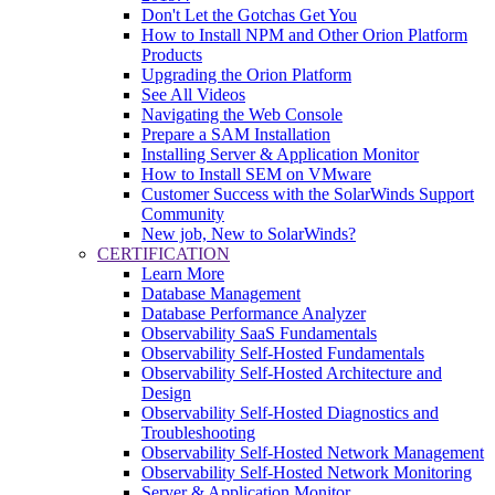
Don't Let the Gotchas Get You
How to Install NPM and Other Orion Platform
Products
Upgrading the Orion Platform
See All Videos
Navigating the Web Console
Prepare a SAM Installation
Installing Server & Application Monitor
How to Install SEM on VMware
Customer Success with the SolarWinds Support
Community
New job, New to SolarWinds?
CERTIFICATION
Learn More
Database Management
Database Performance Analyzer
Observability SaaS Fundamentals
Observability Self-Hosted Fundamentals
Observability Self-Hosted Architecture and
Design
Observability Self-Hosted Diagnostics and
Troubleshooting
Observability Self-Hosted Network Management
Observability Self-Hosted Network Monitoring
Server & Application Monitor