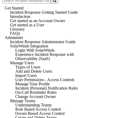
Get Started
Incident Response Getting Started Guide
Introduction
Get started as an Account Owner
Get started as a User
Glossary
FAQs
Administer
Incident Response Administrator Guide
SolarWinds Integration
Login With SolarWinds
Experience Incident Response with
Observability (SaaS)
Manage Users
Types of Users
Add and Delete Users
Import Users
User Permissions - Access Controls
Manage Your Profile
Incident (Personal) Notification Rules
On-Call Reminder Rules
Change Account Owner
Manage Teams
Understanding Teams
Role Based Access Control
Owner Based Access Control
Create and Delete Teams