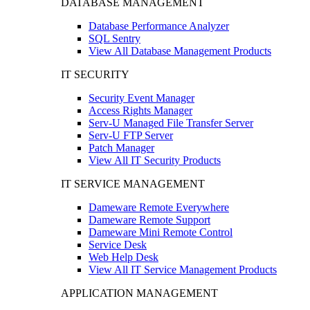
DATABASE MANAGEMENT
Database Performance Analyzer
SQL Sentry
View All Database Management Products
IT SECURITY
Security Event Manager
Access Rights Manager
Serv-U Managed File Transfer Server
Serv-U FTP Server
Patch Manager
View All IT Security Products
IT SERVICE MANAGEMENT
Dameware Remote Everywhere
Dameware Remote Support
Dameware Mini Remote Control
Service Desk
Web Help Desk
View All IT Service Management Products
APPLICATION MANAGEMENT