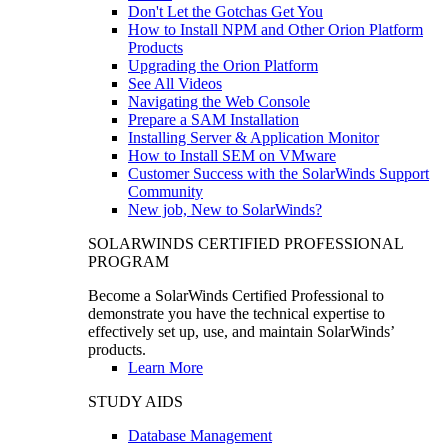
Don't Let the Gotchas Get You
How to Install NPM and Other Orion Platform
Products
Upgrading the Orion Platform
See All Videos
Navigating the Web Console
Prepare a SAM Installation
Installing Server & Application Monitor
How to Install SEM on VMware
Customer Success with the SolarWinds Support
Community
New job, New to SolarWinds?
SOLARWINDS CERTIFIED PROFESSIONAL
PROGRAM
Become a SolarWinds Certified Professional to
demonstrate you have the technical expertise to
effectively set up, use, and maintain SolarWinds’
products.
Learn More
STUDY AIDS
Database Management