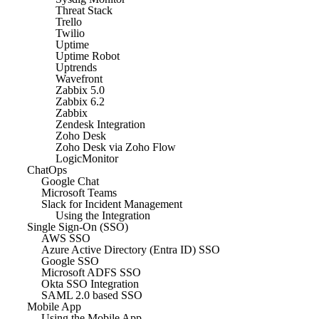
Threat Stack
Trello
Twilio
Uptime
Uptime Robot
Uptrends
Wavefront
Zabbix 5.0
Zabbix 6.2
Zabbix
Zendesk Integration
Zoho Desk
Zoho Desk via Zoho Flow
LogicMonitor
ChatOps
Google Chat
Microsoft Teams
Slack for Incident Management
Using the Integration
Single Sign-On (SSO)
AWS SSO
Azure Active Directory (Entra ID) SSO
Google SSO
Microsoft ADFS SSO
Okta SSO Integration
SAML 2.0 based SSO
Mobile App
Using the Mobile App