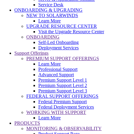
Service Desk
ONBOARDING & UPGRADING
NEW TO SOLARWINDS
Learn More
UPGRADE RESOURCE CENTER
Visit the Upgrade Resource Center
ONBOARDING
Self-Led Onboarding
Deployment Services
Support Offerings
PREMIUM SUPPORT OFFERINGS
Learn More
Professional Support
Advanced Support
Premium Support Level 1
Premium Support Level 2
Premium Support Level 3
FEDERAL SUPPORT OFFERINGS
Federal Premium Support
Federal Deployment Services
WORKING WITH SUPPORT
Learn More
PRODUCTS
MONITORING & OBSERVABILITY
Product Support Page