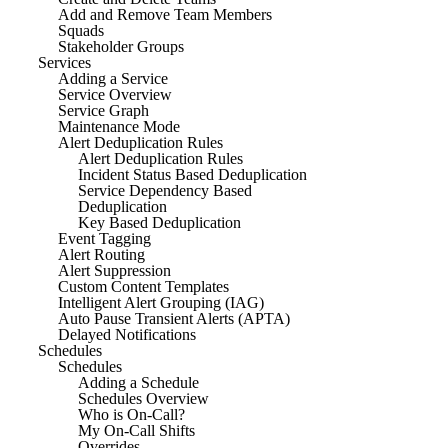
Add and Remove Team Members
Squads
Stakeholder Groups
Services
Adding a Service
Service Overview
Service Graph
Maintenance Mode
Alert Deduplication Rules
Alert Deduplication Rules
Incident Status Based Deduplication
Service Dependency Based
Deduplication
Key Based Deduplication
Event Tagging
Alert Routing
Alert Suppression
Custom Content Templates
Intelligent Alert Grouping (IAG)
Auto Pause Transient Alerts (APTA)
Delayed Notifications
Schedules
Schedules
Adding a Schedule
Schedules Overview
Who is On-Call?
My On-Call Shifts
Overrides