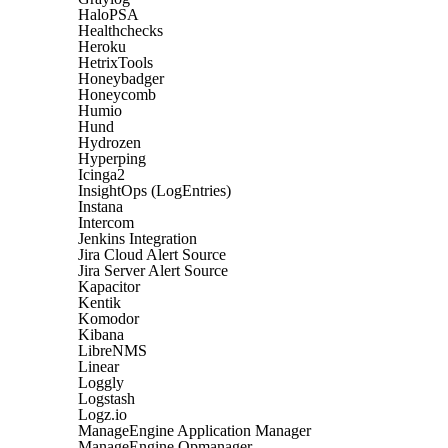
HaloPSA
Healthchecks
Heroku
HetrixTools
Honeybadger
Honeycomb
Humio
Hund
Hydrozen
Hyperping
Icinga2
InsightOps (LogEntries)
Instana
Intercom
Jenkins Integration
Jira Cloud Alert Source
Jira Server Alert Source
Kapacitor
Kentik
Komodor
Kibana
LibreNMS
Linear
Loggly
Logstash
Logz.io
ManageEngine Application Manager
ManageEngine Opmanager