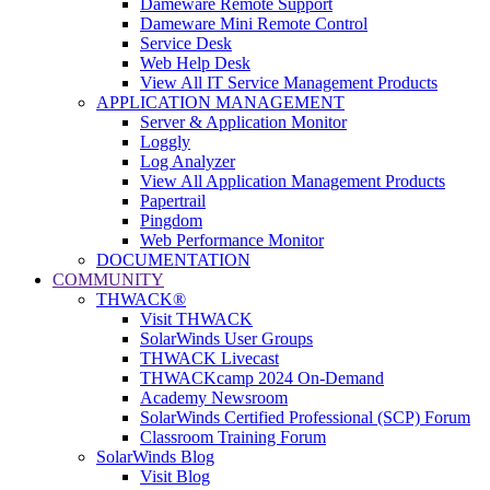
Dameware Remote Support
Dameware Mini Remote Control
Service Desk
Web Help Desk
View All IT Service Management Products
APPLICATION MANAGEMENT
Server & Application Monitor
Loggly
Log Analyzer
View All Application Management Products
Papertrail
Pingdom
Web Performance Monitor
DOCUMENTATION
COMMUNITY
THWACK®
Visit THWACK
SolarWinds User Groups
THWACK Livecast
THWACKcamp 2024 On-Demand
Academy Newsroom
SolarWinds Certified Professional (SCP) Forum
Classroom Training Forum
SolarWinds Blog
Visit Blog