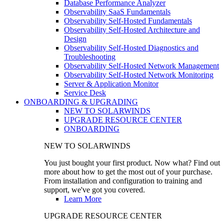
Database Performance Analyzer
Observability SaaS Fundamentals
Observability Self-Hosted Fundamentals
Observability Self-Hosted Architecture and
Design
Observability Self-Hosted Diagnostics and
Troubleshooting
Observability Self-Hosted Network Management
Observability Self-Hosted Network Monitoring
Server & Application Monitor
Service Desk
ONBOARDING & UPGRADING
NEW TO SOLARWINDS
UPGRADE RESOURCE CENTER
ONBOARDING
NEW TO SOLARWINDS
You just bought your first product. Now what? Find out
more about how to get the most out of your purchase.
From installation and configuration to training and
support, we've got you covered.
Learn More
UPGRADE RESOURCE CENTER