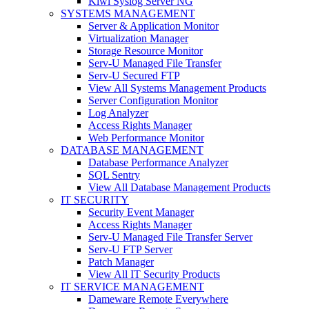
Kiwi Syslog Server NG
SYSTEMS MANAGEMENT
Server & Application Monitor
Virtualization Manager
Storage Resource Monitor
Serv-U Managed File Transfer
Serv-U Secured FTP
View All Systems Management Products
Server Configuration Monitor
Log Analyzer
Access Rights Manager
Web Performance Monitor
DATABASE MANAGEMENT
Database Performance Analyzer
SQL Sentry
View All Database Management Products
IT SECURITY
Security Event Manager
Access Rights Manager
Serv-U Managed File Transfer Server
Serv-U FTP Server
Patch Manager
View All IT Security Products
IT SERVICE MANAGEMENT
Dameware Remote Everywhere