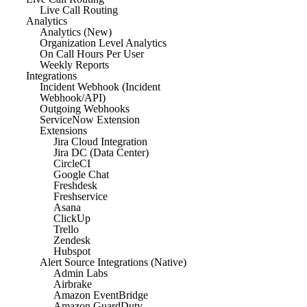
Live Call Routing
Analytics
Analytics (New)
Organization Level Analytics
On Call Hours Per User
Weekly Reports
Integrations
Incident Webhook (Incident
Webhook/API)
Outgoing Webhooks
ServiceNow Extension
Extensions
Jira Cloud Integration
Jira DC (Data Center)
CircleCI
Google Chat
Freshdesk
Freshservice
Asana
ClickUp
Trello
Zendesk
Hubspot
Alert Source Integrations (Native)
Admin Labs
Airbrake
Amazon EventBridge
Amazon GuardDuty