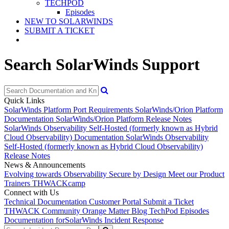
TECHPOD
Episodes
NEW TO SOLARWINDS
SUBMIT A TICKET
Search SolarWinds Support
Quick Links
SolarWinds Platform Port Requirements
SolarWinds/Orion Platform
Documentation
SolarWinds/Orion Platform Release Notes
SolarWinds Observability Self-Hosted (formerly known as Hybrid
Cloud Observability) Documentation
SolarWinds Observability
Self-Hosted (formerly known as Hybrid Cloud Observability)
Release Notes
News & Announcements
Evolving towards Observability
Secure by Design
Meet our Product
Trainers
THWACKcamp
Connect with Us
Technical Documentation
Customer Portal
Submit a Ticket
THWACK Community
Orange Matter Blog
TechPod Episodes
Documentation for
SolarWinds Incident Response