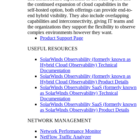
the continued expansion of cloud capabilities in the
self-hosted option, both offerings can provide end-to-
end hybrid visibility. They also include overlapping
capabilities and interconnectivity, giving IT teams and
the organizations they support the flexibility to observe
complex environments however they want.
Product Support Page
USEFUL RESOURCES
SolarWinds Observability (formerly known as
Hybrid Cloud Observability) Technical
Documentation
SolarWinds Observability (formerly known as
Hybrid Cloud Observability) Product Details
SolarWinds Observability SaaS (formerly known
as SolarWinds Observability) Technical
Documentation
SolarWinds Observability SaaS (formerly known
as SolarWinds Observability) Product Details
NETWORK MANAGEMENT
Network Performance Monitor
NetFlow Traffic Analyzer