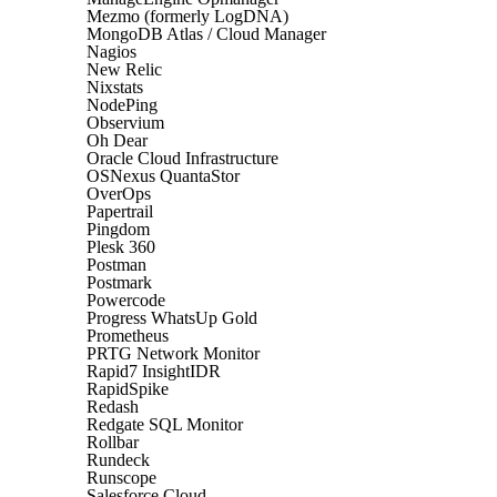
Mezmo (formerly LogDNA)
MongoDB Atlas / Cloud Manager
Nagios
New Relic
Nixstats
NodePing
Observium
Oh Dear
Oracle Cloud Infrastructure
OSNexus QuantaStor
OverOps
Papertrail
Pingdom
Plesk 360
Postman
Postmark
Powercode
Progress WhatsUp Gold
Prometheus
PRTG Network Monitor
Rapid7 InsightIDR
RapidSpike
Redash
Redgate SQL Monitor
Rollbar
Rundeck
Runscope
Salesforce Cloud