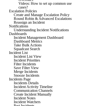
Videos: How to set up common use
cases?
Escalation Policies
Create and Manage Escalation Policy
Round Robin & Advanced Escalations
Reassign an Incident
Notifications
Understanding Incident Notifications
Dashboards
Incident Management Dashboard
Dashboard Metrics
Take Bulk Actions
Squadcast Search
Incident List
Incident List View
Incident Priorities
Filter Incidents
Save Filter View
Merge Incidents
Snooze Incidents
Incidents Page
Incidents Details
Incident Activity Timeline
Communication Channels
Create Incident Manually
Incident Notes
Incident Watchers
Past Incidents