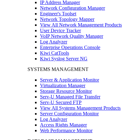
IP Address Manager
Network Configuration Manager
Engineer's Toolset
Network Topology Mapper
View All Network Management Products
User Device Tracker
VoIP Network Quality Manager
Log Analyzer
Enterprise Operations Console
Kiwi CatTools
Kiwi Syslog Server NG
SYSTEMS MANAGEMENT
Server & Application Monitor
Virtualization Manager
Storage Resource Monitor
Serv-U Managed File Transfer
Serv-U Secured FTP
View All Systems Management Products
Server Configuration Monitor
Log Analyzer
Access Rights Manager
Web Performance Monitor