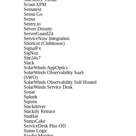
Scout APM
Sematext
Sensu Go
Sensu
Sentry.io
Server Density
ServerGuard24
ServiceNow Integration
Shortcut (Clubhouse)
SignalFx
SigNoz
Site24x7
Slack
SolarWinds AppOptics
SolarWinds Observability SaaS
(SWO)
SolarWinds Observability Self Hosted
SolarWinds Service Desk
Sonar
Splunk
Sqreen
Stackdriver
Stackify Retrace
StatHat
StatusCake
ServiceDesk Plus OD
Sumo Logic
Sysdig Monitor