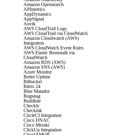
Amazon Opensearch
APImetrics
AppDynamics
AppSignal
Auvik
AWS CloudTrail Logs
AWS CloudTrail via CloudWatch
Amazon Cloudwatch (AWS)
Integration
AWS CloudWatch Event Rules
AWS Elastic Beanstalk via
CloudWatch
Amazon RDS (AWS)
Amazon SNS (AWS)
Azure Monitor
Better Uptime
Bitbucket
Bitrix 24
Blue Matador
Bugsnag
Buildkite
Checkly
Checkmk
CircleCI Integration
Cisco DNAC
Cisco Meraki
ClickUp Integration
CloudAMQP