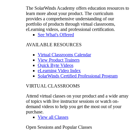
The SolarWinds Academy offers education resources to
learn more about your product. The curriculum
provides a comprehensive understanding of our
portfolio of products through virtual classrooms,
eLearning videos, and professional certification.
See What's Offered
AVAILABLE RESOURCES
Virtual Classrooms Calendar
View Product Trainers
Quick Byte Videos
eLearning Video Index
SolarWinds Certified Professional Program
VIRTUAL CLASSROOMS
Attend virtual classes on your product and a wide array
of topics with live instructor sessions or watch on-
demand videos to help you get the most out of your
purchase.
View all Classes
Open Sessions and Popular Classes