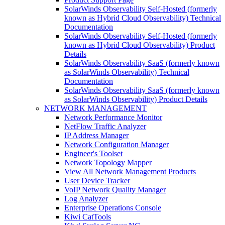
SolarWinds Observability Self-Hosted (formerly
known as Hybrid Cloud Observability) Technical
Documentation
SolarWinds Observability Self-Hosted (formerly
known as Hybrid Cloud Observability) Product
Details
SolarWinds Observability SaaS (formerly known
as SolarWinds Observability) Technical
Documentation
SolarWinds Observability SaaS (formerly known
as SolarWinds Observability) Product Details
NETWORK MANAGEMENT
Network Performance Monitor
NetFlow Traffic Analyzer
IP Address Manager
Network Configuration Manager
Engineer's Toolset
Network Topology Mapper
View All Network Management Products
User Device Tracker
VoIP Network Quality Manager
Log Analyzer
Enterprise Operations Console
Kiwi CatTools