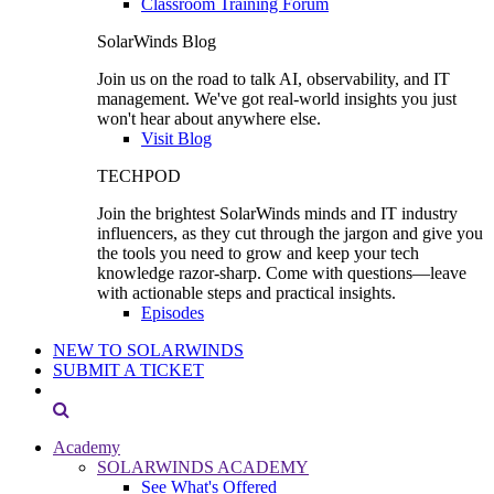
Classroom Training Forum
SolarWinds Blog
Join us on the road to talk AI, observability, and IT
management. We've got real-world insights you just
won't hear about anywhere else.
Visit Blog
TECHPOD
Join the brightest SolarWinds minds and IT industry
influencers, as they cut through the jargon and give you
the tools you need to grow and keep your tech
knowledge razor-sharp. Come with questions—leave
with actionable steps and practical insights.
Episodes
NEW TO SOLARWINDS
SUBMIT A TICKET
Academy
SOLARWINDS ACADEMY
See What's Offered