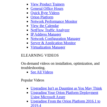
View Product Trainers
General Office Hours
Quick Byte Videos
Orion Platform
Network Performance Monitor
View the Calendar
NetFlow Traffic Analyzer
IP Address Manager
Network Configuration Manager
Server & Application Monitor
Virtualization Manager
ELEARNING VIDEOS
On-demand videos on installation, optimization, and
troubleshooting.
See All Videos
Popular Videos
Upgrading Isn't as Daunting as You May Think
Upgrading Your Orion Platform Deployment
Using Microsoft Azure
Upgrading From the Orion Platform 2016.1 to
2019.4