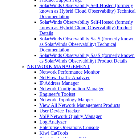
SolarWinds Observability Self-Hosted (formerly
known as Hybrid Cloud Observability) Technical
Documentation
SolarWinds Observability Self-Hosted (formerly
known as Hybrid Cloud Observability) Product
Details
SolarWinds Observability SaaS (formerly known
as SolarWinds Observability) Technical
Documentation
SolarWinds Observability SaaS (formerly known
as SolarWinds Observability) Product Details
NETWORK MANAGEMENT
Network Performance Monitor
NetFlow Traffic Analyzer
IP Address Manager
Network Configuration Manager
Engineer's Toolset
Network Topology Mapper
View All Network Management Products
User Device Tracker
VoIP Network Quality Manager
Log Analyzer
Enterprise Operations Console
Kiwi CatTools