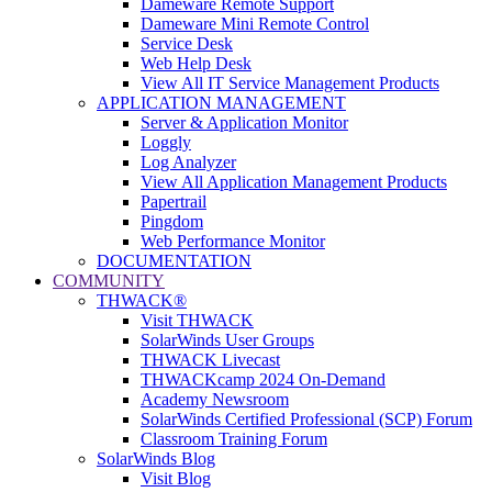
Dameware Remote Support
Dameware Mini Remote Control
Service Desk
Web Help Desk
View All IT Service Management Products
APPLICATION MANAGEMENT
Server & Application Monitor
Loggly
Log Analyzer
View All Application Management Products
Papertrail
Pingdom
Web Performance Monitor
DOCUMENTATION
COMMUNITY
THWACK®
Visit THWACK
SolarWinds User Groups
THWACK Livecast
THWACKcamp 2024 On-Demand
Academy Newsroom
SolarWinds Certified Professional (SCP) Forum
Classroom Training Forum
SolarWinds Blog
Visit Blog