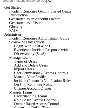
Get Started
Incident Response Getting Started Guide
Introduction
Get started as an Account Owner
Get started as a User
Glossary
FAQs
Administer
Incident Response Administrator Guide
SolarWinds Integration
Login With SolarWinds
Experience Incident Response with
Observability (SaaS)
Manage Users
Types of Users
Add and Delete Users
Import Users
User Permissions - Access Controls
Manage Your Profile
Incident (Personal) Notification Rules
On-Call Reminder Rules
Change Account Owner
Manage Teams
Understanding Teams
Role Based Access Control
Owner Based Access Control
Create and Delete Teams