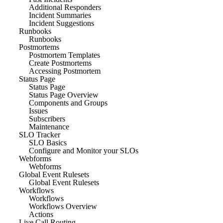
Additional Responders
Incident Summaries
Incident Suggestions
Runbooks
Runbooks
Postmortems
Postmortem Templates
Create Postmortems
Accessing Postmortem
Status Page
Status Page
Status Page Overview
Components and Groups
Issues
Subscribers
Maintenance
SLO Tracker
SLO Basics
Configure and Monitor your SLOs
Webforms
Webforms
Global Event Rulesets
Global Event Rulesets
Workflows
Workflows
Workflows Overview
Actions
Live Call Routing