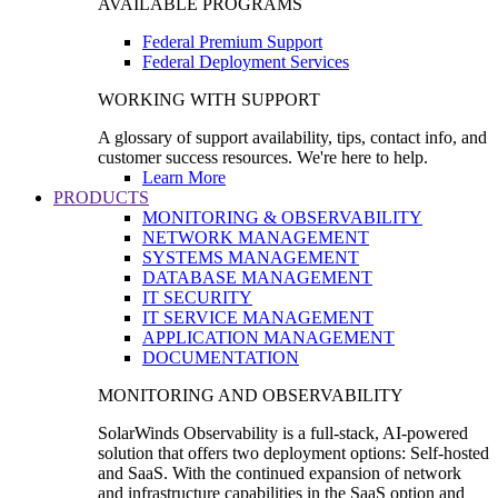
AVAILABLE PROGRAMS
Federal Premium Support
Federal Deployment Services
WORKING WITH SUPPORT
A glossary of support availability, tips, contact info, and
customer success resources. We're here to help.
Learn More
PRODUCTS
MONITORING & OBSERVABILITY
NETWORK MANAGEMENT
SYSTEMS MANAGEMENT
DATABASE MANAGEMENT
IT SECURITY
IT SERVICE MANAGEMENT
APPLICATION MANAGEMENT
DOCUMENTATION
MONITORING AND OBSERVABILITY
SolarWinds Observability is a full-stack, AI-powered
solution that offers two deployment options: Self-hosted
and SaaS. With the continued expansion of network
and infrastructure capabilities in the SaaS option and