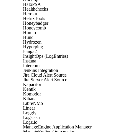
HaloPSA
Healthchecks
Heroku
HetrixTools
Honeybadger
Honeycomb
Humio
Hund
Hydrozen
Hyperping
Icinga2
InsightOps (LogEntries)
Instana
Intercom
Jenkins Integration
Jira Cloud Alert Source
Jira Server Alert Source
Kapacitor
Kentik
Komodor
Kibana
LibreNMS
Linear
Loggly
Logstash
Logz.io
ManageEngine Application Manager
ManageEngine Opmanager