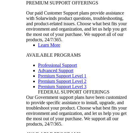
PREMIUM SUPPORT OFFERINGS
Our paid Customer Support plans provide assistance
with Solarwinds product questions, troubleshooting,
and product-related issues. Choose what best fits your
environment and organization, and let us help you get
the most out of your purchase. We support all of our
products, 24/7/365.
Learn More
AVAILABLE PROGRAMS
Professional Support
Advanced Support
Premium Support Level 1
Premium Support Level 2
Premium Support Level 3
FEDERAL SUPPORT OFFERINGS
Our Government support plans have been customized
to provide specific assistance to install, upgrade, and
troubleshoot your product. Choose what best fits your
environment and organization, and let us help you get
the most out of your purchase. We support all our
products, 24/7/365.