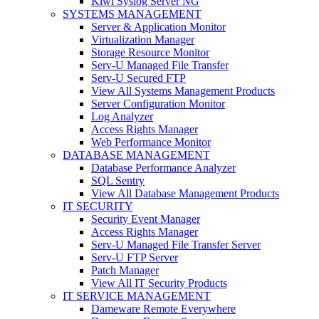
Kiwi Syslog Server NG
SYSTEMS MANAGEMENT
Server & Application Monitor
Virtualization Manager
Storage Resource Monitor
Serv-U Managed File Transfer
Serv-U Secured FTP
View All Systems Management Products
Server Configuration Monitor
Log Analyzer
Access Rights Manager
Web Performance Monitor
DATABASE MANAGEMENT
Database Performance Analyzer
SQL Sentry
View All Database Management Products
IT SECURITY
Security Event Manager
Access Rights Manager
Serv-U Managed File Transfer Server
Serv-U FTP Server
Patch Manager
View All IT Security Products
IT SERVICE MANAGEMENT
Dameware Remote Everywhere