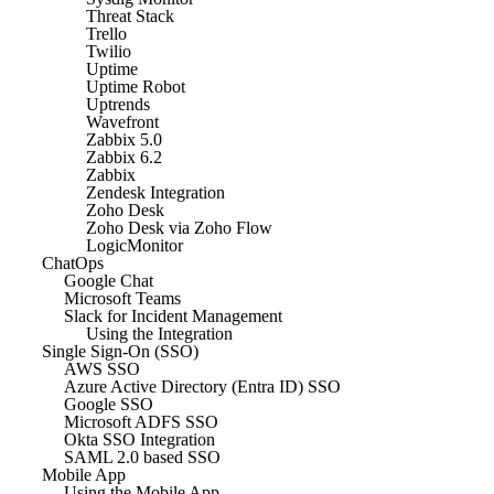
Threat Stack
Trello
Twilio
Uptime
Uptime Robot
Uptrends
Wavefront
Zabbix 5.0
Zabbix 6.2
Zabbix
Zendesk Integration
Zoho Desk
Zoho Desk via Zoho Flow
LogicMonitor
ChatOps
Google Chat
Microsoft Teams
Slack for Incident Management
Using the Integration
Single Sign-On (SSO)
AWS SSO
Azure Active Directory (Entra ID) SSO
Google SSO
Microsoft ADFS SSO
Okta SSO Integration
SAML 2.0 based SSO
Mobile App
Using the Mobile App