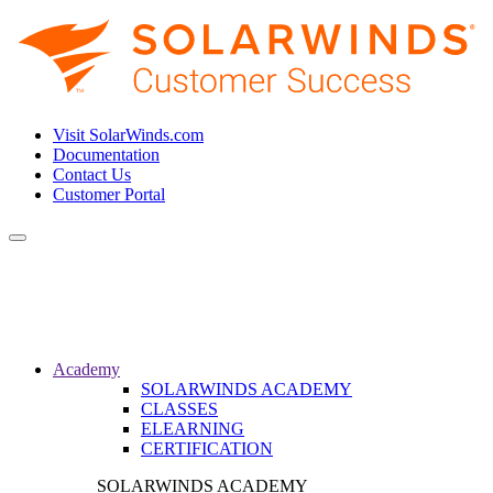
Visit SolarWinds.com
Documentation
Contact Us
Customer Portal
Toggle
navigation
Academy
SOLARWINDS ACADEMY
CLASSES
ELEARNING
CERTIFICATION
SOLARWINDS ACADEMY