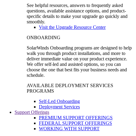
See helpful resources, answers to frequently asked
questions, available assistance options, and product-
specific details to make your upgrade go quickly and
smoothly.
Visit the Upgrade Resource Center
ONBOARDING
SolarWinds Onboarding programs are designed to help
walk you through product installations, and more to
deliver immediate value on your product experience.
We offer self-led and assisted options, so you can
choose the one that best fits your business needs and
schedule.
AVAILABLE DEPLOYMENT SERVICES
PROGRAMS
Self-Led Onboarding
Deployment Services
Support Offerings
PREMIUM SUPPORT OFFERINGS
FEDERAL SUPPORT OFFERINGS
WORKING WITH SUPPORT