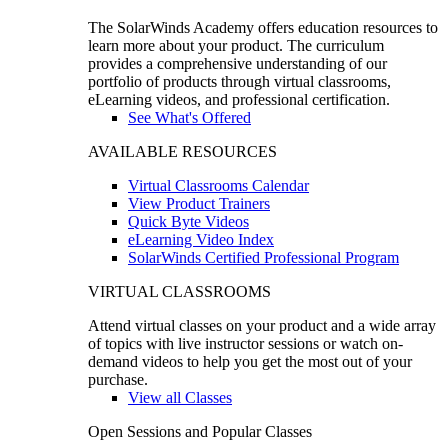
The SolarWinds Academy offers education resources to
learn more about your product. The curriculum
provides a comprehensive understanding of our
portfolio of products through virtual classrooms,
eLearning videos, and professional certification.
See What's Offered
AVAILABLE RESOURCES
Virtual Classrooms Calendar
View Product Trainers
Quick Byte Videos
eLearning Video Index
SolarWinds Certified Professional Program
VIRTUAL CLASSROOMS
Attend virtual classes on your product and a wide array
of topics with live instructor sessions or watch on-
demand videos to help you get the most out of your
purchase.
View all Classes
Open Sessions and Popular Classes