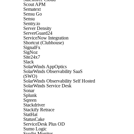
Scout APM
Sematext
Sensu Go
Sensu
Sentry.io
Server Density
ServerGuard24
ServiceNow Integration
Shortcut (Clubhouse)
SignalFx
SigNoz
Site24x7
Slack
SolarWinds AppOptics
SolarWinds Observability SaaS
(SWO)
SolarWinds Observability Self Hosted
SolarWinds Service Desk
Sonar
Splunk
Sqreen
Stackdriver
Stackify Retrace
StatHat
StatusCake
ServiceDesk Plus OD
Sumo Logic
Sysdig Monitor