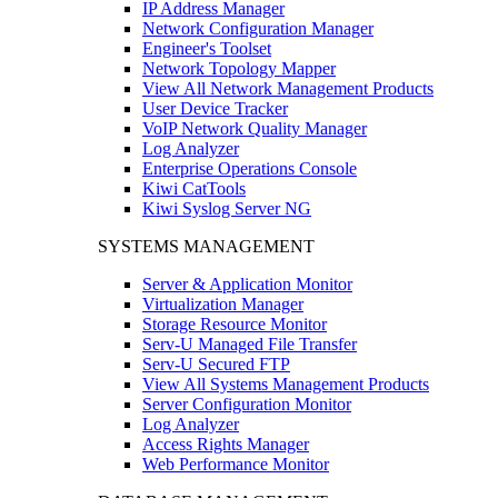
IP Address Manager
Network Configuration Manager
Engineer's Toolset
Network Topology Mapper
View All Network Management Products
User Device Tracker
VoIP Network Quality Manager
Log Analyzer
Enterprise Operations Console
Kiwi CatTools
Kiwi Syslog Server NG
SYSTEMS MANAGEMENT
Server & Application Monitor
Virtualization Manager
Storage Resource Monitor
Serv-U Managed File Transfer
Serv-U Secured FTP
View All Systems Management Products
Server Configuration Monitor
Log Analyzer
Access Rights Manager
Web Performance Monitor