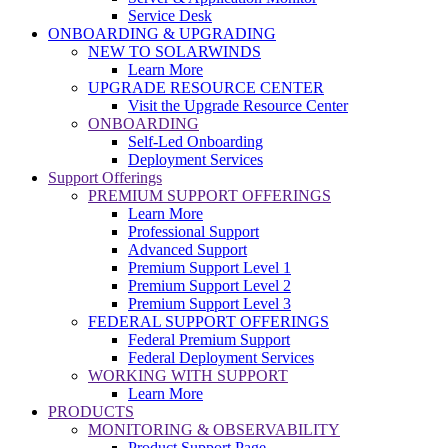
Service Desk
ONBOARDING & UPGRADING
NEW TO SOLARWINDS
Learn More
UPGRADE RESOURCE CENTER
Visit the Upgrade Resource Center
ONBOARDING
Self-Led Onboarding
Deployment Services
Support Offerings
PREMIUM SUPPORT OFFERINGS
Learn More
Professional Support
Advanced Support
Premium Support Level 1
Premium Support Level 2
Premium Support Level 3
FEDERAL SUPPORT OFFERINGS
Federal Premium Support
Federal Deployment Services
WORKING WITH SUPPORT
Learn More
PRODUCTS
MONITORING & OBSERVABILITY
Product Support Page