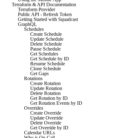
Terraform & API Documentation
Terraform Provider
Public API - Refresh Token
Getting Started with Squadcast
GraphQL
Schedules
Create Schedule
Update Schedule
Delete Schedule
Pause Schedule
Get Schedules
Get Schedule by ID
Resume Schedule
Clone Schedule
Get Gaps
Rotations
Create Rotation
Update Rotation
Delete Rotation
Get Rotation by ID
Get Rotation Events by ID
Overrides
Create Override
Update Override
Delete Override
Get Override by ID
Calendar URLs
Who is On-Call