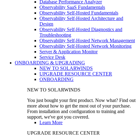
Database Performance Analyzer
Observability SaaS Fundamentals
Observability Self-Hosted Fundamentals
Observability Self-Hosted Architecture and
Design
Observability Self-Hosted Diagnostics and
Troubleshooting
Observability Self-Hosted Network Management
Observability Self-Hosted Network Monitoring
Server & Application Monitor
Service Desk
ONBOARDING & UPGRADING
NEW TO SOLARWINDS
UPGRADE RESOURCE CENTER
ONBOARDING
NEW TO SOLARWINDS
You just bought your first product. Now what? Find out
more about how to get the most out of your purchase.
From installation and configuration to training and
support, we've got you covered.
Learn More
UPGRADE RESOURCE CENTER