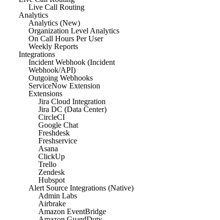
Live Call Routing
Analytics
Analytics (New)
Organization Level Analytics
On Call Hours Per User
Weekly Reports
Integrations
Incident Webhook (Incident
Webhook/API)
Outgoing Webhooks
ServiceNow Extension
Extensions
Jira Cloud Integration
Jira DC (Data Center)
CircleCI
Google Chat
Freshdesk
Freshservice
Asana
ClickUp
Trello
Zendesk
Hubspot
Alert Source Integrations (Native)
Admin Labs
Airbrake
Amazon EventBridge
Amazon GuardDuty