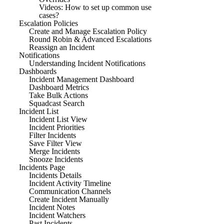
Videos: How to set up common use
cases?
Escalation Policies
Create and Manage Escalation Policy
Round Robin & Advanced Escalations
Reassign an Incident
Notifications
Understanding Incident Notifications
Dashboards
Incident Management Dashboard
Dashboard Metrics
Take Bulk Actions
Squadcast Search
Incident List
Incident List View
Incident Priorities
Filter Incidents
Save Filter View
Merge Incidents
Snooze Incidents
Incidents Page
Incidents Details
Incident Activity Timeline
Communication Channels
Create Incident Manually
Incident Notes
Incident Watchers
Past Incidents