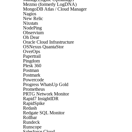
Mezmo (formerly LogDNA)
MongoDB Atlas / Cloud Manager
Nagios
New Relic
Nixstats
NodePing
Observium
Oh Dear
Oracle Cloud Infrastructure
OSNexus QuantaStor
OverOps
Papertrail
Pingdom
Plesk 360
Postman
Postmark
Powercode
Progress WhatsUp Gold
Prometheus
PRTG Network Monitor
Rapid7 InsightIDR
RapidSpike
Redash
Redgate SQL Monitor
Rollbar
Rundeck
Runscope
Salesforce Cloud