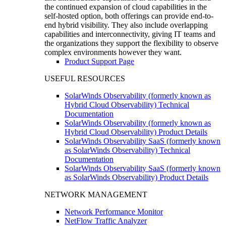
the continued expansion of cloud capabilities in the
self-hosted option, both offerings can provide end-to-
end hybrid visibility. They also include overlapping
capabilities and interconnectivity, giving IT teams and
the organizations they support the flexibility to observe
complex environments however they want.
Product Support Page
USEFUL RESOURCES
SolarWinds Observability (formerly known as
Hybrid Cloud Observability) Technical
Documentation
SolarWinds Observability (formerly known as
Hybrid Cloud Observability) Product Details
SolarWinds Observability SaaS (formerly known
as SolarWinds Observability) Technical
Documentation
SolarWinds Observability SaaS (formerly known
as SolarWinds Observability) Product Details
NETWORK MANAGEMENT
Network Performance Monitor
NetFlow Traffic Analyzer