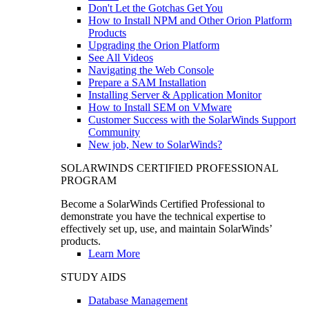
Don't Let the Gotchas Get You
How to Install NPM and Other Orion Platform
Products
Upgrading the Orion Platform
See All Videos
Navigating the Web Console
Prepare a SAM Installation
Installing Server & Application Monitor
How to Install SEM on VMware
Customer Success with the SolarWinds Support
Community
New job, New to SolarWinds?
SOLARWINDS CERTIFIED PROFESSIONAL
PROGRAM
Become a SolarWinds Certified Professional to
demonstrate you have the technical expertise to
effectively set up, use, and maintain SolarWinds’
products.
Learn More
STUDY AIDS
Database Management