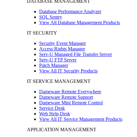
DATABASE MANAGEMENT
Database Performance Analyzer
SQL Sentry
View All Database Management Products
IT SECURITY
Security Event Manager
Access Rights Manager
Serv-U Managed File Transfer Server
Serv-U FTP Server
Patch Manager
View All IT Security Products
IT SERVICE MANAGEMENT
Dameware Remote Everywhere
Dameware Remote Support
Dameware Mini Remote Control
Service Desk
Web Help Desk
View All IT Service Management Products
APPLICATION MANAGEMENT