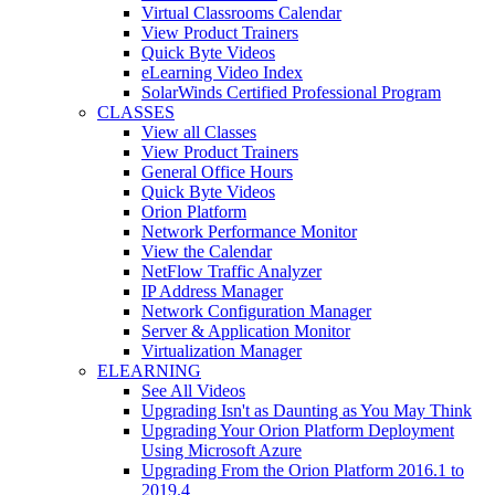
Virtual Classrooms Calendar
View Product Trainers
Quick Byte Videos
eLearning Video Index
SolarWinds Certified Professional Program
CLASSES
View all Classes
View Product Trainers
General Office Hours
Quick Byte Videos
Orion Platform
Network Performance Monitor
View the Calendar
NetFlow Traffic Analyzer
IP Address Manager
Network Configuration Manager
Server & Application Monitor
Virtualization Manager
ELEARNING
See All Videos
Upgrading Isn't as Daunting as You May Think
Upgrading Your Orion Platform Deployment
Using Microsoft Azure
Upgrading From the Orion Platform 2016.1 to
2019.4