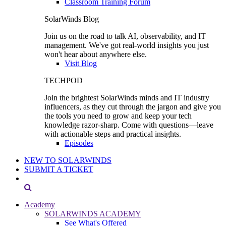
Classroom Training Forum
SolarWinds Blog
Join us on the road to talk AI, observability, and IT
management. We've got real-world insights you just
won't hear about anywhere else.
Visit Blog
TECHPOD
Join the brightest SolarWinds minds and IT industry
influencers, as they cut through the jargon and give you
the tools you need to grow and keep your tech
knowledge razor-sharp. Come with questions—leave
with actionable steps and practical insights.
Episodes
NEW TO SOLARWINDS
SUBMIT A TICKET
Academy
SOLARWINDS ACADEMY
See What's Offered