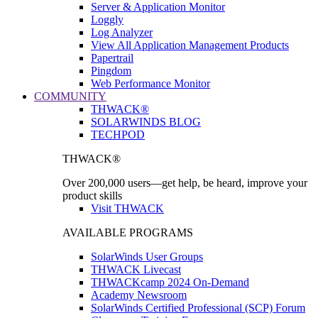
Server & Application Monitor
Loggly
Log Analyzer
View All Application Management Products
Papertrail
Pingdom
Web Performance Monitor
COMMUNITY
THWACK®
SOLARWINDS BLOG
TECHPOD
THWACK®
Over 200,000 users—get help, be heard, improve your
product skills
Visit THWACK
AVAILABLE PROGRAMS
SolarWinds User Groups
THWACK Livecast
THWACKcamp 2024 On-Demand
Academy Newsroom
SolarWinds Certified Professional (SCP) Forum