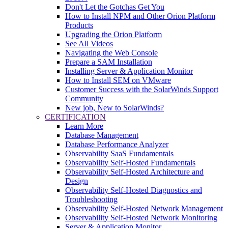
Don't Let the Gotchas Get You
How to Install NPM and Other Orion Platform
Products
Upgrading the Orion Platform
See All Videos
Navigating the Web Console
Prepare a SAM Installation
Installing Server & Application Monitor
How to Install SEM on VMware
Customer Success with the SolarWinds Support
Community
New job, New to SolarWinds?
CERTIFICATION
Learn More
Database Management
Database Performance Analyzer
Observability SaaS Fundamentals
Observability Self-Hosted Fundamentals
Observability Self-Hosted Architecture and
Design
Observability Self-Hosted Diagnostics and
Troubleshooting
Observability Self-Hosted Network Management
Observability Self-Hosted Network Monitoring
Server & Application Monitor