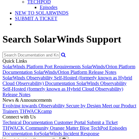
TECHPOD
Episodes
NEW TO SOLARWINDS
SUBMIT A TICKET
Search SolarWinds Support
Quick Links
SolarWinds Platform Port Requirements
SolarWinds/Orion Platform
Documentation
SolarWinds/Orion Platform Release Notes
SolarWinds Observability Self-Hosted (formerly known as Hybrid
Cloud Observability) Documentation
SolarWinds Observability
Self-Hosted (formerly known as Hybrid Cloud Observability)
Release Notes
News & Announcements
Evolving towards Observability
Secure by Design
Meet our Product
Trainers
THWACKcamp
Connect with Us
Technical Documentation
Customer Portal
Submit a Ticket
THWACK Community
Orange Matter Blog
TechPod Episodes
Documentation for
SolarWinds Incident Response