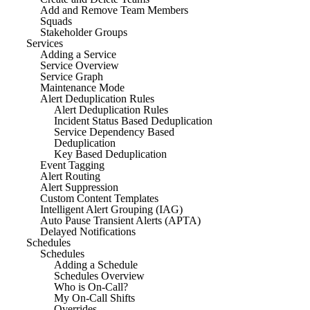
Add and Remove Team Members
Squads
Stakeholder Groups
Services
Adding a Service
Service Overview
Service Graph
Maintenance Mode
Alert Deduplication Rules
Alert Deduplication Rules
Incident Status Based Deduplication
Service Dependency Based
Deduplication
Key Based Deduplication
Event Tagging
Alert Routing
Alert Suppression
Custom Content Templates
Intelligent Alert Grouping (IAG)
Auto Pause Transient Alerts (APTA)
Delayed Notifications
Schedules
Schedules
Adding a Schedule
Schedules Overview
Who is On-Call?
My On-Call Shifts
Overrides