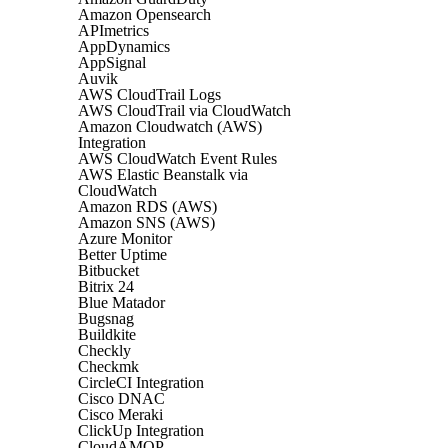
Amazon Opensearch
APImetrics
AppDynamics
AppSignal
Auvik
AWS CloudTrail Logs
AWS CloudTrail via CloudWatch
Amazon Cloudwatch (AWS)
Integration
AWS CloudWatch Event Rules
AWS Elastic Beanstalk via
CloudWatch
Amazon RDS (AWS)
Amazon SNS (AWS)
Azure Monitor
Better Uptime
Bitbucket
Bitrix 24
Blue Matador
Bugsnag
Buildkite
Checkly
Checkmk
CircleCI Integration
Cisco DNAC
Cisco Meraki
ClickUp Integration
CloudAMQP