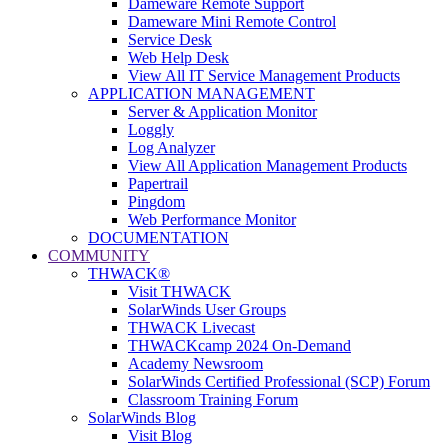
Dameware Remote Support
Dameware Mini Remote Control
Service Desk
Web Help Desk
View All IT Service Management Products
APPLICATION MANAGEMENT
Server & Application Monitor
Loggly
Log Analyzer
View All Application Management Products
Papertrail
Pingdom
Web Performance Monitor
DOCUMENTATION
COMMUNITY
THWACK®
Visit THWACK
SolarWinds User Groups
THWACK Livecast
THWACKcamp 2024 On-Demand
Academy Newsroom
SolarWinds Certified Professional (SCP) Forum
Classroom Training Forum
SolarWinds Blog
Visit Blog