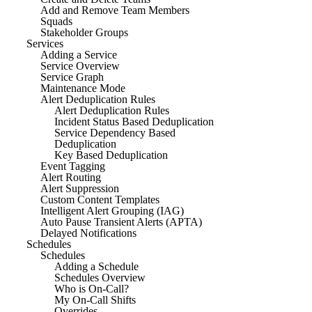
Add and Remove Team Members
Squads
Stakeholder Groups
Services
Adding a Service
Service Overview
Service Graph
Maintenance Mode
Alert Deduplication Rules
Alert Deduplication Rules
Incident Status Based Deduplication
Service Dependency Based
Deduplication
Key Based Deduplication
Event Tagging
Alert Routing
Alert Suppression
Custom Content Templates
Intelligent Alert Grouping (IAG)
Auto Pause Transient Alerts (APTA)
Delayed Notifications
Schedules
Schedules
Adding a Schedule
Schedules Overview
Who is On-Call?
My On-Call Shifts
Overrides