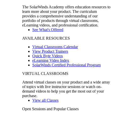
The SolarWinds Academy offers education resources to
learn more about your product. The curriculum
provides a comprehensive understanding of our
portfolio of products through virtual classrooms,
eLearning videos, and professional certification.
See What's Offered
AVAILABLE RESOURCES
Virtual Classrooms Calendar
View Product Trainers
Quick Byte Videos
eLearning Video Index
SolarWinds Certified Professional Program
VIRTUAL CLASSROOMS
Attend virtual classes on your product and a wide array
of topics with live instructor sessions or watch on-
demand videos to help you get the most out of your
purchase.
View all Classes
Open Sessions and Popular Classes