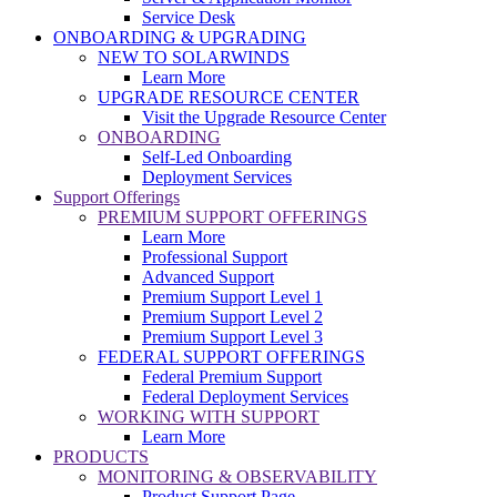
Service Desk
ONBOARDING & UPGRADING
NEW TO SOLARWINDS
Learn More
UPGRADE RESOURCE CENTER
Visit the Upgrade Resource Center
ONBOARDING
Self-Led Onboarding
Deployment Services
Support Offerings
PREMIUM SUPPORT OFFERINGS
Learn More
Professional Support
Advanced Support
Premium Support Level 1
Premium Support Level 2
Premium Support Level 3
FEDERAL SUPPORT OFFERINGS
Federal Premium Support
Federal Deployment Services
WORKING WITH SUPPORT
Learn More
PRODUCTS
MONITORING & OBSERVABILITY
Product Support Page