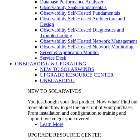
Database Performance Analyzer
Observability SaaS Fundamentals
Observability Self-Hosted Fundamentals
Observability Self-Hosted Architecture and
Design
Observability Self-Hosted Diagnostics and
Troubleshooting
Observability Self-Hosted Network Management
Observability Self-Hosted Network Monitoring
Server & Application Monitor
Service Desk
ONBOARDING & UPGRADING
NEW TO SOLARWINDS
UPGRADE RESOURCE CENTER
ONBOARDING
NEW TO SOLARWINDS
You just bought your first product. Now what? Find out
more about how to get the most out of your purchase.
From installation and configuration to training and
support, we've got you covered.
Learn More
UPGRADE RESOURCE CENTER