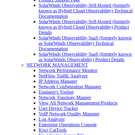
SolarWinds Observability Self-Hosted (formerly
known as Hybrid Cloud Observability) Technical
Documentation
SolarWinds Observability Self-Hosted (formerly
known as Hybrid Cloud Observability) Product
Details
SolarWinds Observability SaaS (formerly known
as SolarWinds Observability) Technical
Documentation
SolarWinds Observability SaaS (formerly known
as SolarWinds Observability) Product Details
NETWORK MANAGEMENT
Network Performance Monitor
NetFlow Traffic Analyzer
IP Address Manager
Network Configuration Manager
Engineer's Toolset
Network Topology Mapper
View All Network Management Products
User Device Tracker
VoIP Network Quality Manager
Log Analyzer
Enterprise Operations Console
Kiwi CatTools