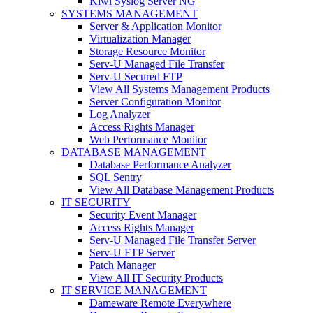
Kiwi Syslog Server NG
SYSTEMS MANAGEMENT
Server & Application Monitor
Virtualization Manager
Storage Resource Monitor
Serv-U Managed File Transfer
Serv-U Secured FTP
View All Systems Management Products
Server Configuration Monitor
Log Analyzer
Access Rights Manager
Web Performance Monitor
DATABASE MANAGEMENT
Database Performance Analyzer
SQL Sentry
View All Database Management Products
IT SECURITY
Security Event Manager
Access Rights Manager
Serv-U Managed File Transfer Server
Serv-U FTP Server
Patch Manager
View All IT Security Products
IT SERVICE MANAGEMENT
Dameware Remote Everywhere