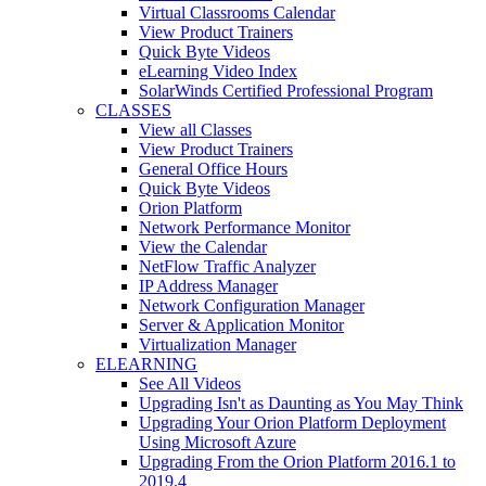
Virtual Classrooms Calendar
View Product Trainers
Quick Byte Videos
eLearning Video Index
SolarWinds Certified Professional Program
CLASSES
View all Classes
View Product Trainers
General Office Hours
Quick Byte Videos
Orion Platform
Network Performance Monitor
View the Calendar
NetFlow Traffic Analyzer
IP Address Manager
Network Configuration Manager
Server & Application Monitor
Virtualization Manager
ELEARNING
See All Videos
Upgrading Isn't as Daunting as You May Think
Upgrading Your Orion Platform Deployment
Using Microsoft Azure
Upgrading From the Orion Platform 2016.1 to
2019.4