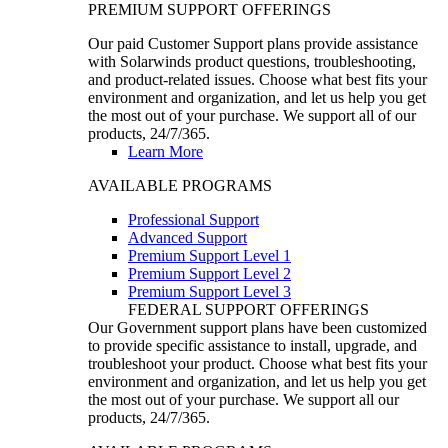
PREMIUM SUPPORT OFFERINGS
Our paid Customer Support plans provide assistance
with Solarwinds product questions, troubleshooting,
and product-related issues. Choose what best fits your
environment and organization, and let us help you get
the most out of your purchase. We support all of our
products, 24/7/365.
Learn More
AVAILABLE PROGRAMS
Professional Support
Advanced Support
Premium Support Level 1
Premium Support Level 2
Premium Support Level 3
FEDERAL SUPPORT OFFERINGS
Our Government support plans have been customized
to provide specific assistance to install, upgrade, and
troubleshoot your product. Choose what best fits your
environment and organization, and let us help you get
the most out of your purchase. We support all our
products, 24/7/365.