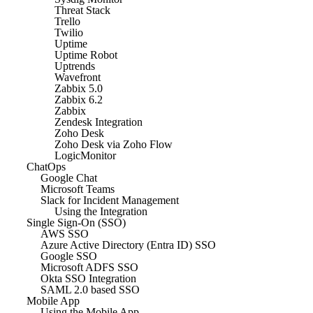
Threat Stack
Trello
Twilio
Uptime
Uptime Robot
Uptrends
Wavefront
Zabbix 5.0
Zabbix 6.2
Zabbix
Zendesk Integration
Zoho Desk
Zoho Desk via Zoho Flow
LogicMonitor
ChatOps
Google Chat
Microsoft Teams
Slack for Incident Management
Using the Integration
Single Sign-On (SSO)
AWS SSO
Azure Active Directory (Entra ID) SSO
Google SSO
Microsoft ADFS SSO
Okta SSO Integration
SAML 2.0 based SSO
Mobile App
Using the Mobile App