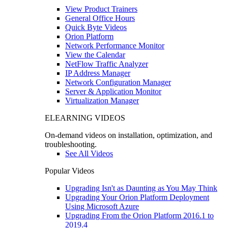
View Product Trainers
General Office Hours
Quick Byte Videos
Orion Platform
Network Performance Monitor
View the Calendar
NetFlow Traffic Analyzer
IP Address Manager
Network Configuration Manager
Server & Application Monitor
Virtualization Manager
ELEARNING VIDEOS
On-demand videos on installation, optimization, and
troubleshooting.
See All Videos
Popular Videos
Upgrading Isn't as Daunting as You May Think
Upgrading Your Orion Platform Deployment
Using Microsoft Azure
Upgrading From the Orion Platform 2016.1 to
2019.4