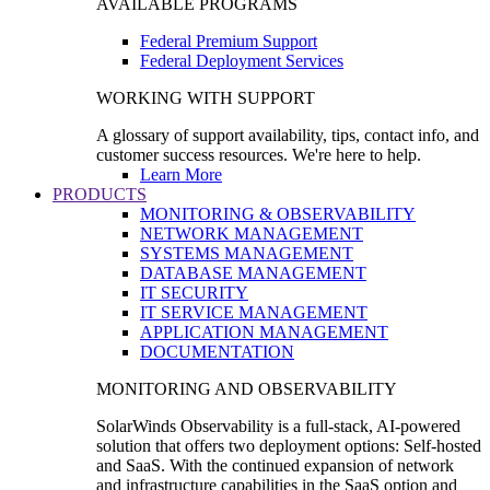
AVAILABLE PROGRAMS
Federal Premium Support
Federal Deployment Services
WORKING WITH SUPPORT
A glossary of support availability, tips, contact info, and
customer success resources. We're here to help.
Learn More
PRODUCTS
MONITORING & OBSERVABILITY
NETWORK MANAGEMENT
SYSTEMS MANAGEMENT
DATABASE MANAGEMENT
IT SECURITY
IT SERVICE MANAGEMENT
APPLICATION MANAGEMENT
DOCUMENTATION
MONITORING AND OBSERVABILITY
SolarWinds Observability is a full-stack, AI-powered
solution that offers two deployment options: Self-hosted
and SaaS. With the continued expansion of network
and infrastructure capabilities in the SaaS option and