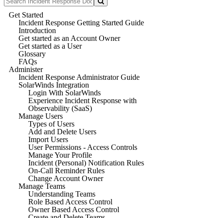
Get Started
Incident Response Getting Started Guide
Introduction
Get started as an Account Owner
Get started as a User
Glossary
FAQs
Administer
Incident Response Administrator Guide
SolarWinds Integration
Login With SolarWinds
Experience Incident Response with
Observability (SaaS)
Manage Users
Types of Users
Add and Delete Users
Import Users
User Permissions - Access Controls
Manage Your Profile
Incident (Personal) Notification Rules
On-Call Reminder Rules
Change Account Owner
Manage Teams
Understanding Teams
Role Based Access Control
Owner Based Access Control
Create and Delete Teams