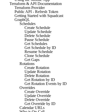
Terraform & API Documentation
Terraform Provider
Public API - Refresh Token
Getting Started with Squadcast
GraphQL
Schedules
Create Schedule
Update Schedule
Delete Schedule
Pause Schedule
Get Schedules
Get Schedule by ID
Resume Schedule
Clone Schedule
Get Gaps
Rotations
Create Rotation
Update Rotation
Delete Rotation
Get Rotation by ID
Get Rotation Events by ID
Overrides
Create Override
Update Override
Delete Override
Get Override by ID
Calendar URLs
Who is On-Call