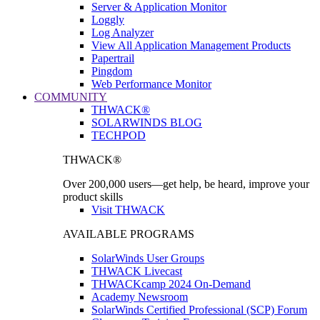
Server & Application Monitor
Loggly
Log Analyzer
View All Application Management Products
Papertrail
Pingdom
Web Performance Monitor
COMMUNITY
THWACK®
SOLARWINDS BLOG
TECHPOD
THWACK®
Over 200,000 users—get help, be heard, improve your
product skills
Visit THWACK
AVAILABLE PROGRAMS
SolarWinds User Groups
THWACK Livecast
THWACKcamp 2024 On-Demand
Academy Newsroom
SolarWinds Certified Professional (SCP) Forum