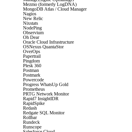
Mezmo (formerly LogDNA)
MongoDB Atlas / Cloud Manager
Nagios
New Relic
Nixstats
NodePing
Observium
Oh Dear
Oracle Cloud Infrastructure
OSNexus QuantaStor
OverOps
Papertrail
Pingdom
Plesk 360
Postman
Postmark
Powercode
Progress WhatsUp Gold
Prometheus
PRTG Network Monitor
Rapid7 InsightIDR
RapidSpike
Redash
Redgate SQL Monitor
Rollbar
Rundeck
Runscope
Salesforce Cloud