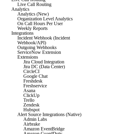
Live Call Routing
Analytics
Analytics (New)
Organization Level Analytics
On Call Hours Per User
Weekly Reports
Integrations
Incident Webhook (Incident
Webhook/API)
Outgoing Webhooks
ServiceNow Extension
Extensions
Jira Cloud Integration
Jira DC (Data Center)
CircleCI
Google Chat
Freshdesk
Freshservice
Asana
ClickUp
Trello
Zendesk
Hubspot
Alert Source Integrations (Native)
Admin Labs
Airbrake
Amazon EventBridge
Amazon GuardDuty