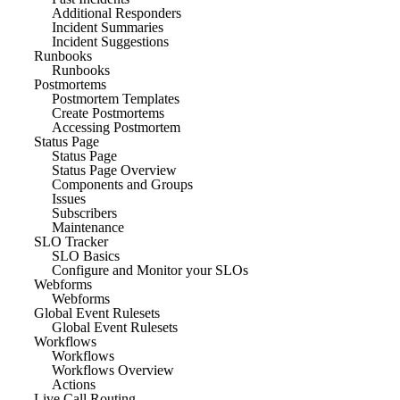
Additional Responders
Incident Summaries
Incident Suggestions
Runbooks
Runbooks
Postmortems
Postmortem Templates
Create Postmortems
Accessing Postmortem
Status Page
Status Page
Status Page Overview
Components and Groups
Issues
Subscribers
Maintenance
SLO Tracker
SLO Basics
Configure and Monitor your SLOs
Webforms
Webforms
Global Event Rulesets
Global Event Rulesets
Workflows
Workflows
Workflows Overview
Actions
Live Call Routing