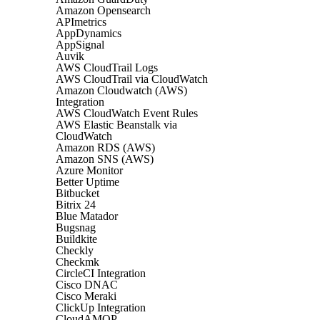
Amazon Opensearch
APImetrics
AppDynamics
AppSignal
Auvik
AWS CloudTrail Logs
AWS CloudTrail via CloudWatch
Amazon Cloudwatch (AWS)
Integration
AWS CloudWatch Event Rules
AWS Elastic Beanstalk via
CloudWatch
Amazon RDS (AWS)
Amazon SNS (AWS)
Azure Monitor
Better Uptime
Bitbucket
Bitrix 24
Blue Matador
Bugsnag
Buildkite
Checkly
Checkmk
CircleCI Integration
Cisco DNAC
Cisco Meraki
ClickUp Integration
CloudAMQP