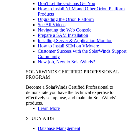
Don't Let the Gotchas Get You
How to Install NPM and Other Orion Platform
Products
Upgrading the Orion Platform
See All Videos
Navigating the Web Console
Prepare a SAM Installation
Installing Server & Application Monitor
How to Install SEM on VMware
Customer Success with the SolarWinds Support
Community
New job, New to SolarWinds?
SOLARWINDS CERTIFIED PROFESSIONAL
PROGRAM
Become a SolarWinds Certified Professional to
demonstrate you have the technical expertise to
effectively set up, use, and maintain SolarWinds’
products.
Learn More
STUDY AIDS
Database Management