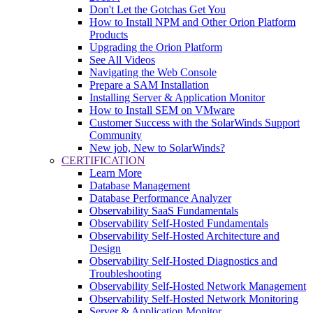
Don't Let the Gotchas Get You
How to Install NPM and Other Orion Platform
Products
Upgrading the Orion Platform
See All Videos
Navigating the Web Console
Prepare a SAM Installation
Installing Server & Application Monitor
How to Install SEM on VMware
Customer Success with the SolarWinds Support
Community
New job, New to SolarWinds?
CERTIFICATION
Learn More
Database Management
Database Performance Analyzer
Observability SaaS Fundamentals
Observability Self-Hosted Fundamentals
Observability Self-Hosted Architecture and
Design
Observability Self-Hosted Diagnostics and
Troubleshooting
Observability Self-Hosted Network Management
Observability Self-Hosted Network Monitoring
Server & Application Monitor