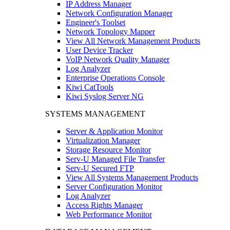
IP Address Manager
Network Configuration Manager
Engineer's Toolset
Network Topology Mapper
View All Network Management Products
User Device Tracker
VoIP Network Quality Manager
Log Analyzer
Enterprise Operations Console
Kiwi CatTools
Kiwi Syslog Server NG
SYSTEMS MANAGEMENT
Server & Application Monitor
Virtualization Manager
Storage Resource Monitor
Serv-U Managed File Transfer
Serv-U Secured FTP
View All Systems Management Products
Server Configuration Monitor
Log Analyzer
Access Rights Manager
Web Performance Monitor