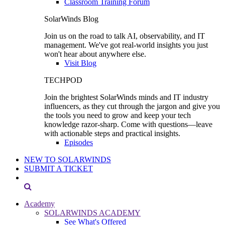
Classroom Training Forum
SolarWinds Blog
Join us on the road to talk AI, observability, and IT
management. We've got real-world insights you just
won't hear about anywhere else.
Visit Blog
TECHPOD
Join the brightest SolarWinds minds and IT industry
influencers, as they cut through the jargon and give you
the tools you need to grow and keep your tech
knowledge razor-sharp. Come with questions—leave
with actionable steps and practical insights.
Episodes
NEW TO SOLARWINDS
SUBMIT A TICKET
Academy
SOLARWINDS ACADEMY
See What's Offered