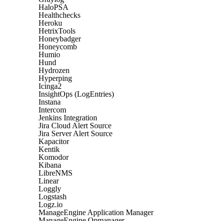
HaloPSA
Healthchecks
Heroku
HetrixTools
Honeybadger
Honeycomb
Humio
Hund
Hydrozen
Hyperping
Icinga2
InsightOps (LogEntries)
Instana
Intercom
Jenkins Integration
Jira Cloud Alert Source
Jira Server Alert Source
Kapacitor
Kentik
Komodor
Kibana
LibreNMS
Linear
Loggly
Logstash
Logz.io
ManageEngine Application Manager
ManageEngine Opmanager