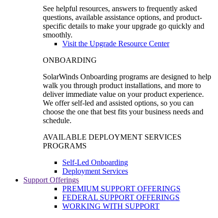
See helpful resources, answers to frequently asked
questions, available assistance options, and product-
specific details to make your upgrade go quickly and
smoothly.
Visit the Upgrade Resource Center
ONBOARDING
SolarWinds Onboarding programs are designed to help
walk you through product installations, and more to
deliver immediate value on your product experience.
We offer self-led and assisted options, so you can
choose the one that best fits your business needs and
schedule.
AVAILABLE DEPLOYMENT SERVICES
PROGRAMS
Self-Led Onboarding
Deployment Services
Support Offerings
PREMIUM SUPPORT OFFERINGS
FEDERAL SUPPORT OFFERINGS
WORKING WITH SUPPORT