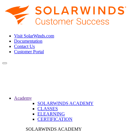
Visit SolarWinds.com
Documentation
Contact Us
Customer Portal
Toggle
navigation
Academy
SOLARWINDS ACADEMY
CLASSES
ELEARNING
CERTIFICATION
SOLARWINDS ACADEMY