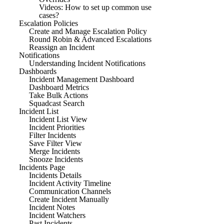
Videos: How to set up common use
cases?
Escalation Policies
Create and Manage Escalation Policy
Round Robin & Advanced Escalations
Reassign an Incident
Notifications
Understanding Incident Notifications
Dashboards
Incident Management Dashboard
Dashboard Metrics
Take Bulk Actions
Squadcast Search
Incident List
Incident List View
Incident Priorities
Filter Incidents
Save Filter View
Merge Incidents
Snooze Incidents
Incidents Page
Incidents Details
Incident Activity Timeline
Communication Channels
Create Incident Manually
Incident Notes
Incident Watchers
Past Incidents