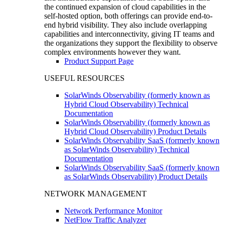
the continued expansion of cloud capabilities in the
self-hosted option, both offerings can provide end-to-
end hybrid visibility. They also include overlapping
capabilities and interconnectivity, giving IT teams and
the organizations they support the flexibility to observe
complex environments however they want.
Product Support Page
USEFUL RESOURCES
SolarWinds Observability (formerly known as
Hybrid Cloud Observability) Technical
Documentation
SolarWinds Observability (formerly known as
Hybrid Cloud Observability) Product Details
SolarWinds Observability SaaS (formerly known
as SolarWinds Observability) Technical
Documentation
SolarWinds Observability SaaS (formerly known
as SolarWinds Observability) Product Details
NETWORK MANAGEMENT
Network Performance Monitor
NetFlow Traffic Analyzer