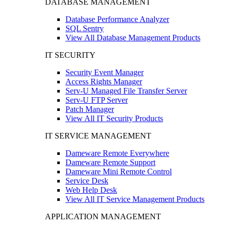
DATABASE MANAGEMENT
Database Performance Analyzer
SQL Sentry
View All Database Management Products
IT SECURITY
Security Event Manager
Access Rights Manager
Serv-U Managed File Transfer Server
Serv-U FTP Server
Patch Manager
View All IT Security Products
IT SERVICE MANAGEMENT
Dameware Remote Everywhere
Dameware Remote Support
Dameware Mini Remote Control
Service Desk
Web Help Desk
View All IT Service Management Products
APPLICATION MANAGEMENT