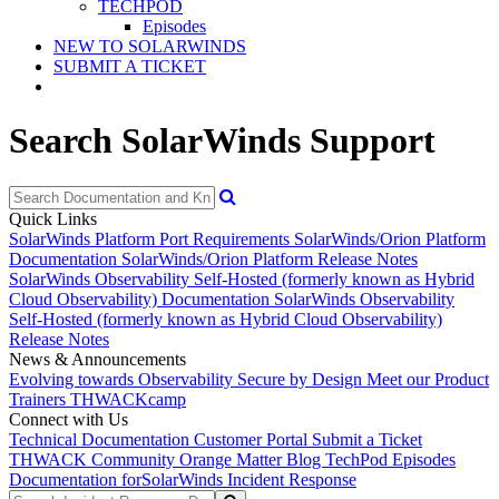
TECHPOD
Episodes
NEW TO SOLARWINDS
SUBMIT A TICKET
Search SolarWinds Support
Quick Links
SolarWinds Platform Port Requirements
SolarWinds/Orion Platform
Documentation
SolarWinds/Orion Platform Release Notes
SolarWinds Observability Self-Hosted (formerly known as Hybrid
Cloud Observability) Documentation
SolarWinds Observability
Self-Hosted (formerly known as Hybrid Cloud Observability)
Release Notes
News & Announcements
Evolving towards Observability
Secure by Design
Meet our Product
Trainers
THWACKcamp
Connect with Us
Technical Documentation
Customer Portal
Submit a Ticket
THWACK Community
Orange Matter Blog
TechPod Episodes
Documentation for
SolarWinds Incident Response