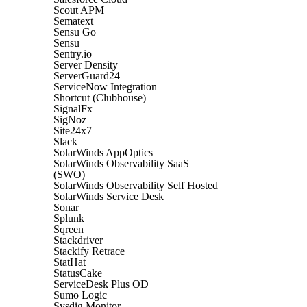
Scout APM
Sematext
Sensu Go
Sensu
Sentry.io
Server Density
ServerGuard24
ServiceNow Integration
Shortcut (Clubhouse)
SignalFx
SigNoz
Site24x7
Slack
SolarWinds AppOptics
SolarWinds Observability SaaS
(SWO)
SolarWinds Observability Self Hosted
SolarWinds Service Desk
Sonar
Splunk
Sqreen
Stackdriver
Stackify Retrace
StatHat
StatusCake
ServiceDesk Plus OD
Sumo Logic
Sysdig Monitor