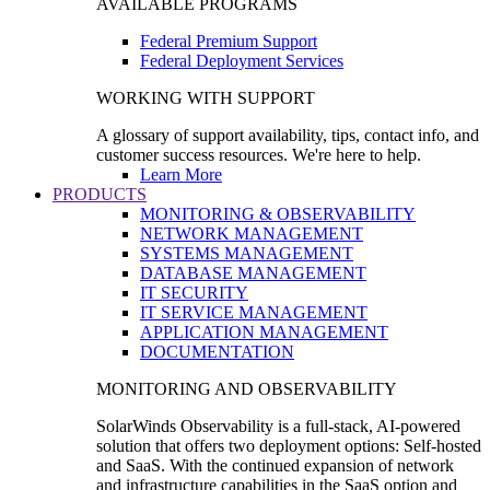
AVAILABLE PROGRAMS
Federal Premium Support
Federal Deployment Services
WORKING WITH SUPPORT
A glossary of support availability, tips, contact info, and
customer success resources. We're here to help.
Learn More
PRODUCTS
MONITORING & OBSERVABILITY
NETWORK MANAGEMENT
SYSTEMS MANAGEMENT
DATABASE MANAGEMENT
IT SECURITY
IT SERVICE MANAGEMENT
APPLICATION MANAGEMENT
DOCUMENTATION
MONITORING AND OBSERVABILITY
SolarWinds Observability is a full-stack, AI-powered
solution that offers two deployment options: Self-hosted
and SaaS. With the continued expansion of network
and infrastructure capabilities in the SaaS option and