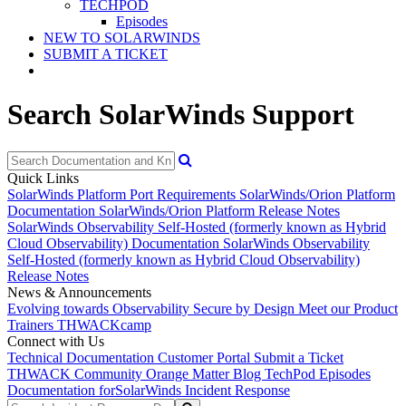
TECHPOD
Episodes
NEW TO SOLARWINDS
SUBMIT A TICKET
Search SolarWinds Support
Quick Links
SolarWinds Platform Port Requirements
SolarWinds/Orion Platform
Documentation
SolarWinds/Orion Platform Release Notes
SolarWinds Observability Self-Hosted (formerly known as Hybrid
Cloud Observability) Documentation
SolarWinds Observability
Self-Hosted (formerly known as Hybrid Cloud Observability)
Release Notes
News & Announcements
Evolving towards Observability
Secure by Design
Meet our Product
Trainers
THWACKcamp
Connect with Us
Technical Documentation
Customer Portal
Submit a Ticket
THWACK Community
Orange Matter Blog
TechPod Episodes
Documentation for
SolarWinds Incident Response