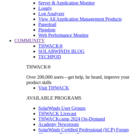
Server & Application Monitor
Loggly
Log Analyzer
View All Application Management Products
Papertrail
Pingdom
Web Performance Monitor
COMMUNITY
THWACK®
SOLARWINDS BLOG
TECHPOD
THWACK®
Over 200,000 users—get help, be heard, improve your
product skills
Visit THWACK
AVAILABLE PROGRAMS
SolarWinds User Groups
THWACK Livecast
THWACKcamp 2024 On-Demand
Academy Newsroom
SolarWinds Certified Professional (SCP) Forum