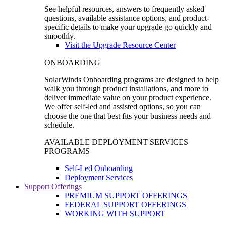
See helpful resources, answers to frequently asked
questions, available assistance options, and product-
specific details to make your upgrade go quickly and
smoothly.
Visit the Upgrade Resource Center
ONBOARDING
SolarWinds Onboarding programs are designed to help
walk you through product installations, and more to
deliver immediate value on your product experience.
We offer self-led and assisted options, so you can
choose the one that best fits your business needs and
schedule.
AVAILABLE DEPLOYMENT SERVICES
PROGRAMS
Self-Led Onboarding
Deployment Services
Support Offerings
PREMIUM SUPPORT OFFERINGS
FEDERAL SUPPORT OFFERINGS
WORKING WITH SUPPORT