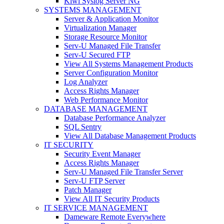
Kiwi Syslog Server NG
SYSTEMS MANAGEMENT
Server & Application Monitor
Virtualization Manager
Storage Resource Monitor
Serv-U Managed File Transfer
Serv-U Secured FTP
View All Systems Management Products
Server Configuration Monitor
Log Analyzer
Access Rights Manager
Web Performance Monitor
DATABASE MANAGEMENT
Database Performance Analyzer
SQL Sentry
View All Database Management Products
IT SECURITY
Security Event Manager
Access Rights Manager
Serv-U Managed File Transfer Server
Serv-U FTP Server
Patch Manager
View All IT Security Products
IT SERVICE MANAGEMENT
Dameware Remote Everywhere