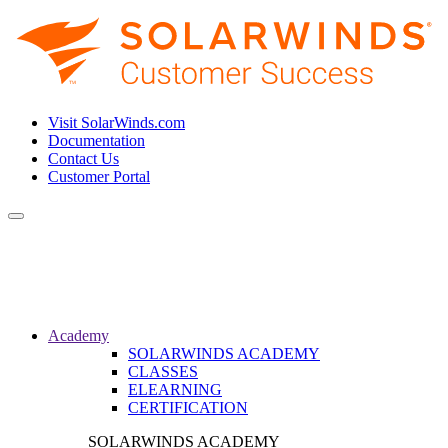
Visit SolarWinds.com
Documentation
Contact Us
Customer Portal
Toggle
navigation
Academy
SOLARWINDS ACADEMY
CLASSES
ELEARNING
CERTIFICATION
SOLARWINDS ACADEMY