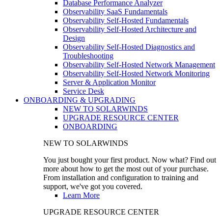
Database Performance Analyzer
Observability SaaS Fundamentals
Observability Self-Hosted Fundamentals
Observability Self-Hosted Architecture and
Design
Observability Self-Hosted Diagnostics and
Troubleshooting
Observability Self-Hosted Network Management
Observability Self-Hosted Network Monitoring
Server & Application Monitor
Service Desk
ONBOARDING & UPGRADING
NEW TO SOLARWINDS
UPGRADE RESOURCE CENTER
ONBOARDING
NEW TO SOLARWINDS
You just bought your first product. Now what? Find out
more about how to get the most out of your purchase.
From installation and configuration to training and
support, we've got you covered.
Learn More
UPGRADE RESOURCE CENTER