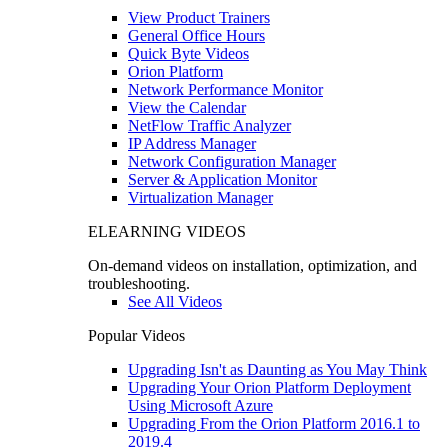
View Product Trainers
General Office Hours
Quick Byte Videos
Orion Platform
Network Performance Monitor
View the Calendar
NetFlow Traffic Analyzer
IP Address Manager
Network Configuration Manager
Server & Application Monitor
Virtualization Manager
ELEARNING VIDEOS
On-demand videos on installation, optimization, and
troubleshooting.
See All Videos
Popular Videos
Upgrading Isn't as Daunting as You May Think
Upgrading Your Orion Platform Deployment
Using Microsoft Azure
Upgrading From the Orion Platform 2016.1 to
2019.4