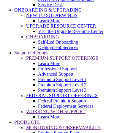
Service Desk
ONBOARDING & UPGRADING
NEW TO SOLARWINDS
Learn More
UPGRADE RESOURCE CENTER
Visit the Upgrade Resource Center
ONBOARDING
Self-Led Onboarding
Deployment Services
Support Offerings
PREMIUM SUPPORT OFFERINGS
Learn More
Professional Support
Advanced Support
Premium Support Level 1
Premium Support Level 2
Premium Support Level 3
FEDERAL SUPPORT OFFERINGS
Federal Premium Support
Federal Deployment Services
WORKING WITH SUPPORT
Learn More
PRODUCTS
MONITORING & OBSERVABILITY
Product Support Page