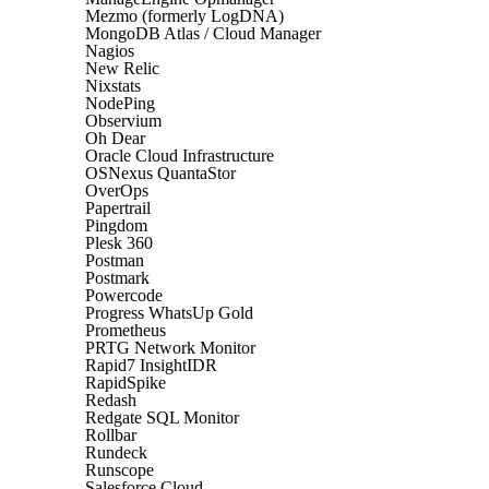
Mezmo (formerly LogDNA)
MongoDB Atlas / Cloud Manager
Nagios
New Relic
Nixstats
NodePing
Observium
Oh Dear
Oracle Cloud Infrastructure
OSNexus QuantaStor
OverOps
Papertrail
Pingdom
Plesk 360
Postman
Postmark
Powercode
Progress WhatsUp Gold
Prometheus
PRTG Network Monitor
Rapid7 InsightIDR
RapidSpike
Redash
Redgate SQL Monitor
Rollbar
Rundeck
Runscope
Salesforce Cloud