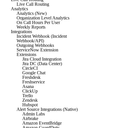
Live Call Routing
Analytics
Analytics (New)
Organization Level Analytics
On Call Hours Per User
Weekly Reports
Integrations
Incident Webhook (Incident
Webhook/API)
Outgoing Webhooks
ServiceNow Extension
Extensions
Jira Cloud Integration
Jira DC (Data Center)
CircleCI
Google Chat
Freshdesk
Freshservice
Asana
ClickUp
Trello
Zendesk
Hubspot
Alert Source Integrations (Native)
Admin Labs
Airbrake
Amazon EventBridge
Amazon GuardDuty