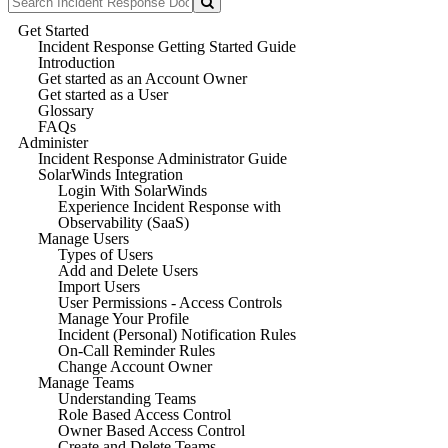
Get Started
Incident Response Getting Started Guide
Introduction
Get started as an Account Owner
Get started as a User
Glossary
FAQs
Administer
Incident Response Administrator Guide
SolarWinds Integration
Login With SolarWinds
Experience Incident Response with
Observability (SaaS)
Manage Users
Types of Users
Add and Delete Users
Import Users
User Permissions - Access Controls
Manage Your Profile
Incident (Personal) Notification Rules
On-Call Reminder Rules
Change Account Owner
Manage Teams
Understanding Teams
Role Based Access Control
Owner Based Access Control
Create and Delete Teams