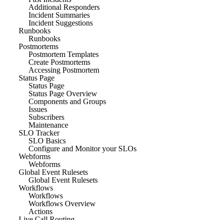
Additional Responders
Incident Summaries
Incident Suggestions
Runbooks
Runbooks
Postmortems
Postmortem Templates
Create Postmortems
Accessing Postmortem
Status Page
Status Page
Status Page Overview
Components and Groups
Issues
Subscribers
Maintenance
SLO Tracker
SLO Basics
Configure and Monitor your SLOs
Webforms
Webforms
Global Event Rulesets
Global Event Rulesets
Workflows
Workflows
Workflows Overview
Actions
Live Call Routing