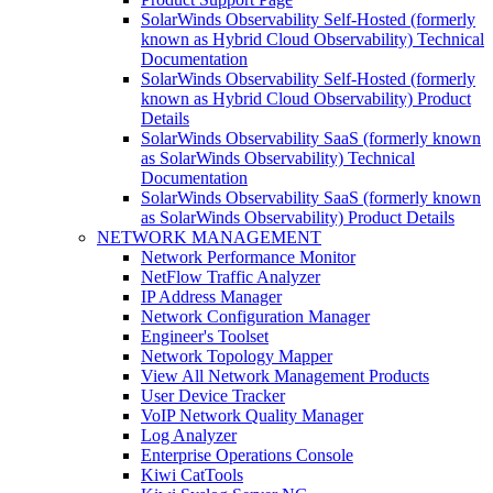
SolarWinds Observability Self-Hosted (formerly
known as Hybrid Cloud Observability) Technical
Documentation
SolarWinds Observability Self-Hosted (formerly
known as Hybrid Cloud Observability) Product
Details
SolarWinds Observability SaaS (formerly known
as SolarWinds Observability) Technical
Documentation
SolarWinds Observability SaaS (formerly known
as SolarWinds Observability) Product Details
NETWORK MANAGEMENT
Network Performance Monitor
NetFlow Traffic Analyzer
IP Address Manager
Network Configuration Manager
Engineer's Toolset
Network Topology Mapper
View All Network Management Products
User Device Tracker
VoIP Network Quality Manager
Log Analyzer
Enterprise Operations Console
Kiwi CatTools