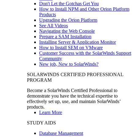
Don't Let the Gotchas Get You
How to Install NPM and Other Orion Platform
Products
Upgrading the Orion Platform
See All Videos
Navigating the Web Console
Prepare a SAM Installation
Installing Server & Application Monitor
How to Install SEM on VMware
Customer Success with the SolarWinds Support
Community
New job, New to SolarWinds?
SOLARWINDS CERTIFIED PROFESSIONAL
PROGRAM
Become a SolarWinds Certified Professional to
demonstrate you have the technical expertise to
effectively set up, use, and maintain SolarWinds’
products.
Learn More
STUDY AIDS
Database Management