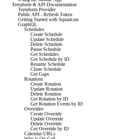
Terraform & API Documentation
Terraform Provider
Public API - Refresh Token
Getting Started with Squadcast
GraphQL
Schedules
Create Schedule
Update Schedule
Delete Schedule
Pause Schedule
Get Schedules
Get Schedule by ID
Resume Schedule
Clone Schedule
Get Gaps
Rotations
Create Rotation
Update Rotation
Delete Rotation
Get Rotation by ID
Get Rotation Events by ID
Overrides
Create Override
Update Override
Delete Override
Get Override by ID
Calendar URLs
Who is On-Call