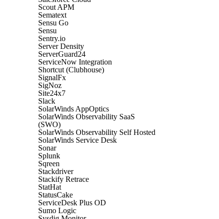
Scout APM
Sematext
Sensu Go
Sensu
Sentry.io
Server Density
ServerGuard24
ServiceNow Integration
Shortcut (Clubhouse)
SignalFx
SigNoz
Site24x7
Slack
SolarWinds AppOptics
SolarWinds Observability SaaS
(SWO)
SolarWinds Observability Self Hosted
SolarWinds Service Desk
Sonar
Splunk
Sqreen
Stackdriver
Stackify Retrace
StatHat
StatusCake
ServiceDesk Plus OD
Sumo Logic
Sysdig Monitor