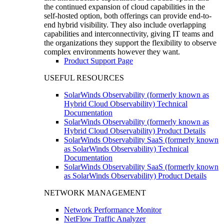
the continued expansion of cloud capabilities in the
self-hosted option, both offerings can provide end-to-
end hybrid visibility. They also include overlapping
capabilities and interconnectivity, giving IT teams and
the organizations they support the flexibility to observe
complex environments however they want.
Product Support Page
USEFUL RESOURCES
SolarWinds Observability (formerly known as
Hybrid Cloud Observability) Technical
Documentation
SolarWinds Observability (formerly known as
Hybrid Cloud Observability) Product Details
SolarWinds Observability SaaS (formerly known
as SolarWinds Observability) Technical
Documentation
SolarWinds Observability SaaS (formerly known
as SolarWinds Observability) Product Details
NETWORK MANAGEMENT
Network Performance Monitor
NetFlow Traffic Analyzer