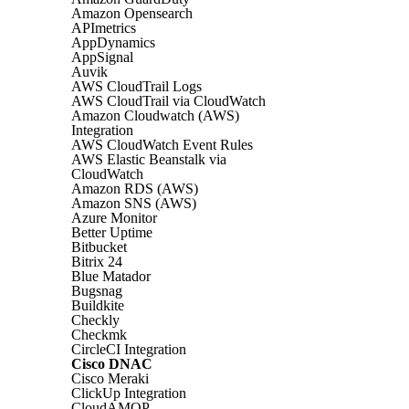
Amazon Opensearch
APImetrics
AppDynamics
AppSignal
Auvik
AWS CloudTrail Logs
AWS CloudTrail via CloudWatch
Amazon Cloudwatch (AWS)
Integration
AWS CloudWatch Event Rules
AWS Elastic Beanstalk via
CloudWatch
Amazon RDS (AWS)
Amazon SNS (AWS)
Azure Monitor
Better Uptime
Bitbucket
Bitrix 24
Blue Matador
Bugsnag
Buildkite
Checkly
Checkmk
CircleCI Integration
Cisco DNAC
Cisco Meraki
ClickUp Integration
CloudAMQP