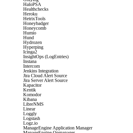
HaloPSA
Healthchecks
Heroku
HetrixTools
Honeybadger
Honeycomb
Humio
Hund
Hydrozen
Hyperping
Icinga2
InsightOps (LogEntries)
Instana
Intercom
Jenkins Integration
Jira Cloud Alert Source
Jira Server Alert Source
Kapacitor
Kentik
Komodor
Kibana
LibreNMS
Linear
Loggly
Logstash
Logz.io
ManageEngine Application Manager
ManageEngine Opmanager