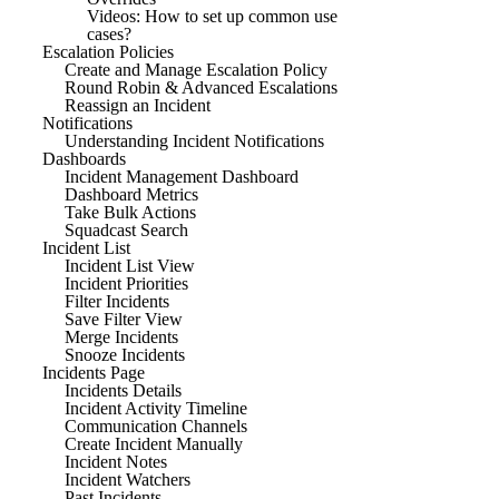
Videos: How to set up common use
cases?
Escalation Policies
Create and Manage Escalation Policy
Round Robin & Advanced Escalations
Reassign an Incident
Notifications
Understanding Incident Notifications
Dashboards
Incident Management Dashboard
Dashboard Metrics
Take Bulk Actions
Squadcast Search
Incident List
Incident List View
Incident Priorities
Filter Incidents
Save Filter View
Merge Incidents
Snooze Incidents
Incidents Page
Incidents Details
Incident Activity Timeline
Communication Channels
Create Incident Manually
Incident Notes
Incident Watchers
Past Incidents