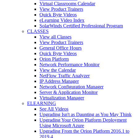
Virtual Classrooms Calendar
View Product Trainers
Quick Byte Videos
eLearning Video Index
SolarWinds Certified Professional Program
CLASSES
View all Classes
View Product Trainers
General Office Hours
Quick Byte Videos
Orion Platform
Network Performance Monitor
View the Calendar
NetFlow Traffic Analyzer
IP Address Manager
Network Configuration Manager
Server & Application Monitor
Virtualization Manager
ELEARNING
See All Videos
Upgrading Isn't as Daunting as You May Think
Upgrading Your Orion Platform Deployment
Using Microsoft Azure
Upgrading From the Orion Platform 2016.1 to
2019.4