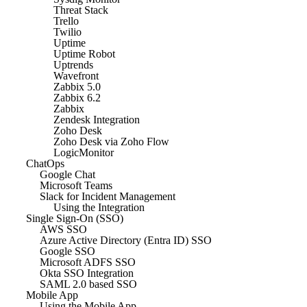
Threat Stack
Trello
Twilio
Uptime
Uptime Robot
Uptrends
Wavefront
Zabbix 5.0
Zabbix 6.2
Zabbix
Zendesk Integration
Zoho Desk
Zoho Desk via Zoho Flow
LogicMonitor
ChatOps
Google Chat
Microsoft Teams
Slack for Incident Management
Using the Integration
Single Sign-On (SSO)
AWS SSO
Azure Active Directory (Entra ID) SSO
Google SSO
Microsoft ADFS SSO
Okta SSO Integration
SAML 2.0 based SSO
Mobile App
Using the Mobile App