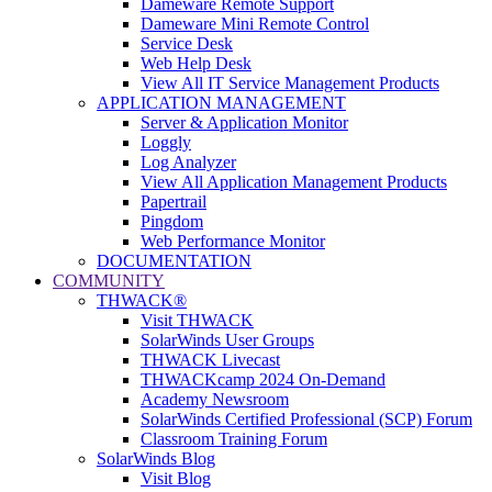
Dameware Remote Support
Dameware Mini Remote Control
Service Desk
Web Help Desk
View All IT Service Management Products
APPLICATION MANAGEMENT
Server & Application Monitor
Loggly
Log Analyzer
View All Application Management Products
Papertrail
Pingdom
Web Performance Monitor
DOCUMENTATION
COMMUNITY
THWACK®
Visit THWACK
SolarWinds User Groups
THWACK Livecast
THWACKcamp 2024 On-Demand
Academy Newsroom
SolarWinds Certified Professional (SCP) Forum
Classroom Training Forum
SolarWinds Blog
Visit Blog