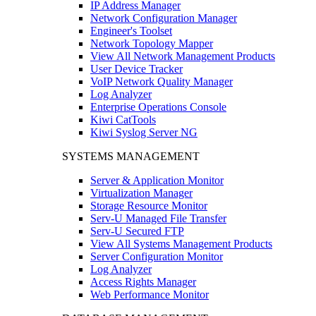
IP Address Manager
Network Configuration Manager
Engineer's Toolset
Network Topology Mapper
View All Network Management Products
User Device Tracker
VoIP Network Quality Manager
Log Analyzer
Enterprise Operations Console
Kiwi CatTools
Kiwi Syslog Server NG
SYSTEMS MANAGEMENT
Server & Application Monitor
Virtualization Manager
Storage Resource Monitor
Serv-U Managed File Transfer
Serv-U Secured FTP
View All Systems Management Products
Server Configuration Monitor
Log Analyzer
Access Rights Manager
Web Performance Monitor