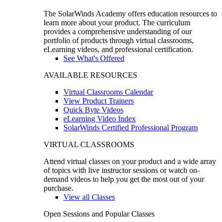
The SolarWinds Academy offers education resources to
learn more about your product. The curriculum
provides a comprehensive understanding of our
portfolio of products through virtual classrooms,
eLearning videos, and professional certification.
See What's Offered
AVAILABLE RESOURCES
Virtual Classrooms Calendar
View Product Trainers
Quick Byte Videos
eLearning Video Index
SolarWinds Certified Professional Program
VIRTUAL CLASSROOMS
Attend virtual classes on your product and a wide array
of topics with live instructor sessions or watch on-
demand videos to help you get the most out of your
purchase.
View all Classes
Open Sessions and Popular Classes