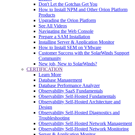
Don't Let the Gotchas Get You
How to Install NPM and Other Orion Platform
Products
Upgrading the Orion Platform
See All Videos
Navigating the Web Console
Prepare a SAM Installation
Installing Server & Application Monitor
How to Install SEM on VMware
Customer Success with the SolarWinds Support
Community
New job, New to SolarWinds?
CERTIFICATION
Learn More
Database Management
Database Performance Analyzer
Observability SaaS Fundamentals
Observability Self-Hosted Fundamentals
Observability Self-Hosted Architecture and
Design
Observability Self-Hosted Diagnostics and
Troubleshooting
Observability Self-Hosted Network Management
Observability Self-Hosted Network Monitoring
Server & Application Monitor