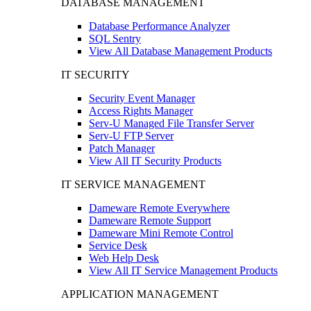
DATABASE MANAGEMENT
Database Performance Analyzer
SQL Sentry
View All Database Management Products
IT SECURITY
Security Event Manager
Access Rights Manager
Serv-U Managed File Transfer Server
Serv-U FTP Server
Patch Manager
View All IT Security Products
IT SERVICE MANAGEMENT
Dameware Remote Everywhere
Dameware Remote Support
Dameware Mini Remote Control
Service Desk
Web Help Desk
View All IT Service Management Products
APPLICATION MANAGEMENT