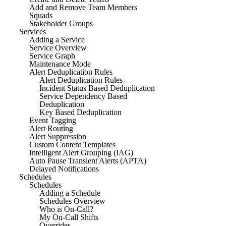
Add and Remove Team Members
Squads
Stakeholder Groups
Services
Adding a Service
Service Overview
Service Graph
Maintenance Mode
Alert Deduplication Rules
Alert Deduplication Rules
Incident Status Based Deduplication
Service Dependency Based
Deduplication
Key Based Deduplication
Event Tagging
Alert Routing
Alert Suppression
Custom Content Templates
Intelligent Alert Grouping (IAG)
Auto Pause Transient Alerts (APTA)
Delayed Notifications
Schedules
Schedules
Adding a Schedule
Schedules Overview
Who is On-Call?
My On-Call Shifts
Overrides