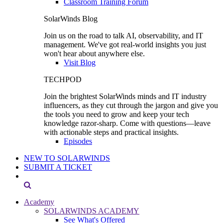
Classroom Training Forum
SolarWinds Blog
Join us on the road to talk AI, observability, and IT
management. We've got real-world insights you just
won't hear about anywhere else.
Visit Blog
TECHPOD
Join the brightest SolarWinds minds and IT industry
influencers, as they cut through the jargon and give you
the tools you need to grow and keep your tech
knowledge razor-sharp. Come with questions—leave
with actionable steps and practical insights.
Episodes
NEW TO SOLARWINDS
SUBMIT A TICKET
Academy
SOLARWINDS ACADEMY
See What's Offered