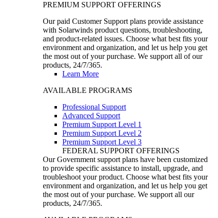
PREMIUM SUPPORT OFFERINGS
Our paid Customer Support plans provide assistance
with Solarwinds product questions, troubleshooting,
and product-related issues. Choose what best fits your
environment and organization, and let us help you get
the most out of your purchase. We support all of our
products, 24/7/365.
Learn More
AVAILABLE PROGRAMS
Professional Support
Advanced Support
Premium Support Level 1
Premium Support Level 2
Premium Support Level 3
FEDERAL SUPPORT OFFERINGS
Our Government support plans have been customized
to provide specific assistance to install, upgrade, and
troubleshoot your product. Choose what best fits your
environment and organization, and let us help you get
the most out of your purchase. We support all our
products, 24/7/365.