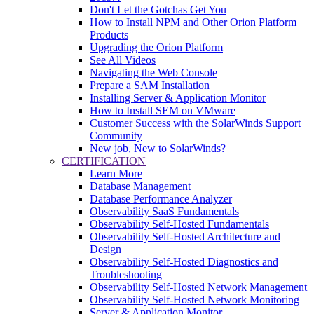
Don't Let the Gotchas Get You
How to Install NPM and Other Orion Platform
Products
Upgrading the Orion Platform
See All Videos
Navigating the Web Console
Prepare a SAM Installation
Installing Server & Application Monitor
How to Install SEM on VMware
Customer Success with the SolarWinds Support
Community
New job, New to SolarWinds?
CERTIFICATION
Learn More
Database Management
Database Performance Analyzer
Observability SaaS Fundamentals
Observability Self-Hosted Fundamentals
Observability Self-Hosted Architecture and
Design
Observability Self-Hosted Diagnostics and
Troubleshooting
Observability Self-Hosted Network Management
Observability Self-Hosted Network Monitoring
Server & Application Monitor