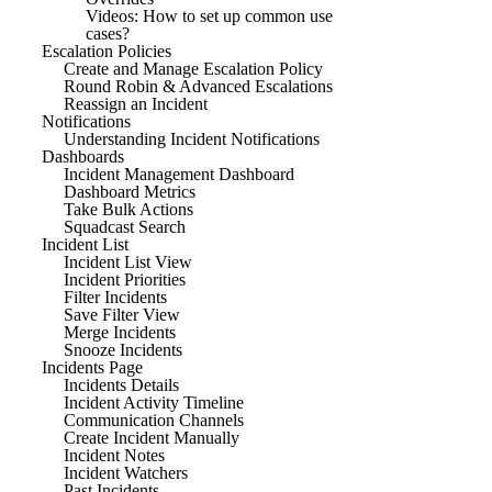
Videos: How to set up common use
cases?
Escalation Policies
Create and Manage Escalation Policy
Round Robin & Advanced Escalations
Reassign an Incident
Notifications
Understanding Incident Notifications
Dashboards
Incident Management Dashboard
Dashboard Metrics
Take Bulk Actions
Squadcast Search
Incident List
Incident List View
Incident Priorities
Filter Incidents
Save Filter View
Merge Incidents
Snooze Incidents
Incidents Page
Incidents Details
Incident Activity Timeline
Communication Channels
Create Incident Manually
Incident Notes
Incident Watchers
Past Incidents