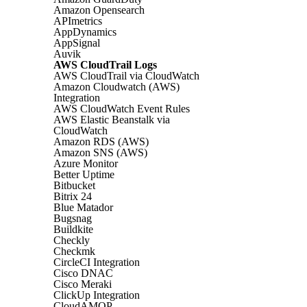
Amazon Opensearch
APImetrics
AppDynamics
AppSignal
Auvik
AWS CloudTrail Logs
AWS CloudTrail via CloudWatch
Amazon Cloudwatch (AWS)
Integration
AWS CloudWatch Event Rules
AWS Elastic Beanstalk via
CloudWatch
Amazon RDS (AWS)
Amazon SNS (AWS)
Azure Monitor
Better Uptime
Bitbucket
Bitrix 24
Blue Matador
Bugsnag
Buildkite
Checkly
Checkmk
CircleCI Integration
Cisco DNAC
Cisco Meraki
ClickUp Integration
CloudAMQP