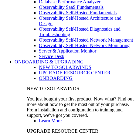
Database Performance Analyzer
Observability SaaS Fundamentals
Observability Self-Hosted Fundamentals
Observability Self-Hosted Architecture and
Design
Observability Self-Hosted Diagnostics and
Troubleshooting
Observability Self-Hosted Network Management
Observability Self-Hosted Network Monitoring
Server & Application Monitor
Service Desk
ONBOARDING & UPGRADING
NEW TO SOLARWINDS
UPGRADE RESOURCE CENTER
ONBOARDING
NEW TO SOLARWINDS
You just bought your first product. Now what? Find out
more about how to get the most out of your purchase.
From installation and configuration to training and
support, we've got you covered.
Learn More
UPGRADE RESOURCE CENTER