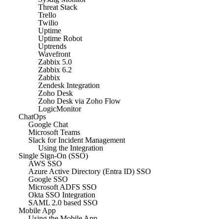
Threat Stack
Trello
Twilio
Uptime
Uptime Robot
Uptrends
Wavefront
Zabbix 5.0
Zabbix 6.2
Zabbix
Zendesk Integration
Zoho Desk
Zoho Desk via Zoho Flow
LogicMonitor
ChatOps
Google Chat
Microsoft Teams
Slack for Incident Management
Using the Integration
Single Sign-On (SSO)
AWS SSO
Azure Active Directory (Entra ID) SSO
Google SSO
Microsoft ADFS SSO
Okta SSO Integration
SAML 2.0 based SSO
Mobile App
Using the Mobile App