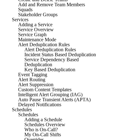
Add and Remove Team Members
Squads
Stakeholder Groups
Services
Adding a Service
Service Overview
Service Graph
Maintenance Mode
Alert Deduplication Rules
Alert Deduplication Rules
Incident Status Based Deduplication
Service Dependency Based
Deduplication
Key Based Deduplication
Event Tagging
Alert Routing
Alert Suppression
Custom Content Templates
Intelligent Alert Grouping (IAG)
Auto Pause Transient Alerts (APTA)
Delayed Notifications
Schedules
Schedules
Adding a Schedule
Schedules Overview
Who is On-Call?
My On-Call Shifts
Overrides