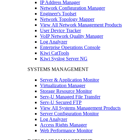
IP Address Manager
Network Configuration Manager
Engineer's Toolset
Network Topology Mapper
View All Network Management Products
User Device Tracker
VoIP Network Quality Manager
Log Analyzer
Enterprise Operations Console
Kiwi CatTools
Kiwi Syslog Server NG
SYSTEMS MANAGEMENT
Server & Application Monitor
Virtualization Manager
Storage Resource Monitor
Serv-U Managed File Transfer
Serv-U Secured FTP
View All Systems Management Products
Server Configuration Monitor
Log Analyzer
Access Rights Manager
Web Performance Monitor