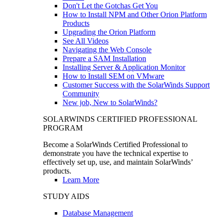
Don't Let the Gotchas Get You
How to Install NPM and Other Orion Platform
Products
Upgrading the Orion Platform
See All Videos
Navigating the Web Console
Prepare a SAM Installation
Installing Server & Application Monitor
How to Install SEM on VMware
Customer Success with the SolarWinds Support
Community
New job, New to SolarWinds?
SOLARWINDS CERTIFIED PROFESSIONAL
PROGRAM
Become a SolarWinds Certified Professional to
demonstrate you have the technical expertise to
effectively set up, use, and maintain SolarWinds’
products.
Learn More
STUDY AIDS
Database Management