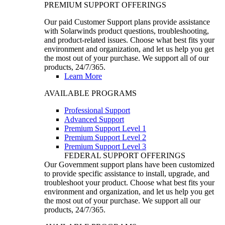
PREMIUM SUPPORT OFFERINGS
Our paid Customer Support plans provide assistance
with Solarwinds product questions, troubleshooting,
and product-related issues. Choose what best fits your
environment and organization, and let us help you get
the most out of your purchase. We support all of our
products, 24/7/365.
Learn More
AVAILABLE PROGRAMS
Professional Support
Advanced Support
Premium Support Level 1
Premium Support Level 2
Premium Support Level 3
FEDERAL SUPPORT OFFERINGS
Our Government support plans have been customized
to provide specific assistance to install, upgrade, and
troubleshoot your product. Choose what best fits your
environment and organization, and let us help you get
the most out of your purchase. We support all our
products, 24/7/365.