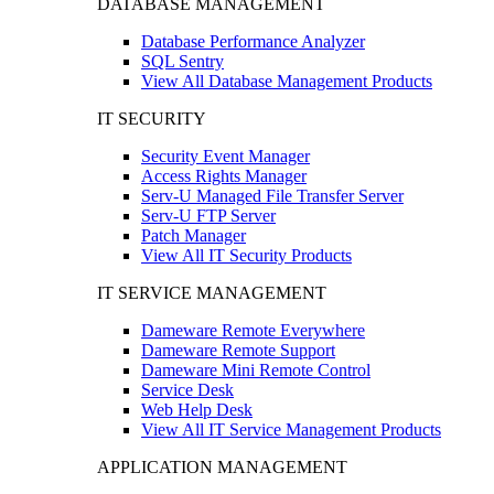
DATABASE MANAGEMENT
Database Performance Analyzer
SQL Sentry
View All Database Management Products
IT SECURITY
Security Event Manager
Access Rights Manager
Serv-U Managed File Transfer Server
Serv-U FTP Server
Patch Manager
View All IT Security Products
IT SERVICE MANAGEMENT
Dameware Remote Everywhere
Dameware Remote Support
Dameware Mini Remote Control
Service Desk
Web Help Desk
View All IT Service Management Products
APPLICATION MANAGEMENT