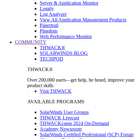
Server & Application Monitor
Loggly
Log Analyzer
View All Application Management Products
Papertrail
Pingdom
Web Performance Monitor
COMMUNITY
THWACK®
SOLARWINDS BLOG
TECHPOD
THWACK®
Over 200,000 users—get help, be heard, improve your
product skills
Visit THWACK
AVAILABLE PROGRAMS
SolarWinds User Groups
THWACK Livecast
THWACKcamp 2024 On-Demand
Academy Newsroom
SolarWinds Certified Professional (SCP) Forum