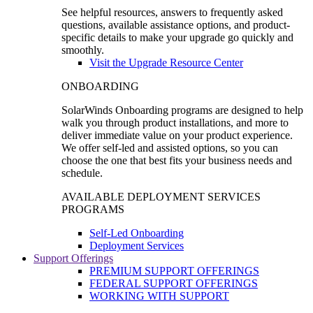
See helpful resources, answers to frequently asked
questions, available assistance options, and product-
specific details to make your upgrade go quickly and
smoothly.
Visit the Upgrade Resource Center
ONBOARDING
SolarWinds Onboarding programs are designed to help
walk you through product installations, and more to
deliver immediate value on your product experience.
We offer self-led and assisted options, so you can
choose the one that best fits your business needs and
schedule.
AVAILABLE DEPLOYMENT SERVICES
PROGRAMS
Self-Led Onboarding
Deployment Services
Support Offerings
PREMIUM SUPPORT OFFERINGS
FEDERAL SUPPORT OFFERINGS
WORKING WITH SUPPORT