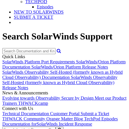
TECHPOD
Episodes
NEW TO SOLARWINDS
SUBMIT A TICKET
Search SolarWinds Support
Quick Links
SolarWinds Platform Port Requirements
SolarWinds/Orion Platform
Documentation
SolarWinds/Orion Platform Release Notes
SolarWinds Observability Self-Hosted (formerly known as Hybrid
Cloud Observability) Documentation
SolarWinds Observability
Self-Hosted (formerly known as Hybrid Cloud Observability)
Release Notes
News & Announcements
Evolving towards Observability
Secure by Design
Meet our Product
Trainers
THWACKcamp
Connect with Us
Technical Documentation
Customer Portal
Submit a Ticket
THWACK Community
Orange Matter Blog
TechPod Episodes
Documentation for
SolarWinds Incident Response