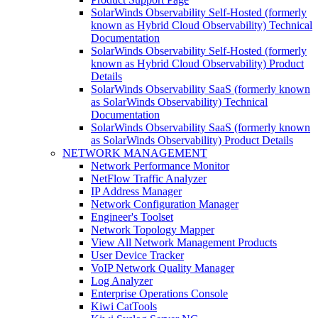
SolarWinds Observability Self-Hosted (formerly
known as Hybrid Cloud Observability) Technical
Documentation
SolarWinds Observability Self-Hosted (formerly
known as Hybrid Cloud Observability) Product
Details
SolarWinds Observability SaaS (formerly known
as SolarWinds Observability) Technical
Documentation
SolarWinds Observability SaaS (formerly known
as SolarWinds Observability) Product Details
NETWORK MANAGEMENT
Network Performance Monitor
NetFlow Traffic Analyzer
IP Address Manager
Network Configuration Manager
Engineer's Toolset
Network Topology Mapper
View All Network Management Products
User Device Tracker
VoIP Network Quality Manager
Log Analyzer
Enterprise Operations Console
Kiwi CatTools