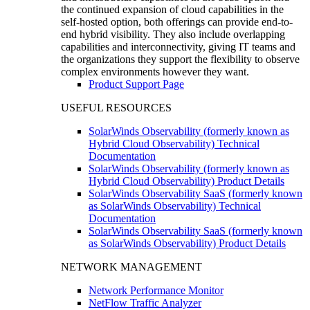
the continued expansion of cloud capabilities in the
self-hosted option, both offerings can provide end-to-
end hybrid visibility. They also include overlapping
capabilities and interconnectivity, giving IT teams and
the organizations they support the flexibility to observe
complex environments however they want.
Product Support Page
USEFUL RESOURCES
SolarWinds Observability (formerly known as
Hybrid Cloud Observability) Technical
Documentation
SolarWinds Observability (formerly known as
Hybrid Cloud Observability) Product Details
SolarWinds Observability SaaS (formerly known
as SolarWinds Observability) Technical
Documentation
SolarWinds Observability SaaS (formerly known
as SolarWinds Observability) Product Details
NETWORK MANAGEMENT
Network Performance Monitor
NetFlow Traffic Analyzer