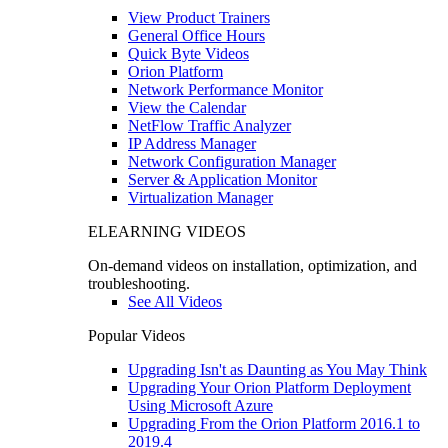
View Product Trainers
General Office Hours
Quick Byte Videos
Orion Platform
Network Performance Monitor
View the Calendar
NetFlow Traffic Analyzer
IP Address Manager
Network Configuration Manager
Server & Application Monitor
Virtualization Manager
ELEARNING VIDEOS
On-demand videos on installation, optimization, and
troubleshooting.
See All Videos
Popular Videos
Upgrading Isn't as Daunting as You May Think
Upgrading Your Orion Platform Deployment
Using Microsoft Azure
Upgrading From the Orion Platform 2016.1 to
2019.4