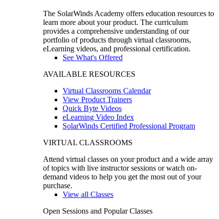
The SolarWinds Academy offers education resources to
learn more about your product. The curriculum
provides a comprehensive understanding of our
portfolio of products through virtual classrooms,
eLearning videos, and professional certification.
See What's Offered
AVAILABLE RESOURCES
Virtual Classrooms Calendar
View Product Trainers
Quick Byte Videos
eLearning Video Index
SolarWinds Certified Professional Program
VIRTUAL CLASSROOMS
Attend virtual classes on your product and a wide array
of topics with live instructor sessions or watch on-
demand videos to help you get the most out of your
purchase.
View all Classes
Open Sessions and Popular Classes