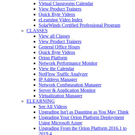
Virtual Classrooms Calendar
View Product Trainers
Quick Byte Videos
eLearning Video Index
SolarWinds Certified Professional Program
CLASSES
View all Classes
View Product Trainers
General Office Hours
Quick Byte Videos
Orion Platform
Network Performance Monitor
View the Calendar
NetFlow Traffic Analyzer
IP Address Manager
Network Configuration Manager
Server & Application Monitor
Virtualization Manager
ELEARNING
See All Videos
Upgrading Isn't as Daunting as You May Think
Upgrading Your Orion Platform Deployment
Using Microsoft Azure
Upgrading From the Orion Platform 2016.1 to
2019.4