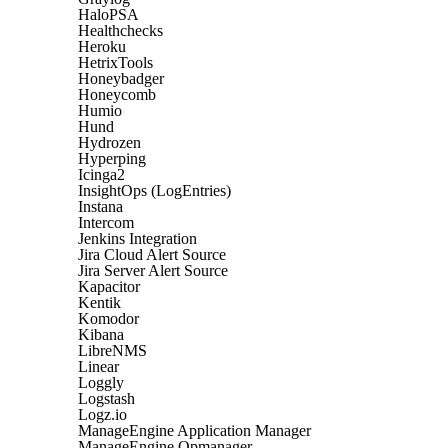
HaloPSA
Healthchecks
Heroku
HetrixTools
Honeybadger
Honeycomb
Humio
Hund
Hydrozen
Hyperping
Icinga2
InsightOps (LogEntries)
Instana
Intercom
Jenkins Integration
Jira Cloud Alert Source
Jira Server Alert Source
Kapacitor
Kentik
Komodor
Kibana
LibreNMS
Linear
Loggly
Logstash
Logz.io
ManageEngine Application Manager
ManageEngine Opmanager