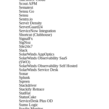
Scout APM
Sematext
Sensu Go
Sensu
Sentry.io
Server Density
ServerGuard24
ServiceNow Integration
Shortcut (Clubhouse)
SignalFx
SigNoz
Site24x7
Slack
SolarWinds AppOptics
SolarWinds Observability SaaS
(SWO)
SolarWinds Observability Self Hosted
SolarWinds Service Desk
Sonar
Splunk
Sqreen
Stackdriver
Stackify Retrace
StatHat
StatusCake
ServiceDesk Plus OD
Sumo Logic
Sysdig Monitor