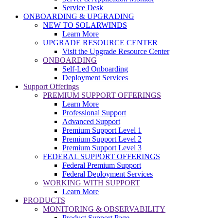
Service Desk
ONBOARDING & UPGRADING
NEW TO SOLARWINDS
Learn More
UPGRADE RESOURCE CENTER
Visit the Upgrade Resource Center
ONBOARDING
Self-Led Onboarding
Deployment Services
Support Offerings
PREMIUM SUPPORT OFFERINGS
Learn More
Professional Support
Advanced Support
Premium Support Level 1
Premium Support Level 2
Premium Support Level 3
FEDERAL SUPPORT OFFERINGS
Federal Premium Support
Federal Deployment Services
WORKING WITH SUPPORT
Learn More
PRODUCTS
MONITORING & OBSERVABILITY
Product Support Page