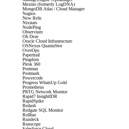
Mezmo (formerly LogDNA)
MongoDB Atlas / Cloud Manager
Nagios
New Relic
Nixstats
NodePing
Observium
Oh Dear
Oracle Cloud Infrastructure
OSNexus QuantaStor
OverOps
Papertrail
Pingdom
Plesk 360
Postman
Postmark
Powercode
Progress WhatsUp Gold
Prometheus
PRTG Network Monitor
Rapid7 InsightIDR
RapidSpike
Redash
Redgate SQL Monitor
Rollbar
Rundeck
Runscope
Salesforce Cloud