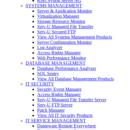
Kiwi Syslog Server NG
SYSTEMS MANAGEMENT
Server & Application Monitor
Virtualization Manager
Storage Resource Monitor
Serv-U Managed File Transfer
Serv-U Secured FTP
View All Systems Management Products
Server Configuration Monitor
Log Analyzer
Access Rights Manager
Web Performance Monitor
DATABASE MANAGEMENT
Database Performance Analyzer
SQL Sentry
View All Database Management Products
IT SECURITY
Security Event Manager
Access Rights Manager
Serv-U Managed File Transfer Server
Serv-U FTP Server
Patch Manager
View All IT Security Products
IT SERVICE MANAGEMENT
Dameware Remote Everywhere