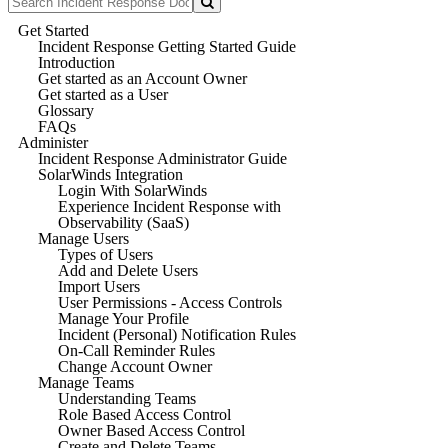
Get Started
Incident Response Getting Started Guide
Introduction
Get started as an Account Owner
Get started as a User
Glossary
FAQs
Administer
Incident Response Administrator Guide
SolarWinds Integration
Login With SolarWinds
Experience Incident Response with
Observability (SaaS)
Manage Users
Types of Users
Add and Delete Users
Import Users
User Permissions - Access Controls
Manage Your Profile
Incident (Personal) Notification Rules
On-Call Reminder Rules
Change Account Owner
Manage Teams
Understanding Teams
Role Based Access Control
Owner Based Access Control
Create and Delete Teams