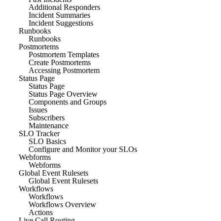
Additional Responders
Incident Summaries
Incident Suggestions
Runbooks
Runbooks
Postmortems
Postmortem Templates
Create Postmortems
Accessing Postmortem
Status Page
Status Page
Status Page Overview
Components and Groups
Issues
Subscribers
Maintenance
SLO Tracker
SLO Basics
Configure and Monitor your SLOs
Webforms
Webforms
Global Event Rulesets
Global Event Rulesets
Workflows
Workflows
Workflows Overview
Actions
Live Call Routing