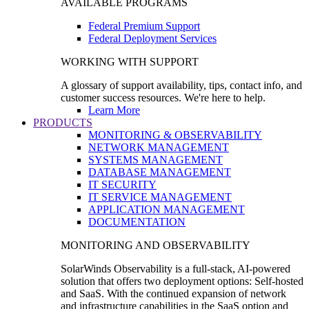
AVAILABLE PROGRAMS
Federal Premium Support
Federal Deployment Services
WORKING WITH SUPPORT
A glossary of support availability, tips, contact info, and
customer success resources. We're here to help.
Learn More
PRODUCTS
MONITORING & OBSERVABILITY
NETWORK MANAGEMENT
SYSTEMS MANAGEMENT
DATABASE MANAGEMENT
IT SECURITY
IT SERVICE MANAGEMENT
APPLICATION MANAGEMENT
DOCUMENTATION
MONITORING AND OBSERVABILITY
SolarWinds Observability is a full-stack, AI-powered
solution that offers two deployment options: Self-hosted
and SaaS. With the continued expansion of network
and infrastructure capabilities in the SaaS option and