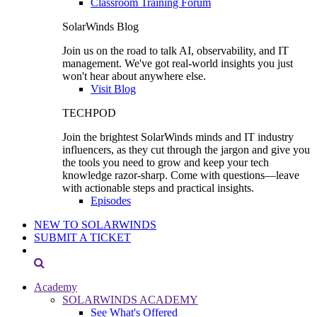
Classroom Training Forum
SolarWinds Blog
Join us on the road to talk AI, observability, and IT
management. We've got real-world insights you just
won't hear about anywhere else.
Visit Blog
TECHPOD
Join the brightest SolarWinds minds and IT industry
influencers, as they cut through the jargon and give you
the tools you need to grow and keep your tech
knowledge razor-sharp. Come with questions—leave
with actionable steps and practical insights.
Episodes
NEW TO SOLARWINDS
SUBMIT A TICKET
Academy
SOLARWINDS ACADEMY
See What's Offered