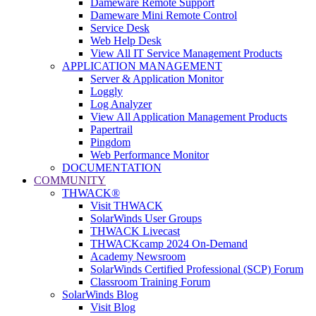
Dameware Remote Support
Dameware Mini Remote Control
Service Desk
Web Help Desk
View All IT Service Management Products
APPLICATION MANAGEMENT
Server & Application Monitor
Loggly
Log Analyzer
View All Application Management Products
Papertrail
Pingdom
Web Performance Monitor
DOCUMENTATION
COMMUNITY
THWACK®
Visit THWACK
SolarWinds User Groups
THWACK Livecast
THWACKcamp 2024 On-Demand
Academy Newsroom
SolarWinds Certified Professional (SCP) Forum
Classroom Training Forum
SolarWinds Blog
Visit Blog