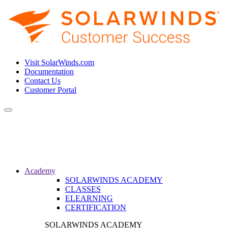
Visit SolarWinds.com
Documentation
Contact Us
Customer Portal
Toggle
navigation
Academy
SOLARWINDS ACADEMY
CLASSES
ELEARNING
CERTIFICATION
SOLARWINDS ACADEMY