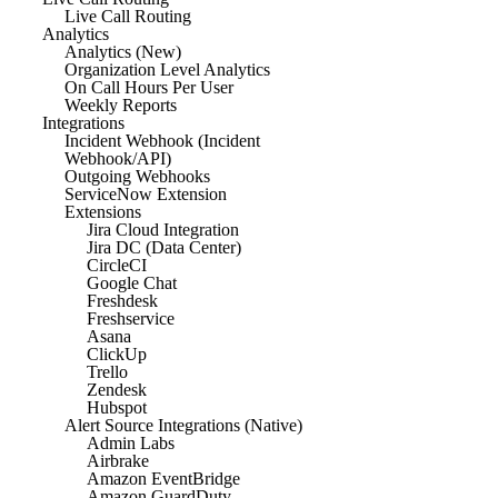
Live Call Routing
Analytics
Analytics (New)
Organization Level Analytics
On Call Hours Per User
Weekly Reports
Integrations
Incident Webhook (Incident
Webhook/API)
Outgoing Webhooks
ServiceNow Extension
Extensions
Jira Cloud Integration
Jira DC (Data Center)
CircleCI
Google Chat
Freshdesk
Freshservice
Asana
ClickUp
Trello
Zendesk
Hubspot
Alert Source Integrations (Native)
Admin Labs
Airbrake
Amazon EventBridge
Amazon GuardDuty