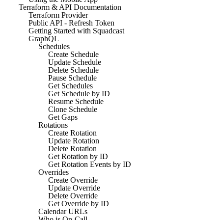
Terraform & API Documentation
Terraform Provider
Public API - Refresh Token
Getting Started with Squadcast
GraphQL
Schedules
Create Schedule
Update Schedule
Delete Schedule
Pause Schedule
Get Schedules
Get Schedule by ID
Resume Schedule
Clone Schedule
Get Gaps
Rotations
Create Rotation
Update Rotation
Delete Rotation
Get Rotation by ID
Get Rotation Events by ID
Overrides
Create Override
Update Override
Delete Override
Get Override by ID
Calendar URLs
Who is On-Call