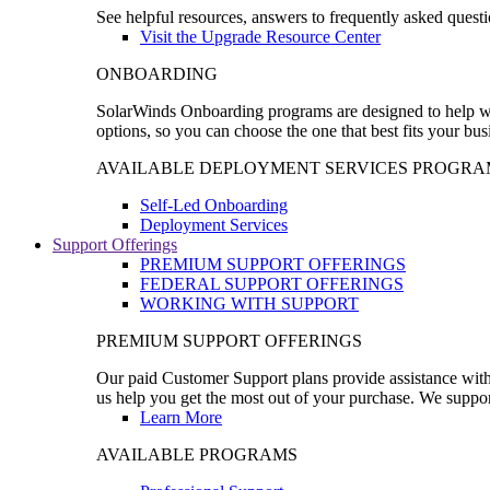
See helpful resources, answers to frequently asked questi
Visit the Upgrade Resource Center
ONBOARDING
SolarWinds Onboarding programs are designed to help wal
options, so you can choose the one that best fits your bu
AVAILABLE DEPLOYMENT SERVICES PROGRA
Self-Led Onboarding
Deployment Services
Support Offerings
PREMIUM SUPPORT OFFERINGS
FEDERAL SUPPORT OFFERINGS
WORKING WITH SUPPORT
PREMIUM SUPPORT OFFERINGS
Our paid Customer Support plans provide assistance with 
us help you get the most out of your purchase. We support
Learn More
AVAILABLE PROGRAMS