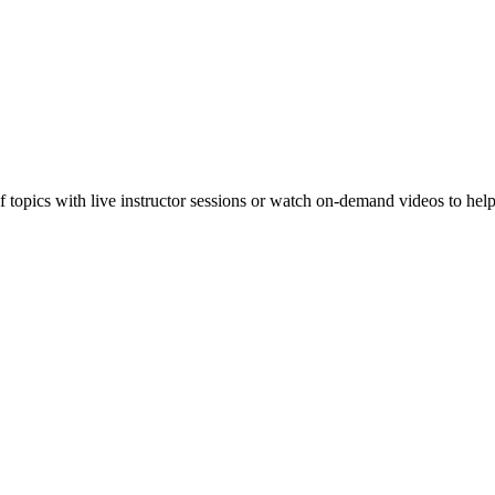
f topics with live instructor sessions or watch on-demand videos to hel