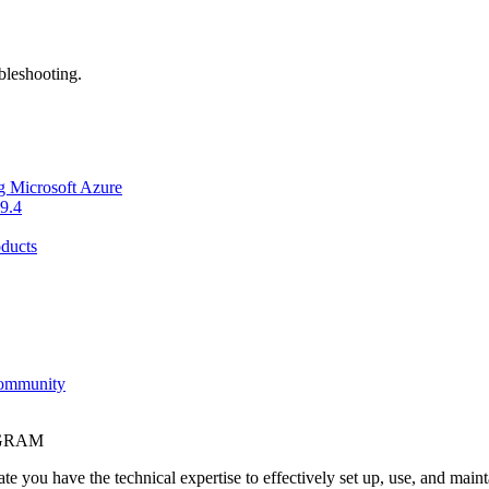
bleshooting.
g Microsoft Azure
9.4
ducts
Community
OGRAM
e you have the technical expertise to effectively set up, use, and main