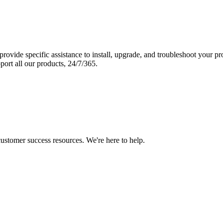
vide specific assistance to install, upgrade, and troubleshoot your p
port all our products, 24/7/365.
 customer success resources. We're here to help.