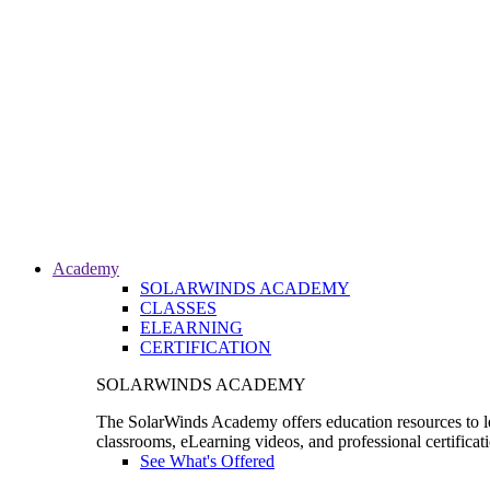
Academy
SOLARWINDS ACADEMY
CLASSES
ELEARNING
CERTIFICATION
SOLARWINDS ACADEMY
The SolarWinds Academy offers education resources to le
classrooms, eLearning videos, and professional certificat
See What's Offered