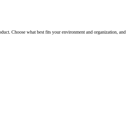
roduct. Choose what best fits your environment and organization, and