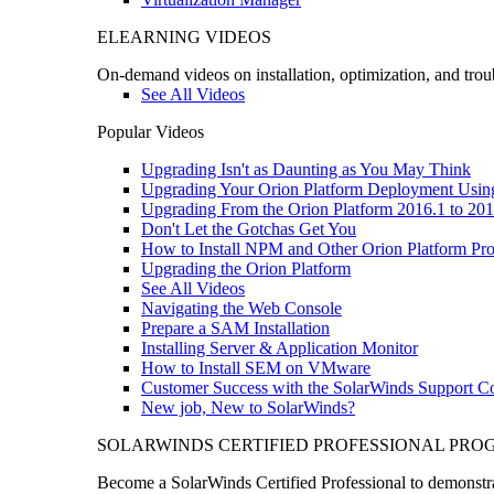
ELEARNING VIDEOS
On-demand videos on installation, optimization, and trou
See All Videos
Popular Videos
Upgrading Isn't as Daunting as You May Think
Upgrading Your Orion Platform Deployment Usin
Upgrading From the Orion Platform 2016.1 to 201
Don't Let the Gotchas Get You
How to Install NPM and Other Orion Platform Pro
Upgrading the Orion Platform
See All Videos
Navigating the Web Console
Prepare a SAM Installation
Installing Server & Application Monitor
How to Install SEM on VMware
Customer Success with the SolarWinds Support 
New job, New to SolarWinds?
SOLARWINDS CERTIFIED PROFESSIONAL PR
Become a SolarWinds Certified Professional to demonstrat