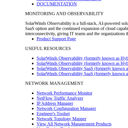
DOCUMENTATION
MONITORING AND OBSERVABILITY
SolarWinds Observability is a full-stack, AI-powered solu
SaaS option and the continued expansion of cloud capabili
interconnectivity, giving IT teams and the organizations
Product Support Page
USEFUL RESOURCES
SolarWinds Observability (formerly known as Hyb
SolarWinds Observability (formerly known as Hybr
SolarWinds Observability SaaS (formerly known a
SolarWinds Observability SaaS (formerly known as
NETWORK MANAGEMENT
Network Performance Monitor
NetFlow Traffic Analyzer
IP Address Manager
Network Configuration Manager
Engineer's Toolset
Network Topology Mapper
View All Network Management Products