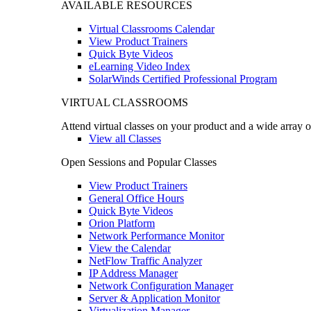
AVAILABLE RESOURCES
Virtual Classrooms Calendar
View Product Trainers
Quick Byte Videos
eLearning Video Index
SolarWinds Certified Professional Program
VIRTUAL CLASSROOMS
Attend virtual classes on your product and a wide array o
View all Classes
Open Sessions and Popular Classes
View Product Trainers
General Office Hours
Quick Byte Videos
Orion Platform
Network Performance Monitor
View the Calendar
NetFlow Traffic Analyzer
IP Address Manager
Network Configuration Manager
Server & Application Monitor
Virtualization Manager