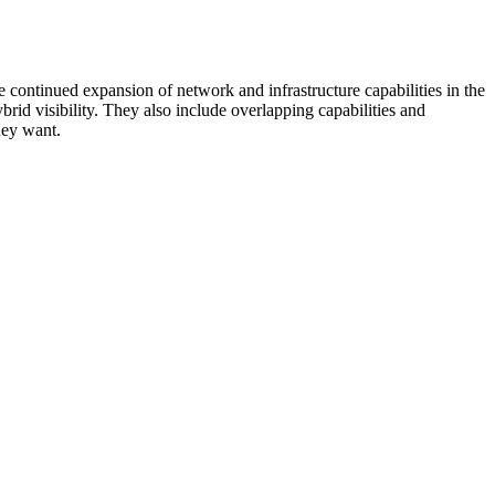
 continued expansion of network and infrastructure capabilities in the
rid visibility. They also include overlapping capabilities and
hey want.