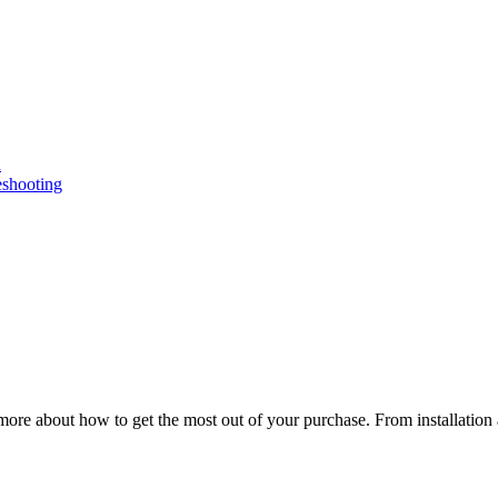
n
eshooting
ore about how to get the most out of your purchase. From installation 