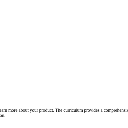
arn more about your product. The curriculum provides a comprehensive 
ion.