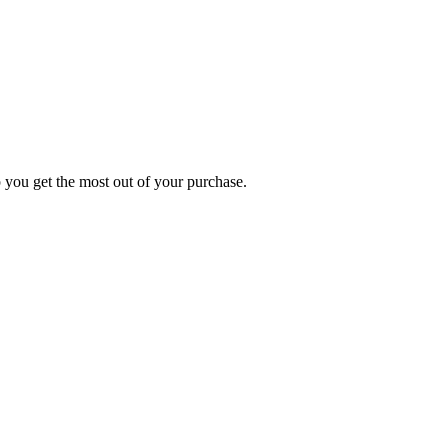
p you get the most out of your purchase.