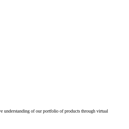
understanding of our portfolio of products through virtual