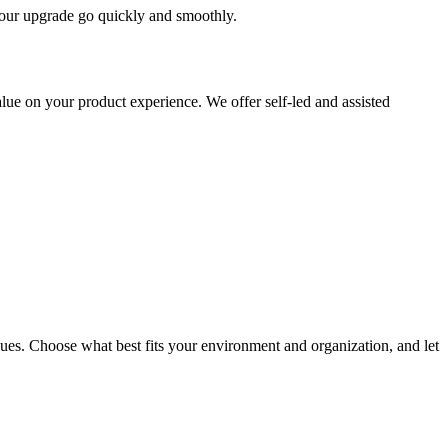
 your upgrade go quickly and smoothly.
ue on your product experience. We offer self-led and assisted
ues. Choose what best fits your environment and organization, and let