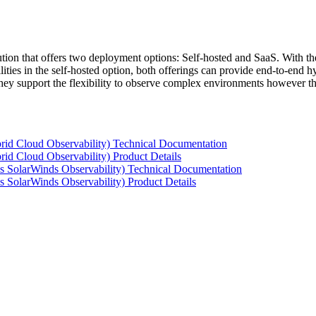
tion that offers two deployment options: Self-hosted and SaaS. With the
ties in the self-hosted option, both offerings can provide end-to-end hyb
 they support the flexibility to observe complex environments however t
rid Cloud Observability) Technical Documentation
id Cloud Observability) Product Details
s SolarWinds Observability) Technical Documentation
 SolarWinds Observability) Product Details