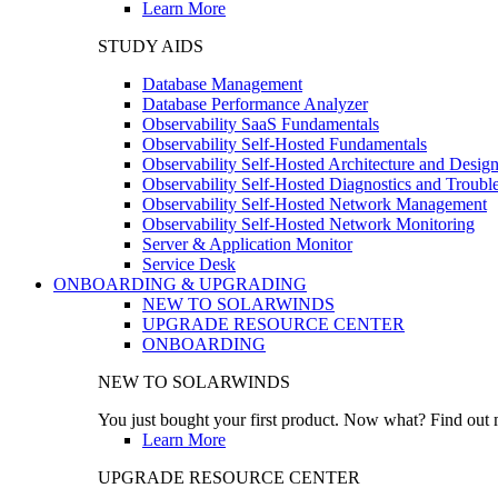
Learn More
STUDY AIDS
Database Management
Database Performance Analyzer
Observability SaaS Fundamentals
Observability Self-Hosted Fundamentals
Observability Self-Hosted Architecture and Desig
Observability Self-Hosted Diagnostics and Troubl
Observability Self-Hosted Network Management
Observability Self-Hosted Network Monitoring
Server & Application Monitor
Service Desk
ONBOARDING & UPGRADING
NEW TO SOLARWINDS
UPGRADE RESOURCE CENTER
ONBOARDING
NEW TO SOLARWINDS
You just bought your first product. Now what? Find out m
Learn More
UPGRADE RESOURCE CENTER