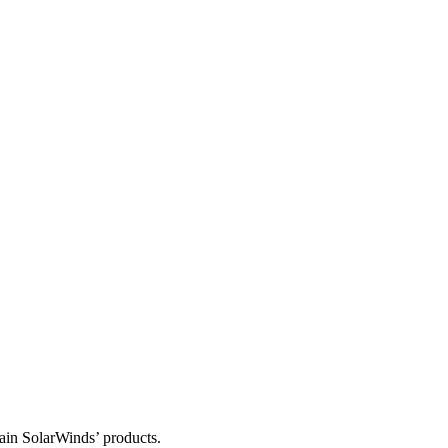
tain SolarWinds’ products.