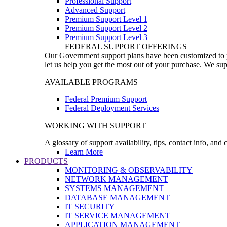
Professional Support
Advanced Support
Premium Support Level 1
Premium Support Level 2
Premium Support Level 3
FEDERAL SUPPORT OFFERINGS
Our Government support plans have been customized to pro
let us help you get the most out of your purchase. We sup
AVAILABLE PROGRAMS
Federal Premium Support
Federal Deployment Services
WORKING WITH SUPPORT
A glossary of support availability, tips, contact info, and
Learn More
PRODUCTS
MONITORING & OBSERVABILITY
NETWORK MANAGEMENT
SYSTEMS MANAGEMENT
DATABASE MANAGEMENT
IT SECURITY
IT SERVICE MANAGEMENT
APPLICATION MANAGEMENT