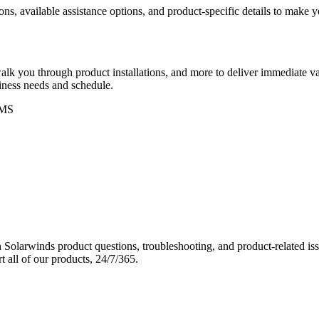
ons, available assistance options, and product-specific details to make
k you through product installations, and more to deliver immediate val
siness needs and schedule.
MS
Solarwinds product questions, troubleshooting, and product-related iss
 all of our products, 24/7/365.