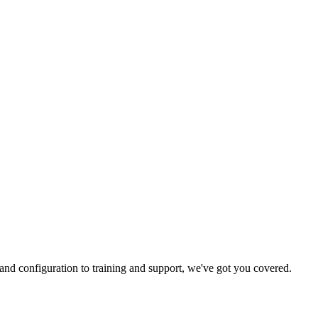
and configuration to training and support, we've got you covered.