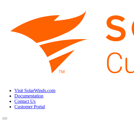
Visit SolarWinds.com
Documentation
Contact Us
Customer Portal
Toggle
navigation