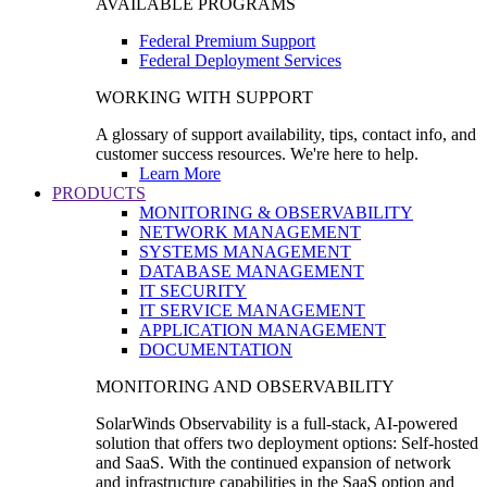
AVAILABLE PROGRAMS
Federal Premium Support
Federal Deployment Services
WORKING WITH SUPPORT
A glossary of support availability, tips, contact info, and
customer success resources. We're here to help.
Learn More
PRODUCTS
MONITORING & OBSERVABILITY
NETWORK MANAGEMENT
SYSTEMS MANAGEMENT
DATABASE MANAGEMENT
IT SECURITY
IT SERVICE MANAGEMENT
APPLICATION MANAGEMENT
DOCUMENTATION
MONITORING AND OBSERVABILITY
SolarWinds Observability is a full-stack, AI-powered
solution that offers two deployment options: Self-hosted
and SaaS. With the continued expansion of network
and infrastructure capabilities in the SaaS option and