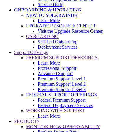
Service Desk
ONBOARDING & UPGRADING
NEW TO SOLARWINDS
Learn More
UPGRADE RESOURCE CENTER
Visit the Upgrade Resource Center
ONBOARDING
Self-Led Onboarding
Deployment Services
Support Offerings
PREMIUM SUPPORT OFFERINGS
Learn More
Professional Support
Advanced Support
Premium Support Level 1
Premium Support Level 2
Premium Support Level 3
FEDERAL SUPPORT OFFERINGS
Federal Premium Support
Federal Deployment Services
WORKING WITH SUPPORT
Learn More
PRODUCTS
MONITORING & OBSERVABILITY
Product Support Page