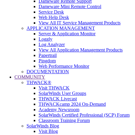
Dameware Remote Support
Dameware Mini Remote Control
Service Desk
Web Help Desk
View All IT Service Management Products
APPLICATION MANAGEMENT
Server & Application Monitor
Loggly
Log Analyzer
View All Application Management Products
Papertrail
Pingdom
Web Performance Monitor
DOCUMENTATION
COMMUNITY
THWACK®
Visit THWACK
SolarWinds User Groups
THWACK Livecast
THWACKcamp 2024 On-Demand
Academy Newsroom
SolarWinds Certified Professional (SCP) Forum
Classroom Training Forum
SolarWinds Blog
Visit Blog