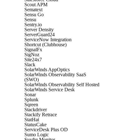
Scout APM
Sematext
Sensu Go
Sensu
Sentry.io
Server Density
ServerGuard24
ServiceNow Integration
Shortcut (Clubhouse)
SignalFx
SigNoz
Site24x7
Slack
SolarWinds AppOptics
SolarWinds Observability SaaS
(SWO)
SolarWinds Observability Self Hosted
SolarWinds Service Desk
Sonar
Splunk
Sqreen
Stackdriver
Stackify Retrace
StatHat
StatusCake
ServiceDesk Plus OD
Sumo Logic
Sysdig Monitor