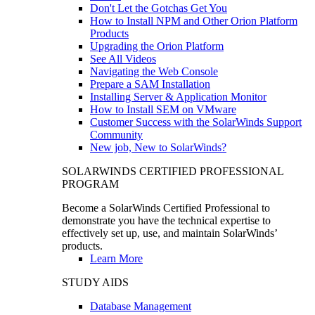
Don't Let the Gotchas Get You
How to Install NPM and Other Orion Platform
Products
Upgrading the Orion Platform
See All Videos
Navigating the Web Console
Prepare a SAM Installation
Installing Server & Application Monitor
How to Install SEM on VMware
Customer Success with the SolarWinds Support
Community
New job, New to SolarWinds?
SOLARWINDS CERTIFIED PROFESSIONAL
PROGRAM
Become a SolarWinds Certified Professional to
demonstrate you have the technical expertise to
effectively set up, use, and maintain SolarWinds’
products.
Learn More
STUDY AIDS
Database Management