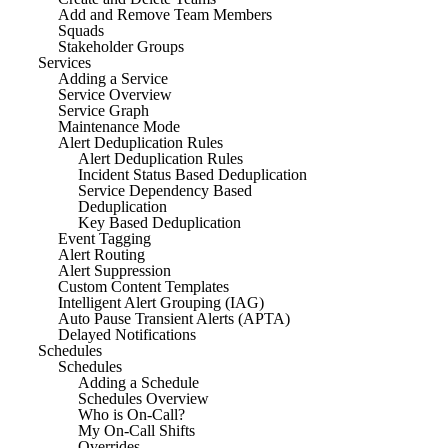
Add and Remove Team Members
Squads
Stakeholder Groups
Services
Adding a Service
Service Overview
Service Graph
Maintenance Mode
Alert Deduplication Rules
Alert Deduplication Rules
Incident Status Based Deduplication
Service Dependency Based
Deduplication
Key Based Deduplication
Event Tagging
Alert Routing
Alert Suppression
Custom Content Templates
Intelligent Alert Grouping (IAG)
Auto Pause Transient Alerts (APTA)
Delayed Notifications
Schedules
Schedules
Adding a Schedule
Schedules Overview
Who is On-Call?
My On-Call Shifts
Overrides