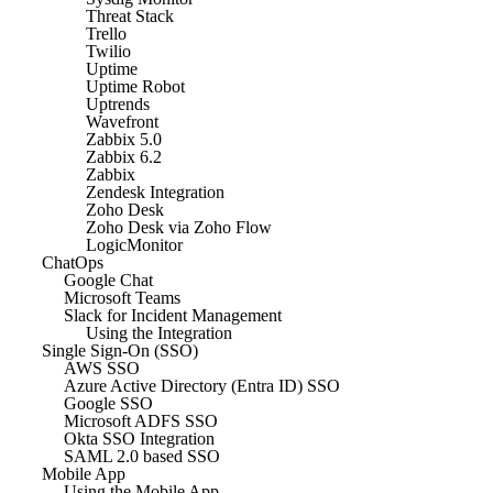
Threat Stack
Trello
Twilio
Uptime
Uptime Robot
Uptrends
Wavefront
Zabbix 5.0
Zabbix 6.2
Zabbix
Zendesk Integration
Zoho Desk
Zoho Desk via Zoho Flow
LogicMonitor
ChatOps
Google Chat
Microsoft Teams
Slack for Incident Management
Using the Integration
Single Sign-On (SSO)
AWS SSO
Azure Active Directory (Entra ID) SSO
Google SSO
Microsoft ADFS SSO
Okta SSO Integration
SAML 2.0 based SSO
Mobile App
Using the Mobile App