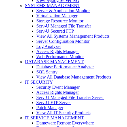
Kiwi Syslog Server NG
SYSTEMS MANAGEMENT
Server & Application Monitor
Virtualization Manager
Storage Resource Monitor
Serv-U Managed File Transfer
Serv-U Secured FTP
View All Systems Management Products
Server Configuration Monitor
Log Analyzer
Access Rights Manager
Web Performance Monitor
DATABASE MANAGEMENT
Database Performance Analyzer
SQL Sentry
View All Database Management Products
IT SECURITY
Security Event Manager
Access Rights Manager
Serv-U Managed File Transfer Server
Serv-U FTP Server
Patch Manager
View All IT Security Products
IT SERVICE MANAGEMENT
Dameware Remote Everywhere