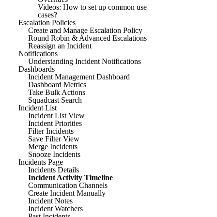
Videos: How to set up common use
cases?
Escalation Policies
Create and Manage Escalation Policy
Round Robin & Advanced Escalations
Reassign an Incident
Notifications
Understanding Incident Notifications
Dashboards
Incident Management Dashboard
Dashboard Metrics
Take Bulk Actions
Squadcast Search
Incident List
Incident List View
Incident Priorities
Filter Incidents
Save Filter View
Merge Incidents
Snooze Incidents
Incidents Page
Incidents Details
Incident Activity Timeline
Communication Channels
Create Incident Manually
Incident Notes
Incident Watchers
Past Incidents