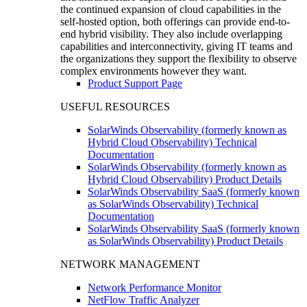
the continued expansion of cloud capabilities in the
self-hosted option, both offerings can provide end-to-
end hybrid visibility. They also include overlapping
capabilities and interconnectivity, giving IT teams and
the organizations they support the flexibility to observe
complex environments however they want.
Product Support Page
USEFUL RESOURCES
SolarWinds Observability (formerly known as
Hybrid Cloud Observability) Technical
Documentation
SolarWinds Observability (formerly known as
Hybrid Cloud Observability) Product Details
SolarWinds Observability SaaS (formerly known
as SolarWinds Observability) Technical
Documentation
SolarWinds Observability SaaS (formerly known
as SolarWinds Observability) Product Details
NETWORK MANAGEMENT
Network Performance Monitor
NetFlow Traffic Analyzer