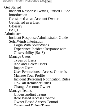
Get Started
Incident Response Getting Started Guide
Introduction
Get started as an Account Owner
Get started as a User
Glossary
FAQs
Administer
Incident Response Administrator Guide
SolarWinds Integration
Login With SolarWinds
Experience Incident Response with
Observability (SaaS)
Manage Users
Types of Users
Add and Delete Users
Import Users
User Permissions - Access Controls
Manage Your Profile
Incident (Personal) Notification Rules
On-Call Reminder Rules
Change Account Owner
Manage Teams
Understanding Teams
Role Based Access Control
Owner Based Access Control
Create and Delete Teams