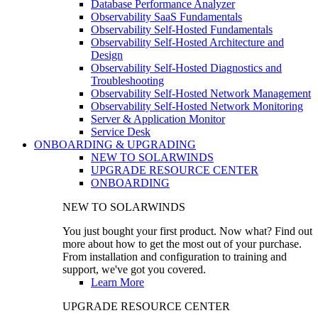
Database Performance Analyzer
Observability SaaS Fundamentals
Observability Self-Hosted Fundamentals
Observability Self-Hosted Architecture and
Design
Observability Self-Hosted Diagnostics and
Troubleshooting
Observability Self-Hosted Network Management
Observability Self-Hosted Network Monitoring
Server & Application Monitor
Service Desk
ONBOARDING & UPGRADING
NEW TO SOLARWINDS
UPGRADE RESOURCE CENTER
ONBOARDING
NEW TO SOLARWINDS
You just bought your first product. Now what? Find out
more about how to get the most out of your purchase.
From installation and configuration to training and
support, we've got you covered.
Learn More
UPGRADE RESOURCE CENTER