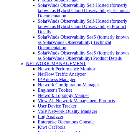
SolarWinds Observability Self-Hosted (formerly
known as Hybrid Cloud Observability) Technical
Documentation
SolarWinds Observability Self-Hosted (formerly
known as Hybrid Cloud Observability) Product
Details
SolarWinds Observability SaaS (formerly known
as SolarWinds Observability) Technical
Documentation
SolarWinds Observability SaaS (formerly known
as SolarWinds Observability) Product Details
NETWORK MANAGEMENT
Network Performance Monitor
NetFlow Traffic Analyzer
IP Address Manager
Network Configuration Manager
Engineer's Toolset
Network Topology Mapper
View All Network Management Products
User Device Tracker
VoIP Network Quality Manager
Log Analyzer
Enterprise Operations Console
Kiwi CatTools