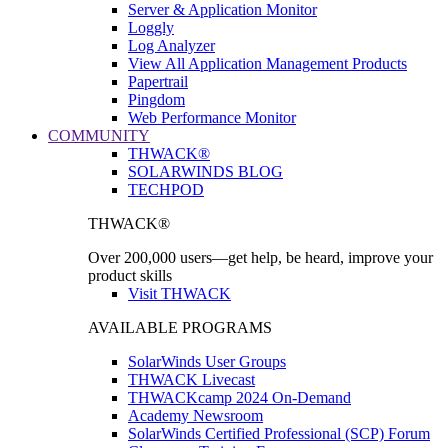
Server & Application Monitor
Loggly
Log Analyzer
View All Application Management Products
Papertrail
Pingdom
Web Performance Monitor
COMMUNITY
THWACK®
SOLARWINDS BLOG
TECHPOD
THWACK®
Over 200,000 users—get help, be heard, improve your
product skills
Visit THWACK
AVAILABLE PROGRAMS
SolarWinds User Groups
THWACK Livecast
THWACKcamp 2024 On-Demand
Academy Newsroom
SolarWinds Certified Professional (SCP) Forum