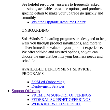
See helpful resources, answers to frequently asked
questions, available assistance options, and product-
specific details to make your upgrade go quickly and
smoothly.
Visit the Upgrade Resource Center
ONBOARDING
SolarWinds Onboarding programs are designed to help
walk you through product installations, and more to
deliver immediate value on your product experience.
We offer self-led and assisted options, so you can
choose the one that best fits your business needs and
schedule.
AVAILABLE DEPLOYMENT SERVICES
PROGRAMS
Self-Led Onboarding
Deployment Services
Support Offerings
PREMIUM SUPPORT OFFERINGS
FEDERAL SUPPORT OFFERINGS
WORKING WITH SUPPORT