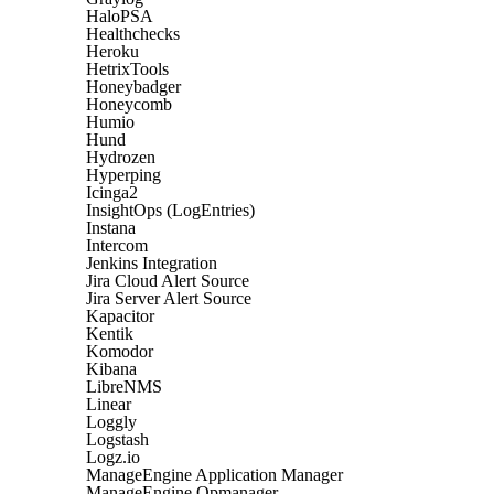
HaloPSA
Healthchecks
Heroku
HetrixTools
Honeybadger
Honeycomb
Humio
Hund
Hydrozen
Hyperping
Icinga2
InsightOps (LogEntries)
Instana
Intercom
Jenkins Integration
Jira Cloud Alert Source
Jira Server Alert Source
Kapacitor
Kentik
Komodor
Kibana
LibreNMS
Linear
Loggly
Logstash
Logz.io
ManageEngine Application Manager
ManageEngine Opmanager