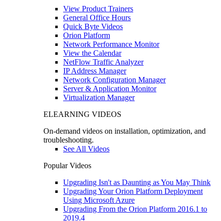
View Product Trainers
General Office Hours
Quick Byte Videos
Orion Platform
Network Performance Monitor
View the Calendar
NetFlow Traffic Analyzer
IP Address Manager
Network Configuration Manager
Server & Application Monitor
Virtualization Manager
ELEARNING VIDEOS
On-demand videos on installation, optimization, and
troubleshooting.
See All Videos
Popular Videos
Upgrading Isn't as Daunting as You May Think
Upgrading Your Orion Platform Deployment
Using Microsoft Azure
Upgrading From the Orion Platform 2016.1 to
2019.4