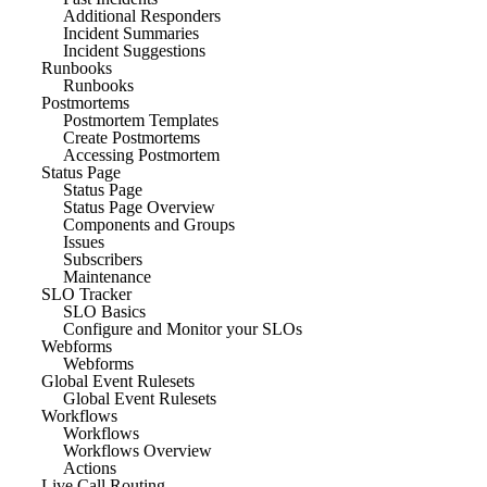
Additional Responders
Incident Summaries
Incident Suggestions
Runbooks
Runbooks
Postmortems
Postmortem Templates
Create Postmortems
Accessing Postmortem
Status Page
Status Page
Status Page Overview
Components and Groups
Issues
Subscribers
Maintenance
SLO Tracker
SLO Basics
Configure and Monitor your SLOs
Webforms
Webforms
Global Event Rulesets
Global Event Rulesets
Workflows
Workflows
Workflows Overview
Actions
Live Call Routing