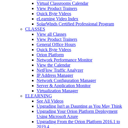
Virtual Classrooms Calendar
View Product Trainers
Quick Byte Videos
eLearning Video Index
SolarWinds Certified Professional Program
CLASSES
View all Classes
View Product Trainers
General Office Hours
Quick Byte Videos
Orion Platform
Network Performance Monitor
View the Calendar
NetFlow Traffic Analyzer
IP Address Manager
Network Configuration Manager
Server & Application Monitor
Virtualization Manager
ELEARNING
See All Videos
Upgrading Isn't as Daunting as You May Think
Upgrading Your Orion Platform Deployment
Using Microsoft Azure
Upgrading From the Orion Platform 2016.1 to
2019.4