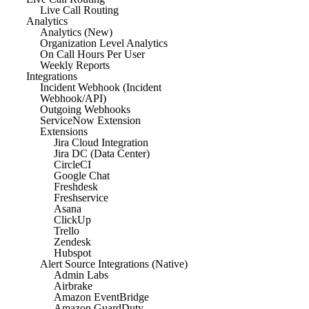
Live Call Routing
Analytics
Analytics (New)
Organization Level Analytics
On Call Hours Per User
Weekly Reports
Integrations
Incident Webhook (Incident
Webhook/API)
Outgoing Webhooks
ServiceNow Extension
Extensions
Jira Cloud Integration
Jira DC (Data Center)
CircleCI
Google Chat
Freshdesk
Freshservice
Asana
ClickUp
Trello
Zendesk
Hubspot
Alert Source Integrations (Native)
Admin Labs
Airbrake
Amazon EventBridge
Amazon GuardDuty