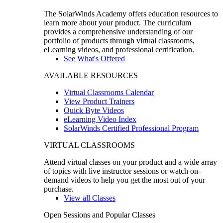
The SolarWinds Academy offers education resources to
learn more about your product. The curriculum
provides a comprehensive understanding of our
portfolio of products through virtual classrooms,
eLearning videos, and professional certification.
See What's Offered
AVAILABLE RESOURCES
Virtual Classrooms Calendar
View Product Trainers
Quick Byte Videos
eLearning Video Index
SolarWinds Certified Professional Program
VIRTUAL CLASSROOMS
Attend virtual classes on your product and a wide array
of topics with live instructor sessions or watch on-
demand videos to help you get the most out of your
purchase.
View all Classes
Open Sessions and Popular Classes