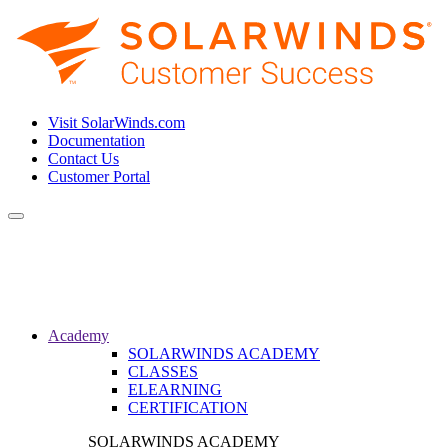
Visit SolarWinds.com
Documentation
Contact Us
Customer Portal
Toggle
navigation
Academy
SOLARWINDS ACADEMY
CLASSES
ELEARNING
CERTIFICATION
SOLARWINDS ACADEMY