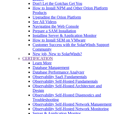
Don't Let the Gotchas Get You
How to Install NPM and Other Orion Platform
Products
Upgrading the Orion Platform
See All Videos
Navigating the Web Console
Prepare a SAM Installation
Installing Server & Application Monitor
How to Install SEM on VMware
Customer Success with the SolarWinds Support
Community
New job, New to SolarWinds?
CERTIFICATION
Learn More
Database Management
Database Performance Analyzer
Observability SaaS Fundamentals
Observability Self-Hosted Fundamentals
Observability Self-Hosted Architecture and
Design
Observability Self-Hosted Diagnostics and
Troubleshooting
Observability Self-Hosted Network Management
Observability Self-Hosted Network Monitoring
Server & Application Monitor