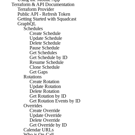
Terraform & API Documentation
Terraform Provider
Public API - Refresh Token
Getting Started with Squadcast
GraphQL
Schedules
Create Schedule
Update Schedule
Delete Schedule
Pause Schedule
Get Schedules
Get Schedule by ID
Resume Schedule
Clone Schedule
Get Gaps
Rotations
Create Rotation
Update Rotation
Delete Rotation
Get Rotation by ID
Get Rotation Events by ID
Overrides
Create Override
Update Override
Delete Override
Get Override by ID
Calendar URLs
Who is On-Call