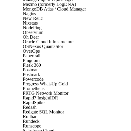
Mezmo (formerly LogDNA)
MongoDB Atlas / Cloud Manager
Nagios
New Relic
Nixstats
NodePing
Observium
Oh Dear
Oracle Cloud Infrastructure
OSNexus QuantaStor
OverOps
Papertrail
Pingdom
Plesk 360
Postman
Postmark
Powercode
Progress WhatsUp Gold
Prometheus
PRTG Network Monitor
Rapid7 InsightIDR
RapidSpike
Redash
Redgate SQL Monitor
Rollbar
Rundeck
Runscope
Salesforce Cloud