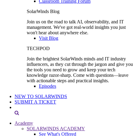
Classroom Training Forum
SolarWinds Blog
Join us on the road to talk AI, observability, and IT
management. We've got real-world insights you just
won't hear about anywhere else.
Visit Blog
TECHPOD
Join the brightest SolarWinds minds and IT industry
influencers, as they cut through the jargon and give you
the tools you need to grow and keep your tech
knowledge razor-sharp. Come with questions—leave
with actionable steps and practical insights.
Episodes
NEW TO SOLARWINDS
SUBMIT A TICKET
Academy
SOLARWINDS ACADEMY
See What's Offered