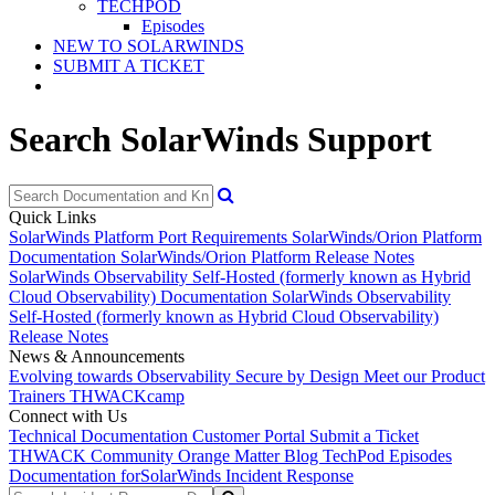
TECHPOD
Episodes
NEW TO SOLARWINDS
SUBMIT A TICKET
Search SolarWinds Support
Quick Links
SolarWinds Platform Port Requirements
SolarWinds/Orion Platform
Documentation
SolarWinds/Orion Platform Release Notes
SolarWinds Observability Self-Hosted (formerly known as Hybrid
Cloud Observability) Documentation
SolarWinds Observability
Self-Hosted (formerly known as Hybrid Cloud Observability)
Release Notes
News & Announcements
Evolving towards Observability
Secure by Design
Meet our Product
Trainers
THWACKcamp
Connect with Us
Technical Documentation
Customer Portal
Submit a Ticket
THWACK Community
Orange Matter Blog
TechPod Episodes
Documentation for
SolarWinds Incident Response