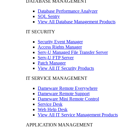
DATABASE MANAGEMENT
Database Performance Analyzer
SQL Sentry
View All Database Management Products
IT SECURITY
Security Event Manager
Access Rights Manager
Serv-U Managed File Transfer Server
Serv-U FTP Server
Patch Manager
View All IT Security Products
IT SERVICE MANAGEMENT
Dameware Remote Everywhere
Dameware Remote Support
Dameware Mini Remote Control
Service Desk
Web Help Desk
View All IT Service Management Products
APPLICATION MANAGEMENT