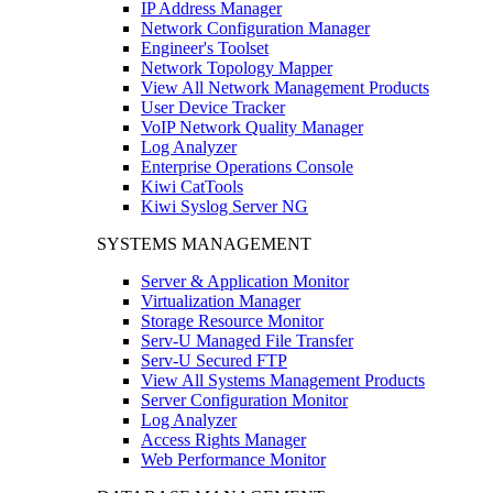
IP Address Manager
Network Configuration Manager
Engineer's Toolset
Network Topology Mapper
View All Network Management Products
User Device Tracker
VoIP Network Quality Manager
Log Analyzer
Enterprise Operations Console
Kiwi CatTools
Kiwi Syslog Server NG
SYSTEMS MANAGEMENT
Server & Application Monitor
Virtualization Manager
Storage Resource Monitor
Serv-U Managed File Transfer
Serv-U Secured FTP
View All Systems Management Products
Server Configuration Monitor
Log Analyzer
Access Rights Manager
Web Performance Monitor