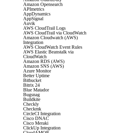
Amazon Opensearch
APImetrics
AppDynamics
AppSignal
Auvik
AWS CloudTrail Logs
AWS CloudTrail via CloudWatch
Amazon Cloudwatch (AWS)
Integration
AWS CloudWatch Event Rules
AWS Elastic Beanstalk via
CloudWatch
Amazon RDS (AWS)
Amazon SNS (AWS)
Azure Monitor
Better Uptime
Bitbucket
Bitrix 24
Blue Matador
Bugsnag
Buildkite
Checkly
Checkmk
CircleCI Integration
Cisco DNAC
Cisco Meraki
ClickUp Integration
CloudAMQP