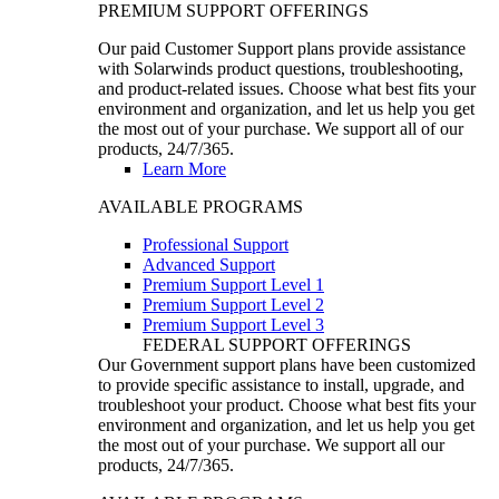
PREMIUM SUPPORT OFFERINGS
Our paid Customer Support plans provide assistance
with Solarwinds product questions, troubleshooting,
and product-related issues. Choose what best fits your
environment and organization, and let us help you get
the most out of your purchase. We support all of our
products, 24/7/365.
Learn More
AVAILABLE PROGRAMS
Professional Support
Advanced Support
Premium Support Level 1
Premium Support Level 2
Premium Support Level 3
FEDERAL SUPPORT OFFERINGS
Our Government support plans have been customized
to provide specific assistance to install, upgrade, and
troubleshoot your product. Choose what best fits your
environment and organization, and let us help you get
the most out of your purchase. We support all our
products, 24/7/365.