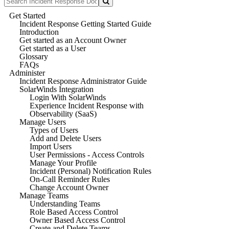
Get Started
Incident Response Getting Started Guide
Introduction
Get started as an Account Owner
Get started as a User
Glossary
FAQs
Administer
Incident Response Administrator Guide
SolarWinds Integration
Login With SolarWinds
Experience Incident Response with
Observability (SaaS)
Manage Users
Types of Users
Add and Delete Users
Import Users
User Permissions - Access Controls
Manage Your Profile
Incident (Personal) Notification Rules
On-Call Reminder Rules
Change Account Owner
Manage Teams
Understanding Teams
Role Based Access Control
Owner Based Access Control
Create and Delete Teams