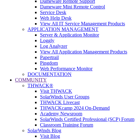
Dameware Remote Support
Dameware Mini Remote Control
Service Desk
Web Help Desk
View All IT Service Management Products
APPLICATION MANAGEMENT
Server & Application Monitor
Loggly
Log Analyzer
View All Application Management Products
Papertrail
Pingdom
Web Performance Monitor
DOCUMENTATION
COMMUNITY
THWACK®
Visit THWACK
SolarWinds User Groups
THWACK Livecast
THWACKcamp 2024 On-Demand
Academy Newsroom
SolarWinds Certified Professional (SCP) Forum
Classroom Training Forum
SolarWinds Blog
Visit Blog