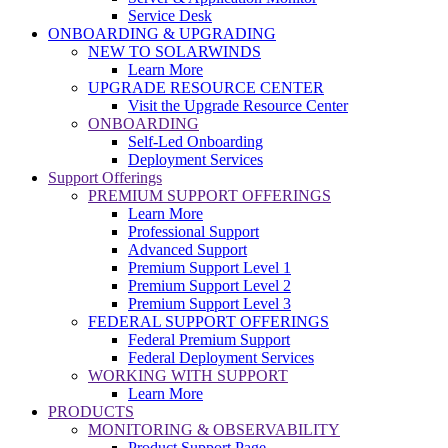
Service Desk
ONBOARDING & UPGRADING
NEW TO SOLARWINDS
Learn More
UPGRADE RESOURCE CENTER
Visit the Upgrade Resource Center
ONBOARDING
Self-Led Onboarding
Deployment Services
Support Offerings
PREMIUM SUPPORT OFFERINGS
Learn More
Professional Support
Advanced Support
Premium Support Level 1
Premium Support Level 2
Premium Support Level 3
FEDERAL SUPPORT OFFERINGS
Federal Premium Support
Federal Deployment Services
WORKING WITH SUPPORT
Learn More
PRODUCTS
MONITORING & OBSERVABILITY
Product Support Page