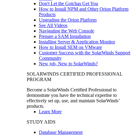
Don't Let the Gotchas Get You
How to Install NPM and Other Orion Platform
Products
Upgrading the Orion Platform
See All Videos
Navigating the Web Console
Prepare a SAM Installation
Installing Server & Application Monitor
How to Install SEM on VMware
Customer Success with the SolarWinds Support
Community
New job, New to SolarWinds?
SOLARWINDS CERTIFIED PROFESSIONAL
PROGRAM
Become a SolarWinds Certified Professional to
demonstrate you have the technical expertise to
effectively set up, use, and maintain SolarWinds’
products.
Learn More
STUDY AIDS
Database Management