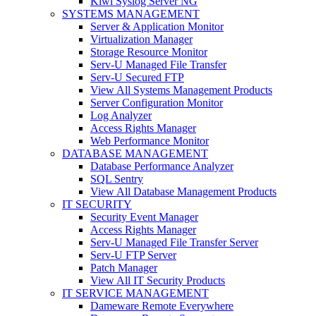
Kiwi Syslog Server NG
SYSTEMS MANAGEMENT
Server & Application Monitor
Virtualization Manager
Storage Resource Monitor
Serv-U Managed File Transfer
Serv-U Secured FTP
View All Systems Management Products
Server Configuration Monitor
Log Analyzer
Access Rights Manager
Web Performance Monitor
DATABASE MANAGEMENT
Database Performance Analyzer
SQL Sentry
View All Database Management Products
IT SECURITY
Security Event Manager
Access Rights Manager
Serv-U Managed File Transfer Server
Serv-U FTP Server
Patch Manager
View All IT Security Products
IT SERVICE MANAGEMENT
Dameware Remote Everywhere