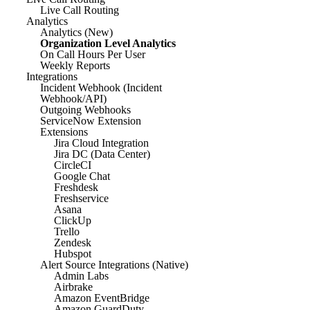
Live Call Routing
Analytics
Analytics (New)
Organization Level Analytics
On Call Hours Per User
Weekly Reports
Integrations
Incident Webhook (Incident
Webhook/API)
Outgoing Webhooks
ServiceNow Extension
Extensions
Jira Cloud Integration
Jira DC (Data Center)
CircleCI
Google Chat
Freshdesk
Freshservice
Asana
ClickUp
Trello
Zendesk
Hubspot
Alert Source Integrations (Native)
Admin Labs
Airbrake
Amazon EventBridge
Amazon GuardDuty