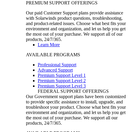
PREMIUM SUPPORT OFFERINGS
Our paid Customer Support plans provide assistance
with Solarwinds product questions, troubleshooting,
and product-related issues. Choose what best fits your
environment and organization, and let us help you get
the most out of your purchase. We support all of our
products, 24/7/365.
Learn More
AVAILABLE PROGRAMS
Professional Support
Advanced Support
Premium Support Level 1
Premium Support Level 2
Premium Support Level 3
FEDERAL SUPPORT OFFERINGS
Our Government support plans have been customized
to provide specific assistance to install, upgrade, and
troubleshoot your product. Choose what best fits your
environment and organization, and let us help you get
the most out of your purchase. We support all our
products, 24/7/365.