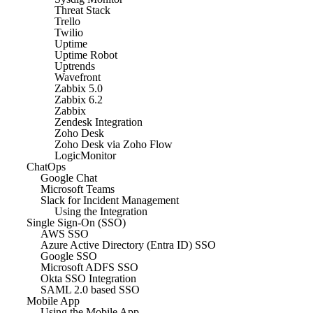
Threat Stack
Trello
Twilio
Uptime
Uptime Robot
Uptrends
Wavefront
Zabbix 5.0
Zabbix 6.2
Zabbix
Zendesk Integration
Zoho Desk
Zoho Desk via Zoho Flow
LogicMonitor
ChatOps
Google Chat
Microsoft Teams
Slack for Incident Management
Using the Integration
Single Sign-On (SSO)
AWS SSO
Azure Active Directory (Entra ID) SSO
Google SSO
Microsoft ADFS SSO
Okta SSO Integration
SAML 2.0 based SSO
Mobile App
Using the Mobile App