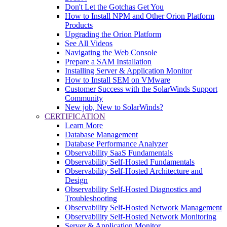
Don't Let the Gotchas Get You
How to Install NPM and Other Orion Platform
Products
Upgrading the Orion Platform
See All Videos
Navigating the Web Console
Prepare a SAM Installation
Installing Server & Application Monitor
How to Install SEM on VMware
Customer Success with the SolarWinds Support
Community
New job, New to SolarWinds?
CERTIFICATION
Learn More
Database Management
Database Performance Analyzer
Observability SaaS Fundamentals
Observability Self-Hosted Fundamentals
Observability Self-Hosted Architecture and
Design
Observability Self-Hosted Diagnostics and
Troubleshooting
Observability Self-Hosted Network Management
Observability Self-Hosted Network Monitoring
Server & Application Monitor