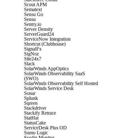
Scout APM
Sematext
Sensu Go
Sensu
Sentry.io
Server Density
ServerGuard24
ServiceNow Integration
Shortcut (Clubhouse)
SignalFx
SigNoz
Site24x7
Slack
SolarWinds AppOptics
SolarWinds Observability SaaS
(SWO)
SolarWinds Observability Self Hosted
SolarWinds Service Desk
Sonar
Splunk
Sqreen
Stackdriver
Stackify Retrace
StatHat
StatusCake
ServiceDesk Plus OD
Sumo Logic
Sysdig Monitor