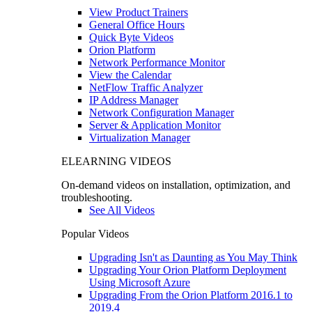
View Product Trainers
General Office Hours
Quick Byte Videos
Orion Platform
Network Performance Monitor
View the Calendar
NetFlow Traffic Analyzer
IP Address Manager
Network Configuration Manager
Server & Application Monitor
Virtualization Manager
ELEARNING VIDEOS
On-demand videos on installation, optimization, and
troubleshooting.
See All Videos
Popular Videos
Upgrading Isn't as Daunting as You May Think
Upgrading Your Orion Platform Deployment
Using Microsoft Azure
Upgrading From the Orion Platform 2016.1 to
2019.4