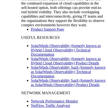
the continued expansion of cloud capabilities in the
self-hosted option, both offerings can provide end-to-
end hybrid visibility. They also include overlapping
capabilities and interconnectivity, giving IT teams and
the organizations they support the flexibility to observe
complex environments however they want.
Product Support Page
USEFUL RESOURCES
SolarWinds Observability (formerly known as
Hybrid Cloud Observability) Technical
Documentation
SolarWinds Observability (formerly known as
Hybrid Cloud Observability) Product Details
SolarWinds Observability SaaS (formerly known
as SolarWinds Observability) Technical
Documentation
SolarWinds Observability SaaS (formerly known
as SolarWinds Observability) Product Details
NETWORK MANAGEMENT
Network Performance Monitor
NetFlow Traffic Analyzer