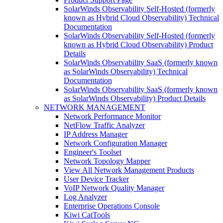
SolarWinds Observability Self-Hosted (formerly
known as Hybrid Cloud Observability) Technical
Documentation
SolarWinds Observability Self-Hosted (formerly
known as Hybrid Cloud Observability) Product
Details
SolarWinds Observability SaaS (formerly known
as SolarWinds Observability) Technical
Documentation
SolarWinds Observability SaaS (formerly known
as SolarWinds Observability) Product Details
NETWORK MANAGEMENT
Network Performance Monitor
NetFlow Traffic Analyzer
IP Address Manager
Network Configuration Manager
Engineer's Toolset
Network Topology Mapper
View All Network Management Products
User Device Tracker
VoIP Network Quality Manager
Log Analyzer
Enterprise Operations Console
Kiwi CatTools