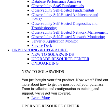
Database Performance Analyzer
Observability SaaS Fundamentals
Observability Self-Hosted Fundamentals
Observability Self-Hosted Architecture and
Design
Observability Self-Hosted Diagnostics and
Troubleshooting
Observability Self-Hosted Network Management
Observability Self-Hosted Network Monitoring
Server & Application Monitor
Service Desk
ONBOARDING & UPGRADING
NEW TO SOLARWINDS
UPGRADE RESOURCE CENTER
ONBOARDING
NEW TO SOLARWINDS
You just bought your first product. Now what? Find out
more about how to get the most out of your purchase.
From installation and configuration to training and
support, we've got you covered.
Learn More
UPGRADE RESOURCE CENTER