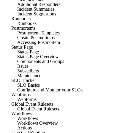
Additional Responders
Incident Summaries
Incident Suggestions
Runbooks
Runbooks
Postmortems
Postmortem Templates
Create Postmortems
Accessing Postmortem
Status Page
Status Page
Status Page Overview
Components and Groups
Issues
Subscribers
Maintenance
SLO Tracker
SLO Basics
Configure and Monitor your SLOs
Webforms
Webforms
Global Event Rulesets
Global Event Rulesets
Workflows
Workflows
Workflows Overview
Actions
Live Call Routing