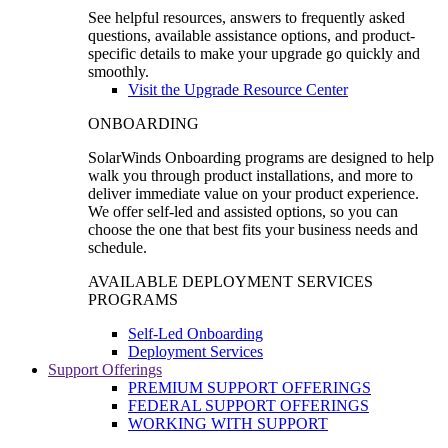
See helpful resources, answers to frequently asked
questions, available assistance options, and product-
specific details to make your upgrade go quickly and
smoothly.
Visit the Upgrade Resource Center
ONBOARDING
SolarWinds Onboarding programs are designed to help
walk you through product installations, and more to
deliver immediate value on your product experience.
We offer self-led and assisted options, so you can
choose the one that best fits your business needs and
schedule.
AVAILABLE DEPLOYMENT SERVICES
PROGRAMS
Self-Led Onboarding
Deployment Services
Support Offerings
PREMIUM SUPPORT OFFERINGS
FEDERAL SUPPORT OFFERINGS
WORKING WITH SUPPORT