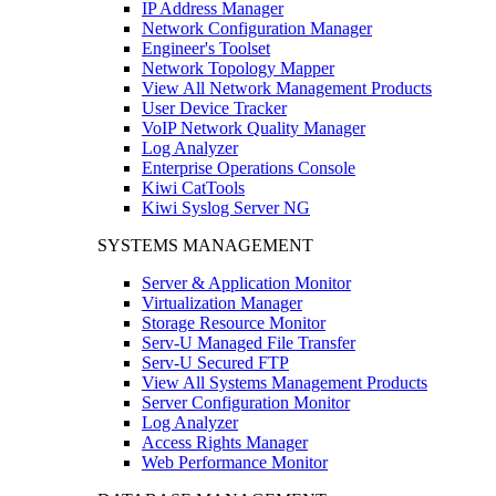
IP Address Manager
Network Configuration Manager
Engineer's Toolset
Network Topology Mapper
View All Network Management Products
User Device Tracker
VoIP Network Quality Manager
Log Analyzer
Enterprise Operations Console
Kiwi CatTools
Kiwi Syslog Server NG
SYSTEMS MANAGEMENT
Server & Application Monitor
Virtualization Manager
Storage Resource Monitor
Serv-U Managed File Transfer
Serv-U Secured FTP
View All Systems Management Products
Server Configuration Monitor
Log Analyzer
Access Rights Manager
Web Performance Monitor