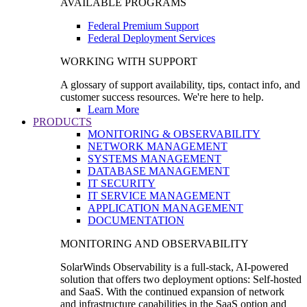
AVAILABLE PROGRAMS
Federal Premium Support
Federal Deployment Services
WORKING WITH SUPPORT
A glossary of support availability, tips, contact info, and
customer success resources. We're here to help.
Learn More
PRODUCTS
MONITORING & OBSERVABILITY
NETWORK MANAGEMENT
SYSTEMS MANAGEMENT
DATABASE MANAGEMENT
IT SECURITY
IT SERVICE MANAGEMENT
APPLICATION MANAGEMENT
DOCUMENTATION
MONITORING AND OBSERVABILITY
SolarWinds Observability is a full-stack, AI-powered
solution that offers two deployment options: Self-hosted
and SaaS. With the continued expansion of network
and infrastructure capabilities in the SaaS option and