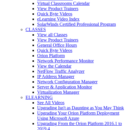
Virtual Classrooms Calendar
View Product Trainers
Quick Byte Videos
eLearning Video Index
SolarWinds Certified Professional Program
CLASSES
View all Classes
View Product Trainers
General Office Hours
Quick Byte Videos
Orion Platform
Network Performance Monitor
View the Calendar
NetFlow Traffic Analyzer
IP Address Manager
Network Configuration Manager
Server & Application Monitor
Virtualization Manager
ELEARNING
See All Videos
Upgrading Isn't as Daunting as You May Think
Upgrading Your Orion Platform Deployment
Using Microsoft Azure
Upgrading From the Orion Platform 2016.1 to
2019.4