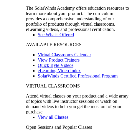
The SolarWinds Academy offers education resources to
learn more about your product. The curriculum
provides a comprehensive understanding of our
portfolio of products through virtual classrooms,
eLearning videos, and professional certification.
See What's Offered
AVAILABLE RESOURCES
Virtual Classrooms Calendar
View Product Trainers
Quick Byte Videos
eLearning Video Index
SolarWinds Certified Professional Program
VIRTUAL CLASSROOMS
Attend virtual classes on your product and a wide array
of topics with live instructor sessions or watch on-
demand videos to help you get the most out of your
purchase.
View all Classes
Open Sessions and Popular Classes