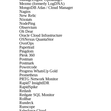
Mezmo (formerly LogDNA)
MongoDB Atlas / Cloud Manager
Nagios
New Relic
Nixstats
NodePing
Observium
Oh Dear
Oracle Cloud Infrastructure
OSNexus QuantaStor
OverOps
Papertrail
Pingdom
Plesk 360
Postman
Postmark
Powercode
Progress WhatsUp Gold
Prometheus
PRTG Network Monitor
Rapid7 InsightIDR
RapidSpike
Redash
Redgate SQL Monitor
Rollbar
Rundeck
Runscope
Salesforce Cloud