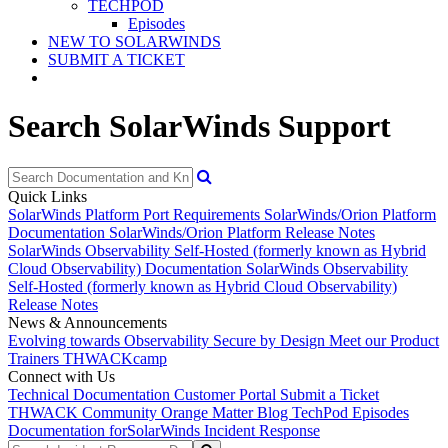
TECHPOD
Episodes
NEW TO SOLARWINDS
SUBMIT A TICKET
Search SolarWinds Support
Quick Links
SolarWinds Platform Port Requirements
SolarWinds/Orion Platform
Documentation
SolarWinds/Orion Platform Release Notes
SolarWinds Observability Self-Hosted (formerly known as Hybrid
Cloud Observability) Documentation
SolarWinds Observability
Self-Hosted (formerly known as Hybrid Cloud Observability)
Release Notes
News & Announcements
Evolving towards Observability
Secure by Design
Meet our Product
Trainers
THWACKcamp
Connect with Us
Technical Documentation
Customer Portal
Submit a Ticket
THWACK Community
Orange Matter Blog
TechPod Episodes
Documentation for
SolarWinds Incident Response