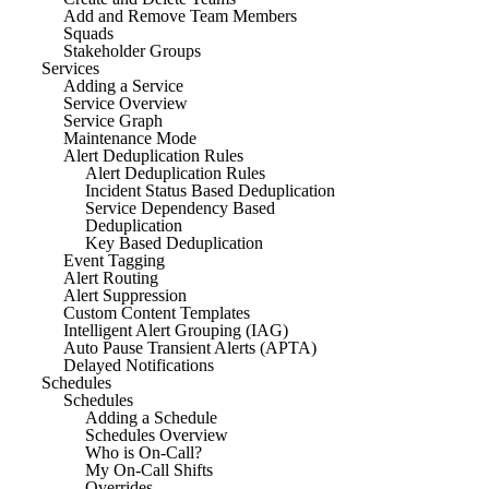
Add and Remove Team Members
Squads
Stakeholder Groups
Services
Adding a Service
Service Overview
Service Graph
Maintenance Mode
Alert Deduplication Rules
Alert Deduplication Rules
Incident Status Based Deduplication
Service Dependency Based
Deduplication
Key Based Deduplication
Event Tagging
Alert Routing
Alert Suppression
Custom Content Templates
Intelligent Alert Grouping (IAG)
Auto Pause Transient Alerts (APTA)
Delayed Notifications
Schedules
Schedules
Adding a Schedule
Schedules Overview
Who is On-Call?
My On-Call Shifts
Overrides