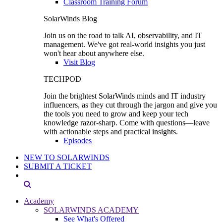
Classroom Training Forum
SolarWinds Blog
Join us on the road to talk AI, observability, and IT
management. We've got real-world insights you just
won't hear about anywhere else.
Visit Blog
TECHPOD
Join the brightest SolarWinds minds and IT industry
influencers, as they cut through the jargon and give you
the tools you need to grow and keep your tech
knowledge razor-sharp. Come with questions—leave
with actionable steps and practical insights.
Episodes
NEW TO SOLARWINDS
SUBMIT A TICKET
Academy
SOLARWINDS ACADEMY
See What's Offered