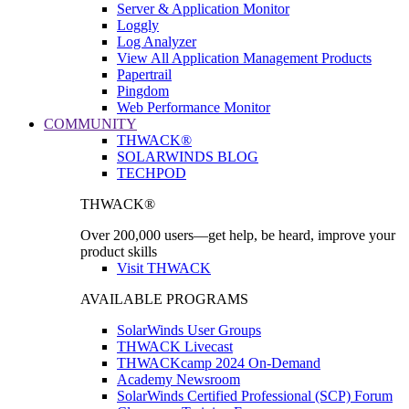
Server & Application Monitor
Loggly
Log Analyzer
View All Application Management Products
Papertrail
Pingdom
Web Performance Monitor
COMMUNITY
THWACK®
SOLARWINDS BLOG
TECHPOD
THWACK®
Over 200,000 users—get help, be heard, improve your
product skills
Visit THWACK
AVAILABLE PROGRAMS
SolarWinds User Groups
THWACK Livecast
THWACKcamp 2024 On-Demand
Academy Newsroom
SolarWinds Certified Professional (SCP) Forum