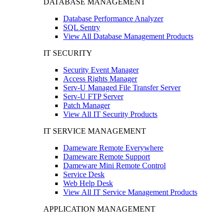
DATABASE MANAGEMENT
Database Performance Analyzer
SQL Sentry
View All Database Management Products
IT SECURITY
Security Event Manager
Access Rights Manager
Serv-U Managed File Transfer Server
Serv-U FTP Server
Patch Manager
View All IT Security Products
IT SERVICE MANAGEMENT
Dameware Remote Everywhere
Dameware Remote Support
Dameware Mini Remote Control
Service Desk
Web Help Desk
View All IT Service Management Products
APPLICATION MANAGEMENT