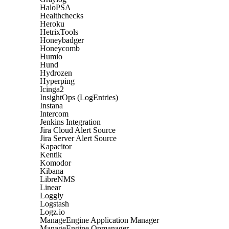
HaloPSA
Healthchecks
Heroku
HetrixTools
Honeybadger
Honeycomb
Humio
Hund
Hydrozen
Hyperping
Icinga2
InsightOps (LogEntries)
Instana
Intercom
Jenkins Integration
Jira Cloud Alert Source
Jira Server Alert Source
Kapacitor
Kentik
Komodor
Kibana
LibreNMS
Linear
Loggly
Logstash
Logz.io
ManageEngine Application Manager
ManageEngine Opmanager