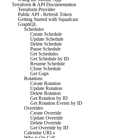
Terraform & API Documentation
Terraform Provider
Public API - Refresh Token
Getting Started with Squadcast
GraphQL
Schedules
Create Schedule
Update Schedule
Delete Schedule
Pause Schedule
Get Schedules
Get Schedule by ID
Resume Schedule
Clone Schedule
Get Gaps
Rotations
Create Rotation
Update Rotation
Delete Rotation
Get Rotation by ID
Get Rotation Events by ID
Overrides
Create Override
Update Override
Delete Override
Get Override by ID
Calendar URLs
Who is On-Call