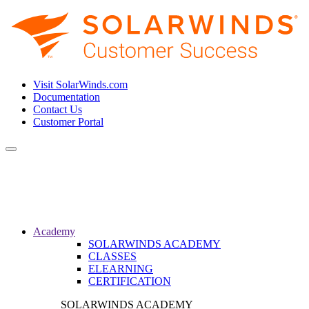
Visit SolarWinds.com
Documentation
Contact Us
Customer Portal
Toggle
navigation
Academy
SOLARWINDS ACADEMY
CLASSES
ELEARNING
CERTIFICATION
SOLARWINDS ACADEMY