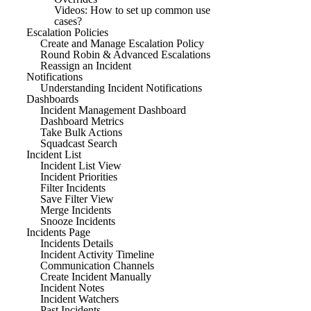
Videos: How to set up common use
cases?
Escalation Policies
Create and Manage Escalation Policy
Round Robin & Advanced Escalations
Reassign an Incident
Notifications
Understanding Incident Notifications
Dashboards
Incident Management Dashboard
Dashboard Metrics
Take Bulk Actions
Squadcast Search
Incident List
Incident List View
Incident Priorities
Filter Incidents
Save Filter View
Merge Incidents
Snooze Incidents
Incidents Page
Incidents Details
Incident Activity Timeline
Communication Channels
Create Incident Manually
Incident Notes
Incident Watchers
Past Incidents