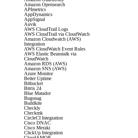
Amazon Opensearch
APImetrics
AppDynamics
AppSignal
Auvik
AWS CloudTrail Logs
AWS CloudTrail via CloudWatch
Amazon Cloudwatch (AWS)
Integration
AWS CloudWatch Event Rules
AWS Elastic Beanstalk via
CloudWatch
Amazon RDS (AWS)
Amazon SNS (AWS)
Azure Monitor
Better Uptime
Bitbucket
Bitrix 24
Blue Matador
Bugsnag
Buildkite
Checkly
Checkmk
CircleCI Integration
Cisco DNAC
Cisco Meraki
ClickUp Integration
CloudAMQP