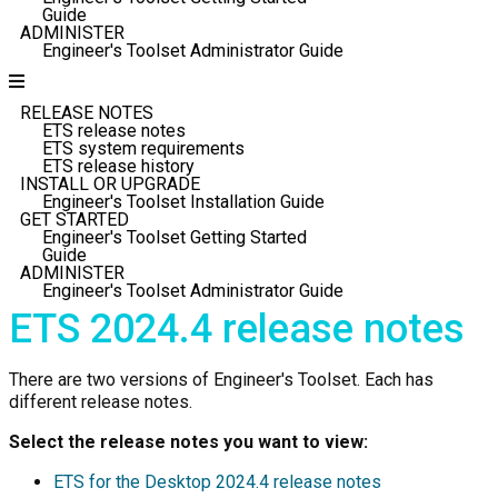
Guide
ADMINISTER
Engineer's Toolset Administrator Guide
RELEASE NOTES
ETS release notes
ETS system requirements
ETS release history
INSTALL OR UPGRADE
Engineer's Toolset Installation Guide
GET STARTED
Engineer's Toolset Getting Started
Guide
ADMINISTER
Engineer's Toolset Administrator Guide
ETS
2024.4 release notes
There are two versions of Engineer's Toolset. Each has
different release notes.
Select the release notes you want to view:
ETS for the Desktop
2024.4 release notes