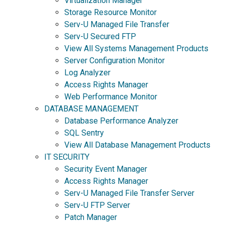
Virtualization Manager
Storage Resource Monitor
Serv-U Managed File Transfer
Serv-U Secured FTP
View All Systems Management Products
Server Configuration Monitor
Log Analyzer
Access Rights Manager
Web Performance Monitor
DATABASE MANAGEMENT
Database Performance Analyzer
SQL Sentry
View All Database Management Products
IT SECURITY
Security Event Manager
Access Rights Manager
Serv-U Managed File Transfer Server
Serv-U FTP Server
Patch Manager