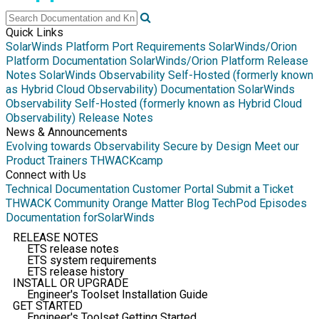
Quick Links
SolarWinds Platform Port Requirements
SolarWinds/Orion
Platform Documentation
SolarWinds/Orion Platform Release
Notes
SolarWinds Observability Self-Hosted (formerly known
as Hybrid Cloud Observability) Documentation
SolarWinds
Observability Self-Hosted (formerly known as Hybrid Cloud
Observability) Release Notes
News & Announcements
Evolving towards Observability
Secure by Design
Meet our
Product Trainers
THWACKcamp
Connect with Us
Technical Documentation
Customer Portal
Submit a Ticket
THWACK Community
Orange Matter Blog
TechPod Episodes
Documentation for
SolarWinds
RELEASE NOTES
ETS release notes
ETS system requirements
ETS release history
INSTALL OR UPGRADE
Engineer's Toolset Installation Guide
GET STARTED
Engineer's Toolset Getting Started