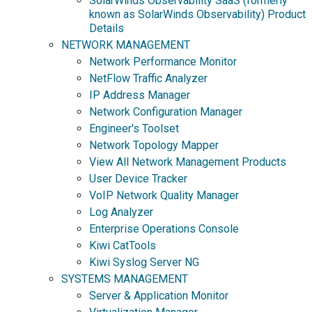
SolarWinds Observability SaaS (formerly
known as SolarWinds Observability) Product
Details
NETWORK MANAGEMENT
Network Performance Monitor
NetFlow Traffic Analyzer
IP Address Manager
Network Configuration Manager
Engineer's Toolset
Network Topology Mapper
View All Network Management Products
User Device Tracker
VoIP Network Quality Manager
Log Analyzer
Enterprise Operations Console
Kiwi CatTools
Kiwi Syslog Server NG
SYSTEMS MANAGEMENT
Server & Application Monitor