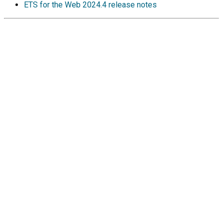
ETS for the Web
2024.4 release notes