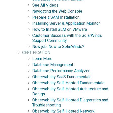
See All Videos
Navigating the Web Console
Prepare a SAM Installation
Installing Server & Application Monitor
How to Install SEM on VMware
Customer Success with the SolarWinds
Support Community
New job, New to SolarWinds?
CERTIFICATION
Learn More
Database Management
Database Performance Analyzer
Observability SaaS Fundamentals
Observability Self-Hosted Fundamentals
Observability Self-Hosted Architecture and
Design
Observability Self-Hosted Diagnostics and
Troubleshooting
Observability Self-Hosted Network