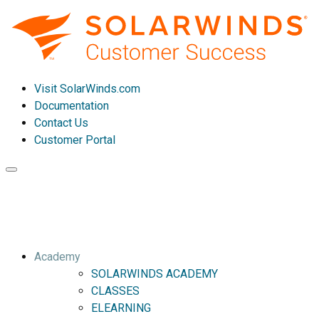
Visit SolarWinds.com
Documentation
Contact Us
Customer Portal
Toggle
navigation
Academy
SOLARWINDS ACADEMY
CLASSES
ELEARNING