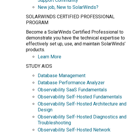
Support Community
New job, New to SolarWinds?
SOLARWINDS CERTIFIED PROFESSIONAL
PROGRAM
Become a SolarWinds Certified Professional to
demonstrate you have the technical expertise to
effectively set up, use, and maintain SolarWinds’
products.
Learn More
STUDY AIDS
Database Management
Database Performance Analyzer
Observability SaaS Fundamentals
Observability Self-Hosted Fundamentals
Observability Self-Hosted Architecture and
Design
Observability Self-Hosted Diagnostics and
Troubleshooting
Observability Self-Hosted Network