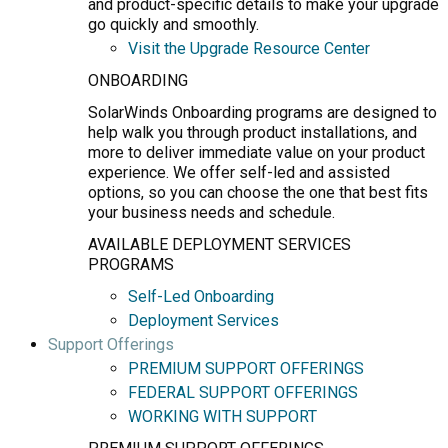
and product-specific details to make your upgrade
go quickly and smoothly.
Visit the Upgrade Resource Center
ONBOARDING
SolarWinds Onboarding programs are designed to
help walk you through product installations, and
more to deliver immediate value on your product
experience. We offer self-led and assisted
options, so you can choose the one that best fits
your business needs and schedule.
AVAILABLE DEPLOYMENT SERVICES
PROGRAMS
Self-Led Onboarding
Deployment Services
Support Offerings
PREMIUM SUPPORT OFFERINGS
FEDERAL SUPPORT OFFERINGS
WORKING WITH SUPPORT