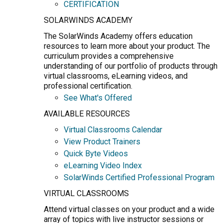
CERTIFICATION
SOLARWINDS ACADEMY
The SolarWinds Academy offers education
resources to learn more about your product. The
curriculum provides a comprehensive
understanding of our portfolio of products through
virtual classrooms, eLearning videos, and
professional certification.
See What's Offered
AVAILABLE RESOURCES
Virtual Classrooms Calendar
View Product Trainers
Quick Byte Videos
eLearning Video Index
SolarWinds Certified Professional Program
VIRTUAL CLASSROOMS
Attend virtual classes on your product and a wide
array of topics with live instructor sessions or