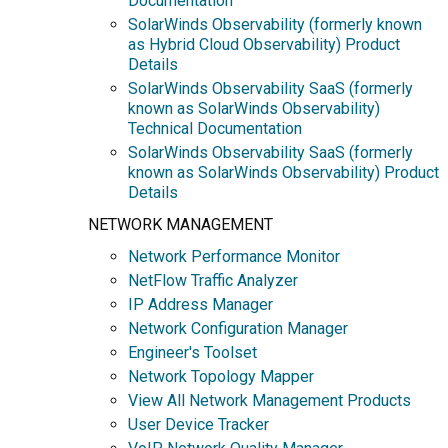
Documentation
SolarWinds Observability (formerly known
as Hybrid Cloud Observability) Product
Details
SolarWinds Observability SaaS (formerly
known as SolarWinds Observability)
Technical Documentation
SolarWinds Observability SaaS (formerly
known as SolarWinds Observability) Product
Details
NETWORK MANAGEMENT
Network Performance Monitor
NetFlow Traffic Analyzer
IP Address Manager
Network Configuration Manager
Engineer's Toolset
Network Topology Mapper
View All Network Management Products
User Device Tracker