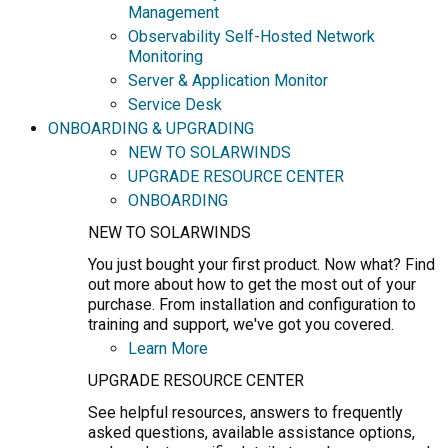
Management
Observability Self-Hosted Network
Monitoring
Server & Application Monitor
Service Desk
ONBOARDING & UPGRADING
NEW TO SOLARWINDS
UPGRADE RESOURCE CENTER
ONBOARDING
NEW TO SOLARWINDS
You just bought your first product. Now what? Find
out more about how to get the most out of your
purchase. From installation and configuration to
training and support, we've got you covered.
Learn More
UPGRADE RESOURCE CENTER
See helpful resources, answers to frequently
asked questions, available assistance options,