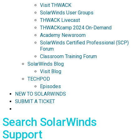
Visit THWACK
SolarWinds User Groups
THWACK Livecast
THWACKcamp 2024 On-Demand
Academy Newsroom
SolarWinds Certified Professional (SCP)
Forum
Classroom Training Forum
SolarWinds Blog
Visit Blog
TECHPOD
Episodes
NEW TO SOLARWINDS
SUBMIT A TICKET
Search SolarWinds
Support