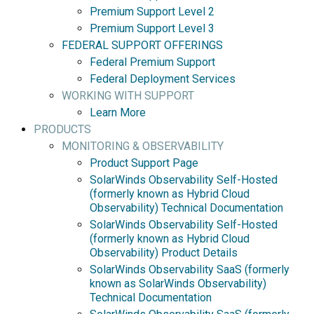
Premium Support Level 2
Premium Support Level 3
FEDERAL SUPPORT OFFERINGS
Federal Premium Support
Federal Deployment Services
WORKING WITH SUPPORT
Learn More
PRODUCTS
MONITORING & OBSERVABILITY
Product Support Page
SolarWinds Observability Self-Hosted
(formerly known as Hybrid Cloud
Observability) Technical Documentation
SolarWinds Observability Self-Hosted
(formerly known as Hybrid Cloud
Observability) Product Details
SolarWinds Observability SaaS (formerly
known as SolarWinds Observability)
Technical Documentation