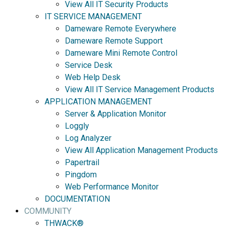
View All IT Security Products
IT SERVICE MANAGEMENT
Dameware Remote Everywhere
Dameware Remote Support
Dameware Mini Remote Control
Service Desk
Web Help Desk
View All IT Service Management Products
APPLICATION MANAGEMENT
Server & Application Monitor
Loggly
Log Analyzer
View All Application Management Products
Papertrail
Pingdom
Web Performance Monitor
DOCUMENTATION
COMMUNITY
THWACK®