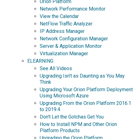
Orion Platform
Network Performance Monitor
View the Calendar
NetFlow Traffic Analyzer
IP Address Manager
Network Configuration Manager
Server & Application Monitor
Virtualization Manager
ELEARNING
See All Videos
Upgrading Isn't as Daunting as You May
Think
Upgrading Your Orion Platform Deployment
Using Microsoft Azure
Upgrading From the Orion Platform 2016.1
to 2019.4
Don't Let the Gotchas Get You
How to Install NPM and Other Orion
Platform Products
Upgrading the Orion Platform