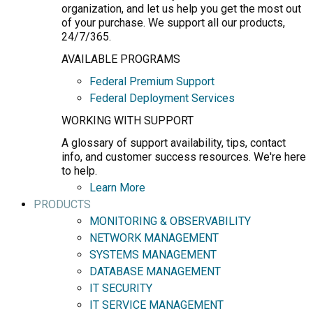
organization, and let us help you get the most out
of your purchase. We support all our products,
24/7/365.
AVAILABLE PROGRAMS
Federal Premium Support
Federal Deployment Services
WORKING WITH SUPPORT
A glossary of support availability, tips, contact
info, and customer success resources. We're here
to help.
Learn More
PRODUCTS
MONITORING & OBSERVABILITY
NETWORK MANAGEMENT
SYSTEMS MANAGEMENT
DATABASE MANAGEMENT
IT SECURITY
IT SERVICE MANAGEMENT