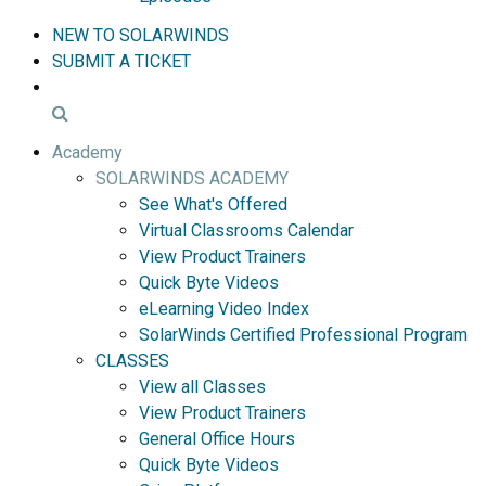
NEW TO SOLARWINDS
SUBMIT A TICKET
Academy
SOLARWINDS ACADEMY
See What's Offered
Virtual Classrooms Calendar
View Product Trainers
Quick Byte Videos
eLearning Video Index
SolarWinds Certified Professional Program
CLASSES
View all Classes
View Product Trainers
General Office Hours
Quick Byte Videos