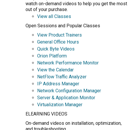
watch on-demand videos to help you get the most
out of your purchase.
View all Classes
Open Sessions and Popular Classes
View Product Trainers
General Office Hours
Quick Byte Videos
Orion Platform
Network Performance Monitor
View the Calendar
NetFlow Traffic Analyzer
IP Address Manager
Network Configuration Manager
Server & Application Monitor
Virtualization Manager
ELEARNING VIDEOS
On-demand videos on installation, optimization,
and troubleshooting.