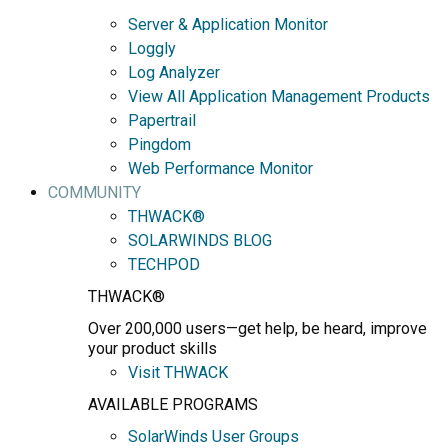
Server & Application Monitor
Loggly
Log Analyzer
View All Application Management Products
Papertrail
Pingdom
Web Performance Monitor
COMMUNITY
THWACK®
SOLARWINDS BLOG
TECHPOD
THWACK®
Over 200,000 users—get help, be heard, improve
your product skills
Visit THWACK
AVAILABLE PROGRAMS
SolarWinds User Groups