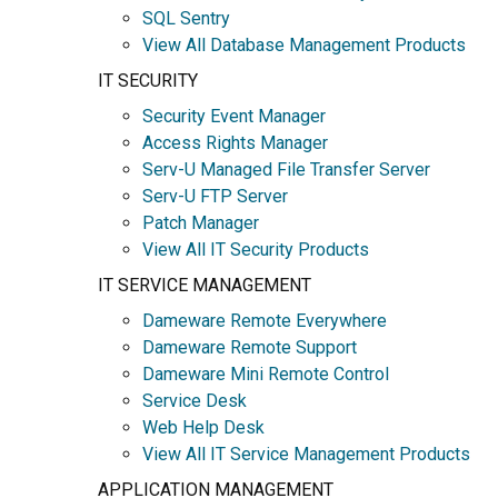
SQL Sentry
View All Database Management Products
IT SECURITY
Security Event Manager
Access Rights Manager
Serv-U Managed File Transfer Server
Serv-U FTP Server
Patch Manager
View All IT Security Products
IT SERVICE MANAGEMENT
Dameware Remote Everywhere
Dameware Remote Support
Dameware Mini Remote Control
Service Desk
Web Help Desk
View All IT Service Management Products
APPLICATION MANAGEMENT