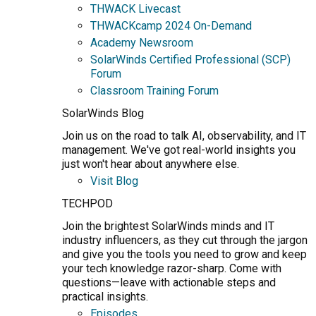
THWACK Livecast
THWACKcamp 2024 On-Demand
Academy Newsroom
SolarWinds Certified Professional (SCP)
Forum
Classroom Training Forum
SolarWinds Blog
Join us on the road to talk AI, observability, and IT
management. We've got real-world insights you
just won't hear about anywhere else.
Visit Blog
TECHPOD
Join the brightest SolarWinds minds and IT
industry influencers, as they cut through the jargon
and give you the tools you need to grow and keep
your tech knowledge razor-sharp. Come with
questions—leave with actionable steps and
practical insights.
Episodes