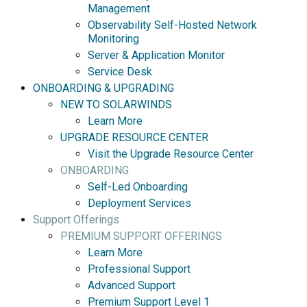
Management
Observability Self-Hosted Network
Monitoring
Server & Application Monitor
Service Desk
ONBOARDING & UPGRADING
NEW TO SOLARWINDS
Learn More
UPGRADE RESOURCE CENTER
Visit the Upgrade Resource Center
ONBOARDING
Self-Led Onboarding
Deployment Services
Support Offerings
PREMIUM SUPPORT OFFERINGS
Learn More
Professional Support
Advanced Support
Premium Support Level 1