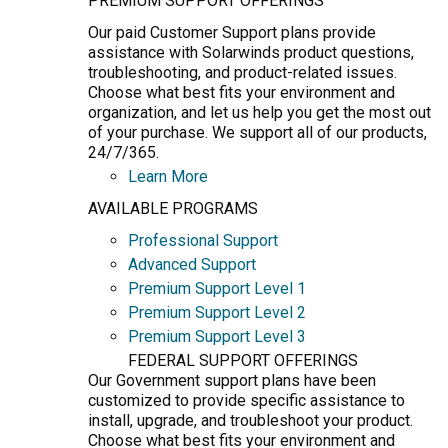
PREMIUM SUPPORT OFFERINGS
Our paid Customer Support plans provide
assistance with Solarwinds product questions,
troubleshooting, and product-related issues.
Choose what best fits your environment and
organization, and let us help you get the most out
of your purchase. We support all of our products,
24/7/365.
Learn More
AVAILABLE PROGRAMS
Professional Support
Advanced Support
Premium Support Level 1
Premium Support Level 2
Premium Support Level 3
FEDERAL SUPPORT OFFERINGS
Our Government support plans have been
customized to provide specific assistance to
install, upgrade, and troubleshoot your product.
Choose what best fits your environment and