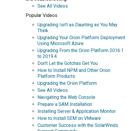
See All Videos
Popular Videos
Upgrading Isn't as Daunting as You May
Think
Upgrading Your Orion Platform Deployment
Using Microsoft Azure
Upgrading From the Orion Platform 2016.1
to 2019.4
Don't Let the Gotchas Get You
How to Install NPM and Other Orion
Platform Products
Upgrading the Orion Platform
See All Videos
Navigating the Web Console
Prepare a SAM Installation
Installing Server & Application Monitor
How to Install SEM on VMware
Customer Success with the SolarWinds