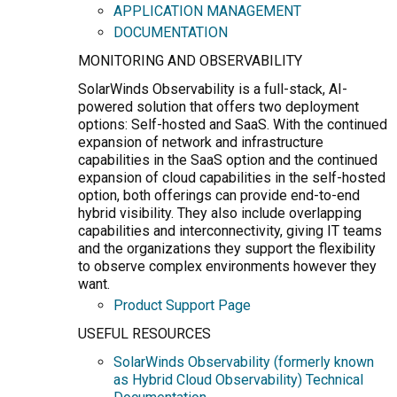
APPLICATION MANAGEMENT
DOCUMENTATION
MONITORING AND OBSERVABILITY
SolarWinds Observability is a full-stack, AI-
powered solution that offers two deployment
options: Self-hosted and SaaS. With the continued
expansion of network and infrastructure
capabilities in the SaaS option and the continued
expansion of cloud capabilities in the self-hosted
option, both offerings can provide end-to-end
hybrid visibility. They also include overlapping
capabilities and interconnectivity, giving IT teams
and the organizations they support the flexibility
to observe complex environments however they
want.
Product Support Page
USEFUL RESOURCES
SolarWinds Observability (formerly known
as Hybrid Cloud Observability) Technical