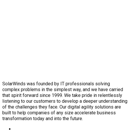
SolarWinds was founded by IT professionals solving
complex problems in the simplest way, and we have carried
that spirit forward since 1999. We take pride in relentlessly
listening to our customers to develop a deeper understanding
of the challenges they face. Our digital agility solutions are
built to help companies of any size accelerate business
transformation today and into the future.