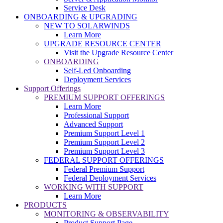
Service Desk
ONBOARDING & UPGRADING
NEW TO SOLARWINDS
Learn More
UPGRADE RESOURCE CENTER
Visit the Upgrade Resource Center
ONBOARDING
Self-Led Onboarding
Deployment Services
Support Offerings
PREMIUM SUPPORT OFFERINGS
Learn More
Professional Support
Advanced Support
Premium Support Level 1
Premium Support Level 2
Premium Support Level 3
FEDERAL SUPPORT OFFERINGS
Federal Premium Support
Federal Deployment Services
WORKING WITH SUPPORT
Learn More
PRODUCTS
MONITORING & OBSERVABILITY
Product Support Page