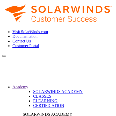
Visit SolarWinds.com
Documentation
Contact Us
Customer Portal
Toggle
navigation
Academy
SOLARWINDS ACADEMY
CLASSES
ELEARNING
CERTIFICATION
SOLARWINDS ACADEMY