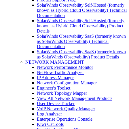
SolarWinds Observability Self-Hosted (formerly
known as Hybrid Cloud Observability) Technical
Documentation
SolarWinds Observability Self-Hosted (formerly
known as Hybrid Cloud Observability) Product
Details
SolarWinds Observability SaaS (formerly known
as SolarWinds Observability) Technical
Documentation
SolarWinds Observability SaaS (formerly known
as SolarWinds Observability) Product Details
NETWORK MANAGEMENT
Network Performance Monitor
NetFlow Traffic Analyzer
IP Address Manager
Network Configuration Manager
Engineer's Toolset
Network Topology Mapper
View All Network Management Products
User Device Tracker
VoIP Network Quality Manager
Log Analyzer
Enterprise Operations Console
Kiwi CatTools