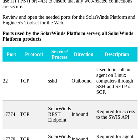
use HTTPS (Port 443) to ensure that any web-related connections
are secure.
Review and open the needed ports for the SolarWinds Platform and
Engineer's Toolset for the Web
.
Ports used by the SolarWinds Platform server, all SolarWinds
Platform products
Service/
Port
Protocol
Direction
Description
Process
Used to install an
agent on Linux
22
TCP
sshd
Outbound
computers through
SSH and SFTP or
SCP.
SolarWinds
Required for access
17774
TCP
REST
Inbound
to the SWIS API.
Endpoint
SolarWinds
Required for agent
17778
TCP
Inbound