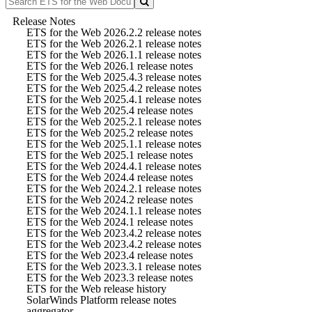
Release Notes
ETS for the Web 2026.2.2 release notes
ETS for the Web 2026.2.1 release notes
ETS for the Web 2026.1.1 release notes
ETS for the Web 2026.1 release notes
ETS for the Web 2025.4.3 release notes
ETS for the Web 2025.4.2 release notes
ETS for the Web 2025.4.1 release notes
ETS for the Web 2025.4 release notes
ETS for the Web 2025.2.1 release notes
ETS for the Web 2025.2 release notes
ETS for the Web 2025.1.1 release notes
ETS for the Web 2025.1 release notes
ETS for the Web 2024.4.1 release notes
ETS for the Web 2024.4 release notes
ETS for the Web 2024.2.1 release notes
ETS for the Web 2024.2 release notes
ETS for the Web 2024.1.1 release notes
ETS for the Web 2024.1 release notes
ETS for the Web 2023.4.2 release notes
ETS for the Web 2023.4.2 release notes
ETS for the Web 2023.4 release notes
ETS for the Web 2023.3.1 release notes
ETS for the Web 2023.3 release notes
ETS for the Web release history
SolarWinds Platform release notes
aggregator