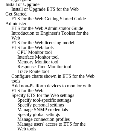
Install or Upgrade
Install or Upgrade ETS for the Web
Get Started
ETS for the Web Getting Started Guide
Administer
ETS for the Web Administrator Guide
Introduction to Engineer's Toolset for the
Web
ETS for the Web licensing model
ETS for the Web tools
CPU Monitor tool
Interface Monitor tool
Memory Monitor tool
Response Time Monitor tool
Trace Route tool
Configure charts shown in ETS for the Web
tools
Add non-Platform devices to monitor with
ETS for the Web
Specify ETS for the Web settings
Specify tool-specific settings
Specify personal settings
Manage SNMP credentials
Specify global settings
Manage connection profiles
Manage users' access to ETS for the
Web tools