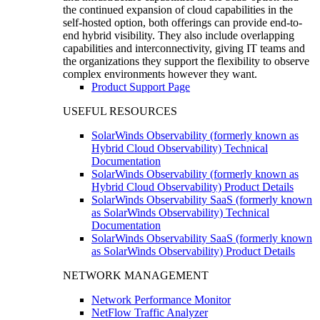
the continued expansion of cloud capabilities in the
self-hosted option, both offerings can provide end-to-
end hybrid visibility. They also include overlapping
capabilities and interconnectivity, giving IT teams and
the organizations they support the flexibility to observe
complex environments however they want.
Product Support Page
USEFUL RESOURCES
SolarWinds Observability (formerly known as
Hybrid Cloud Observability) Technical
Documentation
SolarWinds Observability (formerly known as
Hybrid Cloud Observability) Product Details
SolarWinds Observability SaaS (formerly known
as SolarWinds Observability) Technical
Documentation
SolarWinds Observability SaaS (formerly known
as SolarWinds Observability) Product Details
NETWORK MANAGEMENT
Network Performance Monitor
NetFlow Traffic Analyzer