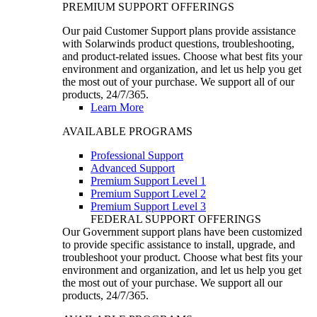
PREMIUM SUPPORT OFFERINGS
Our paid Customer Support plans provide assistance
with Solarwinds product questions, troubleshooting,
and product-related issues. Choose what best fits your
environment and organization, and let us help you get
the most out of your purchase. We support all of our
products, 24/7/365.
Learn More
AVAILABLE PROGRAMS
Professional Support
Advanced Support
Premium Support Level 1
Premium Support Level 2
Premium Support Level 3
FEDERAL SUPPORT OFFERINGS
Our Government support plans have been customized
to provide specific assistance to install, upgrade, and
troubleshoot your product. Choose what best fits your
environment and organization, and let us help you get
the most out of your purchase. We support all our
products, 24/7/365.