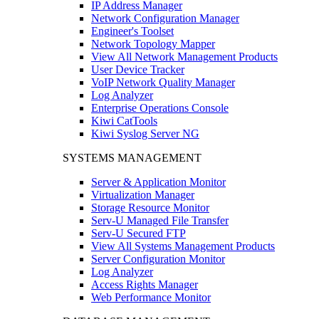
IP Address Manager
Network Configuration Manager
Engineer's Toolset
Network Topology Mapper
View All Network Management Products
User Device Tracker
VoIP Network Quality Manager
Log Analyzer
Enterprise Operations Console
Kiwi CatTools
Kiwi Syslog Server NG
SYSTEMS MANAGEMENT
Server & Application Monitor
Virtualization Manager
Storage Resource Monitor
Serv-U Managed File Transfer
Serv-U Secured FTP
View All Systems Management Products
Server Configuration Monitor
Log Analyzer
Access Rights Manager
Web Performance Monitor