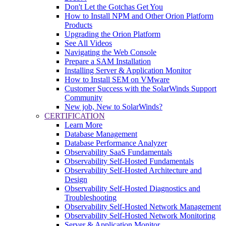
Don't Let the Gotchas Get You
How to Install NPM and Other Orion Platform
Products
Upgrading the Orion Platform
See All Videos
Navigating the Web Console
Prepare a SAM Installation
Installing Server & Application Monitor
How to Install SEM on VMware
Customer Success with the SolarWinds Support
Community
New job, New to SolarWinds?
CERTIFICATION
Learn More
Database Management
Database Performance Analyzer
Observability SaaS Fundamentals
Observability Self-Hosted Fundamentals
Observability Self-Hosted Architecture and
Design
Observability Self-Hosted Diagnostics and
Troubleshooting
Observability Self-Hosted Network Management
Observability Self-Hosted Network Monitoring
Server & Application Monitor