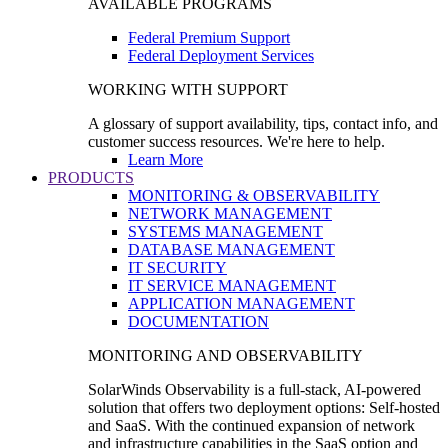
AVAILABLE PROGRAMS
Federal Premium Support
Federal Deployment Services
WORKING WITH SUPPORT
A glossary of support availability, tips, contact info, and
customer success resources. We're here to help.
Learn More
PRODUCTS
MONITORING & OBSERVABILITY
NETWORK MANAGEMENT
SYSTEMS MANAGEMENT
DATABASE MANAGEMENT
IT SECURITY
IT SERVICE MANAGEMENT
APPLICATION MANAGEMENT
DOCUMENTATION
MONITORING AND OBSERVABILITY
SolarWinds Observability is a full-stack, AI-powered
solution that offers two deployment options: Self-hosted
and SaaS. With the continued expansion of network
and infrastructure capabilities in the SaaS option and