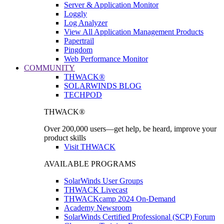
Server & Application Monitor
Loggly
Log Analyzer
View All Application Management Products
Papertrail
Pingdom
Web Performance Monitor
COMMUNITY
THWACK®
SOLARWINDS BLOG
TECHPOD
THWACK®
Over 200,000 users—get help, be heard, improve your
product skills
Visit THWACK
AVAILABLE PROGRAMS
SolarWinds User Groups
THWACK Livecast
THWACKcamp 2024 On-Demand
Academy Newsroom
SolarWinds Certified Professional (SCP) Forum