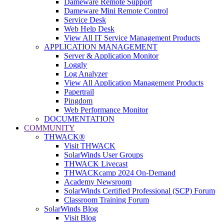
Dameware Remote Support
Dameware Mini Remote Control
Service Desk
Web Help Desk
View All IT Service Management Products
APPLICATION MANAGEMENT
Server & Application Monitor
Loggly
Log Analyzer
View All Application Management Products
Papertrail
Pingdom
Web Performance Monitor
DOCUMENTATION
COMMUNITY
THWACK®
Visit THWACK
SolarWinds User Groups
THWACK Livecast
THWACKcamp 2024 On-Demand
Academy Newsroom
SolarWinds Certified Professional (SCP) Forum
Classroom Training Forum
SolarWinds Blog
Visit Blog