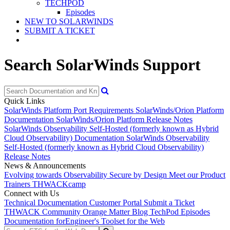
TECHPOD
Episodes
NEW TO SOLARWINDS
SUBMIT A TICKET
Search SolarWinds Support
Quick Links
SolarWinds Platform Port Requirements
SolarWinds/Orion Platform
Documentation
SolarWinds/Orion Platform Release Notes
SolarWinds Observability Self-Hosted (formerly known as Hybrid
Cloud Observability) Documentation
SolarWinds Observability
Self-Hosted (formerly known as Hybrid Cloud Observability)
Release Notes
News & Announcements
Evolving towards Observability
Secure by Design
Meet our Product
Trainers
THWACKcamp
Connect with Us
Technical Documentation
Customer Portal
Submit a Ticket
THWACK Community
Orange Matter Blog
TechPod Episodes
Documentation for
Engineer's Toolset for the Web