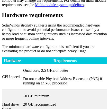
computer may change the requirements. For details on multi-module
requirements, see the
Multi-module system guidelines
.
Hardware requirements
SolarWinds strongly suggests using the recommended hardware
configuration to avoid potential performance issues caused by a
heavy load or custom configurations such as increased data retention
or more frequent polling intervals.
The minimum hardware configuration is sufficient if you are
evaluating the product or do not anticipate heavy usage.
Hardware
Requirements
Quad core, 2.5 GHz or better
CPU speed
Do not enable Physical Address Extension (PAE) if
running on an x86 processor.
10 GB minimum
Hard drive
20 GB recommended
space