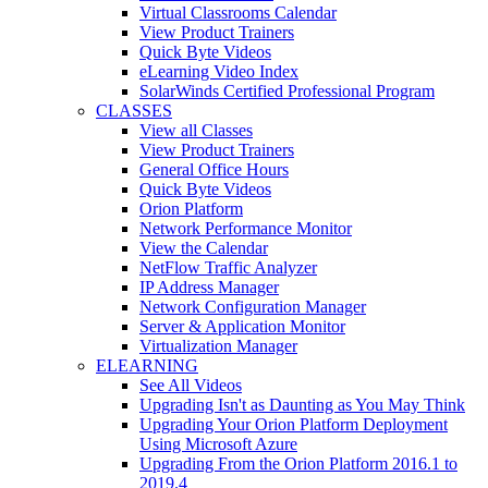
Virtual Classrooms Calendar
View Product Trainers
Quick Byte Videos
eLearning Video Index
SolarWinds Certified Professional Program
CLASSES
View all Classes
View Product Trainers
General Office Hours
Quick Byte Videos
Orion Platform
Network Performance Monitor
View the Calendar
NetFlow Traffic Analyzer
IP Address Manager
Network Configuration Manager
Server & Application Monitor
Virtualization Manager
ELEARNING
See All Videos
Upgrading Isn't as Daunting as You May Think
Upgrading Your Orion Platform Deployment
Using Microsoft Azure
Upgrading From the Orion Platform 2016.1 to
2019.4