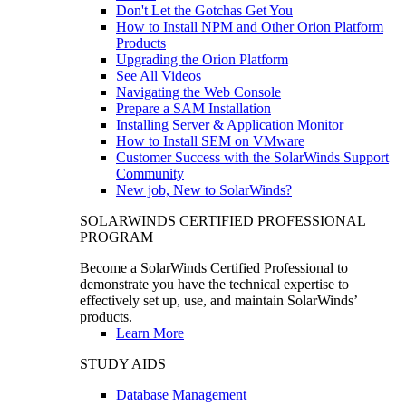
Don't Let the Gotchas Get You
How to Install NPM and Other Orion Platform
Products
Upgrading the Orion Platform
See All Videos
Navigating the Web Console
Prepare a SAM Installation
Installing Server & Application Monitor
How to Install SEM on VMware
Customer Success with the SolarWinds Support
Community
New job, New to SolarWinds?
SOLARWINDS CERTIFIED PROFESSIONAL
PROGRAM
Become a SolarWinds Certified Professional to
demonstrate you have the technical expertise to
effectively set up, use, and maintain SolarWinds’
products.
Learn More
STUDY AIDS
Database Management