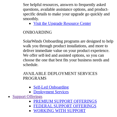
See helpful resources, answers to frequently asked
questions, available assistance options, and product-
specific details to make your upgrade go quickly and
smoothly.
Visit the Upgrade Resource Center
ONBOARDING
SolarWinds Onboarding programs are designed to help
walk you through product installations, and more to
deliver immediate value on your product experience.
We offer self-led and assisted options, so you can
choose the one that best fits your business needs and
schedule.
AVAILABLE DEPLOYMENT SERVICES
PROGRAMS
Self-Led Onboarding
Deployment Services
Support Offerings
PREMIUM SUPPORT OFFERINGS
FEDERAL SUPPORT OFFERINGS
WORKING WITH SUPPORT