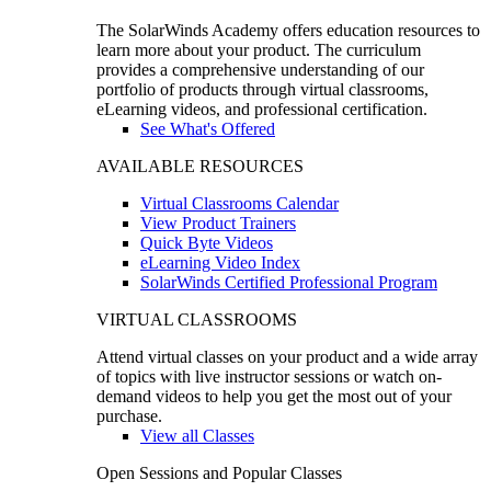
The SolarWinds Academy offers education resources to
learn more about your product. The curriculum
provides a comprehensive understanding of our
portfolio of products through virtual classrooms,
eLearning videos, and professional certification.
See What's Offered
AVAILABLE RESOURCES
Virtual Classrooms Calendar
View Product Trainers
Quick Byte Videos
eLearning Video Index
SolarWinds Certified Professional Program
VIRTUAL CLASSROOMS
Attend virtual classes on your product and a wide array
of topics with live instructor sessions or watch on-
demand videos to help you get the most out of your
purchase.
View all Classes
Open Sessions and Popular Classes