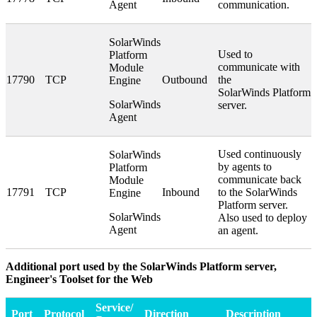
Agent
communication.
SolarWinds
Used to
Platform
communicate with
Module
17790
TCP
Outbound
the
Engine
SolarWinds Platform
SolarWinds
server.
Agent
Used continuously
SolarWinds
by agents to
Platform
communicate back
Module
17791
TCP
Inbound
to the SolarWinds
Engine
Platform server.
SolarWinds
Also used to deploy
Agent
an agent.
Additional port used by the SolarWinds Platform server,
Engineer's Toolset for the Web
Service/
Port
Protocol
Direction
Description