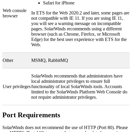
Safari for iPhone
Web console
In
ETS for the Web
2020.2 and later, some pages are
browser
not compatible with IE 11. If you are using IE 11,
you will see a warning message on incompatible
pages. SolarWinds recommends using a different
browser (such as Chrome, Firefox, or Microsoft
Edge) for the best user experience with
ETS for the
Web
.
Other
MSMQ, RabbitMQ
SolarWinds
recommends that administrators have
local administrator privileges to ensure full
User privileges
functionality of local
SolarWinds
tools. Accounts
limited to the SolarWinds Platform Web Console do
not require administrator privileges.
Port Requirements
SolarWinds does not recommend the use of HTTP (Port 80). Please