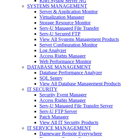
Kiwi Syslog Server NG
SYSTEMS MANAGEMENT
Server & Application Monitor
Virtualization Manager
Storage Resource Monitor
Serv-U Managed File Transfer
Serv-U Secured FTP
View All Systems Management Products
Server Configuration Monitor
Log Analyzer
Access Rights Manager
Web Performance Monitor
DATABASE MANAGEMENT
Database Performance Analyzer
SQL Sentry
View All Database Management Products
IT SECURITY
Security Event Manager
Access Rights Manager
Serv-U Managed File Transfer Server
Serv-U FTP Server
Patch Manager
View All IT Security Products
IT SERVICE MANAGEMENT
Dameware Remote Everywhere