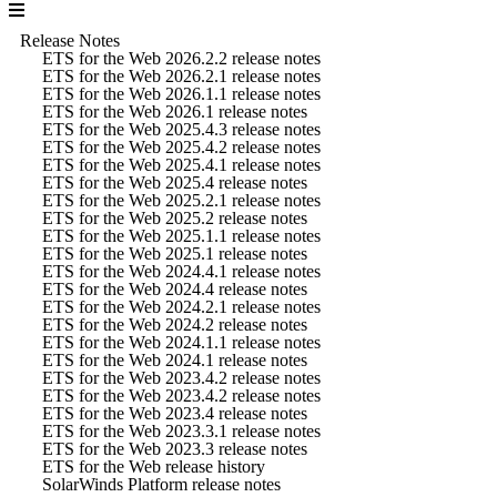
Release Notes
ETS for the Web 2026.2.2 release notes
ETS for the Web 2026.2.1 release notes
ETS for the Web 2026.1.1 release notes
ETS for the Web 2026.1 release notes
ETS for the Web 2025.4.3 release notes
ETS for the Web 2025.4.2 release notes
ETS for the Web 2025.4.1 release notes
ETS for the Web 2025.4 release notes
ETS for the Web 2025.2.1 release notes
ETS for the Web 2025.2 release notes
ETS for the Web 2025.1.1 release notes
ETS for the Web 2025.1 release notes
ETS for the Web 2024.4.1 release notes
ETS for the Web 2024.4 release notes
ETS for the Web 2024.2.1 release notes
ETS for the Web 2024.2 release notes
ETS for the Web 2024.1.1 release notes
ETS for the Web 2024.1 release notes
ETS for the Web 2023.4.2 release notes
ETS for the Web 2023.4.2 release notes
ETS for the Web 2023.4 release notes
ETS for the Web 2023.3.1 release notes
ETS for the Web 2023.3 release notes
ETS for the Web release history
SolarWinds Platform release notes