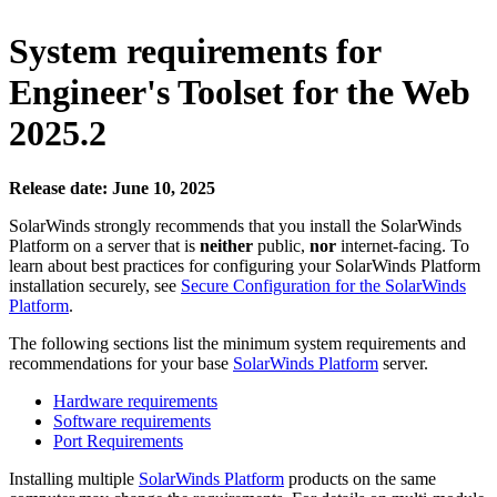
System requirements
for
Engineer's Toolset for the Web
2025.2
Release date: June 10, 2025
SolarWinds strongly recommends that you install the
SolarWinds
Platform
on a server that is
neither
public,
nor
internet-facing. To
learn about best practices for configuring your
SolarWinds Platform
installation securely, see
Secure Configuration for the SolarWinds
Platform
.
The following sections list the minimum system requirements and
recommendations for your base
SolarWinds Platform
server.
Hardware requirements
Software requirements
Port Requirements
Installing multiple
SolarWinds Platform
products on the same