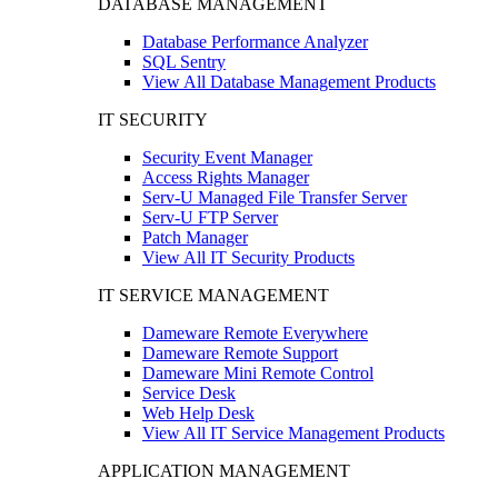
DATABASE MANAGEMENT
Database Performance Analyzer
SQL Sentry
View All Database Management Products
IT SECURITY
Security Event Manager
Access Rights Manager
Serv-U Managed File Transfer Server
Serv-U FTP Server
Patch Manager
View All IT Security Products
IT SERVICE MANAGEMENT
Dameware Remote Everywhere
Dameware Remote Support
Dameware Mini Remote Control
Service Desk
Web Help Desk
View All IT Service Management Products
APPLICATION MANAGEMENT