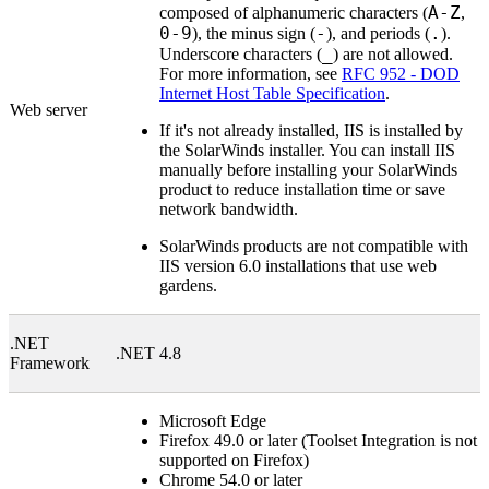
A-Z
composed of alphanumeric characters (
,
0-9
-
.
), the minus sign (
), and periods (
).
_
Underscore characters (
) are not allowed.
For more information, see
RFC 952 - DOD
Internet Host Table Specification
.
Web server
If it's not already installed, IIS is installed by
the
SolarWinds
installer. You can install IIS
manually before installing your
SolarWinds
product to reduce installation time or save
network bandwidth.
SolarWinds
products are not compatible with
IIS version 6.0 installations that use web
gardens.
.NET
.NET 4.8
Framework
Microsoft Edge
Firefox 49.0 or later (Toolset Integration is not
supported on Firefox)
Chrome 54.0 or later