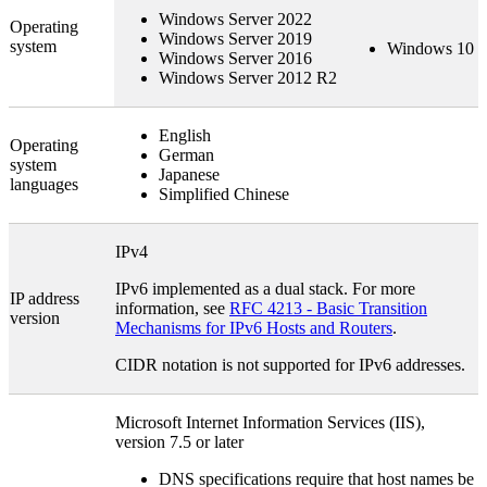
Windows Server 2022
Operating
Windows Server 2019
system
Windows 10
Windows Server 2016
Windows Server 2012 R2
English
Operating
German
system
Japanese
languages
Simplified Chinese
IPv4
IPv6 implemented as a dual stack. For more
IP address
information, see
RFC 4213 - Basic Transition
version
Mechanisms for IPv6 Hosts and Routers
.
CIDR notation is not supported for IPv6 addresses.
Microsoft Internet Information Services (IIS),
version 7.5 or later
DNS specifications require that host names be