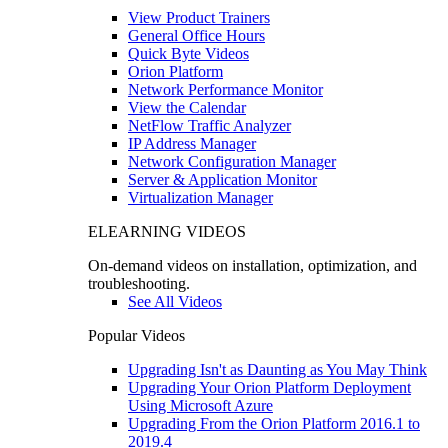
View Product Trainers
General Office Hours
Quick Byte Videos
Orion Platform
Network Performance Monitor
View the Calendar
NetFlow Traffic Analyzer
IP Address Manager
Network Configuration Manager
Server & Application Monitor
Virtualization Manager
ELEARNING VIDEOS
On-demand videos on installation, optimization, and
troubleshooting.
See All Videos
Popular Videos
Upgrading Isn't as Daunting as You May Think
Upgrading Your Orion Platform Deployment
Using Microsoft Azure
Upgrading From the Orion Platform 2016.1 to
2019.4