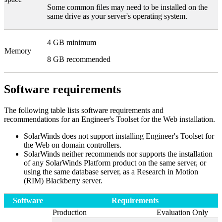
Some common files may need to be installed on the
same drive as your server's operating system.
4 GB minimum
Memory
8 GB recommended
Software requirements
The following table lists software requirements and
recommendations for an
Engineer's Toolset for the Web
installation.
SolarWinds
does not support installing
Engineer's Toolset for
the Web
on domain controllers.
SolarWinds
neither recommends nor supports the installation
of any SolarWinds Platform product on the same server, or
using the same database server, as a Research in Motion
(RIM) Blackberry server.
Software
Requirements
Production
Evaluation Only