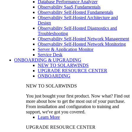
Database Performance Analyzer
Observability SaaS Fundamentals
Observability Self-Hosted Fundamentals
Observability Self-Hosted Architecture and
Design
Observability Self-Hosted Diagnostics and
Troubleshooting
Observability Self-Hosted Network Management
Observability Self-Hosted Network Monitoring
Server & Application Monitor
Service Desk
ONBOARDING & UPGRADING
NEW TO SOLARWINDS
UPGRADE RESOURCE CENTER
ONBOARDING
NEW TO SOLARWINDS
You just bought your first product. Now what? Find out
more about how to get the most out of your purchase.
From installation and configuration to training and
support, we've got you covered.
Learn More
UPGRADE RESOURCE CENTER