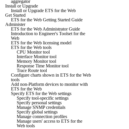
aggregator
Install or Upgrade
Install or Upgrade ETS for the Web
Get Started
ETS for the Web Getting Started Guide
Administer
ETS for the Web Administrator Guide
Introduction to Engineer's Toolset for the
Web
ETS for the Web licensing model
ETS for the Web tools
CPU Monitor tool
Interface Monitor tool
Memory Monitor tool
Response Time Monitor tool
Trace Route tool
Configure charts shown in ETS for the Web
tools
Add non-Platform devices to monitor with
ETS for the Web
Specify ETS for the Web settings
Specify tool-specific settings
Specify personal settings
Manage SNMP credentials
Specify global settings
Manage connection profiles
Manage users' access to ETS for the
Web tools