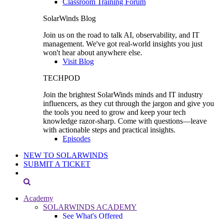
Classroom Training Forum
SolarWinds Blog
Join us on the road to talk AI, observability, and IT
management. We've got real-world insights you just
won't hear about anywhere else.
Visit Blog
TECHPOD
Join the brightest SolarWinds minds and IT industry
influencers, as they cut through the jargon and give you
the tools you need to grow and keep your tech
knowledge razor-sharp. Come with questions—leave
with actionable steps and practical insights.
Episodes
NEW TO SOLARWINDS
SUBMIT A TICKET
Academy
SOLARWINDS ACADEMY
See What's Offered