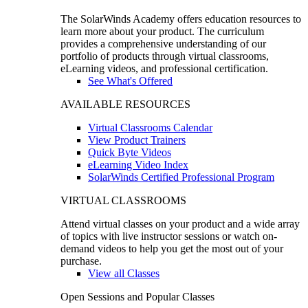
The SolarWinds Academy offers education resources to
learn more about your product. The curriculum
provides a comprehensive understanding of our
portfolio of products through virtual classrooms,
eLearning videos, and professional certification.
See What's Offered
AVAILABLE RESOURCES
Virtual Classrooms Calendar
View Product Trainers
Quick Byte Videos
eLearning Video Index
SolarWinds Certified Professional Program
VIRTUAL CLASSROOMS
Attend virtual classes on your product and a wide array
of topics with live instructor sessions or watch on-
demand videos to help you get the most out of your
purchase.
View all Classes
Open Sessions and Popular Classes