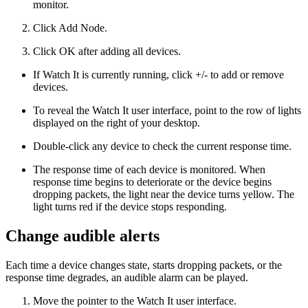
monitor.
Click Add Node.
Click OK after adding all devices.
If Watch It is currently running, click +/- to add or remove
devices.
To reveal the Watch It user interface, point to the row of lights
displayed on the right of your desktop.
Double-click any device to check the current response time.
The response time of each device is monitored. When
response time begins to deteriorate or the device begins
dropping packets, the light near the device turns yellow. The
light turns red if the device stops responding.
Change audible alerts
Each time a device changes state, starts dropping packets, or the
response time degrades, an audible alarm can be played.
Move the pointer to the Watch It user interface.