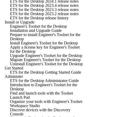
ETS for the Desktop 2024.1 release notes
ETS for the Desktop 2023.4 release notes
ETS for the Desktop 2023.3 release notes
ETS for the Desktop 2023.2 release notes
ETS for the Desktop release history
Install or Upgrade
Engineer's Toolset for the Desktop
Installation and Upgrade Guide
Prepare to install Engineer's Toolset for the
Desktop
Install Engineer's Toolset for the Desktop
Apply a license key for Engineer's Toolset
for the Desktop
Upgrade Engineer's Toolset for the Desktop
Migrate Engineer's Toolset for the Desktop
Uninstall Engineer's Toolset for the Desktop
Get Started
ETS for the Desktop Getting Started Guide
Administer
ETS for the Desktop Administrator Guide
Introduction to Engineer's Toolset for the
Desktop
Find and launch tools with the Toolset
Launch Pad
Organize your tools with Engineer's Toolset
Workspace Studio
Discover devices with the Discovery
Console