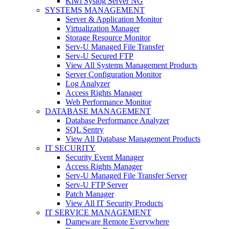
Kiwi Syslog Server NG
SYSTEMS MANAGEMENT
Server & Application Monitor
Virtualization Manager
Storage Resource Monitor
Serv-U Managed File Transfer
Serv-U Secured FTP
View All Systems Management Products
Server Configuration Monitor
Log Analyzer
Access Rights Manager
Web Performance Monitor
DATABASE MANAGEMENT
Database Performance Analyzer
SQL Sentry
View All Database Management Products
IT SECURITY
Security Event Manager
Access Rights Manager
Serv-U Managed File Transfer Server
Serv-U FTP Server
Patch Manager
View All IT Security Products
IT SERVICE MANAGEMENT
Dameware Remote Everywhere