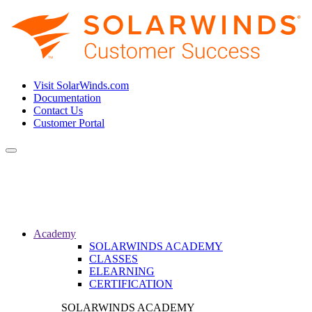
Visit SolarWinds.com
Documentation
Contact Us
Customer Portal
Toggle
navigation
Academy
SOLARWINDS ACADEMY
CLASSES
ELEARNING
CERTIFICATION
SOLARWINDS ACADEMY