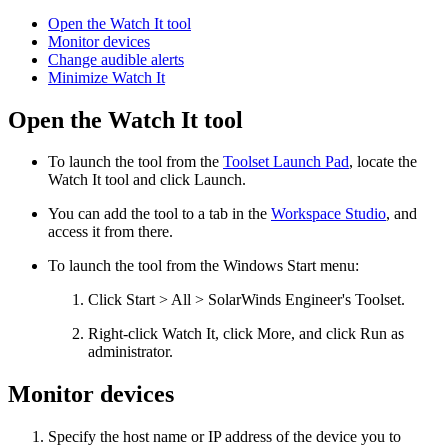
Open the Watch It tool
Monitor devices
Change audible alerts
Minimize Watch It
Open the Watch It tool
To launch the tool from the
Toolset Launch Pad
, locate the
Watch It
tool and click Launch.
You can add the tool to a tab in the
Workspace Studio
, and
access it from there.
To launch the tool from the Windows Start menu:
Click Start > All > SolarWinds Engineer's Toolset.
Right-click
Watch It
, click More, and click Run as
administrator.
Monitor devices
Specify the host name or IP address of the device you to