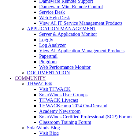
Dameware Remote Support
Dameware Mini Remote Control
Service Desk
Web Help Desk
View All IT Service Management Products
APPLICATION MANAGEMENT
Server & Application Monitor
Loggly
Log Analyzer
View All Application Management Products
Papertrail
Pingdom
Web Performance Monitor
DOCUMENTATION
COMMUNITY
THWACK®
Visit THWACK
SolarWinds User Groups
THWACK Livecast
THWACKcamp 2024 On-Demand
Academy Newsroom
SolarWinds Certified Professional (SCP) Forum
Classroom Training Forum
SolarWinds Blog
Visit Blog