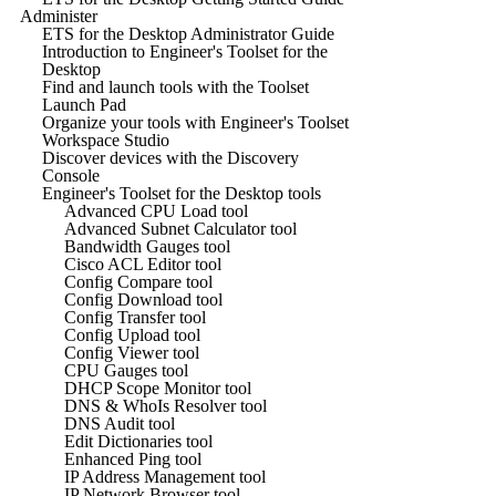
Administer
ETS for the Desktop Administrator Guide
Introduction to Engineer's Toolset for the
Desktop
Find and launch tools with the Toolset
Launch Pad
Organize your tools with Engineer's Toolset
Workspace Studio
Discover devices with the Discovery
Console
Engineer's Toolset for the Desktop tools
Advanced CPU Load tool
Advanced Subnet Calculator tool
Bandwidth Gauges tool
Cisco ACL Editor tool
Config Compare tool
Config Download tool
Config Transfer tool
Config Upload tool
Config Viewer tool
CPU Gauges tool
DHCP Scope Monitor tool
DNS & WhoIs Resolver tool
DNS Audit tool
Edit Dictionaries tool
Enhanced Ping tool
IP Address Management tool
IP Network Browser tool