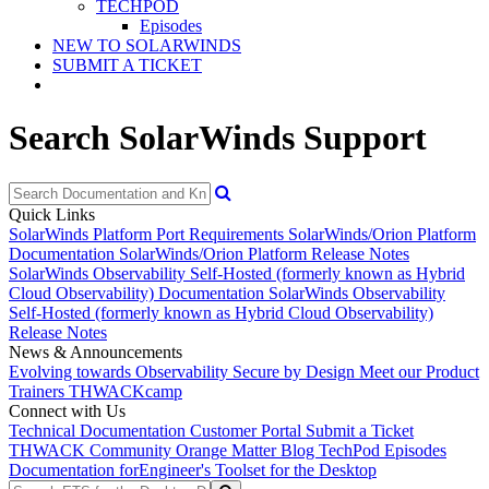
TECHPOD
Episodes
NEW TO SOLARWINDS
SUBMIT A TICKET
Search SolarWinds Support
Quick Links
SolarWinds Platform Port Requirements
SolarWinds/Orion Platform
Documentation
SolarWinds/Orion Platform Release Notes
SolarWinds Observability Self-Hosted (formerly known as Hybrid
Cloud Observability) Documentation
SolarWinds Observability
Self-Hosted (formerly known as Hybrid Cloud Observability)
Release Notes
News & Announcements
Evolving towards Observability
Secure by Design
Meet our Product
Trainers
THWACKcamp
Connect with Us
Technical Documentation
Customer Portal
Submit a Ticket
THWACK Community
Orange Matter Blog
TechPod Episodes
Documentation for
Engineer's Toolset for the Desktop