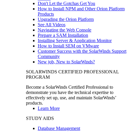
Don't Let the Gotchas Get You
How to Install NPM and Other Orion Platform
Products
Upgrading the Orion Platform
See All Videos
Navigating the Web Console
Prepare a SAM Installation
Installing Server & Application Monitor
How to Install SEM on VMware
Customer Success with the SolarWinds Support
Community
New job, New to SolarWinds?
SOLARWINDS CERTIFIED PROFESSIONAL
PROGRAM
Become a SolarWinds Certified Professional to
demonstrate you have the technical expertise to
effectively set up, use, and maintain SolarWinds’
products.
Learn More
STUDY AIDS
Database Management