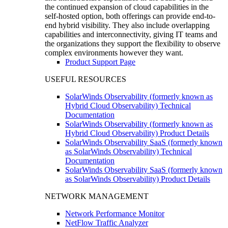
the continued expansion of cloud capabilities in the
self-hosted option, both offerings can provide end-to-
end hybrid visibility. They also include overlapping
capabilities and interconnectivity, giving IT teams and
the organizations they support the flexibility to observe
complex environments however they want.
Product Support Page
USEFUL RESOURCES
SolarWinds Observability (formerly known as
Hybrid Cloud Observability) Technical
Documentation
SolarWinds Observability (formerly known as
Hybrid Cloud Observability) Product Details
SolarWinds Observability SaaS (formerly known
as SolarWinds Observability) Technical
Documentation
SolarWinds Observability SaaS (formerly known
as SolarWinds Observability) Product Details
NETWORK MANAGEMENT
Network Performance Monitor
NetFlow Traffic Analyzer