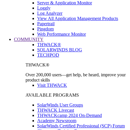
Server & Application Monitor
Loggly
Log Analyzer
View All Application Management Products
Papertrail
Pingdom
Web Performance Monitor
COMMUNITY
THWACK®
SOLARWINDS BLOG
TECHPOD
THWACK®
Over 200,000 users—get help, be heard, improve your
product skills
Visit THWACK
AVAILABLE PROGRAMS
SolarWinds User Groups
THWACK Livecast
THWACKcamp 2024 On-Demand
Academy Newsroom
SolarWinds Certified Professional (SCP) Forum