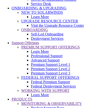
Service Desk
ONBOARDING & UPGRADING
NEW TO SOLARWINDS
Learn More
UPGRADE RESOURCE CENTER
Visit the Upgrade Resource Center
ONBOARDING
Self-Led Onboarding
Deployment Services
Support Offerings
PREMIUM SUPPORT OFFERINGS
Learn More
Professional Support
Advanced Support
Premium Support Level 1
Premium Support Level 2
Premium Support Level 3
FEDERAL SUPPORT OFFERINGS
Federal Premium Support
Federal Deployment Services
WORKING WITH SUPPORT
Learn More
PRODUCTS
MONITORING & OBSERVABILITY
Product Support Page