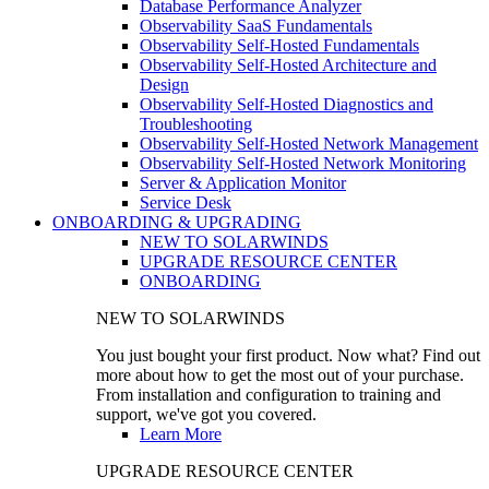
Database Performance Analyzer
Observability SaaS Fundamentals
Observability Self-Hosted Fundamentals
Observability Self-Hosted Architecture and
Design
Observability Self-Hosted Diagnostics and
Troubleshooting
Observability Self-Hosted Network Management
Observability Self-Hosted Network Monitoring
Server & Application Monitor
Service Desk
ONBOARDING & UPGRADING
NEW TO SOLARWINDS
UPGRADE RESOURCE CENTER
ONBOARDING
NEW TO SOLARWINDS
You just bought your first product. Now what? Find out
more about how to get the most out of your purchase.
From installation and configuration to training and
support, we've got you covered.
Learn More
UPGRADE RESOURCE CENTER