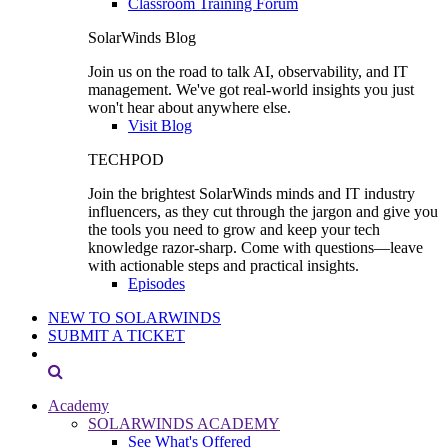
Classroom Training Forum
SolarWinds Blog
Join us on the road to talk AI, observability, and IT
management. We've got real-world insights you just
won't hear about anywhere else.
Visit Blog
TECHPOD
Join the brightest SolarWinds minds and IT industry
influencers, as they cut through the jargon and give you
the tools you need to grow and keep your tech
knowledge razor-sharp. Come with questions—leave
with actionable steps and practical insights.
Episodes
NEW TO SOLARWINDS
SUBMIT A TICKET
Academy
SOLARWINDS ACADEMY
See What's Offered