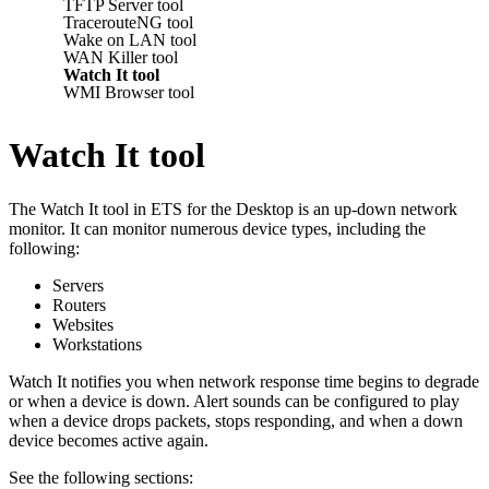
TFTP Server tool
TracerouteNG tool
Wake on LAN tool
WAN Killer tool
Watch It tool
WMI Browser tool
Watch It tool
The Watch It tool in
ETS for the Desktop
is an up-down network
monitor. It can monitor numerous device types, including the
following:
Servers
Routers
Websites
Workstations
Watch It notifies you when network response time begins to degrade
or when a device is down. Alert sounds can be configured to play
when a device drops packets, stops responding, and when a down
device becomes active again.
See the following sections: