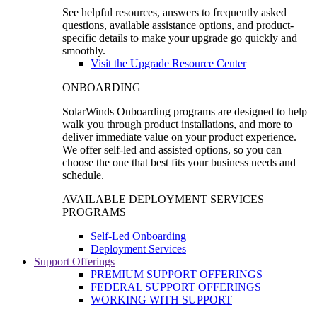
See helpful resources, answers to frequently asked
questions, available assistance options, and product-
specific details to make your upgrade go quickly and
smoothly.
Visit the Upgrade Resource Center
ONBOARDING
SolarWinds Onboarding programs are designed to help
walk you through product installations, and more to
deliver immediate value on your product experience.
We offer self-led and assisted options, so you can
choose the one that best fits your business needs and
schedule.
AVAILABLE DEPLOYMENT SERVICES
PROGRAMS
Self-Led Onboarding
Deployment Services
Support Offerings
PREMIUM SUPPORT OFFERINGS
FEDERAL SUPPORT OFFERINGS
WORKING WITH SUPPORT