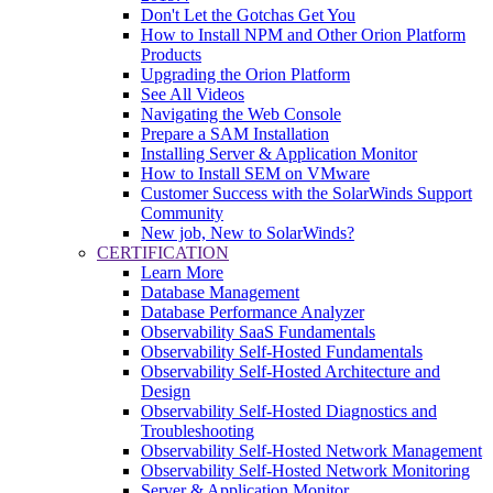
Don't Let the Gotchas Get You
How to Install NPM and Other Orion Platform
Products
Upgrading the Orion Platform
See All Videos
Navigating the Web Console
Prepare a SAM Installation
Installing Server & Application Monitor
How to Install SEM on VMware
Customer Success with the SolarWinds Support
Community
New job, New to SolarWinds?
CERTIFICATION
Learn More
Database Management
Database Performance Analyzer
Observability SaaS Fundamentals
Observability Self-Hosted Fundamentals
Observability Self-Hosted Architecture and
Design
Observability Self-Hosted Diagnostics and
Troubleshooting
Observability Self-Hosted Network Management
Observability Self-Hosted Network Monitoring
Server & Application Monitor