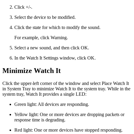
Click +/-.
Select the device to be modified.
Click the state for which to modify the sound.
For example, click Warning.
Select a new sound, and then click OK.
In the Watch It Settings window, click OK.
Minimize Watch It
Click the upper-left corner of the window and select Place Watch It
in System Tray to minimize Watch It to the system tray. While in the
system tray, Watch It provides a single LED:
Green light: All devices are responding.
Yellow light: One or more devices are dropping packets or
response time is degrading.
Red light: One or more devices have stopped responding.