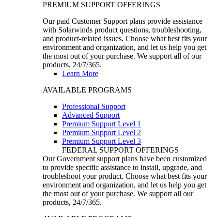
PREMIUM SUPPORT OFFERINGS
Our paid Customer Support plans provide assistance
with Solarwinds product questions, troubleshooting,
and product-related issues. Choose what best fits your
environment and organization, and let us help you get
the most out of your purchase. We support all of our
products, 24/7/365.
Learn More
AVAILABLE PROGRAMS
Professional Support
Advanced Support
Premium Support Level 1
Premium Support Level 2
Premium Support Level 3
FEDERAL SUPPORT OFFERINGS
Our Government support plans have been customized
to provide specific assistance to install, upgrade, and
troubleshoot your product. Choose what best fits your
environment and organization, and let us help you get
the most out of your purchase. We support all our
products, 24/7/365.