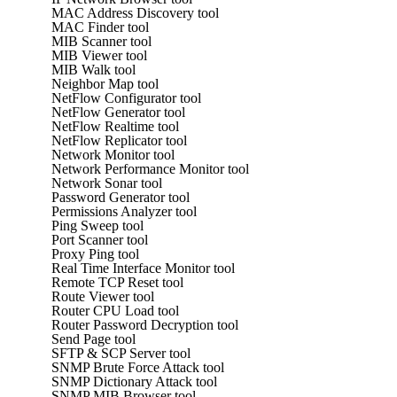
MAC Address Discovery tool
MAC Finder tool
MIB Scanner tool
MIB Viewer tool
MIB Walk tool
Neighbor Map tool
NetFlow Configurator tool
NetFlow Generator tool
NetFlow Realtime tool
NetFlow Replicator tool
Network Monitor tool
Network Performance Monitor tool
Network Sonar tool
Password Generator tool
Permissions Analyzer tool
Ping Sweep tool
Port Scanner tool
Proxy Ping tool
Real Time Interface Monitor tool
Remote TCP Reset tool
Route Viewer tool
Router CPU Load tool
Router Password Decryption tool
Send Page tool
SFTP & SCP Server tool
SNMP Brute Force Attack tool
SNMP Dictionary Attack tool
SNMP MIB Browser tool