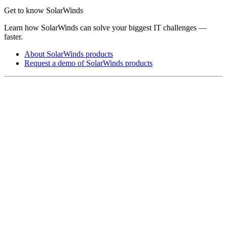
Get to know SolarWinds
Learn how SolarWinds can solve your biggest IT challenges —
faster.
About SolarWinds products
Request a demo of SolarWinds products