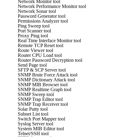
Network Monitor tool
Network Performance Monitor tool
Network Sonar tool
Password Generator tool
Permissions Analyzer tool
Ping Sweep tool
Port Scanner tool
Proxy Ping tool
Real Time Interface Monitor tool
Remote TCP Reset tool
Route Viewer tool
Router CPU Load tool
Router Password Decryption tool
Send Page tool
SFTP & SCP Server tool
SNMP Brute Force Attack tool
SNMP Dictionary Attack tool
SNMP MIB Browser tool
SNMP Realtime Graph tool
SNMP Sweep tool
SNMP Trap Editor tool
SNMP Trap Receiver tool
Solar Putty tool
Subnet List tool
Switch Port Mapper tool
Syslog Server tool
System MIB Editor tool
Telnet/SSH tool