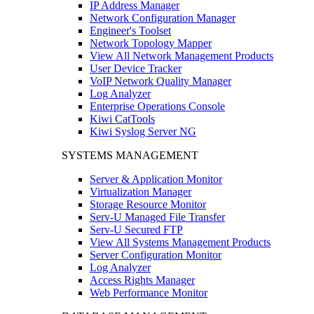
IP Address Manager
Network Configuration Manager
Engineer's Toolset
Network Topology Mapper
View All Network Management Products
User Device Tracker
VoIP Network Quality Manager
Log Analyzer
Enterprise Operations Console
Kiwi CatTools
Kiwi Syslog Server NG
SYSTEMS MANAGEMENT
Server & Application Monitor
Virtualization Manager
Storage Resource Monitor
Serv-U Managed File Transfer
Serv-U Secured FTP
View All Systems Management Products
Server Configuration Monitor
Log Analyzer
Access Rights Manager
Web Performance Monitor