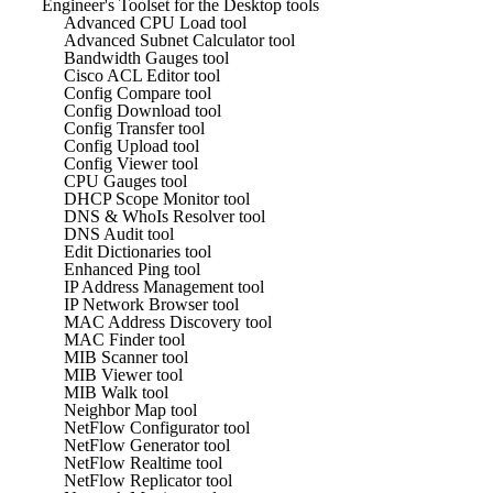
Engineer's Toolset for the Desktop tools
Advanced CPU Load tool
Advanced Subnet Calculator tool
Bandwidth Gauges tool
Cisco ACL Editor tool
Config Compare tool
Config Download tool
Config Transfer tool
Config Upload tool
Config Viewer tool
CPU Gauges tool
DHCP Scope Monitor tool
DNS & WhoIs Resolver tool
DNS Audit tool
Edit Dictionaries tool
Enhanced Ping tool
IP Address Management tool
IP Network Browser tool
MAC Address Discovery tool
MAC Finder tool
MIB Scanner tool
MIB Viewer tool
MIB Walk tool
Neighbor Map tool
NetFlow Configurator tool
NetFlow Generator tool
NetFlow Realtime tool
NetFlow Replicator tool