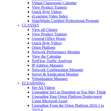
Virtual Classrooms Calendar
View Product Trainers
Quick Byte Videos
eLearning Video Index
SolarWinds Certified Professional Program
CLASSES
View all Classes
View Product Trainers
General Office Hours
Quick Byte Videos
Orion Platform
Network Performance Monitor
View the Calendar
NetFlow Traffic Analyzer
IP Address Manager
Network Configuration Manager
Server & Application Monitor
Virtualization Manager
ELEARNING
See All Videos
Upgrading Isn't as Daunting as You May Think
Upgrading Your Orion Platform Deployment
Using Microsoft Azure
Upgrading From the Orion Platform 2016.1 to
2019.4