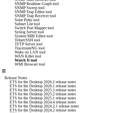
SNMP Realtime Graph tool
SNMP Sweep tool
SNMP Trap Editor tool
SNMP Trap Receiver tool
Solar Putty tool
Subnet List tool
Switch Port Mapper tool
Syslog Server tool
System MIB Editor tool
Telnet/SSH tool
TFTP Server tool
TracerouteNG tool
Wake on LAN tool
WAN Killer tool
Watch It tool
WMI Browser tool
Release Notes
ETS for the Desktop 2026.2 release notes
ETS for the Desktop 2026.1 release notes
ETS for the Desktop 2025.3 release notes
ETS for the Desktop 2025.2 release notes
ETS for the Desktop 2025.1 release notes
ETS for the Desktop 2024.4 release notes
ETS for the Desktop 2024.2.1 release notes
ETS for the Desktop 2024.2 release notes