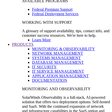
AVAILABLE PROGRAMS
Federal Premium Support
Federal Deployment Services
WORKING WITH SUPPORT
A glossary of support availability, tips, contact info, and
customer success resources. We're here to help.
Learn More
PRODUCTS
MONITORING & OBSERVABILITY
NETWORK MANAGEMENT
SYSTEMS MANAGEMENT
DATABASE MANAGEMENT
IT SECURITY
IT SERVICE MANAGEMENT
APPLICATION MANAGEMENT
DOCUMENTATION
MONITORING AND OBSERVABILITY
SolarWinds Observability is a full-stack, AI-powered
solution that offers two deployment options: Self-hosted
and SaaS. With the continued expansion of network
and infrastructure capabilities in the SaaS option and