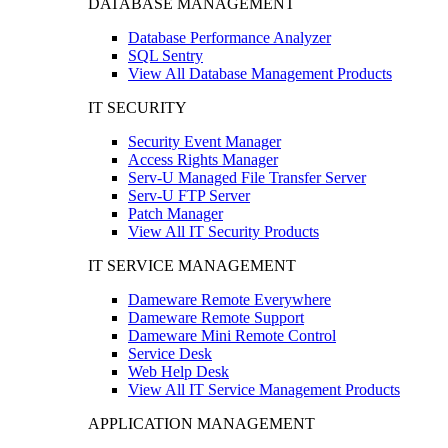
DATABASE MANAGEMENT
Database Performance Analyzer
SQL Sentry
View All Database Management Products
IT SECURITY
Security Event Manager
Access Rights Manager
Serv-U Managed File Transfer Server
Serv-U FTP Server
Patch Manager
View All IT Security Products
IT SERVICE MANAGEMENT
Dameware Remote Everywhere
Dameware Remote Support
Dameware Mini Remote Control
Service Desk
Web Help Desk
View All IT Service Management Products
APPLICATION MANAGEMENT