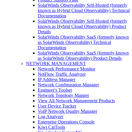
SolarWinds Observability Self-Hosted (formerly
known as Hybrid Cloud Observability) Technical
Documentation
SolarWinds Observability Self-Hosted (formerly
known as Hybrid Cloud Observability) Product
Details
SolarWinds Observability SaaS (formerly known
as SolarWinds Observability) Technical
Documentation
SolarWinds Observability SaaS (formerly known
as SolarWinds Observability) Product Details
NETWORK MANAGEMENT
Network Performance Monitor
NetFlow Traffic Analyzer
IP Address Manager
Network Configuration Manager
Engineer's Toolset
Network Topology Mapper
View All Network Management Products
User Device Tracker
VoIP Network Quality Manager
Log Analyzer
Enterprise Operations Console
Kiwi CatTools