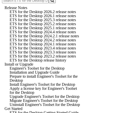
Release Notes
ETS for the Desktop 2026.2 release notes
ETS for the Desktop 2026.1 release notes
ETS for the Desktop 2025.3 release notes
ETS for the Desktop 2025.2 release notes
ETS for the Desktop 2025.1 release notes
ETS for the Desktop 2024.4 release notes
ETS for the Desktop 2024.2.1 release notes
ETS for the Desktop 2024.2 release notes
ETS for the Desktop 2024.1 release notes
ETS for the Desktop 2023.4 release notes
ETS for the Desktop 2023.3 release notes
ETS for the Desktop 2023.2 release notes
ETS for the Desktop release history
Install or Upgrade
Engineer's Toolset for the Desktop
Installation and Upgrade Guide
Prepare to install Engineer's Toolset for the
Desktop
Install Engineer's Toolset for the Desktop
Apply a license key for Engineer's Toolset
for the Desktop
Upgrade Engineer's Toolset for the Desktop
Migrate Engineer's Toolset for the Desktop
Uninstall Engineer's Toolset for the Desktop
Get Started
ETS for the Desktop Getting Started Guide