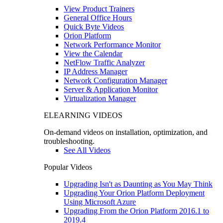
View Product Trainers
General Office Hours
Quick Byte Videos
Orion Platform
Network Performance Monitor
View the Calendar
NetFlow Traffic Analyzer
IP Address Manager
Network Configuration Manager
Server & Application Monitor
Virtualization Manager
ELEARNING VIDEOS
On-demand videos on installation, optimization, and
troubleshooting.
See All Videos
Popular Videos
Upgrading Isn't as Daunting as You May Think
Upgrading Your Orion Platform Deployment
Using Microsoft Azure
Upgrading From the Orion Platform 2016.1 to
2019.4