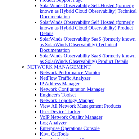
SolarWinds Observability Self-Hosted (formerly
known as Hybrid Cloud Observability) Technical
Documentation
SolarWinds Observability Self-Hosted (formerly
known as Hybrid Cloud Observability) Product
Details
SolarWinds Observability SaaS (formerly known
as SolarWinds Observability) Technical
Documentation
SolarWinds Observability SaaS (formerly known
as SolarWinds Observability) Product Details
NETWORK MANAGEMENT
Network Performance Monitor
NetFlow Traffic Analyzer
IP Address Manager
Network Configuration Manager
Engineer's Toolset
Network Topology Mapper
View All Network Management Products
User Device Tracker
VoIP Network Quality Manager
Log Analyzer
Enterprise Operations Console
Kiwi CatTools