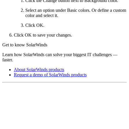
Click the Change button next to Background color.
Select an option under Basic colors. Or define a custom
color and select it.
Click OK.
Click OK to save your changes.
Get to know SolarWinds
Learn how SolarWinds can solve your biggest IT challenges —
faster.
About SolarWinds products
Request a demo of SolarWinds products