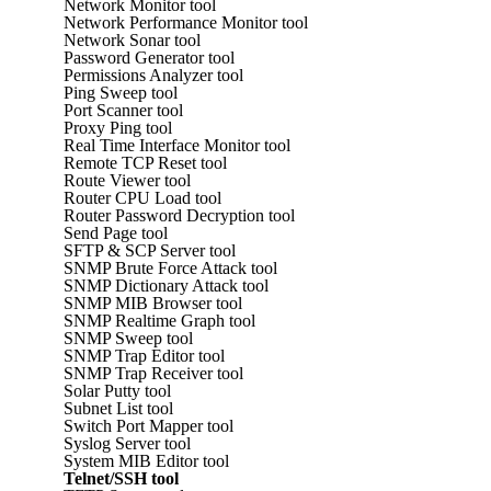
Network Monitor tool
Network Performance Monitor tool
Network Sonar tool
Password Generator tool
Permissions Analyzer tool
Ping Sweep tool
Port Scanner tool
Proxy Ping tool
Real Time Interface Monitor tool
Remote TCP Reset tool
Route Viewer tool
Router CPU Load tool
Router Password Decryption tool
Send Page tool
SFTP & SCP Server tool
SNMP Brute Force Attack tool
SNMP Dictionary Attack tool
SNMP MIB Browser tool
SNMP Realtime Graph tool
SNMP Sweep tool
SNMP Trap Editor tool
SNMP Trap Receiver tool
Solar Putty tool
Subnet List tool
Switch Port Mapper tool
Syslog Server tool
System MIB Editor tool
Telnet/SSH tool