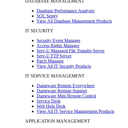
DATABASE MANAGEMENT
Database Performance Analyzer
SQL Sentry
View All Database Management Products
IT SECURITY
Security Event Manager
Access Rights Manager
Serv-U Managed File Transfer Server
Serv-U FTP Server
Patch Manager
View All IT Security Products
IT SERVICE MANAGEMENT
Dameware Remote Everywhere
Dameware Remote Support
Dameware Mini Remote Control
Service Desk
Web Help Desk
View All IT Service Management Products
APPLICATION MANAGEMENT