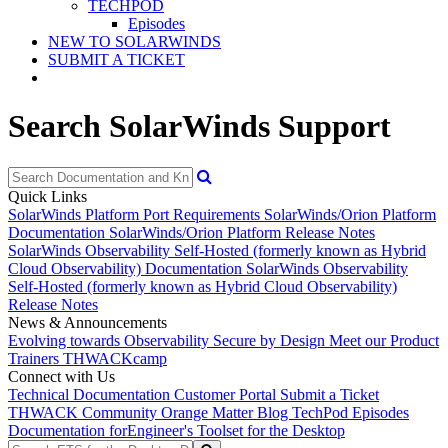
TECHPOD
Episodes
NEW TO SOLARWINDS
SUBMIT A TICKET
Search SolarWinds Support
Quick Links
SolarWinds Platform Port Requirements
SolarWinds/Orion Platform
Documentation
SolarWinds/Orion Platform Release Notes
SolarWinds Observability Self-Hosted (formerly known as Hybrid
Cloud Observability) Documentation
SolarWinds Observability
Self-Hosted (formerly known as Hybrid Cloud Observability)
Release Notes
News & Announcements
Evolving towards Observability
Secure by Design
Meet our Product
Trainers
THWACKcamp
Connect with Us
Technical Documentation
Customer Portal
Submit a Ticket
THWACK Community
Orange Matter Blog
TechPod Episodes
Documentation for
Engineer's Toolset for the Desktop