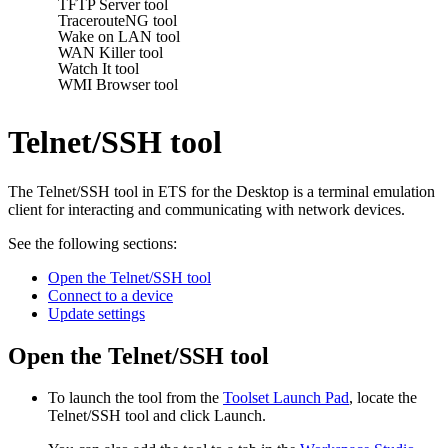
TFTP Server tool
TracerouteNG tool
Wake on LAN tool
WAN Killer tool
Watch It tool
WMI Browser tool
Telnet/SSH tool
The Telnet/SSH tool in
ETS for the Desktop
is a terminal emulation
client for interacting and communicating with network devices.
See the following sections:
Open the Telnet/SSH tool
Connect to a device
Update settings
Open the Telnet/SSH tool
To launch the tool from the
Toolset Launch Pad
, locate the
Telnet/SSH
tool and click Launch.