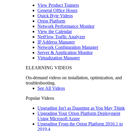
View Product Trainers
General Office Hours
Quick Byte Videos
Orion Platform
Network Performance Monitor
View the Calendar
NetFlow Traffic Analyzer
IP Address Manager
Network Configuration Manager
Server & Application Monitor
Virtualization Manager
ELEARNING VIDEOS
On-demand videos on installation, optimization, and
troubleshooting.
See All Videos
Popular Videos
Upgrading Isn't as Daunting as You May Think
Upgrading Your Orion Platform Deployment
Using Microsoft Azure
Upgrading From the Orion Platform 2016.1 to
2019.4