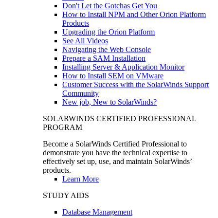
Don't Let the Gotchas Get You
How to Install NPM and Other Orion Platform
Products
Upgrading the Orion Platform
See All Videos
Navigating the Web Console
Prepare a SAM Installation
Installing Server & Application Monitor
How to Install SEM on VMware
Customer Success with the SolarWinds Support
Community
New job, New to SolarWinds?
SOLARWINDS CERTIFIED PROFESSIONAL
PROGRAM
Become a SolarWinds Certified Professional to
demonstrate you have the technical expertise to
effectively set up, use, and maintain SolarWinds’
products.
Learn More
STUDY AIDS
Database Management