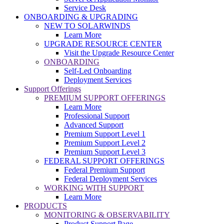
Service Desk
ONBOARDING & UPGRADING
NEW TO SOLARWINDS
Learn More
UPGRADE RESOURCE CENTER
Visit the Upgrade Resource Center
ONBOARDING
Self-Led Onboarding
Deployment Services
Support Offerings
PREMIUM SUPPORT OFFERINGS
Learn More
Professional Support
Advanced Support
Premium Support Level 1
Premium Support Level 2
Premium Support Level 3
FEDERAL SUPPORT OFFERINGS
Federal Premium Support
Federal Deployment Services
WORKING WITH SUPPORT
Learn More
PRODUCTS
MONITORING & OBSERVABILITY
Product Support Page