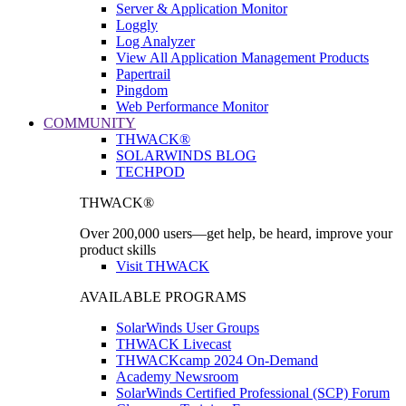
Server & Application Monitor
Loggly
Log Analyzer
View All Application Management Products
Papertrail
Pingdom
Web Performance Monitor
COMMUNITY
THWACK®
SOLARWINDS BLOG
TECHPOD
THWACK®
Over 200,000 users—get help, be heard, improve your
product skills
Visit THWACK
AVAILABLE PROGRAMS
SolarWinds User Groups
THWACK Livecast
THWACKcamp 2024 On-Demand
Academy Newsroom
SolarWinds Certified Professional (SCP) Forum