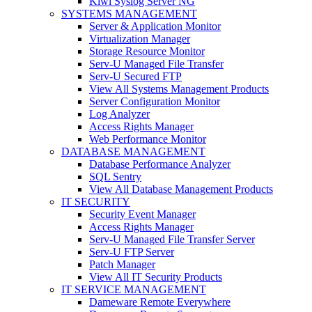
Kiwi Syslog Server NG
SYSTEMS MANAGEMENT
Server & Application Monitor
Virtualization Manager
Storage Resource Monitor
Serv-U Managed File Transfer
Serv-U Secured FTP
View All Systems Management Products
Server Configuration Monitor
Log Analyzer
Access Rights Manager
Web Performance Monitor
DATABASE MANAGEMENT
Database Performance Analyzer
SQL Sentry
View All Database Management Products
IT SECURITY
Security Event Manager
Access Rights Manager
Serv-U Managed File Transfer Server
Serv-U FTP Server
Patch Manager
View All IT Security Products
IT SERVICE MANAGEMENT
Dameware Remote Everywhere