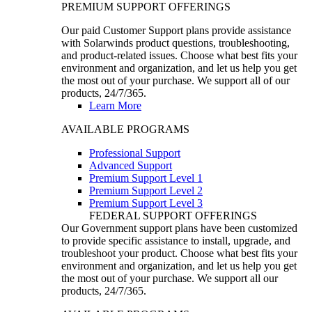
PREMIUM SUPPORT OFFERINGS
Our paid Customer Support plans provide assistance
with Solarwinds product questions, troubleshooting,
and product-related issues. Choose what best fits your
environment and organization, and let us help you get
the most out of your purchase. We support all of our
products, 24/7/365.
Learn More
AVAILABLE PROGRAMS
Professional Support
Advanced Support
Premium Support Level 1
Premium Support Level 2
Premium Support Level 3
FEDERAL SUPPORT OFFERINGS
Our Government support plans have been customized
to provide specific assistance to install, upgrade, and
troubleshoot your product. Choose what best fits your
environment and organization, and let us help you get
the most out of your purchase. We support all our
products, 24/7/365.