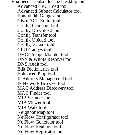
Engineer's Toolset for the Desktop tools
Advanced CPU Load tool
Advanced Subnet Calculator tool
Bandwidth Gauges tool
Cisco ACL Editor tool
Config Compare tool
Config Download tool
Config Transfer tool
Config Upload tool
Config Viewer tool
CPU Gauges tool
DHCP Scope Monitor tool
DNS & WhoIs Resolver tool
DNS Audit tool
Edit Dictionaries tool
Enhanced Ping tool
IP Address Management tool
IP Network Browser tool
MAC Address Discovery tool
MAC Finder tool
MIB Scanner tool
MIB Viewer tool
MIB Walk tool
Neighbor Map tool
NetFlow Configurator tool
NetFlow Generator tool
NetFlow Realtime tool
NetFlow Replicator tool