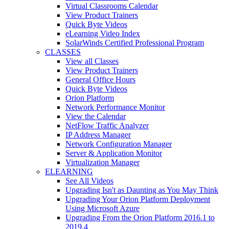
Virtual Classrooms Calendar
View Product Trainers
Quick Byte Videos
eLearning Video Index
SolarWinds Certified Professional Program
CLASSES
View all Classes
View Product Trainers
General Office Hours
Quick Byte Videos
Orion Platform
Network Performance Monitor
View the Calendar
NetFlow Traffic Analyzer
IP Address Manager
Network Configuration Manager
Server & Application Monitor
Virtualization Manager
ELEARNING
See All Videos
Upgrading Isn't as Daunting as You May Think
Upgrading Your Orion Platform Deployment
Using Microsoft Azure
Upgrading From the Orion Platform 2016.1 to
2019.4