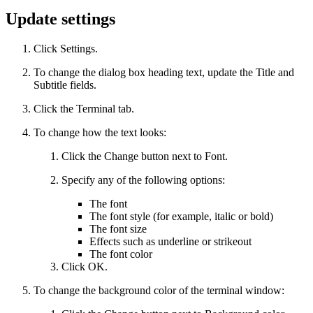
Update settings
Click Settings.
To change the dialog box heading text, update the Title and
Subtitle fields.
Click the Terminal tab.
To change how the text looks:
Click the Change button next to Font.
Specify any of the following options:
The font
The font style (for example, italic or bold)
The font size
Effects such as underline or strikeout
The font color
Click OK.
To change the background color of the terminal window: