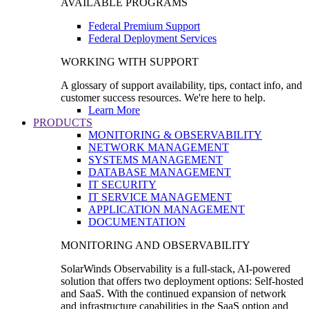
AVAILABLE PROGRAMS
Federal Premium Support
Federal Deployment Services
WORKING WITH SUPPORT
A glossary of support availability, tips, contact info, and
customer success resources. We're here to help.
Learn More
PRODUCTS
MONITORING & OBSERVABILITY
NETWORK MANAGEMENT
SYSTEMS MANAGEMENT
DATABASE MANAGEMENT
IT SECURITY
IT SERVICE MANAGEMENT
APPLICATION MANAGEMENT
DOCUMENTATION
MONITORING AND OBSERVABILITY
SolarWinds Observability is a full-stack, AI-powered
solution that offers two deployment options: Self-hosted
and SaaS. With the continued expansion of network
and infrastructure capabilities in the SaaS option and