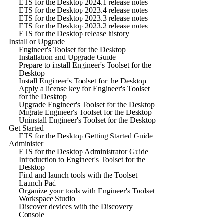
ETS for the Desktop 2024.1 release notes
ETS for the Desktop 2023.4 release notes
ETS for the Desktop 2023.3 release notes
ETS for the Desktop 2023.2 release notes
ETS for the Desktop release history
Install or Upgrade
Engineer's Toolset for the Desktop
Installation and Upgrade Guide
Prepare to install Engineer's Toolset for the
Desktop
Install Engineer's Toolset for the Desktop
Apply a license key for Engineer's Toolset
for the Desktop
Upgrade Engineer's Toolset for the Desktop
Migrate Engineer's Toolset for the Desktop
Uninstall Engineer's Toolset for the Desktop
Get Started
ETS for the Desktop Getting Started Guide
Administer
ETS for the Desktop Administrator Guide
Introduction to Engineer's Toolset for the
Desktop
Find and launch tools with the Toolset
Launch Pad
Organize your tools with Engineer's Toolset
Workspace Studio
Discover devices with the Discovery
Console