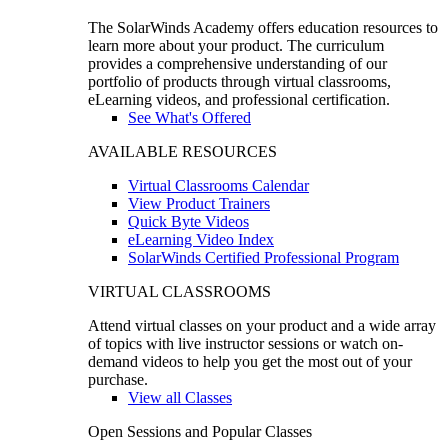
The SolarWinds Academy offers education resources to
learn more about your product. The curriculum
provides a comprehensive understanding of our
portfolio of products through virtual classrooms,
eLearning videos, and professional certification.
See What's Offered
AVAILABLE RESOURCES
Virtual Classrooms Calendar
View Product Trainers
Quick Byte Videos
eLearning Video Index
SolarWinds Certified Professional Program
VIRTUAL CLASSROOMS
Attend virtual classes on your product and a wide array
of topics with live instructor sessions or watch on-
demand videos to help you get the most out of your
purchase.
View all Classes
Open Sessions and Popular Classes