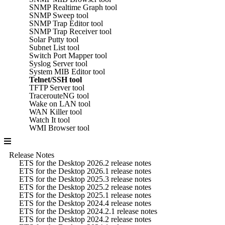
SNMP Realtime Graph tool
SNMP Sweep tool
SNMP Trap Editor tool
SNMP Trap Receiver tool
Solar Putty tool
Subnet List tool
Switch Port Mapper tool
Syslog Server tool
System MIB Editor tool
Telnet/SSH tool
TFTP Server tool
TracerouteNG tool
Wake on LAN tool
WAN Killer tool
Watch It tool
WMI Browser tool
Release Notes
ETS for the Desktop 2026.2 release notes
ETS for the Desktop 2026.1 release notes
ETS for the Desktop 2025.3 release notes
ETS for the Desktop 2025.2 release notes
ETS for the Desktop 2025.1 release notes
ETS for the Desktop 2024.4 release notes
ETS for the Desktop 2024.2.1 release notes
ETS for the Desktop 2024.2 release notes