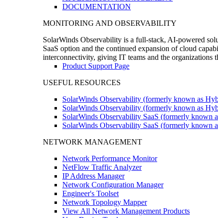
DOCUMENTATION
MONITORING AND OBSERVABILITY
SolarWinds Observability is a full-stack, AI-powered solu
SaaS option and the continued expansion of cloud capabili
interconnectivity, giving IT teams and the organizations
Product Support Page
USEFUL RESOURCES
SolarWinds Observability (formerly known as Hyb
SolarWinds Observability (formerly known as Hybr
SolarWinds Observability SaaS (formerly known a
SolarWinds Observability SaaS (formerly known as
NETWORK MANAGEMENT
Network Performance Monitor
NetFlow Traffic Analyzer
IP Address Manager
Network Configuration Manager
Engineer's Toolset
Network Topology Mapper
View All Network Management Products