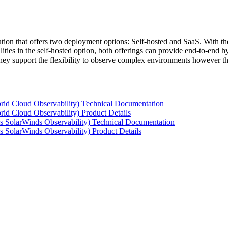
tion that offers two deployment options: Self-hosted and SaaS. With the
ties in the self-hosted option, both offerings can provide end-to-end hyb
 they support the flexibility to observe complex environments however t
rid Cloud Observability) Technical Documentation
id Cloud Observability) Product Details
s SolarWinds Observability) Technical Documentation
 SolarWinds Observability) Product Details