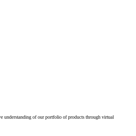
understanding of our portfolio of products through virtual