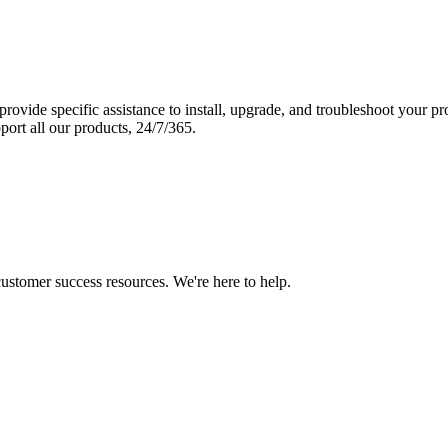
vide specific assistance to install, upgrade, and troubleshoot your p
port all our products, 24/7/365.
 customer success resources. We're here to help.