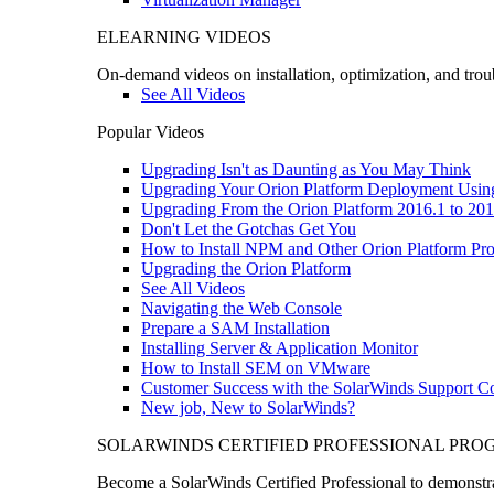
ELEARNING VIDEOS
On-demand videos on installation, optimization, and trou
See All Videos
Popular Videos
Upgrading Isn't as Daunting as You May Think
Upgrading Your Orion Platform Deployment Usin
Upgrading From the Orion Platform 2016.1 to 201
Don't Let the Gotchas Get You
How to Install NPM and Other Orion Platform Pro
Upgrading the Orion Platform
See All Videos
Navigating the Web Console
Prepare a SAM Installation
Installing Server & Application Monitor
How to Install SEM on VMware
Customer Success with the SolarWinds Support 
New job, New to SolarWinds?
SOLARWINDS CERTIFIED PROFESSIONAL PR
Become a SolarWinds Certified Professional to demonstrat