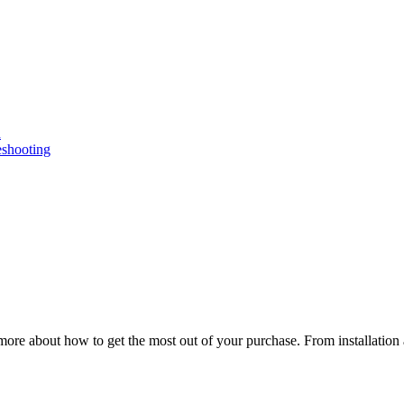
n
eshooting
ore about how to get the most out of your purchase. From installation 