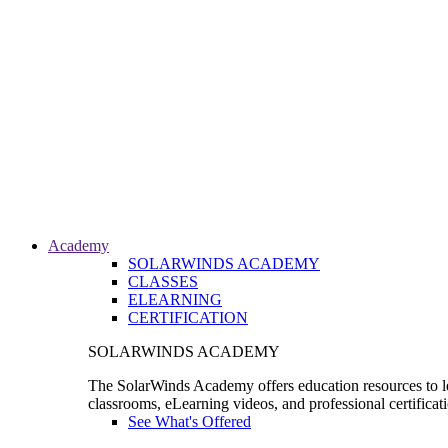
Academy
SOLARWINDS ACADEMY
CLASSES
ELEARNING
CERTIFICATION
SOLARWINDS ACADEMY
The SolarWinds Academy offers education resources to le
classrooms, eLearning videos, and professional certificat
See What's Offered