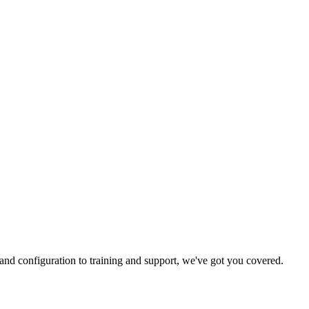
and configuration to training and support, we've got you covered.