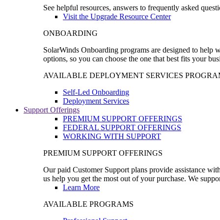
See helpful resources, answers to frequently asked questi
Visit the Upgrade Resource Center
ONBOARDING
SolarWinds Onboarding programs are designed to help wal
options, so you can choose the one that best fits your bu
AVAILABLE DEPLOYMENT SERVICES PROGRA
Self-Led Onboarding
Deployment Services
Support Offerings
PREMIUM SUPPORT OFFERINGS
FEDERAL SUPPORT OFFERINGS
WORKING WITH SUPPORT
PREMIUM SUPPORT OFFERINGS
Our paid Customer Support plans provide assistance with 
us help you get the most out of your purchase. We support
Learn More
AVAILABLE PROGRAMS