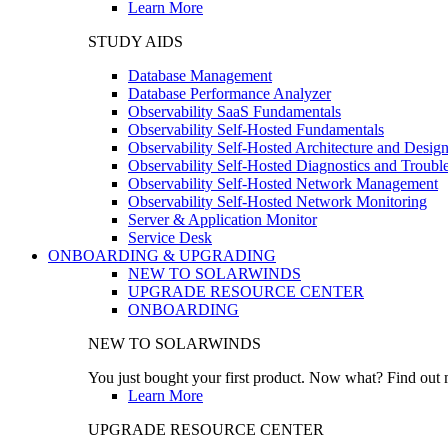
Learn More
STUDY AIDS
Database Management
Database Performance Analyzer
Observability SaaS Fundamentals
Observability Self-Hosted Fundamentals
Observability Self-Hosted Architecture and Desig
Observability Self-Hosted Diagnostics and Troubl
Observability Self-Hosted Network Management
Observability Self-Hosted Network Monitoring
Server & Application Monitor
Service Desk
ONBOARDING & UPGRADING
NEW TO SOLARWINDS
UPGRADE RESOURCE CENTER
ONBOARDING
NEW TO SOLARWINDS
You just bought your first product. Now what? Find out m
Learn More
UPGRADE RESOURCE CENTER