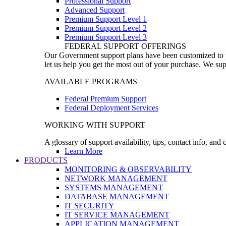
Professional Support
Advanced Support
Premium Support Level 1
Premium Support Level 2
Premium Support Level 3
FEDERAL SUPPORT OFFERINGS
Our Government support plans have been customized to pro
let us help you get the most out of your purchase. We sup
AVAILABLE PROGRAMS
Federal Premium Support
Federal Deployment Services
WORKING WITH SUPPORT
A glossary of support availability, tips, contact info, and
Learn More
PRODUCTS
MONITORING & OBSERVABILITY
NETWORK MANAGEMENT
SYSTEMS MANAGEMENT
DATABASE MANAGEMENT
IT SECURITY
IT SERVICE MANAGEMENT
APPLICATION MANAGEMENT