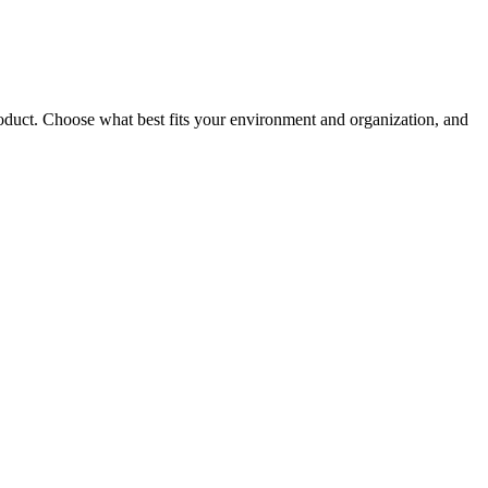
roduct. Choose what best fits your environment and organization, and