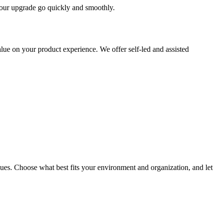
 your upgrade go quickly and smoothly.
ue on your product experience. We offer self-led and assisted
ues. Choose what best fits your environment and organization, and let