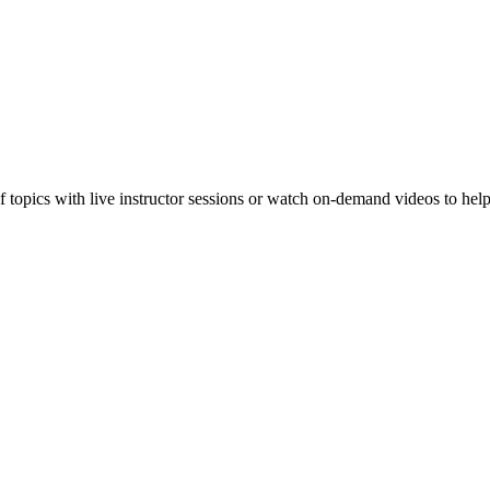
f topics with live instructor sessions or watch on-demand videos to hel