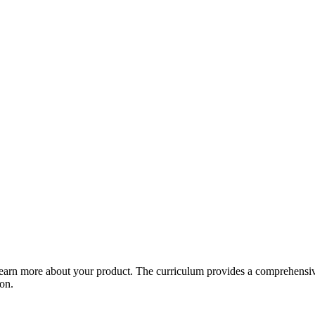
arn more about your product. The curriculum provides a comprehensive 
ion.