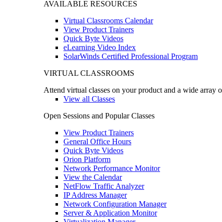
AVAILABLE RESOURCES
Virtual Classrooms Calendar
View Product Trainers
Quick Byte Videos
eLearning Video Index
SolarWinds Certified Professional Program
VIRTUAL CLASSROOMS
Attend virtual classes on your product and a wide array o
View all Classes
Open Sessions and Popular Classes
View Product Trainers
General Office Hours
Quick Byte Videos
Orion Platform
Network Performance Monitor
View the Calendar
NetFlow Traffic Analyzer
IP Address Manager
Network Configuration Manager
Server & Application Monitor
Virtualization Manager