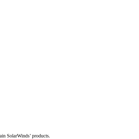
tain SolarWinds’ products.