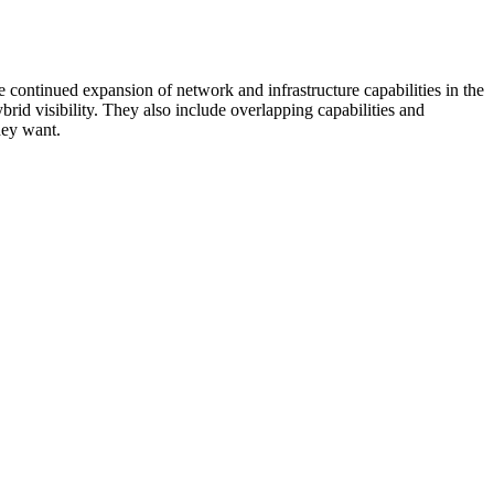
 continued expansion of network and infrastructure capabilities in the
rid visibility. They also include overlapping capabilities and
hey want.