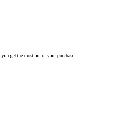
p you get the most out of your purchase.