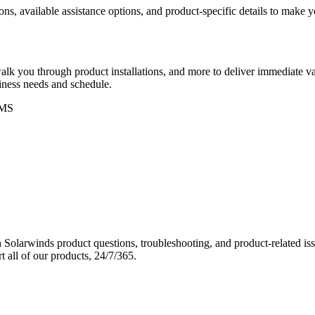
ons, available assistance options, and product-specific details to make
k you through product installations, and more to deliver immediate val
siness needs and schedule.
MS
Solarwinds product questions, troubleshooting, and product-related iss
 all of our products, 24/7/365.