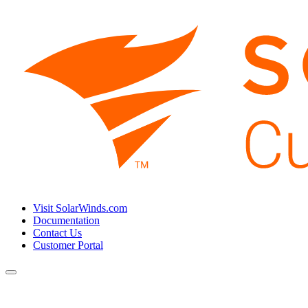
Visit SolarWinds.com
Documentation
Contact Us
Customer Portal
Toggle
navigation