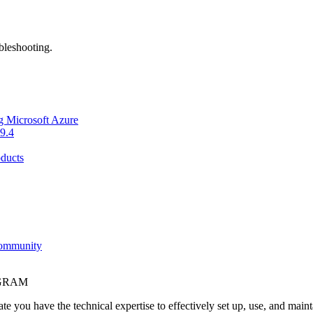
bleshooting.
g Microsoft Azure
9.4
ducts
Community
OGRAM
e you have the technical expertise to effectively set up, use, and main