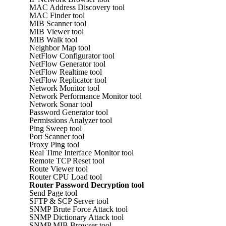
MAC Address Discovery tool
MAC Finder tool
MIB Scanner tool
MIB Viewer tool
MIB Walk tool
Neighbor Map tool
NetFlow Configurator tool
NetFlow Generator tool
NetFlow Realtime tool
NetFlow Replicator tool
Network Monitor tool
Network Performance Monitor tool
Network Sonar tool
Password Generator tool
Permissions Analyzer tool
Ping Sweep tool
Port Scanner tool
Proxy Ping tool
Real Time Interface Monitor tool
Remote TCP Reset tool
Route Viewer tool
Router CPU Load tool
Router Password Decryption tool
Send Page tool
SFTP & SCP Server tool
SNMP Brute Force Attack tool
SNMP Dictionary Attack tool
SNMP MIB Browser tool