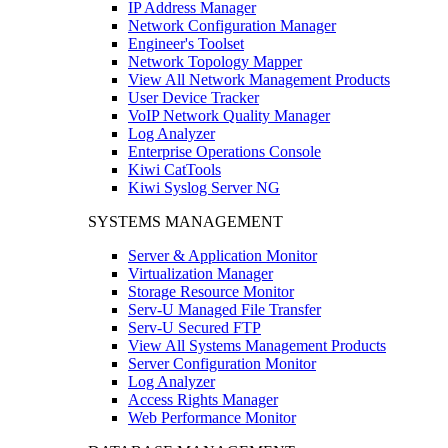
IP Address Manager
Network Configuration Manager
Engineer's Toolset
Network Topology Mapper
View All Network Management Products
User Device Tracker
VoIP Network Quality Manager
Log Analyzer
Enterprise Operations Console
Kiwi CatTools
Kiwi Syslog Server NG
SYSTEMS MANAGEMENT
Server & Application Monitor
Virtualization Manager
Storage Resource Monitor
Serv-U Managed File Transfer
Serv-U Secured FTP
View All Systems Management Products
Server Configuration Monitor
Log Analyzer
Access Rights Manager
Web Performance Monitor