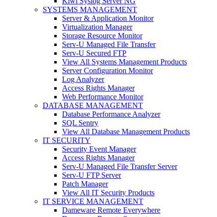
Kiwi Syslog Server NG
SYSTEMS MANAGEMENT
Server & Application Monitor
Virtualization Manager
Storage Resource Monitor
Serv-U Managed File Transfer
Serv-U Secured FTP
View All Systems Management Products
Server Configuration Monitor
Log Analyzer
Access Rights Manager
Web Performance Monitor
DATABASE MANAGEMENT
Database Performance Analyzer
SQL Sentry
View All Database Management Products
IT SECURITY
Security Event Manager
Access Rights Manager
Serv-U Managed File Transfer Server
Serv-U FTP Server
Patch Manager
View All IT Security Products
IT SERVICE MANAGEMENT
Dameware Remote Everywhere