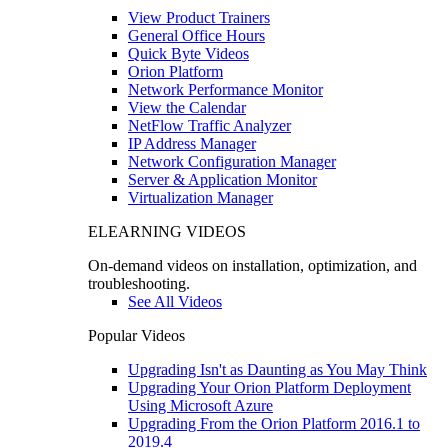
View Product Trainers
General Office Hours
Quick Byte Videos
Orion Platform
Network Performance Monitor
View the Calendar
NetFlow Traffic Analyzer
IP Address Manager
Network Configuration Manager
Server & Application Monitor
Virtualization Manager
ELEARNING VIDEOS
On-demand videos on installation, optimization, and
troubleshooting.
See All Videos
Popular Videos
Upgrading Isn't as Daunting as You May Think
Upgrading Your Orion Platform Deployment
Using Microsoft Azure
Upgrading From the Orion Platform 2016.1 to
2019.4