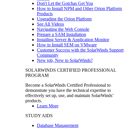
Don't Let the Gotchas Get You
How to Install NPM and Other Orion Platform
Products
Upgrading the Orion Platform
See All Videos
Navigating the Web Console
Prepare a SAM Installation
Installing Server & Application Monitor
How to Install SEM on VMware
Customer Success with the SolarWinds Support
Community
New job, New to SolarWinds?
SOLARWINDS CERTIFIED PROFESSIONAL
PROGRAM
Become a SolarWinds Certified Professional to
demonstrate you have the technical expertise to
effectively set up, use, and maintain SolarWinds’
products.
Learn More
STUDY AIDS
Database Management