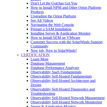
Don't Let the Gotchas Get You
How to Install NPM and Other Orion Platform
Products
Upgrading the Orion Platform
See All Videos
Navigating the Web Console
Prepare a SAM Installation
Installing Server & Application Monitor
How to Install SEM on VMware
Customer Success with the SolarWinds Support
Community
New job, New to SolarWinds?
CERTIFICATION
Learn More
Database Management
Database Performance Analyzer
Observability SaaS Fundamentals
Observability Self-Hosted Fundamentals
Observability Self-Hosted Architecture and
Design
Observability Self-Hosted Diagnostics and
Troubleshooting
Observability Self-Hosted Network Management
Observability Self-Hosted Network Monitoring
Server & Application Monitor