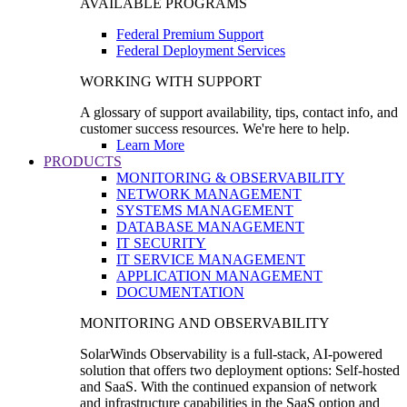
AVAILABLE PROGRAMS
Federal Premium Support
Federal Deployment Services
WORKING WITH SUPPORT
A glossary of support availability, tips, contact info, and
customer success resources. We're here to help.
Learn More
PRODUCTS
MONITORING & OBSERVABILITY
NETWORK MANAGEMENT
SYSTEMS MANAGEMENT
DATABASE MANAGEMENT
IT SECURITY
IT SERVICE MANAGEMENT
APPLICATION MANAGEMENT
DOCUMENTATION
MONITORING AND OBSERVABILITY
SolarWinds Observability is a full-stack, AI-powered
solution that offers two deployment options: Self-hosted
and SaaS. With the continued expansion of network
and infrastructure capabilities in the SaaS option and