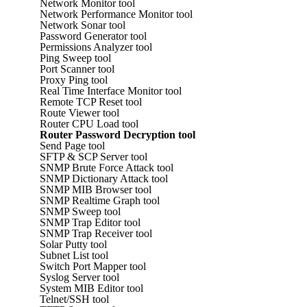
Network Monitor tool
Network Performance Monitor tool
Network Sonar tool
Password Generator tool
Permissions Analyzer tool
Ping Sweep tool
Port Scanner tool
Proxy Ping tool
Real Time Interface Monitor tool
Remote TCP Reset tool
Route Viewer tool
Router CPU Load tool
Router Password Decryption tool
Send Page tool
SFTP & SCP Server tool
SNMP Brute Force Attack tool
SNMP Dictionary Attack tool
SNMP MIB Browser tool
SNMP Realtime Graph tool
SNMP Sweep tool
SNMP Trap Editor tool
SNMP Trap Receiver tool
Solar Putty tool
Subnet List tool
Switch Port Mapper tool
Syslog Server tool
System MIB Editor tool
Telnet/SSH tool