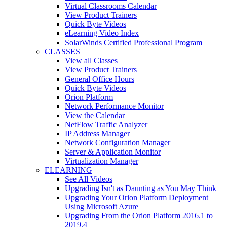
Virtual Classrooms Calendar
View Product Trainers
Quick Byte Videos
eLearning Video Index
SolarWinds Certified Professional Program
CLASSES
View all Classes
View Product Trainers
General Office Hours
Quick Byte Videos
Orion Platform
Network Performance Monitor
View the Calendar
NetFlow Traffic Analyzer
IP Address Manager
Network Configuration Manager
Server & Application Monitor
Virtualization Manager
ELEARNING
See All Videos
Upgrading Isn't as Daunting as You May Think
Upgrading Your Orion Platform Deployment
Using Microsoft Azure
Upgrading From the Orion Platform 2016.1 to
2019.4