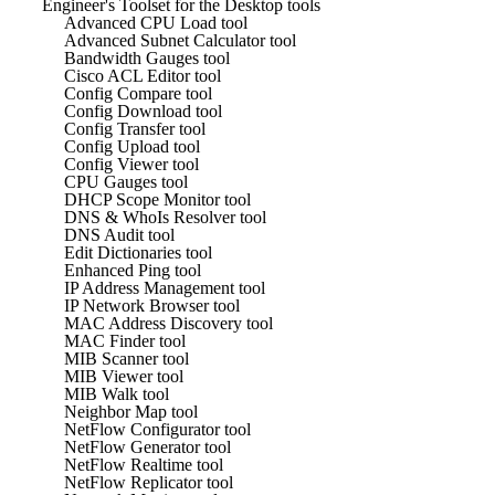
Engineer's Toolset for the Desktop tools
Advanced CPU Load tool
Advanced Subnet Calculator tool
Bandwidth Gauges tool
Cisco ACL Editor tool
Config Compare tool
Config Download tool
Config Transfer tool
Config Upload tool
Config Viewer tool
CPU Gauges tool
DHCP Scope Monitor tool
DNS & WhoIs Resolver tool
DNS Audit tool
Edit Dictionaries tool
Enhanced Ping tool
IP Address Management tool
IP Network Browser tool
MAC Address Discovery tool
MAC Finder tool
MIB Scanner tool
MIB Viewer tool
MIB Walk tool
Neighbor Map tool
NetFlow Configurator tool
NetFlow Generator tool
NetFlow Realtime tool
NetFlow Replicator tool