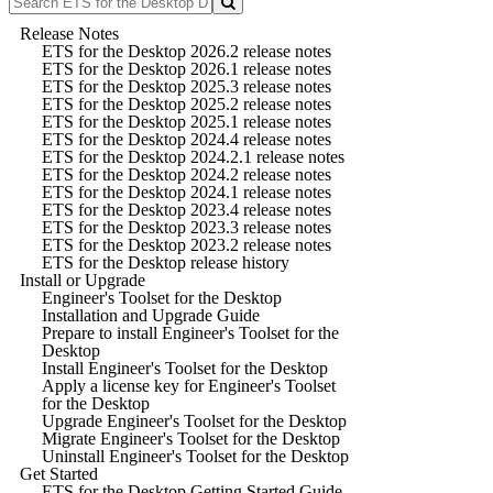
Release Notes
ETS for the Desktop 2026.2 release notes
ETS for the Desktop 2026.1 release notes
ETS for the Desktop 2025.3 release notes
ETS for the Desktop 2025.2 release notes
ETS for the Desktop 2025.1 release notes
ETS for the Desktop 2024.4 release notes
ETS for the Desktop 2024.2.1 release notes
ETS for the Desktop 2024.2 release notes
ETS for the Desktop 2024.1 release notes
ETS for the Desktop 2023.4 release notes
ETS for the Desktop 2023.3 release notes
ETS for the Desktop 2023.2 release notes
ETS for the Desktop release history
Install or Upgrade
Engineer's Toolset for the Desktop
Installation and Upgrade Guide
Prepare to install Engineer's Toolset for the
Desktop
Install Engineer's Toolset for the Desktop
Apply a license key for Engineer's Toolset
for the Desktop
Upgrade Engineer's Toolset for the Desktop
Migrate Engineer's Toolset for the Desktop
Uninstall Engineer's Toolset for the Desktop
Get Started
ETS for the Desktop Getting Started Guide