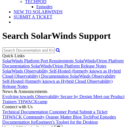
TECHPOD
Episodes
NEW TO SOLARWINDS
SUBMIT A TICKET
Search SolarWinds Support
Quick Links
SolarWinds Platform Port Requirements
SolarWinds/Orion Platform
Documentation
SolarWinds/Orion Platform Release Notes
SolarWinds Observability Self-Hosted (formerly known as Hybrid
Cloud Observability) Documentation
SolarWinds Observability
Self-Hosted (formerly known as Hybrid Cloud Observability)
Release Notes
News & Announcements
Evolving towards Observability
Secure by Design
Meet our Product
Trainers
THWACKcamp
Connect with Us
Technical Documentation
Customer Portal
Submit a Ticket
THWACK Community
Orange Matter Blog
TechPod Episodes
Documentation for
Engineer's Toolset for the Desktop