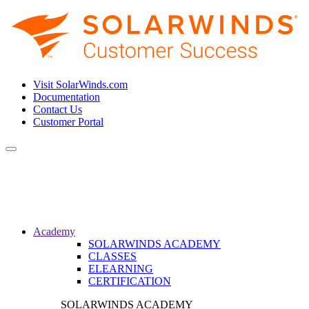
Visit SolarWinds.com
Documentation
Contact Us
Customer Portal
Toggle
navigation
Academy
SOLARWINDS ACADEMY
CLASSES
ELEARNING
CERTIFICATION
SOLARWINDS ACADEMY