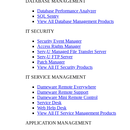
DATABASE MANAGEMENT
Database Performance Analyzer
SQL Sentry
View All Database Management Products
IT SECURITY
Security Event Manager
Access Rights Manager
Serv-U Managed File Transfer Server
Serv-U FTP Server
Patch Manager
View All IT Security Products
IT SERVICE MANAGEMENT
Dameware Remote Everywhere
Dameware Remote Support
Dameware Mini Remote Control
Service Desk
Web Help Desk
View All IT Service Management Products
APPLICATION MANAGEMENT