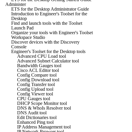
Administer
ETS for the Desktop Administrator Guide
Introduction to Engineer's Toolset for the
Desktop
Find and launch tools with the Toolset
Launch Pad
Organize your tools with Engineer's Toolset
Workspace Studio
Discover devices with the Discovery
Console
Engineer's Toolset for the Desktop tools
Advanced CPU Load tool
Advanced Subnet Calculator tool
Bandwidth Gauges tool
Cisco ACL Editor tool
Config Compare tool
Config Download tool
Config Transfer tool
Config Upload tool
Config Viewer tool
CPU Gauges tool
DHCP Scope Monitor tool
DNS & WhoIs Resolver tool
DNS Audit tool
Edit Dictionaries tool
Enhanced Ping tool
IP Address Management tool
IP Network Browser tool