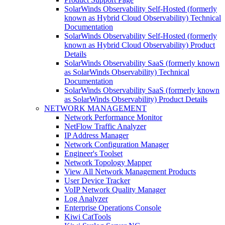
SolarWinds Observability Self-Hosted (formerly
known as Hybrid Cloud Observability) Technical
Documentation
SolarWinds Observability Self-Hosted (formerly
known as Hybrid Cloud Observability) Product
Details
SolarWinds Observability SaaS (formerly known
as SolarWinds Observability) Technical
Documentation
SolarWinds Observability SaaS (formerly known
as SolarWinds Observability) Product Details
NETWORK MANAGEMENT
Network Performance Monitor
NetFlow Traffic Analyzer
IP Address Manager
Network Configuration Manager
Engineer's Toolset
Network Topology Mapper
View All Network Management Products
User Device Tracker
VoIP Network Quality Manager
Log Analyzer
Enterprise Operations Console
Kiwi CatTools