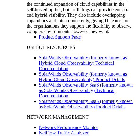
the continued expansion of cloud capabilities in the
self-hosted option, both offerings can provide end-to-
end hybrid visibility. They also include overlapping
capabilities and interconnectivity, giving IT teams and
the organizations they support the flexibility to observe
complex environments however they want.
Product Support Page
USEFUL RESOURCES
SolarWinds Observability (formerly known as
Hybrid Cloud Observability) Technical
Documentation
SolarWinds Observability (formerly known as
Hybrid Cloud Observability) Product Details
SolarWinds Observability SaaS (formerly known
as SolarWinds Observability) Technical
Documentation
SolarWinds Observability SaaS (formerly known
as SolarWinds Observability) Product Details
NETWORK MANAGEMENT
Network Performance Monitor
NetFlow Traffic Analyzer