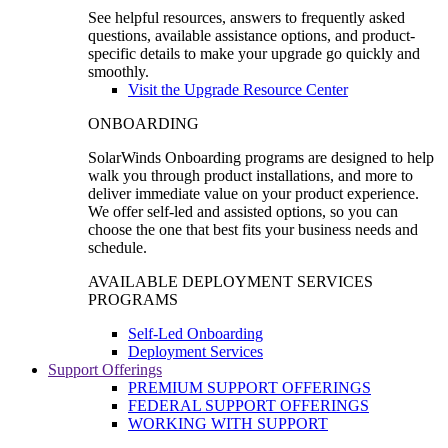
See helpful resources, answers to frequently asked
questions, available assistance options, and product-
specific details to make your upgrade go quickly and
smoothly.
Visit the Upgrade Resource Center
ONBOARDING
SolarWinds Onboarding programs are designed to help
walk you through product installations, and more to
deliver immediate value on your product experience.
We offer self-led and assisted options, so you can
choose the one that best fits your business needs and
schedule.
AVAILABLE DEPLOYMENT SERVICES
PROGRAMS
Self-Led Onboarding
Deployment Services
Support Offerings
PREMIUM SUPPORT OFFERINGS
FEDERAL SUPPORT OFFERINGS
WORKING WITH SUPPORT