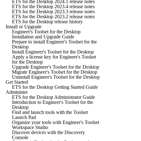
ETS for the Desktop 2024.1 release notes
ETS for the Desktop 2023.4 release notes
ETS for the Desktop 2023.3 release notes
ETS for the Desktop 2023.2 release notes
ETS for the Desktop release history
Install or Upgrade
Engineer's Toolset for the Desktop
Installation and Upgrade Guide
Prepare to install Engineer's Toolset for the
Desktop
Install Engineer's Toolset for the Desktop
Apply a license key for Engineer's Toolset
for the Desktop
Upgrade Engineer's Toolset for the Desktop
Migrate Engineer's Toolset for the Desktop
Uninstall Engineer's Toolset for the Desktop
Get Started
ETS for the Desktop Getting Started Guide
Administer
ETS for the Desktop Administrator Guide
Introduction to Engineer's Toolset for the
Desktop
Find and launch tools with the Toolset
Launch Pad
Organize your tools with Engineer's Toolset
Workspace Studio
Discover devices with the Discovery
Console