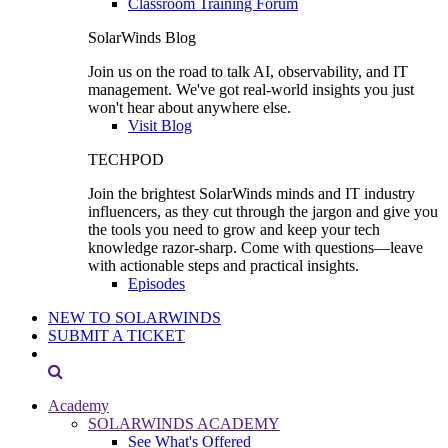
Classroom Training Forum
SolarWinds Blog
Join us on the road to talk AI, observability, and IT
management. We've got real-world insights you just
won't hear about anywhere else.
Visit Blog
TECHPOD
Join the brightest SolarWinds minds and IT industry
influencers, as they cut through the jargon and give you
the tools you need to grow and keep your tech
knowledge razor-sharp. Come with questions—leave
with actionable steps and practical insights.
Episodes
NEW TO SOLARWINDS
SUBMIT A TICKET
Academy
SOLARWINDS ACADEMY
See What's Offered