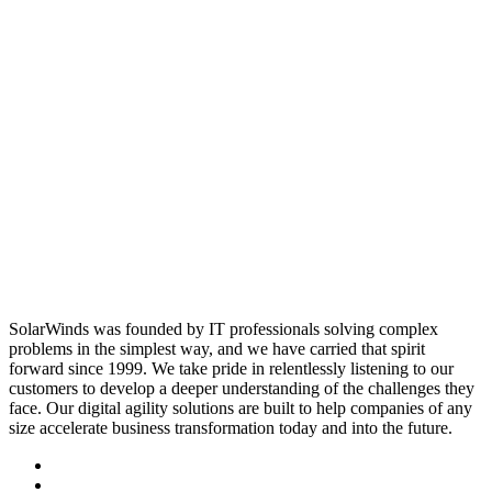
SolarWinds was founded by IT professionals solving complex
problems in the simplest way, and we have carried that spirit
forward since 1999. We take pride in relentlessly listening to our
customers to develop a deeper understanding of the challenges they
face. Our digital agility solutions are built to help companies of any
size accelerate business transformation today and into the future.