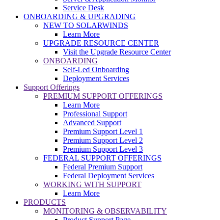
Service Desk
ONBOARDING & UPGRADING
NEW TO SOLARWINDS
Learn More
UPGRADE RESOURCE CENTER
Visit the Upgrade Resource Center
ONBOARDING
Self-Led Onboarding
Deployment Services
Support Offerings
PREMIUM SUPPORT OFFERINGS
Learn More
Professional Support
Advanced Support
Premium Support Level 1
Premium Support Level 2
Premium Support Level 3
FEDERAL SUPPORT OFFERINGS
Federal Premium Support
Federal Deployment Services
WORKING WITH SUPPORT
Learn More
PRODUCTS
MONITORING & OBSERVABILITY
Product Support Page