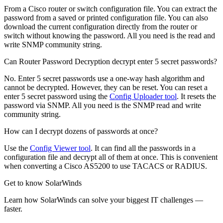
From a Cisco router or switch configuration file. You can extract the
password from a saved or printed configuration file. You can also
download the current configuration directly from the router or
switch without knowing the password. All you need is the read and
write SNMP community string.
Can Router Password Decryption decrypt enter 5 secret passwords?
No. Enter 5 secret passwords use a one-way hash algorithm and
cannot be decrypted. However, they can be reset. You can reset a
enter 5 secret password using the
Config Uploader tool
. It resets the
password via SNMP. All you need is the SNMP read and write
community string.
How can I decrypt dozens of passwords at once?
Use the
Config Viewer tool
. It can find all the passwords in a
configuration file and decrypt all of them at once. This is convenient
when converting a Cisco AS5200 to use TACACS or RADIUS.
Get to know SolarWinds
Learn how SolarWinds can solve your biggest IT challenges —
faster.