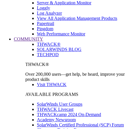
Server & Application Monitor
Loggly
Log Analyzer
View All Application Management Products
Papertrail
Pingdom
Web Performance Monitor
COMMUNITY
THWACK®
SOLARWINDS BLOG
TECHPOD
THWACK®
Over 200,000 users—get help, be heard, improve your
product skills
Visit THWACK
AVAILABLE PROGRAMS
SolarWinds User Groups
THWACK Livecast
THWACKcamp 2024 On-Demand
Academy Newsroom
SolarWinds Certified Professional (SCP) Forum