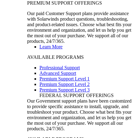
PREMIUM SUPPORT OFFERINGS
Our paid Customer Support plans provide assistance
with Solarwinds product questions, troubleshooting,
and product-related issues. Choose what best fits your
environment and organization, and let us help you get
the most out of your purchase. We support all of our
products, 24/7/365.
Learn More
AVAILABLE PROGRAMS
Professional Support
Advanced Support
Premium Support Level 1
Premium Support Level 2
Premium Support Level 3
FEDERAL SUPPORT OFFERINGS
Our Government support plans have been customized
to provide specific assistance to install, upgrade, and
troubleshoot your product. Choose what best fits your
environment and organization, and let us help you get
the most out of your purchase. We support all our
products, 24/7/365.