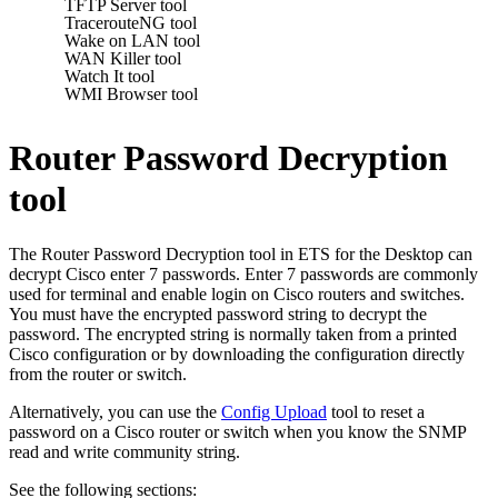
TFTP Server tool
TracerouteNG tool
Wake on LAN tool
WAN Killer tool
Watch It tool
WMI Browser tool
Router Password Decryption
tool
The Router Password Decryption tool in
ETS for the Desktop
can
decrypt Cisco enter 7 passwords. Enter 7 passwords are commonly
used for terminal and enable login on Cisco routers and switches.
You must have the encrypted password string to decrypt the
password. The encrypted string is normally taken from a printed
Cisco configuration or by downloading the configuration directly
from the router or switch.
Alternatively, you can use the
Config Upload
tool to reset a
password on a Cisco router or switch when you know the SNMP
read and write community string.
See the following sections: