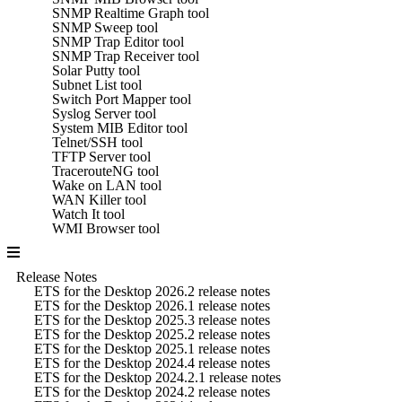
SNMP Realtime Graph tool
SNMP Sweep tool
SNMP Trap Editor tool
SNMP Trap Receiver tool
Solar Putty tool
Subnet List tool
Switch Port Mapper tool
Syslog Server tool
System MIB Editor tool
Telnet/SSH tool
TFTP Server tool
TracerouteNG tool
Wake on LAN tool
WAN Killer tool
Watch It tool
WMI Browser tool
Release Notes
ETS for the Desktop 2026.2 release notes
ETS for the Desktop 2026.1 release notes
ETS for the Desktop 2025.3 release notes
ETS for the Desktop 2025.2 release notes
ETS for the Desktop 2025.1 release notes
ETS for the Desktop 2024.4 release notes
ETS for the Desktop 2024.2.1 release notes
ETS for the Desktop 2024.2 release notes