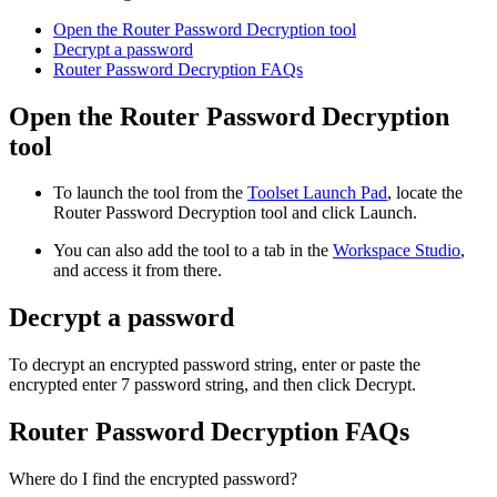
Open the Router Password Decryption tool
Decrypt a password
Router Password Decryption FAQs
Open the Router Password Decryption
tool
To launch the tool from the
Toolset Launch Pad
, locate the
Router Password Decryption
tool and click Launch.
You can also add the tool to a tab in the
Workspace Studio
,
and access it from there.
Decrypt a password
To decrypt an encrypted password string, enter or paste the
encrypted enter 7 password string, and then click Decrypt.
Router Password Decryption FAQs
Where do I find the encrypted password?