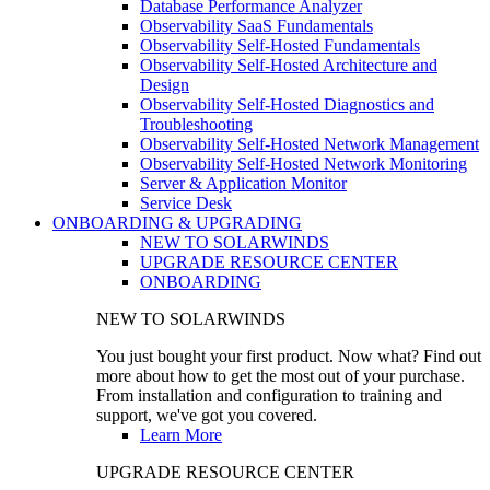
Database Performance Analyzer
Observability SaaS Fundamentals
Observability Self-Hosted Fundamentals
Observability Self-Hosted Architecture and
Design
Observability Self-Hosted Diagnostics and
Troubleshooting
Observability Self-Hosted Network Management
Observability Self-Hosted Network Monitoring
Server & Application Monitor
Service Desk
ONBOARDING & UPGRADING
NEW TO SOLARWINDS
UPGRADE RESOURCE CENTER
ONBOARDING
NEW TO SOLARWINDS
You just bought your first product. Now what? Find out
more about how to get the most out of your purchase.
From installation and configuration to training and
support, we've got you covered.
Learn More
UPGRADE RESOURCE CENTER