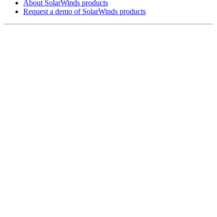
About SolarWinds products
Request a demo of SolarWinds products