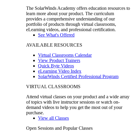
The SolarWinds Academy offers education resources to
learn more about your product. The curriculum
provides a comprehensive understanding of our
portfolio of products through virtual classrooms,
eLearning videos, and professional certification.
See What's Offered
AVAILABLE RESOURCES
Virtual Classrooms Calendar
View Product Trainers
Quick Byte Videos
eLearning Video Index
SolarWinds Certified Professional Program
VIRTUAL CLASSROOMS
Attend virtual classes on your product and a wide array
of topics with live instructor sessions or watch on-
demand videos to help you get the most out of your
purchase.
View all Classes
Open Sessions and Popular Classes