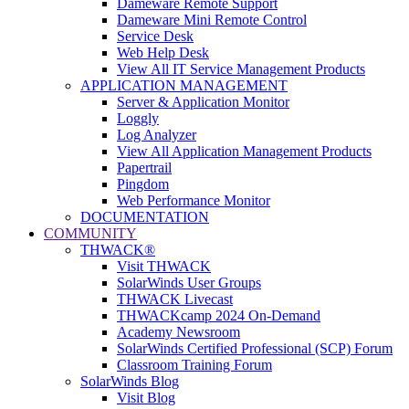
Dameware Remote Support
Dameware Mini Remote Control
Service Desk
Web Help Desk
View All IT Service Management Products
APPLICATION MANAGEMENT
Server & Application Monitor
Loggly
Log Analyzer
View All Application Management Products
Papertrail
Pingdom
Web Performance Monitor
DOCUMENTATION
COMMUNITY
THWACK®
Visit THWACK
SolarWinds User Groups
THWACK Livecast
THWACKcamp 2024 On-Demand
Academy Newsroom
SolarWinds Certified Professional (SCP) Forum
Classroom Training Forum
SolarWinds Blog
Visit Blog