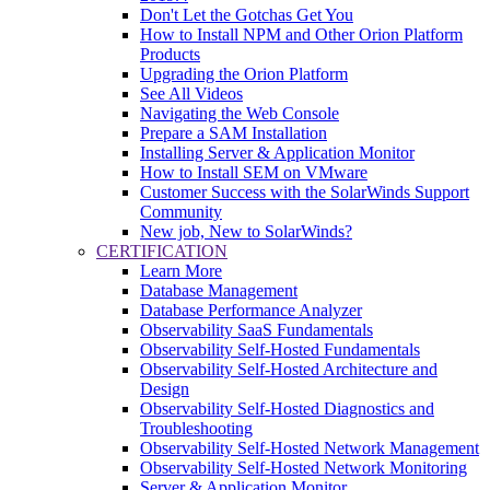
Don't Let the Gotchas Get You
How to Install NPM and Other Orion Platform
Products
Upgrading the Orion Platform
See All Videos
Navigating the Web Console
Prepare a SAM Installation
Installing Server & Application Monitor
How to Install SEM on VMware
Customer Success with the SolarWinds Support
Community
New job, New to SolarWinds?
CERTIFICATION
Learn More
Database Management
Database Performance Analyzer
Observability SaaS Fundamentals
Observability Self-Hosted Fundamentals
Observability Self-Hosted Architecture and
Design
Observability Self-Hosted Diagnostics and
Troubleshooting
Observability Self-Hosted Network Management
Observability Self-Hosted Network Monitoring
Server & Application Monitor