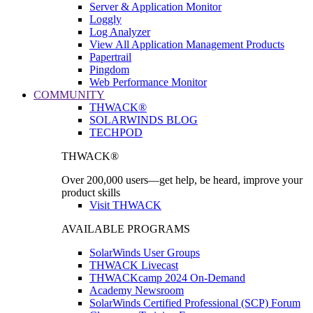
Server & Application Monitor
Loggly
Log Analyzer
View All Application Management Products
Papertrail
Pingdom
Web Performance Monitor
COMMUNITY
THWACK®
SOLARWINDS BLOG
TECHPOD
THWACK®
Over 200,000 users—get help, be heard, improve your
product skills
Visit THWACK
AVAILABLE PROGRAMS
SolarWinds User Groups
THWACK Livecast
THWACKcamp 2024 On-Demand
Academy Newsroom
SolarWinds Certified Professional (SCP) Forum