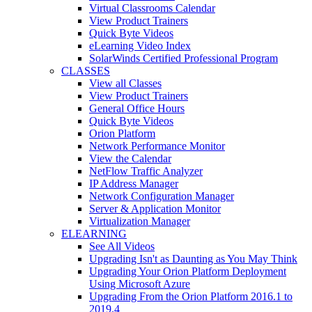
Virtual Classrooms Calendar
View Product Trainers
Quick Byte Videos
eLearning Video Index
SolarWinds Certified Professional Program
CLASSES
View all Classes
View Product Trainers
General Office Hours
Quick Byte Videos
Orion Platform
Network Performance Monitor
View the Calendar
NetFlow Traffic Analyzer
IP Address Manager
Network Configuration Manager
Server & Application Monitor
Virtualization Manager
ELEARNING
See All Videos
Upgrading Isn't as Daunting as You May Think
Upgrading Your Orion Platform Deployment
Using Microsoft Azure
Upgrading From the Orion Platform 2016.1 to
2019.4