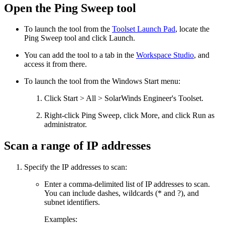
Open the Ping Sweep tool
To launch the tool from the
Toolset Launch Pad
, locate the
Ping Sweep
tool and click Launch.
You can add the tool to a tab in the
Workspace Studio
, and
access it from there.
To launch the tool from the Windows Start menu:
Click Start > All > SolarWinds Engineer's Toolset.
Right-click
Ping Sweep
, click More, and click Run as
administrator.
Scan a range of IP addresses
Specify the IP addresses to scan:
Enter a comma-delimited list of IP addresses to scan.
You can include dashes, wildcards (* and ?), and
subnet identifiers.
Examples: