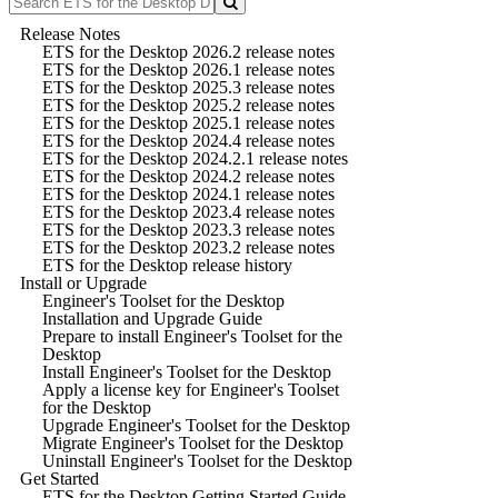
Release Notes
ETS for the Desktop 2026.2 release notes
ETS for the Desktop 2026.1 release notes
ETS for the Desktop 2025.3 release notes
ETS for the Desktop 2025.2 release notes
ETS for the Desktop 2025.1 release notes
ETS for the Desktop 2024.4 release notes
ETS for the Desktop 2024.2.1 release notes
ETS for the Desktop 2024.2 release notes
ETS for the Desktop 2024.1 release notes
ETS for the Desktop 2023.4 release notes
ETS for the Desktop 2023.3 release notes
ETS for the Desktop 2023.2 release notes
ETS for the Desktop release history
Install or Upgrade
Engineer's Toolset for the Desktop
Installation and Upgrade Guide
Prepare to install Engineer's Toolset for the
Desktop
Install Engineer's Toolset for the Desktop
Apply a license key for Engineer's Toolset
for the Desktop
Upgrade Engineer's Toolset for the Desktop
Migrate Engineer's Toolset for the Desktop
Uninstall Engineer's Toolset for the Desktop
Get Started
ETS for the Desktop Getting Started Guide