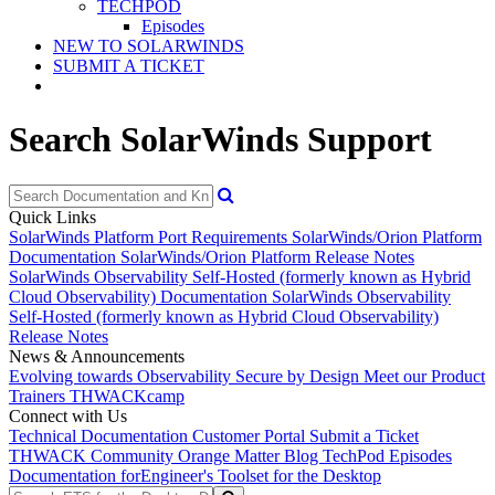
TECHPOD
Episodes
NEW TO SOLARWINDS
SUBMIT A TICKET
Search SolarWinds Support
Quick Links
SolarWinds Platform Port Requirements
SolarWinds/Orion Platform
Documentation
SolarWinds/Orion Platform Release Notes
SolarWinds Observability Self-Hosted (formerly known as Hybrid
Cloud Observability) Documentation
SolarWinds Observability
Self-Hosted (formerly known as Hybrid Cloud Observability)
Release Notes
News & Announcements
Evolving towards Observability
Secure by Design
Meet our Product
Trainers
THWACKcamp
Connect with Us
Technical Documentation
Customer Portal
Submit a Ticket
THWACK Community
Orange Matter Blog
TechPod Episodes
Documentation for
Engineer's Toolset for the Desktop