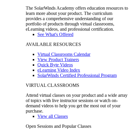
The SolarWinds Academy offers education resources to
learn more about your product. The curriculum
provides a comprehensive understanding of our
portfolio of products through virtual classrooms,
eLearning videos, and professional certification.
See What's Offered
AVAILABLE RESOURCES
Virtual Classrooms Calendar
View Product Trainers
Quick Byte Videos
eLearning Video Index
SolarWinds Certified Professional Program
VIRTUAL CLASSROOMS
Attend virtual classes on your product and a wide array
of topics with live instructor sessions or watch on-
demand videos to help you get the most out of your
purchase.
View all Classes
Open Sessions and Popular Classes