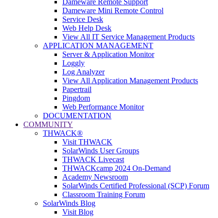
Dameware Remote Support
Dameware Mini Remote Control
Service Desk
Web Help Desk
View All IT Service Management Products
APPLICATION MANAGEMENT
Server & Application Monitor
Loggly
Log Analyzer
View All Application Management Products
Papertrail
Pingdom
Web Performance Monitor
DOCUMENTATION
COMMUNITY
THWACK®
Visit THWACK
SolarWinds User Groups
THWACK Livecast
THWACKcamp 2024 On-Demand
Academy Newsroom
SolarWinds Certified Professional (SCP) Forum
Classroom Training Forum
SolarWinds Blog
Visit Blog