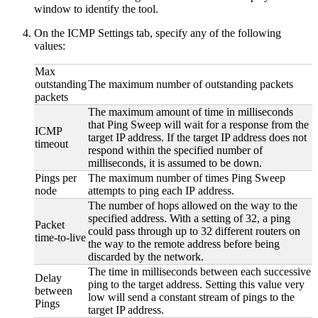
window to identify the tool.
On the ICMP Settings tab, specify any of the following
values:
Max
outstanding
The maximum number of outstanding packets
packets
The maximum amount of time in milliseconds
that Ping Sweep will wait for a response from the
ICMP
target IP address. If the target IP address does not
timeout
respond within the specified number of
milliseconds, it is assumed to be down.
Pings per
The maximum number of times Ping Sweep
node
attempts to ping each IP address.
The number of hops allowed on the way to the
specified address. With a setting of 32, a ping
Packet
could pass through up to 32 different routers on
time-to-live
the way to the remote address before being
discarded by the network.
The time in milliseconds between each successive
Delay
ping to the target address. Setting this value very
between
low will send a constant stream of pings to the
Pings
target IP address.