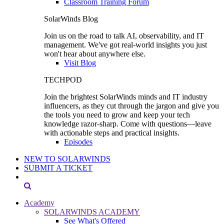
Classroom Training Forum
SolarWinds Blog
Join us on the road to talk AI, observability, and IT
management. We've got real-world insights you just
won't hear about anywhere else.
Visit Blog
TECHPOD
Join the brightest SolarWinds minds and IT industry
influencers, as they cut through the jargon and give you
the tools you need to grow and keep your tech
knowledge razor-sharp. Come with questions—leave
with actionable steps and practical insights.
Episodes
NEW TO SOLARWINDS
SUBMIT A TICKET
Academy
SOLARWINDS ACADEMY
See What's Offered