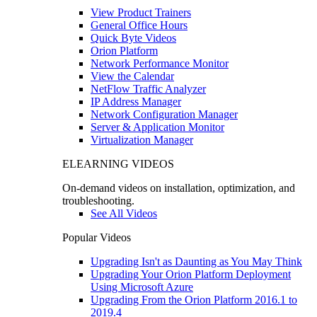
View Product Trainers
General Office Hours
Quick Byte Videos
Orion Platform
Network Performance Monitor
View the Calendar
NetFlow Traffic Analyzer
IP Address Manager
Network Configuration Manager
Server & Application Monitor
Virtualization Manager
ELEARNING VIDEOS
On-demand videos on installation, optimization, and
troubleshooting.
See All Videos
Popular Videos
Upgrading Isn't as Daunting as You May Think
Upgrading Your Orion Platform Deployment
Using Microsoft Azure
Upgrading From the Orion Platform 2016.1 to
2019.4