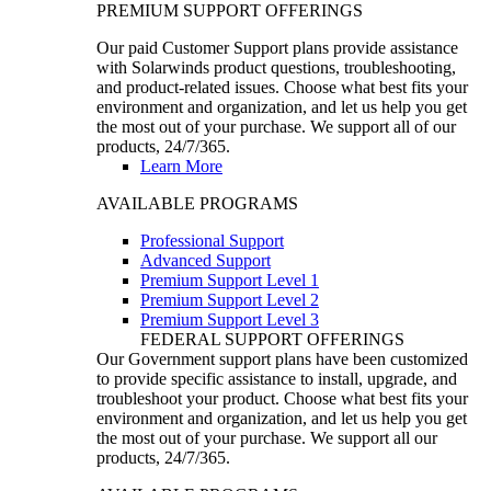
PREMIUM SUPPORT OFFERINGS
Our paid Customer Support plans provide assistance
with Solarwinds product questions, troubleshooting,
and product-related issues. Choose what best fits your
environment and organization, and let us help you get
the most out of your purchase. We support all of our
products, 24/7/365.
Learn More
AVAILABLE PROGRAMS
Professional Support
Advanced Support
Premium Support Level 1
Premium Support Level 2
Premium Support Level 3
FEDERAL SUPPORT OFFERINGS
Our Government support plans have been customized
to provide specific assistance to install, upgrade, and
troubleshoot your product. Choose what best fits your
environment and organization, and let us help you get
the most out of your purchase. We support all our
products, 24/7/365.