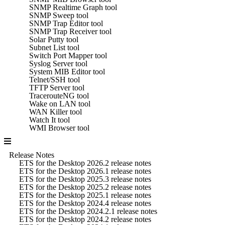
SNMP Realtime Graph tool
SNMP Sweep tool
SNMP Trap Editor tool
SNMP Trap Receiver tool
Solar Putty tool
Subnet List tool
Switch Port Mapper tool
Syslog Server tool
System MIB Editor tool
Telnet/SSH tool
TFTP Server tool
TracerouteNG tool
Wake on LAN tool
WAN Killer tool
Watch It tool
WMI Browser tool
Release Notes
ETS for the Desktop 2026.2 release notes
ETS for the Desktop 2026.1 release notes
ETS for the Desktop 2025.3 release notes
ETS for the Desktop 2025.2 release notes
ETS for the Desktop 2025.1 release notes
ETS for the Desktop 2024.4 release notes
ETS for the Desktop 2024.2.1 release notes
ETS for the Desktop 2024.2 release notes