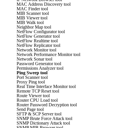
MAC Address Discovery tool
MAC Finder tool
MIB Scanner tool
MIB Viewer tool
MIB Walk tool
Neighbor Map tool
NetFlow Configurator tool
NetFlow Generator tool
NetFlow Realtime tool
NetFlow Replicator tool
Network Monitor tool
Network Performance Monitor tool
Network Sonar tool
Password Generator tool
Permissions Analyzer tool
Ping Sweep tool
Port Scanner tool
Proxy Ping tool
Real Time Interface Monitor tool
Remote TCP Reset tool
Route Viewer tool
Router CPU Load tool
Router Password Decryption tool
Send Page tool
SFTP & SCP Server tool
SNMP Brute Force Attack tool
SNMP Dictionary Attack tool
SNMP MIB Browser tool