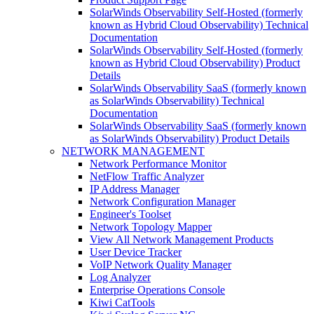
SolarWinds Observability Self-Hosted (formerly
known as Hybrid Cloud Observability) Technical
Documentation
SolarWinds Observability Self-Hosted (formerly
known as Hybrid Cloud Observability) Product
Details
SolarWinds Observability SaaS (formerly known
as SolarWinds Observability) Technical
Documentation
SolarWinds Observability SaaS (formerly known
as SolarWinds Observability) Product Details
NETWORK MANAGEMENT
Network Performance Monitor
NetFlow Traffic Analyzer
IP Address Manager
Network Configuration Manager
Engineer's Toolset
Network Topology Mapper
View All Network Management Products
User Device Tracker
VoIP Network Quality Manager
Log Analyzer
Enterprise Operations Console
Kiwi CatTools