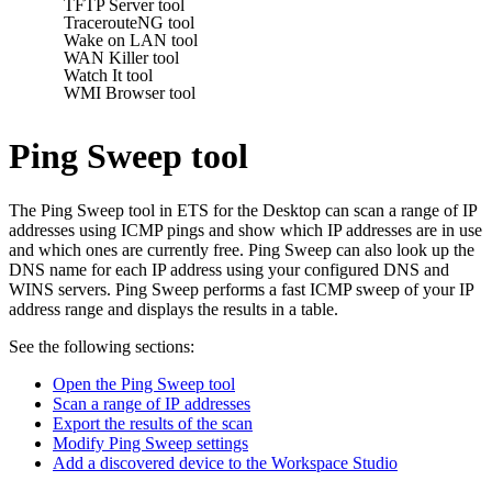
TFTP Server tool
TracerouteNG tool
Wake on LAN tool
WAN Killer tool
Watch It tool
WMI Browser tool
Ping Sweep tool
The Ping Sweep tool in
ETS for the Desktop
can scan a range of IP
addresses using ICMP pings and show which IP addresses are in use
and which ones are currently free. Ping Sweep can also look up the
DNS name for each IP address using your configured DNS and
WINS servers. Ping Sweep performs a fast ICMP sweep of your IP
address range and displays the results in a table.
See the following sections:
Open the Ping Sweep tool
Scan a range of IP addresses
Export the results of the scan
Modify Ping Sweep settings
Add a discovered device to the Workspace Studio