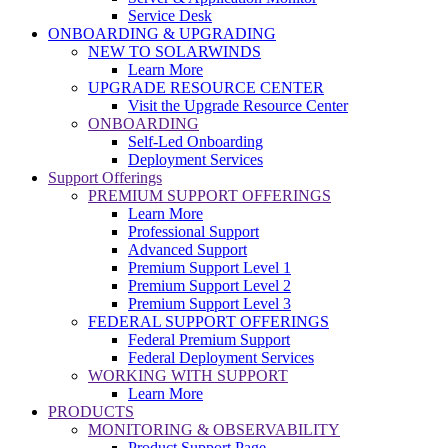
Service Desk
ONBOARDING & UPGRADING
NEW TO SOLARWINDS
Learn More
UPGRADE RESOURCE CENTER
Visit the Upgrade Resource Center
ONBOARDING
Self-Led Onboarding
Deployment Services
Support Offerings
PREMIUM SUPPORT OFFERINGS
Learn More
Professional Support
Advanced Support
Premium Support Level 1
Premium Support Level 2
Premium Support Level 3
FEDERAL SUPPORT OFFERINGS
Federal Premium Support
Federal Deployment Services
WORKING WITH SUPPORT
Learn More
PRODUCTS
MONITORING & OBSERVABILITY
Product Support Page