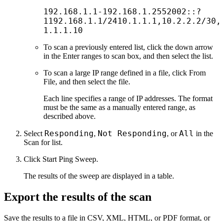
192.168.1.1-192.168.1.2552002::?
1192.168.1.1/2410.1.1.1,10.2.2.2/30,
1.1.1.10
To scan a previously entered list, click the down arrow
in the Enter ranges to scan box, and then select the list.
To scan a large IP range defined in a file, click From
File, and then select the file.
Each line specifies a range of IP addresses. The format
must be the same as a manually entered range, as
described above.
Responding
Not Responding
All
Select
,
, or
in the
Scan for list.
Click Start Ping Sweep.
The results of the sweep are displayed in a table.
Export the results of the scan
Save the results to a file in CSV, XML, HTML, or PDF format, or