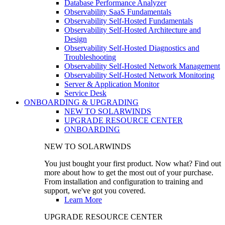
Database Performance Analyzer
Observability SaaS Fundamentals
Observability Self-Hosted Fundamentals
Observability Self-Hosted Architecture and
Design
Observability Self-Hosted Diagnostics and
Troubleshooting
Observability Self-Hosted Network Management
Observability Self-Hosted Network Monitoring
Server & Application Monitor
Service Desk
ONBOARDING & UPGRADING
NEW TO SOLARWINDS
UPGRADE RESOURCE CENTER
ONBOARDING
NEW TO SOLARWINDS
You just bought your first product. Now what? Find out
more about how to get the most out of your purchase.
From installation and configuration to training and
support, we've got you covered.
Learn More
UPGRADE RESOURCE CENTER