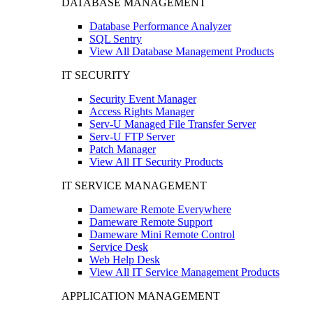
DATABASE MANAGEMENT
Database Performance Analyzer
SQL Sentry
View All Database Management Products
IT SECURITY
Security Event Manager
Access Rights Manager
Serv-U Managed File Transfer Server
Serv-U FTP Server
Patch Manager
View All IT Security Products
IT SERVICE MANAGEMENT
Dameware Remote Everywhere
Dameware Remote Support
Dameware Mini Remote Control
Service Desk
Web Help Desk
View All IT Service Management Products
APPLICATION MANAGEMENT