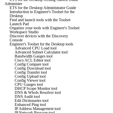
Administer
ETS for the Desktop Administrator Guide
Introduction to Engineer's Toolset for the
Desktop
Find and launch tools with the Toolset
Launch Pad
Organize your tools with Engineer's Toolset
Workspace Studio
Discover devices with the Discovery
Console
Engineer's Toolset for the Desktop tools
Advanced CPU Load tool
Advanced Subnet Calculator tool
Bandwidth Gauges tool
Cisco ACL Editor tool
Config Compare tool
Config Download tool
Config Transfer tool
Config Upload tool
Config Viewer tool
CPU Gauges tool
DHCP Scope Monitor tool
DNS & WhoIs Resolver tool
DNS Audit tool
Edit Dictionaries tool
Enhanced Ping tool
IP Address Management tool
IP Network Browser tool