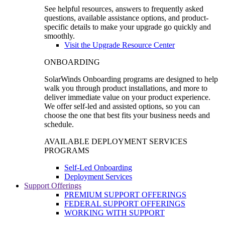
See helpful resources, answers to frequently asked
questions, available assistance options, and product-
specific details to make your upgrade go quickly and
smoothly.
Visit the Upgrade Resource Center
ONBOARDING
SolarWinds Onboarding programs are designed to help
walk you through product installations, and more to
deliver immediate value on your product experience.
We offer self-led and assisted options, so you can
choose the one that best fits your business needs and
schedule.
AVAILABLE DEPLOYMENT SERVICES
PROGRAMS
Self-Led Onboarding
Deployment Services
Support Offerings
PREMIUM SUPPORT OFFERINGS
FEDERAL SUPPORT OFFERINGS
WORKING WITH SUPPORT