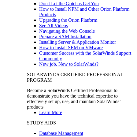
Don't Let the Gotchas Get You
How to Install NPM and Other Orion Platform
Products
Upgrading the Orion Platform
See All Videos
Navigating the Web Console
Prepare a SAM Installation
Installing Server & Application Monitor
How to Install SEM on VMware
Customer Success with the SolarWinds Support
Community
New job, New to SolarWinds?
SOLARWINDS CERTIFIED PROFESSIONAL
PROGRAM
Become a SolarWinds Certified Professional to
demonstrate you have the technical expertise to
effectively set up, use, and maintain SolarWinds’
products.
Learn More
STUDY AIDS
Database Management