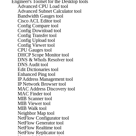
Engineer's Toolset for the Desktop tools
Advanced CPU Load tool
Advanced Subnet Calculator tool
Bandwidth Gauges tool
Cisco ACL Editor tool
Config Compare tool
Config Download tool
Config Transfer tool
Config Upload tool
Config Viewer tool
CPU Gauges tool
DHCP Scope Monitor tool
DNS & WhoIs Resolver tool
DNS Audit tool
Edit Dictionaries tool
Enhanced Ping tool
IP Address Management tool
IP Network Browser tool
MAC Address Discovery tool
MAC Finder tool
MIB Scanner tool
MIB Viewer tool
MIB Walk tool
Neighbor Map tool
NetFlow Configurator tool
NetFlow Generator tool
NetFlow Realtime tool
NetFlow Replicator tool