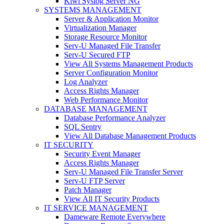
Kiwi Syslog Server NG
SYSTEMS MANAGEMENT
Server & Application Monitor
Virtualization Manager
Storage Resource Monitor
Serv-U Managed File Transfer
Serv-U Secured FTP
View All Systems Management Products
Server Configuration Monitor
Log Analyzer
Access Rights Manager
Web Performance Monitor
DATABASE MANAGEMENT
Database Performance Analyzer
SQL Sentry
View All Database Management Products
IT SECURITY
Security Event Manager
Access Rights Manager
Serv-U Managed File Transfer Server
Serv-U FTP Server
Patch Manager
View All IT Security Products
IT SERVICE MANAGEMENT
Dameware Remote Everywhere