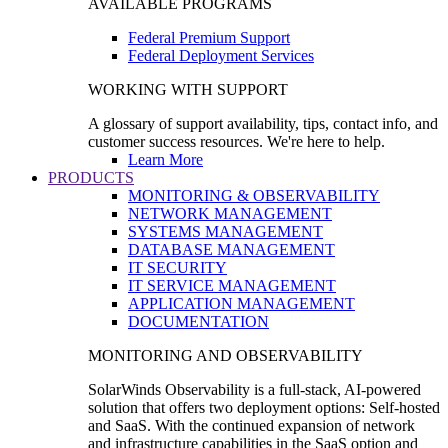
AVAILABLE PROGRAMS
Federal Premium Support
Federal Deployment Services
WORKING WITH SUPPORT
A glossary of support availability, tips, contact info, and
customer success resources. We're here to help.
Learn More
PRODUCTS
MONITORING & OBSERVABILITY
NETWORK MANAGEMENT
SYSTEMS MANAGEMENT
DATABASE MANAGEMENT
IT SECURITY
IT SERVICE MANAGEMENT
APPLICATION MANAGEMENT
DOCUMENTATION
MONITORING AND OBSERVABILITY
SolarWinds Observability is a full-stack, AI-powered
solution that offers two deployment options: Self-hosted
and SaaS. With the continued expansion of network
and infrastructure capabilities in the SaaS option and