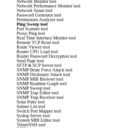
Network Monitor tool
Network Performance Monitor tool
Network Sonar tool
Password Generator tool
Permissions Analyzer tool
Ping Sweep tool
Port Scanner tool
Proxy Ping tool
Real Time Interface Monitor tool
Remote TCP Reset tool
Route Viewer tool
Router CPU Load tool
Router Password Decryption tool
Send Page tool
SFTP & SCP Server tool
SNMP Brute Force Attack tool
SNMP Dictionary Attack tool
SNMP MIB Browser tool
SNMP Realtime Graph tool
SNMP Sweep tool
SNMP Trap Editor tool
SNMP Trap Receiver tool
Solar Putty tool
Subnet List tool
Switch Port Mapper tool
Syslog Server tool
System MIB Editor tool
Telnet/SSH tool