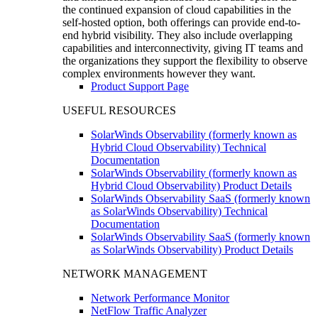
the continued expansion of cloud capabilities in the
self-hosted option, both offerings can provide end-to-
end hybrid visibility. They also include overlapping
capabilities and interconnectivity, giving IT teams and
the organizations they support the flexibility to observe
complex environments however they want.
Product Support Page
USEFUL RESOURCES
SolarWinds Observability (formerly known as
Hybrid Cloud Observability) Technical
Documentation
SolarWinds Observability (formerly known as
Hybrid Cloud Observability) Product Details
SolarWinds Observability SaaS (formerly known
as SolarWinds Observability) Technical
Documentation
SolarWinds Observability SaaS (formerly known
as SolarWinds Observability) Product Details
NETWORK MANAGEMENT
Network Performance Monitor
NetFlow Traffic Analyzer