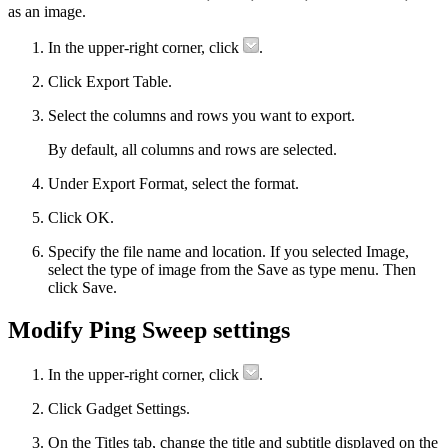
as an image.
In the upper-right corner, click
.
Click Export Table.
Select the columns and rows you want to export.
By default, all columns and rows are selected.
Under Export Format, select the format.
Click OK.
Specify the file name and location. If you selected Image,
select the type of image from the Save as type menu. Then
click Save.
Modify Ping Sweep settings
In the upper-right corner, click
.
Click Gadget Settings.
On the Titles tab, change the title and subtitle displayed on the