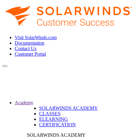
Visit SolarWinds.com
Documentation
Contact Us
Customer Portal
Toggle
navigation
Academy
SOLARWINDS ACADEMY
CLASSES
ELEARNING
CERTIFICATION
SOLARWINDS ACADEMY