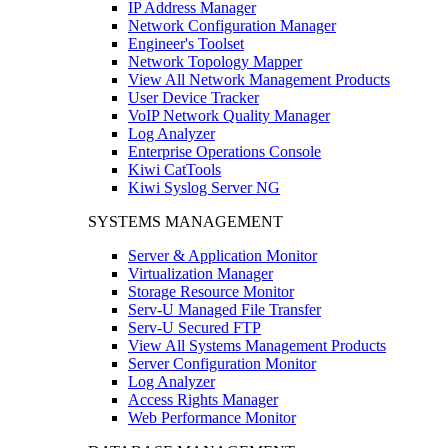
IP Address Manager
Network Configuration Manager
Engineer's Toolset
Network Topology Mapper
View All Network Management Products
User Device Tracker
VoIP Network Quality Manager
Log Analyzer
Enterprise Operations Console
Kiwi CatTools
Kiwi Syslog Server NG
SYSTEMS MANAGEMENT
Server & Application Monitor
Virtualization Manager
Storage Resource Monitor
Serv-U Managed File Transfer
Serv-U Secured FTP
View All Systems Management Products
Server Configuration Monitor
Log Analyzer
Access Rights Manager
Web Performance Monitor