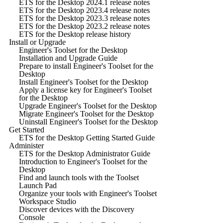
ETS for the Desktop 2024.1 release notes
ETS for the Desktop 2023.4 release notes
ETS for the Desktop 2023.3 release notes
ETS for the Desktop 2023.2 release notes
ETS for the Desktop release history
Install or Upgrade
Engineer's Toolset for the Desktop
Installation and Upgrade Guide
Prepare to install Engineer's Toolset for the
Desktop
Install Engineer's Toolset for the Desktop
Apply a license key for Engineer's Toolset
for the Desktop
Upgrade Engineer's Toolset for the Desktop
Migrate Engineer's Toolset for the Desktop
Uninstall Engineer's Toolset for the Desktop
Get Started
ETS for the Desktop Getting Started Guide
Administer
ETS for the Desktop Administrator Guide
Introduction to Engineer's Toolset for the
Desktop
Find and launch tools with the Toolset
Launch Pad
Organize your tools with Engineer's Toolset
Workspace Studio
Discover devices with the Discovery
Console