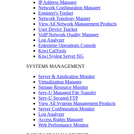
IP Address Manager
Network Configuration Manager
Engineer's Toolset
Network Topology Mapper
View All Network Management Products
User Device Tracker
VoIP Network Quality Manager
Log Analyzer
Enterprise Operations Console
Kiwi CatTools
Kiwi Syslog Server NG
SYSTEMS MANAGEMENT
Server & Application Monitor
Virtualization Manager
Storage Resource Monitor
Serv-U Managed File Transfer
Serv-U Secured FTP
View All Systems Management Products
Server Configuration Monitor
Log Analyzer
Access Rights Manager
Web Performance Monitor