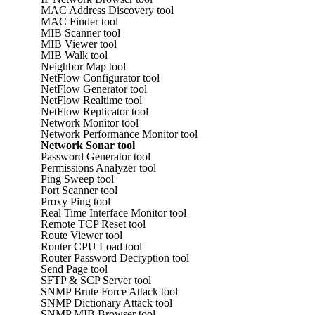
MAC Address Discovery tool
MAC Finder tool
MIB Scanner tool
MIB Viewer tool
MIB Walk tool
Neighbor Map tool
NetFlow Configurator tool
NetFlow Generator tool
NetFlow Realtime tool
NetFlow Replicator tool
Network Monitor tool
Network Performance Monitor tool
Network Sonar tool
Password Generator tool
Permissions Analyzer tool
Ping Sweep tool
Port Scanner tool
Proxy Ping tool
Real Time Interface Monitor tool
Remote TCP Reset tool
Route Viewer tool
Router CPU Load tool
Router Password Decryption tool
Send Page tool
SFTP & SCP Server tool
SNMP Brute Force Attack tool
SNMP Dictionary Attack tool
SNMP MIB Browser tool