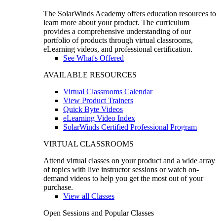
The SolarWinds Academy offers education resources to
learn more about your product. The curriculum
provides a comprehensive understanding of our
portfolio of products through virtual classrooms,
eLearning videos, and professional certification.
See What's Offered
AVAILABLE RESOURCES
Virtual Classrooms Calendar
View Product Trainers
Quick Byte Videos
eLearning Video Index
SolarWinds Certified Professional Program
VIRTUAL CLASSROOMS
Attend virtual classes on your product and a wide array
of topics with live instructor sessions or watch on-
demand videos to help you get the most out of your
purchase.
View all Classes
Open Sessions and Popular Classes