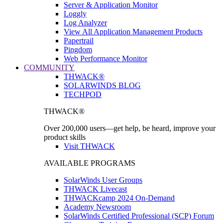
Server & Application Monitor
Loggly
Log Analyzer
View All Application Management Products
Papertrail
Pingdom
Web Performance Monitor
COMMUNITY
THWACK®
SOLARWINDS BLOG
TECHPOD
THWACK®
Over 200,000 users—get help, be heard, improve your
product skills
Visit THWACK
AVAILABLE PROGRAMS
SolarWinds User Groups
THWACK Livecast
THWACKcamp 2024 On-Demand
Academy Newsroom
SolarWinds Certified Professional (SCP) Forum