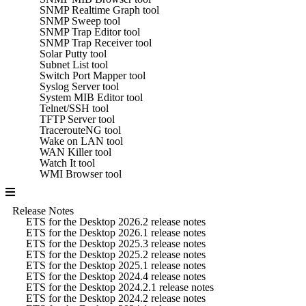
SNMP Realtime Graph tool
SNMP Sweep tool
SNMP Trap Editor tool
SNMP Trap Receiver tool
Solar Putty tool
Subnet List tool
Switch Port Mapper tool
Syslog Server tool
System MIB Editor tool
Telnet/SSH tool
TFTP Server tool
TracerouteNG tool
Wake on LAN tool
WAN Killer tool
Watch It tool
WMI Browser tool
Release Notes
ETS for the Desktop 2026.2 release notes
ETS for the Desktop 2026.1 release notes
ETS for the Desktop 2025.3 release notes
ETS for the Desktop 2025.2 release notes
ETS for the Desktop 2025.1 release notes
ETS for the Desktop 2024.4 release notes
ETS for the Desktop 2024.2.1 release notes
ETS for the Desktop 2024.2 release notes