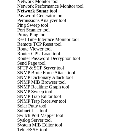
Network Monitor tool
Network Performance Monitor tool
Network Sonar tool
Password Generator tool
Permissions Analyzer tool
Ping Sweep tool
Port Scanner tool
Proxy Ping tool
Real Time Interface Monitor tool
Remote TCP Reset tool
Route Viewer tool
Router CPU Load tool
Router Password Decryption tool
Send Page tool
SFTP & SCP Server tool
SNMP Brute Force Attack tool
SNMP Dictionary Attack tool
SNMP MIB Browser tool
SNMP Realtime Graph tool
SNMP Sweep tool
SNMP Trap Editor tool
SNMP Trap Receiver tool
Solar Putty tool
Subnet List tool
Switch Port Mapper tool
Syslog Server tool
System MIB Editor tool
Telnet/SSH tool