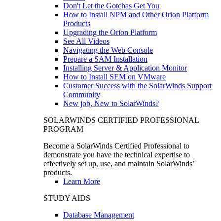
Don't Let the Gotchas Get You
How to Install NPM and Other Orion Platform
Products
Upgrading the Orion Platform
See All Videos
Navigating the Web Console
Prepare a SAM Installation
Installing Server & Application Monitor
How to Install SEM on VMware
Customer Success with the SolarWinds Support
Community
New job, New to SolarWinds?
SOLARWINDS CERTIFIED PROFESSIONAL
PROGRAM
Become a SolarWinds Certified Professional to
demonstrate you have the technical expertise to
effectively set up, use, and maintain SolarWinds’
products.
Learn More
STUDY AIDS
Database Management