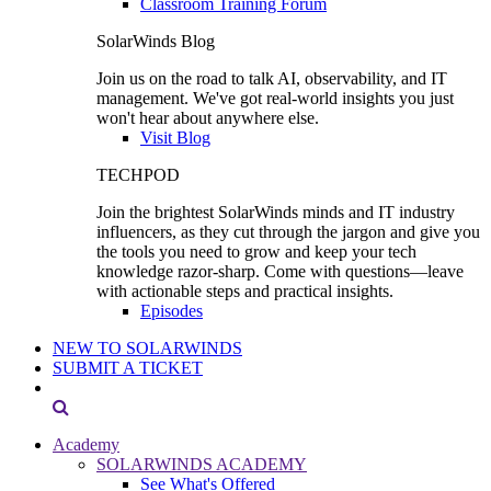
Classroom Training Forum
SolarWinds Blog
Join us on the road to talk AI, observability, and IT
management. We've got real-world insights you just
won't hear about anywhere else.
Visit Blog
TECHPOD
Join the brightest SolarWinds minds and IT industry
influencers, as they cut through the jargon and give you
the tools you need to grow and keep your tech
knowledge razor-sharp. Come with questions—leave
with actionable steps and practical insights.
Episodes
NEW TO SOLARWINDS
SUBMIT A TICKET
Academy
SOLARWINDS ACADEMY
See What's Offered