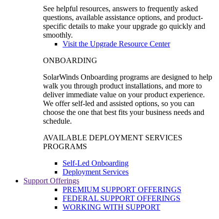
See helpful resources, answers to frequently asked
questions, available assistance options, and product-
specific details to make your upgrade go quickly and
smoothly.
Visit the Upgrade Resource Center
ONBOARDING
SolarWinds Onboarding programs are designed to help
walk you through product installations, and more to
deliver immediate value on your product experience.
We offer self-led and assisted options, so you can
choose the one that best fits your business needs and
schedule.
AVAILABLE DEPLOYMENT SERVICES
PROGRAMS
Self-Led Onboarding
Deployment Services
Support Offerings
PREMIUM SUPPORT OFFERINGS
FEDERAL SUPPORT OFFERINGS
WORKING WITH SUPPORT