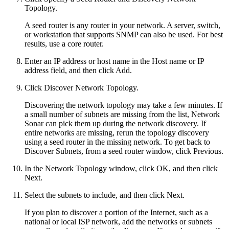
Topology.
A seed router is any router in your network. A server, switch,
or workstation that supports SNMP can also be used. For best
results, use a core router.
Enter an IP address or host name in the Host name or IP
address field, and then click Add.
Click Discover Network Topology.
Discovering the network topology may take a few minutes. If
a small number of subnets are missing from the list, Network
Sonar can pick them up during the network discovery. If
entire networks are missing, rerun the topology discovery
using a seed router in the missing network. To get back to
Discover Subnets, from a seed router window, click Previous.
In the Network Topology window, click OK, and then click
Next.
Select the subnets to include, and then click Next.
If you plan to discover a portion of the Internet, such as a
national or local ISP network, add the networks or subnets