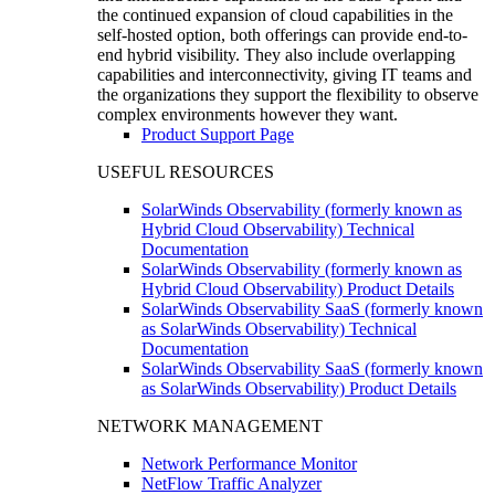
the continued expansion of cloud capabilities in the
self-hosted option, both offerings can provide end-to-
end hybrid visibility. They also include overlapping
capabilities and interconnectivity, giving IT teams and
the organizations they support the flexibility to observe
complex environments however they want.
Product Support Page
USEFUL RESOURCES
SolarWinds Observability (formerly known as
Hybrid Cloud Observability) Technical
Documentation
SolarWinds Observability (formerly known as
Hybrid Cloud Observability) Product Details
SolarWinds Observability SaaS (formerly known
as SolarWinds Observability) Technical
Documentation
SolarWinds Observability SaaS (formerly known
as SolarWinds Observability) Product Details
NETWORK MANAGEMENT
Network Performance Monitor
NetFlow Traffic Analyzer