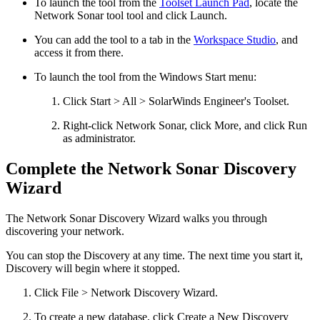
To launch the tool from the
Toolset Launch Pad
, locate the
Network Sonar tool
tool and click Launch.
You can add the tool to a tab in the
Workspace Studio
, and
access it from there.
To launch the tool from the Windows Start menu:
Click Start > All > SolarWinds Engineer's Toolset.
Right-click
Network Sonar
, click More, and click Run
as administrator.
Complete the Network Sonar Discovery
Wizard
The Network Sonar Discovery Wizard walks you through
discovering your network.
You can stop the Discovery at any time. The next time you start it,
Discovery will begin where it stopped.
Click File > Network Discovery Wizard.
To create a new database, click Create a New Discovery