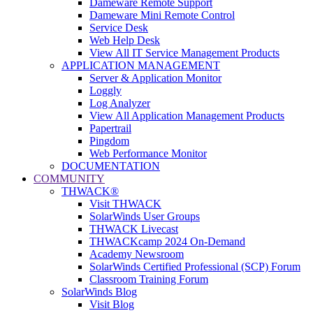
Dameware Remote Support
Dameware Mini Remote Control
Service Desk
Web Help Desk
View All IT Service Management Products
APPLICATION MANAGEMENT
Server & Application Monitor
Loggly
Log Analyzer
View All Application Management Products
Papertrail
Pingdom
Web Performance Monitor
DOCUMENTATION
COMMUNITY
THWACK®
Visit THWACK
SolarWinds User Groups
THWACK Livecast
THWACKcamp 2024 On-Demand
Academy Newsroom
SolarWinds Certified Professional (SCP) Forum
Classroom Training Forum
SolarWinds Blog
Visit Blog