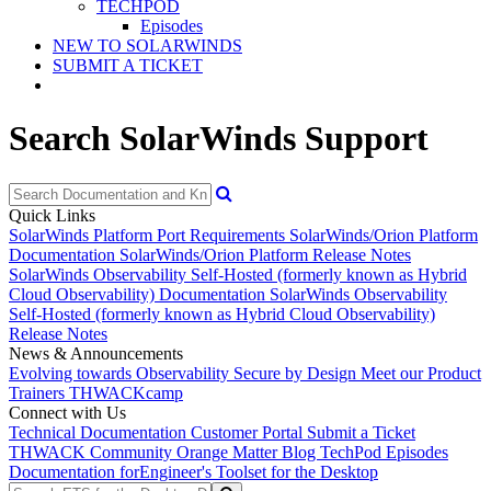
TECHPOD
Episodes
NEW TO SOLARWINDS
SUBMIT A TICKET
Search SolarWinds Support
Quick Links
SolarWinds Platform Port Requirements
SolarWinds/Orion Platform
Documentation
SolarWinds/Orion Platform Release Notes
SolarWinds Observability Self-Hosted (formerly known as Hybrid
Cloud Observability) Documentation
SolarWinds Observability
Self-Hosted (formerly known as Hybrid Cloud Observability)
Release Notes
News & Announcements
Evolving towards Observability
Secure by Design
Meet our Product
Trainers
THWACKcamp
Connect with Us
Technical Documentation
Customer Portal
Submit a Ticket
THWACK Community
Orange Matter Blog
TechPod Episodes
Documentation for
Engineer's Toolset for the Desktop