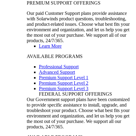
PREMIUM SUPPORT OFFERINGS
Our paid Customer Support plans provide assistance
with Solarwinds product questions, troubleshooting,
and product-related issues. Choose what best fits your
environment and organization, and let us help you get
the most out of your purchase. We support all of our
products, 24/7/365.
Learn More
AVAILABLE PROGRAMS
Professional Support
Advanced Support
Premium Support Level 1
Premium Support Level 2
Premium Support Level 3
FEDERAL SUPPORT OFFERINGS
Our Government support plans have been customized
to provide specific assistance to install, upgrade, and
troubleshoot your product. Choose what best fits your
environment and organization, and let us help you get
the most out of your purchase. We support all our
products, 24/7/365.