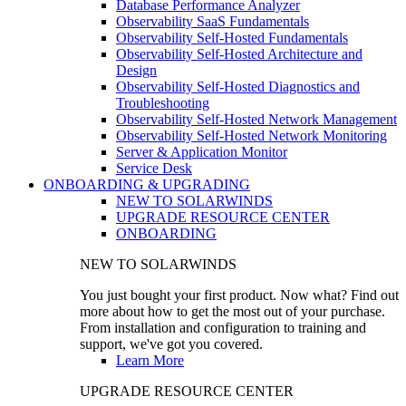
Database Performance Analyzer
Observability SaaS Fundamentals
Observability Self-Hosted Fundamentals
Observability Self-Hosted Architecture and
Design
Observability Self-Hosted Diagnostics and
Troubleshooting
Observability Self-Hosted Network Management
Observability Self-Hosted Network Monitoring
Server & Application Monitor
Service Desk
ONBOARDING & UPGRADING
NEW TO SOLARWINDS
UPGRADE RESOURCE CENTER
ONBOARDING
NEW TO SOLARWINDS
You just bought your first product. Now what? Find out
more about how to get the most out of your purchase.
From installation and configuration to training and
support, we've got you covered.
Learn More
UPGRADE RESOURCE CENTER