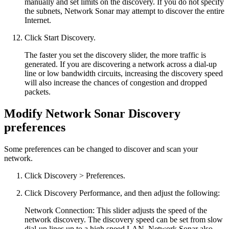
manually and set limits on the discovery. If you do not specify
the subnets, Network Sonar may attempt to discover the entire
Internet.
Click Start Discovery.
The faster you set the discovery slider, the more traffic is
generated. If you are discovering a network across a dial-up
line or low bandwidth circuits, increasing the discovery speed
will also increase the chances of congestion and dropped
packets.
Modify Network Sonar Discovery
preferences
Some preferences can be changed to discover and scan your
network.
Click Discovery > Preferences.
Click Discovery Performance, and then adjust the following:
Network Connection: This slider adjusts the speed of the
network discovery. The discovery speed can be set from slow
dial-up lines up to a high speed LAN. Network Sonar also