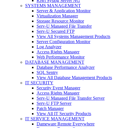
Kiwi Syslog Server NG
SYSTEMS MANAGEMENT
Server & Application Monitor
Virtualization Manager
Storage Resource Monitor
Serv-U Managed File Transfer
Serv-U Secured FTP
View All Systems Management Products
Server Configuration Monitor
Log Analyzer
Access Rights Manager
Web Performance Monitor
DATABASE MANAGEMENT
Database Performance Analyzer
SQL Sentry
View All Database Management Products
IT SECURITY
Security Event Manager
Access Rights Manager
Serv-U Managed File Transfer Server
Serv-U FTP Server
Patch Manager
View All IT Security Products
IT SERVICE MANAGEMENT
Dameware Remote Everywhere