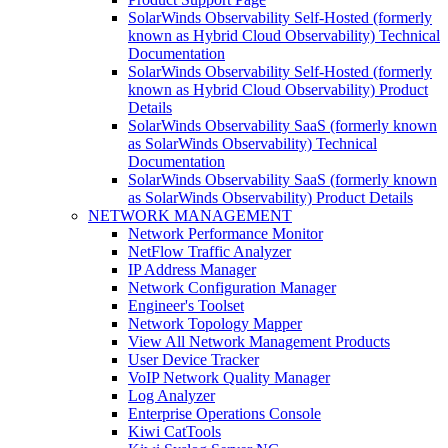
SolarWinds Observability Self-Hosted (formerly
known as Hybrid Cloud Observability) Technical
Documentation
SolarWinds Observability Self-Hosted (formerly
known as Hybrid Cloud Observability) Product
Details
SolarWinds Observability SaaS (formerly known
as SolarWinds Observability) Technical
Documentation
SolarWinds Observability SaaS (formerly known
as SolarWinds Observability) Product Details
NETWORK MANAGEMENT
Network Performance Monitor
NetFlow Traffic Analyzer
IP Address Manager
Network Configuration Manager
Engineer's Toolset
Network Topology Mapper
View All Network Management Products
User Device Tracker
VoIP Network Quality Manager
Log Analyzer
Enterprise Operations Console
Kiwi CatTools