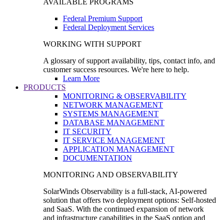
AVAILABLE PROGRAMS
Federal Premium Support
Federal Deployment Services
WORKING WITH SUPPORT
A glossary of support availability, tips, contact info, and
customer success resources. We're here to help.
Learn More
PRODUCTS
MONITORING & OBSERVABILITY
NETWORK MANAGEMENT
SYSTEMS MANAGEMENT
DATABASE MANAGEMENT
IT SECURITY
IT SERVICE MANAGEMENT
APPLICATION MANAGEMENT
DOCUMENTATION
MONITORING AND OBSERVABILITY
SolarWinds Observability is a full-stack, AI-powered
solution that offers two deployment options: Self-hosted
and SaaS. With the continued expansion of network
and infrastructure capabilities in the SaaS option and