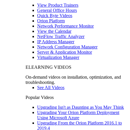
View Product Trainers
General Office Hours
Quick Byte Videos
Orion Platform
Network Performance Monitor
View the Calendar
NetFlow Traffic Analyzer
IP Address Manager
Network Configuration Manager
Server & Application Monitor
Virtualization Manager
ELEARNING VIDEOS
On-demand videos on installation, optimization, and
troubleshooting.
See All Videos
Popular Videos
Upgrading Isn't as Daunting as You May Think
Upgrading Your Orion Platform Deployment
Using Microsoft Azure
Upgrading From the Orion Platform 2016.1 to
2019.4