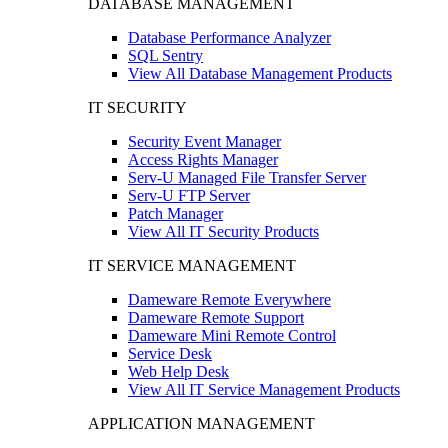
DATABASE MANAGEMENT
Database Performance Analyzer
SQL Sentry
View All Database Management Products
IT SECURITY
Security Event Manager
Access Rights Manager
Serv-U Managed File Transfer Server
Serv-U FTP Server
Patch Manager
View All IT Security Products
IT SERVICE MANAGEMENT
Dameware Remote Everywhere
Dameware Remote Support
Dameware Mini Remote Control
Service Desk
Web Help Desk
View All IT Service Management Products
APPLICATION MANAGEMENT