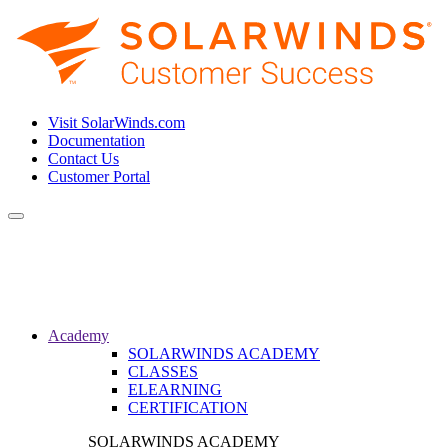
Visit SolarWinds.com
Documentation
Contact Us
Customer Portal
Toggle
navigation
Academy
SOLARWINDS ACADEMY
CLASSES
ELEARNING
CERTIFICATION
SOLARWINDS ACADEMY