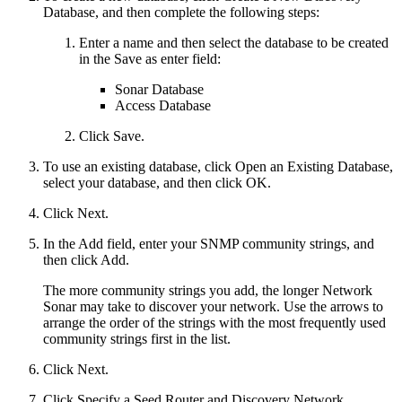
Database, and then complete the following steps:
Enter a name and then select the database to be created
in the Save as enter field:
Sonar Database
Access Database
Click Save.
To use an existing database, click Open an Existing Database,
select your database, and then click OK.
Click Next.
In the Add field, enter your SNMP community strings, and
then click Add.
The more community strings you add, the longer Network
Sonar may take to discover your network. Use the arrows to
arrange the order of the strings with the most frequently used
community strings first in the list.
Click Next.
Click Specify a Seed Router and Discovery Network