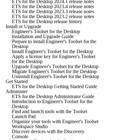
ETS for the Desktop 2024.1 release notes
ETS for the Desktop 2023.4 release notes
ETS for the Desktop 2023.3 release notes
ETS for the Desktop 2023.2 release notes
ETS for the Desktop release history
Install or Upgrade
Engineer's Toolset for the Desktop
Installation and Upgrade Guide
Prepare to install Engineer's Toolset for the
Desktop
Install Engineer's Toolset for the Desktop
Apply a license key for Engineer's Toolset
for the Desktop
Upgrade Engineer's Toolset for the Desktop
Migrate Engineer's Toolset for the Desktop
Uninstall Engineer's Toolset for the Desktop
Get Started
ETS for the Desktop Getting Started Guide
Administer
ETS for the Desktop Administrator Guide
Introduction to Engineer's Toolset for the
Desktop
Find and launch tools with the Toolset
Launch Pad
Organize your tools with Engineer's Toolset
Workspace Studio
Discover devices with the Discovery
Console