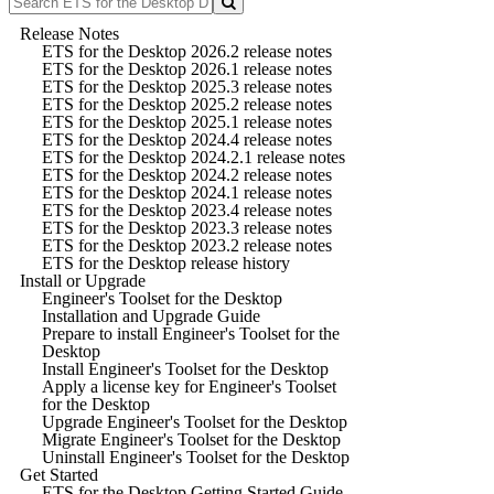
Release Notes
ETS for the Desktop 2026.2 release notes
ETS for the Desktop 2026.1 release notes
ETS for the Desktop 2025.3 release notes
ETS for the Desktop 2025.2 release notes
ETS for the Desktop 2025.1 release notes
ETS for the Desktop 2024.4 release notes
ETS for the Desktop 2024.2.1 release notes
ETS for the Desktop 2024.2 release notes
ETS for the Desktop 2024.1 release notes
ETS for the Desktop 2023.4 release notes
ETS for the Desktop 2023.3 release notes
ETS for the Desktop 2023.2 release notes
ETS for the Desktop release history
Install or Upgrade
Engineer's Toolset for the Desktop
Installation and Upgrade Guide
Prepare to install Engineer's Toolset for the
Desktop
Install Engineer's Toolset for the Desktop
Apply a license key for Engineer's Toolset
for the Desktop
Upgrade Engineer's Toolset for the Desktop
Migrate Engineer's Toolset for the Desktop
Uninstall Engineer's Toolset for the Desktop
Get Started
ETS for the Desktop Getting Started Guide