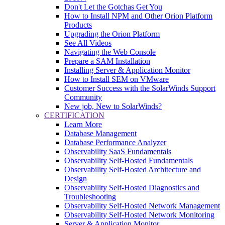
Don't Let the Gotchas Get You
How to Install NPM and Other Orion Platform
Products
Upgrading the Orion Platform
See All Videos
Navigating the Web Console
Prepare a SAM Installation
Installing Server & Application Monitor
How to Install SEM on VMware
Customer Success with the SolarWinds Support
Community
New job, New to SolarWinds?
CERTIFICATION
Learn More
Database Management
Database Performance Analyzer
Observability SaaS Fundamentals
Observability Self-Hosted Fundamentals
Observability Self-Hosted Architecture and
Design
Observability Self-Hosted Diagnostics and
Troubleshooting
Observability Self-Hosted Network Management
Observability Self-Hosted Network Monitoring
Server & Application Monitor