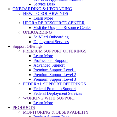
Service Desk
ONBOARDING & UPGRADING
NEW TO SOLARWINDS
Learn More
UPGRADE RESOURCE CENTER
Visit the Upgrade Resource Center
ONBOARDING
Self-Led Onboarding
Deployment Services
Support Offerings
PREMIUM SUPPORT OFFERINGS
Learn More
Professional Support
Advanced Support
Premium Support Level 1
Premium Support Level 2
Premium Support Level 3
FEDERAL SUPPORT OFFERINGS
Federal Premium Support
Federal Deployment Services
WORKING WITH SUPPORT
Learn More
PRODUCTS
MONITORING & OBSERVABILITY
Product Support Page