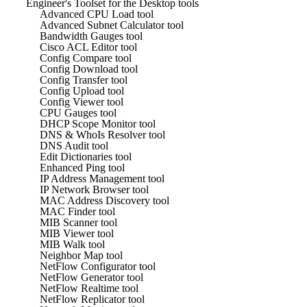
Engineer's Toolset for the Desktop tools
Advanced CPU Load tool
Advanced Subnet Calculator tool
Bandwidth Gauges tool
Cisco ACL Editor tool
Config Compare tool
Config Download tool
Config Transfer tool
Config Upload tool
Config Viewer tool
CPU Gauges tool
DHCP Scope Monitor tool
DNS & WhoIs Resolver tool
DNS Audit tool
Edit Dictionaries tool
Enhanced Ping tool
IP Address Management tool
IP Network Browser tool
MAC Address Discovery tool
MAC Finder tool
MIB Scanner tool
MIB Viewer tool
MIB Walk tool
Neighbor Map tool
NetFlow Configurator tool
NetFlow Generator tool
NetFlow Realtime tool
NetFlow Replicator tool