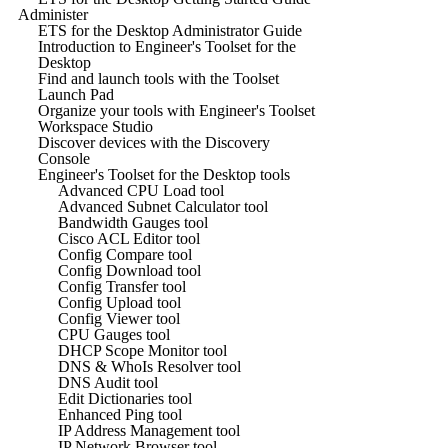
Administer
ETS for the Desktop Administrator Guide
Introduction to Engineer's Toolset for the
Desktop
Find and launch tools with the Toolset
Launch Pad
Organize your tools with Engineer's Toolset
Workspace Studio
Discover devices with the Discovery
Console
Engineer's Toolset for the Desktop tools
Advanced CPU Load tool
Advanced Subnet Calculator tool
Bandwidth Gauges tool
Cisco ACL Editor tool
Config Compare tool
Config Download tool
Config Transfer tool
Config Upload tool
Config Viewer tool
CPU Gauges tool
DHCP Scope Monitor tool
DNS & WhoIs Resolver tool
DNS Audit tool
Edit Dictionaries tool
Enhanced Ping tool
IP Address Management tool
IP Network Browser tool