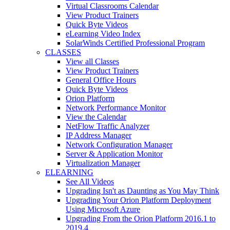
Virtual Classrooms Calendar
View Product Trainers
Quick Byte Videos
eLearning Video Index
SolarWinds Certified Professional Program
CLASSES
View all Classes
View Product Trainers
General Office Hours
Quick Byte Videos
Orion Platform
Network Performance Monitor
View the Calendar
NetFlow Traffic Analyzer
IP Address Manager
Network Configuration Manager
Server & Application Monitor
Virtualization Manager
ELEARNING
See All Videos
Upgrading Isn't as Daunting as You May Think
Upgrading Your Orion Platform Deployment
Using Microsoft Azure
Upgrading From the Orion Platform 2016.1 to
2019.4