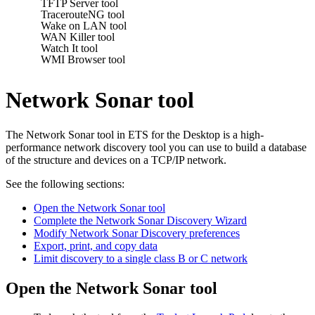
TFTP Server tool
TracerouteNG tool
Wake on LAN tool
WAN Killer tool
Watch It tool
WMI Browser tool
Network Sonar tool
The Network Sonar tool in
ETS for the Desktop
is a high-
performance network discovery tool you can use to build a database
of the structure and devices on a TCP/IP network.
See the following sections:
Open the Network Sonar tool
Complete the Network Sonar Discovery Wizard
Modify Network Sonar Discovery preferences
Export, print, and copy data
Limit discovery to a single class B or C network
Open the Network Sonar tool