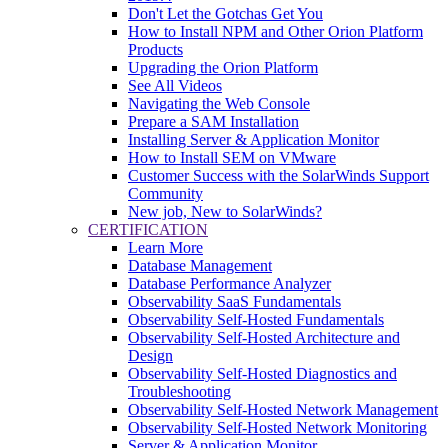
Don't Let the Gotchas Get You
How to Install NPM and Other Orion Platform
Products
Upgrading the Orion Platform
See All Videos
Navigating the Web Console
Prepare a SAM Installation
Installing Server & Application Monitor
How to Install SEM on VMware
Customer Success with the SolarWinds Support
Community
New job, New to SolarWinds?
CERTIFICATION
Learn More
Database Management
Database Performance Analyzer
Observability SaaS Fundamentals
Observability Self-Hosted Fundamentals
Observability Self-Hosted Architecture and
Design
Observability Self-Hosted Diagnostics and
Troubleshooting
Observability Self-Hosted Network Management
Observability Self-Hosted Network Monitoring
Server & Application Monitor