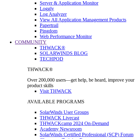
Server & Application Monitor
Loggly
Log Analyzer
View All Application Management Products
Papertrail
Pingdom
Web Performance Monitor
COMMUNITY
THWACK®
SOLARWINDS BLOG
TECHPOD
THWACK®
Over 200,000 users—get help, be heard, improve your
product skills
Visit THWACK
AVAILABLE PROGRAMS
SolarWinds User Groups
THWACK Livecast
THWACKcamp 2024 On-Demand
Academy Newsroom
SolarWinds Certified Professional (SCP) Forum