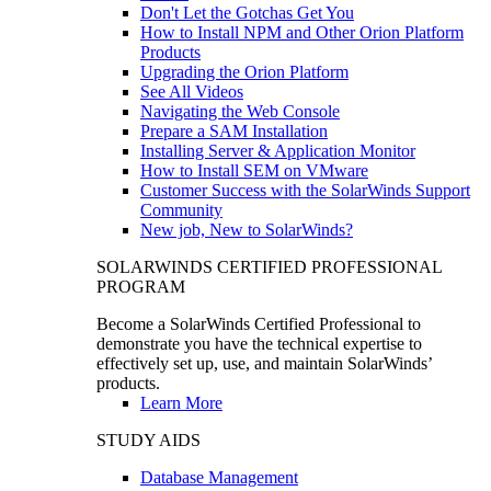
Don't Let the Gotchas Get You
How to Install NPM and Other Orion Platform
Products
Upgrading the Orion Platform
See All Videos
Navigating the Web Console
Prepare a SAM Installation
Installing Server & Application Monitor
How to Install SEM on VMware
Customer Success with the SolarWinds Support
Community
New job, New to SolarWinds?
SOLARWINDS CERTIFIED PROFESSIONAL
PROGRAM
Become a SolarWinds Certified Professional to
demonstrate you have the technical expertise to
effectively set up, use, and maintain SolarWinds’
products.
Learn More
STUDY AIDS
Database Management