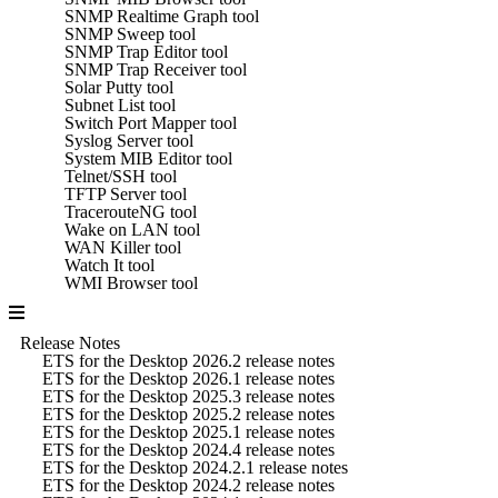
SNMP Realtime Graph tool
SNMP Sweep tool
SNMP Trap Editor tool
SNMP Trap Receiver tool
Solar Putty tool
Subnet List tool
Switch Port Mapper tool
Syslog Server tool
System MIB Editor tool
Telnet/SSH tool
TFTP Server tool
TracerouteNG tool
Wake on LAN tool
WAN Killer tool
Watch It tool
WMI Browser tool
Release Notes
ETS for the Desktop 2026.2 release notes
ETS for the Desktop 2026.1 release notes
ETS for the Desktop 2025.3 release notes
ETS for the Desktop 2025.2 release notes
ETS for the Desktop 2025.1 release notes
ETS for the Desktop 2024.4 release notes
ETS for the Desktop 2024.2.1 release notes
ETS for the Desktop 2024.2 release notes