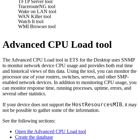
TFTP Server tool
TracerouteNG tool
Wake on LAN tool
WAN Killer tool
Watch It tool
WMI Browser tool
Advanced CPU Load tool
The Advanced CPU Load tool in
ETS for the Desktop
uses SNMP
to monitor network device CPU usage and provides both real time
and historical views of this data. Using the tool, you can monitor the
processor use of your routers, switches, servers, and other SMP-
enabled network devices. In addition to monitoring CPU usage, you
can monitor response time, running processes, uptime, errors, and
several other statistics.
HostResourcesMIB
If your device does not support the
, it may
not be possible to gather some of the information.
See the following sections:
Open the Advanced CPU Load tool
Create the database