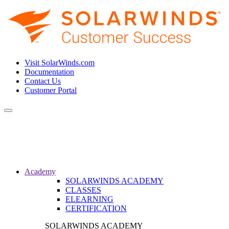
Visit SolarWinds.com
Documentation
Contact Us
Customer Portal
Toggle
navigation
Academy
SOLARWINDS ACADEMY
CLASSES
ELEARNING
CERTIFICATION
SOLARWINDS ACADEMY