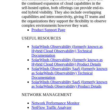
the continued expansion of cloud capabilities in the
self-hosted option, both offerings can provide end-to-
end hybrid visibility. They also include overlapping
capabilities and interconnectivity, giving IT teams and
the organizations they support the flexibility to observe
complex environments however they want.
Product Support Page
USEFUL RESOURCES
SolarWinds Observability (formerly known as
Hybrid Cloud Observability) Technical
Documentation
SolarWinds Observability (formerly known as
Hybrid Cloud Observability) Product Details
SolarWinds Observability SaaS (formerly known
as SolarWinds Observability) Technical
Documentation
SolarWinds Observability SaaS (formerly known
as SolarWinds Observability) Product Details
NETWORK MANAGEMENT
Network Performance Monitor
NetFlow Traffic Analyzer