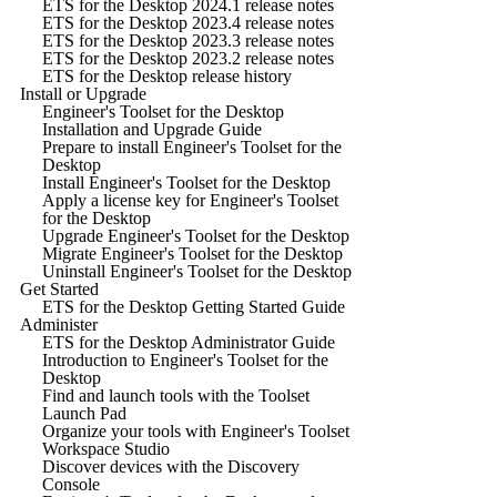
ETS for the Desktop 2024.1 release notes
ETS for the Desktop 2023.4 release notes
ETS for the Desktop 2023.3 release notes
ETS for the Desktop 2023.2 release notes
ETS for the Desktop release history
Install or Upgrade
Engineer's Toolset for the Desktop
Installation and Upgrade Guide
Prepare to install Engineer's Toolset for the
Desktop
Install Engineer's Toolset for the Desktop
Apply a license key for Engineer's Toolset
for the Desktop
Upgrade Engineer's Toolset for the Desktop
Migrate Engineer's Toolset for the Desktop
Uninstall Engineer's Toolset for the Desktop
Get Started
ETS for the Desktop Getting Started Guide
Administer
ETS for the Desktop Administrator Guide
Introduction to Engineer's Toolset for the
Desktop
Find and launch tools with the Toolset
Launch Pad
Organize your tools with Engineer's Toolset
Workspace Studio
Discover devices with the Discovery
Console