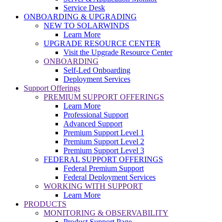
Service Desk
ONBOARDING & UPGRADING
NEW TO SOLARWINDS
Learn More
UPGRADE RESOURCE CENTER
Visit the Upgrade Resource Center
ONBOARDING
Self-Led Onboarding
Deployment Services
Support Offerings
PREMIUM SUPPORT OFFERINGS
Learn More
Professional Support
Advanced Support
Premium Support Level 1
Premium Support Level 2
Premium Support Level 3
FEDERAL SUPPORT OFFERINGS
Federal Premium Support
Federal Deployment Services
WORKING WITH SUPPORT
Learn More
PRODUCTS
MONITORING & OBSERVABILITY
Product Support Page