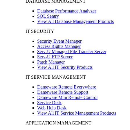
DATABASE MANAGEMENT
Database Performance Analyzer
SQL Sentry
View All Database Management Products
IT SECURITY
Security Event Manager
Access Rights Manager
Serv-U Managed File Transfer Server
Serv-U FTP Server
Patch Manager
View All IT Security Products
IT SERVICE MANAGEMENT
Dameware Remote Everywhere
Dameware Remote Support
Dameware Mini Remote Control
Service Desk
Web Help Desk
View All IT Service Management Products
APPLICATION MANAGEMENT