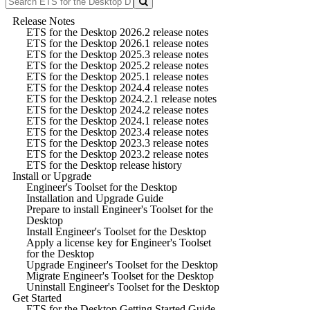
Release Notes
ETS for the Desktop 2026.2 release notes
ETS for the Desktop 2026.1 release notes
ETS for the Desktop 2025.3 release notes
ETS for the Desktop 2025.2 release notes
ETS for the Desktop 2025.1 release notes
ETS for the Desktop 2024.4 release notes
ETS for the Desktop 2024.2.1 release notes
ETS for the Desktop 2024.2 release notes
ETS for the Desktop 2024.1 release notes
ETS for the Desktop 2023.4 release notes
ETS for the Desktop 2023.3 release notes
ETS for the Desktop 2023.2 release notes
ETS for the Desktop release history
Install or Upgrade
Engineer's Toolset for the Desktop
Installation and Upgrade Guide
Prepare to install Engineer's Toolset for the
Desktop
Install Engineer's Toolset for the Desktop
Apply a license key for Engineer's Toolset
for the Desktop
Upgrade Engineer's Toolset for the Desktop
Migrate Engineer's Toolset for the Desktop
Uninstall Engineer's Toolset for the Desktop
Get Started
ETS for the Desktop Getting Started Guide