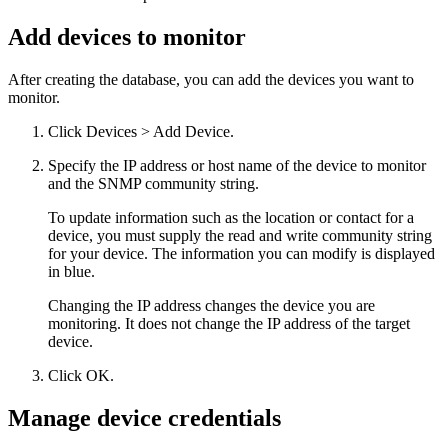
Add devices to monitor
After creating the database, you can add the devices you want to
monitor.
Click Devices > Add Device.
Specify the IP address or host name of the device to monitor
and the SNMP community string.
To update information such as the location or contact for a
device, you must supply the read and write community string
for your device. The information you can modify is displayed
in blue.
Changing the IP address changes the device you are
monitoring. It does not change the IP address of the target
device.
Click OK.
Manage device credentials