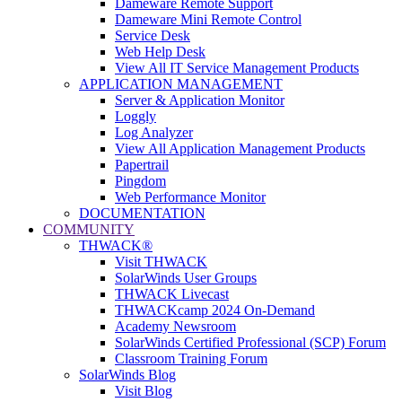
Dameware Remote Support
Dameware Mini Remote Control
Service Desk
Web Help Desk
View All IT Service Management Products
APPLICATION MANAGEMENT
Server & Application Monitor
Loggly
Log Analyzer
View All Application Management Products
Papertrail
Pingdom
Web Performance Monitor
DOCUMENTATION
COMMUNITY
THWACK®
Visit THWACK
SolarWinds User Groups
THWACK Livecast
THWACKcamp 2024 On-Demand
Academy Newsroom
SolarWinds Certified Professional (SCP) Forum
Classroom Training Forum
SolarWinds Blog
Visit Blog