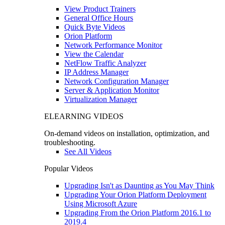
View Product Trainers
General Office Hours
Quick Byte Videos
Orion Platform
Network Performance Monitor
View the Calendar
NetFlow Traffic Analyzer
IP Address Manager
Network Configuration Manager
Server & Application Monitor
Virtualization Manager
ELEARNING VIDEOS
On-demand videos on installation, optimization, and
troubleshooting.
See All Videos
Popular Videos
Upgrading Isn't as Daunting as You May Think
Upgrading Your Orion Platform Deployment
Using Microsoft Azure
Upgrading From the Orion Platform 2016.1 to
2019.4