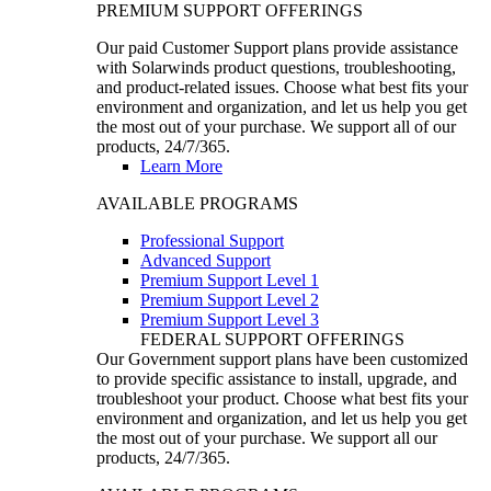
PREMIUM SUPPORT OFFERINGS
Our paid Customer Support plans provide assistance
with Solarwinds product questions, troubleshooting,
and product-related issues. Choose what best fits your
environment and organization, and let us help you get
the most out of your purchase. We support all of our
products, 24/7/365.
Learn More
AVAILABLE PROGRAMS
Professional Support
Advanced Support
Premium Support Level 1
Premium Support Level 2
Premium Support Level 3
FEDERAL SUPPORT OFFERINGS
Our Government support plans have been customized
to provide specific assistance to install, upgrade, and
troubleshoot your product. Choose what best fits your
environment and organization, and let us help you get
the most out of your purchase. We support all our
products, 24/7/365.