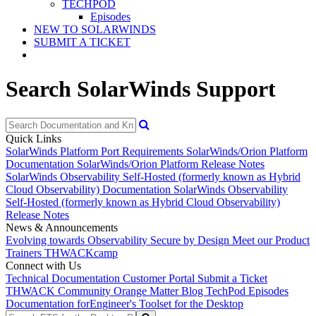
TECHPOD
Episodes
NEW TO SOLARWINDS
SUBMIT A TICKET
Search SolarWinds Support
Quick Links
SolarWinds Platform Port Requirements
SolarWinds/Orion Platform
Documentation
SolarWinds/Orion Platform Release Notes
SolarWinds Observability Self-Hosted (formerly known as Hybrid
Cloud Observability) Documentation
SolarWinds Observability
Self-Hosted (formerly known as Hybrid Cloud Observability)
Release Notes
News & Announcements
Evolving towards Observability
Secure by Design
Meet our Product
Trainers
THWACKcamp
Connect with Us
Technical Documentation
Customer Portal
Submit a Ticket
THWACK Community
Orange Matter Blog
TechPod Episodes
Documentation for
Engineer's Toolset for the Desktop