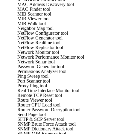
MAC Address Discovery tool
MAC Finder tool
MIB Scanner tool
MIB Viewer tool
MIB Walk tool
Neighbor Map tool
NetFlow Configurator tool
NetFlow Generator tool
NetFlow Realtime tool
NetFlow Replicator tool
Network Monitor tool
Network Performance Monitor tool
Network Sonar tool
Password Generator tool
Permissions Analyzer tool
Ping Sweep tool
Port Scanner tool
Proxy Ping tool
Real Time Interface Monitor tool
Remote TCP Reset tool
Route Viewer tool
Router CPU Load tool
Router Password Decryption tool
Send Page tool
SFTP & SCP Server tool
SNMP Brute Force Attack tool
SNMP Dictionary Attack tool
SNMP MIB Browser tool