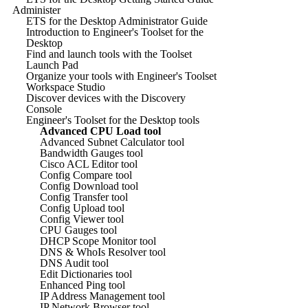
Administer
ETS for the Desktop Administrator Guide
Introduction to Engineer's Toolset for the
Desktop
Find and launch tools with the Toolset
Launch Pad
Organize your tools with Engineer's Toolset
Workspace Studio
Discover devices with the Discovery
Console
Engineer's Toolset for the Desktop tools
Advanced CPU Load tool
Advanced Subnet Calculator tool
Bandwidth Gauges tool
Cisco ACL Editor tool
Config Compare tool
Config Download tool
Config Transfer tool
Config Upload tool
Config Viewer tool
CPU Gauges tool
DHCP Scope Monitor tool
DNS & WhoIs Resolver tool
DNS Audit tool
Edit Dictionaries tool
Enhanced Ping tool
IP Address Management tool
IP Network Browser tool