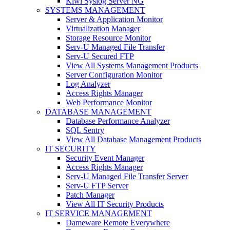
Kiwi Syslog Server NG
SYSTEMS MANAGEMENT
Server & Application Monitor
Virtualization Manager
Storage Resource Monitor
Serv-U Managed File Transfer
Serv-U Secured FTP
View All Systems Management Products
Server Configuration Monitor
Log Analyzer
Access Rights Manager
Web Performance Monitor
DATABASE MANAGEMENT
Database Performance Analyzer
SQL Sentry
View All Database Management Products
IT SECURITY
Security Event Manager
Access Rights Manager
Serv-U Managed File Transfer Server
Serv-U FTP Server
Patch Manager
View All IT Security Products
IT SERVICE MANAGEMENT
Dameware Remote Everywhere