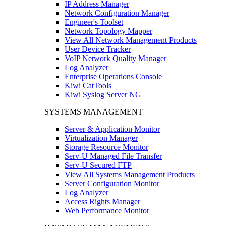
IP Address Manager
Network Configuration Manager
Engineer's Toolset
Network Topology Mapper
View All Network Management Products
User Device Tracker
VoIP Network Quality Manager
Log Analyzer
Enterprise Operations Console
Kiwi CatTools
Kiwi Syslog Server NG
SYSTEMS MANAGEMENT
Server & Application Monitor
Virtualization Manager
Storage Resource Monitor
Serv-U Managed File Transfer
Serv-U Secured FTP
View All Systems Management Products
Server Configuration Monitor
Log Analyzer
Access Rights Manager
Web Performance Monitor