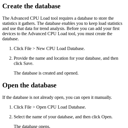
Create the database
The Advanced CPU Load tool requires a database to store the
statistics it gathers. The database enables you to keep load statistics
and use that data for trend analysis. Before you can add your first
devices to the Advanced CPU Load tool, you must create the
database.
Click File > New CPU Load Database.
Provide the name and location for your database, and then
click Save.
The database is created and opened.
Open the database
If the database is not already open, you can open it manually.
Click File > Open CPU Load Database.
Select the name of your database, and then click Open.
The database opens.