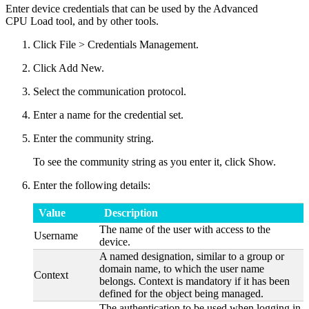
Enter device credentials that can be used by the Advanced
CPU Load tool, and by other tools.
Click File > Credentials Management.
Click Add New.
Select the communication protocol.
Enter a name for the credential set.
Enter the community string.
To see the community string as you enter it, click Show.
Enter the following details:
Value
Description
The name of the user with access to the
Username
device.
A named designation, similar to a group or
domain name, to which the user name
Context
belongs. Context is mandatory if it has been
defined for the object being managed.
The authentication to be used when logging in