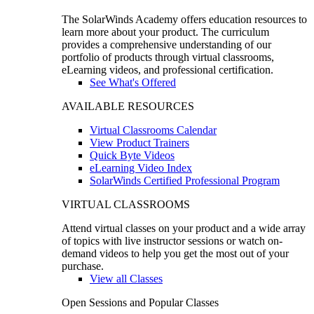
The SolarWinds Academy offers education resources to
learn more about your product. The curriculum
provides a comprehensive understanding of our
portfolio of products through virtual classrooms,
eLearning videos, and professional certification.
See What's Offered
AVAILABLE RESOURCES
Virtual Classrooms Calendar
View Product Trainers
Quick Byte Videos
eLearning Video Index
SolarWinds Certified Professional Program
VIRTUAL CLASSROOMS
Attend virtual classes on your product and a wide array
of topics with live instructor sessions or watch on-
demand videos to help you get the most out of your
purchase.
View all Classes
Open Sessions and Popular Classes