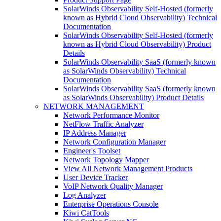
SolarWinds Observability Self-Hosted (formerly
known as Hybrid Cloud Observability) Technical
Documentation
SolarWinds Observability Self-Hosted (formerly
known as Hybrid Cloud Observability) Product
Details
SolarWinds Observability SaaS (formerly known
as SolarWinds Observability) Technical
Documentation
SolarWinds Observability SaaS (formerly known
as SolarWinds Observability) Product Details
NETWORK MANAGEMENT
Network Performance Monitor
NetFlow Traffic Analyzer
IP Address Manager
Network Configuration Manager
Engineer's Toolset
Network Topology Mapper
View All Network Management Products
User Device Tracker
VoIP Network Quality Manager
Log Analyzer
Enterprise Operations Console
Kiwi CatTools