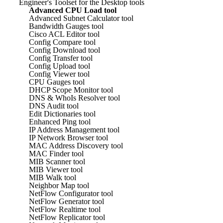
Engineer's Toolset for the Desktop tools
Advanced CPU Load tool
Advanced Subnet Calculator tool
Bandwidth Gauges tool
Cisco ACL Editor tool
Config Compare tool
Config Download tool
Config Transfer tool
Config Upload tool
Config Viewer tool
CPU Gauges tool
DHCP Scope Monitor tool
DNS & WhoIs Resolver tool
DNS Audit tool
Edit Dictionaries tool
Enhanced Ping tool
IP Address Management tool
IP Network Browser tool
MAC Address Discovery tool
MAC Finder tool
MIB Scanner tool
MIB Viewer tool
MIB Walk tool
Neighbor Map tool
NetFlow Configurator tool
NetFlow Generator tool
NetFlow Realtime tool
NetFlow Replicator tool