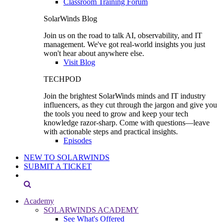
Classroom Training Forum
SolarWinds Blog
Join us on the road to talk AI, observability, and IT
management. We've got real-world insights you just
won't hear about anywhere else.
Visit Blog
TECHPOD
Join the brightest SolarWinds minds and IT industry
influencers, as they cut through the jargon and give you
the tools you need to grow and keep your tech
knowledge razor-sharp. Come with questions—leave
with actionable steps and practical insights.
Episodes
NEW TO SOLARWINDS
SUBMIT A TICKET
Academy
SOLARWINDS ACADEMY
See What's Offered