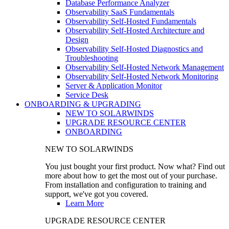
Database Performance Analyzer
Observability SaaS Fundamentals
Observability Self-Hosted Fundamentals
Observability Self-Hosted Architecture and
Design
Observability Self-Hosted Diagnostics and
Troubleshooting
Observability Self-Hosted Network Management
Observability Self-Hosted Network Monitoring
Server & Application Monitor
Service Desk
ONBOARDING & UPGRADING
NEW TO SOLARWINDS
UPGRADE RESOURCE CENTER
ONBOARDING
NEW TO SOLARWINDS
You just bought your first product. Now what? Find out
more about how to get the most out of your purchase.
From installation and configuration to training and
support, we've got you covered.
Learn More
UPGRADE RESOURCE CENTER