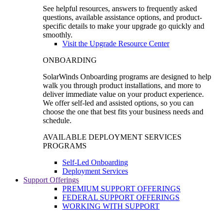
See helpful resources, answers to frequently asked
questions, available assistance options, and product-
specific details to make your upgrade go quickly and
smoothly.
Visit the Upgrade Resource Center
ONBOARDING
SolarWinds Onboarding programs are designed to help
walk you through product installations, and more to
deliver immediate value on your product experience.
We offer self-led and assisted options, so you can
choose the one that best fits your business needs and
schedule.
AVAILABLE DEPLOYMENT SERVICES
PROGRAMS
Self-Led Onboarding
Deployment Services
Support Offerings
PREMIUM SUPPORT OFFERINGS
FEDERAL SUPPORT OFFERINGS
WORKING WITH SUPPORT