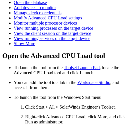
Open the database
Add devices to monitor
Manage device credentials
Modify Advanced CPU Load settings
Monitor multiple processor devices
View running processes on the target device
View the client session on the target device
View running services on the target device
Show More
Open the Advanced CPU Load tool
To launch the tool from the
Toolset Launch Pad
, locate the
Advanced CPU Load
tool and click Launch.
You can add the tool to a tab in the
Workspace Studio
, and
access it from there.
To launch the tool from the Windows Start menu:
Click Start > All > SolarWinds Engineer's Toolset.
Right-click
Advanced CPU Load
, click More, and click
Run as administrator.