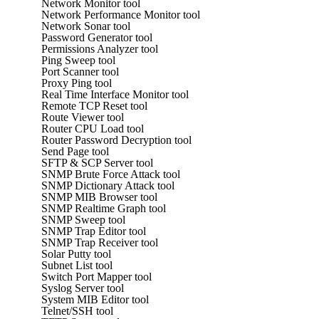
Network Monitor tool
Network Performance Monitor tool
Network Sonar tool
Password Generator tool
Permissions Analyzer tool
Ping Sweep tool
Port Scanner tool
Proxy Ping tool
Real Time Interface Monitor tool
Remote TCP Reset tool
Route Viewer tool
Router CPU Load tool
Router Password Decryption tool
Send Page tool
SFTP & SCP Server tool
SNMP Brute Force Attack tool
SNMP Dictionary Attack tool
SNMP MIB Browser tool
SNMP Realtime Graph tool
SNMP Sweep tool
SNMP Trap Editor tool
SNMP Trap Receiver tool
Solar Putty tool
Subnet List tool
Switch Port Mapper tool
Syslog Server tool
System MIB Editor tool
Telnet/SSH tool