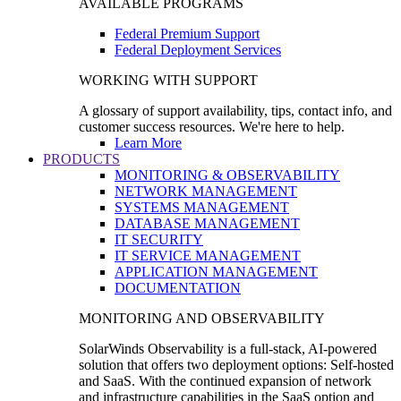
AVAILABLE PROGRAMS
Federal Premium Support
Federal Deployment Services
WORKING WITH SUPPORT
A glossary of support availability, tips, contact info, and
customer success resources. We're here to help.
Learn More
PRODUCTS
MONITORING & OBSERVABILITY
NETWORK MANAGEMENT
SYSTEMS MANAGEMENT
DATABASE MANAGEMENT
IT SECURITY
IT SERVICE MANAGEMENT
APPLICATION MANAGEMENT
DOCUMENTATION
MONITORING AND OBSERVABILITY
SolarWinds Observability is a full-stack, AI-powered
solution that offers two deployment options: Self-hosted
and SaaS. With the continued expansion of network
and infrastructure capabilities in the SaaS option and