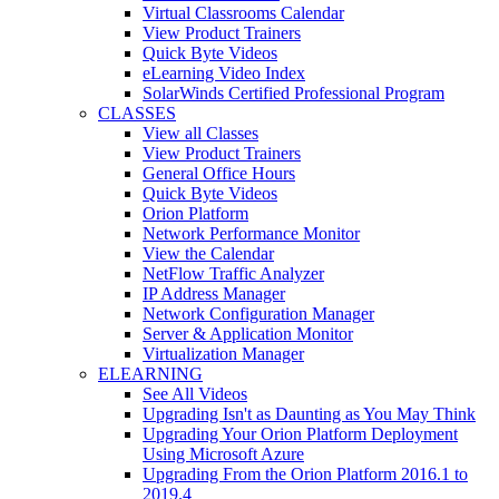
Virtual Classrooms Calendar
View Product Trainers
Quick Byte Videos
eLearning Video Index
SolarWinds Certified Professional Program
CLASSES
View all Classes
View Product Trainers
General Office Hours
Quick Byte Videos
Orion Platform
Network Performance Monitor
View the Calendar
NetFlow Traffic Analyzer
IP Address Manager
Network Configuration Manager
Server & Application Monitor
Virtualization Manager
ELEARNING
See All Videos
Upgrading Isn't as Daunting as You May Think
Upgrading Your Orion Platform Deployment
Using Microsoft Azure
Upgrading From the Orion Platform 2016.1 to
2019.4