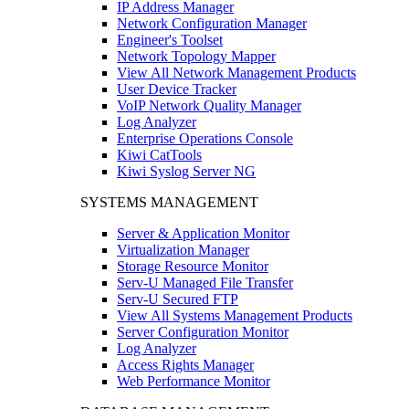
IP Address Manager
Network Configuration Manager
Engineer's Toolset
Network Topology Mapper
View All Network Management Products
User Device Tracker
VoIP Network Quality Manager
Log Analyzer
Enterprise Operations Console
Kiwi CatTools
Kiwi Syslog Server NG
SYSTEMS MANAGEMENT
Server & Application Monitor
Virtualization Manager
Storage Resource Monitor
Serv-U Managed File Transfer
Serv-U Secured FTP
View All Systems Management Products
Server Configuration Monitor
Log Analyzer
Access Rights Manager
Web Performance Monitor