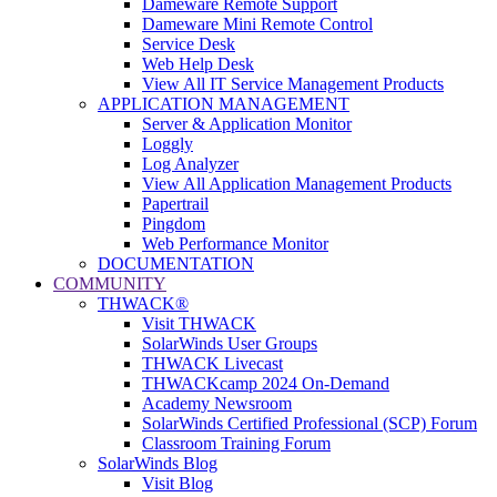
Dameware Remote Support
Dameware Mini Remote Control
Service Desk
Web Help Desk
View All IT Service Management Products
APPLICATION MANAGEMENT
Server & Application Monitor
Loggly
Log Analyzer
View All Application Management Products
Papertrail
Pingdom
Web Performance Monitor
DOCUMENTATION
COMMUNITY
THWACK®
Visit THWACK
SolarWinds User Groups
THWACK Livecast
THWACKcamp 2024 On-Demand
Academy Newsroom
SolarWinds Certified Professional (SCP) Forum
Classroom Training Forum
SolarWinds Blog
Visit Blog