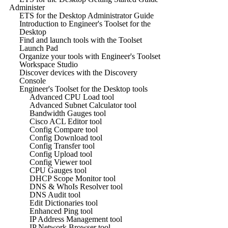
Administer
ETS for the Desktop Administrator Guide
Introduction to Engineer's Toolset for the
Desktop
Find and launch tools with the Toolset
Launch Pad
Organize your tools with Engineer's Toolset
Workspace Studio
Discover devices with the Discovery
Console
Engineer's Toolset for the Desktop tools
Advanced CPU Load tool
Advanced Subnet Calculator tool
Bandwidth Gauges tool
Cisco ACL Editor tool
Config Compare tool
Config Download tool
Config Transfer tool
Config Upload tool
Config Viewer tool
CPU Gauges tool
DHCP Scope Monitor tool
DNS & WhoIs Resolver tool
DNS Audit tool
Edit Dictionaries tool
Enhanced Ping tool
IP Address Management tool
IP Network Browser tool