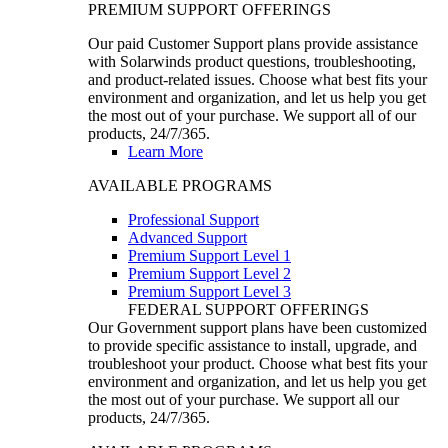
PREMIUM SUPPORT OFFERINGS
Our paid Customer Support plans provide assistance
with Solarwinds product questions, troubleshooting,
and product-related issues. Choose what best fits your
environment and organization, and let us help you get
the most out of your purchase. We support all of our
products, 24/7/365.
Learn More
AVAILABLE PROGRAMS
Professional Support
Advanced Support
Premium Support Level 1
Premium Support Level 2
Premium Support Level 3
FEDERAL SUPPORT OFFERINGS
Our Government support plans have been customized
to provide specific assistance to install, upgrade, and
troubleshoot your product. Choose what best fits your
environment and organization, and let us help you get
the most out of your purchase. We support all our
products, 24/7/365.