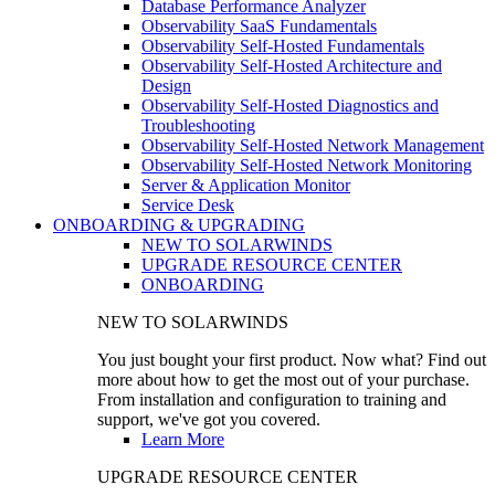
Database Performance Analyzer
Observability SaaS Fundamentals
Observability Self-Hosted Fundamentals
Observability Self-Hosted Architecture and
Design
Observability Self-Hosted Diagnostics and
Troubleshooting
Observability Self-Hosted Network Management
Observability Self-Hosted Network Monitoring
Server & Application Monitor
Service Desk
ONBOARDING & UPGRADING
NEW TO SOLARWINDS
UPGRADE RESOURCE CENTER
ONBOARDING
NEW TO SOLARWINDS
You just bought your first product. Now what? Find out
more about how to get the most out of your purchase.
From installation and configuration to training and
support, we've got you covered.
Learn More
UPGRADE RESOURCE CENTER