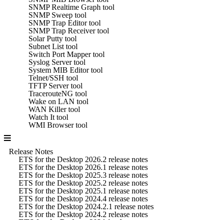
SNMP Realtime Graph tool
SNMP Sweep tool
SNMP Trap Editor tool
SNMP Trap Receiver tool
Solar Putty tool
Subnet List tool
Switch Port Mapper tool
Syslog Server tool
System MIB Editor tool
Telnet/SSH tool
TFTP Server tool
TracerouteNG tool
Wake on LAN tool
WAN Killer tool
Watch It tool
WMI Browser tool
Release Notes
ETS for the Desktop 2026.2 release notes
ETS for the Desktop 2026.1 release notes
ETS for the Desktop 2025.3 release notes
ETS for the Desktop 2025.2 release notes
ETS for the Desktop 2025.1 release notes
ETS for the Desktop 2024.4 release notes
ETS for the Desktop 2024.2.1 release notes
ETS for the Desktop 2024.2 release notes