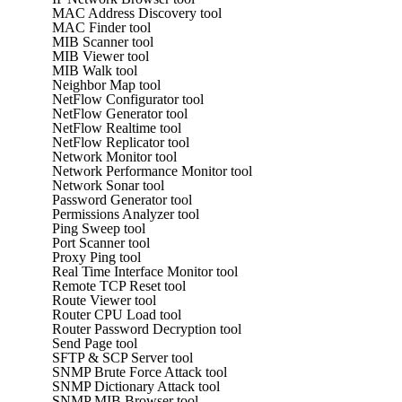
MAC Address Discovery tool
MAC Finder tool
MIB Scanner tool
MIB Viewer tool
MIB Walk tool
Neighbor Map tool
NetFlow Configurator tool
NetFlow Generator tool
NetFlow Realtime tool
NetFlow Replicator tool
Network Monitor tool
Network Performance Monitor tool
Network Sonar tool
Password Generator tool
Permissions Analyzer tool
Ping Sweep tool
Port Scanner tool
Proxy Ping tool
Real Time Interface Monitor tool
Remote TCP Reset tool
Route Viewer tool
Router CPU Load tool
Router Password Decryption tool
Send Page tool
SFTP & SCP Server tool
SNMP Brute Force Attack tool
SNMP Dictionary Attack tool
SNMP MIB Browser tool