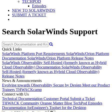
TECHPOD
Episodes
NEW TO SOLARWINDS
SUBMIT A TICKET
Search SolarWinds Support
Quick Links
SolarWinds Platform Port Requirements
SolarWinds/Orion Platform
Documentation
SolarWinds/Orion Platform Release Notes
SolarWinds Observability Self-Hosted (formerly known as Hybrid
Cloud Observability) Documentation
SolarWinds Observability
Self-Hosted (formerly known as Hybrid Cloud Observability)
Release Notes
News & Announcements
Evolving towards Observability
Secure by Design
Meet our Product
Trainers
THWACKcamp
Connect with Us
Technical Documentation
Customer Portal
Submit a Ticket
THWACK Community
Orange Matter Blog
TechPod Episodes
Documentation for
Engineer's Toolset for the Desktop