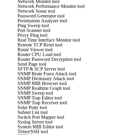
Network Monitor tool
Network Performance Monitor tool
Network Sonar tool
Password Generator tool
Permissions Analyzer tool
Ping Sweep tool
Port Scanner tool
Proxy Ping tool
Real Time Interface Monitor tool
Remote TCP Reset tool
Route Viewer tool
Router CPU Load tool
Router Password Decryption tool
Send Page tool
SFTP & SCP Server tool
SNMP Brute Force Attack tool
SNMP Dictionary Attack tool
SNMP MIB Browser tool
SNMP Realtime Graph tool
SNMP Sweep tool
SNMP Trap Editor tool
SNMP Trap Receiver tool
Solar Putty tool
Subnet List tool
Switch Port Mapper tool
Syslog Server tool
System MIB Editor tool
Telnet/SSH tool