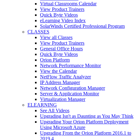
Virtual Classrooms Calendar
View Product Trainers
Quick Byte Videos
eLearning Video Index
SolarWinds Certified Professional Program
CLASSES
View all Classes
View Product Trainers
General Office Hours
Quick Byte Videos
Orion Platform
Network Performance Monitor
View the Calendar
NetFlow Traffic Analyzer
IP Address Manager
Network Configuration Manager
Server & Application Monitor
Virtualization Manager
ELEARNING
See All Videos
Upgrading Isn't as Daunting as You May Think
Upgrading Your Orion Platform Deployment
Using Microsoft Azure
Upgrading From the Orion Platform 2016.1 to
2019.4