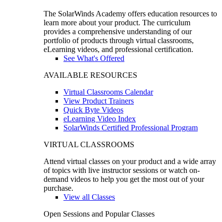
The SolarWinds Academy offers education resources to
learn more about your product. The curriculum
provides a comprehensive understanding of our
portfolio of products through virtual classrooms,
eLearning videos, and professional certification.
See What's Offered
AVAILABLE RESOURCES
Virtual Classrooms Calendar
View Product Trainers
Quick Byte Videos
eLearning Video Index
SolarWinds Certified Professional Program
VIRTUAL CLASSROOMS
Attend virtual classes on your product and a wide array
of topics with live instructor sessions or watch on-
demand videos to help you get the most out of your
purchase.
View all Classes
Open Sessions and Popular Classes