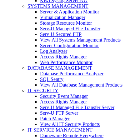
Kiwi Syslog Server NG
SYSTEMS MANAGEMENT
Server & Application Monitor
Virtualization Manager
Storage Resource Monitor
Serv-U Managed File Transfer
Serv-U Secured FTP
View All Systems Management Products
Server Configuration Monitor
Log Analyzer
Access Rights Manager
Web Performance Monitor
DATABASE MANAGEMENT
Database Performance Analyzer
SQL Sentry
View All Database Management Products
IT SECURITY
Security Event Manager
Access Rights Manager
Serv-U Managed File Transfer Server
Serv-U FTP Server
Patch Manager
View All IT Security Products
IT SERVICE MANAGEMENT
Dameware Remote Everywhere