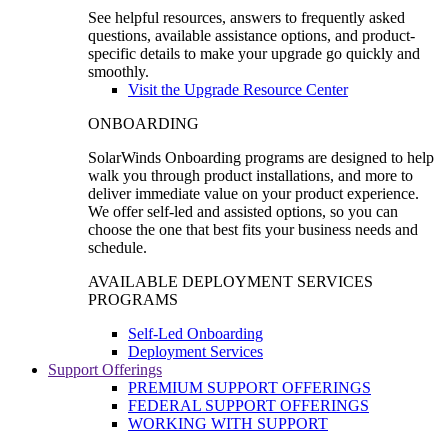
See helpful resources, answers to frequently asked
questions, available assistance options, and product-
specific details to make your upgrade go quickly and
smoothly.
Visit the Upgrade Resource Center
ONBOARDING
SolarWinds Onboarding programs are designed to help
walk you through product installations, and more to
deliver immediate value on your product experience.
We offer self-led and assisted options, so you can
choose the one that best fits your business needs and
schedule.
AVAILABLE DEPLOYMENT SERVICES
PROGRAMS
Self-Led Onboarding
Deployment Services
Support Offerings
PREMIUM SUPPORT OFFERINGS
FEDERAL SUPPORT OFFERINGS
WORKING WITH SUPPORT