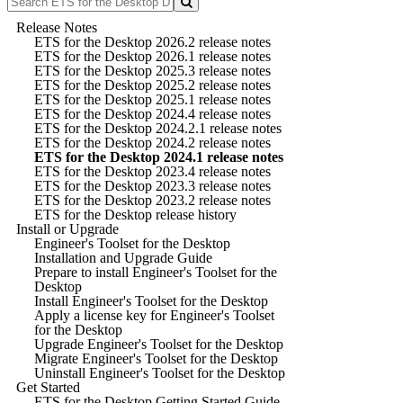
Release Notes
ETS for the Desktop 2026.2 release notes
ETS for the Desktop 2026.1 release notes
ETS for the Desktop 2025.3 release notes
ETS for the Desktop 2025.2 release notes
ETS for the Desktop 2025.1 release notes
ETS for the Desktop 2024.4 release notes
ETS for the Desktop 2024.2.1 release notes
ETS for the Desktop 2024.2 release notes
ETS for the Desktop 2024.1 release notes
ETS for the Desktop 2023.4 release notes
ETS for the Desktop 2023.3 release notes
ETS for the Desktop 2023.2 release notes
ETS for the Desktop release history
Install or Upgrade
Engineer's Toolset for the Desktop
Installation and Upgrade Guide
Prepare to install Engineer's Toolset for the
Desktop
Install Engineer's Toolset for the Desktop
Apply a license key for Engineer's Toolset
for the Desktop
Upgrade Engineer's Toolset for the Desktop
Migrate Engineer's Toolset for the Desktop
Uninstall Engineer's Toolset for the Desktop
Get Started
ETS for the Desktop Getting Started Guide