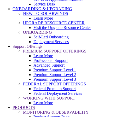
Service Desk
ONBOARDING & UPGRADING
NEW TO SOLARWINDS
Learn More
UPGRADE RESOURCE CENTER
Visit the Upgrade Resource Center
ONBOARDING
Self-Led Onboarding
Deployment Services
Support Offerings
PREMIUM SUPPORT OFFERINGS
Learn More
Professional Support
Advanced Support
Premium Support Level 1
Premium Support Level 2
Premium Support Level 3
FEDERAL SUPPORT OFFERINGS
Federal Premium Support
Federal Deployment Services
WORKING WITH SUPPORT
Learn More
PRODUCTS
MONITORING & OBSERVABILITY
Product Support Page