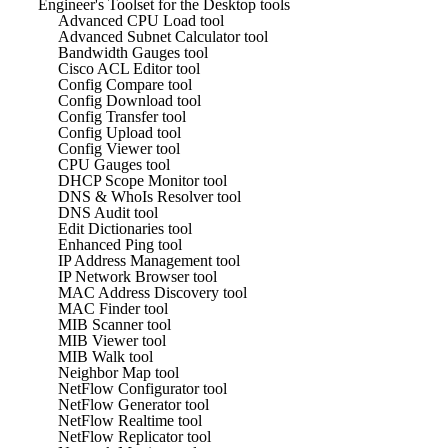
Engineer's Toolset for the Desktop tools
Advanced CPU Load tool
Advanced Subnet Calculator tool
Bandwidth Gauges tool
Cisco ACL Editor tool
Config Compare tool
Config Download tool
Config Transfer tool
Config Upload tool
Config Viewer tool
CPU Gauges tool
DHCP Scope Monitor tool
DNS & WhoIs Resolver tool
DNS Audit tool
Edit Dictionaries tool
Enhanced Ping tool
IP Address Management tool
IP Network Browser tool
MAC Address Discovery tool
MAC Finder tool
MIB Scanner tool
MIB Viewer tool
MIB Walk tool
Neighbor Map tool
NetFlow Configurator tool
NetFlow Generator tool
NetFlow Realtime tool
NetFlow Replicator tool