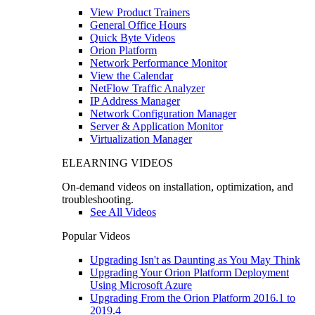
View Product Trainers
General Office Hours
Quick Byte Videos
Orion Platform
Network Performance Monitor
View the Calendar
NetFlow Traffic Analyzer
IP Address Manager
Network Configuration Manager
Server & Application Monitor
Virtualization Manager
ELEARNING VIDEOS
On-demand videos on installation, optimization, and
troubleshooting.
See All Videos
Popular Videos
Upgrading Isn't as Daunting as You May Think
Upgrading Your Orion Platform Deployment
Using Microsoft Azure
Upgrading From the Orion Platform 2016.1 to
2019.4