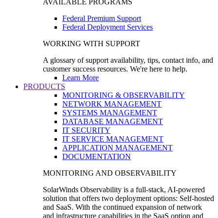
AVAILABLE PROGRAMS
Federal Premium Support
Federal Deployment Services
WORKING WITH SUPPORT
A glossary of support availability, tips, contact info, and
customer success resources. We're here to help.
Learn More
PRODUCTS
MONITORING & OBSERVABILITY
NETWORK MANAGEMENT
SYSTEMS MANAGEMENT
DATABASE MANAGEMENT
IT SECURITY
IT SERVICE MANAGEMENT
APPLICATION MANAGEMENT
DOCUMENTATION
MONITORING AND OBSERVABILITY
SolarWinds Observability is a full-stack, AI-powered
solution that offers two deployment options: Self-hosted
and SaaS. With the continued expansion of network
and infrastructure capabilities in the SaaS option and