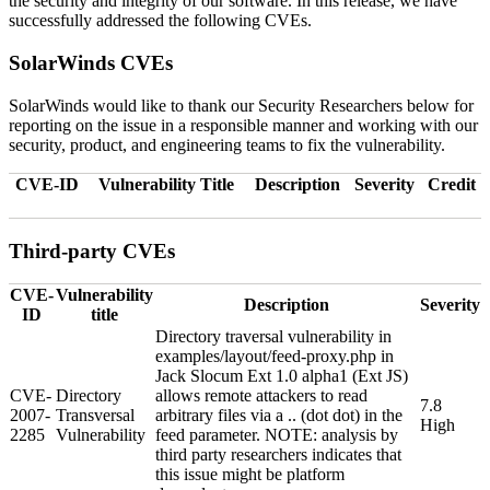
the security and integrity of our software. In this release, we have
successfully addressed the following CVEs.
SolarWinds CVEs
SolarWinds would like to thank our Security Researchers below for
reporting on the issue in a responsible manner and working with our
security, product, and engineering teams to fix the vulnerability.
CVE-ID
Vulnerability Title
Description
Severity
Credit
Third-party CVEs
CVE-
Vulnerability
Description
Severity
ID
title
Directory traversal vulnerability in
examples/layout/feed-proxy.php in
Jack Slocum Ext 1.0 alpha1 (Ext JS)
CVE-
Directory
allows remote attackers to read
7.8
2007-
Transversal
arbitrary files via a .. (dot dot) in the
High
2285
Vulnerability
feed parameter. NOTE: analysis by
third party researchers indicates that
this issue might be platform