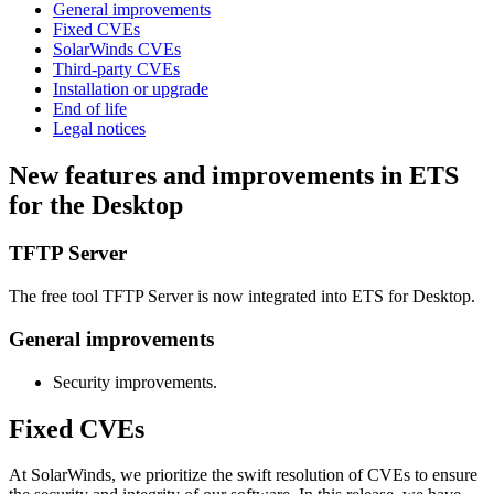
General improvements
Fixed CVEs
SolarWinds CVEs
Third-party CVEs
Installation or upgrade
End of life
Legal notices
New features and improvements in ETS
for the Desktop
TFTP Server
The free tool TFTP Server is now integrated into ETS for Desktop.
General improvements
Security improvements.
Fixed CVEs
At SolarWinds, we prioritize the swift resolution of CVEs to ensure