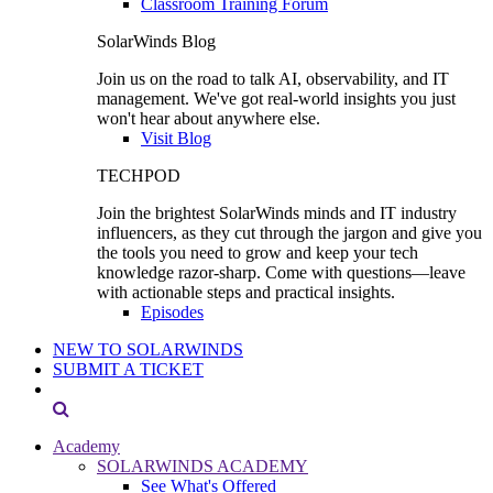
Classroom Training Forum
SolarWinds Blog
Join us on the road to talk AI, observability, and IT
management. We've got real-world insights you just
won't hear about anywhere else.
Visit Blog
TECHPOD
Join the brightest SolarWinds minds and IT industry
influencers, as they cut through the jargon and give you
the tools you need to grow and keep your tech
knowledge razor-sharp. Come with questions—leave
with actionable steps and practical insights.
Episodes
NEW TO SOLARWINDS
SUBMIT A TICKET
Academy
SOLARWINDS ACADEMY
See What's Offered