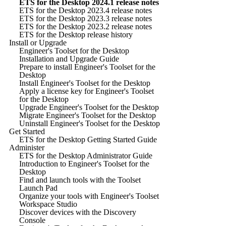
ETS for the Desktop 2024.1 release notes
ETS for the Desktop 2023.4 release notes
ETS for the Desktop 2023.3 release notes
ETS for the Desktop 2023.2 release notes
ETS for the Desktop release history
Install or Upgrade
Engineer's Toolset for the Desktop
Installation and Upgrade Guide
Prepare to install Engineer's Toolset for the
Desktop
Install Engineer's Toolset for the Desktop
Apply a license key for Engineer's Toolset
for the Desktop
Upgrade Engineer's Toolset for the Desktop
Migrate Engineer's Toolset for the Desktop
Uninstall Engineer's Toolset for the Desktop
Get Started
ETS for the Desktop Getting Started Guide
Administer
ETS for the Desktop Administrator Guide
Introduction to Engineer's Toolset for the
Desktop
Find and launch tools with the Toolset
Launch Pad
Organize your tools with Engineer's Toolset
Workspace Studio
Discover devices with the Discovery
Console