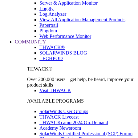
Server & Application Monitor
Loggly
Log Analyzer
View All Application Management Products
Papertrail
Pingdom
Web Performance Monitor
COMMUNITY
THWACK®
SOLARWINDS BLOG
TECHPOD
THWACK®
Over 200,000 users—get help, be heard, improve your
product skills
Visit THWACK
AVAILABLE PROGRAMS
SolarWinds User Groups
THWACK Livecast
THWACKcamp 2024 On-Demand
Academy Newsroom
SolarWinds Certified Professional (SCP) Forum