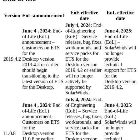
EoE effective
EoL effective
Version
EoL announcement
date
date
July 4, 2024
: End-
June 4 , 2024
: End-
of-Engineering
June 4, 2025
:
of-Life (EoL)
(EoE) – Service
End-of-Life
announcement –
releases, bug fixes,
(EoL) –
Customers on ETS
workarounds, and
SolarWinds will
for the
service packs for
no longer
2019.4.2
Desktop version
ETS for the
provide
2019.4.2 or earlier
Desktop version
technical
should begin
2019.4.2 or earlier
support for ETS
transitioning to the
will no longer
for the
latest version of ETS
actively be
Desktop version
for the Desktop.
supported by
2019.4.2.
SolarWinds.
July 4, 2024
: End-
June 4 , 2024
: End-
of-Engineering
June 4, 2025
:
of-Life (EoL)
(EoE) – Service
End-of-Life
announcement –
releases, bug fixes,
(EoL) –
Customers on ETS
workarounds, and
SolarWinds will
for the
service packs for
no longer
11.0.8
Desktop version
ETS for the
provide
11.0.8 or earlier
Desktop version
technical