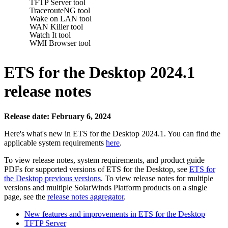
TFTP Server tool
TracerouteNG tool
Wake on LAN tool
WAN Killer tool
Watch It tool
WMI Browser tool
ETS for the Desktop 2024.1
release notes
Release date: February 6, 2024
Here's what's new in ETS for the Desktop 2024.1. You can find the
applicable system requirements
here
.
To view release notes, system requirements, and product guide
PDFs for supported versions of ETS for the Desktop, see
ETS for
the Desktop previous versions
. To view release notes for multiple
versions
and multiple SolarWinds Platform products
on a single
page, see the
release notes aggregator
.
New features and improvements in ETS for the Desktop
TFTP Server