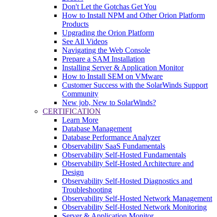
Don't Let the Gotchas Get You
How to Install NPM and Other Orion Platform
Products
Upgrading the Orion Platform
See All Videos
Navigating the Web Console
Prepare a SAM Installation
Installing Server & Application Monitor
How to Install SEM on VMware
Customer Success with the SolarWinds Support
Community
New job, New to SolarWinds?
CERTIFICATION
Learn More
Database Management
Database Performance Analyzer
Observability SaaS Fundamentals
Observability Self-Hosted Fundamentals
Observability Self-Hosted Architecture and
Design
Observability Self-Hosted Diagnostics and
Troubleshooting
Observability Self-Hosted Network Management
Observability Self-Hosted Network Monitoring
Server & Application Monitor