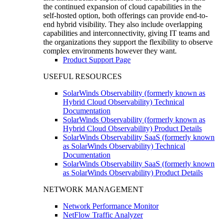
the continued expansion of cloud capabilities in the
self-hosted option, both offerings can provide end-to-
end hybrid visibility. They also include overlapping
capabilities and interconnectivity, giving IT teams and
the organizations they support the flexibility to observe
complex environments however they want.
Product Support Page
USEFUL RESOURCES
SolarWinds Observability (formerly known as
Hybrid Cloud Observability) Technical
Documentation
SolarWinds Observability (formerly known as
Hybrid Cloud Observability) Product Details
SolarWinds Observability SaaS (formerly known
as SolarWinds Observability) Technical
Documentation
SolarWinds Observability SaaS (formerly known
as SolarWinds Observability) Product Details
NETWORK MANAGEMENT
Network Performance Monitor
NetFlow Traffic Analyzer