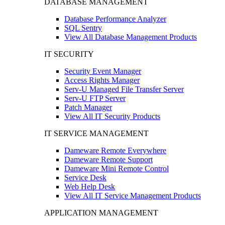
DATABASE MANAGEMENT
Database Performance Analyzer
SQL Sentry
View All Database Management Products
IT SECURITY
Security Event Manager
Access Rights Manager
Serv-U Managed File Transfer Server
Serv-U FTP Server
Patch Manager
View All IT Security Products
IT SERVICE MANAGEMENT
Dameware Remote Everywhere
Dameware Remote Support
Dameware Mini Remote Control
Service Desk
Web Help Desk
View All IT Service Management Products
APPLICATION MANAGEMENT