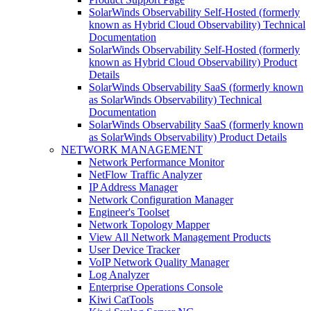
SolarWinds Observability Self-Hosted (formerly
known as Hybrid Cloud Observability) Technical
Documentation
SolarWinds Observability Self-Hosted (formerly
known as Hybrid Cloud Observability) Product
Details
SolarWinds Observability SaaS (formerly known
as SolarWinds Observability) Technical
Documentation
SolarWinds Observability SaaS (formerly known
as SolarWinds Observability) Product Details
NETWORK MANAGEMENT
Network Performance Monitor
NetFlow Traffic Analyzer
IP Address Manager
Network Configuration Manager
Engineer's Toolset
Network Topology Mapper
View All Network Management Products
User Device Tracker
VoIP Network Quality Manager
Log Analyzer
Enterprise Operations Console
Kiwi CatTools