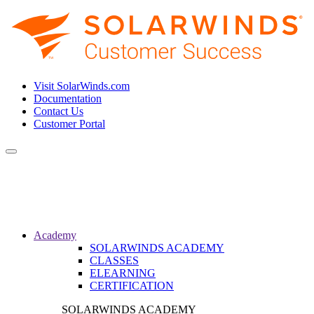
Visit SolarWinds.com
Documentation
Contact Us
Customer Portal
Toggle
navigation
Academy
SOLARWINDS ACADEMY
CLASSES
ELEARNING
CERTIFICATION
SOLARWINDS ACADEMY