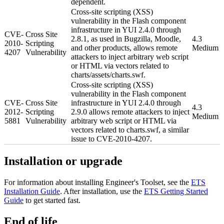
dependent.
Cross-site scripting (XSS)
vulnerability in the Flash component
infrastructure in YUI 2.4.0 through
CVE-
Cross Site
2.8.1, as used in Bugzilla, Moodle,
4.3
2010-
Scripting
and other products, allows remote
Medium
4207
Vulnerability
attackers to inject arbitrary web script
or HTML via vectors related to
charts/assets/charts.swf.
Cross-site scripting (XSS)
vulnerability in the Flash component
CVE-
Cross Site
infrastructure in YUI 2.4.0 through
4.3
2012-
Scripting
2.9.0 allows remote attackers to inject
Medium
5881
Vulnerability
arbitrary web script or HTML via
vectors related to charts.swf, a similar
issue to CVE-2010-4207.
Installation or upgrade
For information about installing Engineer's Toolset, see the
ETS
Installation Guide
. After installation, use the
ETS Getting Started
Guide
to get started fast.
End of life