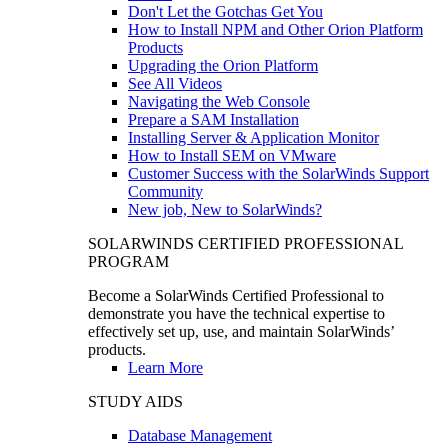
Don't Let the Gotchas Get You
How to Install NPM and Other Orion Platform
Products
Upgrading the Orion Platform
See All Videos
Navigating the Web Console
Prepare a SAM Installation
Installing Server & Application Monitor
How to Install SEM on VMware
Customer Success with the SolarWinds Support
Community
New job, New to SolarWinds?
SOLARWINDS CERTIFIED PROFESSIONAL
PROGRAM
Become a SolarWinds Certified Professional to
demonstrate you have the technical expertise to
effectively set up, use, and maintain SolarWinds’
products.
Learn More
STUDY AIDS
Database Management